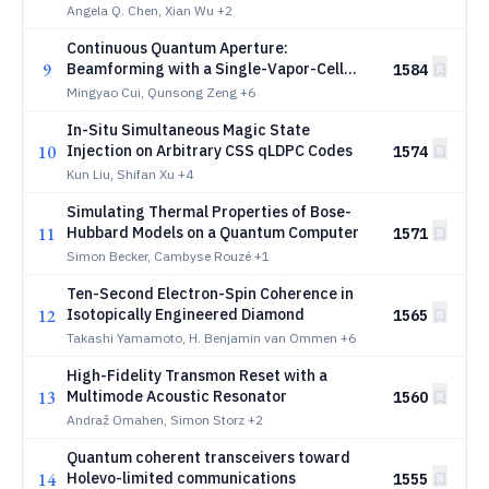
fixed-frequency transmons using a
Angela Q. Chen, Xian Wu
+2
floating tunable coupler
Continuous Quantum Aperture:
9
Beamforming with a Single-Vapor-Cell
1584
Rydberg Receiver
Mingyao Cui, Qunsong Zeng
+6
In-Situ Simultaneous Magic State
10
Injection on Arbitrary CSS qLDPC Codes
1574
Kun Liu, Shifan Xu
+4
Simulating Thermal Properties of Bose-
11
Hubbard Models on a Quantum Computer
1571
Simon Becker, Cambyse Rouzé
+1
Ten-Second Electron-Spin Coherence in
12
Isotopically Engineered Diamond
1565
Takashi Yamamoto, H. Benjamin van Ommen
+6
High-Fidelity Transmon Reset with a
13
Multimode Acoustic Resonator
1560
Andraž Omahen, Simon Storz
+2
Quantum coherent transceivers toward
14
Holevo-limited communications
1555