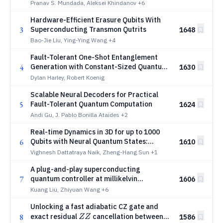
requirements for fault-tolerant quantum
Pranav S. Mundada, Aleksei Khindanov
+6
computing under detailed accounting
Hardware-Efficient Erasure Qubits With
3
Superconducting Transmon Qutrits
1648
Bao-Jie Liu, Ying-Ying Wang
+4
Fault-Tolerant One-Shot Entanglement
4
Generation with Constant-Sized Quantum
1630
Devices in the Plane
Dylan Harley, Robert Koenig
Scalable Neural Decoders for Practical
5
Fault-Tolerant Quantum Computation
1624
Andi Gu, J. Pablo Bonilla Ataides
+2
Real-time Dynamics in 3D for up to 1000
6
Qubits with Neural Quantum States:
1610
Quenches and the Quantum Kibble--Zurek
Vighnesh Dattatraya Naik, Zheng-Hang Sun
+1
Mechanism
A plug-and-play superconducting
7
quantum controller at millikelvin
1606
temperatures enables exceeding 99.9%
Kuang Liu, Zhiyuan Wang
+6
average gate fidelity
Unlocking a fast adiabatic CZ gate and
ZZ
8
exact residual
cancellation between
1586
ZZ