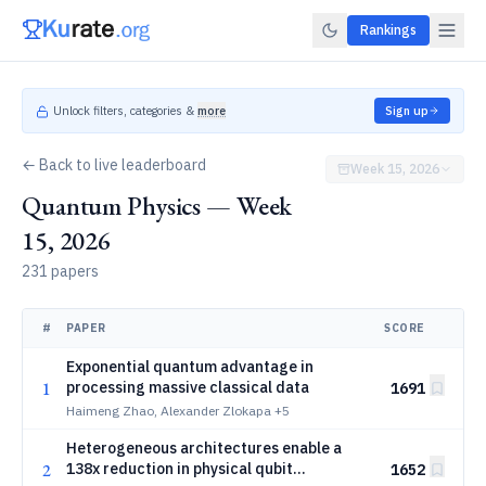
Rankings
Unlock filters, categories &
more
Sign up
← Back to live leaderboard
Week 15, 2026
Quantum Physics — Week
15, 2026
231 papers
#
PAPER
SCORE
Exponential quantum advantage in
1
processing massive classical data
1691
Haimeng Zhao, Alexander Zlokapa
+5
Heterogeneous architectures enable a
2
138x reduction in physical qubit
1652