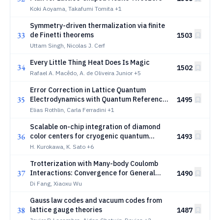
Koki Aoyama, Takafumi Tomita
+1
Symmetry-driven thermalization via finite
33
de Finetti theorems
1503
Uttam Singh, Nicolas J. Cerf
Every Little Thing Heat Does Is Magic
34
1502
Rafael A. Macêdo, A. de Oliveira Junior
+5
Error Correction in Lattice Quantum
35
Electrodynamics with Quantum Reference
1495
Frames
Elias Rothlin, Carla Ferradini
+1
Scalable on-chip integration of diamond
36
color centers for cryogenic quantum
1493
photonics
H. Kurokawa, K. Sato
+6
Trotterization with Many-body Coulomb
37
Interactions: Convergence for General
1490
Initial Conditions and State-Dependent
Di Fang, Xiaoxu Wu
Improvements
Gauss law codes and vacuum codes from
38
lattice gauge theories
1487