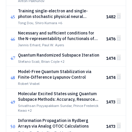
Error Correction Codes
Anton Pakhunov
Training single-electron and single-
45
photon stochastic physical neural
1482
networks
Tong Dou, Shiro Kumara
+6
Necessary and sufficient conditions for
46
the N-representability of functionals of
1476
the one-electron reduced density matrix
Jannis Erhard, Paul W. Ayers
Quantum Randomized Subspace Iteration
47
1474
Stefano Scali, Brian Coyle
+2
Model-Free Quantum Stabilization via
48
Finite-Difference Lyapunov Control
1474
Robert Vrabel
Molecular Excited States using Quantum
Subspace Methods: Accuracy, Resource
49
1473
Reduction, and Error-Mitigated Hardware
Srivathsan Poyyapakkam Sundar, Prince Frederick
Implementation of q-sc-EOM
Kwao
+2
Information Propagation in Rydberg
50
Arrays via Analog OTOC Calculations
1473