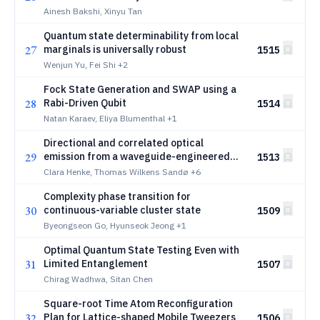
Ainesh Bakshi, Xinyu Tan
Quantum state determinability from local
27
marginals is universally robust
1515
Wenjun Yu, Fei Shi
+2
Fock State Generation and SWAP using a
28
Rabi-Driven Qubit
1514
Natan Karaev, Eliya Blumenthal
+1
Directional and correlated optical
29
emission from a waveguide-engineered
1513
molecule with local control
Clara Henke, Thomas Wilkens Sandø
+6
Complexity phase transition for
30
continuous-variable cluster state
1509
Byeongseon Go, Hyunseok Jeong
+1
Optimal Quantum State Testing Even with
31
Limited Entanglement
1507
Chirag Wadhwa, Sitan Chen
Square-root Time Atom Reconfiguration
32
Plan for Lattice-shaped Mobile Tweezers
1506