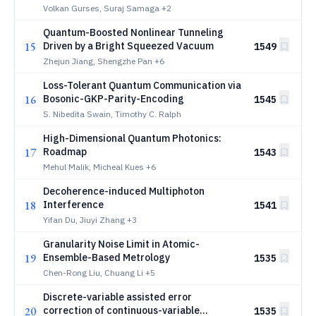
Volkan Gurses, Suraj Samaga
+2
Quantum-Boosted Nonlinear Tunneling
15
Driven by a Bright Squeezed Vacuum
1549
Zhejun Jiang, Shengzhe Pan
+6
Loss-Tolerant Quantum Communication via
16
Bosonic-GKP-Parity-Encoding
1545
S. Nibedita Swain, Timothy C. Ralph
High-Dimensional Quantum Photonics:
17
Roadmap
1543
Mehul Malik, Micheal Kues
+6
Decoherence-induced Multiphoton
18
Interference
1541
Yifan Du, Jiuyi Zhang
+3
Granularity Noise Limit in Atomic-
19
Ensemble-Based Metrology
1535
Chen-Rong Liu, Chuang Li
+5
Discrete-variable assisted error
20
correction of continuous-variable
1535