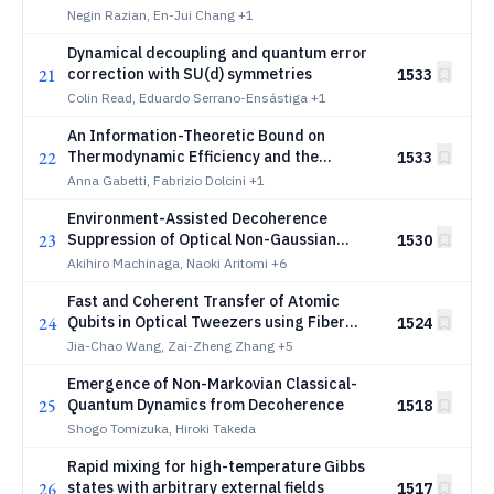
quantum information
Negin Razian, En-Jui Chang
+1
Dynamical decoupling and quantum error
21
correction with SU(d) symmetries
1533
Colin Read, Eduardo Serrano-Ensástiga
+1
An Information-Theoretic Bound on
22
Thermodynamic Efficiency and the
1533
Generalized Carnot's Theorem
Anna Gabetti, Fabrizio Dolcini
+1
Environment-Assisted Decoherence
23
Suppression of Optical Non-Gaussian
1530
States
Akihiro Machinaga, Naoki Aritomi
+6
Fast and Coherent Transfer of Atomic
24
Qubits in Optical Tweezers using Fiber
1524
Array Architecture
Jia-Chao Wang, Zai-Zheng Zhang
+5
Emergence of Non-Markovian Classical-
25
Quantum Dynamics from Decoherence
1518
Shogo Tomizuka, Hiroki Takeda
Rapid mixing for high-temperature Gibbs
26
states with arbitrary external fields
1517