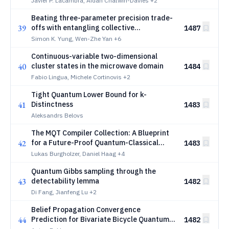
Javier P. Lacambra, Aidan Chatwin-Davies
+2
Beating three-parameter precision trade-
39
offs with entangling collective
1487
measurements
Simon K. Yung, Wen-Zhe Yan
+6
Continuous-variable two-dimensional
40
cluster states in the microwave domain
1484
Fabio Lingua, Michele Cortinovis
+2
Tight Quantum Lower Bound for k-
41
Distinctness
1483
Aleksandrs Belovs
The MQT Compiler Collection: A Blueprint
42
for a Future-Proof Quantum-Classical
1483
Compilation Framework
Lukas Burgholzer, Daniel Haag
+4
Quantum Gibbs sampling through the
43
detectability lemma
1482
Di Fang, Jianfeng Lu
+2
Belief Propagation Convergence
44
Prediction for Bivariate Bicycle Quantum
1482