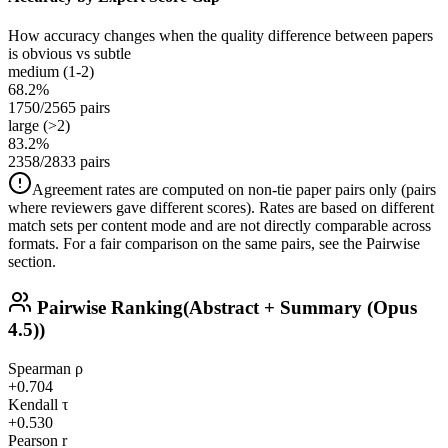
How accuracy changes when the quality difference between papers
is obvious vs subtle
medium (1-2)
68.2%
1750/2565 pairs
large (>2)
83.2%
2358/2833 pairs
Agreement rates are computed on non-tie paper pairs only (pairs
where reviewers gave different scores). Rates are based on different
match sets per content mode and are not directly comparable across
formats. For a fair comparison on the same pairs, see the Pairwise
section.
Pairwise Ranking
(Abstract + Summary (Opus
4.5))
Spearman ρ
+0.704
Kendall τ
+0.530
Pearson r