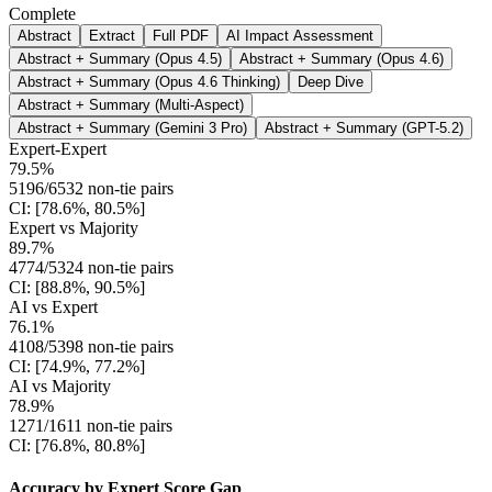
Complete
Abstract
Extract
Full PDF
AI Impact Assessment
Abstract + Summary (Opus 4.5)
Abstract + Summary (Opus 4.6)
Abstract + Summary (Opus 4.6 Thinking)
Deep Dive
Abstract + Summary (Multi-Aspect)
Abstract + Summary (Gemini 3 Pro)
Abstract + Summary (GPT-5.2)
Expert-Expert
79.5%
5196/6532 non-tie pairs
CI: [78.6%, 80.5%]
Expert vs Majority
89.7%
4774/5324 non-tie pairs
CI: [88.8%, 90.5%]
AI vs Expert
76.1%
4108/5398 non-tie pairs
CI: [74.9%, 77.2%]
AI vs Majority
78.9%
1271/1611 non-tie pairs
CI: [76.8%, 80.8%]
Accuracy by Expert Score Gap