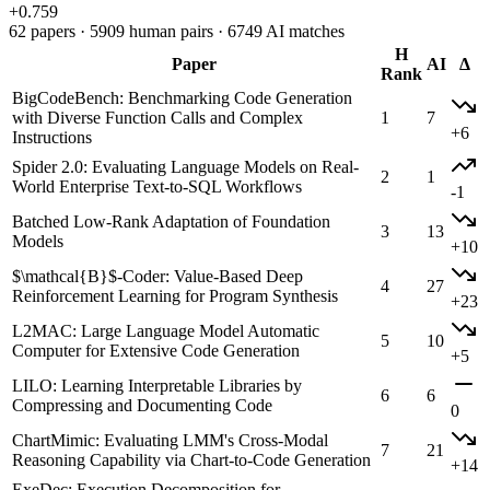
+0.759
62 papers · 5909 human pairs · 6749 AI matches
H
Paper
AI
Δ
Rank
BigCodeBench: Benchmarking Code Generation
with Diverse Function Calls and Complex
1
7
+6
Instructions
Spider 2.0: Evaluating Language Models on Real-
2
1
World Enterprise Text-to-SQL Workflows
-1
Batched Low-Rank Adaptation of Foundation
3
13
Models
+10
$\mathcal{B}$-Coder: Value-Based Deep
4
27
Reinforcement Learning for Program Synthesis
+23
L2MAC: Large Language Model Automatic
5
10
Computer for Extensive Code Generation
+5
LILO: Learning Interpretable Libraries by
6
6
Compressing and Documenting Code
0
ChartMimic: Evaluating LMM's Cross-Modal
7
21
Reasoning Capability via Chart-to-Code Generation
+14
ExeDec: Execution Decomposition for