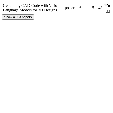
Generating CAD Code with Vision-
poster
6
15
48
Language Models for 3D Designs
+33
Show all 53 papers