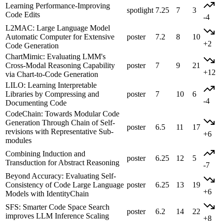
Learning Performance-Improving
spotlight
7.25
7
3
Code Edits
-4
L2MAC: Large Language Model
Automatic Computer for Extensive
poster
7.2
8
10
+2
Code Generation
ChartMimic: Evaluating LMM's
Cross-Modal Reasoning Capability
poster
7
9
21
+12
via Chart-to-Code Generation
LILO: Learning Interpretable
Libraries by Compressing and
poster
7
10
6
-4
Documenting Code
CodeChain: Towards Modular Code
Generation Through Chain of Self-
poster
6.5
11
17
revisions with Representative Sub-
+6
modules
Combining Induction and
poster
6.25
12
5
Transduction for Abstract Reasoning
-7
Beyond Accuracy: Evaluating Self-
Consistency of Code Large Language
poster
6.25
13
19
+6
Models with IdentityChain
SFS: Smarter Code Space Search
poster
6.2
14
22
improves LLM Inference Scaling
+8