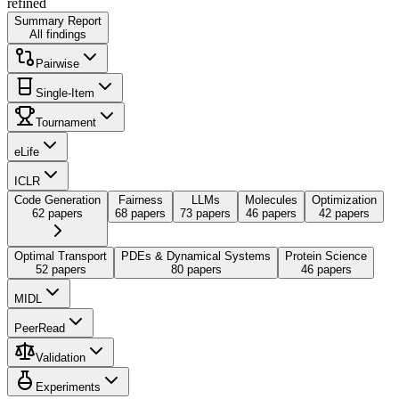
refined
Summary Report
All findings
Pairwise
Single-Item
Tournament
eLife
ICLR
Code Generation
Fairness
LLMs
Molecules
Optimization
62 papers
68 papers
73 papers
46 papers
42 papers
Optimal Transport
PDEs & Dynamical Systems
Protein Science
52 papers
80 papers
46 papers
MIDL
PeerRead
Validation
Experiments