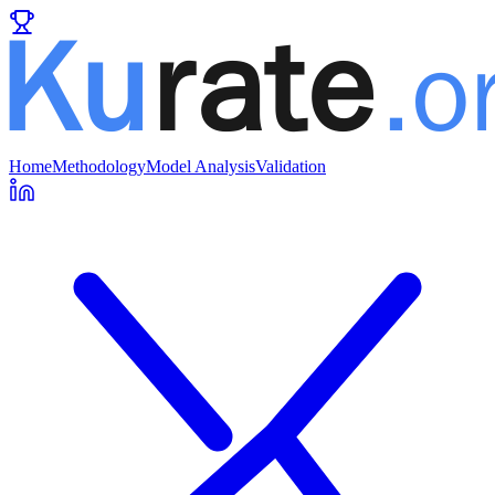
Home
Methodology
Model Analysis
Validation