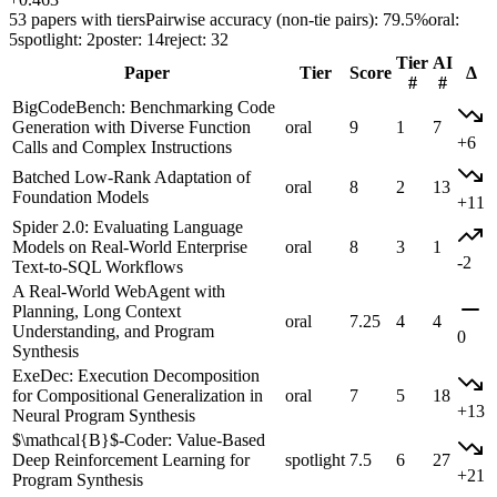
53 papers with tiers
Pairwise accuracy (non-tie pairs): 79.5%
oral:
5
spotlight: 2
poster: 14
reject: 32
Tier
AI
Paper
Tier
Score
Δ
#
#
BigCodeBench: Benchmarking Code
Generation with Diverse Function
oral
9
1
7
+6
Calls and Complex Instructions
Batched Low-Rank Adaptation of
oral
8
2
13
Foundation Models
+11
Spider 2.0: Evaluating Language
Models on Real-World Enterprise
oral
8
3
1
-2
Text-to-SQL Workflows
A Real-World WebAgent with
Planning, Long Context
oral
7.25
4
4
Understanding, and Program
0
Synthesis
ExeDec: Execution Decomposition
for Compositional Generalization in
oral
7
5
18
+13
Neural Program Synthesis
$\mathcal{B}$-Coder: Value-Based
Deep Reinforcement Learning for
spotlight
7.5
6
27
+21
Program Synthesis