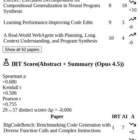
Compositional Generalization in Neural Program
8
18
+10
Synthesis
Learning Performance-Improving Code Edits
9
3
-6
A Real-World WebAgent with Planning, Long
10
4
Context Understanding, and Program Synthesis
-6
Show all 62 papers
IRT Score
(Abstract + Summary (Opus 4.5))
Spearman ρ
+0.680
Kendall τ
+0.506
Pearson r
+0.755
29→57 distinct scores
·
Δρ = -0.006
Paper
IRT
AI
Δ
BigCodeBench: Benchmarking Code Generation with
1
7
Diverse Function Calls and Complex Instructions
+6