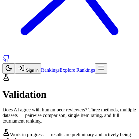
Rankings
Explore Rankings
Sign in
Validation
Does AI agree with human peer reviewers? Three methods, multiple
datasets — pairwise comparison, single-item rating, and full
tournament ranking.
Work in progress — results are preliminary and actively being