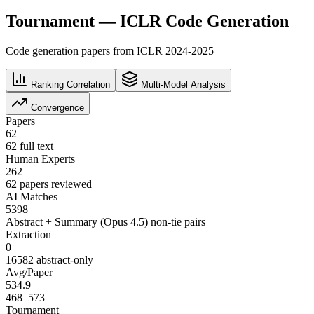
Tournament — ICLR Code Generation
Code generation papers from ICLR 2024-2025
Ranking Correlation
Multi-Model Analysis
Convergence
Papers
62
62 full text
Human Experts
262
62 papers reviewed
AI Matches
5398
Abstract + Summary (Opus 4.5) non-tie pairs
Extraction
0
16582 abstract-only
Avg/Paper
534.9
468–573
Tournament