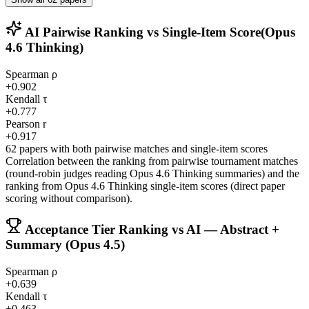
AI Pairwise Ranking vs Single-Item Score
(Opus
4.6 Thinking)
Spearman ρ
+0.902
Kendall τ
+0.777
Pearson r
+0.917
62 papers with both pairwise matches and single-item scores
Correlation between the ranking from pairwise tournament matches
(round-robin judges reading Opus 4.6 Thinking summaries) and the
ranking from Opus 4.6 Thinking single-item scores (direct paper
scoring without comparison).
Acceptance Tier Ranking vs AI — Abstract +
Summary (Opus 4.5)
Spearman ρ
+0.639
Kendall τ
+0.463