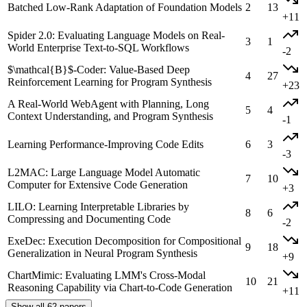
Batched Low-Rank Adaptation of Foundation Models
2
13
+11
Spider 2.0: Evaluating Language Models on Real-
3
1
World Enterprise Text-to-SQL Workflows
-2
$\mathcal{B}$-Coder: Value-Based Deep
4
27
Reinforcement Learning for Program Synthesis
+23
A Real-World WebAgent with Planning, Long
5
4
Context Understanding, and Program Synthesis
-1
Learning Performance-Improving Code Edits
6
3
-3
L2MAC: Large Language Model Automatic
7
10
Computer for Extensive Code Generation
+3
LILO: Learning Interpretable Libraries by
8
6
Compressing and Documenting Code
-2
ExeDec: Execution Decomposition for Compositional
9
18
Generalization in Neural Program Synthesis
+9
ChartMimic: Evaluating LMM's Cross-Modal
10
21
Reasoning Capability via Chart-to-Code Generation
+11
Show all 62 papers