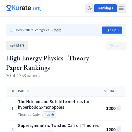
Rankings
Unlock filters, categories &
more
Sign up
Filters
Live
High Energy Physics - Theory
Paper Rankings
70 of 1753 papers
#
PAPER
SCORE
The Hitchin and Sutcliffe metrics for
hyperbolic 2-monopoles
1
1200
Thomas Galvin
hep-th
Supersymmetric Twisted Carroll Theories
2
1200