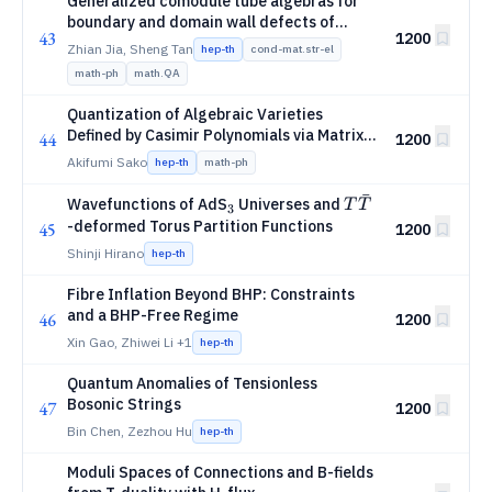
Generalized comodule tube algebras for
boundary and domain wall defects of
43
1200
(2+1)D topological order
Zhian Jia, Sheng Tan
hep-th
cond-mat.str-el
math-ph
math.QA
Quantization of Algebraic Varieties
Defined by Casimir Polynomials via Matrix
44
1200
7
S^7
Regularization: Fuzzy
and Beyond
S
Akifumi Sako
hep-th
math-ph
ˉ
_3
T\bar{T}
Wavefunctions of AdS
Universes and
T
T
3
-deformed Torus Partition Functions
45
1200
Shinji Hirano
hep-th
Fibre Inflation Beyond BHP: Constraints
and a BHP-Free Regime
46
1200
Xin Gao, Zhiwei Li
+1
hep-th
Quantum Anomalies of Tensionless
Bosonic Strings
47
1200
Bin Chen, Zezhou Hu
hep-th
Moduli Spaces of Connections and B-fields