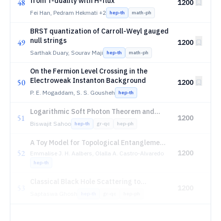
from T-duality with H-flux
48
1200
Fei Han, Pedram Hekmati
+2
hep-th
math-ph
BRST quantization of Carroll-Weyl gauged
null strings
49
1200
Sarthak Duary, Sourav Maji
hep-th
math-ph
On the Fermion Level Crossing in the
Electroweak Instanton Background
50
1200
P. E. Mogaddam, S. S. Gousheh
hep-th
Logarithmic Soft Photon Theorem and
51
1200
Waveform Tails in Higher Dimensions
Biswajit Sahoo
hep-th
gr-qc
hep-ph
A Toy Model for Topological Entanglement
52
Features in 1+1D Integrable Quantum
1200
Emmalise J. H. Aalbers, Olalla A. Castro-Alvaredo
Field Theory
hep-th
Classical Black Hole Scattering to
53
1200
Celestial Amplitudes in Effective Theories
Saptaswa Ghosh
hep-th
gr-qc
hep-ph
of Gravity