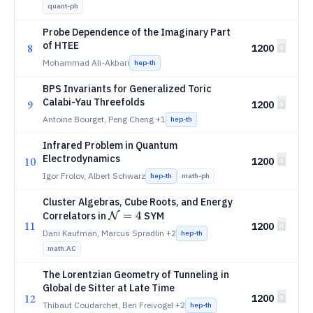
quant-ph
Probe Dependence of the Imaginary Part
of HTEE
8
1200
Mohammad Ali-Akbari
hep-th
BPS Invariants for Generalized Toric
Calabi-Yau Threefolds
9
1200
Antoine Bourget, Peng Cheng
+1
hep-th
Infrared Problem in Quantum
Electrodynamics
10
1200
Igor Frolov, Albert Schwarz
hep-th
math-ph
Cluster Algebras, Cube Roots, and Energy
\mathcal{N}=4
=
4
Correlators in
SYM
N
11
1200
Dani Kaufman, Marcus Spradlin
+2
hep-th
math.AC
The Lorentzian Geometry of Tunneling in
Global de Sitter at Late Time
12
1200
Thibaut Coudarchet, Ben Freivogel
+2
hep-th