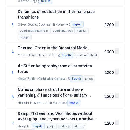
Osman Ergeç
hep-th
Dynamics of nucleation in thermal phase
transitions
3
Oliver Gould, Joonas Hirvonen
+2
1200
hep-th
cond-mat.quant-gas
cond-mat.soft
hep-lat
hep-ph
Thermal Order in the Biconical Model
4
1200
Michael Smolkin, Lev Yung
hep-th
cond-mat.str-el
de Sitter holography from a Lorentzian
torus
5
1200
Kosei Fujiki, Michitaka Kohara
+3
hep-th
gr-qc
Notes on phase structure and non-
β
vanishing
functions of one-unitary
β
6
1200
matrix model
Hiroshi Itoyama, Reiji Yoshioka
hep-th
Ramp, Plateau, and Wormholes without
Averaging, and Hyper-non-perturbative
7
1200
Structures in Gravity
Hong Liu
hep-th
gr-qc
math-ph
nlin.CD