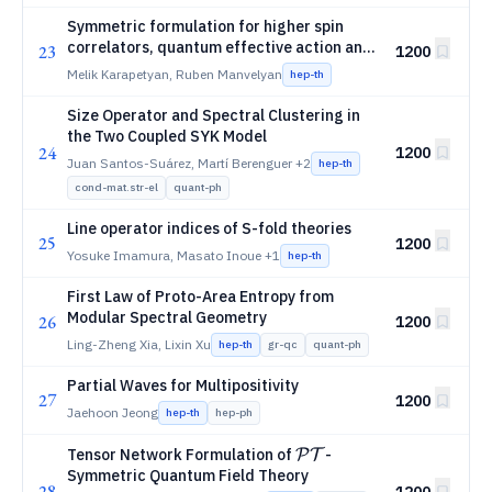
Symmetric formulation for higher spin
correlators, quantum effective action and
23
1200
anomaly
Melik Karapetyan, Ruben Manvelyan
hep-th
Size Operator and Spectral Clustering in
the Two Coupled SYK Model
24
1200
Juan Santos-Suárez, Martí Berenguer
+2
hep-th
cond-mat.str-el
quant-ph
Line operator indices of S-fold theories
25
1200
Yosuke Imamura, Masato Inoue
+1
hep-th
First Law of Proto-Area Entropy from
Modular Spectral Geometry
26
1200
Ling-Zheng Xia, Lixin Xu
hep-th
gr-qc
quant-ph
Partial Waves for Multipositivity
27
1200
Jaehoon Jeong
hep-th
hep-ph
\mathcal{PT}
Tensor Network Formulation of
-
P
T
Symmetric Quantum Field Theory
28
1200