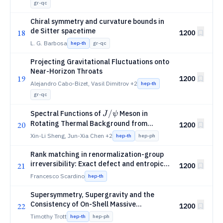
gr-qc
Chiral symmetry and curvature bounds in
de Sitter spacetime
18
1200
L. G. Barbosa
hep-th
gr-qc
Projecting Gravitational Fluctuations onto
Near-Horizon Throats
19
1200
Alejandro Cabo-Bizet, Vasil Dimitrov
+2
hep-th
gr-qc
J/
/
Spectral Functions of
Meson in
J
ψ
ψ
Rotating Thermal Background from
20
1200
Holography
Xin-Li Sheng, Jun-Xia Chen
+2
hep-th
hep-ph
Rank matching in renormalization-group
irreversibility: Exact defect and entropic
21
1200
tests
Francesco Scardino
hep-th
Supersymmetry, Supergravity and the
Consistency of On-Shell Massive
22
1200
Superamplitudes
Timothy Trott
hep-th
hep-ph