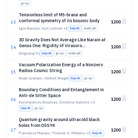
gr-qc
Tensionless limit of M5-brane and
conformal symmetry of its bosonic body
13
1200
Igor Bandos, Kurt Lechner
+1
hep-th
math-ph
3D Gravity Does Not Average Like Narain at
Genus One: Rigidity of Virasoro
14
1200
Topological Boundaries
Xingyang Yu
hep-th
gr-qc
math-ph
Vacuum Polarization Energy of a Nonzero
Radius Cosmic String
15
1200
Noah Graham, Herbert Weigel
hep-th
gr-qc
Boundary Conditions and Entanglement in
Anti-de Sitter Space
16
1200
Konstantinos Boutivas, Dimitrios Katsinis
+3
hep-th
gr-qc
Quantum gravity around ultracold black
holes from DSSYK
17
1200
Francesca Mariani, Thomas G. Mertens
+2
hep-th