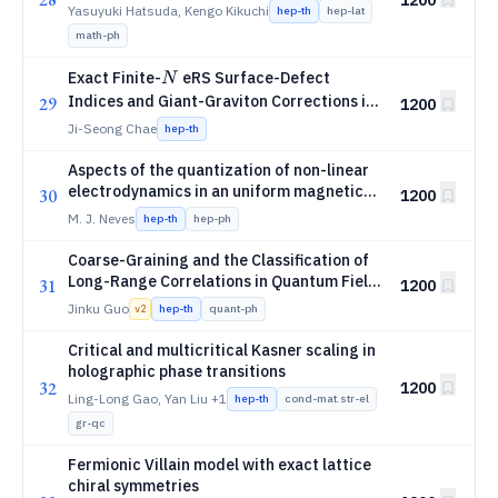
Yasuyuki Hatsuda, Kengo Kikuchi
hep-th
hep-lat
math-ph
N
Exact Finite-
eRS Surface-Defect
N
\mathcal
Indices and Giant-Graviton Corrections in
29
1200
=
4
N=4
SYM
N
Ji-Seong Chae
hep-th
Aspects of the quantization of non-linear
electrodynamics in an uniform magnetic
30
1200
background
M. J. Neves
hep-th
hep-ph
Coarse-Graining and the Classification of
Long-Range Correlations in Quantum Field
31
1200
Theory
Jinku Guo
hep-th
quant-ph
v
2
Critical and multicritical Kasner scaling in
holographic phase transitions
32
1200
Ling-Long Gao, Yan Liu
+1
hep-th
cond-mat.str-el
gr-qc
Fermionic Villain model with exact lattice
chiral symmetries