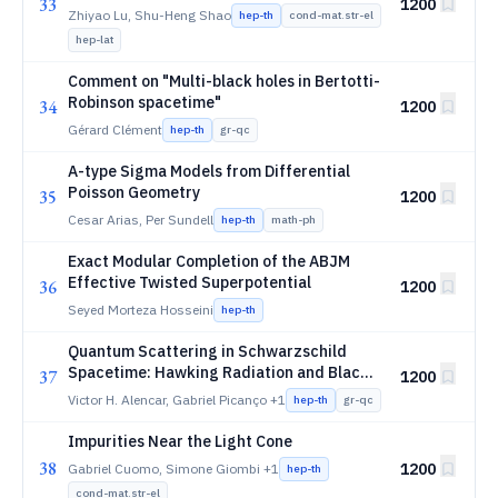
33
1200
Zhiyao Lu, Shu-Heng Shao
hep-th
cond-mat.str-el
hep-lat
Comment on "Multi-black holes in Bertotti-
Robinson spacetime"
34
1200
Gérard Clément
hep-th
gr-qc
A-type Sigma Models from Differential
Poisson Geometry
35
1200
Cesar Arias, Per Sundell
hep-th
math-ph
Exact Modular Completion of the ABJM
Effective Twisted Superpotential
36
1200
Seyed Morteza Hosseini
hep-th
Quantum Scattering in Schwarzschild
Spacetime: Hawking Radiation and Black
37
1200
Hole Atmospheres
Victor H. Alencar, Gabriel Picanço
+1
hep-th
gr-qc
Impurities Near the Light Cone
38
1200
Gabriel Cuomo, Simone Giombi
+1
hep-th
cond-mat.str-el