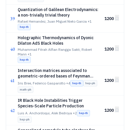
Quantization of Galilean Electrodynamics:
a non-trivially trivial theory
39
1200
Rafael Hernandez, Juan Miguel Nieto Garcia
+1
hep-th
Holographic Thermodynamics of Dyonic
Dilaton AdS Black Holes
40
1200
Muhammad Fitrah Alfian Rangga Sakti, Robert
Mann
+1
hep-th
Intersection matrices associated to
geometric-ordered bases of Feynman
41
1200
integrals
Iris Bree, Federico Gasparotto
+4
hep-th
hep-ph
math-ph
IR Black Hole Instabilities Trigger
Species-Scale Particle Production
42
1200
Luis A. Anchordoqui, Alek Bedroya
+2
hep-th
hep-ph