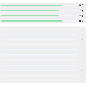
8.0
7.5
7.5
8.0
—
—
—
—
—
—
—
—
—
—
—