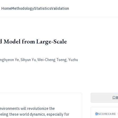
Home
Methodology
Statistics
Validation
d Model from Large-Scale
onghyeon Ye, Sihyun Yu, Wei-Cheng Tseng, Yuzhu
B
nvironments will revolutionize the
ling these world dynamics, especially for
SCORECARD
·