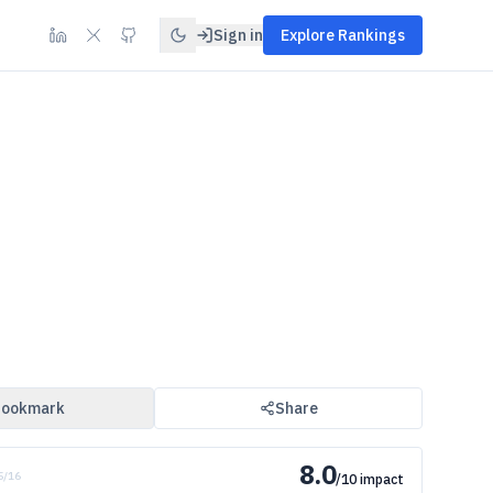
Sign in
Explore Rankings
ookmark
Share
8.0
 5/16
/10 impact