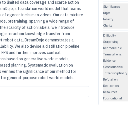
e to limited data coverage and scarce action
Significance
eamDojo, a foundation world model that learns
Rigor
s of egocentric human videos. Our data mixture
Novelty
del pretraining, spanning a wide range of
Clarity
 the scarcity of action labels, we introduce
cing interaction knowledge transfer from
Difficulty
get robot data, DreamDojo demonstrates a
Surprising
bility. We also devise a distillation pipeline
Reproducible
 FPS and further improves context
Translational
ions based on generative world models,
Evidence
-based planning. Systematic evaluation on
Generalisable
verifies the significance of our method for
Interdisciplinary
y for general-purpose robot world models.
Refutation
Replication
Resources
Foundational