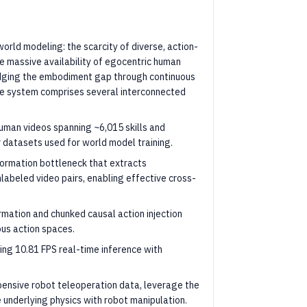
rld modeling: the scarcity of diverse, action-
he massive availability of egocentric human
ridging the embodiment gap through continuous
 The system comprises several interconnected
human videos spanning ~6,015 skills and
 datasets used for world model training.
formation bottleneck that extracts
labeled video pairs, enabling effective cross-
ormation and chunked causal action injection
ous action spaces.
ving 10.81 FPS real-time inference with
pensive robot teleoperation data, leverage the
e underlying physics with robot manipulation.