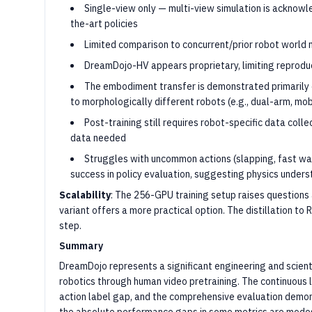
Single-view only — multi-view simulation is acknowle
the-art policies
Limited comparison to concurrent/prior robot worl
DreamDojo-HV appears proprietary, limiting reproduc
The embodiment transfer is demonstrated primarily 
to morphologically different robots (e.g., dual-arm, mob
Post-training still requires robot-specific data coll
data needed
Struggles with uncommon actions (slapping, fast wa
success in policy evaluation, suggesting physics under
Scalability
: The 256-GPU training setup raises questions
variant offers a more practical option. The distillation to
step.
Summary
DreamDojo represents a significant engineering and scient
robotics through human video pretraining. The continuous
action label gap, and the comprehensive evaluation demo