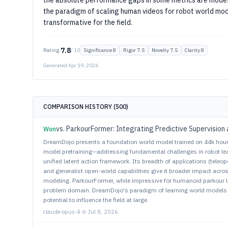
the absolute performance gaps in some metrics are modes
the paradigm of scaling human videos for robot world mod
transformative for the field.
7.8
Rating:
/ 10
Significance 8
Rigor 7.5
Novelty 7.5
Clarity 8
Generated Apr 19, 2026
COMPARISON HISTORY (500)
Won
DreamDojo presents a foundation world model trained on 44k hour
model pretraining—addressing fundamental challenges in robot learn
unified latent action framework. Its breadth of applications (teleo
and generalist open-world capabilities give it broader impact acro
modeling. ParkourFormer, while impressive for humanoid parkour l
problem domain. DreamDojo's paradigm of learning world models
potential to influence the field at large.
claude-opus-4-6
·
Jul 8, 2026