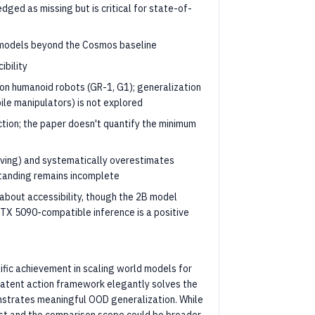
dged as missing but is critical for state-of-
d models beyond the Cosmos baseline
ibility
on humanoid robots (GR-1, G1); generalization
ile manipulators) is not explored
ection; the paper doesn't quantify the minimum
ving) and systematically overestimates
standing remains incomplete
 about accessibility, though the 2B model
 RTX 5090-compatible inference is a positive
ific achievement in scaling world models for
 latent action framework elegantly solves the
nstrates meaningful OOD generalization. While