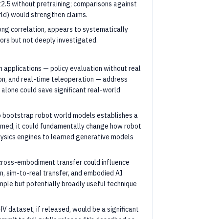
2.5 without pretraining; comparisons against
rld) would strengthen claims.
ong correlation, appears to systematically
rs but not deeply investigated.
applications — policy evaluation without real
on, and real-time teleoperation — address
 alone could save significant real-world
to bootstrap robot world models establishes a
aimed, it could fundamentally change how robot
hysics engines to learned generative models
 cross-embodiment transfer could influence
on, sim-to-real transfer, and embodied AI
mple but potentially broadly useful technique
V dataset, if released, would be a significant