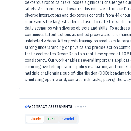
dexterous robotics tasks, poses significant challenges du
labels. As an endeavor towards this end, we introduce Dr
diverse interactions and dexterous controls from 44k hour
represents the largest video dataset to date for world mo
daily scenarios with diverse objects and skills. To address
continuous latent actions as unified proxy actions, enhan
unlabeled videos. After post-training on small-scale tar
strong understanding of physics and precise action controlla
that accelerates DreamDojo to a real-time speed of 10.81
consistency. Our work enables several important applicat
including live teleoperation, policy evaluation, and model
multiple challenging out-of-distribution (OOD) benchmarks 
simulating open-world, contact-rich tasks, paving the wa
AI IMPACT ASSESSMENTS
(3 models)
Claude
GPT
Gemini