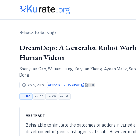
Back to Rankings
DreamDojo: A Generalist Robot Worl
Human Videos
Shenyuan Gao, William Liang, Kaiyuan Zheng, Ayaan Malik, Se
Dong
Feb 6, 2026
arXiv:2602.06949v1
PDF
cs.RO
cs.AI
cs.CV
cs.LG
ABSTRACT
Being able to simulate the outcomes of actions in varied e
development of generalist agents at scale. However, mode