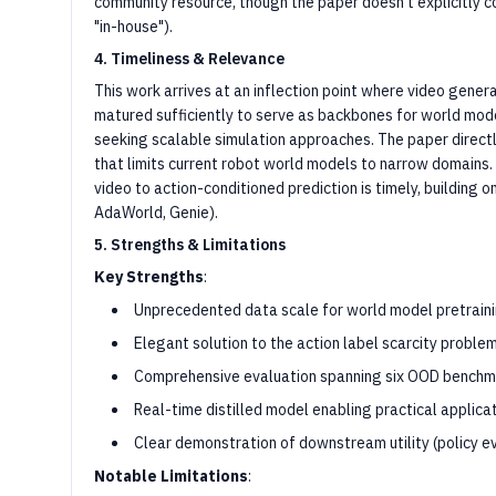
community resource, though the paper doesn't explicitly com
"in-house").
4. Timeliness & Relevance
This work arrives at an inflection point where video gene
matured sufficiently to serve as backbones for world mode
seeking scalable simulation approaches. The paper direct
that limits current robot world models to narrow domains.
video to action-conditioned prediction is timely, building o
AdaWorld, Genie).
5. Strengths & Limitations
Key Strengths
:
Unprecedented data scale for world model pretrainin
Elegant solution to the action label scarcity problem
Comprehensive evaluation spanning six OOD benchm
Real-time distilled model enabling practical applica
Clear demonstration of downstream utility (policy e
Notable Limitations
: