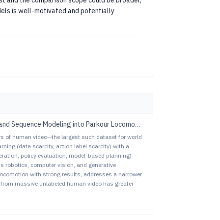
t and the comparison scope could be broader,
els is well-motivated and potentially
vs. ParkourFormer: Integrating Predictive Supervision and Sequence Modeling into Parkour Locomotion
s of human video—the largest such dataset for world
ing (data scarcity, action label scarcity) with a
peration, policy evaluation, model-based planning)
ss robotics, computer vision, and generative
ocomotion with strong results, addresses a narrower
 from massive unlabeled human video has greater