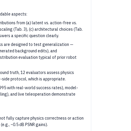
ndable aspects:
ributions from (a) latent vs. action-free vs.
caling (Tab. 3), (c) architectural choices (Tab.
nswers a specific question clearly.
ks are designed to test generalization —
enerated background edits), and
stribution evaluation typical of prior robot
round truth, 12 evaluators assess physics
side protocol, which is appropriate.
.995 with real-world success rates), model-
ing), and live teleoperation demonstrate
t fully capture physics correctness or action
e.g., ~0.5 dB PSNR gains).