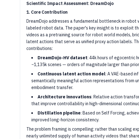
Scientific Impact Assessment: DreamDojo
1. Core Contribution
DreamDojo addresses a fundamental bottleneck in robot wo
labeled robot data. The paper's key insight is to exploit t
videos as a pretraining source for robot world models, b
latent actions that serve as unified proxy action labels.
contributions:
DreamDojo-HV dataset
: 44k hours of egocentric 
~1,135k scenes — orders of magnitude larger than prior
Continuous latent action model
: A VAE-based in
semantically meaningful action representations from un
embodiment transfer.
Architecture innovations
: Relative action transf
that improve controllability in high-dimensional continu
Distillation pipeline
: Based on Self Forcing, achie
improved long-horizon consistency.
The problem framing is compelling: rather than scaling ex
nearly unlimited supply of human activity videos that shar