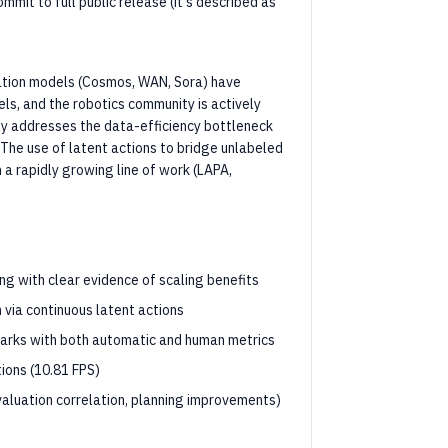
mit to full public release (it's described as
ration models (Cosmos, WAN, Sora) have
ls, and the robotics community is actively
ly addresses the data-efficiency bottleneck
 The use of latent actions to bridge unlabeled
n a rapidly growing line of work (LAPA,
g with clear evidence of scaling benefits
 via continuous latent actions
arks with both automatic and human metrics
tions (10.81 FPS)
valuation correlation, planning improvements)