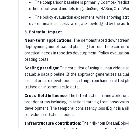
The comparison baseline is primarily Cosmos-Predict
other robot world models (e.g., UniSim, IRASim, Ctrl-Wo
The policy evaluation experiment, while showing str
overestimate success rates, acknowledged by the autho
3. Potential Impact
Near-term applications
: The demonstrated downstream 
deployment, model-based planning for test-time correcti
practical needs in robotics development. Policy evaluation
testing costs.
Scaling paradigm
: The core idea of using human videos 
scalable data pipeline. If the approach generalizes as cl
simulators are developed — shifting from hand-crafted p
trained on internet-scale data.
Cross-field influence
: The latent action framework for
broader areas including imitation learning from observati
development. The temporal consistency loss (Eq. 4) is a si
for video prediction models.
Infrastructure contribution
: The 44k-hour DreamDojo-H