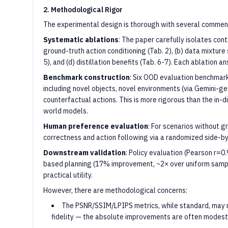
2. Methodological Rigor
The experimental design is thorough with several comme
Systematic ablations
: The paper carefully isolates cont
ground-truth action conditioning (Tab. 2), (b) data mixture s
5), and (d) distillation benefits (Tab. 6-7). Each ablation a
Benchmark construction
: Six OOD evaluation benchmar
including novel objects, novel environments (via Gemini-g
counterfactual actions. This is more rigorous than the in-di
world models.
Human preference evaluation
: For scenarios without g
correctness and action following via a randomized side-by-
Downstream validation
: Policy evaluation (Pearson r=0
based planning (17% improvement, ~2× over uniform sampl
practical utility.
However, there are methodological concerns:
The PSNR/SSIM/LPIPS metrics, while standard, may no
fidelity — the absolute improvements are often modest (