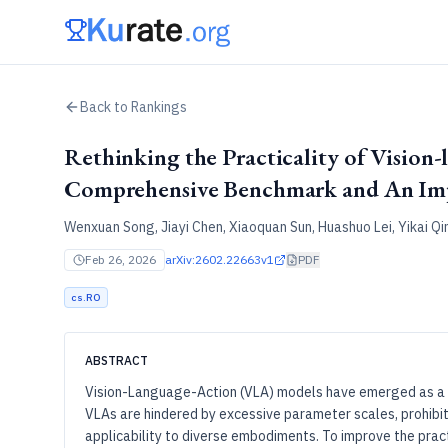
Back to Rankings
Rethinking the Practicality of Vision
Comprehensive Benchmark and An Imp
Wenxuan Song, Jiayi Chen, Xiaoquan Sun, Huashuo Lei, Yikai Q
Feb 26, 2026
arXiv:2602.22663v1
PDF
cs.RO
ABSTRACT
Vision-Language-Action (VLA) models have emerged as a g
VLAs are hindered by excessive parameter scales, prohibit
applicability to diverse embodiments. To improve the pra