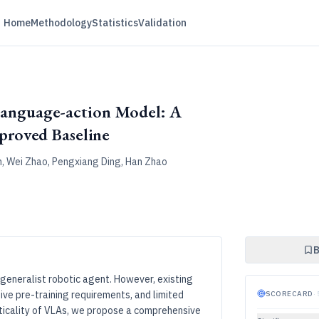
Home
Methodology
Statistics
Validation
-language-action Model: A
roved Baseline
in, Wei Zhao, Pengxiang Ding, Han Zhao
B
eneralist robotic agent. However, existing
ive pre-training requirements, and limited
SCORECARD
·
cticality of VLAs, we propose a comprehensive