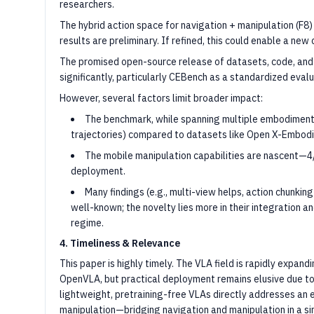
researchers.
The hybrid action space for navigation + manipulation (F8) 
results are preliminary. If refined, this could enable a ne
The promised open-source release of datasets, code, and
significantly, particularly CEBench as a standardized evalu
However, several factors limit broader impact:
The benchmark, while spanning multiple embodiments, 
trajectories) compared to datasets like Open X-Embod
The mobile manipulation capabilities are nascent—4/
deployment.
Many findings (e.g., multi-view helps, action chunking
well-known; the novelty lies more in their integration a
regime.
4. Timeliness & Relevance
This paper is highly timely. The VLA field is rapidly expan
OpenVLA, but practical deployment remains elusive due 
lightweight, pretraining-free VLAs directly addresses an
manipulation—bridging navigation and manipulation in a s