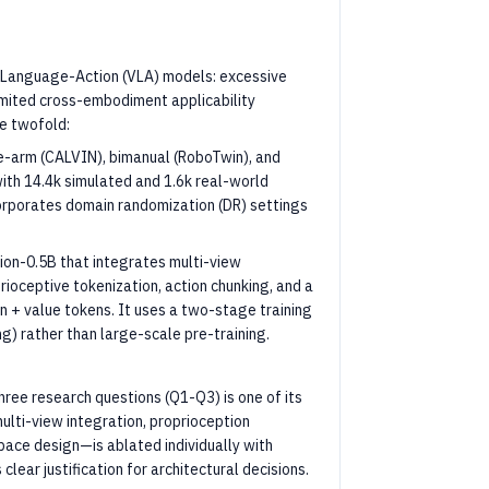
on-Language-Action (VLA) models: excessive
imited cross-embodiment applicability
re twofold:
e-arm (CALVIN), bimanual (RoboTwin), and
ith 14.4k simulated and 1.6k real-world
corporates domain randomization (DR) settings
ion-0.5B that integrates multi-view
ioceptive tokenization, action chunking, and a
n + value tokens. It uses a two-stage training
ng) rather than large-scale pre-training.
ree research questions (Q1-Q3) is one of its
lti-view integration, proprioception
space design—is ablated individually with
lear justification for architectural decisions.