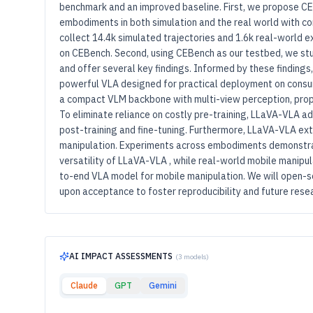
benchmark and an improved baseline. First, we propose C
embodiments in both simulation and the real world with c
collect 14.4k simulated trajectories and 1.6k real-world e
on CEBench. Second, using CEBench as our testbed, we stud
and offer several key findings. Informed by these finding
powerful VLA designed for practical deployment on consum
a compact VLM backbone with multi-view perception, propr
To eliminate reliance on costly pre-training, LLaVA-VLA a
post-training and fine-tuning. Furthermore, LLaVA-VLA ext
manipulation. Experiments across embodiments demonstrat
versatility of LLaVA-VLA , while real-world mobile manipula
to-end VLA model for mobile manipulation. We will open-s
upon acceptance to foster reproducibility and future rese
AI IMPACT ASSESSMENTS
(3 models)
Claude
GPT
Gemini