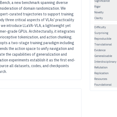
Significance
EBench, a new benchmark spanning diverse
Rigor
onsideration of domain randomization. We
Novelty
xpert-curated trajectories to support training
Clarity
y three critical aspects of VLAs' practicality
s, we introduce LLaVA-VLA, a lightweight yet
Difficulty
er-grade GPUs. Architecturally, it integrates
Surprising
ioceptive tokenization, and action chunking.
Reproducible
dopts a two-stage training paradigm including
Translational
ends the action space to unify navigation and
Evidence
e the capabilities of generalization and
Generalisable
tion experiments establish it as the first end-
Interdisciplinary
ource all datasets, codes, and checkpoints
Refutation
arch.
Replication
Resources
Foundational