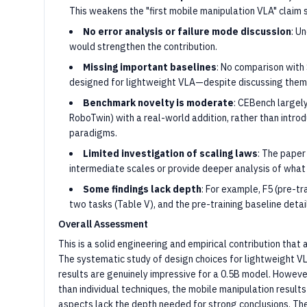
This weakens the "first mobile manipulation VLA" claim si
No error analysis or failure mode discussion
: U
would strengthen the contribution.
Missing important baselines
: No comparison with
designed for lightweight VLA—despite discussing them 
Benchmark novelty is moderate
: CEBench largel
RoboTwin) with a real-world addition, rather than intr
paradigms.
Limited investigation of scaling laws
: The paper
intermediate scales or provide deeper analysis of what
Some findings lack depth
: For example, F5 (pre-tr
two tasks (Table V), and the pre-training baseline detail
Overall Assessment
This is a solid engineering and empirical contribution that
The systematic study of design choices for lightweight V
results are genuinely impressive for a 0.5B model. However,
than individual techniques, the mobile manipulation result
aspects lack the depth needed for strong conclusions. Th