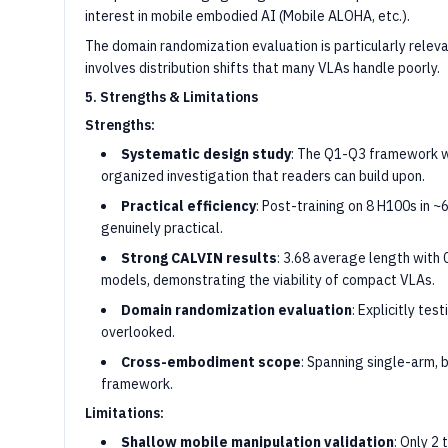
interest in mobile embodied AI (Mobile ALOHA, etc.).
The domain randomization evaluation is particularly relev
involves distribution shifts that many VLAs handle poorly.
5. Strengths & Limitations
Strengths:
Systematic design study
: The Q1-Q3 framework wi
organized investigation that readers can build upon.
Practical efficiency
: Post-training on 8 H100s in ~
genuinely practical.
Strong CALVIN results
: 3.68 average length with
models, demonstrating the viability of compact VLAs.
Domain randomization evaluation
: Explicitly tes
overlooked.
Cross-embodiment scope
: Spanning single-arm, 
framework.
Limitations:
Shallow mobile manipulation validation
: Only 2