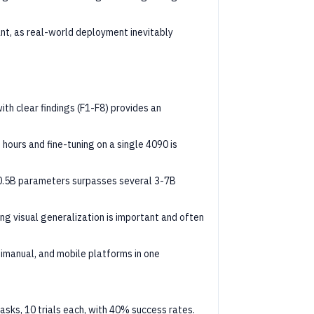
ant, as real-world deployment inevitably
th clear findings (F1-F8) provides an
6 hours and fine-tuning on a single 4090 is
 0.5B parameters surpasses several 3-7B
ting visual generalization is important and often
bimanual, and mobile platforms in one
 tasks, 10 trials each, with 40% success rates.