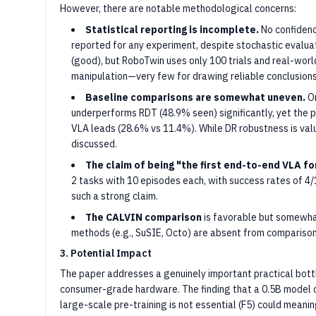
However, there are notable methodological concerns:
Statistical reporting is incomplete.
No confidenc
reported for any experiment, despite stochastic evalua
(good), but RoboTwin uses only 100 trials and real-world
manipulation—very few for drawing reliable conclusions
Baseline comparisons are somewhat uneven.
On
underperforms RDT (48.9% seen) significantly, yet the
VLA leads (28.6% vs 11.4%). While DR robustness is val
discussed.
The claim of being "the first end-to-end VLA f
2 tasks with 10 episodes each, with success rates of 4/1
such a strong claim.
The CALVIN comparison
is favorable but somewhat
methods (e.g., SuSIE, Octo) are absent from comparison
3. Potential Impact
The paper addresses a genuinely important practical bo
consumer-grade hardware. The finding that a 0.5B model 
large-scale pre-training is not essential (F5) could meanin