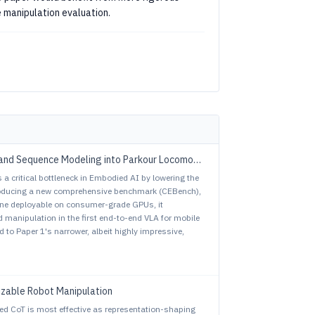
e manipulation evaluation.
vs. ParkourFormer: Integrating Predictive Supervision and Sequence Modeling into Parkour Locomotion
 a critical bottleneck in Embodied AI by lowering the
troducing a new comprehensive benchmark (CEBench),
line deployable on consumer-grade GPUs, it
 manipulation in the first end-to-end VLA for mobile
 to Paper 1's narrower, albeit highly impressive,
izable Robot Manipulation
ed CoT is most effective as representation-shaping