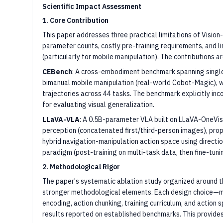
Scientific Impact Assessment
1. Core Contribution
This paper addresses three practical limitations of Visi
parameter counts, costly pre-training requirements, and l
(particularly for mobile manipulation). The contributions a
CEBench
: A cross-embodiment benchmark spanning singl
bimanual mobile manipulation (real-world Cobot-Magic), w
trajectories across 44 tasks. The benchmark explicitly in
for evaluating visual generalization.
LLaVA-VLA
: A 0.5B-parameter VLA built on LLaVA-OneVis
perception (concatenated first/third-person images), propr
hybrid navigation-manipulation action space using directio
paradigm (post-training on multi-task data, then fine-tuni
2. Methodological Rigor
The paper's systematic ablation study organized around th
stronger methodological elements. Each design choice—mu
encoding, action chunking, training curriculum, and action 
results reported on established benchmarks. This provides c