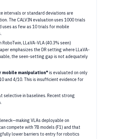
e intervals or standard deviations are
tion. The CALVIN evaluation uses 1000 trials
 uses as few as 10 trials for mobile
.
 RoboTwin, LLaVA-VLA (40.3% seen)
 paper emphasizes the DR setting where LLaVA-
uable, the seen-setting gap is not adequately
or mobile manipulation"
is evaluated on only
0 and 4/10. This is insufficient evidence for
 selective in baselines. Recent strong
.
ttleneck—making VLAs deployable on
can compete with 7B models (F1) and that
gfully lower barriers to entry for robotics