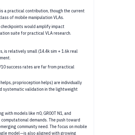
is a practical contribution, though the current
w class of mobile manipulation VLAs.
 checkpoints would amplify impact
ation suite for practical VLA research.
is relatively small (14.4k sim + 1.6k real
iment.
10 success rates are far from practical
 helps, proprioception helps) are individually
nd systematic validation in the lightweight
ding with models like π0, GR00T N1, and
to computational demands. The push toward
 emerging community need. The focus on mobile
ingle model—is also aligned with growing