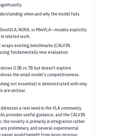
gnificantly.
nderstanding when and why the model fails
 SmolVLA, NORA, or MiniVLA—models explicitly
in related work.
y wraps existing benchmarks (CALVIN,
oducing fundamentally new evaluation
 shows 0.5B vs 7B but doesn't explore
 drives the small model's competitiveness.
aining not essential) is demonstrated with only
s are unclear.
 addresses a real need in the VLA community.
LAs provides useful guidance, and the CALVIN
 the novelty is primarily in integration rather
s are preliminary, and several experimental
e paper would benefit from more rigorous