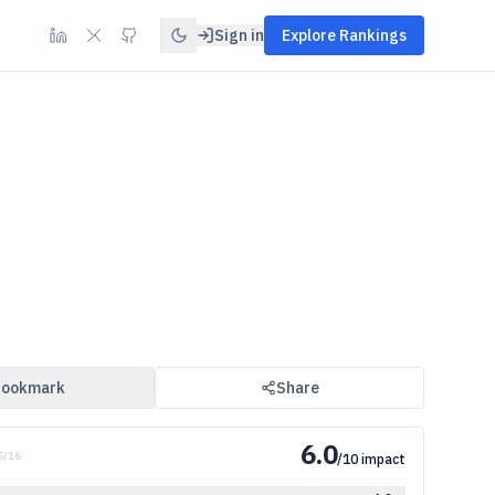
Sign in
Explore Rankings
ookmark
Share
6.0
 5/16
/10 impact