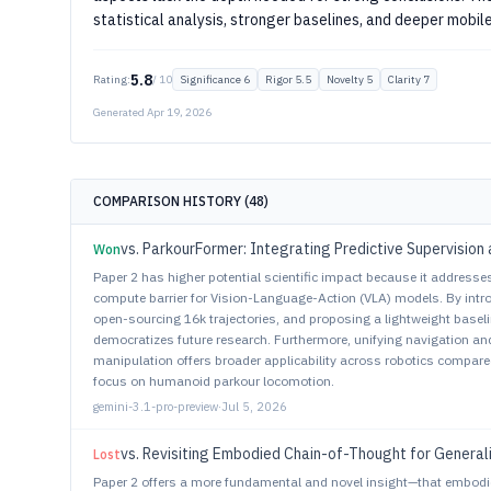
statistical analysis, stronger baselines, and deeper mobil
5.8
Rating:
/ 10
Significance 6
Rigor 5.5
Novelty 5
Clarity 7
Generated Apr 19, 2026
COMPARISON HISTORY (48)
Won
Paper 2 has higher potential scientific impact because it addresses
compute barrier for Vision-Language-Action (VLA) models. By in
open-sourcing 16k trajectories, and proposing a lightweight base
democratizes future research. Furthermore, unifying navigation and
manipulation offers broader applicability across robotics compared
focus on humanoid parkour locomotion.
gemini-3.1-pro-preview
·
Jul 5, 2026
vs. Revisiting Embodied Chain-of-Thought for General
Lost
Paper 2 offers a more fundamental and novel insight—that embodi