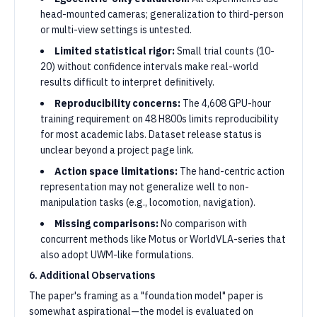
head-mounted cameras; generalization to third-person
or multi-view settings is untested.
Limited statistical rigor:
Small trial counts (10-
20) without confidence intervals make real-world
results difficult to interpret definitively.
Reproducibility concerns:
The 4,608 GPU-hour
training requirement on 48 H800s limits reproducibility
for most academic labs. Dataset release status is
unclear beyond a project page link.
Action space limitations:
The hand-centric action
representation may not generalize well to non-
manipulation tasks (e.g., locomotion, navigation).
Missing comparisons:
No comparison with
concurrent methods like Motus or WorldVLA-series that
also adopt UWM-like formulations.
6. Additional Observations
The paper's framing as a "foundation model" paper is
somewhat aspirational—the model is evaluated on