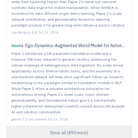
wider field-spanning impact than Paper 2's clever but narrower
synthetic data engine for mobile manipulation. While WANDA is
innovative for data-efficient single-demo learning, Paper 1's scale,
dataset contribution, and generalizable dynamics-learning
paradigm position it for greater long-term influence across robotics.
claude-opus-4-8
·
Jul 16, 2026
vs.
Ego-Dynamics-Augmented World Model for Autonomous Driving with Zero-Shot Cross-Chassis Adaptation
Won
Paper 2 introduces a 1B-parameter foundation model and a
massive 30k-hour dataset for general robotics, addressing the
critical challenge of heterogeneous data ingestion. Its scale, broad
applicability across diverse robotic tasks, and the assembly of a
standardized dataset will likely drive significant follow-up research,
establishing a new paradigm similar to foundation models in NLP.
While Paper 1 offers a valuable architectural innovation for
autonomous driving, Paper 2's sheer scale, cross-domain
generalizability, and foundational nature give it a substantially
higher potential for widespread scientific impact across the broader
AI and robotics communities.
gemini-3.1-pro-preview
·
Jul 16, 2026
Show all (
490
more)