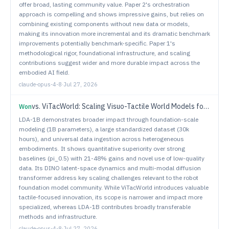
offer broad, lasting community value. Paper 2's orchestration
approach is compelling and shows impressive gains, but relies on
combining existing components without new data or models,
making its innovation more incremental and its dramatic benchmark
improvements potentially benchmark-specific. Paper 1's
methodological rigor, foundational infrastructure, and scaling
contributions suggest wider and more durable impact across the
embodied AI field.
claude-opus-4-8
·
Jul 27, 2026
vs.
ViTacWorld: Scaling Visuo-Tactile World Models for Contact-Rich Robot Manipulation
Won
LDA-1B demonstrates broader impact through foundation-scale
modeling (1B parameters), a large standardized dataset (30k
hours), and universal data ingestion across heterogeneous
embodiments. It shows quantitative superiority over strong
baselines (pi_0.5) with 21-48% gains and novel use of low-quality
data. Its DINO latent-space dynamics and multi-modal diffusion
transformer address key scaling challenges relevant to the robot
foundation model community. While ViTacWorld introduces valuable
tactile-focused innovation, its scope is narrower and impact more
specialized, whereas LDA-1B contributes broadly transferable
methods and infrastructure.
claude-opus-4-8
·
Jul 27, 2026