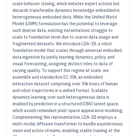
scale behavior cloning, which imitates expert actions but
discards transferable dynamics knowledge embedded in
heterogeneous embodied data. While the Unified World
Model (UWM) formulation has the potential to leverage
such diverse data, existing instantiations struggle to
scale to foundation-level due to coarse data usage and
fragmented datasets. We introduce LDA-1B, a robot
foundation model that scales through universal embodied
data ingestion by jointly learning dynamics, policy, and
visual forecasting, assigning distinct roles to data of
varying quality. To support this regime at scale, we
assemble and standardize EI-30k, an embodied
interaction dataset comprising over 30k hours of human
and robot trajectories in a unified format. Scalable
dynamics learning over such heterogeneous data is
enabled by prediction in a structured DINO latent space,
which avoids redundant pixel-space appearance modeling.
Complementing this representation, LDA-1B employs a
multi-modal diffusion transformer to handle asynchronous
vision and action streams, enabling stable training at the