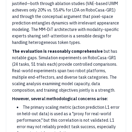
justified—both through ablation studies (VAE-based UWM
achieves only 20% vs. 55.4% for LDA on RoboCasa-GR1)
and through the conceptual argument that pixel-space
prediction entangles dynamics with irrelevant appearance
modeling. The MM-DiT architecture with modality-specific
experts sharing self-attention is a sensible design for
handling heterogeneous token types.
The evaluation is reasonably comprehensive
but has
notable gaps. Simulation experiments on RoboCasa-GR1
(24 tasks, 51 trials each) provide controlled comparisons.
Real-world experiments span two robot platforms,
multiple end-effectors, and diverse task categories. The
scaling analysis examining model capacity, data
composition, and training objectives jointly is a strength.
However, several methodological concerns arise:
The primary scaling metric (action prediction L1 error
on held-out data) is used as a "proxy for real-world
performance," but this correlation is not validated. L1
error may not reliably predict task success, especially