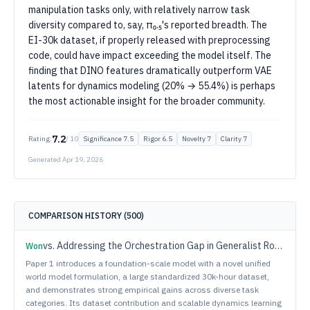
manipulation tasks only, with relatively narrow task
diversity compared to, say, π₀.₅'s reported breadth. The
EI-30k dataset, if properly released with preprocessing
code, could have impact exceeding the model itself. The
finding that DINO features dramatically outperform VAE
latents for dynamics modeling (20% → 55.4%) is perhaps
the most actionable insight for the broader community.
7.2
Rating:
/ 10
Significance
7.5
Rigor
6.5
Novelty
7
Clarity
7
Generated
Apr 19, 2026
COMPARISON HISTORY (
500
)
vs.
Addressing the Orchestration Gap in Generalist Robots via Physical Agency
Won
Paper 1 introduces a foundation-scale model with a novel unified
world model formulation, a large standardized 30k-hour dataset,
and demonstrates strong empirical gains across diverse task
categories. Its dataset contribution and scalable dynamics learning