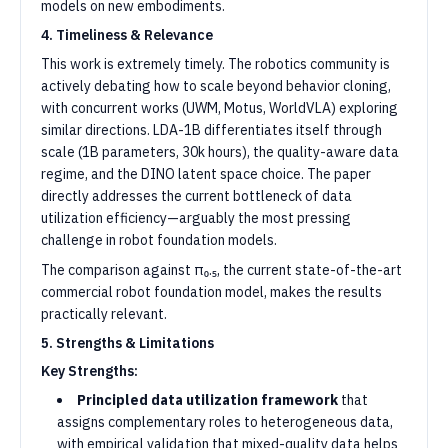
models on new embodiments.
4. Timeliness & Relevance
This work is extremely timely. The robotics community is
actively debating how to scale beyond behavior cloning,
with concurrent works (UWM, Motus, WorldVLA) exploring
similar directions. LDA-1B differentiates itself through
scale (1B parameters, 30k hours), the quality-aware data
regime, and the DINO latent space choice. The paper
directly addresses the current bottleneck of data
utilization efficiency—arguably the most pressing
challenge in robot foundation models.
The comparison against π₀.₅, the current state-of-the-art
commercial robot foundation model, makes the results
practically relevant.
5. Strengths & Limitations
Key Strengths:
Principled data utilization framework
that
assigns complementary roles to heterogeneous data,
with empirical validation that mixed-quality data helps