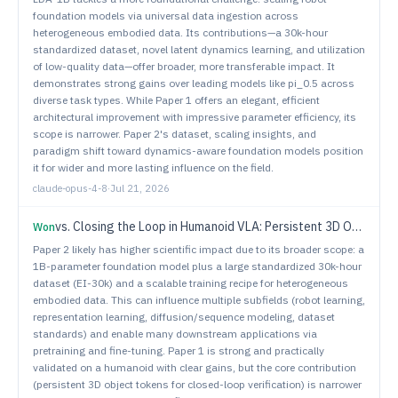
foundation models via universal data ingestion across
heterogeneous embodied data. Its contributions—a 30k-hour
standardized dataset, novel latent dynamics learning, and utilization
of low-quality data—offer broader, more transferable impact. It
demonstrates strong gains over leading models like pi_0.5 across
diverse task types. While Paper 1 offers an elegant, efficient
architectural improvement with impressive parameter efficiency, its
scope is narrower. Paper 2's dataset, scaling insights, and
paradigm shift toward dynamics-aware foundation models position
it for wider and more lasting influence on the field.
claude-opus-4-8
·
Jul 21, 2026
vs.
Closing the Loop in Humanoid VLA: Persistent 3D Object Tokens for Verifiable Loco-Manipulation
Won
Paper 2 likely has higher scientific impact due to its broader scope: a
1B-parameter foundation model plus a large standardized 30k-hour
dataset (EI-30k) and a scalable training recipe for heterogeneous
embodied data. This can influence multiple subfields (robot learning,
representation learning, diffusion/sequence modeling, dataset
standards) and enable many downstream applications via
pretraining and fine-tuning. Paper 1 is strong and practically
validated on a humanoid with clear gains, but the core contribution
(persistent 3D object tokens for closed-loop verification) is narrower