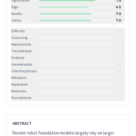
Significance
7.5
Rigor
6.5
Novelty
7.0
Clarity
7.0
Difficulty
—
Surprising
—
Reproducible
—
Translational
—
Evidence
—
Generalisable
—
Interdisciplinary
—
Refutation
—
Replication
—
Resources
—
Foundational
—
ABSTRACT
Recent robot foundation models largely rely on large-