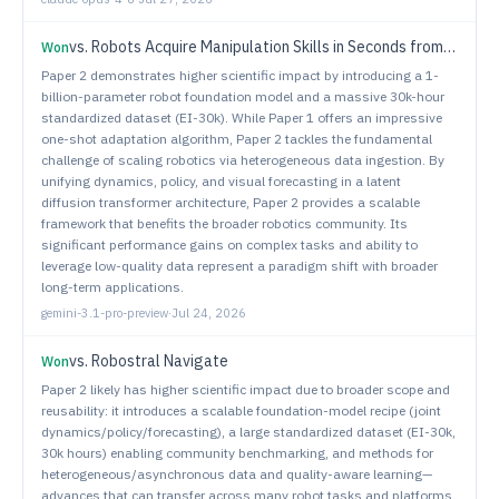
vs.
Robots Acquire Manipulation Skills in Seconds from a Single Human Video
Won
Paper 2 demonstrates higher scientific impact by introducing a 1-
billion-parameter robot foundation model and a massive 30k-hour
standardized dataset (EI-30k). While Paper 1 offers an impressive
one-shot adaptation algorithm, Paper 2 tackles the fundamental
challenge of scaling robotics via heterogeneous data ingestion. By
unifying dynamics, policy, and visual forecasting in a latent
diffusion transformer architecture, Paper 2 provides a scalable
framework that benefits the broader robotics community. Its
significant performance gains on complex tasks and ability to
leverage low-quality data represent a paradigm shift with broader
long-term applications.
gemini-3.1-pro-preview
·
Jul 24, 2026
vs.
Robostral Navigate
Won
Paper 2 likely has higher scientific impact due to broader scope and
reusability: it introduces a scalable foundation-model recipe (joint
dynamics/policy/forecasting), a large standardized dataset (EI-30k,
30k hours) enabling community benchmarking, and methods for
heterogeneous/asynchronous data and quality-aware learning—
advances that can transfer across many robot tasks and platforms.