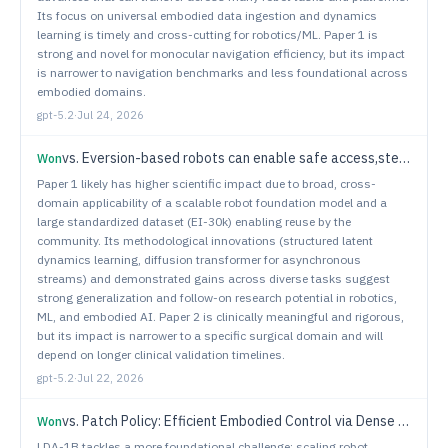
Its focus on universal embodied data ingestion and dynamics
learning is timely and cross-cutting for robotics/ML. Paper 1 is
strong and novel for monocular navigation efficiency, but its impact
is narrower to navigation benchmarks and less foundational across
embodied domains.
gpt-5.2
·
Jul 24, 2026
vs.
Eversion-based robots can enable safe access,steering and endoscopic imaging within the spinal subarachnoid space
Won
Paper 1 likely has higher scientific impact due to broad, cross-
domain applicability of a scalable robot foundation model and a
large standardized dataset (EI-30k) enabling reuse by the
community. Its methodological innovations (structured latent
dynamics learning, diffusion transformer for asynchronous
streams) and demonstrated gains across diverse tasks suggest
strong generalization and follow-on research potential in robotics,
ML, and embodied AI. Paper 2 is clinically meaningful and rigorous,
but its impact is narrower to a specific surgical domain and will
depend on longer clinical validation timelines.
gpt-5.2
·
Jul 22, 2026
vs.
Patch Policy: Efficient Embodied Control via Dense Visual Representations
Won
LDA-1B tackles a more foundational challenge: scaling robot