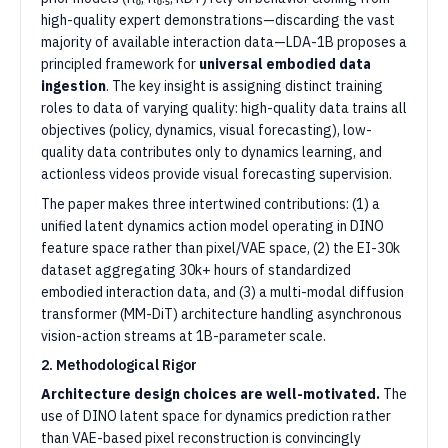
high-quality expert demonstrations—discarding the vast
majority of available interaction data—LDA-1B proposes a
principled framework for
universal embodied data
ingestion
. The key insight is assigning distinct training
roles to data of varying quality: high-quality data trains all
objectives (policy, dynamics, visual forecasting), low-
quality data contributes only to dynamics learning, and
actionless videos provide visual forecasting supervision.
The paper makes three intertwined contributions: (1) a
unified latent dynamics action model operating in DINO
feature space rather than pixel/VAE space, (2) the EI-30k
dataset aggregating 30k+ hours of standardized
embodied interaction data, and (3) a multi-modal diffusion
transformer (MM-DiT) architecture handling asynchronous
vision-action streams at 1B-parameter scale.
2. Methodological Rigor
Architecture design choices are well-motivated.
The
use of DINO latent space for dynamics prediction rather
than VAE-based pixel reconstruction is convincingly