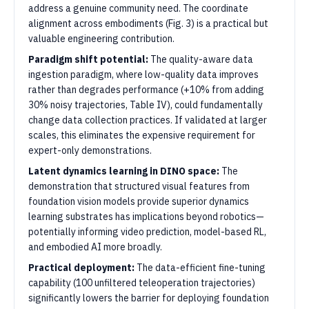
address a genuine community need. The coordinate
alignment across embodiments (Fig. 3) is a practical but
valuable engineering contribution.
Paradigm shift potential:
The quality-aware data
ingestion paradigm, where low-quality data improves
rather than degrades performance (+10% from adding
30% noisy trajectories, Table IV), could fundamentally
change data collection practices. If validated at larger
scales, this eliminates the expensive requirement for
expert-only demonstrations.
Latent dynamics learning in DINO space:
The
demonstration that structured visual features from
foundation vision models provide superior dynamics
learning substrates has implications beyond robotics—
potentially informing video prediction, model-based RL,
and embodied AI more broadly.
Practical deployment:
The data-efficient fine-tuning
capability (100 unfiltered teleoperation trajectories)
significantly lowers the barrier for deploying foundation