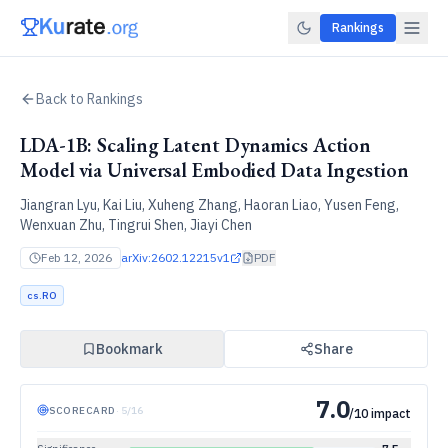
Rankings
Back to Rankings
LDA-1B: Scaling Latent Dynamics Action
Model via Universal Embodied Data Ingestion
Jiangran Lyu, Kai Liu, Xuheng Zhang, Haoran Liao, Yusen Feng,
Wenxuan Zhu, Tingrui Shen, Jiayi Chen
Feb 12, 2026
arXiv:
2602.12215v1
PDF
cs.RO
Bookmark
Share
7.0
SCORECARD
·
5
/
16
/10 impact