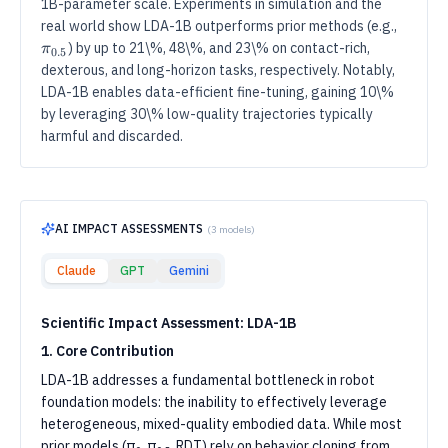
1B-parameter scale. Experiments in simulation and the
π
0.5
π_
real world show LDA-1B outperforms prior methods (e.g.,
) by up to 21\%, 48\%, and 23\% on contact-rich,
π
0.5
dexterous, and long-horizon tasks, respectively. Notably,
LDA-1B enables data-efficient fine-tuning, gaining 10\%
by leveraging 30\% low-quality trajectories typically
harmful and discarded.
AI IMPACT ASSESSMENTS
(
3
models)
Claude
GPT
Gemini
Scientific Impact Assessment: LDA-1B
1. Core Contribution
LDA-1B addresses a fundamental bottleneck in robot
foundation models: the inability to effectively leverage
heterogeneous, mixed-quality embodied data. While most
prior models (π₀, π₀.₅, RDT) rely on behavior cloning from