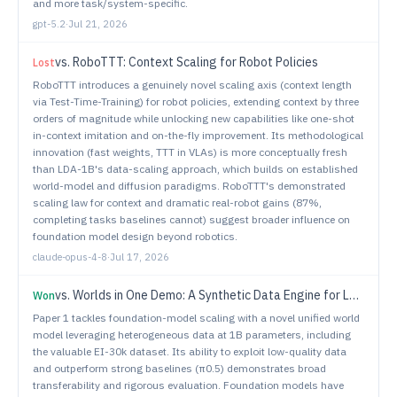
and more task/system-specific.
gpt-5.2
·
Jul 21, 2026
vs.
RoboTTT: Context Scaling for Robot Policies
Lost
RoboTTT introduces a genuinely novel scaling axis (context length
via Test-Time-Training) for robot policies, extending context by three
orders of magnitude while unlocking new capabilities like one-shot
in-context imitation and on-the-fly improvement. Its methodological
innovation (fast weights, TTT in VLAs) is more conceptually fresh
than LDA-1B's data-scaling approach, which builds on established
world-model and diffusion paradigms. RoboTTT's demonstrated
scaling law for context and dramatic real-robot gains (87%,
completing tasks baselines cannot) suggest broader influence on
foundation model design beyond robotics.
claude-opus-4-8
·
Jul 17, 2026
vs.
Worlds in One Demo: A Synthetic Data Engine for Learning Open-World Mobile Manipulation
Won
Paper 1 tackles foundation-model scaling with a novel unified world
model leveraging heterogeneous data at 1B parameters, including
the valuable EI-30k dataset. Its ability to exploit low-quality data
and outperform strong baselines (π0.5) demonstrates broad
transferability and rigorous evaluation. Foundation models have