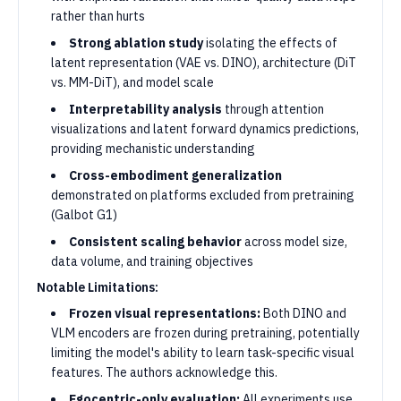
rather than hurts
Strong ablation study
isolating the effects of
latent representation (VAE vs. DINO), architecture (DiT
vs. MM-DiT), and model scale
Interpretability analysis
through attention
visualizations and latent forward dynamics predictions,
providing mechanistic understanding
Cross-embodiment generalization
demonstrated on platforms excluded from pretraining
(Galbot G1)
Consistent scaling behavior
across model size,
data volume, and training objectives
Notable Limitations:
Frozen visual representations:
Both DINO and
VLM encoders are frozen during pretraining, potentially
limiting the model's ability to learn task-specific visual
features. The authors acknowledge this.
Egocentric-only evaluation:
All experiments use