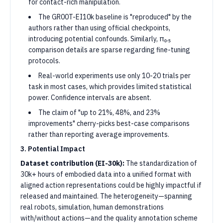
for contact-rich manipulation.
The GR00T-EI10k baseline is "reproduced" by the
authors rather than using official checkpoints,
introducing potential confounds. Similarly, π₀.₅
comparison details are sparse regarding fine-tuning
protocols.
Real-world experiments use only 10-20 trials per
task in most cases, which provides limited statistical
power. Confidence intervals are absent.
The claim of "up to 21%, 48%, and 23%
improvements" cherry-picks best-case comparisons
rather than reporting average improvements.
3. Potential Impact
Dataset contribution (EI-30k):
The standardization of
30k+ hours of embodied data into a unified format with
aligned action representations could be highly impactful if
released and maintained. The heterogeneity—spanning
real robots, simulation, human demonstrations
with/without actions—and the quality annotation scheme