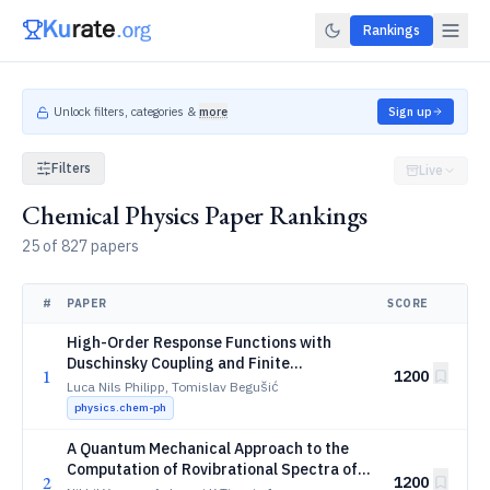
Rankings
Unlock filters, categories &
more
Sign up
Filters
Live
Chemical Physics Paper Rankings
25 of 827 papers
#
PAPER
SCORE
High-Order Response Functions with
Duschinsky Coupling and Finite
1
1200
Temperature: Application to Two-
Luca Nils Philipp, Tomislav Begušić
Dimensional Resonance Raman
physics.chem-ph
Spectroscopy
A Quantum Mechanical Approach to the
Computation of Rovibrational Spectra of
2
1200