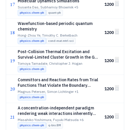
Molecular Dynamics Simulations
17
1200
Susanta Das, Subhamoy Bhowmik
+5
physics.chem-ph
quant-ph
Wavefunction-based periodic quantum
chemistry
18
1200
Hong-Zhou Ye, Timothy C. Berkelbach
physics.chem-ph
cond-mat.mtrl-sci
Post-Collision Thermal Excitation and
Survival-Limited Cluster Growth in the Gas
19
1200
Phase
Tomoya Tamadate, Christopher J. Hogan
physics.chem-ph
Committors and Reaction Rates from Trial
Functions That Violate the Boundary
20
1200
Conditions
Magnus Petersen, Simon Lichtinger
+1
physics.chem-ph
A concentration-independent paradigm
rendering weak interactions inherently
21
1200
quantifiable
Masahiko Yoshimura, Fuyuki Matsuda
+6
physics.chem-ph
q-bio.BM