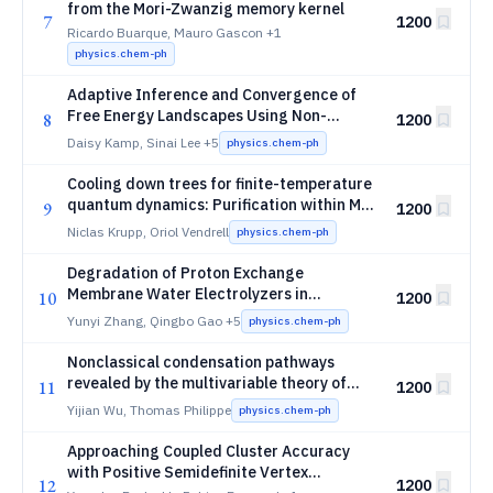
from the Mori-Zwanzig memory kernel
7
1200
Ricardo Buarque, Mauro Gascon
+1
physics.chem-ph
Adaptive Inference and Convergence of
Free Energy Landscapes Using Non-
8
1200
parametric Bayesian Enhanced Sampling
Daisy Kamp, Sinai Lee
+5
physics.chem-ph
Cooling down trees for finite-temperature
quantum dynamics: Purification within ML-
9
1200
MCTDH
Niclas Krupp, Oriol Vendrell
physics.chem-ph
Degradation of Proton Exchange
Membrane Water Electrolyzers in
10
1200
Accelerated Stress Tests of Dynamic Load
Yunyi Zhang, Qingbo Gao
+5
physics.chem-ph
Cycling
Nonclassical condensation pathways
revealed by the multivariable theory of
11
1200
nucleation
Yijian Wu, Thomas Philippe
physics.chem-ph
Approaching Coupled Cluster Accuracy
with Positive Semidefinite Vertex
12
1200