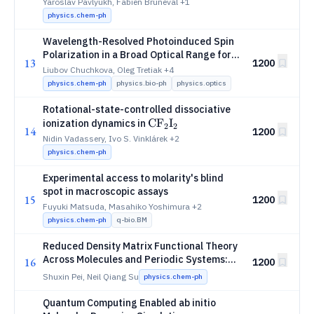
Corrected Self-Energies
Yaroslav Pavlyukh, Fabien Bruneval
+1
physics.chem-ph
Wavelength-Resolved Photoinduced Spin
Polarization in a Broad Optical Range for a
13
1200
Porphyrin-Quinone System
Liubov Chuchkova, Oleg Tretiak
+4
physics.chem-ph
physics.bio-ph
physics.optics
Rotational-state-controlled dissociative
\mathrm{CF_2I_2}
C
F
I
ionization dynamics in
2
2
14
1200
Nidin Vadassery, Ivo S. Vinklárek
+2
physics.chem-ph
Experimental access to molarity's blind
spot in macroscopic assays
15
1200
Fuyuki Matsuda, Masahiko Yoshimura
+2
physics.chem-ph
q-bio.BM
Reduced Density Matrix Functional Theory
Across Molecules and Periodic Systems:
16
1200
Screening and Coupled Optimization
Shuxin Pei, Neil Qiang Su
physics.chem-ph
Quantum Computing Enabled ab initio