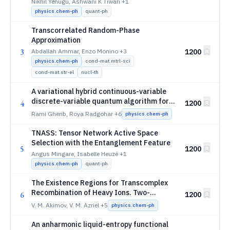
Diatomic Molecules in Strong Magnetic
Nikhil Yenugu, Ashwani K Tiwari
+1
Fields
physics.chem-ph
quant-ph
Transcorrelated Random-Phase
Approximation
3
Abdallah Ammar, Enzo Monino
+3
1200
physics.chem-ph
cond-mat.mtrl-sci
cond-mat.str-el
nucl-th
A variational hybrid continuous-variable
discrete-variable quantum algorithm for
4
1200
adiabatic nuclear dynamics
Rami Gherib, Roya Radgohar
+6
physics.chem-ph
TNASS: Tensor Network Active Space
Selection with the Entanglement Feature
5
1200
Angus Mingare, Isabelle Heuzé
+1
physics.chem-ph
quant-ph
The Existence Regions for Transcomplex
Recombination of Heavy Ions. Two-
6
1200
Dimensional Recombination Regions and
V. M. Akimov, V. M. Azriel
+5
physics.chem-ph
Surroundings Indices
An anharmonic liquid-entropy functional