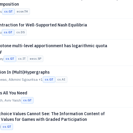
mposition
es
cs.GT
econ.TH
traction for Well-Supported Nash Equilibria
u
cs.GT
cs.DS
tone multi-level apportionment has logarithmic quota
y
ney
cs.GT
cs.IT
eess.SP
ion In (Multi)Hypergraphs
neas, Alkmini Sgouritsa
+1
cs.GT
cs.AI
s All You Need
h, Aviv Yaish
cs.GT
choice Values Cannot See: The Information Content of
Values for Games with Graded Participation
d
cs.GT