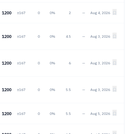
1200
±167
0
0%
2
—
Aug 4, 2026
1200
±167
0
0%
4.5
—
Aug 3, 2026
1200
±167
0
0%
6
—
Aug 3, 2026
1200
±167
0
0%
5.5
—
Aug 3, 2026
1200
±167
0
0%
5.5
—
Aug 5, 2026