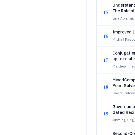
Understand
The Role o
15
Lina Alkarmi,
Improved L
16
Michail Fasou
Conjugatio
up to relab
17
Matthew Frie
MixedCompl
Point Solv
18
David Fridovi
Governance 
Gated Reci
19
Jinming Xing,
Second-Orde