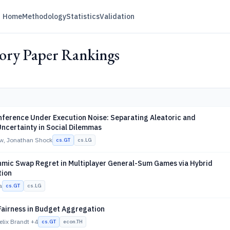
Home
Methodology
Statistics
Validation
ry Paper Rankings
nference Under Execution Noise: Separating Aleatoric and
Uncertainty in Social Dilemmas
w, Jonathan Shock
cs.GT
cs.LG
hmic Swap Regret in Multiplayer General-Sum Games via Hybrid
tion
a
cs.GT
cs.LG
Fairness in Budget Aggregation
elix Brandt
+4
cs.GT
econ.TH