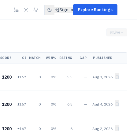
Sign in
Explore Rankings
Live
SCORE
CI
MATCH
WIN%
RATING
GAP
PUBLISHED
1200
±167
0
0%
5.5
—
Aug 3, 2026
1200
±167
0
0%
6.5
—
Aug 4, 2026
1200
±167
0
0%
6
—
Aug 2, 2026