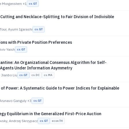
ie Morgenstern
+1
cs.GT
utting and Necklace-Splitting to Fair Division of Indivisible
Tour, Ayumi Igarashi
cs.GT
ons with Private Position Preferences
Aviv Yaish
cs.GT
antine: An Organizational Consensus Algorithm for Self-
 Agents Under Information Asymmetry
 Jianbo Liu
cs.GT
cs.DC
cs.MA
of Power: A Systematic Guide to Power Indices for Explainable
 Arunavo Ganguly
+3
cs.GT
gy Equilibrium in the Generalized First-Price Auction
vsky, Andrzej Skrzypacz
cs.GT
econ.TH