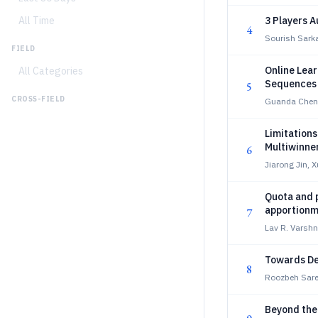
All Time
3 Players A
4
Sourish Sark
FIELD
Online Lea
All Categories
Sequences 
5
CROSS-FIELD
Guanda Chen
Limitations
Multiwinner
6
Jiarong Jin, 
Quota and p
apportionm
7
Lav R. Varsh
Towards De
8
Roozbeh Sare
Beyond the