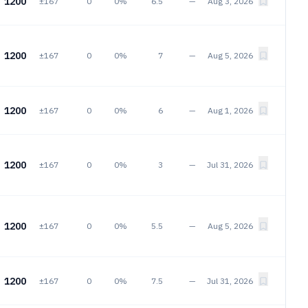
1200
±167
0
0%
6.5
—
Aug 3, 2026
1200
±167
0
0%
7
—
Aug 5, 2026
1200
±167
0
0%
6
—
Aug 1, 2026
1200
±167
0
0%
3
—
Jul 31, 2026
1200
±167
0
0%
5.5
—
Aug 5, 2026
1200
±167
0
0%
7.5
—
Jul 31, 2026