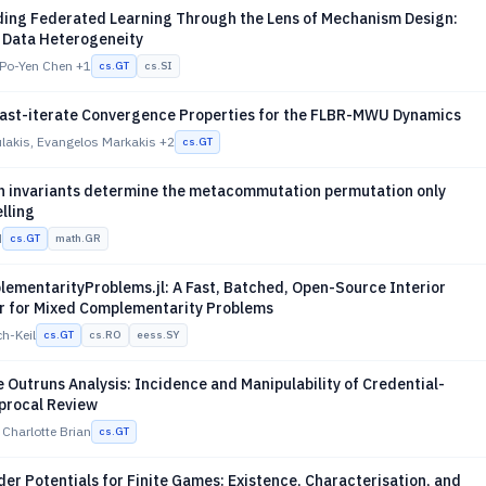
ing Federated Learning Through the Lens of Mechanism Design:
f Data Heterogeneity
 Po-Yen Chen
+1
cs.GT
cs.SI
ast-iterate Convergence Properties for the FLBR-MWU Dynamics
lakis, Evangelos Markakis
+2
cs.GT
n invariants determine the metacommutation permutation only
elling
d
cs.GT
math.GR
ementarityProblems.jl: A Fast, Batched, Open-Source Interior
er for Mixed Complementarity Problems
ch-Keil
cs.GT
cs.RO
eess.SY
Outruns Analysis: Incidence and Manipulability of Credential-
procal Review
 Charlotte Brian
cs.GT
r Potentials for Finite Games: Existence, Characterisation, and