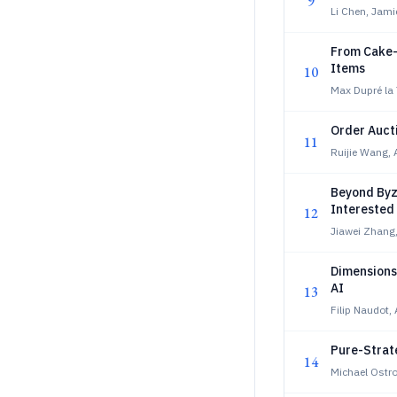
9
Li Chen, Jam
From Cake-C
Items
10
Max Dupré la 
Order Aucti
11
Ruijie Wang, 
Beyond Byz
Interested
12
Jiawei Zhang,
Dimensions 
AI
13
Filip Naudot,
Pure-Strate
14
Michael Ostro