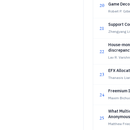
Game Deco
20
Robert P. Gill
Support Con
21
Zhengyang Li
House-mono
discrepanc
22
Lav R. Varsh
EFX Allocat
23
Thanasis Lia
Freemium I
24
Maxim Bichuc
What Multi
Anonymous 
25
Matthew Frie