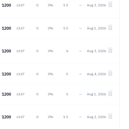
1200
±167
0
0%
5.5
—
Aug 3, 2026
1200
±167
0
0%
5.5
—
Aug 1, 2026
1200
±167
0
0%
6
—
Aug 3, 2026
1200
±167
0
0%
5
—
Aug 4, 2026
1200
±167
0
0%
5
—
Aug 1, 2026
1200
±167
0
0%
5.5
—
Aug 2, 2026