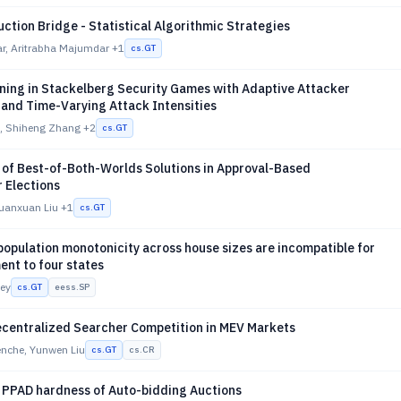
uction Bridge - Statistical Algorithmic Strategies
ar, Aritrabha Majumdar
+1
cs.GT
rning in Stackelberg Security Games with Adaptive Attacker
and Time-Varying Attack Intensities
, Shiheng Zhang
+2
cs.GT
 of Best-of-Both-Worlds Solutions in Approval-Based
 Elections
Xuanxuan Liu
+1
cs.GT
opulation monotonicity across house sizes are incompatible for
ent to four states
ney
cs.GT
eess.SP
centralized Searcher Competition in MEV Markets
nche, Yunwen Liu
cs.GT
cs.CR
 PPAD hardness of Auto-bidding Auctions