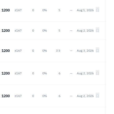
1200
±167
0
0%
5
—
Aug 1, 2026
1200
±167
0
0%
5
—
Aug 2, 2026
1200
±167
0
0%
3.5
—
Aug 3, 2026
1200
±167
0
0%
6
—
Aug 2, 2026
1200
±167
0
0%
6
—
Aug 2, 2026