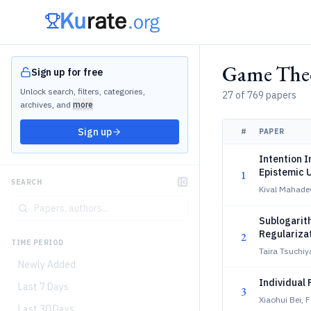
Game Theo
Sign up for free
Unlock search, filters, categories,
27 of 769 papers
archives, and
more
Sign up
#
PAPER
Intention I
Epistemic 
1
SEARCH
Kival Mahade
Sublogarit
Regulariza
2
TIME PERIOD
Taira Tsuchiy
Newly Added
Individual 
Last 7 Days
3
Xiaohui Bei, F
Last 30 Days