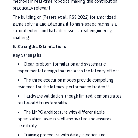
methods in real-time robotics, making this contribution
practically relevant.
The building on [Peters et al., RSS 2022] for amortized
game solving and adapting it to high-speed racing is a
natural extension that addresses a real engineering
challenge.
5. Strengths & Limitations
Key Strengths:
Clean problem formulation and systematic
experimental design that isolates the latency effect
The three execution modes provide compelling
evidence for the latency-performance tradeoff
Hardware validation, though limited, demonstrates
real-world transferability
The LMPG architecture with differentiable
optimization layer is well-motivated and ensures
feasibility
Training procedure with delay injection and