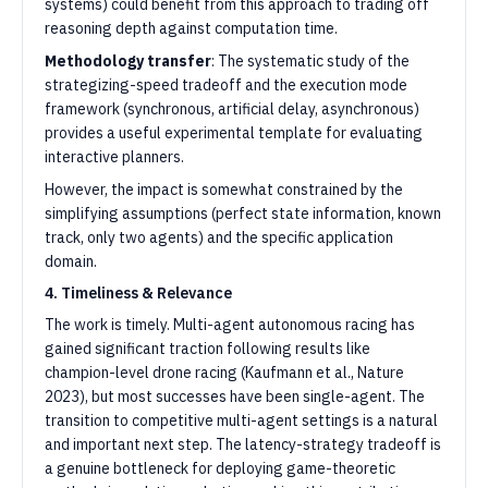
systems) could benefit from this approach to trading off
reasoning depth against computation time.
Methodology transfer
: The systematic study of the
strategizing-speed tradeoff and the execution mode
framework (synchronous, artificial delay, asynchronous)
provides a useful experimental template for evaluating
interactive planners.
However, the impact is somewhat constrained by the
simplifying assumptions (perfect state information, known
track, only two agents) and the specific application
domain.
4. Timeliness & Relevance
The work is timely. Multi-agent autonomous racing has
gained significant traction following results like
champion-level drone racing (Kaufmann et al., Nature
2023), but most successes have been single-agent. The
transition to competitive multi-agent settings is a natural
and important next step. The latency-strategy tradeoff is
a genuine bottleneck for deploying game-theoretic