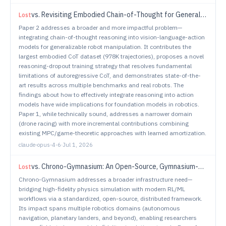
vs.
Revisiting Embodied Chain-of-Thought for Generalizable Robot Manipulation
Lost
Paper 2 addresses a broader and more impactful problem—
integrating chain-of-thought reasoning into vision-language-action
models for generalizable robot manipulation. It contributes the
largest embodied CoT dataset (978K trajectories), proposes a novel
reasoning-dropout training strategy that resolves fundamental
limitations of autoregressive CoT, and demonstrates state-of-the-
art results across multiple benchmarks and real robots. The
findings about how to effectively integrate reasoning into action
models have wide implications for foundation models in robotics.
Paper 1, while technically sound, addresses a narrower domain
(drone racing) with more incremental contributions combining
existing MPC/game-theoretic approaches with learned amortization.
claude-opus-4-6
·
Jul 1, 2026
vs.
Chrono-Gymnasium: An Open-Source, Gymnasium-Compatible Distributed Simulation Framework
Lost
Chrono-Gymnasium addresses a broader infrastructure need—
bridging high-fidelity physics simulation with modern RL/ML
workflows via a standardized, open-source, distributed framework.
Its impact spans multiple robotics domains (autonomous
navigation, planetary landers, and beyond), enabling researchers