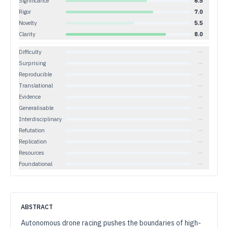
Significance
6.5
Rigor
7.0
Novelty
5.5
Clarity
8.0
Difficulty
—
Surprising
—
Reproducible
—
Translational
—
Evidence
—
Generalisable
—
Interdisciplinary
—
Refutation
—
Replication
—
Resources
—
Foundational
—
ABSTRACT
Autonomous drone racing pushes the boundaries of high-