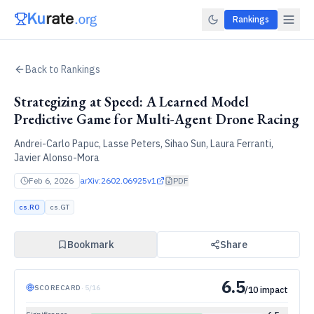
Rankings
Back to Rankings
Strategizing at Speed: A Learned Model
Predictive Game for Multi-Agent Drone Racing
Andrei-Carlo Papuc, Lasse Peters, Sihao Sun, Laura Ferranti,
Javier Alonso-Mora
Feb 6, 2026
arXiv:
2602.06925v1
PDF
cs.RO
cs.GT
Bookmark
Share
6.5
SCORECARD
·
5
/
16
/10 impact