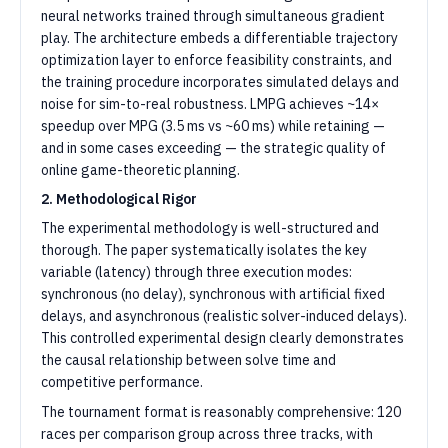
neural networks trained through simultaneous gradient
play. The architecture embeds a differentiable trajectory
optimization layer to enforce feasibility constraints, and
the training procedure incorporates simulated delays and
noise for sim-to-real robustness. LMPG achieves ~14×
speedup over MPG (3.5 ms vs ~60 ms) while retaining —
and in some cases exceeding — the strategic quality of
online game-theoretic planning.
2. Methodological Rigor
The experimental methodology is well-structured and
thorough. The paper systematically isolates the key
variable (latency) through three execution modes:
synchronous (no delay), synchronous with artificial fixed
delays, and asynchronous (realistic solver-induced delays).
This controlled experimental design clearly demonstrates
the causal relationship between solve time and
competitive performance.
The tournament format is reasonably comprehensive: 120
races per comparison group across three tracks, with