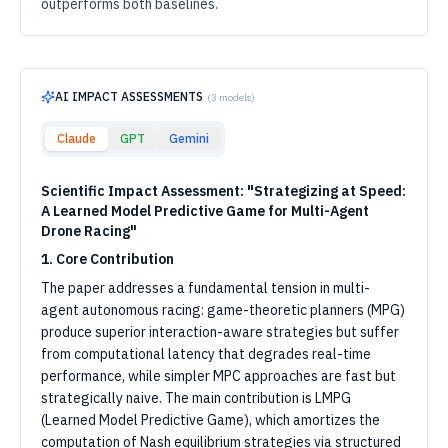
outperforms both baselines.
AI IMPACT ASSESSMENTS
(
3
models)
Claude
GPT
Gemini
Scientific Impact Assessment: "Strategizing at Speed:
A Learned Model Predictive Game for Multi-Agent
Drone Racing"
1. Core Contribution
The paper addresses a fundamental tension in multi-
agent autonomous racing: game-theoretic planners (MPG)
produce superior interaction-aware strategies but suffer
from computational latency that degrades real-time
performance, while simpler MPC approaches are fast but
strategically naive. The main contribution is LMPG
(Learned Model Predictive Game), which amortizes the
computation of Nash equilibrium strategies via structured