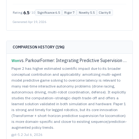
6.5
Rating:
/ 10
Significance
6.5
Rigor
7
Novelty
5.5
Clarity
8
Generated
Apr 19, 2026
COMPARISON HISTORY (
196
)
vs.
ParkourFormer: Integrating Predictive Supervision and Sequence Modeling into Parkour Locomotion
Won
Paper 2 has higher estimated scientific impact due to its broader
conceptual contribution and applicability: amortizing multi-agent
model predictive game solving to overcome latency is relevant to
many real-time interactive autonomy problems (drone racing,
autonomous driving, multi-robot coordination, defense). It explicitly
studies the computation–strategic-depth trade-off and offers a
learned solution validated in both simulation and hardware. Paper 1
is strong and timely for legged robotics, but its core innovation
(Transformer + short-horizon predictive supervision for locomotion)
is more domain-specific and closer to existing sequence/prediction-
augmented policy trends.
gpt-5.2
·
Jul 6, 2026