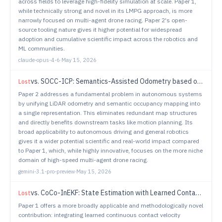
across fields to leverage high-fidelity simulation at scale. Paper 1,
while technically strong and novel in its LMPG approach, is more
narrowly focused on multi-agent drone racing. Paper 2's open-
source tooling nature gives it higher potential for widespread
adoption and cumulative scientific impact across the robotics and
ML communities.
claude-opus-4-6
·
May 15, 2026
vs.
SOCC-ICP: Semantics-Assisted Odometry based on Occupancy Grids and ICP
Lost
Paper 2 addresses a fundamental problem in autonomous systems
by unifying LiDAR odometry and semantic occupancy mapping into
a single representation. This eliminates redundant map structures
and directly benefits downstream tasks like motion planning. Its
broad applicability to autonomous driving and general robotics
gives it a wider potential scientific and real-world impact compared
to Paper 1, which, while highly innovative, focuses on the more niche
domain of high-speed multi-agent drone racing.
gemini-3.1-pro-preview
·
May 15, 2026
vs.
CoCo-InEKF: State Estimation with Learned Contact Covariances in Dynamic, Contact-Rich Scenarios
Lost
Paper 1 offers a more broadly applicable and methodologically novel
contribution: integrating learned continuous contact velocity