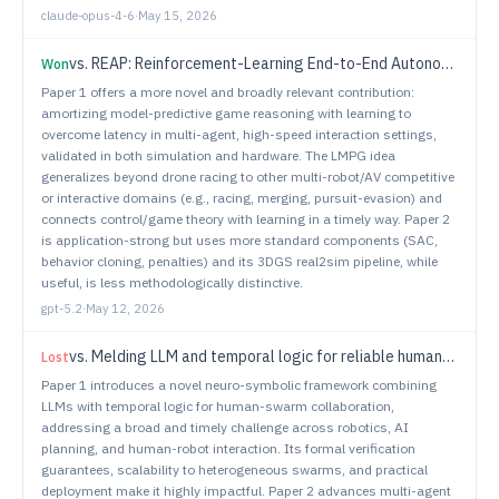
claude-opus-4-6
·
May 15, 2026
vs.
REAP: Reinforcement-Learning End-to-End Autonomous Parking with Gaussian Splatting Simulator for Real2Sim2Real Transfer
Won
Paper 1 offers a more novel and broadly relevant contribution:
amortizing model-predictive game reasoning with learning to
overcome latency in multi-agent, high-speed interaction settings,
validated in both simulation and hardware. The LMPG idea
generalizes beyond drone racing to other multi-robot/AV competitive
or interactive domains (e.g., racing, merging, pursuit-evasion) and
connects control/game theory with learning in a timely way. Paper 2
is application-strong but uses more standard components (SAC,
behavior cloning, penalties) and its 3DGS real2sim pipeline, while
useful, is less methodologically distinctive.
gpt-5.2
·
May 12, 2026
vs.
Melding LLM and temporal logic for reliable human-swarm collaboration in complex scenarios
Lost
Paper 1 introduces a novel neuro-symbolic framework combining
LLMs with temporal logic for human-swarm collaboration,
addressing a broad and timely challenge across robotics, AI
planning, and human-robot interaction. Its formal verification
guarantees, scalability to heterogeneous swarms, and practical
deployment make it highly impactful. Paper 2 advances multi-agent