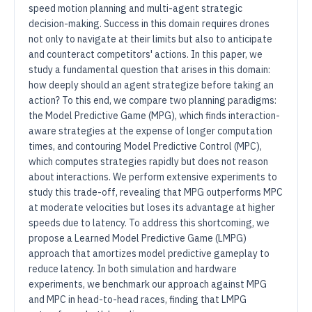
speed motion planning and multi-agent strategic
decision-making. Success in this domain requires drones
not only to navigate at their limits but also to anticipate
and counteract competitors' actions. In this paper, we
study a fundamental question that arises in this domain:
how deeply should an agent strategize before taking an
action? To this end, we compare two planning paradigms:
the Model Predictive Game (MPG), which finds interaction-
aware strategies at the expense of longer computation
times, and contouring Model Predictive Control (MPC),
which computes strategies rapidly but does not reason
about interactions. We perform extensive experiments to
study this trade-off, revealing that MPG outperforms MPC
at moderate velocities but loses its advantage at higher
speeds due to latency. To address this shortcoming, we
propose a Learned Model Predictive Game (LMPG)
approach that amortizes model predictive gameplay to
reduce latency. In both simulation and hardware
experiments, we benchmark our approach against MPG
and MPC in head-to-head races, finding that LMPG