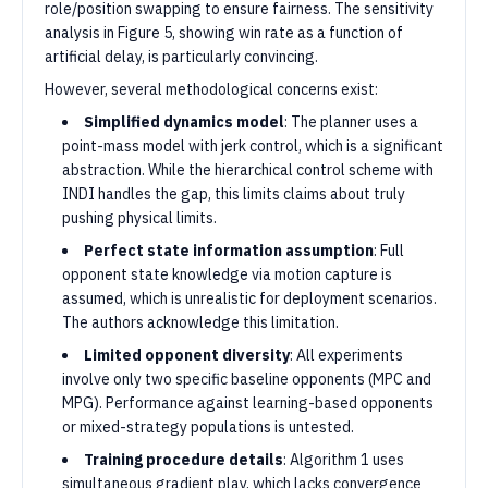
role/position swapping to ensure fairness. The sensitivity
analysis in Figure 5, showing win rate as a function of
artificial delay, is particularly convincing.
However, several methodological concerns exist:
Simplified dynamics model
: The planner uses a
point-mass model with jerk control, which is a significant
abstraction. While the hierarchical control scheme with
INDI handles the gap, this limits claims about truly
pushing physical limits.
Perfect state information assumption
: Full
opponent state knowledge via motion capture is
assumed, which is unrealistic for deployment scenarios.
The authors acknowledge this limitation.
Limited opponent diversity
: All experiments
involve only two specific baseline opponents (MPC and
MPG). Performance against learning-based opponents
or mixed-strategy populations is untested.
Training procedure details
: Algorithm 1 uses
simultaneous gradient play, which lacks convergence