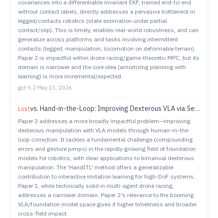
covariances into a differentiable invariant EKF, trained end-to-end
without contact labels, directly addresses a pervasive bottleneck in
legged/contacts robotics (state estimation under partial
contact/slip). This is timely, enables real-world robustness, and can
generalize across platforms and tasks involving intermittent
contacts (legged, manipulation, locomotion on deformable terrain).
Paper 2 is impactful within drone racing/game-theoretic MPC, but its
domain is narrower and the core idea (amortizing planning with
learning) is more incremental/expected.
gpt-5.2
·
May 15, 2026
vs.
Hand-in-the-Loop: Improving Dexterous VLA via Seamless Interventional Correction
Lost
Paper 2 addresses a more broadly impactful problem—improving
dexterous manipulation with VLA models through human-in-the-
loop correction. It tackles a fundamental challenge (compounding
errors and gesture jumps) in the rapidly growing field of foundation
models for robotics, with clear applications to bimanual dexterous
manipulation. The 'HandITL' method offers a generalizable
contribution to interactive imitation learning for high-DoF systems.
Paper 1, while technically solid in multi-agent drone racing,
addresses a narrower domain. Paper 2's relevance to the booming
VLA/foundation model space gives it higher timeliness and broader
cross-field impact.