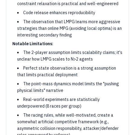
constraint relaxation is practical and well-engineered
Code release enhances reproducibility
The observation that LMPG learns more aggressive
strategies than online MPG (avoiding local optima) is an
interesting secondary finding
Notable Limitations:
The 2-player assumption limits scalability claims; it's
unclear how LMPG scales to N>2 agents
Perfect state observation is a strong assumption
that limits practical deployment
The point-mass dynamics model limits the "pushing
physical limits" narrative
Real-world experiments are statistically
underpowered (8 races per group)
The racing rules, while well-motivated, create a
somewhat artificial competitive framework (e.g.,
asymmetric collision responsibility, attacker/defender