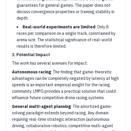
guarantees for general games. The paper does not
discuss convergence properties or training stability in
depth.
Real-world experiments are limited
: Only 8
races per comparison on a single track, constrained by
arena size. The statistical significance of real-world
results is therefore limited.
3. Potential Impact
The work has several avenues for impact:
Autonomous racing
: The finding that game-theoretic
advantages can be completely negated by latency at high
speeds is an important empirical insight for the racing
community. LMPG provides a practical solution that could
influence future competitive drone racing systems.
General multi-agent planning
: The amortized game-
solving paradigm extends beyond racing. Any domain
requiring real-time strategic interaction (autonomous
driving, collaborative robotics, competitive multi-agent