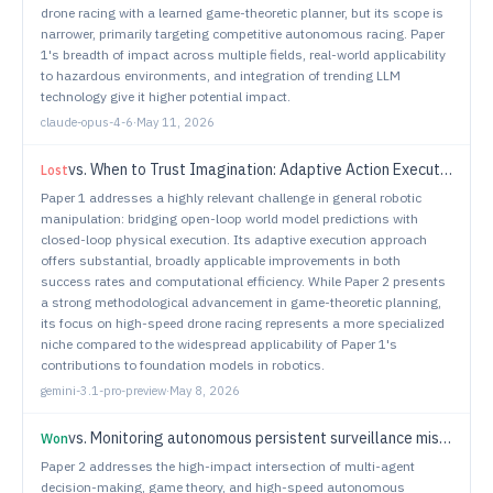
drone racing with a learned game-theoretic planner, but its scope is
narrower, primarily targeting competitive autonomous racing. Paper
1's breadth of impact across multiple fields, real-world applicability
to hazardous environments, and integration of trending LLM
technology give it higher potential impact.
claude-opus-4-6
·
May 11, 2026
vs.
When to Trust Imagination: Adaptive Action Execution for World Action Models
Lost
Paper 1 addresses a highly relevant challenge in general robotic
manipulation: bridging open-loop world model predictions with
closed-loop physical execution. Its adaptive execution approach
offers substantial, broadly applicable improvements in both
success rates and computational efficiency. While Paper 2 presents
a strong methodological advancement in game-theoretic planning,
its focus on high-speed drone racing represents a more specialized
niche compared to the widespread applicability of Paper 1's
contributions to foundation models in robotics.
gemini-3.1-pro-preview
·
May 8, 2026
vs.
Monitoring autonomous persistent surveillance missions using invariance
Won
Paper 2 addresses the high-impact intersection of multi-agent
decision-making, game theory, and high-speed autonomous