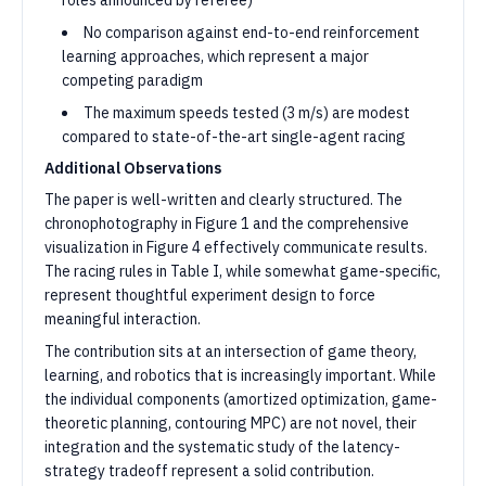
roles announced by referee)
No comparison against end-to-end reinforcement
learning approaches, which represent a major
competing paradigm
The maximum speeds tested (3 m/s) are modest
compared to state-of-the-art single-agent racing
Additional Observations
The paper is well-written and clearly structured. The
chronophotography in Figure 1 and the comprehensive
visualization in Figure 4 effectively communicate results.
The racing rules in Table I, while somewhat game-specific,
represent thoughtful experiment design to force
meaningful interaction.
The contribution sits at an intersection of game theory,
learning, and robotics that is increasingly important. While
the individual components (amortized optimization, game-
theoretic planning, contouring MPC) are not novel, their
integration and the systematic study of the latency-
strategy tradeoff represent a solid contribution.