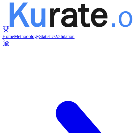
Home
Methodology
Statistics
Validation