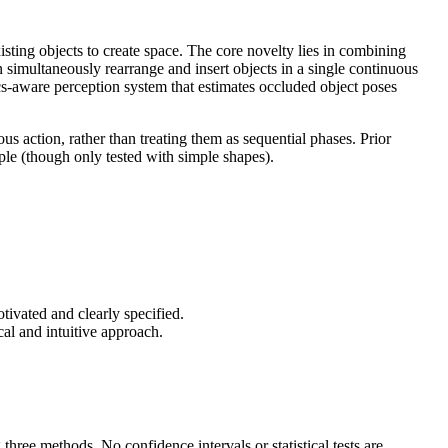
isting objects to create space. The core novelty lies in combining
simultaneously rearrange and insert objects in a single continuous
cs-aware perception system that estimates occluded object poses
us action, rather than treating them as sequential phases. Prior
ple (though only tested with simple shapes).
vated and clearly specified.
al and intuitive approach.
three methods. No confidence intervals or statistical tests are