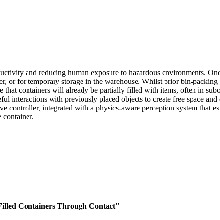
ductivity and reducing human exposure to hazardous environments. One
omer, or for temporary storage in the warehouse. Whilst prior bin-packi
ase that containers will already be partially filled with items, often in 
ful interactions with previously placed objects to create free space and
ive controller, integrated with a physics-aware perception system that e
e container.
y Filled Containers Through Contact"