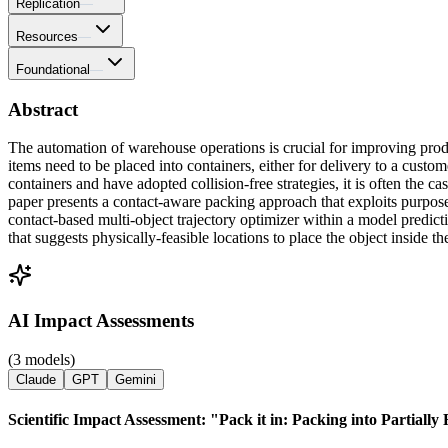
Replication
—
Resources
—
Foundational
—
Abstract
The automation of warehouse operations is crucial for improving pro
items need to be placed into containers, either for delivery to a cust
containers and have adopted collision-free strategies, it is often the c
paper presents a contact-aware packing approach that exploits purpose
contact-based multi-object trajectory optimizer within a model predict
that suggests physically-feasible locations to place the object inside th
AI Impact Assessments
(3 models)
Claude
GPT
Gemini
Scientific Impact Assessment: "Pack it in: Packing into Partiall