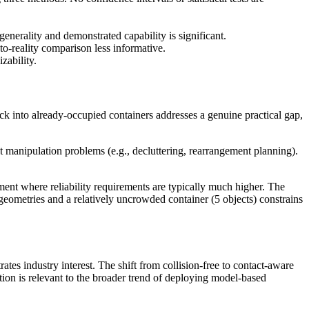
enerality and demonstrated capability is significant.
to-reality comparison less informative.
zability.
k into already-occupied containers addresses a genuine practical gap,
 manipulation problems (e.g., decluttering, rearrangement planning).
ment where reliability requirements are typically much higher. The
 geometries and a relatively uncrowded container (5 objects) constrains
 industry interest. The shift from collision-free to contact-aware
tion is relevant to the broader trend of deploying model-based