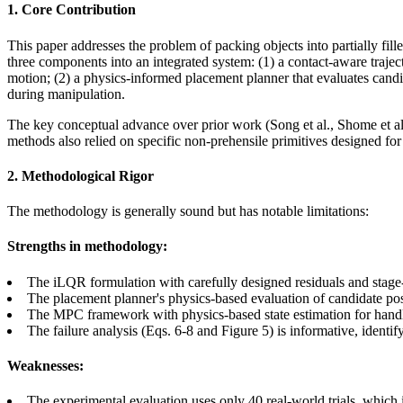
1. Core Contribution
This paper addresses the problem of packing objects into partially fill
three components into an integrated system: (1) a contact-aware traje
motion; (2) a physics-informed placement planner that evaluates candi
during manipulation.
The key conceptual advance over prior work (Song et al., Shome et al.) 
methods also relied on specific non-prehensile primitives designed for
2. Methodological Rigor
The methodology is generally sound but has notable limitations:
Strengths in methodology:
The iLQR formulation with carefully designed residuals and sta
The placement planner's physics-based evaluation of candidate pose
The MPC framework with physics-based state estimation for handli
The failure analysis (Eqs. 6-8 and Figure 5) is informative, identif
Weaknesses:
The experimental evaluation uses only 40 real-world trials, which is