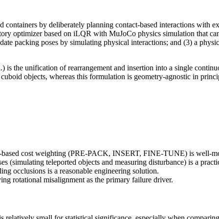
ed containers by deliberately planning contact-based interactions with ex
ctory optimizer based on iLQR with MuJoCo physics simulation that can 
date packing poses by simulating physical interactions; and (3) a physi
is the unification of rearrangement and insertion into a single continuo
 cuboid objects, whereas this formulation is geometry-agnostic in princi
ge-based cost weighting (PRE-PACK, INSERT, FINE-TUNE) is well-moti
s (simulating teleported objects and measuring disturbance) is a practic
ng occlusions is a reasonable engineering solution.
ying rotational misalignment as the primary failure driver.
 relatively small for statistical significance, especially when comparing 