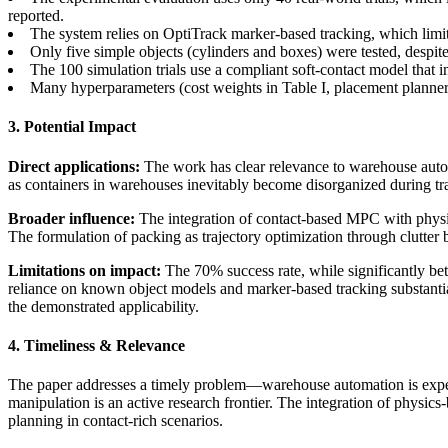
reported.
The system relies on OptiTrack marker-based tracking, which limits
Only five simple objects (cylinders and boxes) were tested, despite
The 100 simulation trials use a compliant soft-contact model that 
Many hyperparameters (cost weights in Table I, placement planner 
3. Potential Impact
Direct applications:
The work has clear relevance to warehouse automa
as containers in warehouses inevitably become disorganized during tr
Broader influence:
The integration of contact-based MPC with physics
The formulation of packing as trajectory optimization through clutter
Limitations on impact:
The 70% success rate, while significantly bet
reliance on known object models and marker-based tracking substantiall
the demonstrated applicability.
4. Timeliness & Relevance
The paper addresses a timely problem—warehouse automation is experi
manipulation is an active research frontier. The integration of physic
planning in contact-rich scenarios.