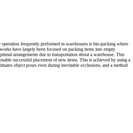
 operation frequently performed in warehouses is bin-packing where
ng works have largely been focused on packing items into empty
suboptimal arrangements due to transportation about a warehouse. This
 enable successful placement of new items. This is achieved by using a
stimates object poses even during inevitable occlusions, and a method