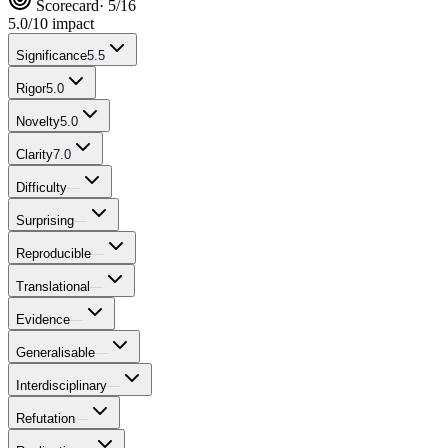
Scorecard
· 5/16
5.0
/10 impact
Significance
5.5
Rigor
5.0
Novelty
5.0
Clarity
7.0
Difficulty
—
Surprising
—
Reproducible
—
Translational
—
Evidence
—
Generalisable
—
Interdisciplinary
—
Refutation
—