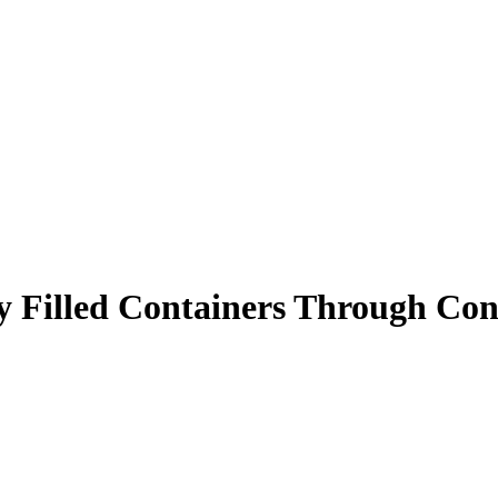
lly Filled Containers Through Con