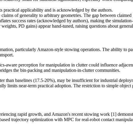
 practical applicability and is acknowledged by the authors.
 claims of generality to arbitrary geometries. The gap between claimed g
inflates success rates (acknowledged by authors), making the simulation-
weights, PD gains) appear hand-tuned, raising questions about generali
tion, particularly Amazon-style stowing operations. The ability to pac
ansport.
-aware perception for manipulation in clutter could influence adjacent
 bridges the bin-packing and manipulation-in-clutter communities.
ter than baselines (17.5-20%), may be insufficient for industrial deploy
y limits near-term practical adoption. The restriction to simple object
encing rapid growth, and Amazon's recent stowing work [1] demonstrates
s-based trajectory optimization with MPC for real-robot contact manipula