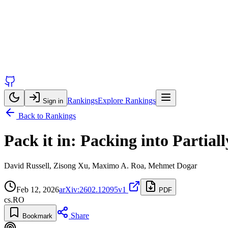
Rankings
Explore Rankings
Sign in
Back to Rankings
Pack it in: Packing into Partia
David Russell, Zisong Xu, Maximo A. Roa, Mehmet Dogar
Feb 12, 2026
arXiv:2602.12095v1
PDF
cs.RO
Share
Bookmark