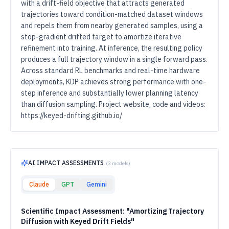
with a drift-field objective that attracts generated
trajectories toward condition-matched dataset windows
and repels them from nearby generated samples, using a
stop-gradient drifted target to amortize iterative
refinement into training. At inference, the resulting policy
produces a full trajectory window in a single forward pass.
Across standard RL benchmarks and real-time hardware
deployments, KDP achieves strong performance with one-
step inference and substantially lower planning latency
than diffusion sampling. Project website, code and videos:
https://keyed-drifting.github.io/
AI IMPACT ASSESSMENTS
(
3
models)
Claude
GPT
Gemini
Scientific Impact Assessment: "Amortizing Trajectory
Diffusion with Keyed Drift Fields"