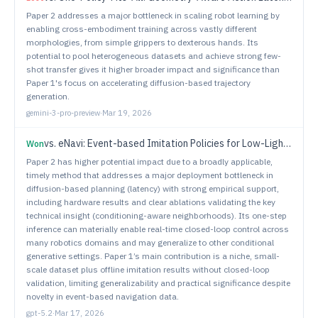
Paper 2 addresses a major bottleneck in scaling robot learning by
enabling cross-embodiment training across vastly different
morphologies, from simple grippers to dexterous hands. Its
potential to pool heterogeneous datasets and achieve strong few-
shot transfer gives it higher broader impact and significance than
Paper 1's focus on accelerating diffusion-based trajectory
generation.
gemini-3-pro-preview
·
Mar 19, 2026
vs.
eNavi: Event-based Imitation Policies for Low-Light Indoor Mobile Robot Navigation
Won
Paper 2 has higher potential impact due to a broadly applicable,
timely method that addresses a major deployment bottleneck in
diffusion-based planning (latency) with strong empirical support,
including hardware results and clear ablations validating the key
technical insight (conditioning-aware neighborhoods). Its one-step
inference can materially enable real-time closed-loop control across
many robotics domains and may generalize to other conditional
generative settings. Paper 1’s main contribution is a niche, small-
scale dataset plus offline imitation results without closed-loop
validation, limiting generalizability and practical significance despite
novelty in event-based navigation data.
gpt-5.2
·
Mar 17, 2026