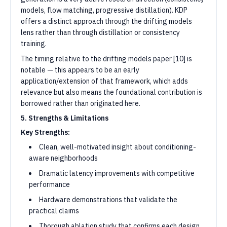
models, flow matching, progressive distillation). KDP
offers a distinct approach through the drifting models
lens rather than through distillation or consistency
training.
The timing relative to the drifting models paper [10] is
notable — this appears to be an early
application/extension of that framework, which adds
relevance but also means the foundational contribution is
borrowed rather than originated here.
5. Strengths & Limitations
Key Strengths:
Clean, well-motivated insight about conditioning-
aware neighborhoods
Dramatic latency improvements with competitive
performance
Hardware demonstrations that validate the
practical claims
Thorough ablation study that confirms each design