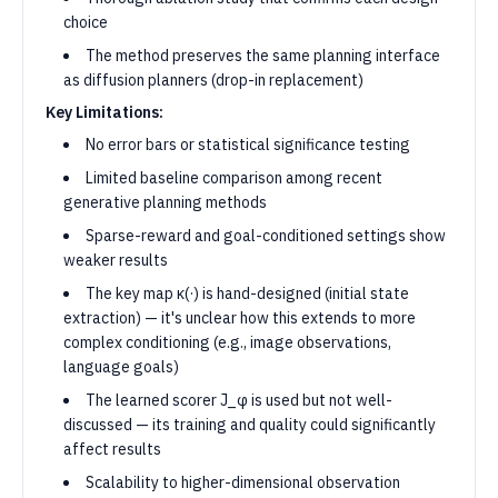
choice
The method preserves the same planning interface
as diffusion planners (drop-in replacement)
Key Limitations:
No error bars or statistical significance testing
Limited baseline comparison among recent
generative planning methods
Sparse-reward and goal-conditioned settings show
weaker results
The key map κ(·) is hand-designed (initial state
extraction) — it's unclear how this extends to more
complex conditioning (e.g., image observations,
language goals)
The learned scorer J_φ is used but not well-
discussed — its training and quality could significantly
affect results
Scalability to higher-dimensional observation