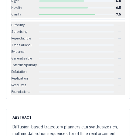
Rigor
6.0
Novelty
6.5
Clarity
7.5
Difficulty
—
Surprising
—
Reproducible
—
Translational
—
Evidence
—
Generalisable
—
Interdisciplinary
—
Refutation
—
Replication
—
Resources
—
Foundational
—
ABSTRACT
Diffusion-based trajectory planners can synthesize rich,
multimodal action sequences for offline reinforcement