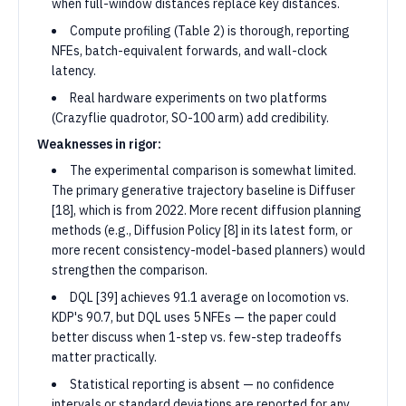
when full-window distances replace key distances.
Compute profiling (Table 2) is thorough, reporting
NFEs, batch-equivalent forwards, and wall-clock
latency.
Real hardware experiments on two platforms
(Crazyflie quadrotor, SO-100 arm) add credibility.
Weaknesses in rigor:
The experimental comparison is somewhat limited.
The primary generative trajectory baseline is Diffuser
[18], which is from 2022. More recent diffusion planning
methods (e.g., Diffusion Policy [8] in its latest form, or
more recent consistency-model-based planners) would
strengthen the comparison.
DQL [39] achieves 91.1 average on locomotion vs.
KDP's 90.7, but DQL uses 5 NFEs — the paper could
better discuss when 1-step vs. few-step tradeoffs
matter practically.
Statistical reporting is absent — no confidence
intervals or standard deviations are reported for any