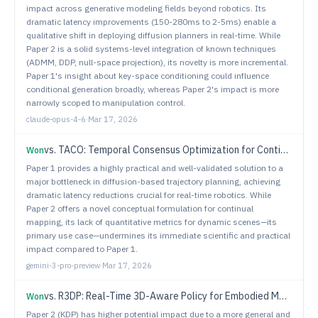
impact across generative modeling fields beyond robotics. Its
dramatic latency improvements (150-280ms to 2-5ms) enable a
qualitative shift in deploying diffusion planners in real-time. While
Paper 2 is a solid systems-level integration of known techniques
(ADMM, DDP, null-space projection), its novelty is more incremental.
Paper 1's insight about key-space conditioning could influence
conditional generation broadly, whereas Paper 2's impact is more
narrowly scoped to manipulation control.
claude-opus-4-6
·
Mar 17, 2026
vs.
TACO: Temporal Consensus Optimization for Continual Neural Mapping
Won
Paper 1 provides a highly practical and well-validated solution to a
major bottleneck in diffusion-based trajectory planning, achieving
dramatic latency reductions crucial for real-time robotics. While
Paper 2 offers a novel conceptual formulation for continual
mapping, its lack of quantitative metrics for dynamic scenes—its
primary use case—undermines its immediate scientific and practical
impact compared to Paper 1.
gemini-3-pro-preview
·
Mar 17, 2026
vs.
R3DP: Real-Time 3D-Aware Policy for Embodied Manipulation
Won
Paper 2 (KDP) has higher potential impact due to a more general and