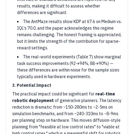
results, making it difficult to assess whether
differences are significant.
The AntMaze results show KDP at 67.6 on Medium vs.
IQL's 70.0, and the paper acknowledges this regime
remains challenging. The honest framing is appreciated,
but it limits the strength of the contribution for sparse-
reward settings.
The real-world experiments (Table 7) show marginal
task success improvements (92→94%, 88→90%) —
these differences are within noise for the sample sizes
typically used in hardware experiments.
3. Potential Impact
The practical impact could be significant for
real-time
robotic deployment
of generative planners. The latency
reduction is dramatic: from ~150-280ms to ~2-5ms on
simulation benchmarks, and from ~240-310ms to ~8-9ms
per planning step on hardware. This moves diffusion-style
planning from "feasible at low control rates" to "viable at
high control rates," which is a meaningful shift for robotics