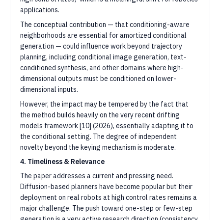
applications.
The conceptual contribution — that conditioning-aware
neighborhoods are essential for amortized conditional
generation — could influence work beyond trajectory
planning, including conditional image generation, text-
conditioned synthesis, and other domains where high-
dimensional outputs must be conditioned on lower-
dimensional inputs.
However, the impact may be tempered by the fact that
the method builds heavily on the very recent drifting
models framework [10] (2026), essentially adapting it to
the conditional setting. The degree of independent
novelty beyond the keying mechanism is moderate.
4. Timeliness & Relevance
The paper addresses a current and pressing need.
Diffusion-based planners have become popular but their
deployment on real robots at high control rates remains a
major challenge. The push toward one-step or few-step
generation is a very active research direction (consistency