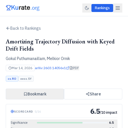
Rankings
Back to Rankings
Amortizing Trajectory Diffusion with Keyed
Drift Fields
Gokul Puthumanaillam, Melkior Ornik
Mar 14, 2026
arXiv:
2603.14056v1
PDF
cs.RO
eess.SY
Bookmark
Share
6.5
SCORECARD
·
5
/
16
/10 impact
Significance
6.5