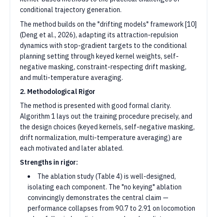
conditional trajectory generation.
The method builds on the "drifting models" framework [10]
(Deng et al., 2026), adapting its attraction-repulsion
dynamics with stop-gradient targets to the conditional
planning setting through keyed kernel weights, self-
negative masking, constraint-respecting drift masking,
and multi-temperature averaging.
2. Methodological Rigor
The method is presented with good formal clarity.
Algorithm 1 lays out the training procedure precisely, and
the design choices (keyed kernels, self-negative masking,
drift normalization, multi-temperature averaging) are
each motivated and later ablated.
Strengths in rigor:
The ablation study (Table 4) is well-designed,
isolating each component. The "no keying" ablation
convincingly demonstrates the central claim —
performance collapses from 90.7 to 2.91 on locomotion