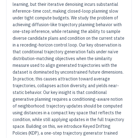
learning, but their iterative denoising incurs substantial
inference-time cost, making closed-loop planning slow
under tight compute budgets. We study the problem of
achieving diffusion-like trajectory planning behavior with
one-step inference, while retaining the ability to sample
diverse candidate plans and condition on the current state
in a receding-horizon control loop. Our key observation is
that conditional trajectory generation fails under naïve
distribution-matching objectives when the similarity
measure used to align generated trajectories with the
dataset is dominated by unconstrained future dimensions.
In practice, this causes attraction toward average
trajectories, collapses action diversity, and yields near-
static behavior. Our key insight is that conditional
generative planning requires a conditioning-aware notion
of neighborhood: trajectory updates should be computed
using distances in a compact key space that reflects the
condition, while still applying updates in the full trajectory
space. Building on this, we introduce Keyed Drifting
Policies (KDP), a one-step trajectory generator trained