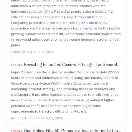
showing up to 42.73% improvement over strong baselines. It
addresses a critical problem in humanoid robotics with real
hardware validation. While Paper 2 presents a clever solution for
efficient diffusion-based planning, Paper 1's contribution—
integrating predictive future-state modeling into whole-body
locomotion via Transformers—is more transformative for the rapidly
growing humanoid robotics field, with broader potential applications
in real-world agile locomotion and stronger demonstrated empirical
gains.
claude-opus-4-6
·
Jul 5, 2026
vs.
Revisiting Embodied Chain-of-Thought for Generalizable Robot Manipulation
Lost
Paper 2 introduces the largest embodied CoT corpus to date (2592+
hours of data) and addresses critical scaling and latency issues in
Vision-Language-Action (VLA) models. By proposing a novel
reasoning-dropout strategy and releasing massive datasets and
checkpoints, it provides foundational resources that will likely drive
broad follow-up research across embodied AI, granting it higher
potential scientific impact than the narrower algorithmic
improvements to trajectory diffusion in Paper 1.
gemini-3.1-pro-preview
·
Jul 3, 2026
vs.
One-Policy-Fits-All: Geometry-Aware Action Latents for Cross-Embodiment Manipulation
Lost