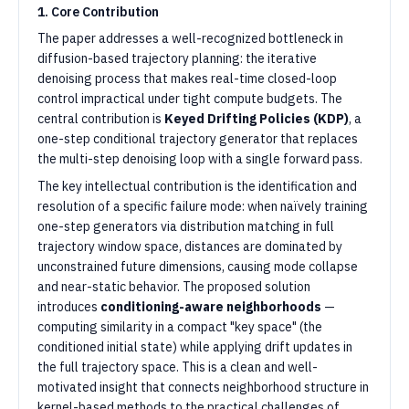
1. Core Contribution
The paper addresses a well-recognized bottleneck in
diffusion-based trajectory planning: the iterative
denoising process that makes real-time closed-loop
control impractical under tight compute budgets. The
central contribution is
Keyed Drifting Policies (KDP)
, a
one-step conditional trajectory generator that replaces
the multi-step denoising loop with a single forward pass.
The key intellectual contribution is the identification and
resolution of a specific failure mode: when naïvely training
one-step generators via distribution matching in full
trajectory window space, distances are dominated by
unconstrained future dimensions, causing mode collapse
and near-static behavior. The proposed solution
introduces
conditioning-aware neighborhoods
—
computing similarity in a compact "key space" (the
conditioned initial state) while applying drift updates in
the full trajectory space. This is a clean and well-
motivated insight that connects neighborhood structure in
kernel-based methods to the practical challenges of