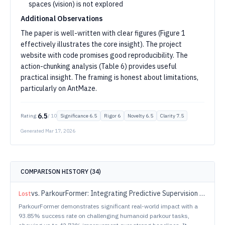
spaces (vision) is not explored
Additional Observations
The paper is well-written with clear figures (Figure 1
effectively illustrates the core insight). The project
website with code promises good reproducibility. The
action-chunking analysis (Table 6) provides useful
practical insight. The framing is honest about limitations,
particularly on AntMaze.
6.5
Rating:
/ 10
Significance
6.5
Rigor
6
Novelty
6.5
Clarity
7.5
Generated
Mar 17, 2026
COMPARISON HISTORY (
34
)
vs.
ParkourFormer: Integrating Predictive Supervision and Sequence Modeling into Parkour Locomotion
Lost
ParkourFormer demonstrates significant real-world impact with a
93.85% success rate on challenging humanoid parkour tasks,