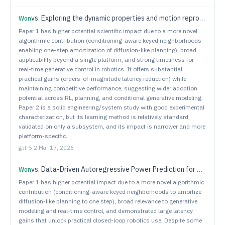
vs.
Exploring the dynamic properties and motion reproducibility of a small upper-body humanoid robot with 13-DOF pneumatic actuation for data-driven control
Won
Paper 1 has higher potential scientific impact due to a more novel
algorithmic contribution (conditioning-aware keyed neighborhoods
enabling one-step amortization of diffusion-like planning), broad
applicability beyond a single platform, and strong timeliness for
real-time generative control in robotics. It offers substantial
practical gains (orders-of-magnitude latency reduction) while
maintaining competitive performance, suggesting wider adoption
potential across RL, planning, and conditional generative modeling.
Paper 2 is a solid engineering/system study with good experimental
characterization, but its learning method is relatively standard,
validated on only a subsystem, and its impact is narrower and more
platform-specific.
gpt-5.2
·
Mar 17, 2026
vs.
Data-Driven Autoregressive Power Prediction for GTernal Robots in the Robotarium
Won
Paper 1 has higher potential impact due to a more novel algorithmic
contribution (conditioning-aware keyed neighborhoods to amortize
diffusion-like planning to one step), broad relevance to generative
modeling and real-time control, and demonstrated large latency
gains that unlock practical closed-loop robotics use. Despite some