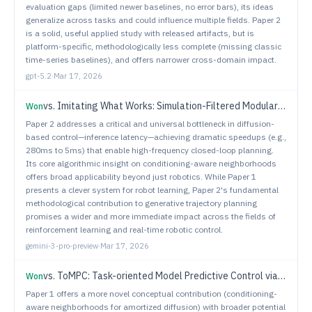
evaluation gaps (limited newer baselines, no error bars), its ideas
generalize across tasks and could influence multiple fields. Paper 2
is a solid, useful applied study with released artifacts, but is
platform-specific, methodologically less complete (missing classic
time-series baselines), and offers narrower cross-domain impact.
gpt-5.2
·
Mar 17, 2026
vs.
Imitating What Works: Simulation-Filtered Modular Policy Learning from Human Videos
Won
Paper 2 addresses a critical and universal bottleneck in diffusion-
based control—inference latency—achieving dramatic speedups (e.g.,
280ms to 5ms) that enable high-frequency closed-loop planning.
Its core algorithmic insight on conditioning-aware neighborhoods
offers broad applicability beyond just robotics. While Paper 1
presents a clever system for robot learning, Paper 2's fundamental
methodological contribution to generative trajectory planning
promises a wider and more immediate impact across the fields of
reinforcement learning and real-time robotic control.
gemini-3-pro-preview
·
Mar 17, 2026
vs.
ToMPC: Task-oriented Model Predictive Control via ADMM for Safe Robotic Manipulation
Won
Paper 1 offers a more novel conceptual contribution (conditioning-
aware neighborhoods for amortized diffusion) with broader potential