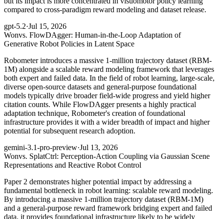
but its impact is more concentrated in visuomotor policy learning
compared to cross-paradigm reward modeling and dataset release.
gpt-5.2
·
Jul 15, 2026
Won
vs. FlowDAgger: Human-in-the-Loop Adaptation of
Generative Robot Policies in Latent Space
Robometer introduces a massive 1-million trajectory dataset (RBM-
1M) alongside a scalable reward modeling framework that leverages
both expert and failed data. In the field of robot learning, large-scale,
diverse open-source datasets and general-purpose foundational
models typically drive broader field-wide progress and yield higher
citation counts. While FlowDAgger presents a highly practical
adaptation technique, Robometer's creation of foundational
infrastructure provides it with a wider breadth of impact and higher
potential for subsequent research adoption.
gemini-3.1-pro-preview
·
Jul 13, 2026
Won
vs. SplatCtrl: Perception-Action Coupling via Gaussian Scene
Representations and Reactive Robot Control
Paper 2 demonstrates higher potential impact by addressing a
fundamental bottleneck in robot learning: scalable reward modeling.
By introducing a massive 1-million trajectory dataset (RBM-1M)
and a general-purpose reward framework bridging expert and failed
data, it provides foundational infrastructure likely to be widely