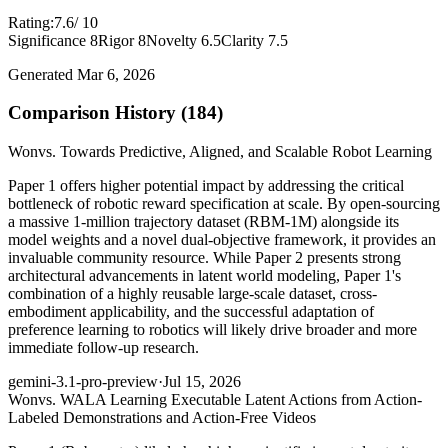
Rating:
7.6
/ 10
Significance 8
Rigor 8
Novelty 6.5
Clarity 7.5
Generated Mar 6, 2026
Comparison History (184)
Won
vs. Towards Predictive, Aligned, and Scalable Robot Learning
Paper 1 offers higher potential impact by addressing the critical
bottleneck of robotic reward specification at scale. By open-sourcing
a massive 1-million trajectory dataset (RBM-1M) alongside its
model weights and a novel dual-objective framework, it provides an
invaluable community resource. While Paper 2 presents strong
architectural advancements in latent world modeling, Paper 1's
combination of a highly reusable large-scale dataset, cross-
embodiment applicability, and the successful adaptation of
preference learning to robotics will likely drive broader and more
immediate follow-up research.
gemini-3.1-pro-preview
·
Jul 15, 2026
Won
vs. WALA Learning Executable Latent Actions from Action-
Labeled Demonstrations and Action-Free Videos