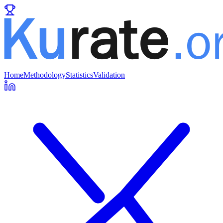
Home
Methodology
Statistics
Validation