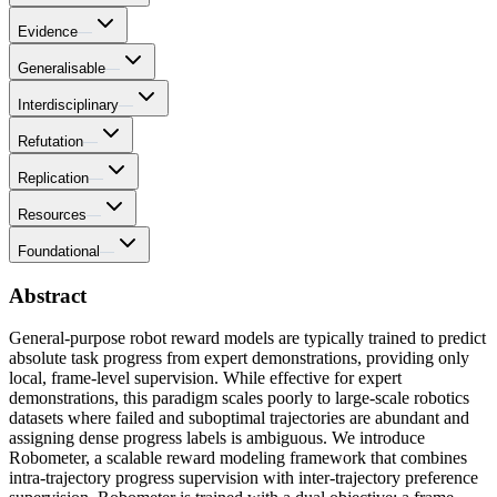
Evidence
—
Generalisable
—
Interdisciplinary
—
Refutation
—
Replication
—
Resources
—
Foundational
—
Abstract
General-purpose robot reward models are typically trained to predict
absolute task progress from expert demonstrations, providing only
local, frame-level supervision. While effective for expert
demonstrations, this paradigm scales poorly to large-scale robotics
datasets where failed and suboptimal trajectories are abundant and
assigning dense progress labels is ambiguous. We introduce
Robometer, a scalable reward modeling framework that combines
intra-trajectory progress supervision with inter-trajectory preference