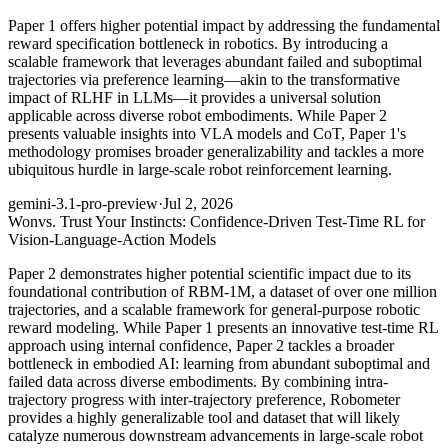
Paper 1 offers higher potential impact by addressing the fundamental
reward specification bottleneck in robotics. By introducing a
scalable framework that leverages abundant failed and suboptimal
trajectories via preference learning—akin to the transformative
impact of RLHF in LLMs—it provides a universal solution
applicable across diverse robot embodiments. While Paper 2
presents valuable insights into VLA models and CoT, Paper 1's
methodology promises broader generalizability and tackles a more
ubiquitous hurdle in large-scale robot reinforcement learning.
gemini-3.1-pro-preview
·
Jul 2, 2026
Won
vs. Trust Your Instincts: Confidence-Driven Test-Time RL for
Vision-Language-Action Models
Paper 2 demonstrates higher potential scientific impact due to its
foundational contribution of RBM-1M, a dataset of over one million
trajectories, and a scalable framework for general-purpose robotic
reward modeling. While Paper 1 presents an innovative test-time RL
approach using internal confidence, Paper 2 tackles a broader
bottleneck in embodied AI: learning from abundant suboptimal and
failed data across diverse embodiments. By combining intra-
trajectory progress with inter-trajectory preference, Robometer
provides a highly generalizable tool and dataset that will likely
catalyze numerous downstream advancements in large-scale robot