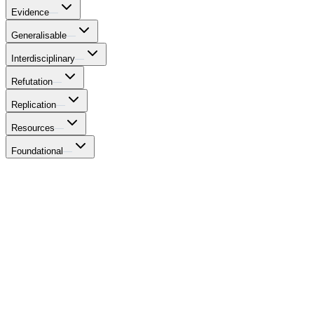
Evidence
—
Generalisable
—
Interdisciplinary
—
Refutation
—
Replication
—
Resources
—
Foundational
—