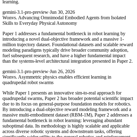
learning.
gemini-3.1-pro-preview
·
Jun 30, 2026
Won
vs. Advancing Omnimodal Embodied Agents from Isolated
Skills to Everyday Physical Autonomy
Paper 1 addresses a fundamental bottleneck in robot learning by
introducing a novel dual-objective framework and a massive 1-
million trajectory dataset. Foundational datasets and scalable reward
modeling paradigms typically drive broader community adoption,
fuel subsequent research, and have a higher fundamental impact
than the systems-level architectural integration presented in Paper 2.
gemini-3.1-pro-preview
·
Jun 26, 2026
Won
vs. Asymmetric physics enables efficient learning in
quadrupedal robot swarms
While Paper 1 presents an innovative sim-to-real approach for
quadrupedal swarms, Paper 2 has broader potential scientific impact
due to its focus on general-purpose foundation models for robotics.
By introducing a dual-objective reward modeling framework and a
massive multi-embodiment dataset (RBM-1M), Paper 2 addresses a
fundamental bottleneck in robot learning: leveraging abundant
suboptimal data. Its methodology is highly scalable and applicable
across diverse robotic systems and downstream tasks, offering
significantly wider utility to the general robotics and reinforcement