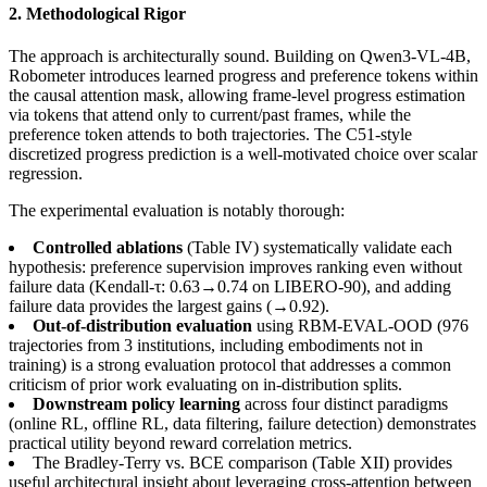
2. Methodological Rigor
The approach is architecturally sound. Building on Qwen3-VL-4B,
Robometer introduces learned progress and preference tokens within
the causal attention mask, allowing frame-level progress estimation
via tokens that attend only to current/past frames, while the
preference token attends to both trajectories. The C51-style
discretized progress prediction is a well-motivated choice over scalar
regression.
The experimental evaluation is notably thorough:
Controlled ablations
(Table IV) systematically validate each
hypothesis: preference supervision improves ranking even without
failure data (Kendall-τ: 0.63→0.74 on LIBERO-90), and adding
failure data provides the largest gains (→0.92).
Out-of-distribution evaluation
using RBM-EVAL-OOD (976
trajectories from 3 institutions, including embodiments not in
training) is a strong evaluation protocol that addresses a common
criticism of prior work evaluating on in-distribution splits.
Downstream policy learning
across four distinct paradigms
(online RL, offline RL, data filtering, failure detection) demonstrates
practical utility beyond reward correlation metrics.
The Bradley-Terry vs. BCE comparison (Table XII) provides
useful architectural insight about leveraging cross-attention between