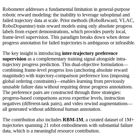
Robometer addresses a fundamental limitation in general-purpose
robotic reward modeling: the inability to leverage suboptimal and
failed trajectory data at scale. Prior methods (RoboReward, VLAC,
RoboDopamine) train reward models using only absolute progress
labels from expert demonstrations, which provides purely local,
frame-level supervision. This paradigm breaks down when dense
progress annotation for failed trajectories is ambiguous or infeasible.
The key insight is introducing
inter-trajectory preference
supervision
as a complementary training signal alongside intra-
trajectory progress prediction. This dual-objective formulation—
combining frame-level progress loss (anchoring absolute reward
magnitude) with trajectory-comparison preference loss (imposing
global ordering constraints)—enables learning from previously
unusable failure data without requiring dense progress annotations.
The preference pairs are constructed through three strategies:
progress-based comparisons across expertise levels, instruction
negatives (different-task pairs), and video rewind augmentations—
all generated without additional human annotation.
The contribution also includes
RBM-1M
, a curated dataset of 1M+
trajectories spanning 21 robot embodiments with substantial failure
data, which is a meaningful resource contribution.