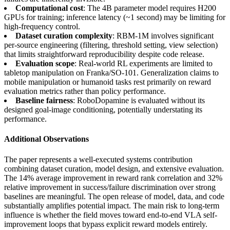
Computational cost
: The 4B parameter model requires H200
GPUs for training; inference latency (~1 second) may be limiting for
high-frequency control.
Dataset curation complexity
: RBM-1M involves significant
per-source engineering (filtering, threshold setting, view selection)
that limits straightforward reproducibility despite code release.
Evaluation scope
: Real-world RL experiments are limited to
tabletop manipulation on Franka/SO-101. Generalization claims to
mobile manipulation or humanoid tasks rest primarily on reward
evaluation metrics rather than policy performance.
Baseline fairness
: RoboDopamine is evaluated without its
designed goal-image conditioning, potentially understating its
performance.
Additional Observations
The paper represents a well-executed systems contribution
combining dataset curation, model design, and extensive evaluation.
The 14% average improvement in reward rank correlation and 32%
relative improvement in success/failure discrimination over strong
baselines are meaningful. The open release of model, data, and code
substantially amplifies potential impact. The main risk to long-term
influence is whether the field moves toward end-to-end VLA self-
improvement loops that bypass explicit reward models entirely.