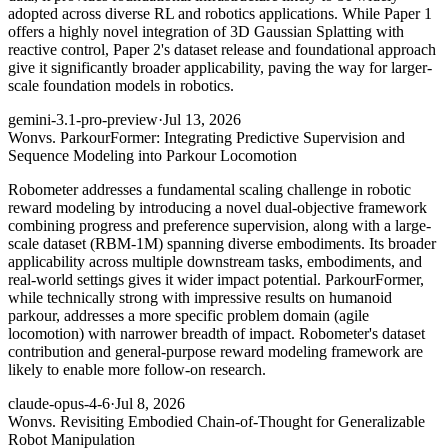
adopted across diverse RL and robotics applications. While Paper 1
offers a highly novel integration of 3D Gaussian Splatting with
reactive control, Paper 2's dataset release and foundational approach
give it significantly broader applicability, paving the way for larger-
scale foundation models in robotics.
gemini-3.1-pro-preview
·
Jul 13, 2026
Won
vs. ParkourFormer: Integrating Predictive Supervision and
Sequence Modeling into Parkour Locomotion
Robometer addresses a fundamental scaling challenge in robotic
reward modeling by introducing a novel dual-objective framework
combining progress and preference supervision, along with a large-
scale dataset (RBM-1M) spanning diverse embodiments. Its broader
applicability across multiple downstream tasks, embodiments, and
real-world settings gives it wider impact potential. ParkourFormer,
while technically strong with impressive results on humanoid
parkour, addresses a more specific problem domain (agile
locomotion) with narrower breadth of impact. Robometer's dataset
contribution and general-purpose reward modeling framework are
likely to enable more follow-on research.
claude-opus-4-6
·
Jul 8, 2026
Won
vs. Revisiting Embodied Chain-of-Thought for Generalizable
Robot Manipulation