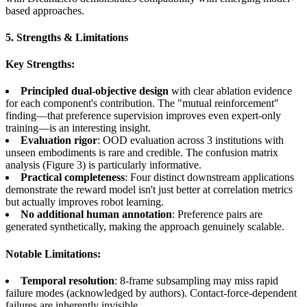
based approaches.
5. Strengths & Limitations
Key Strengths:
Principled dual-objective design
with clear ablation evidence
for each component's contribution. The "mutual reinforcement"
finding—that preference supervision improves even expert-only
training—is an interesting insight.
Evaluation rigor
: OOD evaluation across 3 institutions with
unseen embodiments is rare and credible. The confusion matrix
analysis (Figure 3) is particularly informative.
Practical completeness
: Four distinct downstream applications
demonstrate the reward model isn't just better at correlation metrics
but actually improves robot learning.
No additional human annotation
: Preference pairs are
generated synthetically, making the approach genuinely scalable.
Notable Limitations:
Temporal resolution
: 8-frame subsampling may miss rapid
failure modes (acknowledged by authors). Contact-force-dependent
failures are inherently invisible.