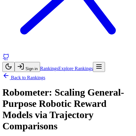
Rankings
Explore Rankings
Sign in
Back to Rankings
Robometer: Scaling General-
Purpose Robotic Reward
Models via Trajectory
Comparisons