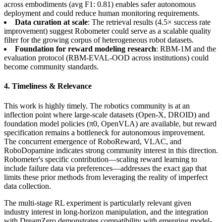
across embodiments (avg F1: 0.81) enables safer autonomous
deployment and could reduce human monitoring requirements.
Data curation at scale
: The retrieval results (4.5× success rate
improvement) suggest Robometer could serve as a scalable quality
filter for the growing corpus of heterogeneous robot datasets.
Foundation for reward modeling research
: RBM-1M and the
evaluation protocol (RBM-EVAL-OOD across institutions) could
become community standards.
4. Timeliness & Relevance
This work is highly timely. The robotics community is at an
inflection point where large-scale datasets (Open-X, DROID) and
foundation model policies (π0, OpenVLA) are available, but reward
specification remains a bottleneck for autonomous improvement.
The concurrent emergence of RoboReward, VLAC, and
RoboDopamine indicates strong community interest in this direction.
Robometer's specific contribution—scaling reward learning to
include failure data via preferences—addresses the exact gap that
limits these prior methods from leveraging the reality of imperfect
data collection.
The multi-stage RL experiment is particularly relevant given
industry interest in long-horizon manipulation, and the integration
with DreamZero demonstrates compatibility with emerging model-