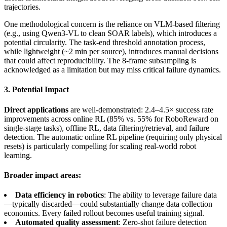
trajectories.
One methodological concern is the reliance on VLM-based filtering
(e.g., using Qwen3-VL to clean SOAR labels), which introduces a
potential circularity. The task-end threshold annotation process,
while lightweight (~2 min per source), introduces manual decisions
that could affect reproducibility. The 8-frame subsampling is
acknowledged as a limitation but may miss critical failure dynamics.
3. Potential Impact
Direct applications
are well-demonstrated: 2.4–4.5× success rate
improvements across online RL (85% vs. 55% for RoboReward on
single-stage tasks), offline RL, data filtering/retrieval, and failure
detection. The automatic online RL pipeline (requiring only physical
resets) is particularly compelling for scaling real-world robot
learning.
Broader impact areas:
Data efficiency in robotics
: The ability to leverage failure data
—typically discarded—could substantially change data collection
economics. Every failed rollout becomes useful training signal.
Automated quality assessment
: Zero-shot failure detection