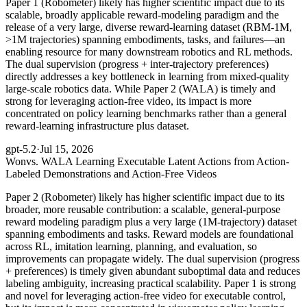
Paper 1 (Robometer) likely has higher scientific impact due to its
scalable, broadly applicable reward-modeling paradigm and the
release of a very large, diverse reward-learning dataset (RBM-1M,
>1M trajectories) spanning embodiments, tasks, and failures—an
enabling resource for many downstream robotics and RL methods.
The dual supervision (progress + inter-trajectory preferences)
directly addresses a key bottleneck in learning from mixed-quality
large-scale robotics data. While Paper 2 (WALA) is timely and
strong for leveraging action-free video, its impact is more
concentrated on policy learning benchmarks rather than a general
reward-learning infrastructure plus dataset.
gpt-5.2
·
Jul 15, 2026
Won
vs. WALA Learning Executable Latent Actions from Action-
Labeled Demonstrations and Action-Free Videos
Paper 2 (Robometer) likely has higher scientific impact due to its
broader, more reusable contribution: a scalable, general-purpose
reward modeling paradigm plus a very large (1M-trajectory) dataset
spanning embodiments and tasks. Reward models are foundational
across RL, imitation learning, planning, and evaluation, so
improvements can propagate widely. The dual supervision (progress
+ preferences) is timely given abundant suboptimal data and reduces
labeling ambiguity, increasing practical scalability. Paper 1 is strong
and novel for leveraging action-free video for executable control,