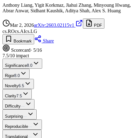
Anthony Liang, Yigit Korkmaz, Jiahui Zhang, Minyoung Hwang,
Abrar Anwar, Sidhant Kaushik, Aditya Shah, Alex S. Huang
Mar 2, 2026
arXiv:2603.02115v1
PDF
cs.RO
cs.AI
cs.LG
Share
Bookmark
Scorecard
· 5/16
7.5
/10 impact
Significance
8.0
Rigor
8.0
Novelty
6.5
Clarity
7.5
Difficulty
—
Surprising
—
Reproducible
—
Translational
—