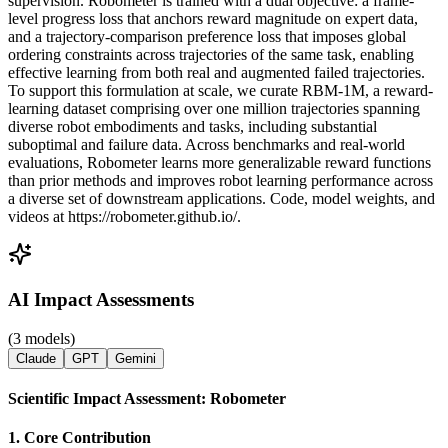
supervision. Robometer is trained with a dual objective: a frame-
level progress loss that anchors reward magnitude on expert data,
and a trajectory-comparison preference loss that imposes global
ordering constraints across trajectories of the same task, enabling
effective learning from both real and augmented failed trajectories.
To support this formulation at scale, we curate RBM-1M, a reward-
learning dataset comprising over one million trajectories spanning
diverse robot embodiments and tasks, including substantial
suboptimal and failure data. Across benchmarks and real-world
evaluations, Robometer learns more generalizable reward functions
than prior methods and improves robot learning performance across
a diverse set of downstream applications. Code, model weights, and
videos at https://robometer.github.io/.
AI Impact Assessments
(3 models)
Claude
GPT
Gemini
Scientific Impact Assessment: Robometer
1. Core Contribution