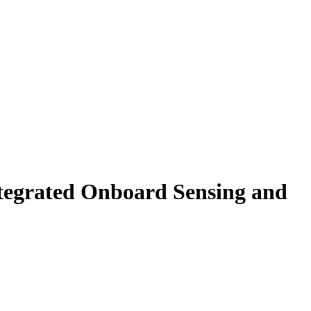
ntegrated Onboard Sensing and