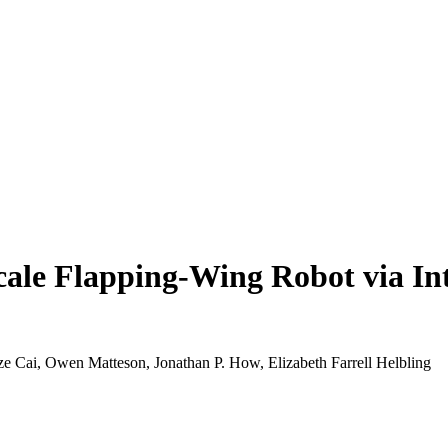
-Scale Flapping-Wing Robot via I
 Cai, Owen Matteson, Jonathan P. How, Elizabeth Farrell Helbling