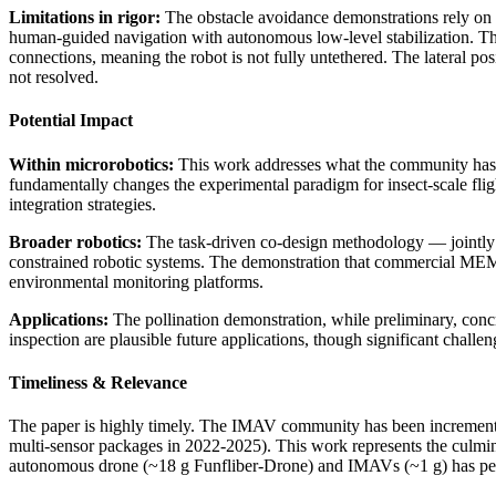
Limitations in rigor:
The obstacle avoidance demonstrations rely on 
human-guided navigation with autonomous low-level stabilization. The 
connections, meaning the robot is not fully untethered. The lateral po
not resolved.
Potential Impact
Within microrobotics:
This work addresses what the community has id
fundamentally changes the experimental paradigm for insect-scale fligh
integration strategies.
Broader robotics:
The task-driven co-design methodology — jointly op
constrained robotic systems. The demonstration that commercial MEM
environmental monitoring platforms.
Applications:
The pollination demonstration, while preliminary, concre
inspection are plausible future applications, though significant cha
Timeliness & Relevance
The paper is highly timely. The IMAV community has been incrementally
multi-sensor packages in 2022-2025). This work represents the culminat
autonomous drone (~18 g Funfliber-Drone) and IMAVs (~1 g) has persis