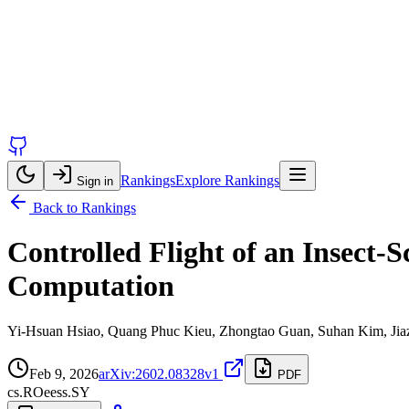
Rankings
Explore Rankings
Sign in
Back to Rankings
Controlled Flight of an Insect
Computation
Yi-Hsuan Hsiao, Quang Phuc Kieu, Zhongtao Guan, Suhan Kim, Jiaze
Feb 9, 2026
arXiv:2602.08328v1
PDF
cs.RO
eess.SY