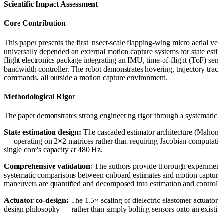
Scientific Impact Assessment
Core Contribution
This paper presents the first insect-scale flapping-wing micro aeria
universally depended on external motion capture systems for state es
flight electronics package integrating an IMU, time-of-flight (ToF) s
bandwidth controller. The robot demonstrates hovering, trajectory t
commands, all outside a motion capture environment.
Methodological Rigor
The paper demonstrates strong engineering rigor through a systematic,
State estimation design:
The cascaded estimator architecture (Mahony c
— operating on 2×2 matrices rather than requiring Jacobian computatio
single core's capacity at 480 Hz.
Comprehensive validation:
The authors provide thorough experimental
systematic comparisons between onboard estimates and motion capture 
maneuvers are quantified and decomposed into estimation and control 
Actuator co-design:
The 1.5× scaling of dielectric elastomer actuator
design philosophy — rather than simply bolting sensors onto an exist