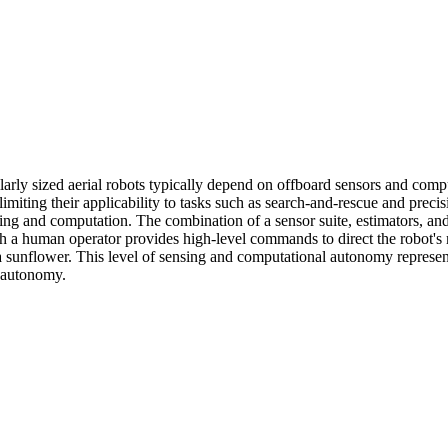
arly sized aerial robots typically depend on offboard sensors and computa
imiting their applicability to tasks such as search-and-rescue and precis
ing and computation. The combination of a sensor suite, estimators, and 
ch a human operator provides high-level commands to direct the robot's
a sunflower. This level of sensing and computational autonomy represen
r autonomy.