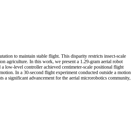
tion to maintain stable flight. This disparity restricts insect-scale
ion agriculture. In this work, we present a 1.29-gram aerial robot
a low-level controller achieved centimeter-scale positional flight
 motion. In a 30-second flight experiment conducted outside a motion
ts a significant advancement for the aerial microrobotics community,