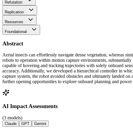
Refutation
—
Replication
—
Resources
—
Foundational
—
Abstract
Aerial insects can effortlessly navigate dense vegetation, whereas simil
robots to operation within motion capture environments, substantially l
capable of hovering and tracking trajectories with solely onboard sens
accuracy. Additionally, we developed a hierarchical controller in whi
capture system, the robot avoided obstacles and ultimately landed on 
further opening opportunities to explore onboard planning and powe
AI Impact Assessments
(3 models)
Claude
GPT
Gemini