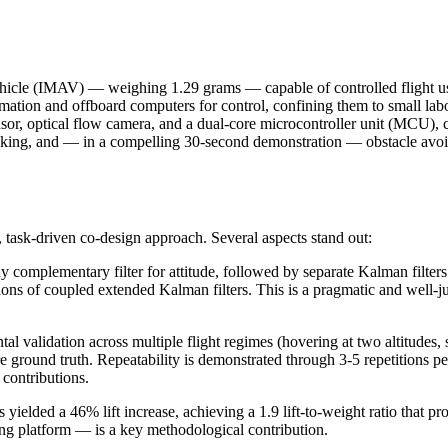
l vehicle (IMAV) — weighing 1.29 grams — capable of controlled flight
timation and offboard computers for control, confining them to small la
ensor, optical flow camera, and a dual-core microcontroller unit (MCU)
racking, and — in a compelling 30-second demonstration — obstacle avo
 task-driven co-design approach. Several aspects stand out:
omplementary filter for attitude, followed by separate Kalman filters f
ns of coupled extended Kalman filters. This is a pragmatic and well-ju
 validation across multiple flight regimes (hovering at two altitudes, se
ground truth. Repeatability is demonstrated through 3-5 repetitions pe
contributions.
s yielded a 46% lift increase, achieving a 1.9 lift-to-weight ratio that 
ing platform — is a key methodological contribution.