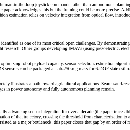
human-in-the-loop joystick commands rather than autonomous planning.
paper acknowledges this but the framing could be more precise. Addition
sition estimation relies on velocity integration from optical flow, int
entified as one of its most critical open challenges. By demonstratin
t research. Other groups developing IMAVs (using piezoelectric, electros
timizing robot payload capacity, sensor selection, estimation algorith
S sensors can be packaged at sub-250-mg mass for 6-DOF state estimati
tely illustrates a path toward agricultural applications. Search-and-re
llenges in power autonomy and fully autonomous planning remain.
 advancing sensor integration for over a decade (the paper traces this
ion of that trajectory, crossing the threshold from characterization to
ted as a major bottleneck; this paper closes that gap by an order of 