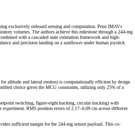
 using exclusively onboard sensing and computation. Prior IMAVs
boratory volumes. The authors achieve this milestone through a 244-mg
, combined with a cascaded state estimation framework and high-
idance and precision landing on a sunflower under human joystick
or altitude and lateral motion) is computationally efficient by design
stified choice given the MCU constraints, utilizing only 25% of a
tpoint switching, figure-eight tracking, circular tracking) with
r experiment. RMS position errors of 2.17–6.09 cm across different
provides sufficient margin for the 244-mg sensor payload. This co-