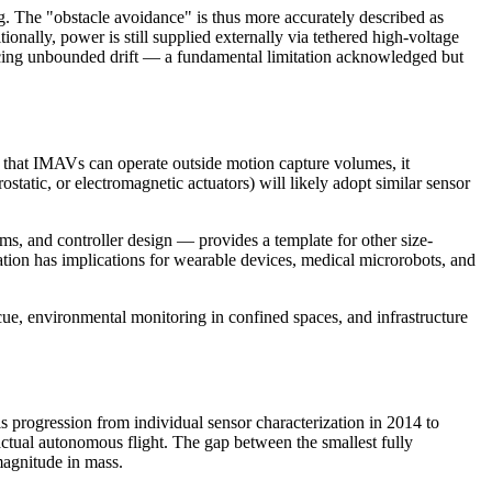
 The "obstacle avoidance" is thus more accurately described as
ally, power is still supplied externally via tethered high-voltage
roducing unbounded drift — a fundamental limitation acknowledged but
g that IMAVs can operate outside motion capture volumes, it
tatic, or electromagnetic actuators) will likely adopt similar sensor
ms, and controller design — provides a template for other size-
on has implications for wearable devices, medical microrobots, and
scue, environmental monitoring in confined spaces, and infrastructure
 progression from individual sensor characterization in 2014 to
 actual autonomous flight. The gap between the smallest fully
magnitude in mass.