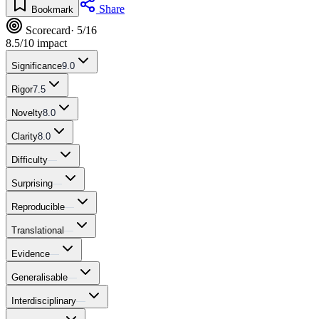
Share
Bookmark
Scorecard
· 5/16
8.5
/10 impact
Significance
9.0
Rigor
7.5
Novelty
8.0
Clarity
8.0
Difficulty
—
Surprising
—
Reproducible
—
Translational
—
Evidence
—
Generalisable
—
Interdisciplinary
—