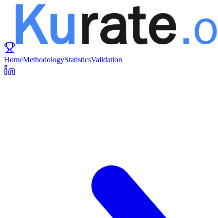
Home
Methodology
Statistics
Validation