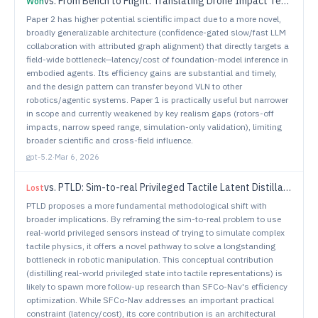
vs.
From Bench to Flight: Translating Drone Impact Tests into Operational Safety Limits
Won
Paper 2 has higher potential scientific impact due to a more novel,
broadly generalizable architecture (confidence-gated slow/fast LLM
collaboration with attributed graph alignment) that directly targets a
field-wide bottleneck—latency/cost of foundation-model inference in
embodied agents. Its efficiency gains are substantial and timely,
and the design pattern can transfer beyond VLN to other
robotics/agentic systems. Paper 1 is practically useful but narrower
in scope and currently weakened by key realism gaps (rotors-off
impacts, narrow speed range, simulation-only validation), limiting
broader scientific and cross-field influence.
gpt-5.2
·
Mar 6, 2026
vs.
PTLD: Sim-to-real Privileged Tactile Latent Distillation for Dexterous Manipulation
Lost
PTLD proposes a more fundamental methodological shift with
broader implications. By reframing the sim-to-real problem to use
real-world privileged sensors instead of trying to simulate complex
tactile physics, it offers a novel pathway to solve a longstanding
bottleneck in robotic manipulation. This conceptual contribution
(distilling real-world privileged state into tactile representations) is
likely to spawn more follow-up research than SFCo-Nav's efficiency
optimization. While SFCo-Nav addresses an important practical
constraint (latency/cost), its core contribution is an architectural