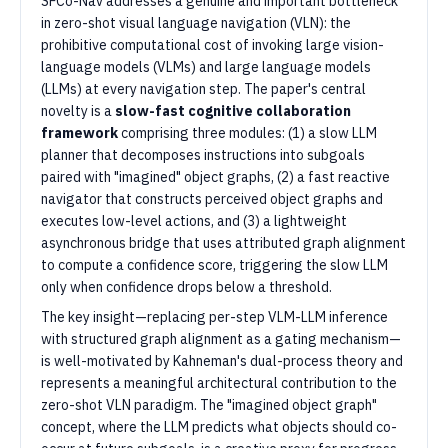
SFCo-Nav addresses a genuine and important bottleneck
in zero-shot visual language navigation (VLN): the
prohibitive computational cost of invoking large vision-
language models (VLMs) and large language models
(LLMs) at every navigation step. The paper's central
novelty is a
slow-fast cognitive collaboration
framework
comprising three modules: (1) a slow LLM
planner that decomposes instructions into subgoals
paired with "imagined" object graphs, (2) a fast reactive
navigator that constructs perceived object graphs and
executes low-level actions, and (3) a lightweight
asynchronous bridge that uses attributed graph alignment
to compute a confidence score, triggering the slow LLM
only when confidence drops below a threshold.
The key insight—replacing per-step VLM-LLM inference
with structured graph alignment as a gating mechanism—
is well-motivated by Kahneman's dual-process theory and
represents a meaningful architectural contribution to the
zero-shot VLN paradigm. The "imagined object graph"
concept, where the LLM predicts what objects should co-