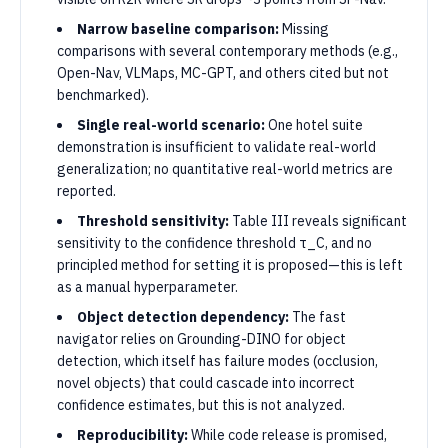
Narrow baseline comparison:
Missing
comparisons with several contemporary methods (e.g.,
Open-Nav, VLMaps, MC-GPT, and others cited but not
benchmarked).
Single real-world scenario:
One hotel suite
demonstration is insufficient to validate real-world
generalization; no quantitative real-world metrics are
reported.
Threshold sensitivity:
Table III reveals significant
sensitivity to the confidence threshold τ_C, and no
principled method for setting it is proposed—this is left
as a manual hyperparameter.
Object detection dependency:
The fast
navigator relies on Grounding-DINO for object
detection, which itself has failure modes (occlusion,
novel objects) that could cascade into incorrect
confidence estimates, but this is not analyzed.
Reproducibility:
While code release is promised,