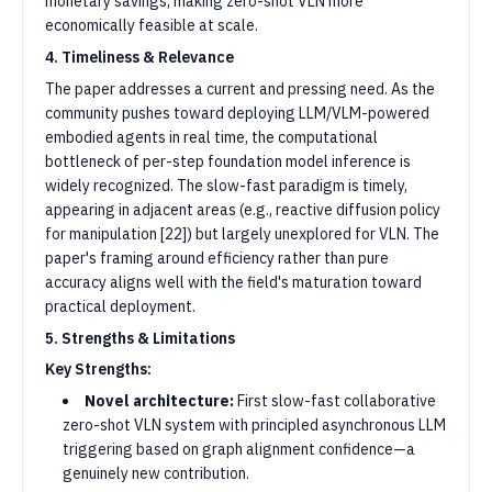
monetary savings, making zero-shot VLN more
economically feasible at scale.
4. Timeliness & Relevance
The paper addresses a current and pressing need. As the
community pushes toward deploying LLM/VLM-powered
embodied agents in real time, the computational
bottleneck of per-step foundation model inference is
widely recognized. The slow-fast paradigm is timely,
appearing in adjacent areas (e.g., reactive diffusion policy
for manipulation [22]) but largely unexplored for VLN. The
paper's framing around efficiency rather than pure
accuracy aligns well with the field's maturation toward
practical deployment.
5. Strengths & Limitations
Key Strengths:
Novel architecture:
First slow-fast collaborative
zero-shot VLN system with principled asynchronous LLM
triggering based on graph alignment confidence—a
genuinely new contribution.