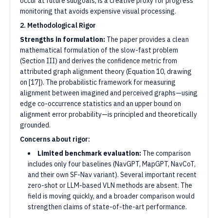
occur at future subgoals, is a creative proxy for progress
monitoring that avoids expensive visual processing.
2. Methodological Rigor
Strengths in formulation:
The paper provides a clean
mathematical formulation of the slow-fast problem
(Section III) and derives the confidence metric from
attributed graph alignment theory (Equation 10, drawing
on [17]). The probabilistic framework for measuring
alignment between imagined and perceived graphs—using
edge co-occurrence statistics and an upper bound on
alignment error probability—is principled and theoretically
grounded.
Concerns about rigor:
Limited benchmark evaluation:
The comparison
includes only four baselines (NavGPT, MapGPT, NavCoT,
and their own SF-Nav variant). Several important recent
zero-shot or LLM-based VLN methods are absent. The
field is moving quickly, and a broader comparison would
strengthen claims of state-of-the-art performance.