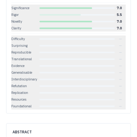
Significance
7.0
Rigor
5.5
Novelty
7.0
Clarity
7.0
Difficulty
—
Surprising
—
Reproducible
—
Translational
—
Evidence
—
Generalisable
—
Interdisciplinary
—
Refutation
—
Replication
—
Resources
—
Foundational
—
ABSTRACT