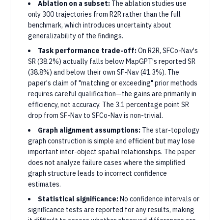
Ablation on a subset:
The ablation studies use
only 300 trajectories from R2R rather than the full
benchmark, which introduces uncertainty about
generalizability of the findings.
Task performance trade-off:
On R2R, SFCo-Nav's
SR (38.2%) actually falls below MapGPT's reported SR
(38.8%) and below their own SF-Nav (41.3%). The
paper's claim of "matching or exceeding" prior methods
requires careful qualification—the gains are primarily in
efficiency, not accuracy. The 3.1 percentage point SR
drop from SF-Nav to SFCo-Nav is non-trivial.
Graph alignment assumptions:
The star-topology
graph construction is simple and efficient but may lose
important inter-object spatial relationships. The paper
does not analyze failure cases where the simplified
graph structure leads to incorrect confidence
estimates.
Statistical significance:
No confidence intervals or
significance tests are reported for any results, making