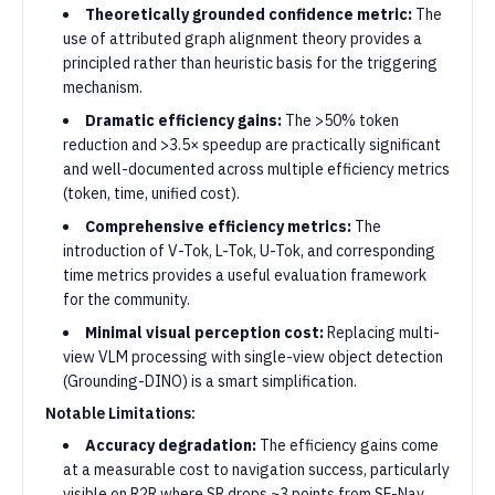
Theoretically grounded confidence metric:
The
use of attributed graph alignment theory provides a
principled rather than heuristic basis for the triggering
mechanism.
Dramatic efficiency gains:
The >50% token
reduction and >3.5× speedup are practically significant
and well-documented across multiple efficiency metrics
(token, time, unified cost).
Comprehensive efficiency metrics:
The
introduction of V-Tok, L-Tok, U-Tok, and corresponding
time metrics provides a useful evaluation framework
for the community.
Minimal visual perception cost:
Replacing multi-
view VLM processing with single-view object detection
(Grounding-DINO) is a smart simplification.
Notable Limitations:
Accuracy degradation:
The efficiency gains come
at a measurable cost to navigation success, particularly
visible on R2R where SR drops ~3 points from SF-Nav.