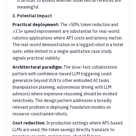
it difficult to assess whether observed differences are
meaningful.
3. Potential Impact
Practical deployment:
The >50% token reduction and
>3.5× speed improvement are substantial for real-world
robotics applications where API costs and latency matter.
The real-world demonstration on a legged robot in a hotel
suite, while limited to a single qualitative case study,
signals practical viability.
Architectural paradigm:
The slow-fast collaboration
pattern with confidence-based LLM triggering could
generalize beyond VLN to other embodied AI tasks
(manipulation planning, autonomous driving with LLM
advisors) where expensive reasoning should be invoked
selectively. This design pattern addresses a broadly
relevant problem in deploying foundation models on
resource-constrained robots.
Cost reduction:
In production settings where API-based
LLMs are used, the token savings directly translate to