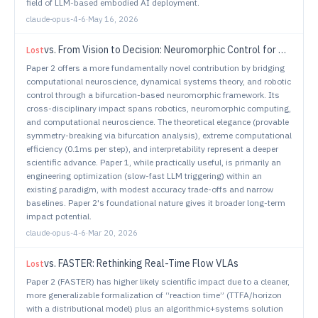
field of LLM-based embodied AI deployment.
claude-opus-4-6
·
May 16, 2026
vs.
From Vision to Decision: Neuromorphic Control for Autonomous Navigation and Tracking
Lost
Paper 2 offers a more fundamentally novel contribution by bridging
computational neuroscience, dynamical systems theory, and robotic
control through a bifurcation-based neuromorphic framework. Its
cross-disciplinary impact spans robotics, neuromorphic computing,
and computational neuroscience. The theoretical elegance (provable
symmetry-breaking via bifurcation analysis), extreme computational
efficiency (0.1ms per step), and interpretability represent a deeper
scientific advance. Paper 1, while practically useful, is primarily an
engineering optimization (slow-fast LLM triggering) within an
existing paradigm, with modest accuracy trade-offs and narrow
baselines. Paper 2's foundational nature gives it broader long-term
impact potential.
claude-opus-4-6
·
Mar 20, 2026
vs.
FASTER: Rethinking Real-Time Flow VLAs
Lost
Paper 2 (FASTER) has higher likely scientific impact due to a cleaner,
more generalizable formalization of “reaction time” (TTFA/horizon
with a distributional model) plus an algorithmic+systems solution