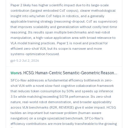
Paper 2 likely has higher scientific impact due to its large-scale
contribution (largest embodied CoT corpus), clearer methodological
insight into why/when CoT helps in robotics, and a generally
applicable training strategy (reasoning-dropout; CoT as supervision)
that improves scalability and generalization without costly test-time
reasoning. Its results span multiple benchmarks and real-robot
manipulation, a high-value application area with broad relevance to
VLA model training practices. Paper 1 is novel and practical for
efficient zero-shot VLN, but its scope is narrower and more
systems-optimization focused.
gpt-5.2
·
Jul 2, 2026
vs.
HCSG: Human-Centric Semantic-Geometric Reasoning for Vision-Language Navigation
Won
SFCo-Nav addresses a fundamental efficiency bottleneck in zero-
shot VLN with a novel slow-fast cognitive collaboration framework
that reduces token consumption by 50% and speeds up inference
3.5x while matching/exceeding SOTA performance. Its zero-shot
nature, real-world robot demonstration, and broader applicability
across VLN benchmarks (R2R, REVERIE) give it wider impact. HCSG
tackles an important but narrower problem (human-aware
navigation) on a single specialized benchmark. SFCo-Nav's
efficiency contributions are more broadly transferable to the growing