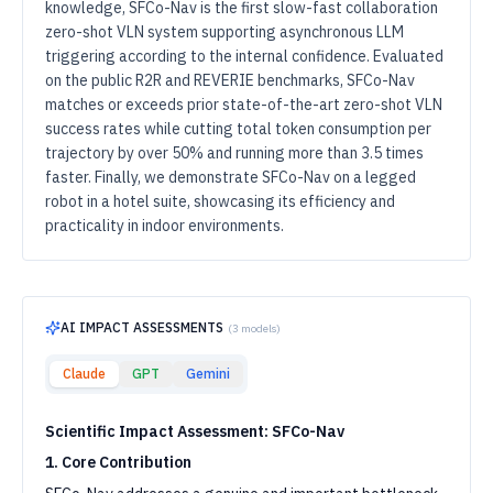
knowledge, SFCo-Nav is the first slow-fast collaboration
zero-shot VLN system supporting asynchronous LLM
triggering according to the internal confidence. Evaluated
on the public R2R and REVERIE benchmarks, SFCo-Nav
matches or exceeds prior state-of-the-art zero-shot VLN
success rates while cutting total token consumption per
trajectory by over 50% and running more than 3.5 times
faster. Finally, we demonstrate SFCo-Nav on a legged
robot in a hotel suite, showcasing its efficiency and
practicality in indoor environments.
AI IMPACT ASSESSMENTS
(
3
models)
Claude
GPT
Gemini
Scientific Impact Assessment: SFCo-Nav
1. Core Contribution