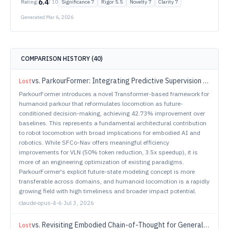
6.4
Rating:
/ 10
Significance
7
Rigor
5.5
Novelty
7
Clarity
7
Generated
Mar 6, 2026
COMPARISON HISTORY (
40
)
vs.
ParkourFormer: Integrating Predictive Supervision and Sequence Modeling into Parkour Locomotion
Lost
ParkourFormer introduces a novel Transformer-based framework for
humanoid parkour that reformulates locomotion as future-
conditioned decision-making, achieving 42.73% improvement over
baselines. This represents a fundamental architectural contribution
to robot locomotion with broad implications for embodied AI and
robotics. While SFCo-Nav offers meaningful efficiency
improvements for VLN (50% token reduction, 3.5x speedup), it is
more of an engineering optimization of existing paradigms.
ParkourFormer's explicit future-state modeling concept is more
transferable across domains, and humanoid locomotion is a rapidly
growing field with high timeliness and broader impact potential.
claude-opus-4-6
·
Jul 3, 2026
vs.
Revisiting Embodied Chain-of-Thought for Generalizable Robot Manipulation
Lost