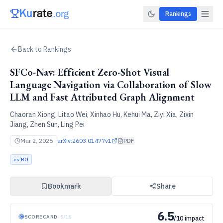
Rankings
Back to Rankings
SFCo-Nav: Efficient Zero-Shot Visual
Language Navigation via Collaboration of Slow
LLM and Fast Attributed Graph Alignment
Chaoran Xiong, Litao Wei, Xinhao Hu, Kehui Ma, Ziyi Xia, Zixin
Jiang, Zhen Sun, Ling Pei
Mar 2, 2026
arXiv:
2603.01477v1
PDF
cs.RO
Bookmark
Share
6.5
SCORECARD
·
5
/
16
/10 impact