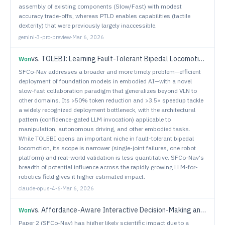
assembly of existing components (Slow/Fast) with modest
accuracy trade-offs, whereas PTLD enables capabilities (tactile
dexterity) that were previously largely inaccessible.
gemini-3-pro-preview
·
Mar 6, 2026
vs.
TOLEBI: Learning Fault-Tolerant Bipedal Locomotion via Online Status Estimation and Fallibility Rewards
Won
SFCo-Nav addresses a broader and more timely problem—efficient
deployment of foundation models in embodied AI—with a novel
slow-fast collaboration paradigm that generalizes beyond VLN to
other domains. Its >50% token reduction and >3.5× speedup tackle
a widely recognized deployment bottleneck, with the architectural
pattern (confidence-gated LLM invocation) applicable to
manipulation, autonomous driving, and other embodied tasks.
While TOLEBI opens an important niche in fault-tolerant bipedal
locomotion, its scope is narrower (single-joint failures, one robot
platform) and real-world validation is less quantitative. SFCo-Nav's
breadth of potential influence across the rapidly growing LLM-for-
robotics field gives it higher estimated impact.
claude-opus-4-6
·
Mar 6, 2026
vs.
Affordance-Aware Interactive Decision-Making and Execution for Ambiguous Instructions
Won
Paper 2 (SFCo-Nav) has higher likely scientific impact due to a