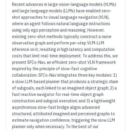
Recent advances in large vision-language models (VLMs)
and large language models (LLMs) have enabled zero-
shot approaches to visual language navigation (VLN),
where an agent follows natural language instructions
using only ego perception and reasoning. However,
existing zero-shot methods typically construct a naive
observation graph and perform per-step VLM-LLM
inference on it, resulting in high latency and computation
costs that limit real-time deployment. To address this, we
present SFCo-Nav, an efficient zero-shot VLN framework
inspired by the principle of slow-fast cognitive
collaboration. SFCo-Nav integrates three key modules: 1)
a slow LLM-based planner that produces a strategic chain
of subgoals, each linked to an imagined object graph; 2) a
fast reactive navigator for real-time object graph
construction and subgoal execution; and 3) a lightweight
asynchronous slow-fast bridge aligns advanced
structured, attributed imagined and perceived graphs to
estimate navigation confidence, triggering the slow LLM
planner only when necessary. To the best of our