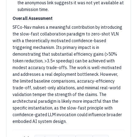
the anonymous link suggests it was not yet available at
submission time.
Overall Assessment
SFCo-Nav makes a meaningful contribution by introducing
the slow-fast collaboration paradigm to zero-shot VLN
with a theoretically motivated confidence-based
triggering mechanism. Its primary impact is in
demonstrating that substantial efficiency gains (>50%
token reduction, >3.5× speedup) can be achieved with
modest accuracy trade-offs. The work is well-motivated
and addresses a real deployment bottleneck. However,
the limited baseline comparisons, accuracy-efficiency
trade-off, subset-only ablations, and minimal real-world
validation temper the strength of the claims. The
architectural paradigm is likely more impactful than the
specific instantiation, as the slow-fast principle with
confidence-gated LLM invocation could influence broader
embodied AI system design.