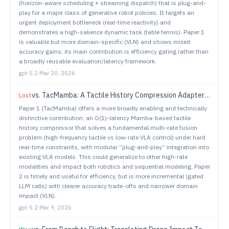
(horizon-aware scheduling + streaming dispatch) that is plug-and-
play for a major class of generative robot policies. It targets an
urgent deployment bottleneck (real-time reactivity) and
demonstrates a high-salience dynamic task (table tennis). Paper 1
is valuable but more domain-specific (VLN) and shows mixed
accuracy gains; its main contribution is efficiency gating rather than
a broadly reusable evaluation/latency framework.
gpt-5.2
·
Mar 20, 2026
vs.
TacMamba: A Tactile History Compression Adapter Bridging Fast Reflexes and Slow VLA Reasoning
Lost
Paper 1 (TacMamba) offers a more broadly enabling and technically
distinctive contribution: an O(1)-latency Mamba-based tactile
history compressor that solves a fundamental multi-rate fusion
problem (high-frequency tactile vs low-rate VLA control) under hard
real-time constraints, with modular “plug-and-play” integration into
existing VLA models. This could generalize to other high-rate
modalities and impact both robotics and sequential modeling. Paper
2 is timely and useful for efficiency, but is more incremental (gated
LLM calls) with clearer accuracy trade-offs and narrower domain
impact (VLN).
gpt-5.2
·
Mar 9, 2026