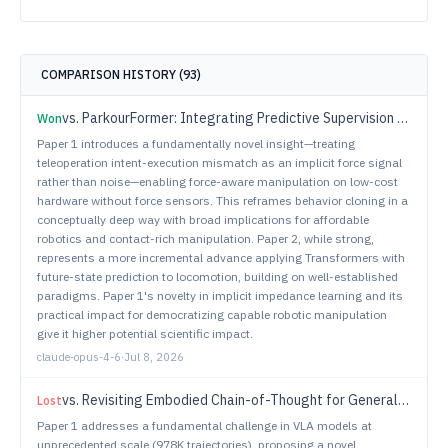
COMPARISON HISTORY (
93
)
vs.
ParkourFormer: Integrating Predictive Supervision and Sequence Modeling into Parkour Locomotion
Won
Paper 1 introduces a fundamentally novel insight—treating
teleoperation intent-execution mismatch as an implicit force signal
rather than noise—enabling force-aware manipulation on low-cost
hardware without force sensors. This reframes behavior cloning in a
conceptually deep way with broad implications for affordable
robotics and contact-rich manipulation. Paper 2, while strong,
represents a more incremental advance applying Transformers with
future-state prediction to locomotion, building on well-established
paradigms. Paper 1's novelty in implicit impedance learning and its
practical impact for democratizing capable robotic manipulation
give it higher potential scientific impact.
claude-opus-4-6
·
Jul 8, 2026
vs.
Revisiting Embodied Chain-of-Thought for Generalizable Robot Manipulation
Lost
Paper 1 addresses a fundamental challenge in VLA models at
unprecedented scale (978K trajectories), proposing a novel