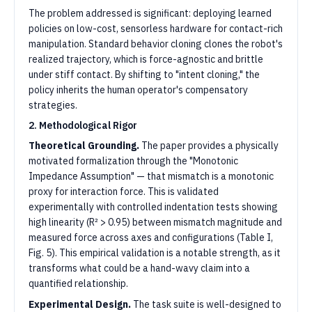
The problem addressed is significant: deploying learned
policies on low-cost, sensorless hardware for contact-rich
manipulation. Standard behavior cloning clones the robot's
realized trajectory, which is force-agnostic and brittle
under stiff contact. By shifting to "intent cloning," the
policy inherits the human operator's compensatory
strategies.
2. Methodological Rigor
Theoretical Grounding.
The paper provides a physically
motivated formalization through the "Monotonic
Impedance Assumption" — that mismatch is a monotonic
proxy for interaction force. This is validated
experimentally with controlled indentation tests showing
high linearity (R² > 0.95) between mismatch magnitude and
measured force across axes and configurations (Table I,
Fig. 5). This empirical validation is a notable strength, as it
transforms what could be a hand-wavy claim into a
quantified relationship.
Experimental Design.
The task suite is well-designed to