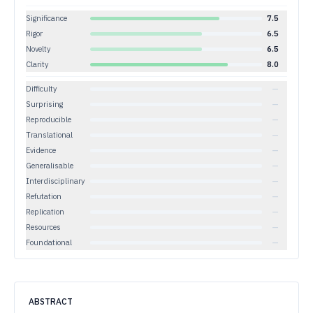
Significance
7.5
Rigor
6.5
Novelty
6.5
Clarity
8.0
Difficulty
—
Surprising
—
Reproducible
—
Translational
—
Evidence
—
Generalisable
—
Interdisciplinary
—
Refutation
—
Replication
—
Resources
—
Foundational
—
ABSTRACT