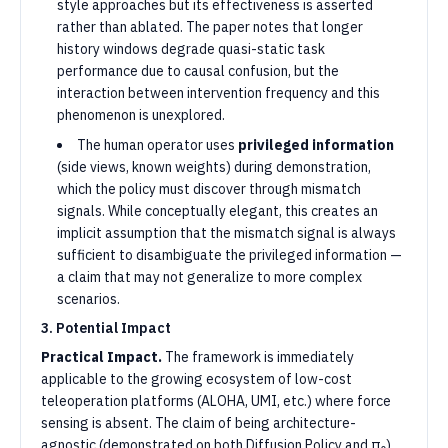
style approaches but its effectiveness is asserted
rather than ablated. The paper notes that longer
history windows degrade quasi-static task
performance due to causal confusion, but the
interaction between intervention frequency and this
phenomenon is unexplored.
The human operator uses
privileged information
(side views, known weights) during demonstration,
which the policy must discover through mismatch
signals. While conceptually elegant, this creates an
implicit assumption that the mismatch signal is always
sufficient to disambiguate the privileged information —
a claim that may not generalize to more complex
scenarios.
3. Potential Impact
Practical Impact.
The framework is immediately
applicable to the growing ecosystem of low-cost
teleoperation platforms (ALOHA, UMI, etc.) where force
sensing is absent. The claim of being architecture-
agnostic (demonstrated on both Diffusion Policy and π₀)