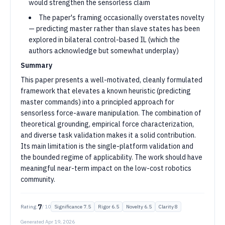
would strengthen the sensorless claim
The paper's framing occasionally overstates novelty
— predicting master rather than slave states has been
explored in bilateral control-based IL (which the
authors acknowledge but somewhat underplay)
Summary
This paper presents a well-motivated, cleanly formulated
framework that elevates a known heuristic (predicting
master commands) into a principled approach for
sensorless force-aware manipulation. The combination of
theoretical grounding, empirical force characterization,
and diverse task validation makes it a solid contribution.
Its main limitation is the single-platform validation and
the bounded regime of applicability. The work should have
meaningful near-term impact on the low-cost robotics
community.
7
Rating:
/ 10
Significance
7.5
Rigor
6.5
Novelty
6.5
Clarity
8
Generated
Apr 19, 2026