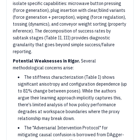
isolate specific capabilities: microwave button pressing
(force generation), plug insertion with clear/blind variants
(force generation + perception), wiping (force regulation),
tossing (dynamics), and conveyor weight sorting (property
inference). The decomposition of success rates by
subtask stages (Table II, III) provides diagnostic
granularity that goes beyond simple success/failure
reporting.
Potential Weaknesses in Rigor.
Several
methodological concerns arise:
The stiffness characterization (Table I) shows
significant anisotropy and configuration dependence (up
to 81% change between poses). While the authors
argue their learning approach implicitly captures this,
there's limited analysis of how policy performance
degrades at workspace boundaries where the proxy
relationship may break down.
The "Adversarial Intervention Protocol" for
mitigating causal confusion is borrowed from DAgger-