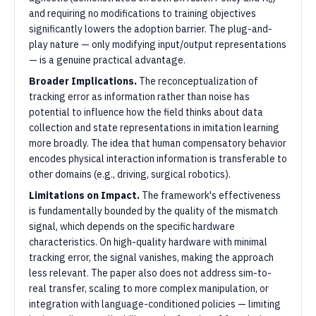
and requiring no modifications to training objectives
significantly lowers the adoption barrier. The plug-and-
play nature — only modifying input/output representations
— is a genuine practical advantage.
Broader Implications.
The reconceptualization of
tracking error as information rather than noise has
potential to influence how the field thinks about data
collection and state representations in imitation learning
more broadly. The idea that human compensatory behavior
encodes physical interaction information is transferable to
other domains (e.g., driving, surgical robotics).
Limitations on Impact.
The framework's effectiveness
is fundamentally bounded by the quality of the mismatch
signal, which depends on the specific hardware
characteristics. On high-quality hardware with minimal
tracking error, the signal vanishes, making the approach
less relevant. The paper also does not address sim-to-
real transfer, scaling to more complex manipulation, or
integration with language-conditioned policies — limiting