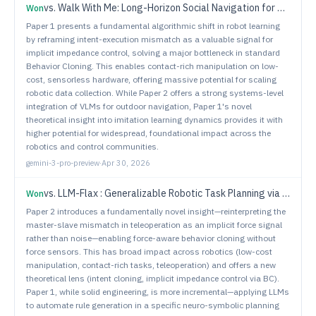
vs.
Walk With Me: Long-Horizon Social Navigation for Human-Centric Outdoor Assistance
Won
Paper 1 presents a fundamental algorithmic shift in robot learning
by reframing intent-execution mismatch as a valuable signal for
implicit impedance control, solving a major bottleneck in standard
Behavior Cloning. This enables contact-rich manipulation on low-
cost, sensorless hardware, offering massive potential for scaling
robotic data collection. While Paper 2 offers a strong systems-level
integration of VLMs for outdoor navigation, Paper 1's novel
theoretical insight into imitation learning dynamics provides it with
higher potential for widespread, foundational impact across the
robotics and control communities.
gemini-3-pro-preview
·
Apr 30, 2026
vs.
LLM-Flax : Generalizable Robotic Task Planning via Neuro-Symbolic Approaches with Large Language Models
Won
Paper 2 introduces a fundamentally novel insight—reinterpreting the
master-slave mismatch in teleoperation as an implicit force signal
rather than noise—enabling force-aware behavior cloning without
force sensors. This has broad impact across robotics (low-cost
manipulation, contact-rich tasks, teleoperation) and offers a new
theoretical lens (intent cloning, implicit impedance control via BC).
Paper 1, while solid engineering, is more incremental—applying LLMs
to automate rule generation in a specific neuro-symbolic planning