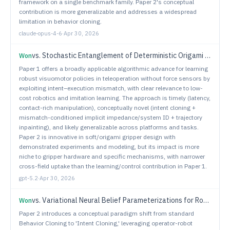
framework on a single benchmark family. Paper 2's conceptual
contribution is more generalizable and addresses a widespread
limitation in behavior cloning.
claude-opus-4-6
·
Apr 30, 2026
vs.
Stochastic Entanglement of Deterministic Origami Tentacles For Universal Robotic Gripping
Won
Paper 1 offers a broadly applicable algorithmic advance for learning
robust visuomotor policies in teleoperation without force sensors by
exploiting intent–execution mismatch, with clear relevance to low-
cost robotics and imitation learning. The approach is timely (latency,
contact-rich manipulation), conceptually novel (intent cloning +
mismatch-conditioned implicit impedance/system ID + trajectory
inpainting), and likely generalizable across platforms and tasks.
Paper 2 is innovative in soft/origami gripper design with
demonstrated experiments and modeling, but its impact is more
niche to gripper hardware and specific mechanisms, with narrower
cross-field uptake than the learning/control contribution in Paper 1.
gpt-5.2
·
Apr 30, 2026
vs.
Variational Neural Belief Parameterizations for Robust Dexterous Grasping under Multimodal Uncertainty
Won
Paper 2 introduces a conceptual paradigm shift from standard
Behavior Cloning to 'Intent Cloning,' leveraging operator-robot