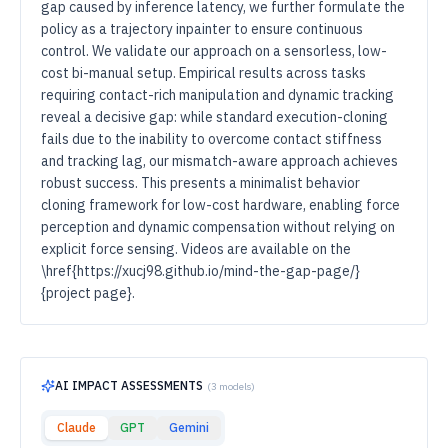
gap caused by inference latency, we further formulate the
policy as a trajectory inpainter to ensure continuous
control. We validate our approach on a sensorless, low-
cost bi-manual setup. Empirical results across tasks
requiring contact-rich manipulation and dynamic tracking
reveal a decisive gap: while standard execution-cloning
fails due to the inability to overcome contact stiffness
and tracking lag, our mismatch-aware approach achieves
robust success. This presents a minimalist behavior
cloning framework for low-cost hardware, enabling force
perception and dynamic compensation without relying on
explicit force sensing. Videos are available on the
\href{https://xucj98.github.io/mind-the-gap-page/}
{project page}.
AI IMPACT ASSESSMENTS
(
3
models)
Claude
GPT
Gemini