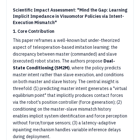
Scientific Impact Assessment: "Mind the Gap: Learning
Implicit Impedance in Visuomotor Policies via Intent-
Execution Mismatch"
1. Core Contribution
This paper reframes a well-known but under-theorized
aspect of teleoperation-based imitation learning: the
discrepancy between master (commanded) and slave
(executed) robot states. The authors propose
Dual-
State Conditioning (SM2M)
, where the policy predicts
master intent rather than slave execution, and conditions
on both master and slave history. The central insight is
threefold: (1) predicting master intent generates a "virtual
equilibrium point" that implicitly produces contact forces
via the robot's position controller (force generation); (2)
conditioning on the master-slave mismatch history
enables implicit system identification and force perception
without force/torque sensors; (3) a latency-adaptive
inpainting mechanism handles variable inference delays
during deployment.