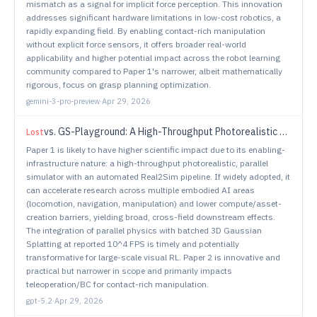
mismatch as a signal for implicit force perception. This innovation
addresses significant hardware limitations in low-cost robotics, a
rapidly expanding field. By enabling contact-rich manipulation
without explicit force sensors, it offers broader real-world
applicability and higher potential impact across the robot learning
community compared to Paper 1's narrower, albeit mathematically
rigorous, focus on grasp planning optimization.
gemini-3-pro-preview
·
Apr 29, 2026
vs.
GS-Playground: A High-Throughput Photorealistic Simulator for Vision-Informed Robot Learning
Lost
Paper 1 is likely to have higher scientific impact due to its enabling-
infrastructure nature: a high-throughput photorealistic, parallel
simulator with an automated Real2Sim pipeline. If widely adopted, it
can accelerate research across multiple embodied AI areas
(locomotion, navigation, manipulation) and lower compute/asset-
creation barriers, yielding broad, cross-field downstream effects.
The integration of parallel physics with batched 3D Gaussian
Splatting at reported 10^4 FPS is timely and potentially
transformative for large-scale visual RL. Paper 2 is innovative and
practical but narrower in scope and primarily impacts
teleoperation/BC for contact-rich manipulation.
gpt-5.2
·
Apr 29, 2026