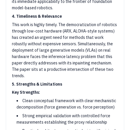
its immediate applicability to the frontier of foundation
model-based robotics.
4. Timeliness & Relevance
This work is highly timely. The democratization of robotics
through low-cost hardware (ARX, ALOHA-style systems)
has created an urgent need for methods that work
robustly without expensive sensors. Simultaneously, the
deployment of large generative models (VLAs) on real
hardware faces the inference latency problem that this
paper directly addresses with its inpainting mechanism.
The paper sits at a productive intersection of these two
trends.
5. Strengths & Limitations
Key Strengths:
Clean conceptual framework with clear mechanistic
decomposition (force generation vs. force perception)
Strong empirical validation with controlled force
measurements establishing the proxy relationship