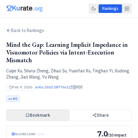
Rankings
Back to Rankings
Mind the Gap: Learning Implicit Impedance in
Visuomotor Policies via Intent-Execution
Mismatch
Cuijie Xu, Shurui Zheng, Zihao Su, Yuanfan Xu, Tinghao Yi, Xudong
Zhang, Jian Wang, Yu Wang
Feb 9, 2026
arXiv:
2602.08776v1
PDF
cs.RO
Bookmark
Share
7.0
SCORECARD
·
5
/
16
/10 impact