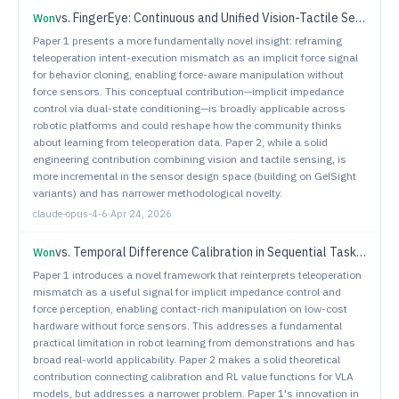
vs.
FingerEye: Continuous and Unified Vision-Tactile Sensing for Dexterous Manipulation
Won
Paper 1 presents a more fundamentally novel insight: reframing
teleoperation intent-execution mismatch as an implicit force signal
for behavior cloning, enabling force-aware manipulation without
force sensors. This conceptual contribution—implicit impedance
control via dual-state conditioning—is broadly applicable across
robotic platforms and could reshape how the community thinks
about learning from teleoperation data. Paper 2, while a solid
engineering contribution combining vision and tactile sensing, is
more incremental in the sensor design space (building on GelSight
variants) and has narrower methodological novelty.
claude-opus-4-6
·
Apr 24, 2026
vs.
Temporal Difference Calibration in Sequential Tasks: Application to Vision-Language-Action Models
Won
Paper 1 introduces a novel framework that reinterprets teleoperation
mismatch as a useful signal for implicit impedance control and
force perception, enabling contact-rich manipulation on low-cost
hardware without force sensors. This addresses a fundamental
practical limitation in robot learning from demonstrations and has
broad real-world applicability. Paper 2 makes a solid theoretical
contribution connecting calibration and RL value functions for VLA
models, but addresses a narrower problem. Paper 1's innovation in