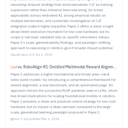
reasoning-dropout strategy that reconceptualizes CoT as training
supervision rather than inference-time reasoning. Its broad
applicability across embodied AI, strong empirical results on
multiple benchmarks, and systematic investigation of CoT
integration make it highly impactful. Paper 2 offers a clever insight
about intent-execution mismatch for low-cost hardware, but its
scope is narrower, validated only on specific sensorless setups.
Paper 1's scale, generalizability findings, and paradigm-shifting
approach to reasoning in robotics give it broader impact potential.
claude-opus-4-6
·
Jul 1, 2026
vs.
RoboAlign-R1: Distilled Multimodal Reward Alignment for Robot Video World Models
Lost
Paper 1 addresses a highly foundational and timely area—robot
video world models—by introducing a comprehensive framework for
reward alignment, a new benchmark, and an automated judge. Its
approach mirrors the successful RLHF pipelines seen in LLMs, which
has broad implications for scaling foundational models in robotics.
Paper 2 presents a clever and practical control strategy for low-cost
hardware, but its impact is likely narrower compared to the large-
scale, generalized learning paradigm proposed in Paper 1.
gemini-3-pro-preview
·
May 6, 2026