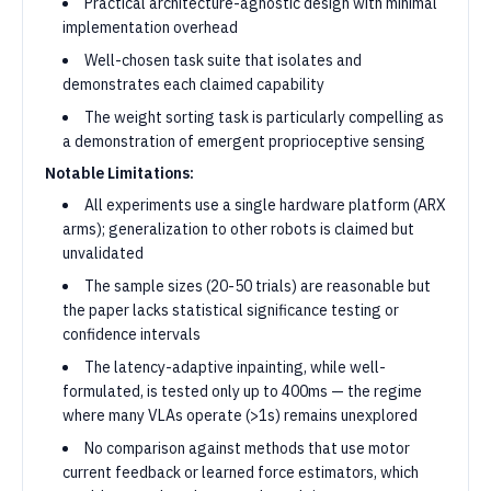
Practical architecture-agnostic design with minimal
implementation overhead
Well-chosen task suite that isolates and
demonstrates each claimed capability
The weight sorting task is particularly compelling as
a demonstration of emergent proprioceptive sensing
Notable Limitations:
All experiments use a single hardware platform (ARX
arms); generalization to other robots is claimed but
unvalidated
The sample sizes (20-50 trials) are reasonable but
the paper lacks statistical significance testing or
confidence intervals
The latency-adaptive inpainting, while well-
formulated, is tested only up to 400ms — the regime
where many VLAs operate (>1s) remains unexplored
No comparison against methods that use motor
current feedback or learned force estimators, which