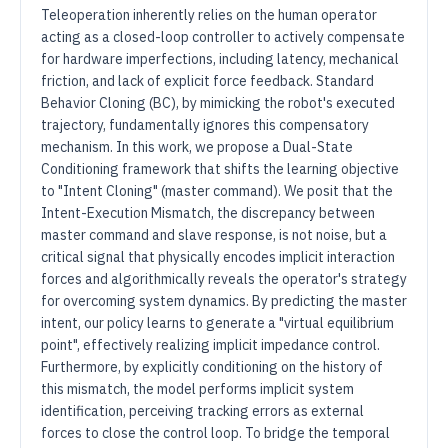
Teleoperation inherently relies on the human operator
acting as a closed-loop controller to actively compensate
for hardware imperfections, including latency, mechanical
friction, and lack of explicit force feedback. Standard
Behavior Cloning (BC), by mimicking the robot's executed
trajectory, fundamentally ignores this compensatory
mechanism. In this work, we propose a Dual-State
Conditioning framework that shifts the learning objective
to "Intent Cloning" (master command). We posit that the
Intent-Execution Mismatch, the discrepancy between
master command and slave response, is not noise, but a
critical signal that physically encodes implicit interaction
forces and algorithmically reveals the operator's strategy
for overcoming system dynamics. By predicting the master
intent, our policy learns to generate a "virtual equilibrium
point", effectively realizing implicit impedance control.
Furthermore, by explicitly conditioning on the history of
this mismatch, the model performs implicit system
identification, perceiving tracking errors as external
forces to close the control loop. To bridge the temporal