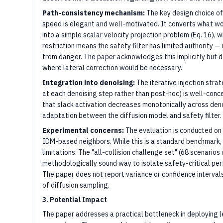
Path-consistency mechanism:
The key design choice of
speed is elegant and well-motivated. It converts what w
into a simple scalar velocity projection problem (Eq. 16), w
restriction means the safety filter has limited authority —
from danger. The paper acknowledges this implicitly but 
where lateral correction would be necessary.
Integration into denoising:
The iterative injection stra
at each denoising step rather than post-hoc) is well-conce
that slack activation decreases monotonically across deno
adaptation between the diffusion model and safety filter.
Experimental concerns:
The evaluation is conducted on 
IDM-based neighbors. While this is a standard benchmark
limitations. The "all-collision challenge set" (68 scenario
methodologically sound way to isolate safety-critical perf
The paper does not report variance or confidence intervals
of diffusion sampling.
3. Potential Impact
The paper addresses a practical bottleneck in deploying l