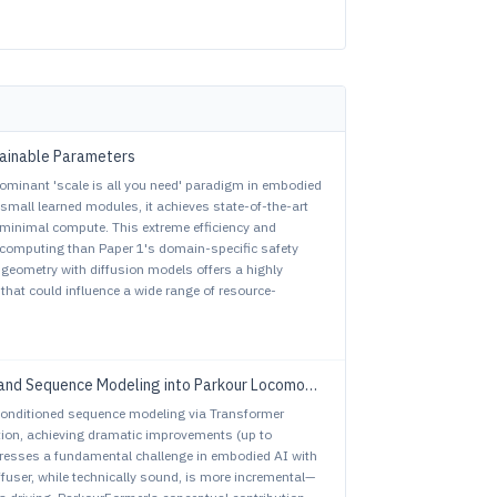
Trainable Parameters
ominant 'scale is all you need' paradigm in embodied
small learned modules, it achieves state-of-the-art
minimal compute. This extreme efficiency and
 computing than Paper 1's domain-specific safety
l geometry with diffusion models offers a highly
that could influence a wide range of resource-
and Sequence Modeling into Parkour Locomotion
conditioned sequence modeling via Transformer
tion, achieving dramatic improvements (up to
ddresses a fundamental challenge in embodied AI with
ffuser, while technically sound, is more incremental—