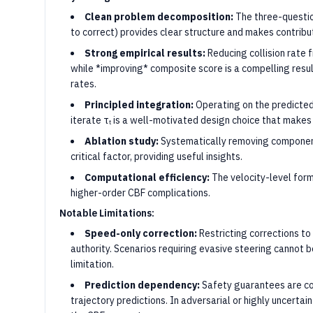
Clean problem decomposition:
The three-question
to correct) provides clear structure and makes contribu
Strong empirical results:
Reducing collision rate
while *improving* composite score is a compelling resul
rates.
Principled integration:
Operating on the predicted 
iterate τₜ is a well-motivated design choice that make
Ablation study:
Systematically removing components
critical factor, providing useful insights.
Computational efficiency:
The velocity-level for
higher-order CBF complications.
Notable Limitations:
Speed-only correction:
Restricting corrections to l
authority. Scenarios requiring evasive steering cannot be
limitation.
Prediction dependency:
Safety guarantees are co
trajectory predictions. In adversarial or highly uncertai