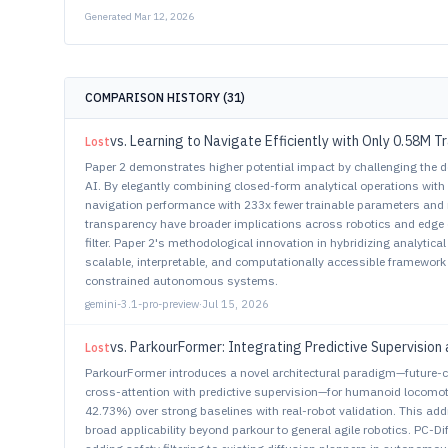
Generated
Mar 12, 2026
COMPARISON HISTORY (
31
)
vs.
Learning to Navigate Efficiently with Only 0.58M 
Lost
Paper 2 demonstrates higher potential impact by challenging the d
AI. By elegantly combining closed-form analytical operations with 
navigation performance with 233x fewer trainable parameters and 
transparency have broader implications across robotics and edge
filter. Paper 2's methodological innovation in hybridizing analytica
scalable, interpretable, and computationally accessible framework 
constrained autonomous systems.
gemini-3.1-pro-preview
·
Jul 15, 2026
vs.
ParkourFormer: Integrating Predictive Supervision 
Lost
ParkourFormer introduces a novel architectural paradigm—future-
cross-attention with predictive supervision—for humanoid locomo
42.73%) over strong baselines with real-robot validation. This a
broad applicability beyond parkour to general agile robotics. PC-Di