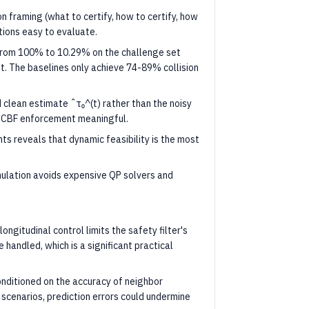
 framing (what to certify, how to certify, how
tions easy to evaluate.
 from 100% to 10.29% on the challenge set
t. The baselines only achieve 74-89% collision
clean estimate ˆτ₀^(t) rather than the noisy
s CBF enforcement meaningful.
 reveals that dynamic feasibility is the most
mulation avoids expensive QP solvers and
ongitudinal control limits the safety filter's
 handled, which is a significant practical
nditioned on the accuracy of neighbor
n scenarios, prediction errors could undermine