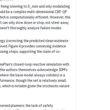
 fixing steering to δ_nom and only modulating
ould be a complex multi-dimensional CBF-QP
hich is computationally efficient. However, this
 it can only slow down or stop, not steer away
doesn't thoroughly analyze failure modes
tegy (correcting the predicted clean estimate
ived. Figure 4 provides convincing evidence
ising steps, supporting the claim of co-
nuPlan's closed-loop reactive simulation with
, the authors themselves acknowledge IDM's
s where the base model always collides) is a
ormance, though the set is relatively small.
, which is notable given the stochastic nature
earned planners: the lack of safety