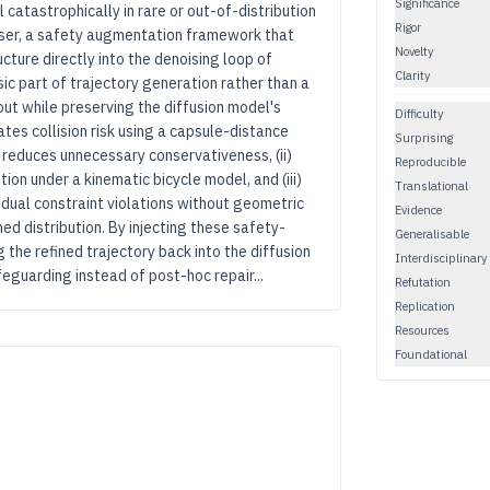
Significance
il catastrophically in rare or out-of-distribution
Rigor
user, a safety augmentation framework that
Novelty
cture directly into the denoising loop of
Clarity
sic part of trajectory generation rather than a
out while preserving the diffusion model's
Difficulty
ates collision risk using a capsule-distance
Surprising
 reduces unnecessary conservativeness, (ii)
Reproducible
on under a kinematic bicycle model, and (iii)
Translational
sidual constraint violations without geometric
Evidence
ned distribution. By injecting these safety-
Generalisable
 the refined trajectory back into the diffusion
Interdisciplinary
eguarding instead of post-hoc repair...
Refutation
Replication
Resources
Foundational