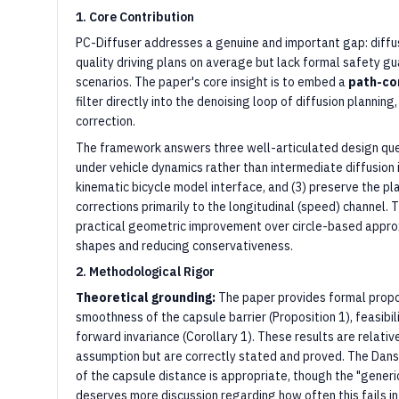
1. Core Contribution
PC-Diffuser addresses a genuine and important gap: diffu
quality driving plans on average but lack formal safety gua
scenarios. The paper's core insight is to embed a
path-co
filter directly into the denoising loop of diffusion planning
correction.
The framework answers three well-articulated design quest
under vehicle dynamics rather than intermediate diffusion i
kinematic bicycle model interface, and (3) preserve the pl
corrections primarily to the longitudinal (speed) channel. 
practical geometric improvement over circle-based approx
shapes and reducing conservativeness.
2. Methodological Rigor
Theoretical grounding:
The paper provides formal propo
smoothness of the capsule barrier (Proposition 1), feasibil
forward invariance (Corollary 1). These results are relati
assumption but are correctly stated and proved. The Danski
of the capsule distance is appropriate, though the "gener
deserves more discussion regarding how often this fails in