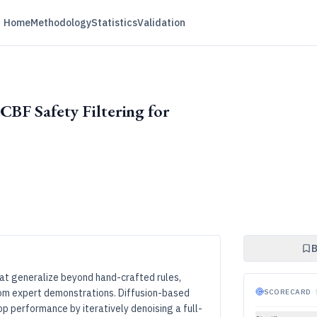
Home
Methodology
Statistics
Validation
CBF Safety Filtering for
B
hat generalize beyond hand-crafted rules,
rom expert demonstrations. Diffusion-based
SCORECARD
·
p performance by iteratively denoising a full-