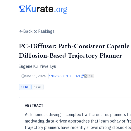
Back to Rankings
PC-Diffuser: Path-Consistent Capsule 
Diffusion-Based Trajectory Planner
Eugene Ku, Yiwei Lyu
Mar 11, 2026
arXiv:
2603.10330v1
PDF
cs.RO
cs.AI
ABSTRACT
Autonomous driving in complex traffic requires planners t
motivating data-driven approaches that learn behavior f
trajectory planners have recently shown strong closed-loo