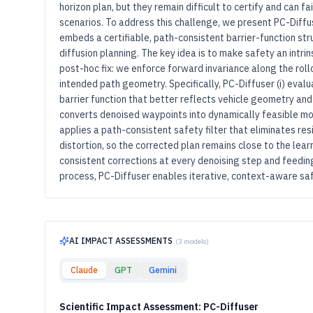
horizon plan, but they remain difficult to certify and can fa
scenarios. To address this challenge, we present PC-Diff
embeds a certifiable, path-consistent barrier-function stru
diffusion planning. The key idea is to make safety an intrin
post-hoc fix: we enforce forward invariance along the roll
intended path geometry. Specifically, PC-Diffuser (i) evalu
barrier function that better reflects vehicle geometry and
converts denoised waypoints into dynamically feasible moti
applies a path-consistent safety filter that eliminates re
distortion, so the corrected plan remains close to the lear
consistent corrections at every denoising step and feeding
process, PC-Diffuser enables iterative, context-aware saf
AI IMPACT ASSESSMENTS
(
3
models)
Claude
GPT
Gemini
Scientific Impact Assessment: PC-Diffuser