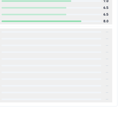
7.0
6.5
6.5
8.0
—
—
—
—
—
—
—
—
—
—
—