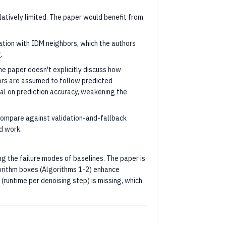
elatively limited. The paper would benefit from
lation with IDM neighbors, which the authors
.
e paper doesn't explicitly discuss how
bors are assumed to follow predicted
nal on prediction accuracy, weakening the
ompare against validation-and-fallback
d work.
ting the failure modes of baselines. The paper is
gorithm boxes (Algorithms 1-2) enhance
(runtime per denoising step) is missing, which