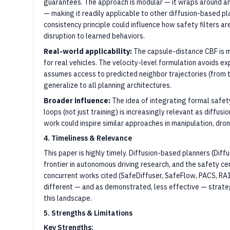
guarantees. The approach is modular — it wraps around an 
— making it readily applicable to other diffusion-based p
consistency principle could influence how safety filters 
disruption to learned behaviors.
Real-world applicability:
The capsule-distance CBF is m
for real vehicles. The velocity-level formulation avoids e
assumes access to predicted neighbor trajectories (from t
generalize to all planning architectures.
Broader influence:
The idea of integrating formal safe
loops (not just training) is increasingly relevant as diffus
work could inspire similar approaches in manipulation, dro
4. Timeliness & Relevance
This paper is highly timely. Diffusion-based planners (Diffu
frontier in autonomous driving research, and the safety cer
concurrent works cited (SafeDiffuser, SafeFlow, PACS, RAIL
different — and as demonstrated, less effective — strateg
this landscape.
5. Strengths & Limitations
Key Strengths: