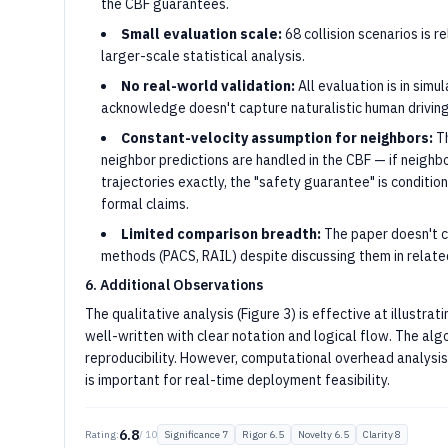
the CBF guarantees.
Small evaluation scale:
68 collision scenarios is r
larger-scale statistical analysis.
No real-world validation:
All evaluation is in simu
acknowledge doesn't capture naturalistic human driving
Constant-velocity assumption for neighbors:
Th
neighbor predictions are handled in the CBF — if neigh
trajectories exactly, the "safety guarantee" is conditio
formal claims.
Limited comparison breadth:
The paper doesn't c
methods (PACS, RAIL) despite discussing them in relate
6. Additional Observations
The qualitative analysis (Figure 3) is effective at illustra
well-written with clear notation and logical flow. The al
reproducibility. However, computational overhead analysis 
is important for real-time deployment feasibility.
6.8
Rating:
/ 10
Significance
7
Rigor
6.5
Novelty
6.5
Clarity
8