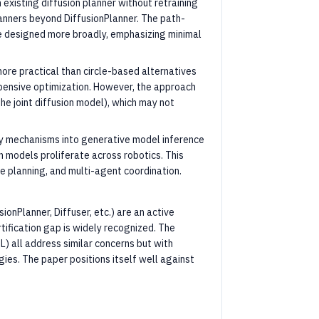
existing diffusion planner without retraining
lanners beyond DiffusionPlanner. The path-
are designed more broadly, emphasizing minimal
ore practical than circle-based alternatives
xpensive optimization. However, the approach
he joint diffusion model), which may not
ty mechanisms into generative model inference
ion models proliferate across robotics. This
ne planning, and multi-agent coordination.
sionPlanner, Diffuser, etc.) are an active
tification gap is widely recognized. The
) all address similar concerns but with
ies. The paper positions itself well against