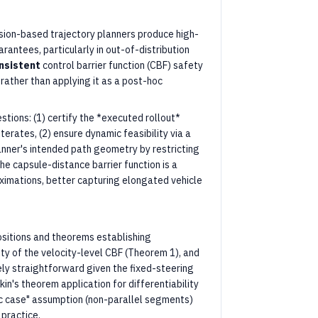
sion-based trajectory planners produce high-
rantees, particularly in out-of-distribution
nsistent
control barrier function (CBF) safety
, rather than applying it as a post-hoc
ions: (1) certify the *executed rollout*
terates, (2) ensure dynamic feasibility via a
anner's intended path geometry by restricting
The capsule-distance barrier function is a
imations, better capturing elongated vehicle
sitions and theorems establishing
ity of the velocity-level CBF (Theorem 1), and
vely straightforward given the fixed-steering
n's theorem application for differentiability
ic case" assumption (non-parallel segments)
 practice.