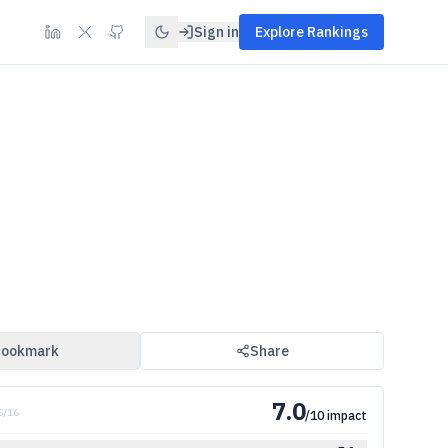
Sign in
Explore Rankings
ookmark
Share
7.0
5
/
16
/10 impact