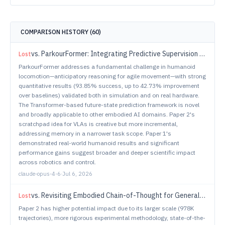
COMPARISON HISTORY (
60
)
vs.
ParkourFormer: Integrating Predictive Supervision and Sequence Modeling into Parkour Locomotion
Lost
ParkourFormer addresses a fundamental challenge in humanoid
locomotion—anticipatory reasoning for agile movement—with strong
quantitative results (93.85% success, up to 42.73% improvement
over baselines) validated both in simulation and on real hardware.
The Transformer-based future-state prediction framework is novel
and broadly applicable to other embodied AI domains. Paper 2's
scratchpad idea for VLAs is creative but more incremental,
addressing memory in a narrower task scope. Paper 1's
demonstrated real-world humanoid results and significant
performance gains suggest broader and deeper scientific impact
across robotics and control.
claude-opus-4-6
·
Jul 6, 2026
vs.
Revisiting Embodied Chain-of-Thought for Generalizable Robot Manipulation
Lost
Paper 2 has higher potential impact due to its larger scale (978K
trajectories), more rigorous experimental methodology, state-of-the-