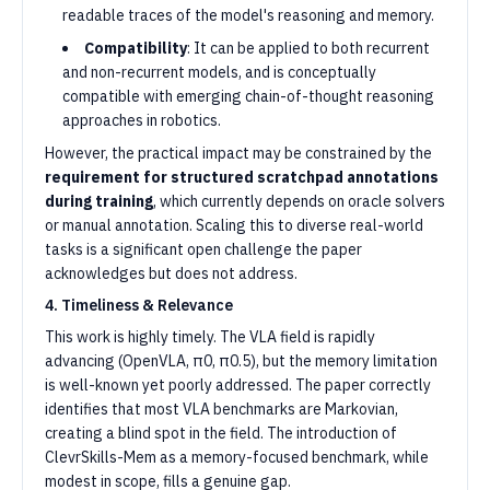
readable traces of the model's reasoning and memory.
Compatibility
: It can be applied to both recurrent
and non-recurrent models, and is conceptually
compatible with emerging chain-of-thought reasoning
approaches in robotics.
However, the practical impact may be constrained by the
requirement for structured scratchpad annotations
during training
, which currently depends on oracle solvers
or manual annotation. Scaling this to diverse real-world
tasks is a significant open challenge the paper
acknowledges but does not address.
4. Timeliness & Relevance
This work is highly timely. The VLA field is rapidly
advancing (OpenVLA, π0, π0.5), but the memory limitation
is well-known yet poorly addressed. The paper correctly
identifies that most VLA benchmarks are Markovian,
creating a blind spot in the field. The introduction of
ClevrSkills-Mem as a memory-focused benchmark, while
modest in scope, fills a genuine gap.