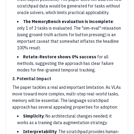
scratchpad data would be generated for tasks without
oracle solvers, which limits practical applicability.
The MemoryBench evaluation is incomplete
:
only 1 of 3 tasks is evaluated. The "sim-eval" relaxation
(using ground-truth actions for button pressing) is an
important caveat that somewhat inflates the headline
100% result.
Rotate-Restore shows 0% success
for all
methods, suggesting the approach has clear failure
modes for fine-grained temporal tracking.
3. Potential Impact
The paper tackles a real and important limitation. As VLAs
move toward more complex, multi-step real-world tasks,
memory will be essential. The language scratchpad
approach has several appealing properties for adoption:
Simplicity
: No architectural changes needed; it
works as a training data augmentation strategy.
Interpretability
: The scratchpad provides human-