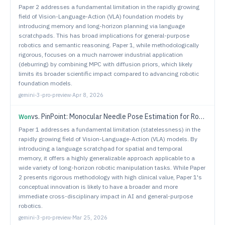
Paper 2 addresses a fundamental limitation in the rapidly growing
field of Vision-Language-Action (VLA) foundation models by
introducing memory and long-horizon planning via language
scratchpads. This has broad implications for general-purpose
robotics and semantic reasoning. Paper 1, while methodologically
rigorous, focuses on a much narrower industrial application
(deburring) by combining MPC with diffusion priors, which likely
limits its broader scientific impact compared to advancing robotic
foundation models.
gemini-3-pro-preview
·
Apr 8, 2026
vs.
PinPoint: Monocular Needle Pose Estimation for Robotic Suturing via Stein Variational Newton and Geometric Residuals
Won
Paper 1 addresses a fundamental limitation (statelessness) in the
rapidly growing field of Vision-Language-Action (VLA) models. By
introducing a language scratchpad for spatial and temporal
memory, it offers a highly generalizable approach applicable to a
wide variety of long-horizon robotic manipulation tasks. While Paper
2 presents rigorous methodology with high clinical value, Paper 1's
conceptual innovation is likely to have a broader and more
immediate cross-disciplinary impact in AI and general-purpose
robotics.
gemini-3-pro-preview
·
Mar 25, 2026