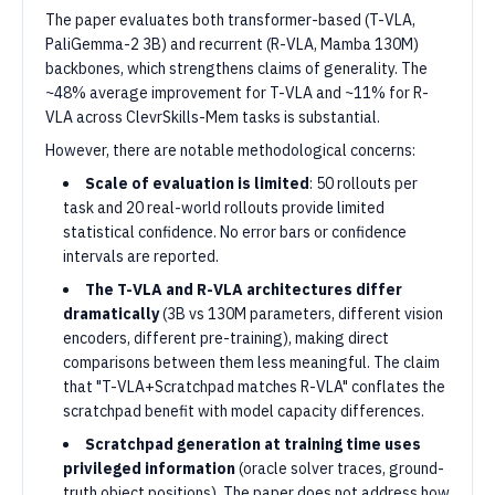
The paper evaluates both transformer-based (T-VLA,
PaliGemma-2 3B) and recurrent (R-VLA, Mamba 130M)
backbones, which strengthens claims of generality. The
~48% average improvement for T-VLA and ~11% for R-
VLA across ClevrSkills-Mem tasks is substantial.
However, there are notable methodological concerns:
Scale of evaluation is limited
: 50 rollouts per
task and 20 real-world rollouts provide limited
statistical confidence. No error bars or confidence
intervals are reported.
The T-VLA and R-VLA architectures differ
dramatically
(3B vs 130M parameters, different vision
encoders, different pre-training), making direct
comparisons between them less meaningful. The claim
that "T-VLA+Scratchpad matches R-VLA" conflates the
scratchpad benefit with model capacity differences.
Scratchpad generation at training time uses
privileged information
(oracle solver traces, ground-
truth object positions). The paper does not address how