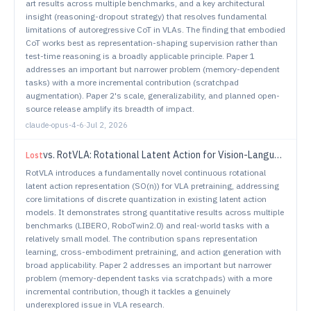
art results across multiple benchmarks, and a key architectural
insight (reasoning-dropout strategy) that resolves fundamental
limitations of autoregressive CoT in VLAs. The finding that embodied
CoT works best as representation-shaping supervision rather than
test-time reasoning is a broadly applicable principle. Paper 1
addresses an important but narrower problem (memory-dependent
tasks) with a more incremental contribution (scratchpad
augmentation). Paper 2's scale, generalizability, and planned open-
source release amplify its breadth of impact.
claude-opus-4-6
·
Jul 2, 2026
vs.
RotVLA: Rotational Latent Action for Vision-Language-Action Model
Lost
RotVLA introduces a fundamentally novel continuous rotational
latent action representation (SO(n)) for VLA pretraining, addressing
core limitations of discrete quantization in existing latent action
models. It demonstrates strong quantitative results across multiple
benchmarks (LIBERO, RoboTwin2.0) and real-world tasks with a
relatively small model. The contribution spans representation
learning, cross-embodiment pretraining, and action generation with
broad applicability. Paper 2 addresses an important but narrower
problem (memory-dependent tasks via scratchpads) with a more
incremental contribution, though it tackles a genuinely
underexplored issue in VLA research.