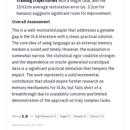
training trajectories
with a single task, and the
10.62cm average restoration error (vs. 3.2cm for
humans) suggests significant room for improvement.
Overall Assessment
This is a well-motivated paper that addresses a genuine
gap in the VLA literature with a clean, practical solution.
The core idea of using language as an external memory
medium is sound and timely. However, the evaluation is
somewhat narrow, the statistical rigor could be stronger,
and the dependence on oracle-generated scratchpad
data is a significant practical limitation that tempers the
impact. The work represents a solid incremental
contribution that should inspire further research on
memory mechanisms for VLAs, but falls short of a
breakthrough due to scalability concerns and limited
demonstration of the approach on truly complex tasks.
5.8
Rating:
/ 10
Significance
6.5
Rigor
5
Novelty
6
Clarity
7.5
Generated
Apr 19, 2026