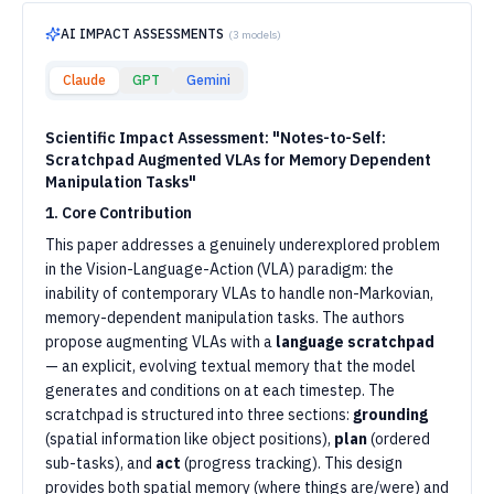
AI IMPACT ASSESSMENTS
(
3
models)
Claude
GPT
Gemini
Scientific Impact Assessment: "Notes-to-Self:
Scratchpad Augmented VLAs for Memory Dependent
Manipulation Tasks"
1. Core Contribution
This paper addresses a genuinely underexplored problem
in the Vision-Language-Action (VLA) paradigm: the
inability of contemporary VLAs to handle non-Markovian,
memory-dependent manipulation tasks. The authors
propose augmenting VLAs with a
language scratchpad
— an explicit, evolving textual memory that the model
generates and conditions on at each timestep. The
scratchpad is structured into three sections:
grounding
(spatial information like object positions),
plan
(ordered
sub-tasks), and
act
(progress tracking). This design
provides both spatial memory (where things are/were) and