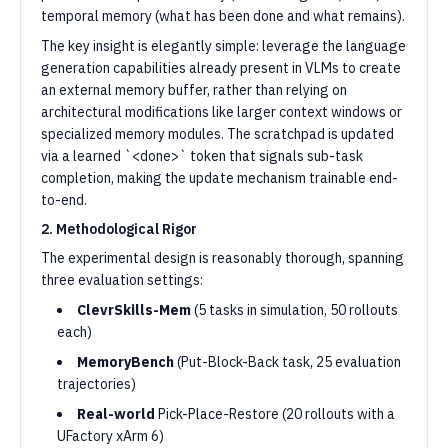
temporal memory (what has been done and what remains).
The key insight is elegantly simple: leverage the language
generation capabilities already present in VLMs to create
an external memory buffer, rather than relying on
architectural modifications like larger context windows or
specialized memory modules. The scratchpad is updated
via a learned `<done>` token that signals sub-task
completion, making the update mechanism trainable end-
to-end.
2. Methodological Rigor
The experimental design is reasonably thorough, spanning
three evaluation settings:
ClevrSkills-Mem
(5 tasks in simulation, 50 rollouts
each)
MemoryBench
(Put-Block-Back task, 25 evaluation
trajectories)
Real-world
Pick-Place-Restore (20 rollouts with a
UFactory xArm 6)