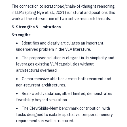
The connection to scratchpad/chain-of-thought reasoning
in LLMs (citing Nye et al., 2021) is natural and positions this
work at the intersection of two active research threads.
5. Strengths & Limitations
Strengths:
Identifies and clearly articulates an important,
underserved problem in the VLA literature.
The proposed solution is elegant in its simplicity and
leverages existing VLM capabilities without
architectural overhead.
Comprehensive ablation across both recurrent and
non-recurrent architectures.
Real-world validation, albeit limited, demonstrates
feasibility beyond simulation.
The ClevrSkills-Mem benchmark contribution, with
tasks designed to isolate spatial vs. temporal memory
requirements, is well-structured.