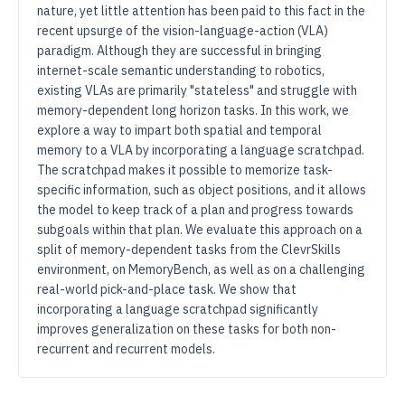
nature, yet little attention has been paid to this fact in the
recent upsurge of the vision-language-action (VLA)
paradigm. Although they are successful in bringing
internet-scale semantic understanding to robotics,
existing VLAs are primarily "stateless" and struggle with
memory-dependent long horizon tasks. In this work, we
explore a way to impart both spatial and temporal
memory to a VLA by incorporating a language scratchpad.
The scratchpad makes it possible to memorize task-
specific information, such as object positions, and it allows
the model to keep track of a plan and progress towards
subgoals within that plan. We evaluate this approach on a
split of memory-dependent tasks from the ClevrSkills
environment, on MemoryBench, as well as on a challenging
real-world pick-and-place task. We show that
incorporating a language scratchpad significantly
improves generalization on these tasks for both non-
recurrent and recurrent models.