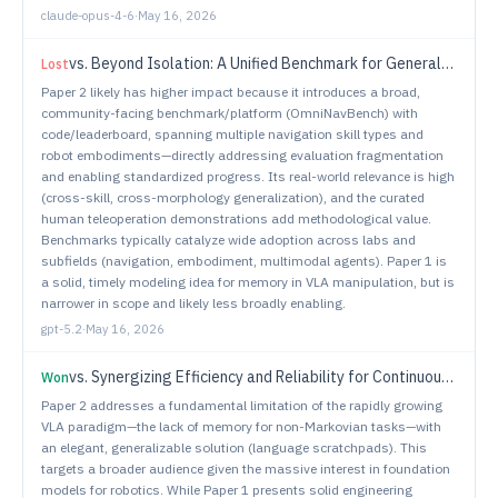
claude-opus-4-6
·
May 16, 2026
vs.
Beyond Isolation: A Unified Benchmark for General-Purpose Navigation
Lost
Paper 2 likely has higher impact because it introduces a broad,
community-facing benchmark/platform (OmniNavBench) with
code/leaderboard, spanning multiple navigation skill types and
robot embodiments—directly addressing evaluation fragmentation
and enabling standardized progress. Its real-world relevance is high
(cross-skill, cross-morphology generalization), and the curated
human teleoperation demonstrations add methodological value.
Benchmarks typically catalyze wide adoption across labs and
subfields (navigation, embodiment, multimodal agents). Paper 1 is
a solid, timely modeling idea for memory in VLA manipulation, but is
narrower in scope and likely less broadly enabling.
gpt-5.2
·
May 16, 2026
vs.
Synergizing Efficiency and Reliability for Continuous Mobile Manipulation
Won
Paper 2 addresses a fundamental limitation of the rapidly growing
VLA paradigm—the lack of memory for non-Markovian tasks—with
an elegant, generalizable solution (language scratchpads). This
targets a broader audience given the massive interest in foundation
models for robotics. While Paper 1 presents solid engineering