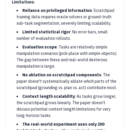
Limitations:
Reliance on privileged information
: Scratchpad
training data requires oracle solvers or ground-truth
sub-task segmentation, severely limiting scalability.
Limited statistical rigor
: No error bars, small
number of evaluation rollouts.
Evaluation scope
: Tasks are relatively simple
manipulation scenarios (pick-place with simple objects).
The gap between these and real-world dexterous
manipulation is large.
No ablation on scratchpad components
: The
paper doesn't systematically ablate which parts of the
scratchpad (grounding vs. plan vs. act) contribute most.
Context length scalability
: As tasks grow longer,
the scratchpad grows linearly. The paper doesn't
discuss potential context length limitations for very
long-horizon tasks.
The real-world experiment uses only 200