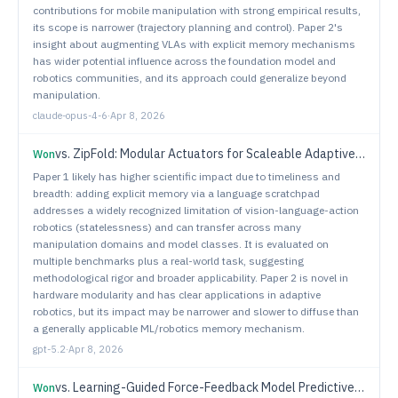
contributions for mobile manipulation with strong empirical results,
its scope is narrower (trajectory planning and control). Paper 2's
insight about augmenting VLAs with explicit memory mechanisms
has wider potential influence across the foundation model and
robotics communities, and its approach could generalize beyond
manipulation.
claude-opus-4-6
·
Apr 8, 2026
vs.
ZipFold: Modular Actuators for Scaleable Adaptive Robots
Won
Paper 1 likely has higher scientific impact due to timeliness and
breadth: adding explicit memory via a language scratchpad
addresses a widely recognized limitation of vision-language-action
robotics (statelessness) and can transfer across many
manipulation domains and model classes. It is evaluated on
multiple benchmarks plus a real-world task, suggesting
methodological rigor and broader applicability. Paper 2 is novel in
hardware modularity and has clear applications in adaptive
robotics, but its impact may be narrower and slower to diffuse than
a generally applicable ML/robotics memory mechanism.
gpt-5.2
·
Apr 8, 2026
vs.
Learning-Guided Force-Feedback Model Predictive Control with Obstacle Avoidance for Robotic Deburring
Won