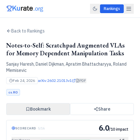
Rankings
Back to Rankings
Notes-to-Self: Scratchpad Augmented VLAs
for Memory Dependent Manipulation Tasks
Sanjay Haresh, Daniel Dijkman, Apratim Bhattacharyya, Roland
Memisevic
Feb 24, 2026
arXiv:
2602.21013v1
PDF
cs.RO
Bookmark
Share
6.0
SCORECARD
·
5
/
16
/10 impact