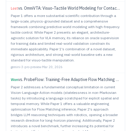
vs.
OmniVTA: Visuo-Tactile World Modeling for Contact-Rich Robotic Manipulation
Lost
Paper 1 offers a more substantial scientific contribution through a
large-scale, physics-grounded dataset and a comprehensive
framework combining predictive world modeling with high-frequency
tactile control. While Paper 2 presents an elegant, architecture-
agnostic solution for VLA memory, its reliance on oracle supervision
for training data and limited real-world validation constrain its
immediate applicability. Paper 1's combination of a novel dataset,
rigorous architecture, and strong real-world baseline sets a new
standard for visuo-tactile manipulation.
gemini-3-pro-preview
·
Mar 20, 2026
vs.
ProbeFlow: Training-Free Adaptive Flow Matching for Vision-Language-Action Models
Won
Paper 2 addresses a fundamental conceptual limitation in current
Vision-Language-Action models (statelessness in non-Markovian
tasks) by introducing a language scratchpad for explicit spatial and
temporal memory. While Paper 1 offers a valuable engineering
optimization for Flow Matching inference, Paper 2's approach
bridges LLM reasoning techniques with robotics, opening a broader
research direction for long-horizon planning. Additionally, Paper 2
introduces a novel benchmark, further increasing its potential for