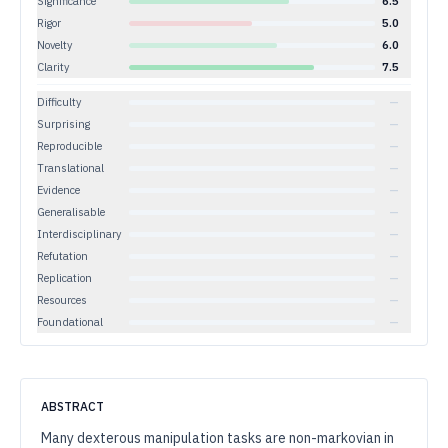
Significance
6.5
Rigor
5.0
Novelty
6.0
Clarity
7.5
Difficulty
—
Surprising
—
Reproducible
—
Translational
—
Evidence
—
Generalisable
—
Interdisciplinary
—
Refutation
—
Replication
—
Resources
—
Foundational
—
ABSTRACT
Many dexterous manipulation tasks are non-markovian in