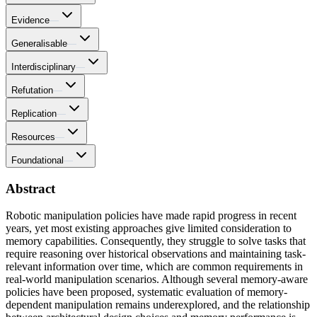
Evidence
—
Generalisable
—
Interdisciplinary
—
Refutation
—
Replication
—
Resources
—
Foundational
—
Abstract
Robotic manipulation policies have made rapid progress in recent
years, yet most existing approaches give limited consideration to
memory capabilities. Consequently, they struggle to solve tasks that
require reasoning over historical observations and maintaining task-
relevant information over time, which are common requirements in
real-world manipulation scenarios. Although several memory-aware
policies have been proposed, systematic evaluation of memory-
dependent manipulation remains underexplored, and the relationship