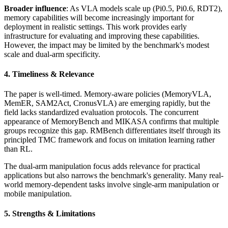
Broader influence
: As VLA models scale up (Pi0.5, Pi0.6, RDT2),
memory capabilities will become increasingly important for
deployment in realistic settings. This work provides early
infrastructure for evaluating and improving these capabilities.
However, the impact may be limited by the benchmark's modest
scale and dual-arm specificity.
4. Timeliness & Relevance
The paper is well-timed. Memory-aware policies (MemoryVLA,
MemER, SAM2Act, CronusVLA) are emerging rapidly, but the
field lacks standardized evaluation protocols. The concurrent
appearance of MemoryBench and MIKASA confirms that multiple
groups recognize this gap. RMBench differentiates itself through its
principled TMC framework and focus on imitation learning rather
than RL.
The dual-arm manipulation focus adds relevance for practical
applications but also narrows the benchmark's generality. Many real-
world memory-dependent tasks involve single-arm manipulation or
mobile manipulation.
5. Strengths & Limitations