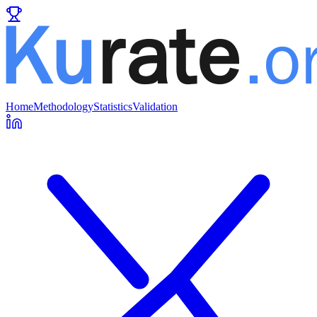
Home
Methodology
Statistics
Validation