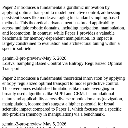
Paper 2 introduces a fundamental algorithmic innovation by
applying optimal transport to model predictive control, addressing
persistent issues like mode-averaging in standard sampling-based
methods. This theoretical advancement has broad applicability
across multiple robotic domains, including navigation, manipulation,
and locomotion. In contrast, while Paper 1 provides a valuable
benchmark for memory-dependent manipulation, its impact is
largely constrained to evaluation and architectural tuning within a
specific subfield.
gemini-3-pro-preview
·
May 5, 2026
Lost
vs. Sampling-Based Control via Entropy-Regularized Optimal
Transport
Paper 2 introduces a fundamental theoretical innovation by applying
entropy-regularized optimal transport to model predictive control.
This overcomes established limitations like mode-averaging in
broadly used algorithms like MPPI and CEM. Its foundational
nature and applicability across diverse robotic domains (navigation,
manipulation, locomotion) suggest a higher potential for broad
scientific impact compared to Paper 1, which focuses on a specific
sub-problem (memory in manipulation) via a benchmark.
gemini-3-pro-preview
·
May 5, 2026