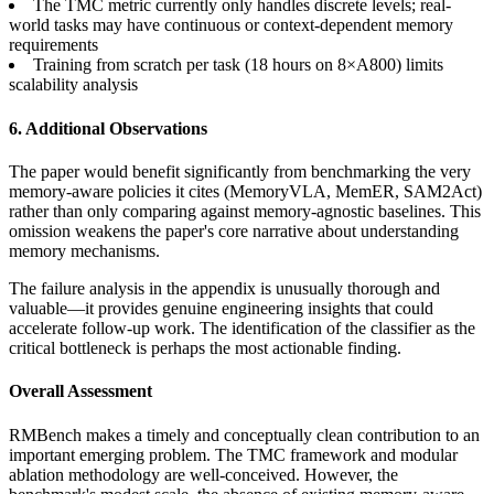
The TMC metric currently only handles discrete levels; real-
world tasks may have continuous or context-dependent memory
requirements
Training from scratch per task (18 hours on 8×A800) limits
scalability analysis
6. Additional Observations
The paper would benefit significantly from benchmarking the very
memory-aware policies it cites (MemoryVLA, MemER, SAM2Act)
rather than only comparing against memory-agnostic baselines. This
omission weakens the paper's core narrative about understanding
memory mechanisms.
The failure analysis in the appendix is unusually thorough and
valuable—it provides genuine engineering insights that could
accelerate follow-up work. The identification of the classifier as the
critical bottleneck is perhaps the most actionable finding.
Overall Assessment
RMBench makes a timely and conceptually clean contribution to an
important emerging problem. The TMC framework and modular
ablation methodology are well-conceived. However, the