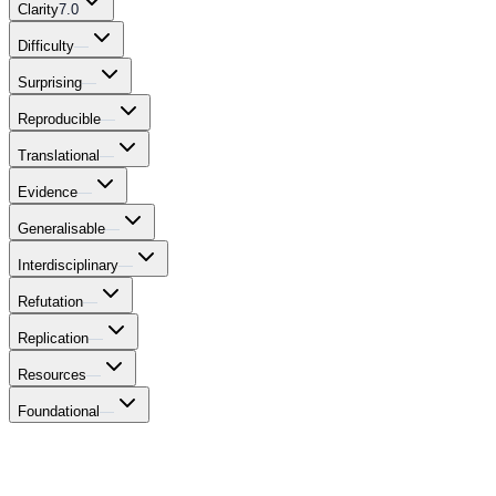
Clarity
7.0
Difficulty
—
Surprising
—
Reproducible
—
Translational
—
Evidence
—
Generalisable
—
Interdisciplinary
—
Refutation
—
Replication
—
Resources
—
Foundational
—