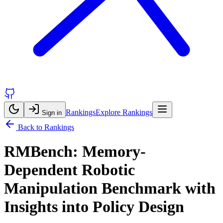
Rankings
Explore Rankings
Sign in
Back to Rankings
RMBench: Memory-
Dependent Robotic
Manipulation Benchmark with
Insights into Policy Design