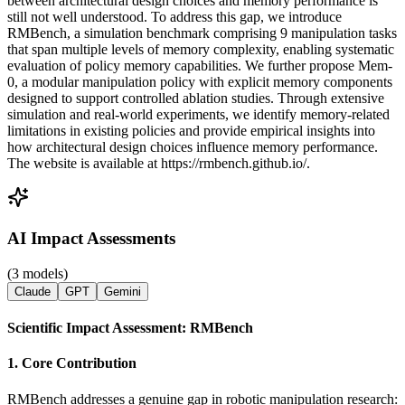
between architectural design choices and memory performance is
still not well understood. To address this gap, we introduce
RMBench, a simulation benchmark comprising 9 manipulation tasks
that span multiple levels of memory complexity, enabling systematic
evaluation of policy memory capabilities. We further propose Mem-
0, a modular manipulation policy with explicit memory components
designed to support controlled ablation studies. Through extensive
simulation and real-world experiments, we identify memory-related
limitations in existing policies and provide empirical insights into
how architectural design choices influence memory performance.
The website is available at https://rmbench.github.io/.
AI Impact Assessments
(3 models)
Claude
GPT
Gemini
Scientific Impact Assessment: RMBench
1. Core Contribution
RMBench addresses a genuine gap in robotic manipulation research: