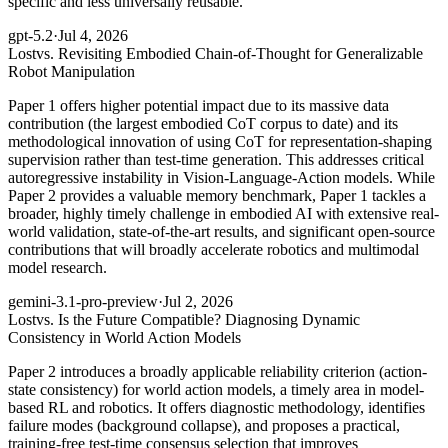
specific and less universally reusable.
gpt-5.2
·
Jul 4, 2026
Lost
vs. Revisiting Embodied Chain-of-Thought for Generalizable
Robot Manipulation
Paper 1 offers higher potential impact due to its massive data
contribution (the largest embodied CoT corpus to date) and its
methodological innovation of using CoT for representation-shaping
supervision rather than test-time generation. This addresses critical
autoregressive instability in Vision-Language-Action models. While
Paper 2 provides a valuable memory benchmark, Paper 1 tackles a
broader, highly timely challenge in embodied AI with extensive real-
world validation, state-of-the-art results, and significant open-source
contributions that will broadly accelerate robotics and multimodal
model research.
gemini-3.1-pro-preview
·
Jul 2, 2026
Lost
vs. Is the Future Compatible? Diagnosing Dynamic
Consistency in World Action Models
Paper 2 introduces a broadly applicable reliability criterion (action-
state consistency) for world action models, a timely area in model-
based RL and robotics. It offers diagnostic methodology, identifies
failure modes (background collapse), and proposes a practical,
training-free test-time consensus selection that improves