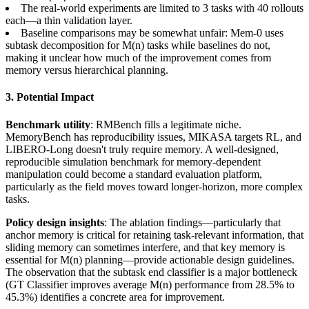
The real-world experiments are limited to 3 tasks with 40 rollouts
each—a thin validation layer.
Baseline comparisons may be somewhat unfair: Mem-0 uses
subtask decomposition for M(n) tasks while baselines do not,
making it unclear how much of the improvement comes from
memory versus hierarchical planning.
3. Potential Impact
Benchmark utility
: RMBench fills a legitimate niche.
MemoryBench has reproducibility issues, MIKASA targets RL, and
LIBERO-Long doesn't truly require memory. A well-designed,
reproducible simulation benchmark for memory-dependent
manipulation could become a standard evaluation platform,
particularly as the field moves toward longer-horizon, more complex
tasks.
Policy design insights
: The ablation findings—particularly that
anchor memory is critical for retaining task-relevant information, that
sliding memory can sometimes interfere, and that key memory is
essential for M(n) planning—provide actionable design guidelines.
The observation that the subtask end classifier is a major bottleneck
(GT Classifier improves average M(n) performance from 28.5% to
45.3%) identifies a concrete area for improvement.