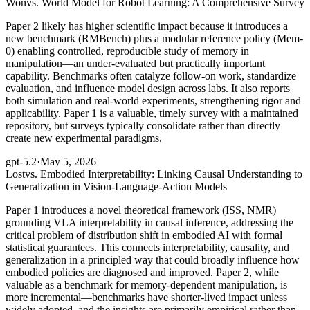
Won
vs. World Model for Robot Learning: A Comprehensive Survey
Paper 2 likely has higher scientific impact because it introduces a
new benchmark (RMBench) plus a modular reference policy (Mem-
0) enabling controlled, reproducible study of memory in
manipulation—an under-evaluated but practically important
capability. Benchmarks often catalyze follow-on work, standardize
evaluation, and influence model design across labs. It also reports
both simulation and real-world experiments, strengthening rigor and
applicability. Paper 1 is a valuable, timely survey with a maintained
repository, but surveys typically consolidate rather than directly
create new experimental paradigms.
gpt-5.2
·
May 5, 2026
Lost
vs. Embodied Interpretability: Linking Causal Understanding to
Generalization in Vision-Language-Action Models
Paper 1 introduces a novel theoretical framework (ISS, NMR)
grounding VLA interpretability in causal inference, addressing the
critical problem of distribution shift in embodied AI with formal
statistical guarantees. This connects interpretability, causality, and
generalization in a principled way that could broadly influence how
embodied policies are diagnosed and improved. Paper 2, while
valuable as a benchmark for memory-dependent manipulation, is
more incremental—benchmarks have shorter-lived impact unless
widely adopted, and the insights are primarily empirical rather than