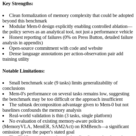
Key Strengths:
Clean formalization of memory complexity that could be adopted
beyond this benchmark
Modular Mem-0 design explicitly enabling controlled ablation—
the policy serves as an analytical tool, not just a performance vehicle
Honest reporting of failures (0% on Press Button, detailed failure
analysis in appendix)
Open-source commitment with code and website
Dense language annotations per action-observation pair add
training utility
Notable Limitations:
Small benchmark scale (9 tasks) limits generalizability of
conclusions
Mem-0's performance on several tasks remains low, suggesting
the benchmark may be too difficult or the approach insufficient
The subtask decomposition advantage given to Mem-0 but not
baselines confounds the memory analysis
Real-world validation is thin (3 tasks, single platform)
No evaluation of existing memory-aware policies
(MemoryVLA, MemER, SAM2Act) on RMBench—a significant
omission given the paper's stated goal