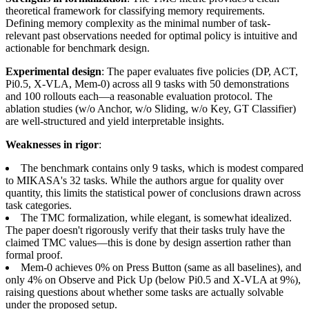
theoretical framework for classifying memory requirements.
Defining memory complexity as the minimal number of task-
relevant past observations needed for optimal policy is intuitive and
actionable for benchmark design.
Experimental design
: The paper evaluates five policies (DP, ACT,
Pi0.5, X-VLA, Mem-0) across all 9 tasks with 50 demonstrations
and 100 rollouts each—a reasonable evaluation protocol. The
ablation studies (w/o Anchor, w/o Sliding, w/o Key, GT Classifier)
are well-structured and yield interpretable insights.
Weaknesses in rigor
:
The benchmark contains only 9 tasks, which is modest compared
to MIKASA's 32 tasks. While the authors argue for quality over
quantity, this limits the statistical power of conclusions drawn across
task categories.
The TMC formalization, while elegant, is somewhat idealized.
The paper doesn't rigorously verify that their tasks truly have the
claimed TMC values—this is done by design assertion rather than
formal proof.
Mem-0 achieves 0% on Press Button (same as all baselines), and
only 4% on Observe and Pick Up (below Pi0.5 and X-VLA at 9%),
raising questions about whether some tasks are actually solvable
under the proposed setup.