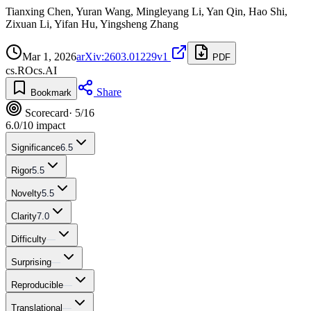
Tianxing Chen, Yuran Wang, Mingleyang Li, Yan Qin, Hao Shi,
Zixuan Li, Yifan Hu, Yingsheng Zhang
Mar 1, 2026
arXiv:2603.01229v1
PDF
cs.RO
cs.AI
Share
Bookmark
Scorecard
· 5/16
6.0
/10 impact
Significance
6.5
Rigor
5.5
Novelty
5.5
Clarity
7.0
Difficulty
—
Surprising
—
Reproducible
—
Translational
—