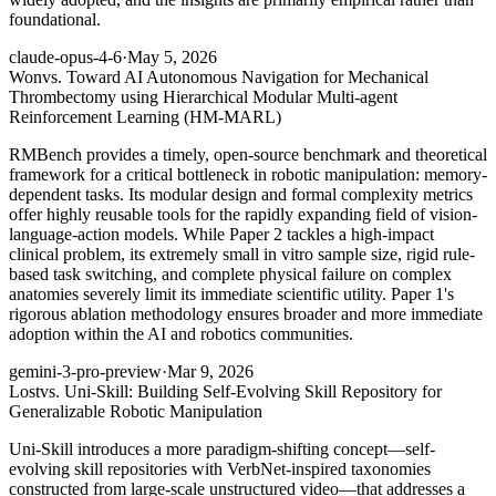
foundational.
claude-opus-4-6
·
May 5, 2026
Won
vs. Toward AI Autonomous Navigation for Mechanical
Thrombectomy using Hierarchical Modular Multi-agent
Reinforcement Learning (HM-MARL)
RMBench provides a timely, open-source benchmark and theoretical
framework for a critical bottleneck in robotic manipulation: memory-
dependent tasks. Its modular design and formal complexity metrics
offer highly reusable tools for the rapidly expanding field of vision-
language-action models. While Paper 2 tackles a high-impact
clinical problem, its extremely small in vitro sample size, rigid rule-
based task switching, and complete physical failure on complex
anatomies severely limit its immediate scientific utility. Paper 1's
rigorous ablation methodology ensures broader and more immediate
adoption within the AI and robotics communities.
gemini-3-pro-preview
·
Mar 9, 2026
Lost
vs. Uni-Skill: Building Self-Evolving Skill Repository for
Generalizable Robotic Manipulation
Uni-Skill introduces a more paradigm-shifting concept—self-
evolving skill repositories with VerbNet-inspired taxonomies
constructed from large-scale unstructured video—that addresses a