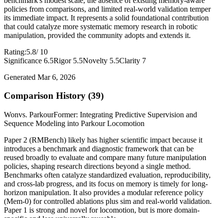
benchmark's modest scale, the absence of existing memory-aware
policies from comparisons, and limited real-world validation temper
its immediate impact. It represents a solid foundational contribution
that could catalyze more systematic memory research in robotic
manipulation, provided the community adopts and extends it.
Rating:
5.8
/ 10
Significance 6.5
Rigor 5.5
Novelty 5.5
Clarity 7
Generated Mar 6, 2026
Comparison History (39)
Won
vs. ParkourFormer: Integrating Predictive Supervision and
Sequence Modeling into Parkour Locomotion
Paper 2 (RMBench) likely has higher scientific impact because it
introduces a benchmark and diagnostic framework that can be
reused broadly to evaluate and compare many future manipulation
policies, shaping research directions beyond a single method.
Benchmarks often catalyze standardized evaluation, reproducibility,
and cross-lab progress, and its focus on memory is timely for long-
horizon manipulation. It also provides a modular reference policy
(Mem-0) for controlled ablations plus sim and real-world validation.
Paper 1 is strong and novel for locomotion, but is more domain-