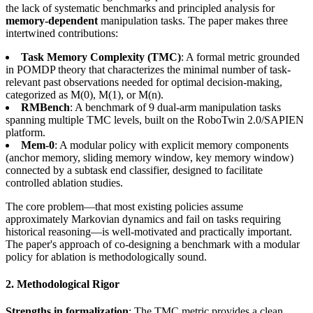
the lack of systematic benchmarks and principled analysis for
memory-dependent
manipulation tasks. The paper makes three
intertwined contributions:
Task Memory Complexity (TMC)
: A formal metric grounded
in POMDP theory that characterizes the minimal number of task-
relevant past observations needed for optimal decision-making,
categorized as M(0), M(1), or M(n).
RMBench
: A benchmark of 9 dual-arm manipulation tasks
spanning multiple TMC levels, built on the RoboTwin 2.0/SAPIEN
platform.
Mem-0
: A modular policy with explicit memory components
(anchor memory, sliding memory window, key memory window)
connected by a subtask end classifier, designed to facilitate
controlled ablation studies.
The core problem—that most existing policies assume
approximately Markovian dynamics and fail on tasks requiring
historical reasoning—is well-motivated and practically important.
The paper's approach of co-designing a benchmark with a modular
policy for ablation is methodologically sound.
2. Methodological Rigor
Strengths in formalization
: The TMC metric provides a clean