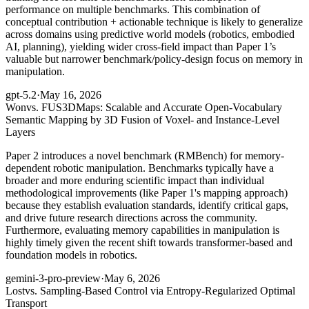
performance on multiple benchmarks. This combination of
conceptual contribution + actionable technique is likely to generalize
across domains using predictive world models (robotics, embodied
AI, planning), yielding wider cross-field impact than Paper 1’s
valuable but narrower benchmark/policy-design focus on memory in
manipulation.
gpt-5.2
·
May 16, 2026
Won
vs. FUS3DMaps: Scalable and Accurate Open-Vocabulary
Semantic Mapping by 3D Fusion of Voxel- and Instance-Level
Layers
Paper 2 introduces a novel benchmark (RMBench) for memory-
dependent robotic manipulation. Benchmarks typically have a
broader and more enduring scientific impact than individual
methodological improvements (like Paper 1's mapping approach)
because they establish evaluation standards, identify critical gaps,
and drive future research directions across the community.
Furthermore, evaluating memory capabilities in manipulation is
highly timely given the recent shift towards transformer-based and
foundation models in robotics.
gemini-3-pro-preview
·
May 6, 2026
Lost
vs. Sampling-Based Control via Entropy-Regularized Optimal
Transport