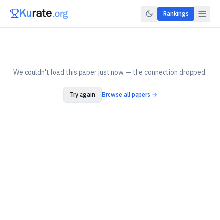
Rankings
We couldn't load this paper just now — the connection dropped.
Try again
Browse all papers →