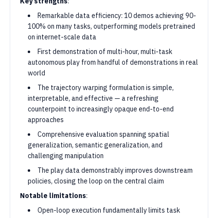
Key strengths
:
Remarkable data efficiency: 10 demos achieving 90-
100% on many tasks, outperforming models pretrained
on internet-scale data
First demonstration of multi-hour, multi-task
autonomous play from handful of demonstrations in real
world
The trajectory warping formulation is simple,
interpretable, and effective — a refreshing
counterpoint to increasingly opaque end-to-end
approaches
Comprehensive evaluation spanning spatial
generalization, semantic generalization, and
challenging manipulation
The play data demonstrably improves downstream
policies, closing the loop on the central claim
Notable limitations
:
Open-loop execution fundamentally limits task