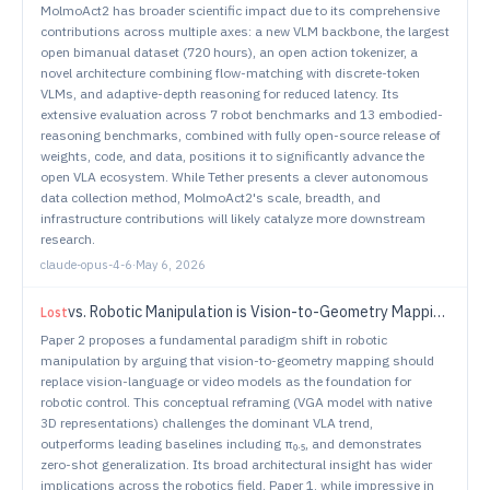
MolmoAct2 has broader scientific impact due to its comprehensive
contributions across multiple axes: a new VLM backbone, the largest
open bimanual dataset (720 hours), an open action tokenizer, a
novel architecture combining flow-matching with discrete-token
VLMs, and adaptive-depth reasoning for reduced latency. Its
extensive evaluation across 7 robot benchmarks and 13 embodied-
reasoning benchmarks, combined with fully open-source release of
weights, code, and data, positions it to significantly advance the
open VLA ecosystem. While Tether presents a clever autonomous
data collection method, MolmoAct2's scale, breadth, and
infrastructure contributions will likely catalyze more downstream
research.
claude-opus-4-6
·
May 6, 2026
vs.
Robotic Manipulation is Vision-to-Geometry Mapping ($f(v) \rightarrow G$): Vision-Geometry Backbones over Language and Video Models
Lost
Paper 2 proposes a fundamental paradigm shift in robotic
manipulation by arguing that vision-to-geometry mapping should
replace vision-language or video models as the foundation for
robotic control. This conceptual reframing (VGA model with native
3D representations) challenges the dominant VLA trend,
outperforms leading baselines including π₀.₅, and demonstrates
zero-shot generalization. Its broad architectural insight has wider
implications across the robotics field. Paper 1, while impressive in