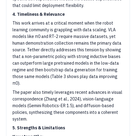
that could limit deployment flexibility.
4. Timeliness & Relevance
This work arrives at a critical moment when the robot
learning community is grappling with data scaling. VLA
models like π0 and RT-2 require massive datasets, yet
human demonstration collection remains the primary data
source. Tether directly addresses this tension by showing
that a non-parametric policy with strong inductive biases
can outperform large pretrained models in the low-data
regime and then bootstrap data generation for training
those same models (Table 3 shows play data improving
π0).
The paper also timely leverages recent advances in visual
correspondence (Zhang et al., 2024), vision-language
models (Gemini Robotics-ER 1.5), and diffusion-based
policies, synthesizing these components into a coherent
system.
5. Strengths & Limitations