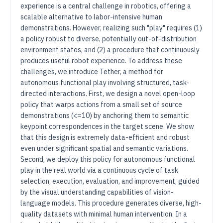
experience is a central challenge in robotics, offering a
scalable alternative to labor-intensive human
demonstrations. However, realizing such "play" requires (1)
a policy robust to diverse, potentially out-of-distribution
environment states, and (2) a procedure that continuously
produces useful robot experience. To address these
challenges, we introduce Tether, a method for
autonomous functional play involving structured, task-
directed interactions. First, we design a novel open-loop
policy that warps actions from a small set of source
demonstrations (<=10) by anchoring them to semantic
keypoint correspondences in the target scene. We show
that this design is extremely data-efficient and robust
even under significant spatial and semantic variations.
Second, we deploy this policy for autonomous functional
play in the real world via a continuous cycle of task
selection, execution, evaluation, and improvement, guided
by the visual understanding capabilities of vision-
language models. This procedure generates diverse, high-
quality datasets with minimal human intervention. In a