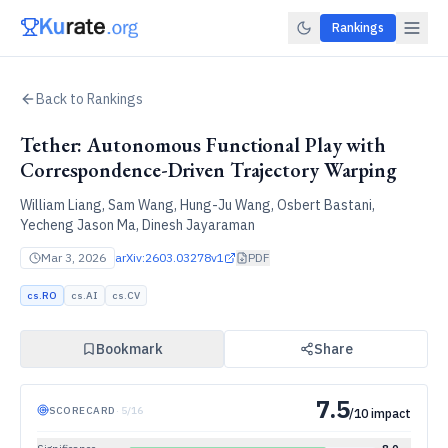
Rankings
Back to Rankings
Tether: Autonomous Functional Play with
Correspondence-Driven Trajectory Warping
William Liang, Sam Wang, Hung-Ju Wang, Osbert Bastani,
Yecheng Jason Ma, Dinesh Jayaraman
Mar 3, 2026
arXiv:
2603.03278v1
PDF
cs.RO
cs.AI
cs.CV
Bookmark
Share
7.5
SCORECARD
·
5
/
16
/10 impact