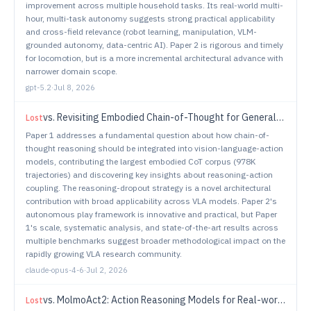
improvement across multiple household tasks. Its real-world multi-
hour, multi-task autonomy suggests strong practical applicability
and cross-field relevance (robot learning, manipulation, VLM-
grounded autonomy, data-centric AI). Paper 2 is rigorous and timely
for locomotion, but is a more incremental architectural advance with
narrower domain scope.
gpt-5.2
·
Jul 8, 2026
vs.
Revisiting Embodied Chain-of-Thought for Generalizable Robot Manipulation
Lost
Paper 1 addresses a fundamental question about how chain-of-
thought reasoning should be integrated into vision-language-action
models, contributing the largest embodied CoT corpus (978K
trajectories) and discovering key insights about reasoning-action
coupling. The reasoning-dropout strategy is a novel architectural
contribution with broad applicability across VLA models. Paper 2's
autonomous play framework is innovative and practical, but Paper
1's scale, systematic analysis, and state-of-the-art results across
multiple benchmarks suggest broader methodological impact on the
rapidly growing VLA research community.
claude-opus-4-6
·
Jul 2, 2026
vs.
MolmoAct2: Action Reasoning Models for Real-world Deployment
Lost