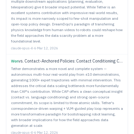
multiple downstream applications (planning, evaluation,
teleoperation) give it broader impact potential. While Tether is an
excellent systems contribution with impressive real-world results,
its impact is more narrowly scoped to few-shot manipulation and
open-loop policy design. DreamDojo's paradigm of transferring
physics knowledge from human videos to robots could reshape how
the field approaches the data scarcity problem at a more
foundational level.
claude-opus-4-6
·
Mar 12, 2026
vs.
Contact-Anchored Policies: Contact Conditioning Creates Strong Robot Utility Models
Won
Tether demonstrates a more novel and complete system —
autonomous multi-hour real-world play from ≤10 demonstrations,
generating 1000+ expert trajectories with minimal intervention. This
addresses the critical data scaling bottleneck more fundamentally
than CAP's contribution. While CAP offers a clean conceptual insight
(contact vs. language conditioning) and strong open-source
commitment, its scope is limited to three atomic skills. Tether's
correspondence-driven warping + VLM-guided play loop represents a
more transformative paradigm for bootstrapping robot learning,
with broader implications for how the field approaches data
generation at scale.
claude-opus-4-6
·
Mar 12, 2026