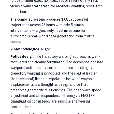
"closed" under execution (success or failure of any task
yields a valid start state for another), enabling reset-free
operation.
The combined system produces 1,085 successful
trajectories across 26 hours with only 5 human
interventions — a genuinely novel milestone for
autonomous real-world data generation from minimal
seeds.
2. Methodological Rigor
Policy design
: The trajectory warping approach is well-
motivated and cleanly formulated. The decomposition into
waypoint extraction → correspondence matching →
trajectory warping is principled, and the spatial (rather
than temporal) linear interpolation between waypoint
displacements is a thoughtful design choice that
preserves geometric relationships. The post-warp speed
adjustment and correspondence filtering via MAST3R
triangulation consistency are sensible engineering
contributions.