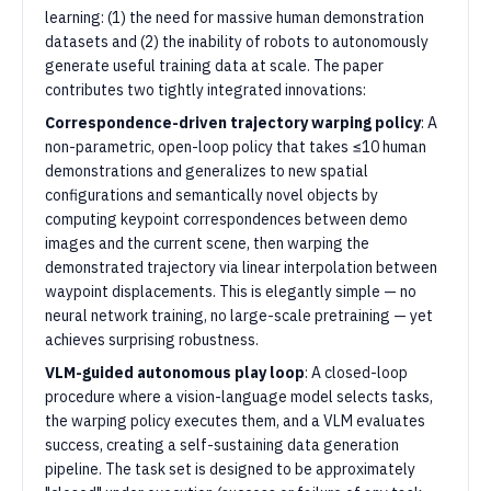
learning: (1) the need for massive human demonstration
datasets and (2) the inability of robots to autonomously
generate useful training data at scale. The paper
contributes two tightly integrated innovations:
Correspondence-driven trajectory warping policy
: A
non-parametric, open-loop policy that takes ≤10 human
demonstrations and generalizes to new spatial
configurations and semantically novel objects by
computing keypoint correspondences between demo
images and the current scene, then warping the
demonstrated trajectory via linear interpolation between
waypoint displacements. This is elegantly simple — no
neural network training, no large-scale pretraining — yet
achieves surprising robustness.
VLM-guided autonomous play loop
: A closed-loop
procedure where a vision-language model selects tasks,
the warping policy executes them, and a VLM evaluates
success, creating a self-sustaining data generation
pipeline. The task set is designed to be approximately