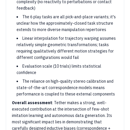
complexity (no reactivity to perturbations or contact
feedback)
The 6 play tasks are all pick-and-place variants; it's
unclear how the approximately-closed task structure
extends to more diverse manipulation repertoires
Linear interpolation for trajectory warping assumes
relatively simple geometric transformations; tasks
requiring qualitatively different motion strategies for
different configurations would fail
Evaluation scale (10 trials) limits statistical
confidence
The reliance on high-quality stereo calibration and
state-of-the-art correspondence models means
performance is coupled to these external components
Overall assessment
: Tether makes a strong, well-
executed contribution at the intersection of few-shot
imitation learning and autonomous data generation. Its
most significant impact lies in demonstrating that
carefully designed inductive biases (correspondence +