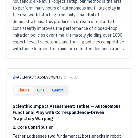
household-like multi-object setup, our method is the first
to perform many hours of autonomous multi-task play in
the real world starting from only a handful of
demonstrations. This produces a stream of data that
consistently improves the performance of closed-loop
imitation policies over time, ultimately yielding over 1000
expert-level trajectories and training policies competitive
with those learned from human-collected demonstrations.
AI IMPACT ASSESSMENTS
(
3
models)
Claude
GPT
Gemini
Scientific Impact Assessment: Tether — Autonomous
Functional Play with Correspondence-Driven
Trajectory Warping
1. Core Contribution
Tether addresses two fundamental bottlenecks in robot