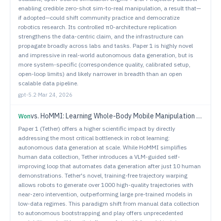
enabling credible zero-shot sim-to-real manipulation, a result that—
if adopted—could shift community practice and democratize
robotics research. Its controlled π0-architecture replication
strengthens the data-centric claim, and the infrastructure can
propagate broadly across labs and tasks. Paper 1 is highly novel
and impressive in real-world autonomous data generation, but is
more system-specific (correspondence quality, calibrated setup,
open-loop limits) and likely narrower in breadth than an open
scalable data pipeline.
gpt-5.2
·
Mar 24, 2026
vs.
HoMMI: Learning Whole-Body Mobile Manipulation from Human Demonstrations
Won
Paper 1 (Tether) offers a higher scientific impact by directly
addressing the most critical bottleneck in robot learning:
autonomous data generation at scale. While HoMMI simplifies
human data collection, Tether introduces a VLM-guided self-
improving loop that automates data generation after just 10 human
demonstrations. Tether's novel, training-free trajectory warping
allows robots to generate over 1000 high-quality trajectories with
near-zero intervention, outperforming large pre-trained models in
low-data regimes. This paradigm shift from manual data collection
to autonomous bootstrapping and play offers unprecedented