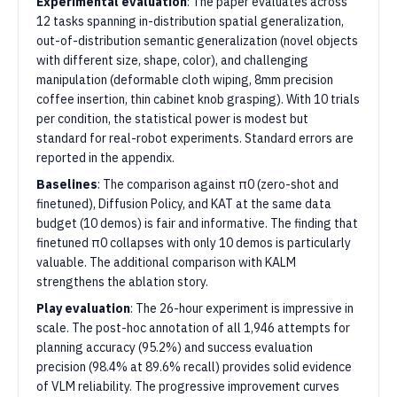
Experimental evaluation
: The paper evaluates across
12 tasks spanning in-distribution spatial generalization,
out-of-distribution semantic generalization (novel objects
with different size, shape, color), and challenging
manipulation (deformable cloth wiping, 8mm precision
coffee insertion, thin cabinet knob grasping). With 10 trials
per condition, the statistical power is modest but
standard for real-robot experiments. Standard errors are
reported in the appendix.
Baselines
: The comparison against π0 (zero-shot and
finetuned), Diffusion Policy, and KAT at the same data
budget (10 demos) is fair and informative. The finding that
finetuned π0 collapses with only 10 demos is particularly
valuable. The additional comparison with KALM
strengthens the ablation story.
Play evaluation
: The 26-hour experiment is impressive in
scale. The post-hoc annotation of all 1,946 attempts for
planning accuracy (95.2%) and success evaluation
precision (98.4% at 89.6% recall) provides solid evidence
of VLM reliability. The progressive improvement curves