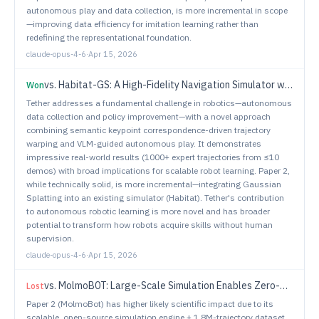
autonomous play and data collection, is more incremental in scope
—improving data efficiency for imitation learning rather than
redefining the representational foundation.
claude-opus-4-6
·
Apr 15, 2026
vs.
Habitat-GS: A High-Fidelity Navigation Simulator with Dynamic Gaussian Splatting
Won
Tether addresses a fundamental challenge in robotics—autonomous
data collection and policy improvement—with a novel approach
combining semantic keypoint correspondence-driven trajectory
warping and VLM-guided autonomous play. It demonstrates
impressive real-world results (1000+ expert trajectories from ≤10
demos) with broad implications for scalable robot learning. Paper 2,
while technically solid, is more incremental—integrating Gaussian
Splatting into an existing simulator (Habitat). Tether's contribution
to autonomous robotic learning is more novel and has broader
potential to transform how robots acquire skills without human
supervision.
claude-opus-4-6
·
Apr 15, 2026
vs.
MolmoB0T: Large-Scale Simulation Enables Zero-Shot Manipulation
Lost
Paper 2 (MolmoBot) has higher likely scientific impact due to its
scalable, open-source simulation engine + 1.8M-trajectory dataset