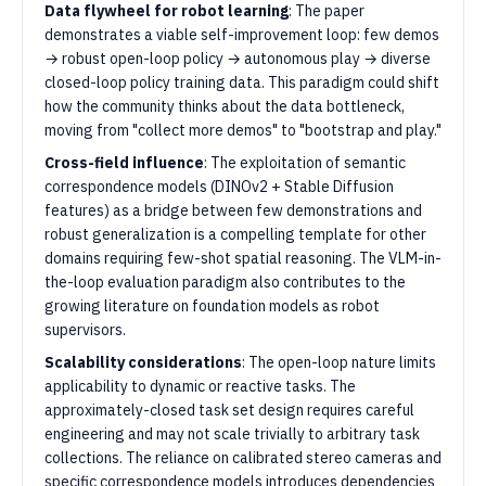
Data flywheel for robot learning
: The paper
demonstrates a viable self-improvement loop: few demos
→ robust open-loop policy → autonomous play → diverse
closed-loop policy training data. This paradigm could shift
how the community thinks about the data bottleneck,
moving from "collect more demos" to "bootstrap and play."
Cross-field influence
: The exploitation of semantic
correspondence models (DINOv2 + Stable Diffusion
features) as a bridge between few demonstrations and
robust generalization is a compelling template for other
domains requiring few-shot spatial reasoning. The VLM-in-
the-loop evaluation paradigm also contributes to the
growing literature on foundation models as robot
supervisors.
Scalability considerations
: The open-loop nature limits
applicability to dynamic or reactive tasks. The
approximately-closed task set design requires careful
engineering and may not scale trivially to arbitrary task
collections. The reliance on calibrated stereo cameras and
specific correspondence models introduces dependencies