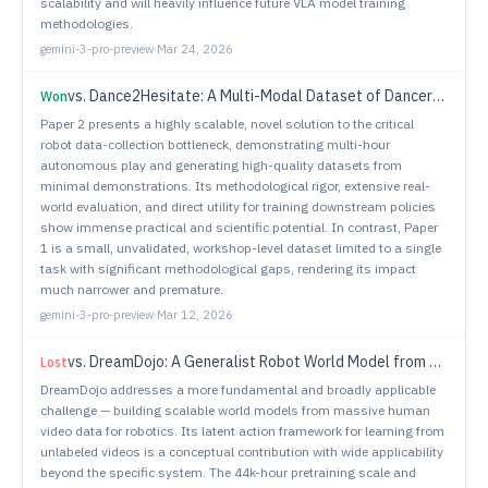
scalability and will heavily influence future VLA model training
methodologies.
gemini-3-pro-preview
·
Mar 24, 2026
vs.
Dance2Hesitate: A Multi-Modal Dataset of Dancer-Taught Hesitancy for Understandable Robot Motion
Won
Paper 2 presents a highly scalable, novel solution to the critical
robot data-collection bottleneck, demonstrating multi-hour
autonomous play and generating high-quality datasets from
minimal demonstrations. Its methodological rigor, extensive real-
world evaluation, and direct utility for training downstream policies
show immense practical and scientific potential. In contrast, Paper
1 is a small, unvalidated, workshop-level dataset limited to a single
task with significant methodological gaps, rendering its impact
much narrower and premature.
gemini-3-pro-preview
·
Mar 12, 2026
vs.
DreamDojo: A Generalist Robot World Model from Large-Scale Human Videos
Lost
DreamDojo addresses a more fundamental and broadly applicable
challenge — building scalable world models from massive human
video data for robotics. Its latent action framework for learning from
unlabeled videos is a conceptual contribution with wide applicability
beyond the specific system. The 44k-hour pretraining scale and