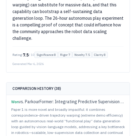
warping) can substitute for massive data, and that this
capability can bootstrap a self-sustaining data
generation loop. The 26-hour autonomous play experiment
is a compelling proof of concept that could influence how
the community approaches the robot data scaling
challenge.
7.5
Rating:
/ 10
Significance
8
Rigor
7
Novelty
7.5
Clarity
8
Generated
Mar 6, 2026
COMPARISON HISTORY (
38
)
vs.
ParkourFormer: Integrating Predictive Supervision and Sequence Modeling into Parkour Locomotion
Won
Paper 1 is more novel and broadly impactful: it combines
correspondence-driven trajectory warping (extreme demo efficiency)
with an autonomous real-world “functional play” data-generation
loop guided by vision-language models, addressing a key bottleneck
in robotics—scalable, low-supervision data collection and continual