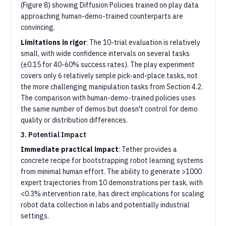
(Figure 8) showing Diffusion Policies trained on play data
approaching human-demo-trained counterparts are
convincing.
Limitations in rigor
: The 10-trial evaluation is relatively
small, with wide confidence intervals on several tasks
(±0.15 for 40-60% success rates). The play experiment
covers only 6 relatively simple pick-and-place tasks, not
the more challenging manipulation tasks from Section 4.2.
The comparison with human-demo-trained policies uses
the same number of demos but doesn't control for demo
quality or distribution differences.
3. Potential Impact
Immediate practical impact
: Tether provides a
concrete recipe for bootstrapping robot learning systems
from minimal human effort. The ability to generate >1000
expert trajectories from 10 demonstrations per task, with
<0.3% intervention rate, has direct implications for scaling
robot data collection in labs and potentially industrial
settings.