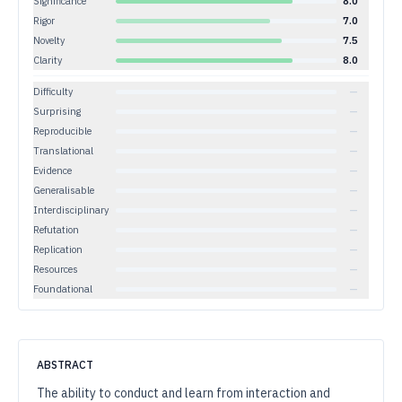
Significance
8.0
Rigor
7.0
Novelty
7.5
Clarity
8.0
Difficulty
—
Surprising
—
Reproducible
—
Translational
—
Evidence
—
Generalisable
—
Interdisciplinary
—
Refutation
—
Replication
—
Resources
—
Foundational
—
ABSTRACT
The ability to conduct and learn from interaction and