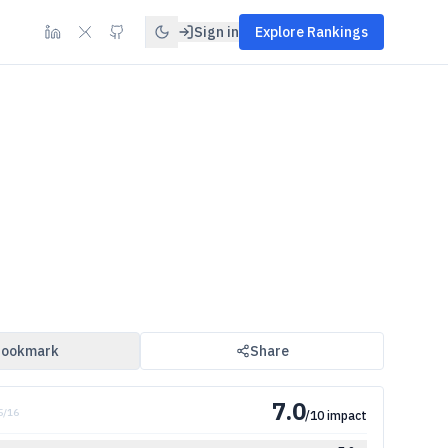
Sign in
Explore Rankings
ookmark
Share
7.0
 5/16
/10 impact