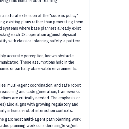
riving) and human-robot teaming
 a natural extension of the "code as policy"
ing existing plans rather than generating them
rld systems where base planners already exist
ecking each DSL operation against physical
lity with classical planning safety, a pattern
ly accurate perception, known obstacle
mmunicated. These assumptions hold in the
namic or partially observable environments.
ies, multi-agent coordination, and safe robot
l reasoning and code generation, frameworks
pelines are critically needed. The emphasis on
ies) also aligns with growing regulatory and
arly in human-robot interaction contexts.
ne gap: most multi-agent path planning work
uided planning work considers single-agent