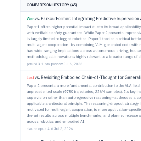
COMPARISON HISTORY (45)
Won
Paper 1 offers higher potential impact due to its broad applicabili
with verifiable safety guarantees. While Paper 2 presents impres
is largely limited to legged robotics. Paper 1 tackles a critical bo
multi-agent cooperation—by combining VLM-generated code with 
has wide-ranging implications across autonomous driving, househ
methodological innovations highly relevant to a broader range of di
gemini-3.1-pro-preview
·
Jul 6, 2026
vs. Revisiting Embodied Chain-of-Thought for General
Lost
Paper 2 presents a more fundamental contribution to the VLA field
unprecedented scale (978K trajectories, 226M samples). Its key i
supervision rather than autoregressive reasoning—addresses a core 
applicable architectural principle. The reasoning-dropout strategy i
motivated for multi-agent cooperation, is more application-specific
the-art results across multiple benchmarks, and planned release o
across robotics and embodied AI.
claude-opus-4-6
·
Jul 2, 2026