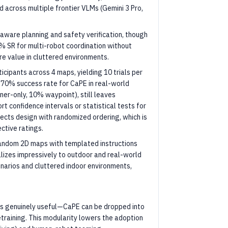
across multiple frontier VLMs (Gemini 3 Pro,
aware planning and safety verification, though
% SR for multi-robot coordination without
e value in cluttered environments.
icipants across 4 maps, yielding 10 trials per
 70% success rate for CaPE in real-world
ner-only, 10% waypoint), still leaves
t confidence intervals or statistical tests for
jects design with randomized ordering, which is
ective ratings.
random 2D maps with templated instructions
alizes impressively to outdoor and real-world
narios and cluttered indoor environments,
is genuinely useful—CaPE can be dropped into
etraining. This modularity lowers the adoption