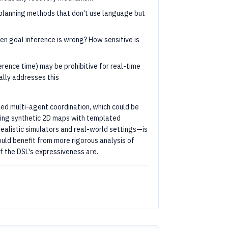
planning methods that don't use language but
n goal inference is wrong? How sensitive is
rence time) may be prohibitive for real-time
ally addresses this
d multi-agent coordination, which could be
ing synthetic 2D maps with templated
realistic simulators and real-world settings—is
uld benefit from more rigorous analysis of
f the DSL's expressiveness are.