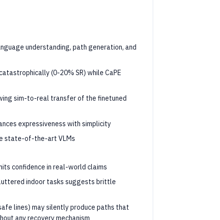
anguage understanding, path generation, and
 catastrophically (0-20% SR) while CaPE
ing sim-to-real transfer of the finetuned
ances expressiveness with simplicity
e state-of-the-art VLMs
its confidence in real-world claims
uttered indoor tasks suggests brittle
safe lines) may silently produce paths that
thout any recovery mechanism