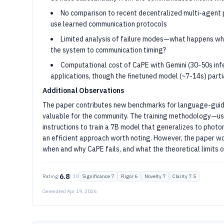
No comparison to recent decentralized multi-agent 
use learned communication protocols
Limited analysis of failure modes—what happens whe
the system to communication timing?
Computational cost of CaPE with Gemini (30-50s infe
applications, though the finetuned model (~7-14s) parti
Additional Observations
The paper contributes new benchmarks for language-guide
valuable for the community. The training methodology—us
instructions to train a 7B model that generalizes to photo
an efficient approach worth noting. However, the paper wo
when and why CaPE fails, and what the theoretical limits o
6.8
Rating:
/ 10
Significance 7
Rigor 6
Novelty 7
Clarity 7.5
Generated Apr 19, 2026