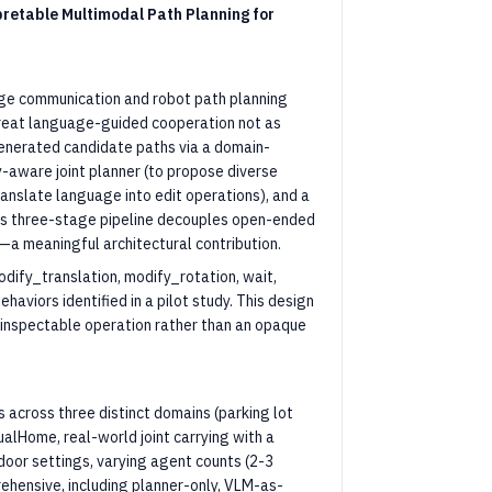
retable Multimodal Path Planning for
ge communication and robot path planning
 treat language-guided cooperation not as
generated candidate paths via a domain-
-aware joint planner (to propose diverse
anslate language into edit operations), and a
This three-stage pipeline decouples open-ended
a meaningful architectural contribution.
odify_translation, modify_rotation, wait,
haviors identified in a pilot study. This design
t, inspectable operation rather than an opaque
across three distinct domains (parking lot
alHome, real-world joint carrying with a
door settings, varying agent counts (2-3
rehensive, including planner-only, VLM-as-