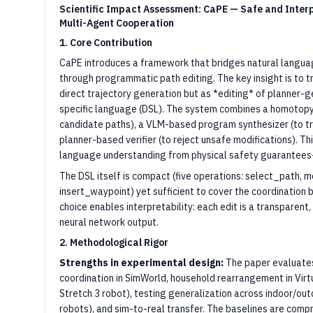
Scientific Impact Assessment: CaPE — Safe and Interp
Multi-Agent Cooperation
1. Core Contribution
CaPE introduces a framework that bridges natural langua
through programmatic path editing. The key insight is to
direct trajectory generation but as *editing* of planner-
specific language (DSL). The system combines a homotopy
candidate paths), a VLM-based program synthesizer (to tr
planner-based verifier (to reject unsafe modifications). 
language understanding from physical safety guarantees—
The DSL itself is compact (five operations: select_path, m
insert_waypoint) yet sufficient to cover the coordination be
choice enables interpretability: each edit is a transparen
neural network output.
2. Methodological Rigor
Strengths in experimental design:
The paper evaluates 
coordination in SimWorld, household rearrangement in Virtu
Stretch 3 robot), testing generalization across indoor/out
robots), and sim-to-real transfer. The baselines are comp