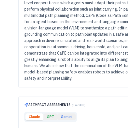
level cooperation in which agents must adapt their paths to
perform physical collaboration such as joint carrying. In p
multimodal path planning method, CaPE (Code as Path Edi
for an agent based on the environment and language com
a vision-language model (VLM) to synthesize a path editi
grounding communication to path plan updates in a safe a
approach in diverse simulated and real-world scenarios, i
cooperation in autonomous driving, household, and joint ca
demonstrate that CaPE can be integrated into different r
greatly enhancing a robot's ability to align its plan to l
humans. We also show that the combination of the VLM-ba
model-based planning safety enables robots to achieve o
safety and interpretability.
AI IMPACT ASSESSMENTS
(3 models)
Claude
GPT
Gemini