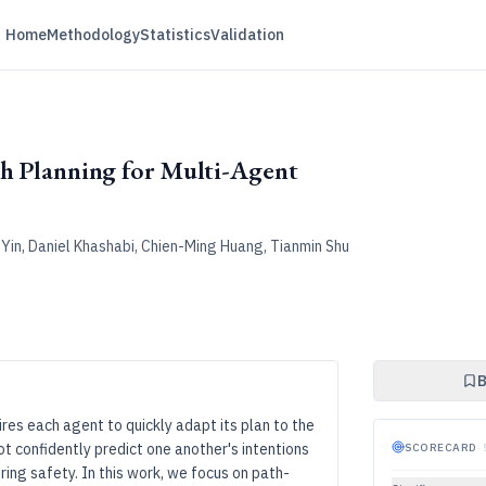
Home
Methodology
Statistics
Validation
th Planning for Multi-Agent
n Yin, Daniel Khashabi, Chien-Ming Huang, Tianmin Shu
B
es each agent to quickly adapt its plan to the
t confidently predict one another's intentions
SCORECARD
·
ing safety. In this work, we focus on path-