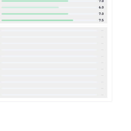
7.0
6.0
7.0
7.5
—
—
—
—
—
—
—
—
—
—
—