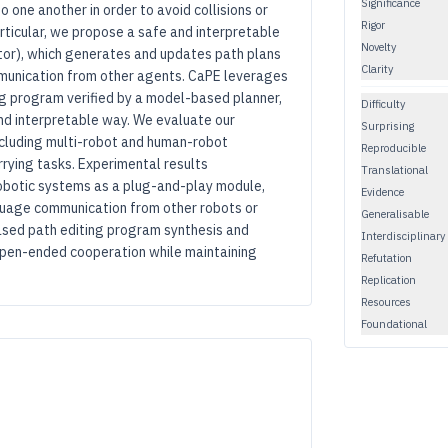
Significance
 one another in order to avoid collisions or
Rigor
articular, we propose a safe and interpretable
Novelty
tor), which generates and updates path plans
Clarity
munication from other agents. CaPE leverages
ng program verified by a model-based planner,
Difficulty
nd interpretable way. We evaluate our
Surprising
ncluding multi-robot and human-robot
Reproducible
rrying tasks. Experimental results
Translational
obotic systems as a plug-and-play module,
Evidence
anguage communication from other robots or
Generalisable
sed path editing program synthesis and
Interdisciplinary
pen-ended cooperation while maintaining
Refutation
Replication
Resources
Foundational