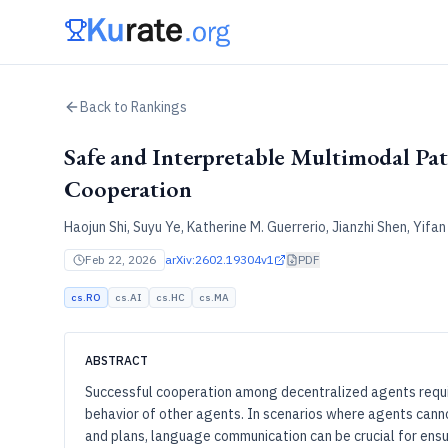
Back to Rankings
Safe and Interpretable Multimodal Pa
Cooperation
Haojun Shi, Suyu Ye, Katherine M. Guerrerio, Jianzhi Shen, Yifa
Feb 22, 2026
arXiv:2602.19304v1
PDF
cs.RO
cs.AI
cs.HC
cs.MA
ABSTRACT
Successful cooperation among decentralized agents requir
behavior of other agents. In scenarios where agents canno
and plans, language communication can be crucial for ensur