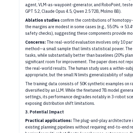
agent, VLM-as-waypoint-generator, and RoboPoint, tested 
GPT 5.2, Claude Opus 4.5, Qwen 2.5 72B, Molmo 8B).
Ablation studies
confirm the contributions of homotopy-
the margins are modest in some cases (e.g., 55.0% → 53.4
safety checks), suggesting these components provide mor
Concerns:
The real-world evaluation involves only 10 part
method—a small sample that limits statistical power. The
tasks, while substantially better than baselines (20% plan
significant room for improvement. The paper does not repor
the real-world results. The human study uses a within-sub
appropriate, but the small N limits generalizability of subj
The training data consists of 50K synthetic examples on 
diversified by an LLM. While the finetuned 7B model gener
settings, its performance degrades notably in 3-robot sce
exposing distribution shift limitations.
3. Potential Impact
Practical applications:
The plug-and-play architecture 
existing planning pipelines without requiring end-to-end r