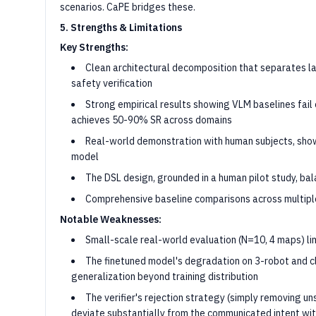
scenarios. CaPE bridges these.
5. Strengths & Limitations
Key Strengths:
Clean architectural decomposition that separates l
safety verification
Strong empirical results showing VLM baselines fail
achieves 50-90% SR across domains
Real-world demonstration with human subjects, show
model
The DSL design, grounded in a human pilot study, bal
Comprehensive baseline comparisons across multipl
Notable Weaknesses:
Small-scale real-world evaluation (N=10, 4 maps) lim
The finetuned model's degradation on 3-robot and cl
generalization beyond training distribution
The verifier's rejection strategy (simply removing un
deviate substantially from the communicated intent wi