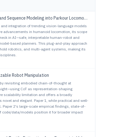
vs. ParkourFormer: Integrating Predictive Supervision and Sequence Modeling into Parkour Locomotion
ty and integration of trending vision-language models
sive advancements in humanoid locomotion, its scope
ttleneck in AI—safe, interpretable human-robot and
model-based planners. This plug-and-play approach
old robotics, and multi-agent systems, making its
sciplines.
izable Robot Manipulation
 by revisiting embodied chain-of-thought at
nsight—using CoT as representation-shaping
scalability limitation and offers a broadly
s novel and elegant. Paper 1, while practical and well-
. Paper 2's large-scale empirical findings, state-of-
f code/data/models position it for broader impact