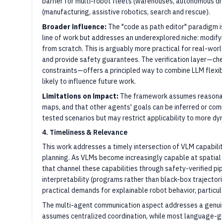
barrier for multi-robot fleets (warehouses, autonomous d
(manufacturing, assistive robotics, search and rescue).
Broader influence:
The "code as path editor" paradigm is
line of work but addresses an underexplored niche: modify
from scratch. This is arguably more practical for real-wo
and provide safety guarantees. The verification layer—ch
constraints—offers a principled way to combine LLM flexibi
likely to influence future work.
Limitations on impact:
The framework assumes reasonab
maps, and that other agents' goals can be inferred or co
tested scenarios but may restrict applicability to more dy
4. Timeliness & Relevance
This work addresses a timely intersection of VLM capabilit
planning. As VLMs become increasingly capable at spatia
that channel these capabilities through safety-verified pi
interpretability (programs rather than black-box trajector
practical demands for explainable robot behavior, particul
The multi-agent communication aspect addresses a genui
assumes centralized coordination, while most language-g