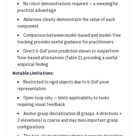
No robot demonstrations required — a meaningful
practical advantage
Ablations clearly demonstrate the value of each
component
Comparison between model-based and model-free
tracking provides useful guidance for practitioners
Direct 6-DoF pose prediction shown to outperform
flow-based alternatives (Table 2), providing a useful
empirical finding
Notable Limitations:
Restricted to rigid objects due to 6-DoF pose
representation
Open-loop only — limits applicability to tasks
requiring visual feedback
Anchor grasp discretization (8 grasps: 4 directions ×
2 elevations) is coarse and may miss important grasp
configurations