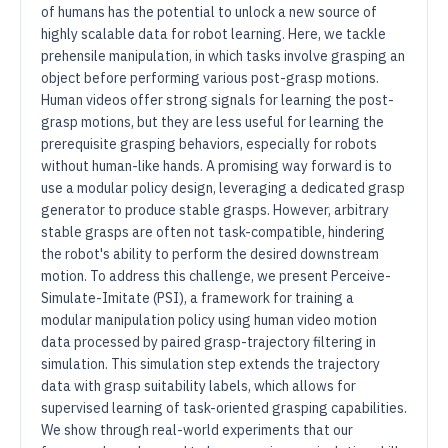
of humans has the potential to unlock a new source of
highly scalable data for robot learning. Here, we tackle
prehensile manipulation, in which tasks involve grasping an
object before performing various post-grasp motions.
Human videos offer strong signals for learning the post-
grasp motions, but they are less useful for learning the
prerequisite grasping behaviors, especially for robots
without human-like hands. A promising way forward is to
use a modular policy design, leveraging a dedicated grasp
generator to produce stable grasps. However, arbitrary
stable grasps are often not task-compatible, hindering
the robot's ability to perform the desired downstream
motion. To address this challenge, we present Perceive-
Simulate-Imitate (PSI), a framework for training a
modular manipulation policy using human video motion
data processed by paired grasp-trajectory filtering in
simulation. This simulation step extends the trajectory
data with grasp suitability labels, which allows for
supervised learning of task-oriented grasping capabilities.
We show through real-world experiments that our