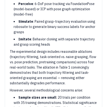
Perceive
: 6-DoF pose tracking via FoundationPose
(model-based) or ICP with pose graph optimization
(model-free)
Simulate
: Paired grasp-trajectory evaluation using
robosuite to generate binary success labels for anchor
grasps
Imitate
: Behavior cloning with separate trajectory
and grasp scoring heads
The experimental design includes reasonable ablations
(trajectory filtering, task-oriented vs. naive grasping, flow
vs. pose prediction, pretraining comparisons) across four
real-world tasks. The ablation in Table 1 convincingly
demonstrates that both trajectory filtering and task-
oriented grasping are essential — removing either
substantially degrades performance.
However, several methodological concerns arise:
Sample sizes are small
: 20 trials per condition
with 35 training demonstrations. Statistical significance