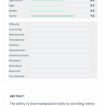
Significance
6.0
Rigor
5.5
Novelty
6.0
Clarity
7.5
Difficulty
—
Surprising
—
Reproducible
—
Translational
—
Evidence
—
Generalisable
—
Interdisciplinary
—
Refutation
—
Replication
—
Resources
—
Foundational
—
ABSTRACT
The ability to learn manipulation skills by watching videos