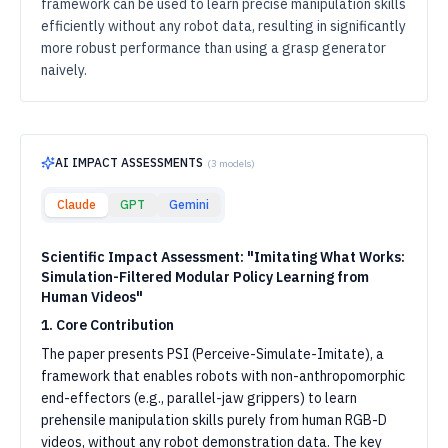
framework can be used to learn precise manipulation skills
efficiently without any robot data, resulting in significantly
more robust performance than using a grasp generator
naively.
AI IMPACT ASSESSMENTS
(
3
models)
Claude
GPT
Gemini
Scientific Impact Assessment: "Imitating What Works:
Simulation-Filtered Modular Policy Learning from
Human Videos"
1. Core Contribution
The paper presents PSI (Perceive-Simulate-Imitate), a
framework that enables robots with non-anthropomorphic
end-effectors (e.g., parallel-jaw grippers) to learn
prehensile manipulation skills purely from human RGB-D
videos, without any robot demonstration data. The key