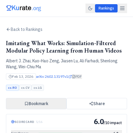
Rankings
Back to Rankings
Imitating What Works: Simulation-Filtered
Modular Policy Learning from Human Videos
Albert J. Zhai, Kuo-Hao Zeng, Jiasen Lu, Ali Farhadi, Shenlong
Wang, Wei-Chiu Ma
Feb 13, 2026
arXiv:
2602.13197v1
PDF
cs.RO
cs.CV
cs.LG
Bookmark
Share
6.0
SCORECARD
·
5
/
16
/10 impact