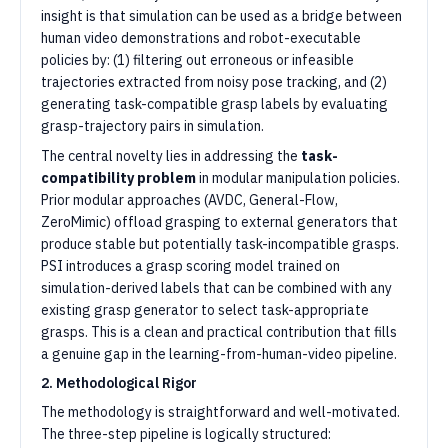
insight is that simulation can be used as a bridge between
human video demonstrations and robot-executable
policies by: (1) filtering out erroneous or infeasible
trajectories extracted from noisy pose tracking, and (2)
generating task-compatible grasp labels by evaluating
grasp-trajectory pairs in simulation.
The central novelty lies in addressing the
task-
compatibility problem
in modular manipulation policies.
Prior modular approaches (AVDC, General-Flow,
ZeroMimic) offload grasping to external generators that
produce stable but potentially task-incompatible grasps.
PSI introduces a grasp scoring model trained on
simulation-derived labels that can be combined with any
existing grasp generator to select task-appropriate
grasps. This is a clean and practical contribution that fills
a genuine gap in the learning-from-human-video pipeline.
2. Methodological Rigor
The methodology is straightforward and well-motivated.
The three-step pipeline is logically structured: