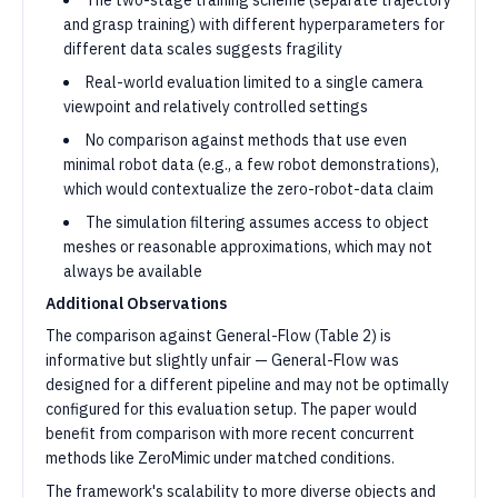
The two-stage training scheme (separate trajectory
and grasp training) with different hyperparameters for
different data scales suggests fragility
Real-world evaluation limited to a single camera
viewpoint and relatively controlled settings
No comparison against methods that use even
minimal robot data (e.g., a few robot demonstrations),
which would contextualize the zero-robot-data claim
The simulation filtering assumes access to object
meshes or reasonable approximations, which may not
always be available
Additional Observations
The comparison against General-Flow (Table 2) is
informative but slightly unfair — General-Flow was
designed for a different pipeline and may not be optimally
configured for this evaluation setup. The paper would
benefit from comparison with more recent concurrent
methods like ZeroMimic under matched conditions.
The framework's scalability to more diverse objects and