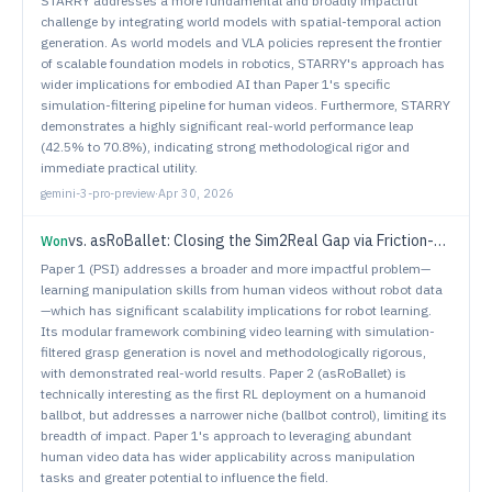
STARRY addresses a more fundamental and broadly impactful
challenge by integrating world models with spatial-temporal action
generation. As world models and VLA policies represent the frontier
of scalable foundation models in robotics, STARRY's approach has
wider implications for embodied AI than Paper 1's specific
simulation-filtering pipeline for human videos. Furthermore, STARRY
demonstrates a highly significant real-world performance leap
(42.5% to 70.8%), indicating strong methodological rigor and
immediate practical utility.
gemini-3-pro-preview
·
Apr 30, 2026
vs.
asRoBallet: Closing the Sim2Real Gap via Friction-Aware Reinforcement Learning for Underactuated Spherical Dynamics
Won
Paper 1 (PSI) addresses a broader and more impactful problem—
learning manipulation skills from human videos without robot data
—which has significant scalability implications for robot learning.
Its modular framework combining video learning with simulation-
filtered grasp generation is novel and methodologically rigorous,
with demonstrated real-world results. Paper 2 (asRoBallet) is
technically interesting as the first RL deployment on a humanoid
ballbot, but addresses a narrower niche (ballbot control), limiting its
breadth of impact. Paper 1's approach to leveraging abundant
human video data has wider applicability across manipulation
tasks and greater potential to influence the field.