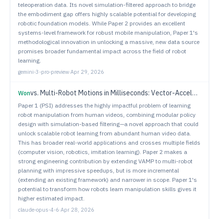
teleoperation data. Its novel simulation-filtered approach to bridge
the embodiment gap offers highly scalable potential for developing
robotic foundation models. While Paper 2 provides an excellent
systems-level framework for robust mobile manipulation, Paper 1's
methodological innovation in unlocking a massive, new data source
promises broader fundamental impact across the field of robot
learning.
gemini-3-pro-preview
·
Apr 29, 2026
vs.
Multi-Robot Motions in Milliseconds: Vector-Accelerated Primitives for Sampling-Based Planning
Won
Paper 1 (PSI) addresses the highly impactful problem of learning
robot manipulation from human videos, combining modular policy
design with simulation-based filtering—a novel approach that could
unlock scalable robot learning from abundant human video data.
This has broader real-world applications and crosses multiple fields
(computer vision, robotics, imitation learning). Paper 2 makes a
strong engineering contribution by extending VAMP to multi-robot
planning with impressive speedups, but is more incremental
(extending an existing framework) and narrower in scope. Paper 1's
potential to transform how robots learn manipulation skills gives it
higher estimated impact.
claude-opus-4-6
·
Apr 28, 2026