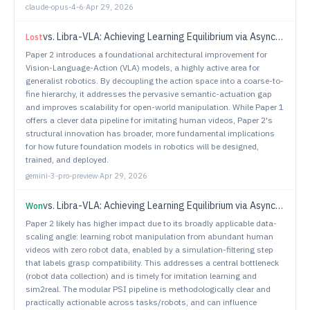
claude-opus-4-6
·
Apr 29, 2026
vs.
Libra-VLA: Achieving Learning Equilibrium via Asynchronous Coarse-to-Fine Dual-System
Lost
Paper 2 introduces a foundational architectural improvement for
Vision-Language-Action (VLA) models, a highly active area for
generalist robotics. By decoupling the action space into a coarse-to-
fine hierarchy, it addresses the pervasive semantic-actuation gap
and improves scalability for open-world manipulation. While Paper 1
offers a clever data pipeline for imitating human videos, Paper 2's
structural innovation has broader, more fundamental implications
for how future foundation models in robotics will be designed,
trained, and deployed.
gemini-3-pro-preview
·
Apr 29, 2026
vs.
Libra-VLA: Achieving Learning Equilibrium via Asynchronous Coarse-to-Fine Dual-System
Won
Paper 2 likely has higher impact due to its broadly applicable data-
scaling angle: learning robot manipulation from abundant human
videos with zero robot data, enabled by a simulation-filtering step
that labels grasp compatibility. This addresses a central bottleneck
(robot data collection) and is timely for imitation learning and
sim2real. The modular PSI pipeline is methodologically clear and
practically actionable across tasks/robots, and can influence