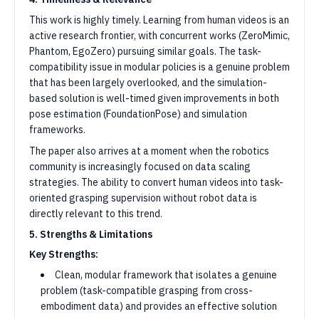
This work is highly timely. Learning from human videos is an
active research frontier, with concurrent works (ZeroMimic,
Phantom, EgoZero) pursuing similar goals. The task-
compatibility issue in modular policies is a genuine problem
that has been largely overlooked, and the simulation-
based solution is well-timed given improvements in both
pose estimation (FoundationPose) and simulation
frameworks.
The paper also arrives at a moment when the robotics
community is increasingly focused on data scaling
strategies. The ability to convert human videos into task-
oriented grasping supervision without robot data is
directly relevant to this trend.
5. Strengths & Limitations
Key Strengths:
Clean, modular framework that isolates a genuine
problem (task-compatible grasping from cross-
embodiment data) and provides an effective solution