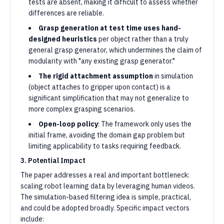
tests are absent, making it difficult to assess whether
differences are reliable.
Grasp generation at test time uses hand-
designed heuristics
per object rather than a truly
general grasp generator, which undermines the claim of
modularity with "any existing grasp generator."
The rigid attachment assumption
in simulation
(object attaches to gripper upon contact) is a
significant simplification that may not generalize to
more complex grasping scenarios.
Open-loop policy
: The framework only uses the
initial frame, avoiding the domain gap problem but
limiting applicability to tasks requiring feedback.
3. Potential Impact
The paper addresses a real and important bottleneck:
scaling robot learning data by leveraging human videos.
The simulation-based filtering idea is simple, practical,
and could be adopted broadly. Specific impact vectors
include: