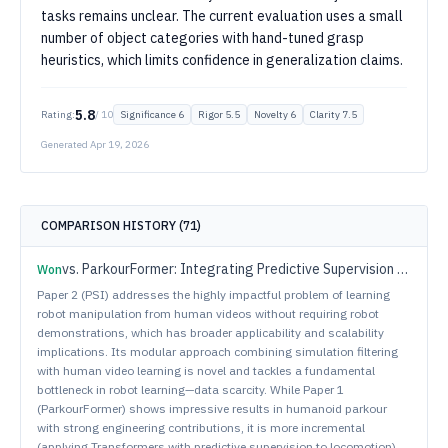
tasks remains unclear. The current evaluation uses a small
number of object categories with hand-tuned grasp
heuristics, which limits confidence in generalization claims.
5.8
Rating:
/ 10
Significance
6
Rigor
5.5
Novelty
6
Clarity
7.5
Generated
Apr 19, 2026
COMPARISON HISTORY (
71
)
vs.
ParkourFormer: Integrating Predictive Supervision and Sequence Modeling into Parkour Locomotion
Won
Paper 2 (PSI) addresses the highly impactful problem of learning
robot manipulation from human videos without requiring robot
demonstrations, which has broader applicability and scalability
implications. Its modular approach combining simulation filtering
with human video learning is novel and tackles a fundamental
bottleneck in robot learning—data scarcity. While Paper 1
(ParkourFormer) shows impressive results in humanoid parkour
with strong engineering contributions, it is more incremental
(applying Transformers with predictive supervision to locomotion).