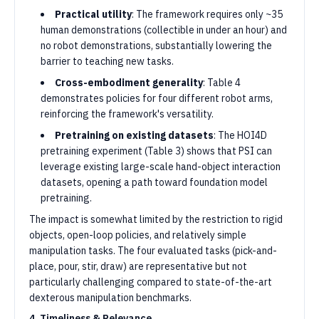
Practical utility
: The framework requires only ~35
human demonstrations (collectible in under an hour) and
no robot demonstrations, substantially lowering the
barrier to teaching new tasks.
Cross-embodiment generality
: Table 4
demonstrates policies for four different robot arms,
reinforcing the framework's versatility.
Pretraining on existing datasets
: The HOI4D
pretraining experiment (Table 3) shows that PSI can
leverage existing large-scale hand-object interaction
datasets, opening a path toward foundation model
pretraining.
The impact is somewhat limited by the restriction to rigid
objects, open-loop policies, and relatively simple
manipulation tasks. The four evaluated tasks (pick-and-
place, pour, stir, draw) are representative but not
particularly challenging compared to state-of-the-art
dexterous manipulation benchmarks.
4. Timeliness & Relevance