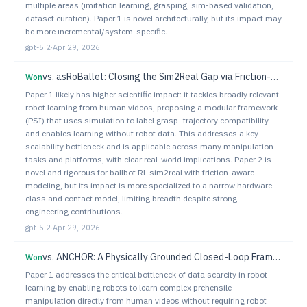
multiple areas (imitation learning, grasping, sim-based validation,
dataset curation). Paper 1 is novel architecturally, but its impact may
be more incremental/system-specific.
gpt-5.2
·
Apr 29, 2026
vs.
asRoBallet: Closing the Sim2Real Gap via Friction-Aware Reinforcement Learning for Underactuated Spherical Dynamics
Won
Paper 1 likely has higher scientific impact: it tackles broadly relevant
robot learning from human videos, proposing a modular framework
(PSI) that uses simulation to label grasp–trajectory compatibility
and enables learning without robot data. This addresses a key
scalability bottleneck and is applicable across many manipulation
tasks and platforms, with clear real-world implications. Paper 2 is
novel and rigorous for ballbot RL sim2real with friction-aware
modeling, but its impact is more specialized to a narrow hardware
class and contact model, limiting breadth despite strong
engineering contributions.
gpt-5.2
·
Apr 29, 2026
vs.
ANCHOR: A Physically Grounded Closed-Loop Framework for Robust Home-Service Mobile Manipulation
Won
Paper 1 addresses the critical bottleneck of data scarcity in robot
learning by enabling robots to learn complex prehensile
manipulation directly from human videos without requiring robot