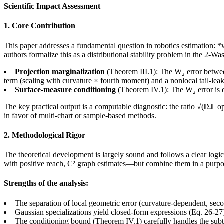
Scientific Impact Assessment
1. Core Contribution
This paper addresses a fundamental question in robotics estimation: 
authors formalize this as a distributional stability problem in the 2-W
Projection marginalization
(Theorem III.1): The W₂ error between
term (scaling with curvature × fourth moment) and a nonlocal tail-lea
Surface-measure conditioning
(Theorem IV.1): The W₂ error is d
The key practical output is a computable diagnostic: the ratio √(‖Σ‖_op
in favor of multi-chart or sample-based methods.
2. Methodological Rigor
The theoretical development is largely sound and follows a clear logic
with positive reach, C² graph estimates—but combine them in a purpos
Strengths of the analysis:
The separation of local geometric error (curvature-dependent, seco
Gaussian specializations yield closed-form expressions (Eq. 26-27
The conditioning bound (Theorem IV.1) carefully handles the subtl