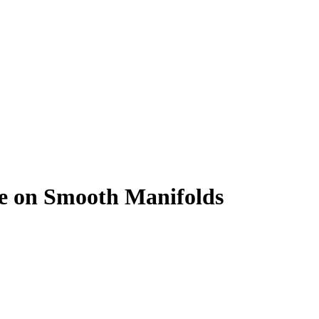
nce on Smooth Manifolds