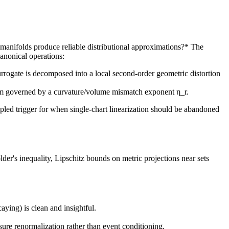
 manifolds produce reliable distributional approximations?* The
canonical operations:
rrogate is decomposed into a local second-order geometric distortion
term governed by a curvature/volume mismatch exponent η_r.
cipled trigger for when single-chart linearization should be abandoned
der's inequality, Lipschitz bounds on metric projections near sets
ying) is clean and insightful.
ure renormalization rather than event conditioning.