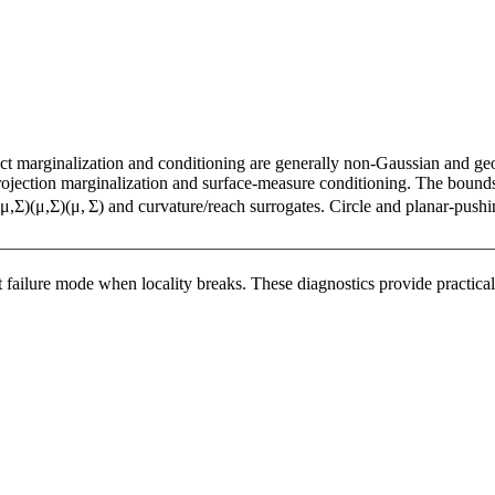
xact marginalization and conditioning are generally non-Gaussian and g
rojection marginalization and surface-measure conditioning. The bounds 
μ
,
Σ
)
(μ,Σ)
(
μ
,
Σ
)
and curvature/reach surrogates. Circle and planar-pushin
 failure mode when locality breaks. These diagnostics provide practical t