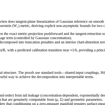
*when does tangent-plane linearization of Gaussian inference on smooth
asserstein (W₂) metric, deriving explicit non-asymptotic bounds for two 
 the exact metric-projection pushforward and the tangent-retraction su
kage term (controlled by Gaussian concentration).
ecomposed into truncation penalties and an interior chart-distortion 
)/R, with a predicted calibration transition near ≈1/6, providing a prin
al structure. The proofs use standard tools—shared-input couplings, Höl
eful way to achieve the decomposition into interpretable terms.
nd-order) from tail leakage (concentration-dependent, exponentially deca
) that are genuinely computable from (μ, Σ) and geometric parameters.
ety that conditioning on a zero-measure manifold requires surface-meas