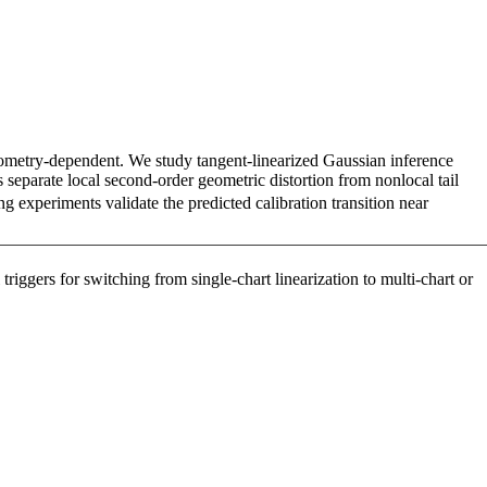
eometry-dependent. We study tangent-linearized Gaussian inference
separate local second-order geometric distortion from nonlocal tail
g experiments validate the predicted calibration transition near
riggers for switching from single-chart linearization to multi-chart or