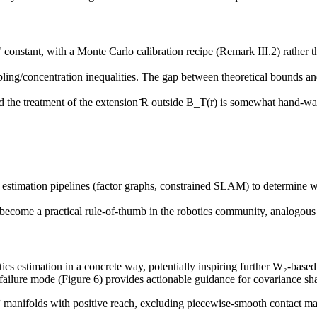
constant, with a Monte Carlo calibration recipe (Remark III.2) rather t
ng/concentration inequalities. The gap between theoretical bounds and e
and the treatment of the extension ̄R outside B_T(r) is somewhat hand-w
s estimation pipelines (factor graphs, constrained SLAM) to determine wh
become a practical rule-of-thumb in the robotics community, analogous t
cs estimation in a concrete way, potentially inspiring further W₂-based
 failure mode (Figure 6) provides actionable guidance for covariance sh
 manifolds with positive reach, excluding piecewise-smooth contact ma