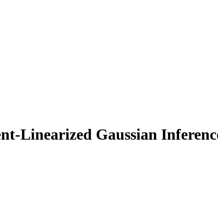
gent-Linearized Gaussian Infere