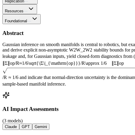
Replication
—
Resources
—
Foundational
—
Abstract
Gaussian inference on smooth manifolds is central to robotics, but e
and derive explicit non-asymptotic
W
2
W_2
W
2
stability bounds for p
leakage and, for Gaussian inputs, yield closed-form diagnostics from
(
∥
Σ
∥
o
p
/
R
≈
1
/
6
\sqrt{\|Σ\|_{\mathrm{op}}}/R\approx 1/6
∥Σ
∥
op
/
R
≈
1/6
and indicate that normal-direction uncertainty is the dominant
sample-based manifold inference.
AI Impact Assessments
(3 models)
Claude
GPT
Gemini