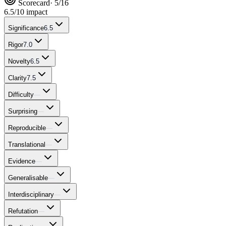
Scorecard
· 5/16
6.5
/10 impact
Significance
6.5
Rigor
7.0
Novelty
6.5
Clarity
7.5
Difficulty
—
Surprising
—
Reproducible
—
Translational
—
Evidence
—
Generalisable
—
Interdisciplinary
—
Refutation
—