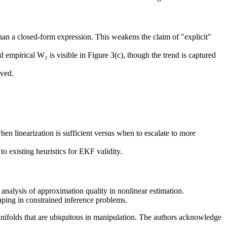
han a closed-form expression. This weakens the claim of "explicit"
mpirical W₂ is visible in Figure 3(c), though the trend is captured
aved.
en linearization is sufficient versus when to escalate to more
o existing heuristics for EKF validity.
 analysis of approximation quality in nonlinear estimation.
aping in constrained inference problems.
nifolds that are ubiquitous in manipulation. The authors acknowledge