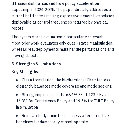
diffusion distillation, and flow policy acceleration
appearing in 2024-2025. The paper directly addresses a
current bottleneck: making expressive generative policies
deployable at control frequencies required by physical
robots.
The dynamic task evaluation is particularly relevant —
most prior work evaluates only quasi-static manipulation,
whereas real deployments must handle perturbations and
moving objects.
5. Strengths & Limitations
Key Strengths:
Clean formulation: the bi-directional Chamfer loss
elegantly balances mode coverage and mode seeking
Strong empirical results: 68.6% SR at 123.5 Hz vs.
16.3% for Consistency Policy and 19.5% for IMLE Policy
in simulation
Real-world dynamic task success where iterative
baselines fundamentally cannot operate