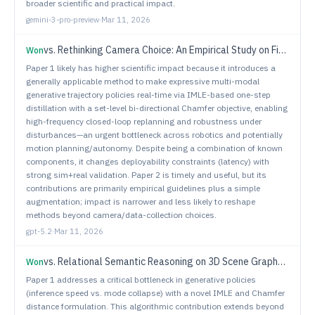
broader scientific and practical impact.
gemini-3-pro-preview
·
Mar 11, 2026
vs.
Rethinking Camera Choice: An Empirical Study on Fisheye Camera Properties in Robotic Manipulation
Won
Paper 1 likely has higher scientific impact because it introduces a
generally applicable method to make expressive multi-modal
generative trajectory policies real-time via IMLE-based one-step
distillation with a set-level bi-directional Chamfer objective, enabling
high-frequency closed-loop replanning and robustness under
disturbances—an urgent bottleneck across robotics and potentially
motion planning/autonomy. Despite being a combination of known
components, it changes deployability constraints (latency) with
strong sim+real validation. Paper 2 is timely and useful, but its
contributions are primarily empirical guidelines plus a simple
augmentation; impact is narrower and less likely to reshape
methods beyond camera/data-collection choices.
gpt-5.2
·
Mar 11, 2026
vs.
Relational Semantic Reasoning on 3D Scene Graphs for Open World Interactive Object Search
Won
Paper 1 addresses a critical bottleneck in generative policies
(inference speed vs. mode collapse) with a novel IMLE and Chamfer
distance formulation. This algorithmic contribution extends beyond