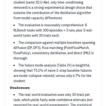
student (same 1D U-Net, only time-conditioning
removed) is a strong experimental design choice that
isolates the contribution of the distillation algorithm
from model capacity differences.
The evaluation is reasonably comprehensive: 8
RLBench tasks with 300 episodes × 3 runs, plus 5 real-
world tasks with 30 trials each.
The comparison against multiple baselines spanning
diffusion (DP, DP3), flow matching (PointFlowMatch,
FlowPolicy), consistency distillation, and direct IMLE is
thorough.
The failure mode analysis (Table IV) is insightful,
showing that 75.1% of naive 1-step baseline failures
are mode-collapse-related, versus only 6.7% for the
student.
Weaknesses:
The real-world evaluation uses only 30 trials per
task, which yields fairly wide confidence intervals (not
reported for real-world experiments). The statistical