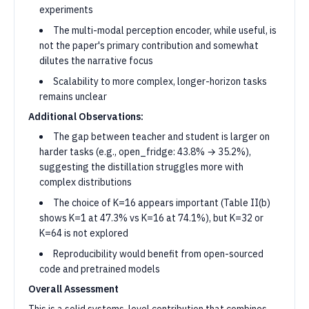
experiments
The multi-modal perception encoder, while useful, is
not the paper's primary contribution and somewhat
dilutes the narrative focus
Scalability to more complex, longer-horizon tasks
remains unclear
Additional Observations:
The gap between teacher and student is larger on
harder tasks (e.g., open_fridge: 43.8% → 35.2%),
suggesting the distillation struggles more with
complex distributions
The choice of K=16 appears important (Table II(b)
shows K=1 at 47.3% vs K=16 at 74.1%), but K=32 or
K=64 is not explored
Reproducibility would benefit from open-sourced
code and pretrained models
Overall Assessment