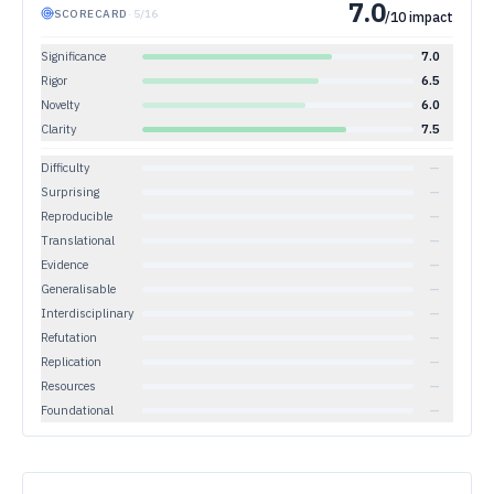
7.0
SCORECARD
·
5
/
16
/10 impact
Significance
7.0
Rigor
6.5
Novelty
6.0
Clarity
7.5
Difficulty
—
Surprising
—
Reproducible
—
Translational
—
Evidence
—
Generalisable
—
Interdisciplinary
—
Refutation
—
Replication
—
Resources
—
Foundational
—