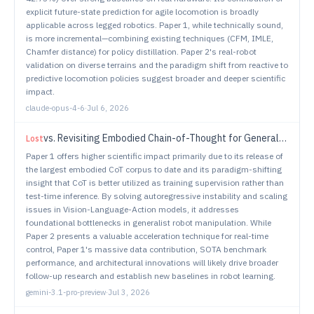
explicit future-state prediction for agile locomotion is broadly
applicable across legged robotics. Paper 1, while technically sound,
is more incremental—combining existing techniques (CFM, IMLE,
Chamfer distance) for policy distillation. Paper 2's real-robot
validation on diverse terrains and the paradigm shift from reactive to
predictive locomotion policies suggest broader and deeper scientific
impact.
claude-opus-4-6
·
Jul 6, 2026
vs.
Revisiting Embodied Chain-of-Thought for Generalizable Robot Manipulation
Lost
Paper 1 offers higher scientific impact primarily due to its release of
the largest embodied CoT corpus to date and its paradigm-shifting
insight that CoT is better utilized as training supervision rather than
test-time inference. By solving autoregressive instability and scaling
issues in Vision-Language-Action models, it addresses
foundational bottlenecks in generalist robot manipulation. While
Paper 2 presents a valuable acceleration technique for real-time
control, Paper 1's massive data contribution, SOTA benchmark
performance, and architectural innovations will likely drive broader
follow-up research and establish new baselines in robot learning.
gemini-3.1-pro-preview
·
Jul 3, 2026