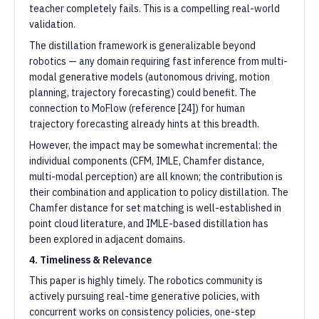
teacher completely fails. This is a compelling real-world
validation.
The distillation framework is generalizable beyond
robotics — any domain requiring fast inference from multi-
modal generative models (autonomous driving, motion
planning, trajectory forecasting) could benefit. The
connection to MoFlow (reference [24]) for human
trajectory forecasting already hints at this breadth.
However, the impact may be somewhat incremental: the
individual components (CFM, IMLE, Chamfer distance,
multi-modal perception) are all known; the contribution is
their combination and application to policy distillation. The
Chamfer distance for set matching is well-established in
point cloud literature, and IMLE-based distillation has
been explored in adjacent domains.
4. Timeliness & Relevance
This paper is highly timely. The robotics community is
actively pursuing real-time generative policies, with
concurrent works on consistency policies, one-step