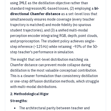
using IMLE as the distillation objective rather than
standard regression/KL-based losses, (2) employing a
bi-
directional Chamfer distance
as a set-level loss that
simultaneously ensures mode coverage (every teacher
trajectory is matched) and mode fidelity (no spurious
student trajectories), and (3) a unified multi-modal
perception encoder integrating RGB, depth, point clouds,
and proprioception. The student policy achieves single-
step inference (~125 Hz) while retaining ~93% of the 50-
step teacher's performance in simulation.
The insight that set-level distribution matching via
Chamfer distance can prevent mode collapse during
distillation is the most valuable conceptual contribution.
This is a cleaner formulation than consistency distillation
or one-step diffusion distillation methods, which struggle
with multi-modal distributions.
2. Methodological Rigor
Strengths:
The architectural parity between teacher and