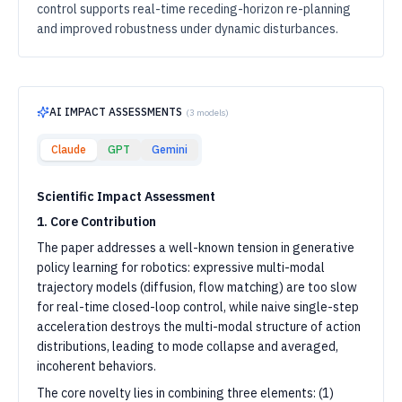
control supports real-time receding-horizon re-planning
and improved robustness under dynamic disturbances.
AI IMPACT ASSESSMENTS
(
3
models)
Claude
GPT
Gemini
Scientific Impact Assessment
1. Core Contribution
The paper addresses a well-known tension in generative
policy learning for robotics: expressive multi-modal
trajectory models (diffusion, flow matching) are too slow
for real-time closed-loop control, while naive single-step
acceleration destroys the multi-modal structure of action
distributions, leading to mode collapse and averaged,
incoherent behaviors.
The core novelty lies in combining three elements: (1)