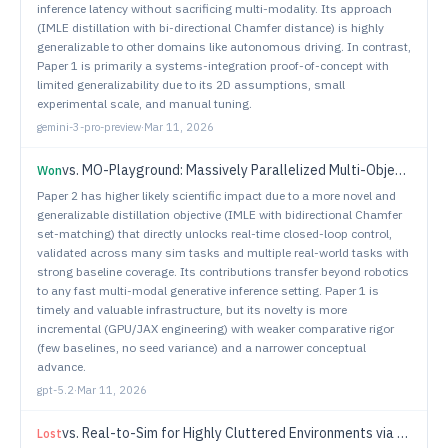
inference latency without sacrificing multi-modality. Its approach
(IMLE distillation with bi-directional Chamfer distance) is highly
generalizable to other domains like autonomous driving. In contrast,
Paper 1 is primarily a systems-integration proof-of-concept with
limited generalizability due to its 2D assumptions, small
experimental scale, and manual tuning.
gemini-3-pro-preview
·
Mar 11, 2026
vs.
MO-Playground: Massively Parallelized Multi-Objective Reinforcement Learning for Robotics
Won
Paper 2 has higher likely scientific impact due to a more novel and
generalizable distillation objective (IMLE with bidirectional Chamfer
set-matching) that directly unlocks real-time closed-loop control,
validated across many sim tasks and multiple real-world tasks with
strong baseline coverage. Its contributions transfer beyond robotics
to any fast multi-modal generative inference setting. Paper 1 is
timely and valuable infrastructure, but its novelty is more
incremental (GPU/JAX engineering) with weaker comparative rigor
(few baselines, no seed variance) and a narrower conceptual
advance.
gpt-5.2
·
Mar 11, 2026
vs.
Real-to-Sim for Highly Cluttered Environments via Physics-Consistent Inter-Object Reasoning
Lost