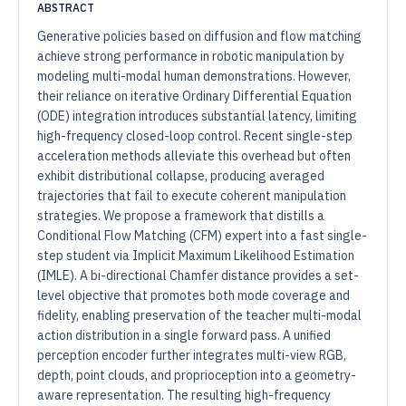
ABSTRACT
Generative policies based on diffusion and flow matching
achieve strong performance in robotic manipulation by
modeling multi-modal human demonstrations. However,
their reliance on iterative Ordinary Differential Equation
(ODE) integration introduces substantial latency, limiting
high-frequency closed-loop control. Recent single-step
acceleration methods alleviate this overhead but often
exhibit distributional collapse, producing averaged
trajectories that fail to execute coherent manipulation
strategies. We propose a framework that distills a
Conditional Flow Matching (CFM) expert into a fast single-
step student via Implicit Maximum Likelihood Estimation
(IMLE). A bi-directional Chamfer distance provides a set-
level objective that promotes both mode coverage and
fidelity, enabling preservation of the teacher multi-modal
action distribution in a single forward pass. A unified
perception encoder further integrates multi-view RGB,
depth, point clouds, and proprioception into a geometry-
aware representation. The resulting high-frequency