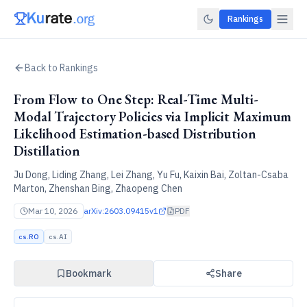
Rankings
Back to Rankings
From Flow to One Step: Real-Time Multi-
Modal Trajectory Policies via Implicit Maximum
Likelihood Estimation-based Distribution
Distillation
Ju Dong, Liding Zhang, Lei Zhang, Yu Fu, Kaixin Bai, Zoltan-Csaba
Marton, Zhenshan Bing, Zhaopeng Chen
Mar 10, 2026
arXiv:
2603.09415v1
PDF
cs.RO
cs.AI
Bookmark
Share