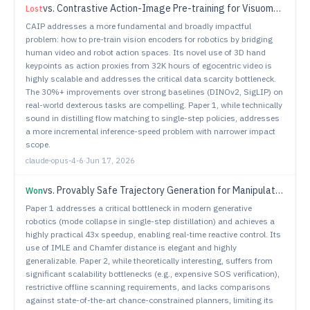
vs.
Contrastive Action-Image Pre-training for Visuomotor Control
Lost
CAIP addresses a more fundamental and broadly impactful
problem: how to pre-train vision encoders for robotics by bridging
human video and robot action spaces. Its novel use of 3D hand
keypoints as action proxies from 32K hours of egocentric video is
highly scalable and addresses the critical data scarcity bottleneck.
The 30%+ improvements over strong baselines (DINOv2, SigLIP) on
real-world dexterous tasks are compelling. Paper 1, while technically
sound in distilling flow matching to single-step policies, addresses
a more incremental inference-speed problem with narrower impact
scope.
claude-opus-4-6
·
Jun 17, 2026
vs.
Provably Safe Trajectory Generation for Manipulators Under Motion and Environmental Uncertainties
Won
Paper 1 addresses a critical bottleneck in modern generative
robotics (mode collapse in single-step distillation) and achieves a
highly practical 43x speedup, enabling real-time reactive control. Its
use of IMLE and Chamfer distance is elegant and highly
generalizable. Paper 2, while theoretically interesting, suffers from
significant scalability bottlenecks (e.g., expensive SOS verification),
restrictive offline scanning requirements, and lacks comparisons
against state-of-the-art chance-constrained planners, limiting its