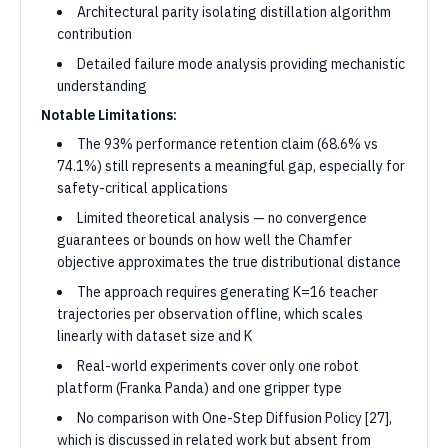
Architectural parity isolating distillation algorithm
contribution
Detailed failure mode analysis providing mechanistic
understanding
Notable Limitations:
The 93% performance retention claim (68.6% vs
74.1%) still represents a meaningful gap, especially for
safety-critical applications
Limited theoretical analysis — no convergence
guarantees or bounds on how well the Chamfer
objective approximates the true distributional distance
The approach requires generating K=16 teacher
trajectories per observation offline, which scales
linearly with dataset size and K
Real-world experiments cover only one robot
platform (Franka Panda) and one gripper type
No comparison with One-Step Diffusion Policy [27],
which is discussed in related work but absent from