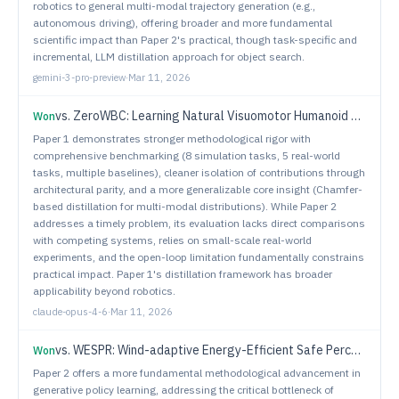
robotics to general multi-modal trajectory generation (e.g.,
autonomous driving), offering broader and more fundamental
scientific impact than Paper 2's practical, though task-specific and
incremental, LLM distillation approach for object search.
gemini-3-pro-preview
·
Mar 11, 2026
vs.
ZeroWBC: Learning Natural Visuomotor Humanoid Control Directly from Human Egocentric Video
Won
Paper 1 demonstrates stronger methodological rigor with
comprehensive benchmarking (8 simulation tasks, 5 real-world
tasks, multiple baselines), cleaner isolation of contributions through
architectural parity, and a more generalizable core insight (Chamfer-
based distillation for multi-modal distributions). While Paper 2
addresses a timely problem, its evaluation lacks direct comparisons
with competing systems, relies on small-scale real-world
experiments, and the open-loop limitation fundamentally constrains
practical impact. Paper 1's distillation framework has broader
applicability beyond robotics.
claude-opus-4-6
·
Mar 11, 2026
vs.
WESPR: Wind-adaptive Energy-Efficient Safe Perception & Planning for Robust Flight with Quadrotors
Won
Paper 2 offers a more fundamental methodological advancement in
generative policy learning, addressing the critical bottleneck of