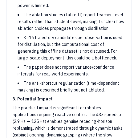
power is limited.
The ablation studies (Table II) report teacher-level
results rather than student-level, making it unclear how
ablation choices propagate through distillation.
K=16 trajectory candidates per observation is used
for distillation, but the computational cost of
generating this offline dataset is not discussed. For
large-scale deployment, this could be a bottleneck.
The paper does not report variance/confidence
intervals for real-world experiments.
The anti-shortcut regularization (time-dependent
masking) is described briefly but not ablated.
3. Potential Impact
The practical impact is significant for robotics
applications requiring reactive control. The 43× speedup
(2.9 Hz → 125 Hz) enables genuine receding-horizon
replanning, which is demonstrated through dynamic tasks
(cabinet opening, dynamic grasping) where the slow