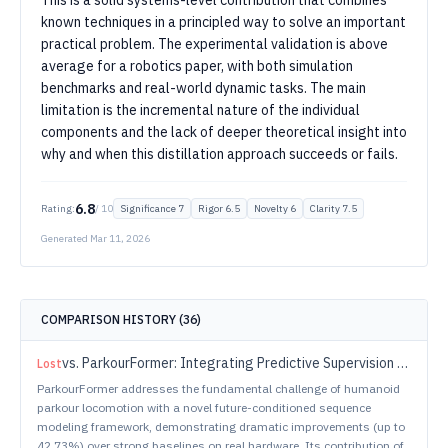
This is a solid systems-level contribution that combines
known techniques in a principled way to solve an important
practical problem. The experimental validation is above
average for a robotics paper, with both simulation
benchmarks and real-world dynamic tasks. The main
limitation is the incremental nature of the individual
components and the lack of deeper theoretical insight into
why and when this distillation approach succeeds or fails.
6.8
Rating:
/ 10
Significance
7
Rigor
6.5
Novelty
6
Clarity
7.5
Generated
Mar 11, 2026
COMPARISON HISTORY (
36
)
vs.
ParkourFormer: Integrating Predictive Supervision and Sequence Modeling into Parkour Locomotion
Lost
ParkourFormer addresses the fundamental challenge of humanoid
parkour locomotion with a novel future-conditioned sequence
modeling framework, demonstrating dramatic improvements (up to
42.73%) over strong baselines on real hardware. Its contribution of