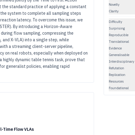
rmined jointly by the Time to First Action
Novelty
t the standard practice of applying a constant
Clarity
s the system to complete all sampling steps
reaction latency. To overcome this issue, we
Difficulty
STER). By introducing a Horizon-Aware
Surprising
s during flow sampling, compressing the
Reproducible
.5
π_{0.5}
and X-VLA) into a single step, while
5
Translational
with a streaming client-server pipeline,
Evidence
cy on real robots, especially when deployed on
Generalisable
 highly dynamic table tennis task, prove that
Interdisciplinary
r generalist policies, enabling rapid
Refutation
Replication
Resources
Foundational
al-Time Flow VLAs