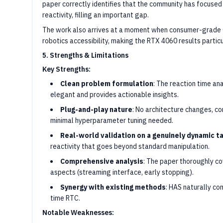
paper correctly identifies that the community has focuse
reactivity, filling an important gap.
The work also arrives at a moment when consumer-grade G
robotics accessibility, making the RTX 4060 results particu
5. Strengths & Limitations
Key Strengths:
Clean problem formulation
: The reaction time ana
elegant and provides actionable insights.
Plug-and-play nature
: No architecture changes, co
minimal hyperparameter tuning needed.
Real-world validation on a genuinely dynamic t
reactivity that goes beyond standard manipulation.
Comprehensive analysis
: The paper thoroughly c
aspects (streaming interface, early stopping).
Synergy with existing methods
: HAS naturally co
time RTC.
Notable Weaknesses: