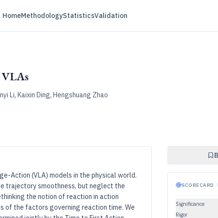
Home
Methodology
Statistics
Validation
w VLAs
nyi Li, Kaixin Ding, Hengshuang Zhao
B
ge-Action (VLA) models in the physical world.
ze trajectory smoothness, but neglect the
SCORECARD
·
thinking the notion of reaction in action
Significance
is of the factors governing reaction time. We
Rigor