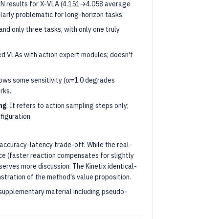
IN results for X-VLA (4.151→4.058 average
larly problematic for long-horizon tasks.
 and only three tasks, with only one truly
ed VLAs with action expert modules; doesn't
hows some sensitivity (α=1.0 degrades
rks.
ng
: It refers to action sampling steps only;
iguration.
accuracy-latency trade-off. While the real-
ice (faster reaction compensates for slightly
serves more discussion. The Kinetix identical-
stration of the method's value proposition.
 supplementary material including pseudo-