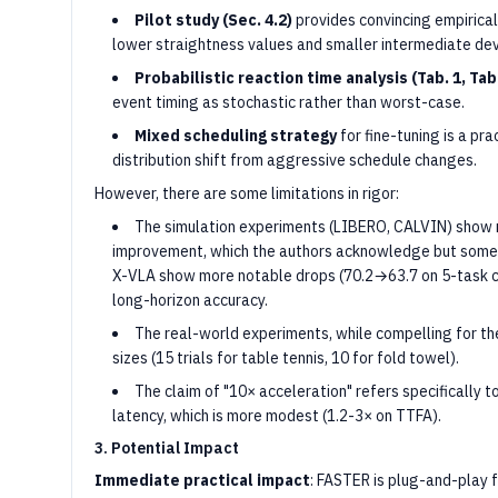
Pilot study (Sec. 4.2)
provides convincing empirical 
lower straightness values and smaller intermediate devi
Probabilistic reaction time analysis (Tab. 1, Tab.
event timing as stochastic rather than worst-case.
Mixed scheduling strategy
for fine-tuning is a pr
distribution shift from aggressive schedule changes.
However, there are some limitations in rigor:
The simulation experiments (LIBERO, CALVIN) show 
improvement, which the authors acknowledge but some
X-VLA show more notable drops (70.2→63.7 on 5-task ch
long-horizon accuracy.
The real-world experiments, while compelling for the
sizes (15 trials for table tennis, 10 for fold towel).
The claim of "10× acceleration" refers specifically 
latency, which is more modest (1.2-3× on TTFA).
3. Potential Impact
Immediate practical impact
: FASTER is plug-and-play 