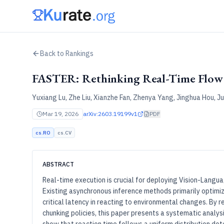
Back to Rankings
FASTER: Rethinking Real-Time Flo
Yuxiang Lu, Zhe Liu, Xianzhe Fan, Zhenya Yang, Jinghua Hou, Ju
Mar 19, 2026
arXiv:
2603.19199v1
PDF
cs.RO
cs.CV
ABSTRACT
Real-time execution is crucial for deploying Vision-Langua
Existing asynchronous inference methods primarily optimi
critical latency in reacting to environmental changes. By re
chunking policies, this paper presents a systematic analys