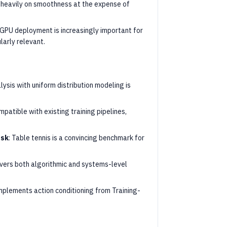
d heavily on smoothness at the expense of
PU deployment is increasingly important for
larly relevant.
lysis with uniform distribution modeling is
mpatible with existing training pipelines,
ask
: Table tennis is a convincing benchmark for
overs both algorithmic and systems-level
mplements action conditioning from Training-