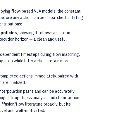
eploying flow-based VLA models: the constant
efore any action can be dispatched, inflating
ntributions:
 policies
, showing it follows a uniform
xecution horizon — a clean and useful
x-dependent timesteps during flow matching,
ng step while later actions retain more
completed actions immediately, paired with
 are finalized.
interpolation paths and can be accurately
ough straightness analysis and clean-action
ffusion/flow literature broadly, but its
novel and well-motivated.