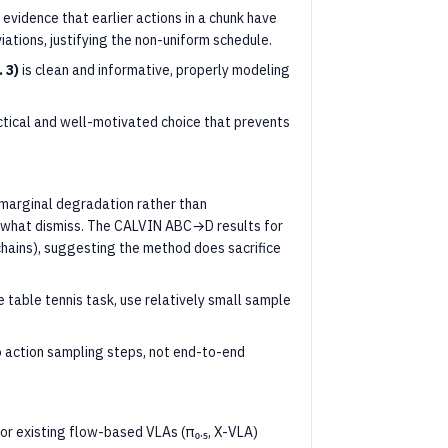
evidence that earlier actions in a chunk have
ations, justifying the non-uniform schedule.
 3)
is clean and informative, properly modeling
actical and well-motivated choice that prevents
marginal degradation rather than
what dismiss. The CALVIN ABC→D results for
ains), suggesting the method does sacrifice
 table tennis task, use relatively small sample
to action sampling steps, not end-to-end
for existing flow-based VLAs (π₀.₅, X-VLA)