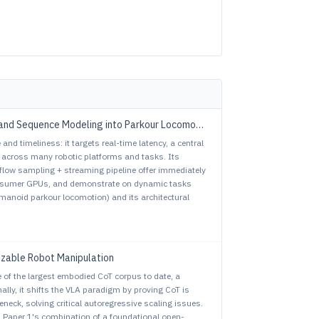
and Sequence Modeling into Parkour Locomotion
nd timeliness: it targets real-time latency, a central
s across many robotic platforms and tasks. Its
flow sampling + streaming pipeline offer immediately
onsumer GPUs, and demonstrate on dynamic tasks
humanoid parkour locomotion) and its architectural
izable Robot Manipulation
se of the largest embodied CoT corpus to date, a
lly, it shifts the VLA paradigm by proving CoT is
leneck, solving critical autoregressive scaling issues.
s, Paper 1's combination of a foundational open-