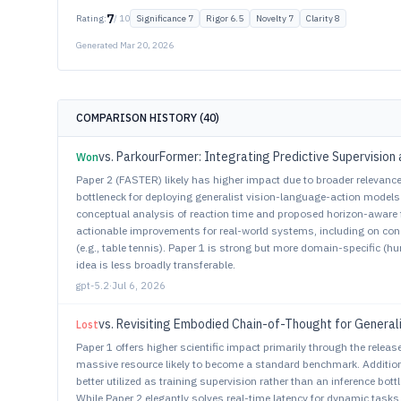
7
Rating:
/ 10
Significance
7
Rigor
6.5
Novelty
7
Clarity
8
Generated
Mar 20, 2026
COMPARISON HISTORY (
40
)
vs.
ParkourFormer: Integrating Predictive Supervision 
Won
Paper 2 (FASTER) likely has higher impact due to broader relevance a
bottleneck for deploying generalist vision-language-action model
conceptual analysis of reaction time and proposed horizon-aware 
actionable improvements for real-world systems, including on c
(e.g., table tennis). Paper 1 is strong but more domain-specific (
idea is less broadly transferable.
gpt-5.2
·
Jul 6, 2026
vs.
Revisiting Embodied Chain-of-Thought for General
Lost
Paper 1 offers higher scientific impact primarily through the relea
massive resource likely to become a standard benchmark. Additiona
better utilized as training supervision rather than an inference bott
While Paper 2 elegantly solves real-time latency for dynamic task