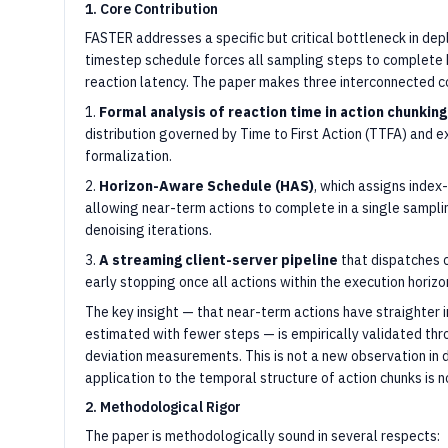
1. Core Contribution
FASTER addresses a specific but critical bottleneck in d
timestep schedule forces all sampling steps to complete b
reaction latency. The paper makes three interconnected co
1.
Formal analysis of reaction time in action chunking
distribution governed by Time to First Action (TTFA) and e
formalization.
2.
Horizon-Aware Schedule (HAS)
, which assigns inde
allowing near-term actions to complete in a single sampli
denoising iterations.
3.
A streaming client-server pipeline
that dispatches 
early stopping once all actions within the execution horizon
The key insight — that near-term actions have straighter 
estimated with fewer steps — is empirically validated thr
deviation measurements. This is not a new observation in di
application to the temporal structure of action chunks is 
2. Methodological Rigor
The paper is methodologically sound in several respects: