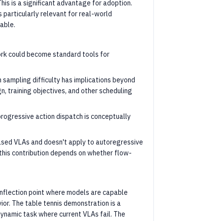
his is a significant advantage for adoption.
particularly relevant for real-world
able.
rk could become standard tools for
 sampling difficulty has implications beyond
gn, training objectives, and other scheduling
rogressive action dispatch is conceptually
based VLAs and doesn't apply to autoregressive
f this contribution depends on whether flow-
l inflection point where models are capable
ior. The table tennis demonstration is a
ynamic task where current VLAs fail. The