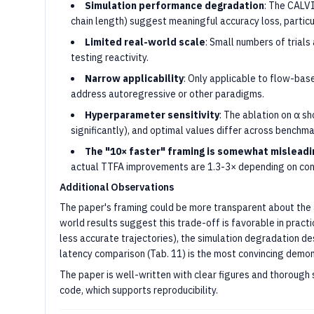
Simulation performance degradation
: The CALV
chain length) suggest meaningful accuracy loss, particu
Limited real-world scale
: Small numbers of trials
testing reactivity.
Narrow applicability
: Only applicable to flow-bas
address autoregressive or other paradigms.
Hyperparameter sensitivity
: The ablation on α s
significantly), and optimal values differ across benchma
The "10× faster" framing is somewhat misleadi
actual TTFA improvements are 1.3-3× depending on conf
Additional Observations
The paper's framing could be more transparent about the 
world results suggest this trade-off is favorable in pract
less accurate trajectories), the simulation degradation de
latency comparison (Tab. 11) is the most convincing demon
The paper is well-written with clear figures and thorough
code, which supports reproducibility.