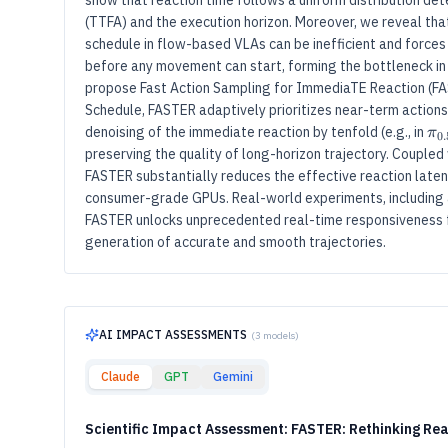
show that reaction time follows a uniform distribution dete
(TTFA) and the execution horizon. Moreover, we reveal tha
schedule in flow-based VLAs can be inefficient and force
before any movement can start, forming the bottleneck in 
propose Fast Action Sampling for ImmediaTE Reaction (FA
Schedule, FASTER adaptively prioritizes near-term action
π
0
denoising of the immediate reaction by tenfold (e.g., in
π
0.
preserving the quality of long-horizon trajectory. Coupled 
FASTER substantially reduces the effective reaction laten
consumer-grade GPUs. Real-world experiments, including a
FASTER unlocks unprecedented real-time responsiveness fo
generation of accurate and smooth trajectories.
AI IMPACT ASSESSMENTS
(
3
models)
Claude
GPT
Gemini
Scientific Impact Assessment: FASTER: Rethinking Re