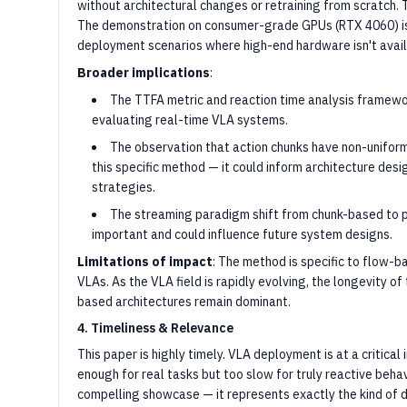
without architectural changes or retraining from scratch. T
The demonstration on consumer-grade GPUs (RTX 4060) is 
deployment scenarios where high-end hardware isn't avail
Broader implications
:
The TTFA metric and reaction time analysis framewo
evaluating real-time VLA systems.
The observation that action chunks have non-uniform
this specific method — it could inform architecture desi
strategies.
The streaming paradigm shift from chunk-based to p
important and could influence future system designs.
Limitations of impact
: The method is specific to flow-
VLAs. As the VLA field is rapidly evolving, the longevity o
based architectures remain dominant.
4. Timeliness & Relevance
This paper is highly timely. VLA deployment is at a critica
enough for real tasks but too slow for truly reactive behav
compelling showcase — it represents exactly the kind of d