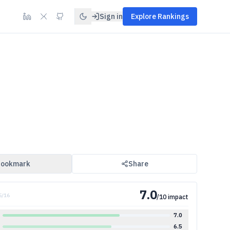
Sign in
Explore Rankings
ookmark
Share
7.0
5
/
16
/10 impact
7.0
6.5