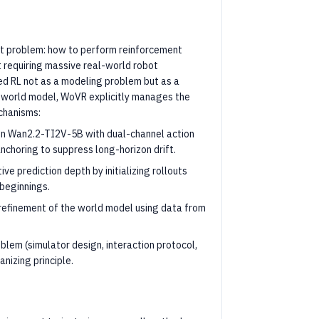
t problem: how to perform reinforcement
 requiring massive real-world robot
ed RL not as a modeling problem but as a
ct world model, WoVR explicitly manages the
chanisms:
 on Wan2.2-TI2V-5B with dual-channel action
nchoring to suppress long-horizon drift.
ive prediction depth by initializing rollouts
 beginnings.
refinement of the world model using data from
oblem (simulator design, interaction protocol,
nizing principle.