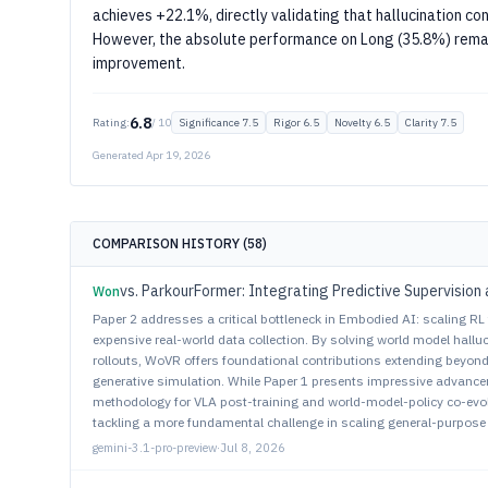
achieves +22.1%, directly validating that hallucination con
However, the absolute performance on Long (35.8%) rema
improvement.
6.8
Rating:
/ 10
Significance 7.5
Rigor 6.5
Novelty 6.5
Clarity 7.5
Generated Apr 19, 2026
COMPARISON HISTORY (58)
Won
Paper 2 addresses a critical bottleneck in Embodied AI: scaling R
expensive real-world data collection. By solving world model hall
rollouts, WoVR offers foundational contributions extending beyon
generative simulation. While Paper 1 presents impressive advanc
methodology for VLA post-training and world-model-policy co-evolu
tackling a more fundamental challenge in scaling general-purpose
gemini-3.1-pro-preview
·
Jul 8, 2026