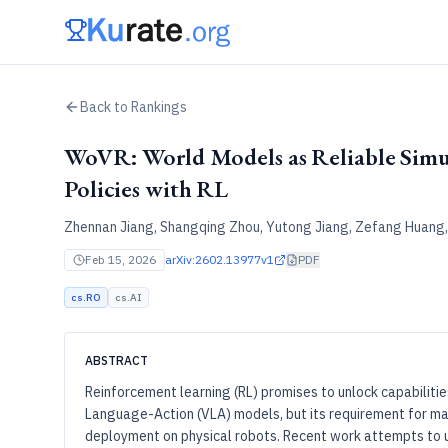
Back to Rankings
WoVR: World Models as Reliable Simul
Policies with RL
Zhennan Jiang, Shangqing Zhou, Yutong Jiang, Zefang Huang, 
Feb 15, 2026
arXiv:2602.13977v1
PDF
cs.RO
cs.AI
ABSTRACT
Reinforcement learning (RL) promises to unlock capabilitie
Language-Action (VLA) models, but its requirement for mas
deployment on physical robots. Recent work attempts to 