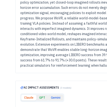
policy optimization, yet closed-loop imagined rollouts inev
horizon error accumulation. Such errors do not merely degra
optimization signal, encouraging policies to exploit model
progress. We propose WoVR, a reliable world-model-base
training VLA policies. Instead of assuming a faithful worl
interacts with imperfect imagined dynamics. It improves ro
conditioned video world model, reshapes imagined interact
Keyframe-Initialized Rollouts, and maintains policy-simul
evolution. Extensive experiments on LIBERO benchmarks a
demonstrate that WoVR enables stable long-horizon imagi
optimization, improving average LIBERO success from 39.
success from 61.7% to 91.7% (+30.0 points). These result
practical simulators for reinforcement learning when halluci
AI IMPACT ASSESSMENTS
(3 models)
Claude
GPT
Gemini