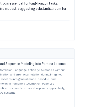
trol is essential for long-horizon tasks.
ins modest, suggesting substantial room for
vs. ParkourFormer: Integrating Predictive Supervision and Sequence Modeling into Parkour Locomotion
L for Vision-Language-Action (VLA) models without
ucination and error accumulation during imagined
d robotics into general model-based RL and
ements in humanoid locomotion, Paper 2's
tion has broader cross-disciplinary applicability,
 AI systems.