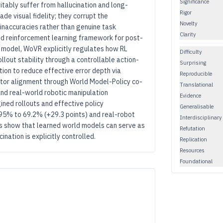
Significance
itably suffer from hallucination and long-
Rigor
de visual fidelity; they corrupt the
Novelty
 inaccuracies rather than genuine task
Clarity
d reinforcement learning framework for post-
d model, WoVR explicitly regulates how RL
Difficulty
llout stability through a controllable action-
Surprising
ion to reduce effective error depth via
Reproducible
ator alignment through World Model-Policy co-
Translational
nd real-world robotic manipulation
Evidence
ned rollouts and effective policy
Generalisable
95% to 69.2% (+29.3 points) and real-robot
Interdisciplinary
s show that learned world models can serve as
Refutation
nation is explicitly controlled.
Replication
Resources
Foundational