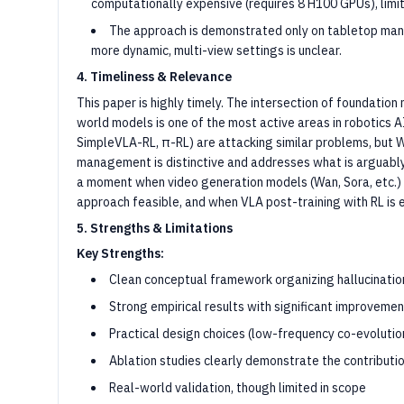
computationally expensive (requires 8 H100 GPUs), limiti
The approach is demonstrated only on tabletop mani
more dynamic, multi-view settings is unclear.
4. Timeliness & Relevance
This paper is highly timely. The intersection of foundation
world models is one of the most active areas in robotics 
SimpleVLA-RL, π-RL) are attacking similar problems, but Wo
management is distinctive and addresses what is arguably t
a moment when video generation models (Wan, Sora, etc.) h
approach feasible, and when VLA post-training with RL is 
5. Strengths & Limitations
Key Strengths:
Clean conceptual framework organizing hallucination
Strong empirical results with significant improveme
Practical design choices (low-frequency co-evolution
Ablation studies clearly demonstrate the contribut
Real-world validation, though limited in scope