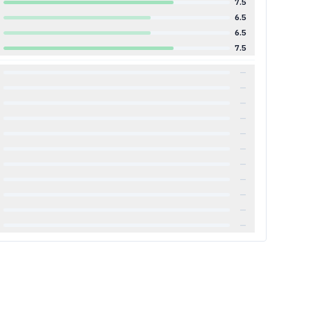
7.5
6.5
6.5
7.5
—
—
—
—
—
—
—
—
—
—
—