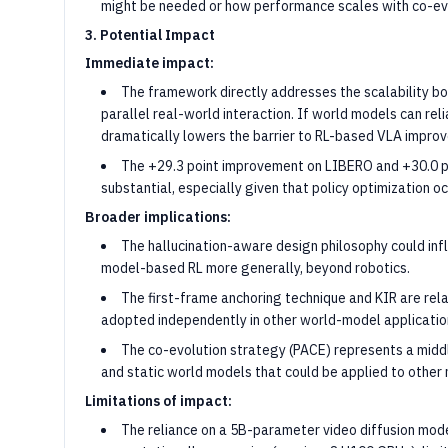
might be needed or how performance scales with co-evo
3. Potential Impact
Immediate impact:
The framework directly addresses the scalability bo
parallel real-world interaction. If world models can reli
dramatically lowers the barrier to RL-based VLA impro
The +29.3 point improvement on LIBERO and +30.0 po
substantial, especially given that policy optimization oc
Broader implications:
The hallucination-aware design philosophy could i
model-based RL more generally, beyond robotics.
The first-frame anchoring technique and KIR are rela
adopted independently in other world-model applicatio
The co-evolution strategy (PACE) represents a midd
and static world models that could be applied to other
Limitations of impact:
The reliance on a 5B-parameter video diffusion mod