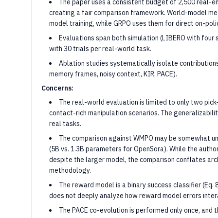
The paper uses a consistent budget of 2,500 real-en
creating a fair comparison framework. World-model met
model training, while GRPO uses them for direct on-poli
Evaluations span both simulation (LIBERO with four 
with 30 trials per real-world task.
Ablation studies systematically isolate contribution
memory frames, noisy context, KIR, PACE).
Concerns:
The real-world evaluation is limited to only two pick
contact-rich manipulation scenarios. The generalizabili
real tasks.
The comparison against WMPO may be somewhat unf
(5B vs. 1.3B parameters for OpenSora). While the auth
despite the larger model, the comparison conflates ar
methodology.
The reward model is a binary success classifier (Eq. 
does not deeply analyze how reward model errors intera
The PACE co-evolution is performed only once, and th