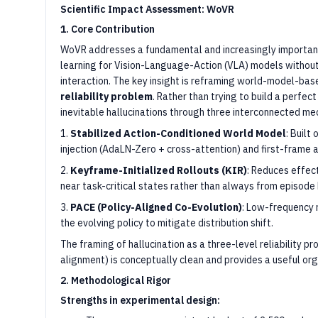
Scientific Impact Assessment: WoVR
1. Core Contribution
WoVR addresses a fundamental and increasingly importan
learning for Vision-Language-Action (VLA) models without
interaction. The key insight is reframing world-model-bas
reliability problem
. Rather than trying to build a perfe
inevitable hallucinations through three interconnected me
1.
Stabilized Action-Conditioned World Model
: Built
injection (AdaLN-Zero + cross-attention) and first-frame a
2.
Keyframe-Initialized Rollouts (KIR)
: Reduces effect
near task-critical states rather than always from episode
3.
PACE (Policy-Aligned Co-Evolution)
: Low-frequency 
the evolving policy to mitigate distribution shift.
The framing of hallucination as a three-level reliability pr
alignment) is conceptually clean and provides a useful orga
2. Methodological Rigor
Strengths in experimental design: