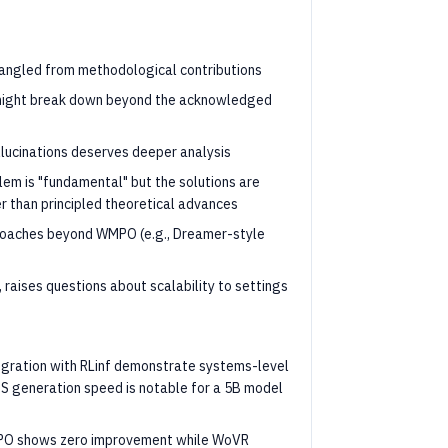
tangled from methodological contributions
 might break down beyond the acknowledged
llucinations deserves deeper analysis
lem is "fundamental" but the solutions are
 than principled theoretical advances
roaches beyond WMPO (e.g., Dreamer-style
, raises questions about scalability to settings
egration with RLinf demonstrate systems-level
FPS generation speed is notable for a 5B model
WMPO shows zero improvement while WoVR