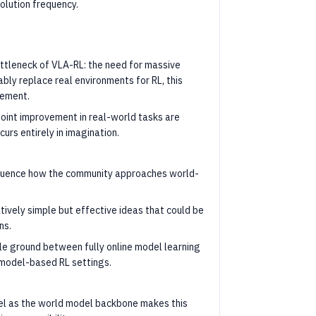
lution frequency.
ttleneck of VLA-RL: the need for massive
ably replace real environments for RL, this
vement.
int improvement in real-world tasks are
curs entirely in imagination.
nfluence how the community approaches world-
tively simple but effective ideas that could be
ns.
le ground between fully online model learning
 model-based RL settings.
el as the world model backbone makes this