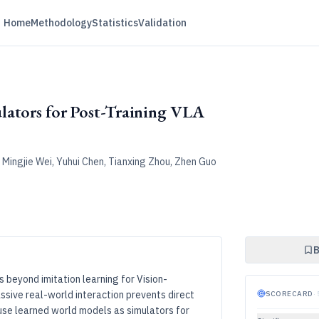
Home
Methodology
Statistics
Validation
ators for Post-Training VLA
Mingjie Wei, Yuhui Chen, Tianxing Zhou, Zhen Guo
B
s beyond imitation learning for Vision-
sive real-world interaction prevents direct
SCORECARD
·
use learned world models as simulators for