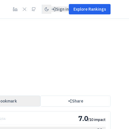
Sign in
Explore Rankings
ookmark
Share
7.0
 5/16
/10 impact