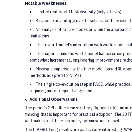
Notable Weaknesses:
Limited real-world task diversity (only 2 tasks)
Backbone advantage over baselines not fully disen
No analysis of failure modes or when the approach
limitations
The reward model's interaction with world model ha
The paper claims the world model hallucination prob
somewhat incremental engineering improvements rather
Missing comparison with other model-based RL app
methods adapted for VLAs)
The single co-evolution step in PACE, while practical
requiring more frequent alignment
6. Additional Observations
The paper's GPU allocation strategy (Appendix A) and int
thinking that is important for practical adoption. The 23 
and makes real-time-ish policy optimization feasible.
The LIBERO-Long results are particularly interesting: 