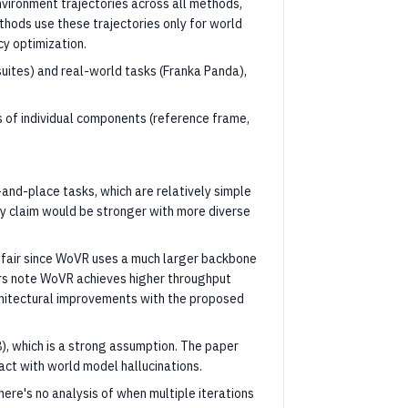
vironment trajectories across all methods,
hods use these trajectories only for world
cy optimization.
suites) and real-world tasks (Franka Panda),
s of individual components (reference frame,
-and-place tasks, which are relatively simple
ty claim would be stronger with more diverse
air since WoVR uses a much larger backbone
ors note WoVR achieves higher throughput
chitectural improvements with the proposed
8), which is a strong assumption. The paper
ct with world model hallucinations.
ere's no analysis of when multiple iterations