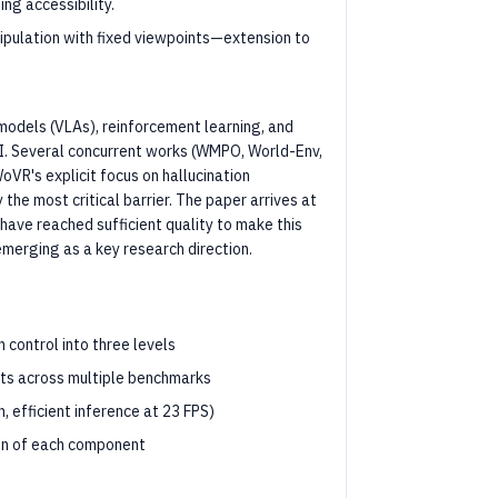
ng accessibility.
pulation with fixed viewpoints—extension to
 models (VLAs), reinforcement learning, and
AI. Several concurrent works (WMPO, World-Env,
VR's explicit focus on hallucination
he most critical barrier. The paper arrives at
ave reached sufficient quality to make this
emerging as a key research direction.
 control into three levels
nts across multiple benchmarks
, efficient inference at 23 FPS)
ion of each component