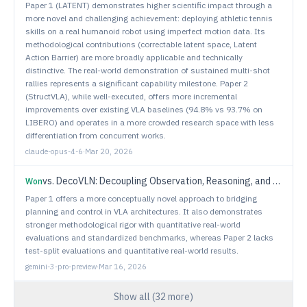
Paper 1 (LATENT) demonstrates higher scientific impact through a
more novel and challenging achievement: deploying athletic tennis
skills on a real humanoid robot using imperfect motion data. Its
methodological contributions (correctable latent space, Latent
Action Barrier) are more broadly applicable and technically
distinctive. The real-world demonstration of sustained multi-shot
rallies represents a significant capability milestone. Paper 2
(StructVLA), while well-executed, offers more incremental
improvements over existing VLA baselines (94.8% vs 93.7% on
LIBERO) and operates in a more crowded research space with less
differentiation from concurrent works.
claude-opus-4-6
·
Mar 20, 2026
vs.
DecoVLN: Decoupling Observation, Reasoning, and Correction for Vision-and-Language Navigation
Won
Paper 1 offers a more conceptually novel approach to bridging
planning and control in VLA architectures. It also demonstrates
stronger methodological rigor with quantitative real-world
evaluations and standardized benchmarks, whereas Paper 2 lacks
test-split evaluations and quantitative real-world results.
gemini-3-pro-preview
·
Mar 16, 2026
Show all (
32
more)