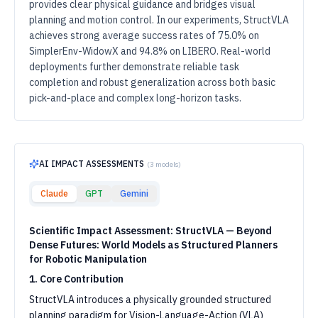
provides clear physical guidance and bridges visual
planning and motion control. In our experiments, StructVLA
achieves strong average success rates of 75.0% on
SimplerEnv-WidowX and 94.8% on LIBERO. Real-world
deployments further demonstrate reliable task
completion and robust generalization across both basic
pick-and-place and complex long-horizon tasks.
AI IMPACT ASSESSMENTS
(
3
models)
Claude
GPT
Gemini
Scientific Impact Assessment: StructVLA — Beyond
Dense Futures: World Models as Structured Planners
for Robotic Manipulation
1. Core Contribution
StructVLA introduces a physically grounded structured
planning paradigm for Vision-Language-Action (VLA)