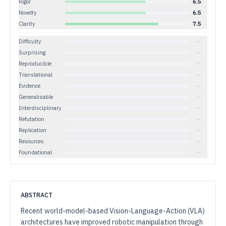
Rigor
6.5
Novelty
6.5
Clarity
7.5
Difficulty
—
Surprising
—
Reproducible
—
Translational
—
Evidence
—
Generalisable
—
Interdisciplinary
—
Refutation
—
Replication
—
Resources
—
Foundational
—
ABSTRACT
Recent world-model-based Vision-Language-Action (VLA)
architectures have improved robotic manipulation through