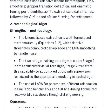
contribution: it uses adaptive kinematic thresholds, EMA
smoothing, gripper transition detection, and kinematic
turning point identification to extract candidate frames,
followed by VLM-based offline filtering for refinement.
2. Methodological Rigor
Strengths in methodology:
The kinematic cue extraction is well-formulated
mathematically (Equations 1-2), with adaptive
thresholds computed per-episode and EMA smoothing
to handle noise.
The two-stage training paradigm is clean: Stage 1
learns structured visual foresight, Stage 2 transfers
this capability to action prediction, with supervision
restricted to the appropriate modality in each stage.
The use of LoRA for parameter-efficient adaptation
in simulation benchmarks and full fine-tuning for limited
real-world data shows thoughtful engineering.
Concerns: