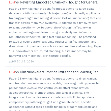
vs.
Revisiting Embodied Chain-of-Thought for Generalizable Robot Manipulation
Lost
Paper 2 likely has higher scientific impact due to its large-scale
dataset contribution (nearly 1M trajectories) and broadly applicable
training paradigm (reasoning-dropout, CoT as supervision) that can
transfer across many VLA systems. It addresses a timely, widely
relevant question—how to use chain-of-thought effectively in
embodied settings—while improving scalability and inference
robustness without requiring test-time reasoning. The promised
release of code/data/checkpoints further amplifies adoption and
downstream impact across robotics and multimodal learning. Paper
1 is innovative for structured planning, but its impact may be
narrower and more task/architecture-specific.
gpt-5.2
·
Jul 3, 2026
vs.
Musculoskeletal Motion Imitation for Learning Personalized Exoskeleton Control Policy in Impaired Gait
Lost
Paper 2 likely has higher scientific impact due to its direct clinical
and translational relevance: a scalable, device-agnostic pipeline for
personalized exoskeleton control could affect rehabilitation,
assistive robotics, biomechanics, and clinical practice. The
integration of musculoskeletal simulation with RL to reproduce
compensatory pathological gait and generate deficit-specific
assistance without task-specific tuning is broadly applicable and