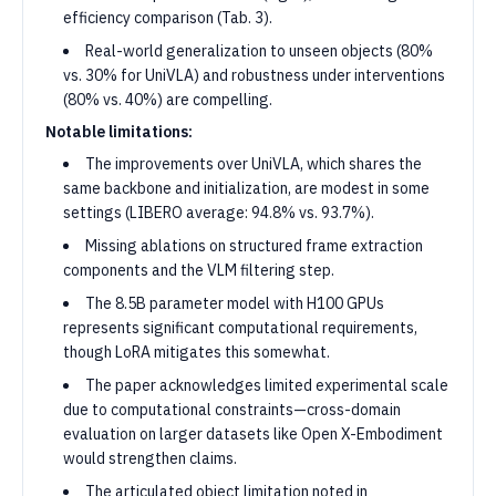
efficiency comparison (Tab. 3).
Real-world generalization to unseen objects (80%
vs. 30% for UniVLA) and robustness under interventions
(80% vs. 40%) are compelling.
Notable limitations:
The improvements over UniVLA, which shares the
same backbone and initialization, are modest in some
settings (LIBERO average: 94.8% vs. 93.7%).
Missing ablations on structured frame extraction
components and the VLM filtering step.
The 8.5B parameter model with H100 GPUs
represents significant computational requirements,
though LoRA mitigates this somewhat.
The paper acknowledges limited experimental scale
due to computational constraints—cross-domain
evaluation on larger datasets like Open X-Embodiment
would strengthen claims.
The articulated object limitation noted in