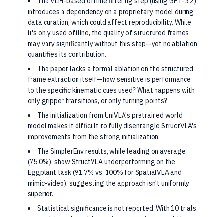
The VLM-based offline filtering step (using GPT-5.2)
introduces a dependency on a proprietary model during
data curation, which could affect reproducibility. While
it's only used offline, the quality of structured frames
may vary significantly without this step—yet no ablation
quantifies its contribution.
The paper lacks a formal ablation on the structured
frame extraction itself—how sensitive is performance
to the specific kinematic cues used? What happens with
only gripper transitions, or only turning points?
The initialization from UniVLA's pretrained world
model makes it difficult to fully disentangle StructVLA's
improvements from the strong initialization.
The SimplerEnv results, while leading on average
(75.0%), show StructVLA underperforming on the
Eggplant task (91.7% vs. 100% for SpatialVLA and
mimic-video), suggesting the approach isn't uniformly
superior.
Statistical significance is not reported. With 10 trials