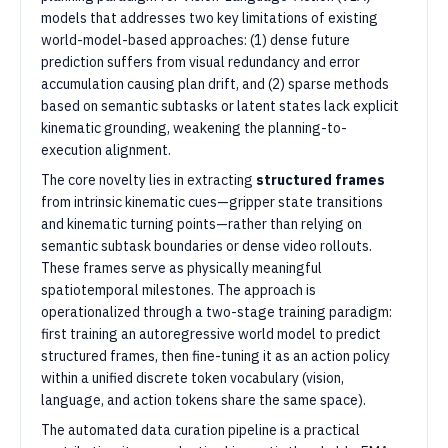
models that addresses two key limitations of existing
world-model-based approaches: (1) dense future
prediction suffers from visual redundancy and error
accumulation causing plan drift, and (2) sparse methods
based on semantic subtasks or latent states lack explicit
kinematic grounding, weakening the planning-to-
execution alignment.
The core novelty lies in extracting
structured frames
from intrinsic kinematic cues—gripper state transitions
and kinematic turning points—rather than relying on
semantic subtask boundaries or dense video rollouts.
These frames serve as physically meaningful
spatiotemporal milestones. The approach is
operationalized through a two-stage training paradigm:
first training an autoregressive world model to predict
structured frames, then fine-tuning it as an action policy
within a unified discrete token vocabulary (vision,
language, and action tokens share the same space).
The automated data curation pipeline is a practical