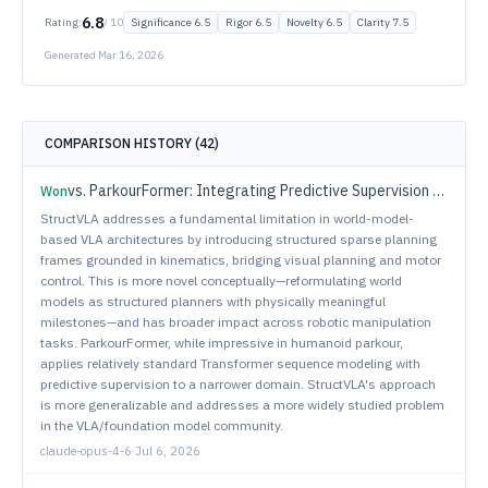
6.8
Rating:
/ 10
Significance
6.5
Rigor
6.5
Novelty
6.5
Clarity
7.5
Generated
Mar 16, 2026
COMPARISON HISTORY (
42
)
vs.
ParkourFormer: Integrating Predictive Supervision and Sequence Modeling into Parkour Locomotion
Won
StructVLA addresses a fundamental limitation in world-model-
based VLA architectures by introducing structured sparse planning
frames grounded in kinematics, bridging visual planning and motor
control. This is more novel conceptually—reformulating world
models as structured planners with physically meaningful
milestones—and has broader impact across robotic manipulation
tasks. ParkourFormer, while impressive in humanoid parkour,
applies relatively standard Transformer sequence modeling with
predictive supervision to a narrower domain. StructVLA's approach
is more generalizable and addresses a more widely studied problem
in the VLA/foundation model community.
claude-opus-4-6
·
Jul 6, 2026