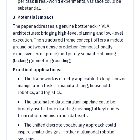
per task in real-world experiments, variance could be
substantial.
3. Potential Impact
The paper addresses a genuine bottleneck in VLA
architectures: bridging high-level planning and low-level
execution. The structured frame concept offers a middle
ground between dense prediction (computationally
expensive, error-prone) and purely semantic planning
(lacking geometric grounding).
Practical applications:
The framework is directly applicable to long-horizon
manipulation tasks in manufacturing, household
robotics, and logistics.
The automated data curation pipeline could be
broadly useful for extracting meaningful keyframes
from robot demonstration datasets.
The unified discrete vocabulary approach could
inspire similar designs in other multimodal robotic
systems.