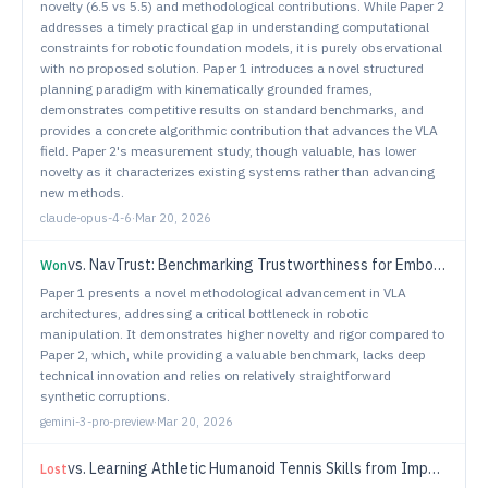
novelty (6.5 vs 5.5) and methodological contributions. While Paper 2
addresses a timely practical gap in understanding computational
constraints for robotic foundation models, it is purely observational
with no proposed solution. Paper 1 introduces a novel structured
planning paradigm with kinematically grounded frames,
demonstrates competitive results on standard benchmarks, and
provides a concrete algorithmic contribution that advances the VLA
field. Paper 2's measurement study, though valuable, has lower
novelty as it characterizes existing systems rather than advancing
new methods.
claude-opus-4-6
·
Mar 20, 2026
vs.
NavTrust: Benchmarking Trustworthiness for Embodied Navigation
Won
Paper 1 presents a novel methodological advancement in VLA
architectures, addressing a critical bottleneck in robotic
manipulation. It demonstrates higher novelty and rigor compared to
Paper 2, which, while providing a valuable benchmark, lacks deep
technical innovation and relies on relatively straightforward
synthetic corruptions.
gemini-3-pro-preview
·
Mar 20, 2026
vs.
Learning Athletic Humanoid Tennis Skills from Imperfect Human Motion Data
Lost