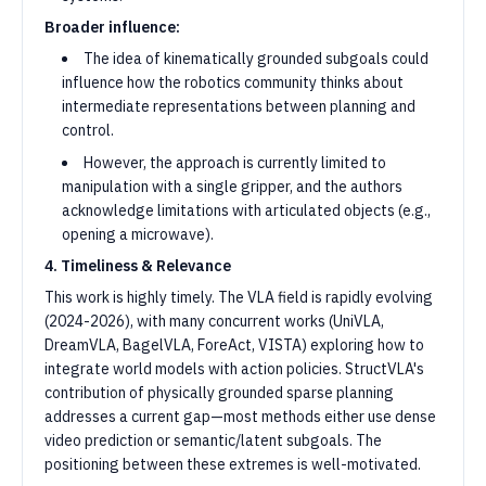
Broader influence:
The idea of kinematically grounded subgoals could
influence how the robotics community thinks about
intermediate representations between planning and
control.
However, the approach is currently limited to
manipulation with a single gripper, and the authors
acknowledge limitations with articulated objects (e.g.,
opening a microwave).
4. Timeliness & Relevance
This work is highly timely. The VLA field is rapidly evolving
(2024-2026), with many concurrent works (UniVLA,
DreamVLA, BagelVLA, ForeAct, VISTA) exploring how to
integrate world models with action policies. StructVLA's
contribution of physically grounded sparse planning
addresses a current gap—most methods either use dense
video prediction or semantic/latent subgoals. The
positioning between these extremes is well-motivated.