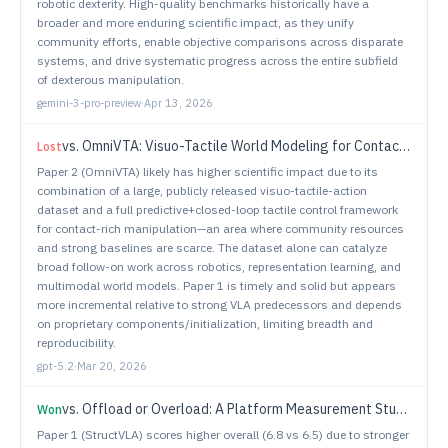
robotic dexterity. High-quality benchmarks historically have a
broader and more enduring scientific impact, as they unify
community efforts, enable objective comparisons across disparate
systems, and drive systematic progress across the entire subfield
of dexterous manipulation.
gemini-3-pro-preview
·
Apr 13, 2026
vs.
OmniVTA: Visuo-Tactile World Modeling for Contact-Rich Robotic Manipulation
Lost
Paper 2 (OmniVTA) likely has higher scientific impact due to its
combination of a large, publicly released visuo-tactile-action
dataset and a full predictive+closed-loop tactile control framework
for contact-rich manipulation—an area where community resources
and strong baselines are scarce. The dataset alone can catalyze
broad follow-on work across robotics, representation learning, and
multimodal world models. Paper 1 is timely and solid but appears
more incremental relative to strong VLA predecessors and depends
on proprietary components/initialization, limiting breadth and
reproducibility.
gpt-5.2
·
Mar 20, 2026
vs.
Offload or Overload: A Platform Measurement Study of Mobile Robotic Manipulation Workloads
Won
Paper 1 (StructVLA) scores higher overall (6.8 vs 6.5) due to stronger