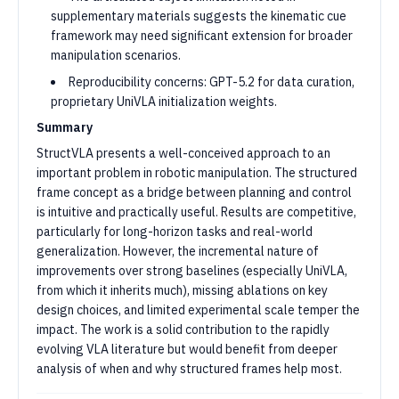
supplementary materials suggests the kinematic cue
framework may need significant extension for broader
manipulation scenarios.
Reproducibility concerns: GPT-5.2 for data curation,
proprietary UniVLA initialization weights.
Summary
StructVLA presents a well-conceived approach to an
important problem in robotic manipulation. The structured
frame concept as a bridge between planning and control
is intuitive and practically useful. Results are competitive,
particularly for long-horizon tasks and real-world
generalization. However, the incremental nature of
improvements over strong baselines (especially UniVLA,
from which it inherits much), missing ablations on key
design choices, and limited experimental scale temper the
impact. The work is a solid contribution to the rapidly
evolving VLA literature but would benefit from deeper
analysis of when and why structured frames help most.