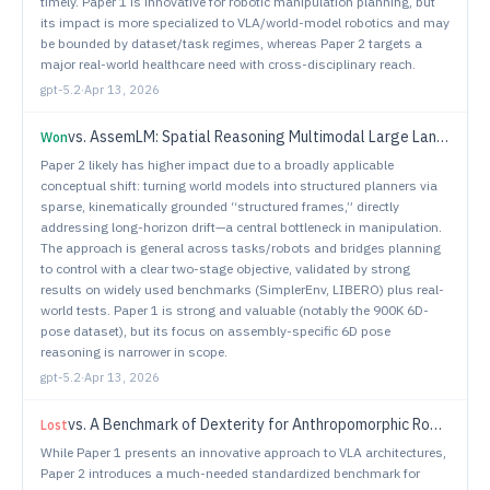
timely. Paper 1 is innovative for robotic manipulation planning, but
its impact is more specialized to VLA/world-model robotics and may
be bounded by dataset/task regimes, whereas Paper 2 targets a
major real-world healthcare need with cross-disciplinary reach.
gpt-5.2
·
Apr 13, 2026
vs.
AssemLM: Spatial Reasoning Multimodal Large Language Models for Robotic Assembly
Won
Paper 2 likely has higher impact due to a broadly applicable
conceptual shift: turning world models into structured planners via
sparse, kinematically grounded “structured frames,” directly
addressing long-horizon drift—a central bottleneck in manipulation.
The approach is general across tasks/robots and bridges planning
to control with a clear two-stage objective, validated by strong
results on widely used benchmarks (SimplerEnv, LIBERO) plus real-
world tests. Paper 1 is strong and valuable (notably the 900K 6D-
pose dataset), but its focus on assembly-specific 6D pose
reasoning is narrower in scope.
gpt-5.2
·
Apr 13, 2026
vs.
A Benchmark of Dexterity for Anthropomorphic Robotic Hands
Lost
While Paper 1 presents an innovative approach to VLA architectures,
Paper 2 introduces a much-needed standardized benchmark for