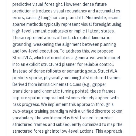
predictive visual foresight. However, dense future
prediction introduces visual redundancy and accumulates
errors, causing long-horizon plan drift. Meanwhile, recent
sparse methods typically represent visual foresight using
high-level semantic subtasks or implicit latent states.
These representations often lack explicit kinematic
grounding, weakening the alignment between planning
and low-level execution. To address this, we propose
StructVLA, which reformulates a generative world model
into an explicit structured planner for reliable control.
Instead of dense rollouts or semantic goals, StructVLA
predicts sparse, physically meaningful structured frames.
Derived from intrinsic kinematic cues (e.g., gripper
transitions and kinematic turning points), these frames
capture spatiotemporal milestones closely aligned with
task progress. We implement this approach through a
two-stage training paradigm with a unified discrete token
vocabulary: the world model is first trained to predict
structured frames and subsequently optimized to map the
structured foresight into low-level actions. This approach