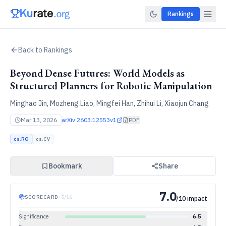
Rankings
Back to Rankings
Beyond Dense Futures: World Models as
Structured Planners for Robotic Manipulation
Minghao Jin, Mozheng Liao, Mingfei Han, Zhihui Li, Xiaojun Chang
Mar 13, 2026
arXiv:
2603.12553v1
PDF
cs.RO
cs.CV
Bookmark
Share
7.0
SCORECARD
·
5
/
16
/10 impact
Significance
6.5