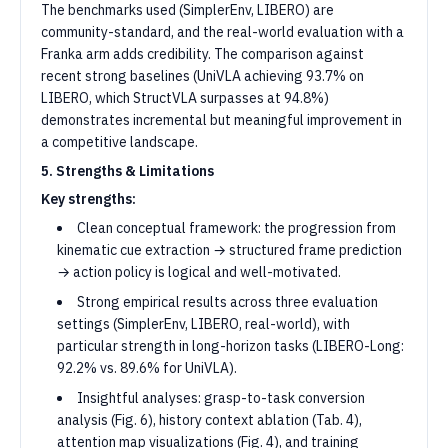
The benchmarks used (SimplerEnv, LIBERO) are
community-standard, and the real-world evaluation with a
Franka arm adds credibility. The comparison against
recent strong baselines (UniVLA achieving 93.7% on
LIBERO, which StructVLA surpasses at 94.8%)
demonstrates incremental but meaningful improvement in
a competitive landscape.
5. Strengths & Limitations
Key strengths:
Clean conceptual framework: the progression from
kinematic cue extraction → structured frame prediction
→ action policy is logical and well-motivated.
Strong empirical results across three evaluation
settings (SimplerEnv, LIBERO, real-world), with
particular strength in long-horizon tasks (LIBERO-Long:
92.2% vs. 89.6% for UniVLA).
Insightful analyses: grasp-to-task conversion
analysis (Fig. 6), history context ablation (Tab. 4),
attention map visualizations (Fig. 4), and training