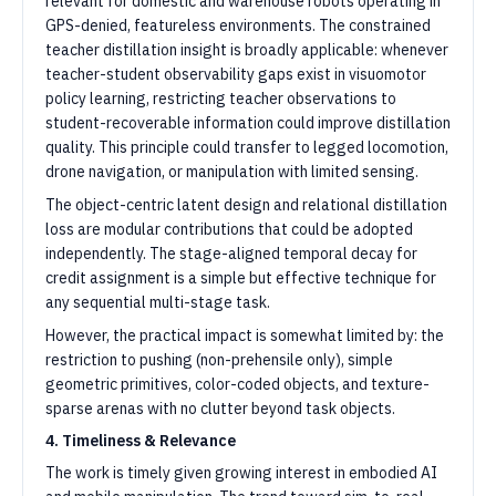
relevant for domestic and warehouse robots operating in
GPS-denied, featureless environments. The constrained
teacher distillation insight is broadly applicable: whenever
teacher-student observability gaps exist in visuomotor
policy learning, restricting teacher observations to
student-recoverable information could improve distillation
quality. This principle could transfer to legged locomotion,
drone navigation, or manipulation with limited sensing.
The object-centric latent design and relational distillation
loss are modular contributions that could be adopted
independently. The stage-aligned temporal decay for
credit assignment is a simple but effective technique for
any sequential multi-stage task.
However, the practical impact is somewhat limited by: the
restriction to pushing (non-prehensile only), simple
geometric primitives, color-coded objects, and texture-
sparse arenas with no clutter beyond task objects.
4. Timeliness & Relevance
The work is timely given growing interest in embodied AI