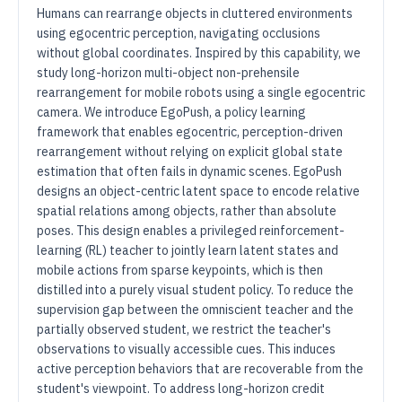
Humans can rearrange objects in cluttered environments
using egocentric perception, navigating occlusions
without global coordinates. Inspired by this capability, we
study long-horizon multi-object non-prehensile
rearrangement for mobile robots using a single egocentric
camera. We introduce EgoPush, a policy learning
framework that enables egocentric, perception-driven
rearrangement without relying on explicit global state
estimation that often fails in dynamic scenes. EgoPush
designs an object-centric latent space to encode relative
spatial relations among objects, rather than absolute
poses. This design enables a privileged reinforcement-
learning (RL) teacher to jointly learn latent states and
mobile actions from sparse keypoints, which is then
distilled into a purely visual student policy. To reduce the
supervision gap between the omniscient teacher and the
partially observed student, we restrict the teacher's
observations to visually accessible cues. This induces
active perception behaviors that are recoverable from the
student's viewpoint. To address long-horizon credit