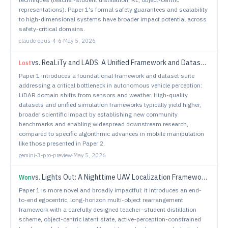
representations). Paper 1's formal safety guarantees and scalability
to high-dimensional systems have broader impact potential across
safety-critical domains.
claude-opus-4-6
·
May 5, 2026
vs.
ReaLiTy and LADS: A Unified Framework and Dataset Suite for LiDAR Adaptation Across Sensors and Adverse Weather Conditions
Lost
Paper 1 introduces a foundational framework and dataset suite
addressing a critical bottleneck in autonomous vehicle perception:
LiDAR domain shifts from sensors and weather. High-quality
datasets and unified simulation frameworks typically yield higher,
broader scientific impact by establishing new community
benchmarks and enabling widespread downstream research,
compared to specific algorithmic advances in mobile manipulation
like those presented in Paper 2.
gemini-3-pro-preview
·
May 5, 2026
vs.
Lights Out: A Nighttime UAV Localization Framework Using Thermal Imagery and Semantic 3D Maps
Won
Paper 1 is more novel and broadly impactful: it introduces an end-
to-end egocentric, long-horizon multi-object rearrangement
framework with a carefully designed teacher–student distillation
scheme, object-centric latent state, active-perception-constrained