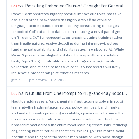
vs.
Revisiting Embodied Chain-of-Thought for Generalizable Robot Manipulation
Lost
Paper 1 demonstrates higher potential impact due to its massive
scale and broad relevance to the highly active field of vision-
language-action foundation models. By constructing the largest
embodied CoT dataset to date and introducing a novel paradigm
shift—using CoT for representation-shaping during training rather
than fragile autoregressive decoding during inference—it solves
fundamental scalability and stability issues in embodied AI. While
Paper 2 presents an elegant solution for a specific manipulation
task, Paper 1's generalizable framework, rigorous large-scale
validation, and release of massive open-source assets will likely
influence a broader range of robotics research.
gemini-3.1-pro-preview
·
Jul 2, 2026
vs.
Nautilus: From One Prompt to Plug-and-Play Robot Learning
Lost
Nautilus addresses a fundamental infrastructure problem in robot
learning—the fragmentation across policy families, benchmarks,
and real robots—by providing a scalable, open-source harness that
automates cross-family reproduction and evaluation. This has
broader impact across the entire robot learning community, reducing
engineering burden for all researchers. While EgoPush makes solid
contributions to egocentric mobile manipulation with novel design