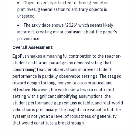
Object diversity is limited to three geometric
primitives; generalization to arbitrary objects is
untested.
The arxiv date shows "2026" which seems likely
incorrect, creating minor confusion about the paper's
provenance.
Overall Assessment:
EgoPush makes a meaningful contribution to the teacher-
student distillation paradigm by demonstrating that
constraining teacher observations improves student
performance in partially observable settings. The staged
reward design for long-horizon tasks is practical and
effective. However, the work operates in a controlled
setting with significant simplifying assumptions, the
student performance gap remains notable, and real-world
validation is preliminary. The insights are valuable but the
system is not yet at a level of robustness or generality
that would constitute a breakthrough.