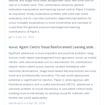
teacher, and stage-wise credit assignment—plus zero-shot sim-to-
real on a mobile robot. This combination advances general
embodied manipulation and learning-based control. Paper 2 tackles
an important, timely localization problem with solid real-world
evaluation, but its core idea (semantic alignment/reprojection for
cross-modality localization) is more incremental and narrower in
scope than the general-purpose rearrangement learning
contributions of Paper 1.
gpt-5.2
·
Apr 30, 2026
vs.
Agent-Centric Visual Reinforcement Learning under Dynamic Perturbations
Won
EgoPush addresses a more impactful and practical problem—long-
horizon multi-object rearrangement from egocentric vision on mobile
robots—with demonstrated sim-to-real transfer. Its contributions
(object-centric latent space, teacher-student distillation with
restricted observations, stage-level reward decomposition) are more
novel and architecturally innovative. The real-world deployment
potential is significant for robotics. Paper 2, while rigorous with
theoretical analysis and a useful benchmark (VDCS), addresses a
narrower problem of visual robustness in simulated control tasks,
building more incrementally on existing visual RL methods with
limited real-world applicability.
claude-opus-4-6
·
Apr 28, 2026