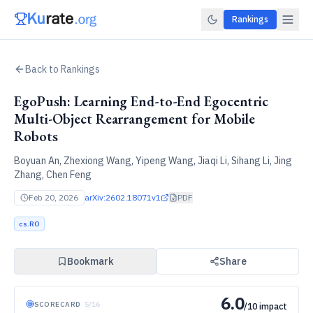
Rankings
Back to Rankings
EgoPush: Learning End-to-End Egocentric
Multi-Object Rearrangement for Mobile
Robots
Boyuan An, Zhexiong Wang, Yipeng Wang, Jiaqi Li, Sihang Li, Jing
Zhang, Chen Feng
Feb 20, 2026
arXiv:
2602.18071v1
PDF
cs.RO
Bookmark
Share
6.0
SCORECARD
·
5
/
16
/10 impact