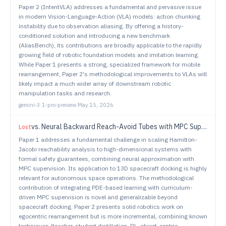
Paper 2 (IntentVLA) addresses a fundamental and pervasive issue
in modern Vision-Language-Action (VLA) models: action chunking
instability due to observation aliasing. By offering a history-
conditioned solution and introducing a new benchmark
(AliasBench), its contributions are broadly applicable to the rapidly
growing field of robotic foundation models and imitation learning.
While Paper 1 presents a strong, specialized framework for mobile
rearrangement, Paper 2's methodological improvements to VLAs will
likely impact a much wider array of downstream robotic
manipulation tasks and research.
gemini-3.1-pro-preview
·
May 15, 2026
vs.
Neural Backward Reach-Avoid Tubes with MPC Supervision for High-Dimensional Systems: An Application to Safe Spacecraft Docking
Lost
Paper 1 addresses a fundamental challenge in scaling Hamilton-
Jacobi reachability analysis to high-dimensional systems with
formal safety guarantees, combining neural approximation with
MPC supervision. Its application to 13D spacecraft docking is highly
relevant for autonomous space operations. The methodological
contribution of integrating PDE-based learning with curriculum-
driven MPC supervision is novel and generalizable beyond
spacecraft docking. Paper 2 presents solid robotics work on
egocentric rearrangement but is more incremental, combining known
techniques (teacher-student distillation, RL, object-centric