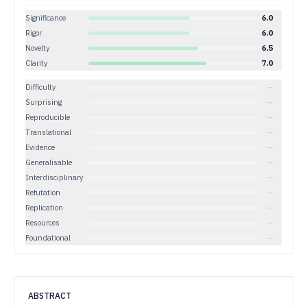
Significance
6.0
Rigor
6.0
Novelty
6.5
Clarity
7.0
Difficulty
—
Surprising
—
Reproducible
—
Translational
—
Evidence
—
Generalisable
—
Interdisciplinary
—
Refutation
—
Replication
—
Resources
—
Foundational
—
ABSTRACT