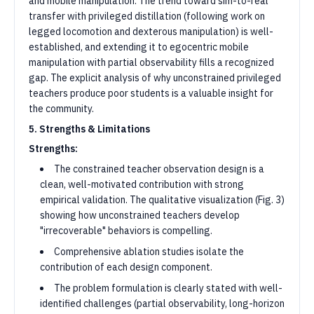
and mobile manipulation. The trend toward sim-to-real
transfer with privileged distillation (following work on
legged locomotion and dexterous manipulation) is well-
established, and extending it to egocentric mobile
manipulation with partial observability fills a recognized
gap. The explicit analysis of why unconstrained privileged
teachers produce poor students is a valuable insight for
the community.
5. Strengths & Limitations
Strengths:
The constrained teacher observation design is a
clean, well-motivated contribution with strong
empirical validation. The qualitative visualization (Fig. 3)
showing how unconstrained teachers develop
"irrecoverable" behaviors is compelling.
Comprehensive ablation studies isolate the
contribution of each design component.
The problem formulation is clearly stated with well-
identified challenges (partial observability, long-horizon