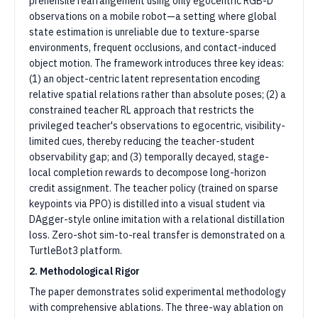
prehensile rearrangement using only egocentric RGB-D
observations on a mobile robot—a setting where global
state estimation is unreliable due to texture-sparse
environments, frequent occlusions, and contact-induced
object motion. The framework introduces three key ideas:
(1) an object-centric latent representation encoding
relative spatial relations rather than absolute poses; (2) a
constrained teacher RL approach that restricts the
privileged teacher's observations to egocentric, visibility-
limited cues, thereby reducing the teacher-student
observability gap; and (3) temporally decayed, stage-
local completion rewards to decompose long-horizon
credit assignment. The teacher policy (trained on sparse
keypoints via PPO) is distilled into a visual student via
DAgger-style online imitation with a relational distillation
loss. Zero-shot sim-to-real transfer is demonstrated on a
TurtleBot3 platform.
2. Methodological Rigor
The paper demonstrates solid experimental methodology
with comprehensive ablations. The three-way ablation on