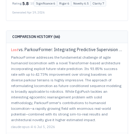
5.8
Rating:
/ 10
Significance
6
Rigor
6
Novelty
6.5
Clarity
7
Generated
Apr 19, 2026
COMPARISON HISTORY (
66
)
vs.
ParkourFormer: Integrating Predictive Supervision and Sequence Modeling into Parkour Locomotion
Lost
ParkourFormer addresses the fundamental challenge of agile
humanoid locomotion with a novel Transformer-based architecture
incorporating explicit future-state prediction. Its 93.85% success
rate with up to 42.73% improvement over strong baselines on
diverse parkour terrains is highly impressive. The approach of
reformulating locomotion as future-conditioned sequence modeling
is broadly applicable to robotics. While EgoPush tackles an
interesting egocentric rearrangement problem with solid
methodology, ParkourFormer's contributions to humanoid
locomotion—a rapidly growing field with enormous real-world
potential—combined with its strong sim-to-real results and
architectural novelty give it higher estimated impact.
claude-opus-4-6
·
Jul 5, 2026