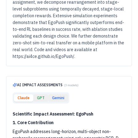
assignment, we decompose rearrangement into stage-
level subproblems using temporally decayed, stage-local
completion rewards. Extensive simulation experiments
demonstrate that EgoPush significantly outperforms end-
to-end RL baselines in success rate, with ablation studies
validating each design choice. We further demonstrate
zero-shot sim-to-real transfer on a mobile platform in the
real world. Code and videos are available at
https://ai4ce.github.io/EgoPush/.
AI IMPACT ASSESSMENTS
(
3
models)
Claude
GPT
Gemini
Scientific Impact Assessment: EgoPush
1. Core Contribution
EgoPush addresses long-horizon, multi-object non-