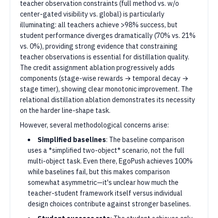
teacher observation constraints (full method vs. w/o
center-gated visibility vs. global) is particularly
illuminating: all teachers achieve >98% success, but
student performance diverges dramatically (70% vs. 21%
vs. 0%), providing strong evidence that constraining
teacher observations is essential for distillation quality.
The credit assignment ablation progressively adds
components (stage-wise rewards → temporal decay →
stage timer), showing clear monotonic improvement. The
relational distillation ablation demonstrates its necessity
on the harder line-shape task.
However, several methodological concerns arise:
Simplified baselines
: The baseline comparison
uses a *simplified two-object* scenario, not the full
multi-object task. Even there, EgoPush achieves 100%
while baselines fail, but this makes comparison
somewhat asymmetric—it's unclear how much the
teacher-student framework itself versus individual
design choices contribute against stronger baselines.