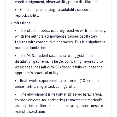
credit assignment, observability gap in distillation).
Code and project page availability supports
reproducibility.
Limitations:
The student policy is purely reactive with no memory,
which the authors acknowledge causes oscillatory
failures with consecutive obstacles. This is a significant
practical limitation.
The 70% student success rate suggests the
distillation gap remains large; comparing favorably to
weak baselines (all <1% SR) doesn't fully validate the
approach's practical utility.
Real-world experiments are minimal (10 episodes,
loose metric, single task configuration).
The environment is heavily engineered (gray arena,
colored objects, no landmarks) to match the method's
assumptions rather than demonstrating robustness to
realistic conditions.