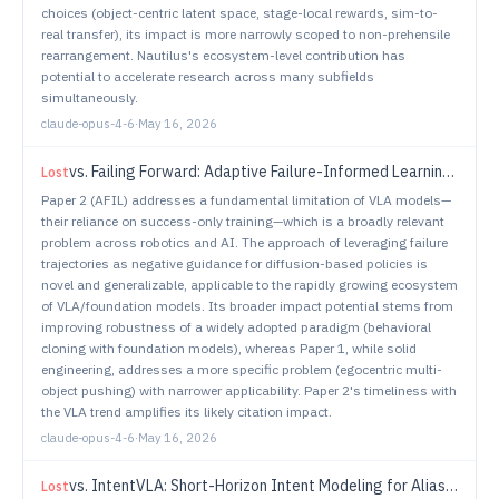
choices (object-centric latent space, stage-local rewards, sim-to-
real transfer), its impact is more narrowly scoped to non-prehensile
rearrangement. Nautilus's ecosystem-level contribution has
potential to accelerate research across many subfields
simultaneously.
claude-opus-4-6
·
May 16, 2026
vs.
Failing Forward: Adaptive Failure-Informed Learning for Vision-Language-Action Models
Lost
Paper 2 (AFIL) addresses a fundamental limitation of VLA models—
their reliance on success-only training—which is a broadly relevant
problem across robotics and AI. The approach of leveraging failure
trajectories as negative guidance for diffusion-based policies is
novel and generalizable, applicable to the rapidly growing ecosystem
of VLA/foundation models. Its broader impact potential stems from
improving robustness of a widely adopted paradigm (behavioral
cloning with foundation models), whereas Paper 1, while solid
engineering, addresses a more specific problem (egocentric multi-
object pushing) with narrower applicability. Paper 2's timeliness with
the VLA trend amplifies its likely citation impact.
claude-opus-4-6
·
May 16, 2026
vs.
IntentVLA: Short-Horizon Intent Modeling for Aliased Robot Manipulation
Lost