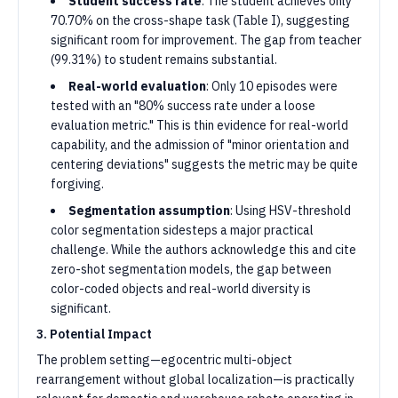
Student success rate
: The student achieves only
70.70% on the cross-shape task (Table I), suggesting
significant room for improvement. The gap from teacher
(99.31%) to student remains substantial.
Real-world evaluation
: Only 10 episodes were
tested with an "80% success rate under a loose
evaluation metric." This is thin evidence for real-world
capability, and the admission of "minor orientation and
centering deviations" suggests the metric may be quite
forgiving.
Segmentation assumption
: Using HSV-threshold
color segmentation sidesteps a major practical
challenge. While the authors acknowledge this and cite
zero-shot segmentation models, the gap between
color-coded objects and real-world diversity is
significant.
3. Potential Impact
The problem setting—egocentric multi-object
rearrangement without global localization—is practically