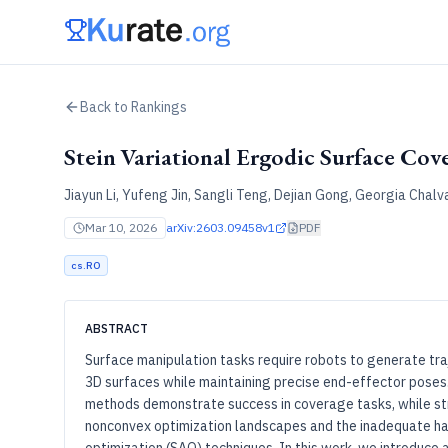
Back to Rankings
Stein Variational Ergodic Surface Cov
Jiayun Li, Yufeng Jin, Sangli Teng, Dejian Gong, Georgia Chalv
Mar 10, 2026
arXiv:
2603.09458v1
PDF
cs.RO
ABSTRACT
Surface manipulation tasks require robots to generate tr
3D surfaces while maintaining precise end-effector poses.
methods demonstrate success in coverage tasks, while str
nonconvex optimization landscapes and the inadequate han