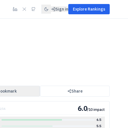
Sign in
Explore Rankings
ookmark
Share
6.0
5
/
16
/10 impact
6.5
5.5