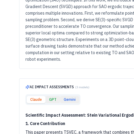
optimization (SAO) techniques. In this work, we introduce 
Gradient Descent (SVGD) approach for SAO ergodic traje
comprises multiple innovations. First, we reformulate po
sampling problem. Second, we derive SE(3)-specific SVGD p
preconditioner to accelerate TO convergence. Our sampli
superior local optima compared to strong optimization-ba
SE(3) geometric structure. Experiments on a 3D point-cl
surface drawing tasks demonstrate that our method achie
computation in our setting relative to existing TO and SAO
robot experiments.
AI IMPACT ASSESSMENTS
(
3
models)
Claude
GPT
Gemini
Scientific Impact Assessment: Stein Variational Ergod
1. Core Contribution
This paper presents TSVEC, a framework that combines th