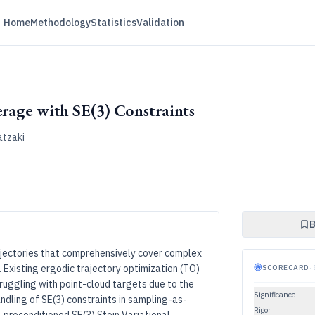
Home
Methodology
Statistics
Validation
erage with SE(3) Constraints
atzaki
B
ajectories that comprehensively cover complex
 Existing ergodic trajectory optimization (TO)
SCORECARD
·
uggling with point-cloud targets due to the
Significance
dling of SE(3) constraints in sampling-as-
Rigor