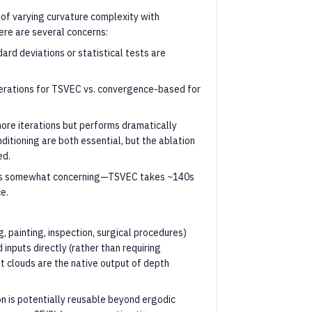
f varying curvature complexity with
re are several concerns:
ard deviations or statistical tests are
terations for TSVEC vs. convergence-based for
 more iterations but performs dramatically
tioning are both essential, but the ablation
ed.
d is somewhat concerning—TSVEC takes ~140s
e.
, painting, inspection, surgical procedures)
 inputs directly (rather than requiring
nt clouds are the native output of depth
n is potentially reusable beyond ergodic