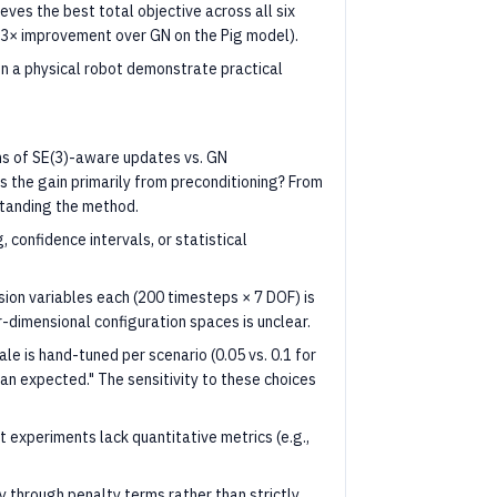
ves the best total objective across all six
, 3× improvement over GN on the Pig model).
 a physical robot demonstrate practical
ns of SE(3)-aware updates vs. GN
Is the gain primarily from preconditioning? From
rstanding the method.
 confidence intervals, or statistical
sion variables each (200 timesteps × 7 DOF) is
-dimensional configuration spaces is unclear.
le is hand-tuned per scenario (0.05 vs. 0.1 for
han expected." The sensitivity to these choices
 experiments lack quantitative metrics (e.g.,
 through penalty terms rather than strictly.