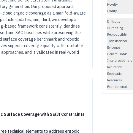
a preconditioned SE(3) Stein Variational
Novelty
ctory generation. Our proposed approach
Clarity
int-cloud ergodic coverage as a manifold-aware
article updates, and, third, we develop a
Difficulty
ng-based framework consistently identifies
Surprising
sed and SAO baselines while preserving the
Reproducible
oud surface coverage benchmark and robotic
Translational
ves superior coverage quality with tractable
Evidence
 approaches, and is validated in real-world
Generalisable
Interdisciplinary
Refutation
Replication
Resources
Foundational
ic Surface Coverage with SE(3) Constraints
ree technical elements to address ergodic