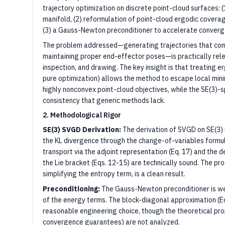
trajectory optimization on discrete point-cloud surfaces: (
manifold, (2) reformulation of point-cloud ergodic cover
(3) a Gauss-Newton preconditioner to accelerate converge
The problem addressed—generating trajectories that com
maintaining proper end-effector poses—is practically relev
inspection, and drawing. The key insight is that treating 
pure optimization) allows the method to escape local mi
highly nonconvex point-cloud objectives, while the SE(3)-
consistency that generic methods lack.
2. Methodological Rigor
SE(3) SVGD Derivation:
The derivation of SVGD on SE(3) 
the KL divergence through the change-of-variables formula
transport via the adjoint representation (Eq. 17) and the 
the Lie bracket (Eqs. 12-15) are technically sound. The pro
simplifying the entropy term, is a clean result.
Preconditioning:
The Gauss-Newton preconditioner is we
of the energy terms. The block-diagonal approximation (Eq.
reasonable engineering choice, though the theoretical prop
convergence guarantees) are not analyzed.