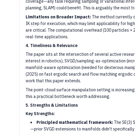
coverage—any task requiring sampling or variational infere
planning, SLAM) could benefit. This is arguably the most t
Limitations on Broader Impact:
The method currently o
IK step for execution, which may limit applicability for h
are critical. The computational overhead (100 particles × 
real-time applications.
4. Timeliness & Relevance
The paper sits at the intersection of several active resea
interest in robotics), SVGD/sampling-as-optimization (incr
manifold-aware optimization (needed for dexterous manipu
(2025) on fast ergodic search and flow matching ergodic 
work that this paper extends.
The point-cloud surface manipulation setting is increasin
this a practical bottleneck worth addressing.
5. Strengths & Limitations
Key Strengths:
Principled mathematical framework:
The SE(3) S
—prior SVGD extensions to manifolds didn't specifically 