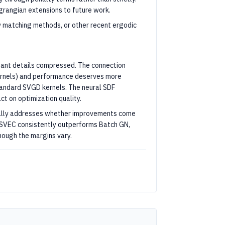
rangian extensions to future work.
 matching methods, or other recent ergodic
rtant details compressed. The connection
kernels) and performance deserves more
standard SVGD kernels. The neural SDF
ct on optimization quality.
tially addresses whether improvements come
TSVEC consistently outperforms Batch GN,
hough the margins vary.