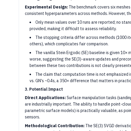
Experimental Design:
The benchmark covers six meshes o
consistent hyperparameters across methods. However, the
Only mean values over 10 runs are reported; no stand
provided, making it difficult to assess reliability.
The stopping criteria differ across methods (1000 i
others), which complicates fair comparison.
The vanilla Stein Ergodic (SE) baseline is given 10×
worse, suggesting the SE(3)-aware updates and precondi
between these two contributions is not clearly present
The claim that computation time is not emphasize
vs. GN's ~0.4s, a 350× difference that matters in practic
3. Potential Impact
Direct Applications:
Surface manipulation tasks (sanding
are industrially important. The ability to handle point-cloud
parametric surface models) is practically valuable, as poi
sensors.
Methodological Contribution:
The SE(3) SVGD derivatio