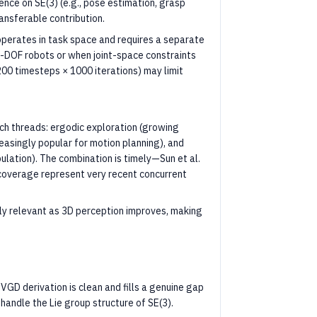
nce on SE(3) (e.g., pose estimation, grasp
ransferable contribution.
perates in task space and requires a separate
igh-DOF robots or when joint-space constraints
200 timesteps × 1000 iterations) may limit
rch threads: ergodic exploration (growing
easingly popular for motion planning), and
lation). The combination is timely—Sun et al.
coverage represent very recent concurrent
gly relevant as 3D perception improves, making
VGD derivation is clean and fills a genuine gap
handle the Lie group structure of SE(3).