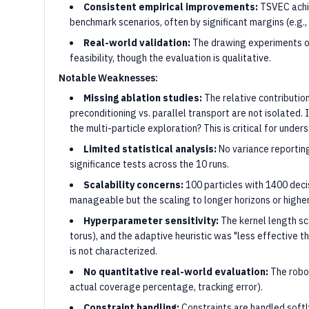
Consistent empirical improvements:
TSVEC achie
benchmark scenarios, often by significant margins (e.g.
Real-world validation:
The drawing experiments on
feasibility, though the evaluation is qualitative.
Notable Weaknesses:
Missing ablation studies:
The relative contributio
preconditioning vs. parallel transport are not isolated. 
the multi-particle exploration? This is critical for unde
Limited statistical analysis:
No variance reporting,
significance tests across the 10 runs.
Scalability concerns:
100 particles with 1400 deci
manageable but the scaling to longer horizons or higher
Hyperparameter sensitivity:
The kernel length sca
torus), and the adaptive heuristic was "less effective t
is not characterized.
No quantitative real-world evaluation:
The robot
actual coverage percentage, tracking error).
Constraint handling:
Constraints are handled softly