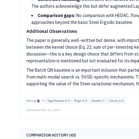
The authors acknowledge this but defer augmented Lag
Comparison gaps:
No comparison with HEDAC, flow
approaches beyond the basic Stein Ergodic baseline.
Additional Observations
The paper is generally well-written but dense, with impo
between the kernel choice (Eq. 22, sum of per-timestep 
discussion—this is a key design choice that differs from 
representation is mentioned but not evaluated for its impa
The Batch GN baseline is an important inclusion that par
from multi-modal search vs. SVGD-specific mechanisms. 
supporting the value of the Stein variational mechanism, t
6
Rating:
/ 10
Significance
6.5
Rigor
5.5
Novelty
7
Clarity
6.5
Generated
Mar 11, 2026
COMPARISON HISTORY (
43
)