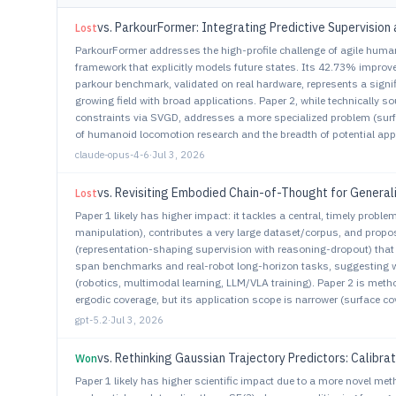
vs.
ParkourFormer: Integrating Predictive Supervision 
Lost
ParkourFormer addresses the high-profile challenge of agile hum
framework that explicitly models future states. Its 42.73% impro
parkour benchmark, validated on real hardware, represents a sign
growing field with broad applications. Paper 2, while technically 
constraints via SVGD, addresses a more specialized problem (surf
of humanoid locomotion research and the breadth of potential appl
claude-opus-4-6
·
Jul 3, 2026
vs.
Revisiting Embodied Chain-of-Thought for General
Lost
Paper 1 likely has higher impact: it tackles a central, timely probl
manipulation), contributes a very large dataset/corpus, and propos
(representation-shaping supervision with reasoning-dropout) that a
span benchmarks and real-robot long-horizon tasks, suggesting wi
(robotics, multimodal learning, LLM/VLA training). Paper 2 is meth
ergodic coverage, but its application scope is narrower (surface 
gpt-5.2
·
Jul 3, 2026
vs.
Rethinking Gaussian Trajectory Predictors: Calibra
Won
Paper 1 likely has higher scientific impact due to a more novel met