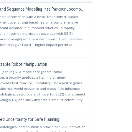
and Sequence Modeling into Parkour Locomotion
anoid locomotion with a novel Transformer-based
vement over strong baselines on a comprehensive
ificant advance in humanoid robotics—a rapidly
sound in combining ergodic coverage with SE(3)
ace coverage) with narrower impact. The timeliness
ications give Paper 1 higher impact potential.
izable Robot Manipulation
em (scaling VLA models for generalizable
es a broadly applicable training strategy
voids test-time CoT instability. The reported gains
de real-world relevance and cross-field influence
odologically rigorous and novel for SE(3)-constrained
coverage/TO) and likely impacts a smaller community.
ted Uncertainty for Safe Planning
hodological contribution: a principled SVGD derivation