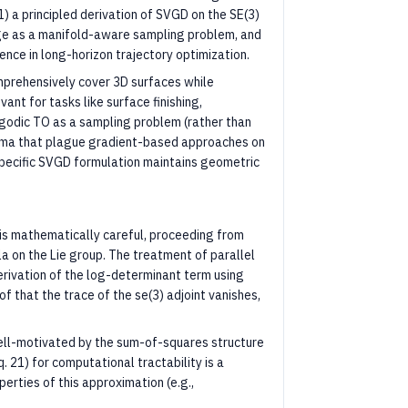
1) a principled derivation of SVGD on the SE(3)
age as a manifold-aware sampling problem, and
nce in long-horizon trajectory optimization.
prehensively cover 3D surfaces while
ant for tasks like surface finishing,
ergodic TO as a sampling problem (rather than
nima that plague gradient-based approaches on
specific SVGD formulation maintains geometric
is mathematically careful, proceeding from
 on the Lie group. The treatment of parallel
derivation of the log-determinant term using
of that the trace of the se(3) adjoint vanishes,
ll-motivated by the sum-of-squares structure
 21) for computational tractability is a
erties of this approximation (e.g.,