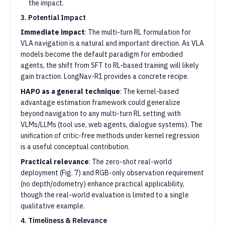
the impact.
3. Potential Impact
Immediate impact
: The multi-turn RL formulation for
VLA navigation is a natural and important direction. As VLA
models become the default paradigm for embodied
agents, the shift from SFT to RL-based training will likely
gain traction. LongNav-R1 provides a concrete recipe.
HAPO as a general technique
: The kernel-based
advantage estimation framework could generalize
beyond navigation to any multi-turn RL setting with
VLMs/LLMs (tool use, web agents, dialogue systems). The
unification of critic-free methods under kernel regression
is a useful conceptual contribution.
Practical relevance
: The zero-shot real-world
deployment (Fig. 7) and RGB-only observation requirement
(no depth/odometry) enhance practical applicability,
though the real-world evaluation is limited to a single
qualitative example.
4. Timeliness & Relevance