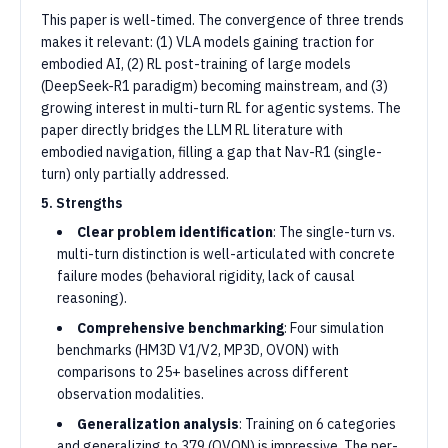
This paper is well-timed. The convergence of three trends
makes it relevant: (1) VLA models gaining traction for
embodied AI, (2) RL post-training of large models
(DeepSeek-R1 paradigm) becoming mainstream, and (3)
growing interest in multi-turn RL for agentic systems. The
paper directly bridges the LLM RL literature with
embodied navigation, filling a gap that Nav-R1 (single-
turn) only partially addressed.
5. Strengths
Clear problem identification
: The single-turn vs.
multi-turn distinction is well-articulated with concrete
failure modes (behavioral rigidity, lack of causal
reasoning).
Comprehensive benchmarking
: Four simulation
benchmarks (HM3D V1/V2, MP3D, OVON) with
comparisons to 25+ baselines across different
observation modalities.
Generalization analysis
: Training on 6 categories
and generalizing to 379 (OVON) is impressive. The per-