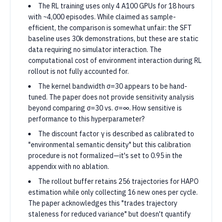
The RL training uses only 4 A100 GPUs for 18 hours
with ~4,000 episodes. While claimed as sample-
efficient, the comparison is somewhat unfair: the SFT
baseline uses 30k demonstrations, but these are static
data requiring no simulator interaction. The
computational cost of environment interaction during RL
rollout is not fully accounted for.
The kernel bandwidth σ=30 appears to be hand-
tuned. The paper does not provide sensitivity analysis
beyond comparing σ=30 vs. σ=∞. How sensitive is
performance to this hyperparameter?
The discount factor γ is described as calibrated to
"environmental semantic density" but this calibration
procedure is not formalized—it's set to 0.95 in the
appendix with no ablation.
The rollout buffer retains 256 trajectories for HAPO
estimation while only collecting 16 new ones per cycle.
The paper acknowledges this "trades trajectory
staleness for reduced variance" but doesn't quantify