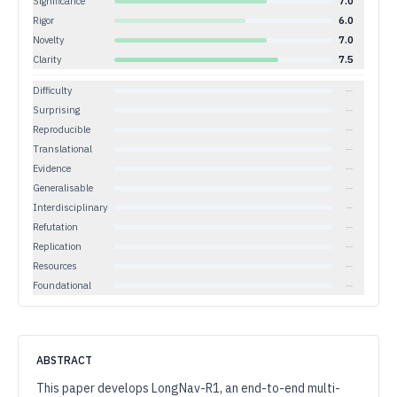
Significance
7.0
Rigor
6.0
Novelty
7.0
Clarity
7.5
Difficulty
—
Surprising
—
Reproducible
—
Translational
—
Evidence
—
Generalisable
—
Interdisciplinary
—
Refutation
—
Replication
—
Resources
—
Foundational
—
ABSTRACT
This paper develops LongNav-R1, an end-to-end multi-