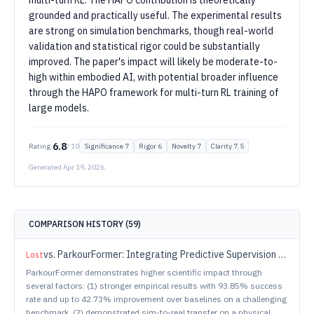
multi-turn RL. The HAPO contribution is theoretically
grounded and practically useful. The experimental results
are strong on simulation benchmarks, though real-world
validation and statistical rigor could be substantially
improved. The paper's impact will likely be moderate-to-
high within embodied AI, with potential broader influence
through the HAPO framework for multi-turn RL training of
large models.
6.8
Rating:
/ 10
Significance
7
Rigor
6
Novelty
7
Clarity
7.5
Generated
Apr 19, 2026
COMPARISON HISTORY (
59
)
vs.
ParkourFormer: Integrating Predictive Supervision and Sequence Modeling into Parkour Locomotion
Lost
ParkourFormer demonstrates higher scientific impact through
several factors: (1) stronger empirical results with 93.85% success
rate and up to 42.73% improvement over baselines on a challenging
benchmark, (2) demonstrated sim-to-real transfer on a physical