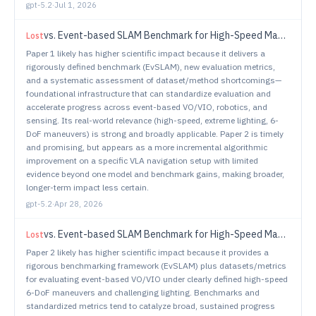
gpt-5.2
·
Jul 1, 2026
vs.
Event-based SLAM Benchmark for High-Speed Maneuvers
Lost
Paper 1 likely has higher scientific impact because it delivers a
rigorously defined benchmark (EvSLAM), new evaluation metrics,
and a systematic assessment of dataset/method shortcomings—
foundational infrastructure that can standardize evaluation and
accelerate progress across event-based VO/VIO, robotics, and
sensing. Its real-world relevance (high-speed, extreme lighting, 6-
DoF maneuvers) is strong and broadly applicable. Paper 2 is timely
and promising, but appears as a more incremental algorithmic
improvement on a specific VLA navigation setup with limited
evidence beyond one model and benchmark gains, making broader,
longer-term impact less certain.
gpt-5.2
·
Apr 28, 2026
vs.
Event-based SLAM Benchmark for High-Speed Maneuvers
Lost
Paper 2 likely has higher scientific impact because it provides a
rigorous benchmarking framework (EvSLAM) plus datasets/metrics
for evaluating event-based VO/VIO under clearly defined high-speed
6-DoF maneuvers and challenging lighting. Benchmarks and
standardized metrics tend to catalyze broad, sustained progress