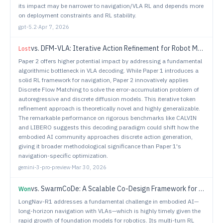
its impact may be narrower to navigation/VLA RL and depends more
on deployment constraints and RL stability.
gpt-5.2
·
Apr 7, 2026
vs.
DFM-VLA: Iterative Action Refinement for Robot Manipulation via Discrete Flow Matching
Lost
Paper 2 offers higher potential impact by addressing a fundamental
algorithmic bottleneck in VLA decoding. While Paper 1 introduces a
solid RL framework for navigation, Paper 2 innovatively applies
Discrete Flow Matching to solve the error-accumulation problem of
autoregressive and discrete diffusion models. This iterative token
refinement approach is theoretically novel and highly generalizable.
The remarkable performance on rigorous benchmarks like CALVIN
and LIBERO suggests this decoding paradigm could shift how the
embodied AI community approaches discrete action generation,
giving it broader methodological significance than Paper 1's
navigation-specific optimization.
gemini-3-pro-preview
·
Mar 30, 2026
vs.
SwarmCoDe: A Scalable Co-Design Framework for Heterogeneous Robot Swarms via Dynamic Speciation
Won
LongNav-R1 addresses a fundamental challenge in embodied AI—
long-horizon navigation with VLAs—which is highly timely given the
rapid growth of foundation models for robotics. Its multi-turn RL