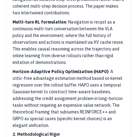
coherent multi-step decision process. The paper makes
two intertwined contributions:
Multi-turn RL formulation
: Navigation is recast as a
continuous multi-turn conversation between the VLA
policy and the environment, where the full history of
observations and actions is maintained via KV cache reuse.
This enables causal reasoning across the trajectory and
online learning from diverse rollouts rather than rigid
imitation of demonstrations.
Horizon-Adaptive Policy Optimization (HAPO)
: A
critic-free advantage estimation method based on kernel
regression over the rollout buffer. HAPO uses a temporal
Gaussian kernel to construct time-aware baselines,
addressing the credit assignment problem in long-horizon
tasks without requiring an expensive value network. The
theoretical framing that subsumes REINFORCE++ and
GRPO as special cases (specific kernel choices) is an
elegant unification.
2. Methodological Rigor