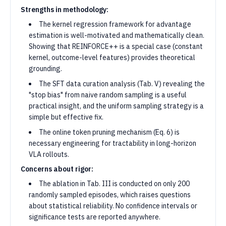
Strengths in methodology:
The kernel regression framework for advantage
estimation is well-motivated and mathematically clean.
Showing that REINFORCE++ is a special case (constant
kernel, outcome-level features) provides theoretical
grounding.
The SFT data curation analysis (Tab. V) revealing the
"stop bias" from naive random sampling is a useful
practical insight, and the uniform sampling strategy is a
simple but effective fix.
The online token pruning mechanism (Eq. 6) is
necessary engineering for tractability in long-horizon
VLA rollouts.
Concerns about rigor:
The ablation in Tab. III is conducted on only 200
randomly sampled episodes, which raises questions
about statistical reliability. No confidence intervals or
significance tests are reported anywhere.