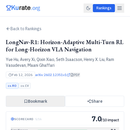
Rankings
Back to Rankings
LongNav-R1: Horizon-Adaptive Multi-Turn RL
for Long-Horizon VLA Navigation
Yue Hu, Avery Xi, Qixin Xiao, Seth Isaacson, Henry X. Liu, Ram
Vasudevan, Maani Ghaffari
Feb 12, 2026
arXiv:
2602.12351v1
PDF
cs.RO
cs.CV
Bookmark
Share
7.0
SCORECARD
·
5
/
16
/10 impact