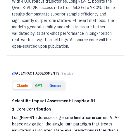
With 4,000 rollout trajectories, LongNav-R1 boosts the
Qwen3-VL-2B success rate from 64.3% to 73.0%. These
results demonstrate superior sample efficiency and
significantly outperform state-of-the-art methods. The
model's generalizability and robustness are further
validated by its zero-shot performance in long-horizon
real-world navigation settings. All source code will be
open-sourced upon publication.
AI IMPACT ASSESSMENTS
(
3
models)
Claude
GPT
Gemini
Scientific Impact Assessment: LongNav-R1
1. Core Contribution
LongNav-R1 addresses a genuine limitation in current VLA-
based navigation: the single-turn paradigm that treats
navigation as isolated step-level predictions rather than a