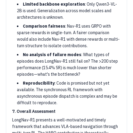
Limited backbone exploration
: Only Qwen3-VL-
2B is used. Generalization across model scales and
architectures is unknown.
Comparison fairness
: Nav-R1 uses GRPO with
sparse rewards in single-turn. A fairer comparison
would also include Nav-R1 with dense rewards or multi-
turn structure to isolate contributions.
No analysis of failure modes
: What types of
episodes does LongNav-R1 still fail on? The >200 step
performance (15.4% SR) is much lower than shorter
episodes—what's the bottleneck?
Reproducibility
: Code is promised but not yet
available. The synchronous RL framework with
asynchronous episode dispatch is complex and may be
difficult to reproduce.
7. Overall Assessment
LongNav-R1 presents a well-motivated and timely
framework that advances VLA-based navigation through