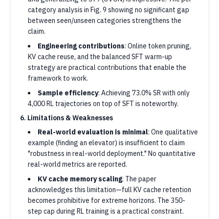
category analysis in Fig. 9 showing no significant gap
between seen/unseen categories strengthens the
claim.
Engineering contributions
: Online token pruning,
KV cache reuse, and the balanced SFT warm-up
strategy are practical contributions that enable the
framework to work.
Sample efficiency
: Achieving 73.0% SR with only
4,000 RL trajectories on top of SFT is noteworthy.
6. Limitations & Weaknesses
Real-world evaluation is minimal
: One qualitative
example (finding an elevator) is insufficient to claim
"robustness in real-world deployment." No quantitative
real-world metrics are reported.
KV cache memory scaling
: The paper
acknowledges this limitation—full KV cache retention
becomes prohibitive for extreme horizons. The 350-
step cap during RL training is a practical constraint.