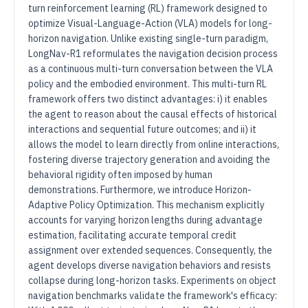
turn reinforcement learning (RL) framework designed to
optimize Visual-Language-Action (VLA) models for long-
horizon navigation. Unlike existing single-turn paradigm,
LongNav-R1 reformulates the navigation decision process
as a continuous multi-turn conversation between the VLA
policy and the embodied environment. This multi-turn RL
framework offers two distinct advantages: i) it enables
the agent to reason about the causal effects of historical
interactions and sequential future outcomes; and ii) it
allows the model to learn directly from online interactions,
fostering diverse trajectory generation and avoiding the
behavioral rigidity often imposed by human
demonstrations. Furthermore, we introduce Horizon-
Adaptive Policy Optimization. This mechanism explicitly
accounts for varying horizon lengths during advantage
estimation, facilitating accurate temporal credit
assignment over extended sequences. Consequently, the
agent develops diverse navigation behaviors and resists
collapse during long-horizon tasks. Experiments on object
navigation benchmarks validate the framework's efficacy: