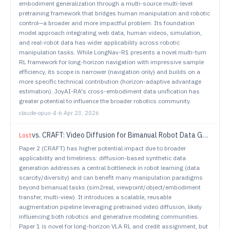
embodiment generalization through a multi-source multi-level
pretraining framework that bridges human manipulation and robotic
control—a broader and more impactful problem. Its foundation
model approach integrating web data, human videos, simulation,
and real-robot data has wider applicability across robotic
manipulation tasks. While LongNav-R1 presents a novel multi-turn
RL framework for long-horizon navigation with impressive sample
efficiency, its scope is narrower (navigation only) and builds on a
more specific technical contribution (horizon-adaptive advantage
estimation). JoyAI-RA's cross-embodiment data unification has
greater potential to influence the broader robotics community.
claude-opus-4-6
·
Apr 23, 2026
vs.
CRAFT: Video Diffusion for Bimanual Robot Data Generation
Lost
Paper 2 (CRAFT) has higher potential impact due to broader
applicability and timeliness: diffusion-based synthetic data
generation addresses a central bottleneck in robot learning (data
scarcity/diversity) and can benefit many manipulation paradigms
beyond bimanual tasks (sim2real, viewpoint/object/embodiment
transfer, multi-view). It introduces a scalable, reusable
augmentation pipeline leveraging pretrained video diffusion, likely
influencing both robotics and generative modeling communities.
Paper 1 is novel for long-horizon VLA RL and credit assignment, but