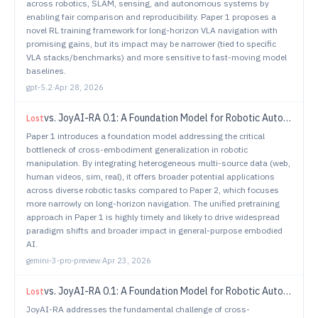
across robotics, SLAM, sensing, and autonomous systems by
enabling fair comparison and reproducibility. Paper 1 proposes a
novel RL training framework for long-horizon VLA navigation with
promising gains, but its impact may be narrower (tied to specific
VLA stacks/benchmarks) and more sensitive to fast-moving model
baselines.
gpt-5.2
·
Apr 28, 2026
vs.
JoyAI-RA 0.1: A Foundation Model for Robotic Autonomy
Lost
Paper 1 introduces a foundation model addressing the critical
bottleneck of cross-embodiment generalization in robotic
manipulation. By integrating heterogeneous multi-source data (web,
human videos, sim, real), it offers broader potential applications
across diverse robotic tasks compared to Paper 2, which focuses
more narrowly on long-horizon navigation. The unified pretraining
approach in Paper 1 is highly timely and likely to drive widespread
paradigm shifts and broader impact in general-purpose embodied
AI.
gemini-3-pro-preview
·
Apr 23, 2026
vs.
JoyAI-RA 0.1: A Foundation Model for Robotic Autonomy
Lost
JoyAI-RA addresses the fundamental challenge of cross-