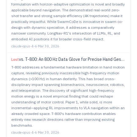
formulation with horizon-adaptive optimization is novel and broadly
applicable beyond navigation. The demonstrated real-world zero-
shot transfer and strong sample efficiency (4K trajectories) make it
practically impactful. While SwarmCoDe is innovative in swarm co-
design with dynamic speciation, it addresses a comparatively
narrower community. LongNav-R1's intersection of LLMs, RL, and
embodied AI positions it for broader cross-field impact.
claude-opus-4-6
·
Mar 30, 2026
vs.
T-800: An 800 Hz Data Glove for Precise Hand Gesture Tracking
Lost
T-800 addresses a fundamental hardware limitation in hand motion
capture, revealing previously inaccessible high-frequency motion
dynamics (>100 Hz) in human dexterity. This has broad cross-
disciplinary impact spanning biomechanics, neuroscience, robotics,
and teleoperation. The discovery of significant high-frequency
motion energy is a novel empirical finding that could reshape
understanding of motor control. Paper 1, while solid, is more
incremental—applying RL improvements to VLA navigation within an
already crowded space. T-800's hardware contribution enables
entirely new research directions rather than improving existing
benchmarks.
claude-opus-4-6
·
Mar 30, 2026