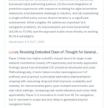
humanoid robot performing parkour, (3) the novel integration of
predictive supervision with sequence modeling for agile locomotion
addresses a fundamental challenge in robotics, and (4) maintaining
a single unified policy across diverse terrains is a significant
achievement. While LongNav-R1 addresses important VLA
navigation problems, its improvements are more incremental
(64.3% to 73.0%) and the approach builds more directly on existing
RL/VLA paradigms.
claude-opus-4-6
·
Jul 7, 2026
vs.
Revisiting Embodied Chain-of-Thought for Generalizable Robot Manipulation
Lost
Paper 2 likely has higher scientific impact due to its large-scale
dataset contribution (nearly 1M trajectories) and broadly applicable
findings about how embodied CoT should be structured and used.
Methodologically, it tests failure modes (autoregressive CoT
prefixes) and proposes a principled alternative (representation-
shaping with reasoning-dropout) that improves scalability and
stability. Its demonstrated gains span multiple benchmarks and
real-robot settings, increasing real-world relevance and cross-field
applicability. Paper 1 is innovative in multi-turn RL for navigation,
but is narrower in scope and less likely to generalize beyond
navigation tasks.