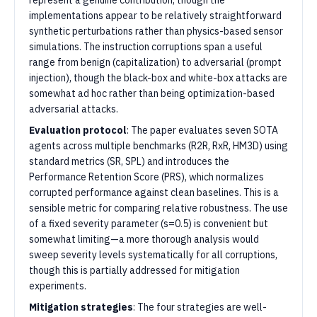
represent a genuine contribution, though the
implementations appear to be relatively straightforward
synthetic perturbations rather than physics-based sensor
simulations. The instruction corruptions span a useful
range from benign (capitalization) to adversarial (prompt
injection), though the black-box and white-box attacks are
somewhat ad hoc rather than being optimization-based
adversarial attacks.
Evaluation protocol
: The paper evaluates seven SOTA
agents across multiple benchmarks (R2R, RxR, HM3D) using
standard metrics (SR, SPL) and introduces the
Performance Retention Score (PRS), which normalizes
corrupted performance against clean baselines. This is a
sensible metric for comparing relative robustness. The use
of a fixed severity parameter (s=0.5) is convenient but
somewhat limiting—a more thorough analysis would
sweep severity levels systematically for all corruptions,
though this is partially addressed for mitigation
experiments.
Mitigation strategies
: The four strategies are well-