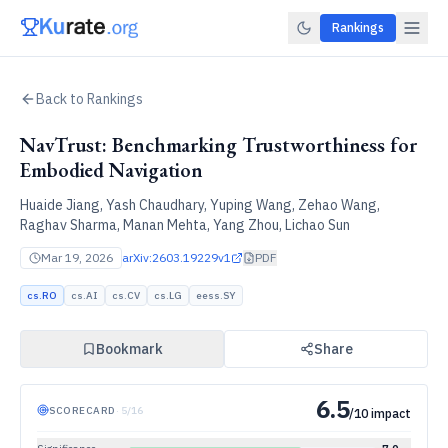
Rankings
Back to Rankings
NavTrust: Benchmarking Trustworthiness for
Embodied Navigation
Huaide Jiang, Yash Chaudhary, Yuping Wang, Zehao Wang,
Raghav Sharma, Manan Mehta, Yang Zhou, Lichao Sun
Mar 19, 2026
arXiv:
2603.19229v1
PDF
cs.RO
cs.AI
cs.CV
cs.LG
eess.SY
Bookmark
Share
6.5
SCORECARD
·
5
/
16
/10 impact