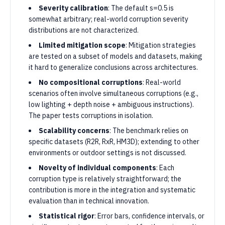
Severity calibration
: The default s=0.5 is
somewhat arbitrary; real-world corruption severity
distributions are not characterized.
Limited mitigation scope
: Mitigation strategies
are tested on a subset of models and datasets, making
it hard to generalize conclusions across architectures.
No compositional corruptions
: Real-world
scenarios often involve simultaneous corruptions (e.g.,
low lighting + depth noise + ambiguous instructions).
The paper tests corruptions in isolation.
Scalability concerns
: The benchmark relies on
specific datasets (R2R, RxR, HM3D); extending to other
environments or outdoor settings is not discussed.
Novelty of individual components
: Each
corruption type is relatively straightforward; the
contribution is more in the integration and systematic
evaluation than in technical innovation.
Statistical rigor
: Error bars, confidence intervals, or