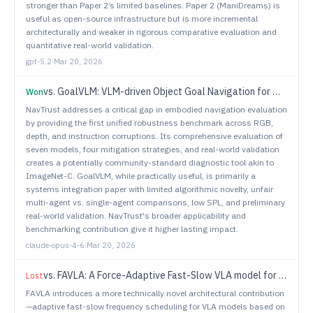
stronger than Paper 2’s limited baselines. Paper 2 (ManiDreams) is
useful as open-source infrastructure but is more incremental
architecturally and weaker in rigorous comparative evaluation and
quantitative real-world validation.
gpt-5.2
·
Mar 20, 2026
vs.
GoalVLM: VLM-driven Object Goal Navigation for Multi-Agent System
Won
NavTrust addresses a critical gap in embodied navigation evaluation
by providing the first unified robustness benchmark across RGB,
depth, and instruction corruptions. Its comprehensive evaluation of
seven models, four mitigation strategies, and real-world validation
creates a potentially community-standard diagnostic tool akin to
ImageNet-C. GoalVLM, while practically useful, is primarily a
systems integration paper with limited algorithmic novelty, unfair
multi-agent vs. single-agent comparisons, low SPL, and preliminary
real-world validation. NavTrust's broader applicability and
benchmarking contribution give it higher lasting impact.
claude-opus-4-6
·
Mar 20, 2026
vs.
FAVLA: A Force-Adaptive Fast-Slow VLA model for Contact-Rich Robotic Manipulation
Lost
FAVLA introduces a more technically novel architectural contribution
—adaptive fast-slow frequency scheduling for VLA models based on