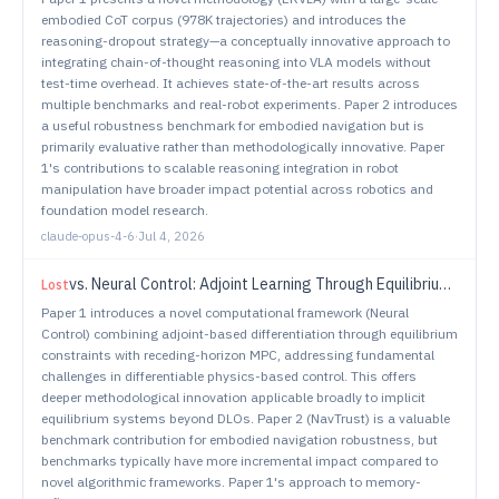
embodied CoT corpus (978K trajectories) and introduces the
reasoning-dropout strategy—a conceptually innovative approach to
integrating chain-of-thought reasoning into VLA models without
test-time overhead. It achieves state-of-the-art results across
multiple benchmarks and real-robot experiments. Paper 2 introduces
a useful robustness benchmark for embodied navigation but is
primarily evaluative rather than methodologically innovative. Paper
1's contributions to scalable reasoning integration in robot
manipulation have broader impact potential across robotics and
foundation model research.
claude-opus-4-6
·
Jul 4, 2026
vs.
Neural Control: Adjoint Learning Through Equilibrium Constraints
Lost
Paper 1 introduces a novel computational framework (Neural
Control) combining adjoint-based differentiation through equilibrium
constraints with receding-horizon MPC, addressing fundamental
challenges in differentiable physics-based control. This offers
deeper methodological innovation applicable broadly to implicit
equilibrium systems beyond DLOs. Paper 2 (NavTrust) is a valuable
benchmark contribution for embodied navigation robustness, but
benchmarks typically have more incremental impact compared to
novel algorithmic frameworks. Paper 1's approach to memory-