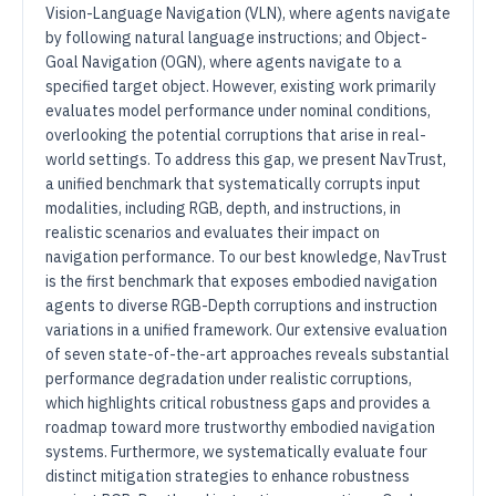
Vision-Language Navigation (VLN), where agents navigate
by following natural language instructions; and Object-
Goal Navigation (OGN), where agents navigate to a
specified target object. However, existing work primarily
evaluates model performance under nominal conditions,
overlooking the potential corruptions that arise in real-
world settings. To address this gap, we present NavTrust,
a unified benchmark that systematically corrupts input
modalities, including RGB, depth, and instructions, in
realistic scenarios and evaluates their impact on
navigation performance. To our best knowledge, NavTrust
is the first benchmark that exposes embodied navigation
agents to diverse RGB-Depth corruptions and instruction
variations in a unified framework. Our extensive evaluation
of seven state-of-the-art approaches reveals substantial
performance degradation under realistic corruptions,
which highlights critical robustness gaps and provides a
roadmap toward more trustworthy embodied navigation
systems. Furthermore, we systematically evaluate four
distinct mitigation strategies to enhance robustness