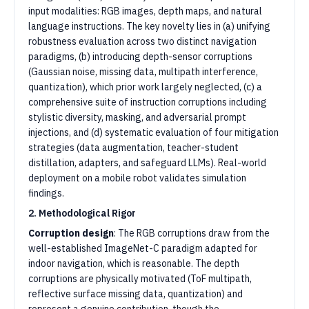
input modalities: RGB images, depth maps, and natural
language instructions. The key novelty lies in (a) unifying
robustness evaluation across two distinct navigation
paradigms, (b) introducing depth-sensor corruptions
(Gaussian noise, missing data, multipath interference,
quantization), which prior work largely neglected, (c) a
comprehensive suite of instruction corruptions including
stylistic diversity, masking, and adversarial prompt
injections, and (d) systematic evaluation of four mitigation
strategies (data augmentation, teacher-student
distillation, adapters, and safeguard LLMs). Real-world
deployment on a mobile robot validates simulation
findings.
2. Methodological Rigor
Corruption design
: The RGB corruptions draw from the
well-established ImageNet-C paradigm adapted for
indoor navigation, which is reasonable. The depth
corruptions are physically motivated (ToF multipath,
reflective surface missing data, quantization) and