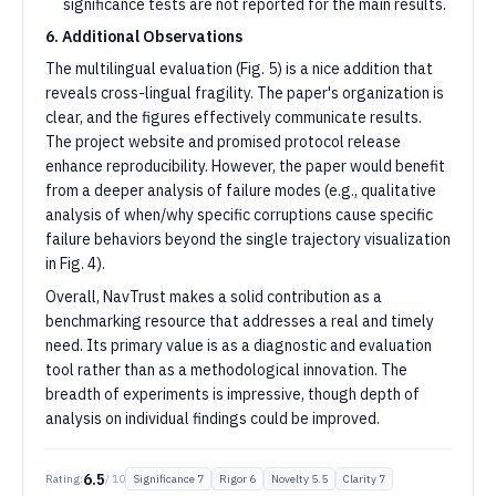
significance tests are not reported for the main results.
6. Additional Observations
The multilingual evaluation (Fig. 5) is a nice addition that
reveals cross-lingual fragility. The paper's organization is
clear, and the figures effectively communicate results.
The project website and promised protocol release
enhance reproducibility. However, the paper would benefit
from a deeper analysis of failure modes (e.g., qualitative
analysis of when/why specific corruptions cause specific
failure behaviors beyond the single trajectory visualization
in Fig. 4).
Overall, NavTrust makes a solid contribution as a
benchmarking resource that addresses a real and timely
need. Its primary value is as a diagnostic and evaluation
tool rather than as a methodological innovation. The
breadth of experiments is impressive, though depth of
analysis on individual findings could be improved.
6.5
Rating:
/ 10
Significance
7
Rigor
6
Novelty
5.5
Clarity
7