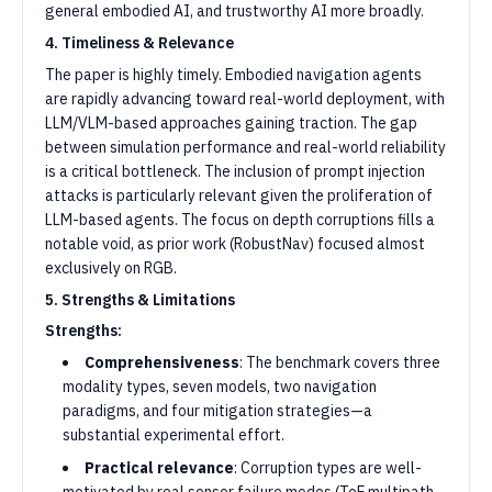
general embodied AI, and trustworthy AI more broadly.
4. Timeliness & Relevance
The paper is highly timely. Embodied navigation agents
are rapidly advancing toward real-world deployment, with
LLM/VLM-based approaches gaining traction. The gap
between simulation performance and real-world reliability
is a critical bottleneck. The inclusion of prompt injection
attacks is particularly relevant given the proliferation of
LLM-based agents. The focus on depth corruptions fills a
notable void, as prior work (RobustNav) focused almost
exclusively on RGB.
5. Strengths & Limitations
Strengths:
Comprehensiveness
: The benchmark covers three
modality types, seven models, two navigation
paradigms, and four mitigation strategies—a
substantial experimental effort.
Practical relevance
: Corruption types are well-