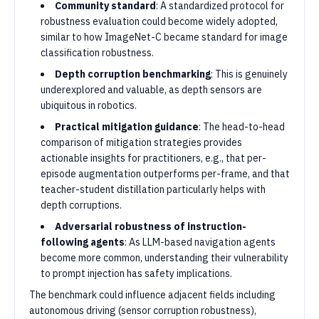
Community standard
: A standardized protocol for
robustness evaluation could become widely adopted,
similar to how ImageNet-C became standard for image
classification robustness.
Depth corruption benchmarking
: This is genuinely
underexplored and valuable, as depth sensors are
ubiquitous in robotics.
Practical mitigation guidance
: The head-to-head
comparison of mitigation strategies provides
actionable insights for practitioners, e.g., that per-
episode augmentation outperforms per-frame, and that
teacher-student distillation particularly helps with
depth corruptions.
Adversarial robustness of instruction-
following agents
: As LLM-based navigation agents
become more common, understanding their vulnerability
to prompt injection has safety implications.
The benchmark could influence adjacent fields including
autonomous driving (sensor corruption robustness),