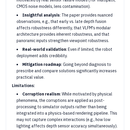
motivated by real sensor failure modes (ToF multipath,
CMOS noise models, lens contamination).
Insightful analysis
: The paper provides nuanced
observations, e.g., that early vs. late depth fusion
affects robustness differently, that VLFM's modular
architecture provides inherent robustness, and that
panoramic inputs strengthen viewpoint robustness.
Real-world validation
: Even if limited, the robot
deployment adds credibility.
Mitigation roadmap
: Going beyond diagnosis to
prescribe and compare solutions significantly increases
practical value.
Limitations:
Corruption realism
: While motivated by physical
phenomena, the corruptions are applied as post-
processing to simulator outputs rather than being
integrated into a physics-based rendering pipeline. This
may not capture complex interactions (e.g., how low
lighting affects depth sensor accuracy simultaneously).