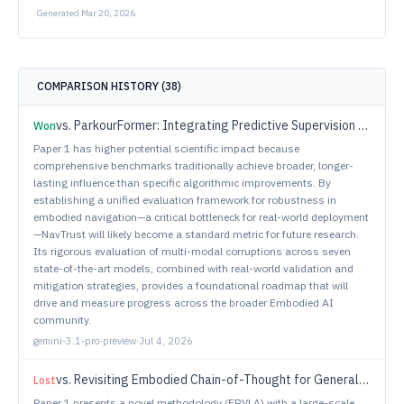
Generated
Mar 20, 2026
COMPARISON HISTORY (
38
)
vs.
ParkourFormer: Integrating Predictive Supervision and Sequence Modeling into Parkour Locomotion
Won
Paper 1 has higher potential scientific impact because
comprehensive benchmarks traditionally achieve broader, longer-
lasting influence than specific algorithmic improvements. By
establishing a unified evaluation framework for robustness in
embodied navigation—a critical bottleneck for real-world deployment
—NavTrust will likely become a standard metric for future research.
Its rigorous evaluation of multi-modal corruptions across seven
state-of-the-art models, combined with real-world validation and
mitigation strategies, provides a foundational roadmap that will
drive and measure progress across the broader Embodied AI
community.
gemini-3.1-pro-preview
·
Jul 4, 2026
vs.
Revisiting Embodied Chain-of-Thought for Generalizable Robot Manipulation
Lost
Paper 1 presents a novel methodology (ERVLA) with a large-scale