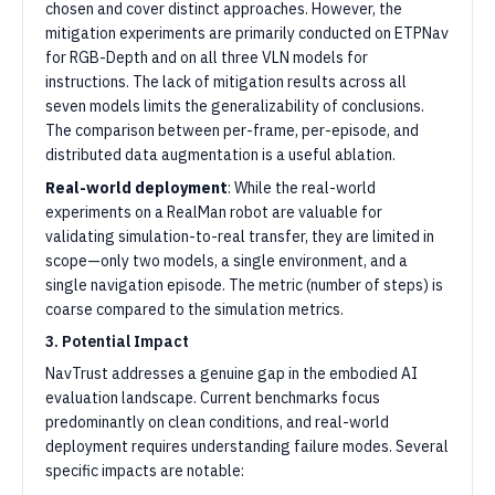
chosen and cover distinct approaches. However, the
mitigation experiments are primarily conducted on ETPNav
for RGB-Depth and on all three VLN models for
instructions. The lack of mitigation results across all
seven models limits the generalizability of conclusions.
The comparison between per-frame, per-episode, and
distributed data augmentation is a useful ablation.
Real-world deployment
: While the real-world
experiments on a RealMan robot are valuable for
validating simulation-to-real transfer, they are limited in
scope—only two models, a single environment, and a
single navigation episode. The metric (number of steps) is
coarse compared to the simulation metrics.
3. Potential Impact
NavTrust addresses a genuine gap in the embodied AI
evaluation landscape. Current benchmarks focus
predominantly on clean conditions, and real-world
deployment requires understanding failure modes. Several
specific impacts are notable: