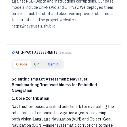
against RGB-Depth and instructions corruptions. Our base
models include Uni-NaVid and ETPNav. We deployed them
on a real mobile robot and observed improved robustness
to corruptions. The project website is:
https://navtrust.github.io.
AI IMPACT ASSESSMENTS
(
3
models)
Claude
GPT
Gemini
Scientific Impact Assessment: NavTrust:
Benchmarking Trustworthiness for Embodied
Navigation
1. Core Contribution
NavTrust proposes a unified benchmark for evaluating the
robustness of embodied navigation agents—covering
both Vision-Language Navigation (VLN) and Object-Goal
Navigation (OGN)—under systematic corruptions to three