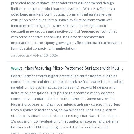
predicted force variance—that addresses a fundamental design
limitation in current robot learning systems. While NavTrust is a
solid benchmarking contribution, it primarily integrates known
corruption techniques into a unified evaluation framework with
limited methodological novelty. FAVLA's core insight about
decoupling perception and reactive control frequencies, combined
with force-adaptive scheduling, has broader architectural
implications for the rapidly growing VLA field and practical relevance
for industrial contact-rich manipulation.
claude-opus-4-6
·
Mar 20, 2026
vs.
Manufacturing Micro-Patterned Surfaces with Multi-Robot Systems
Won
Paper 1 demonstrates higher potential scientific impact due to its
comprehensive and rigorous benchmarking framework for embodied
navigation. By systematically addressing real-world sensor and
instruction corruptions, it is poised to become a widely adopted
community standard, similar to ImageNet-C. Conversely, while
Paper 2 proposes a highly novel interdisciplinary concept, it suffers
from significant methodological weaknesses, including a lack of
statistical validation and reliance on single hardware trials. Paper
1's superior rigor, evaluation of mitigation strategies, and extreme
timeliness for LLM-based agents solidify its broader impact.