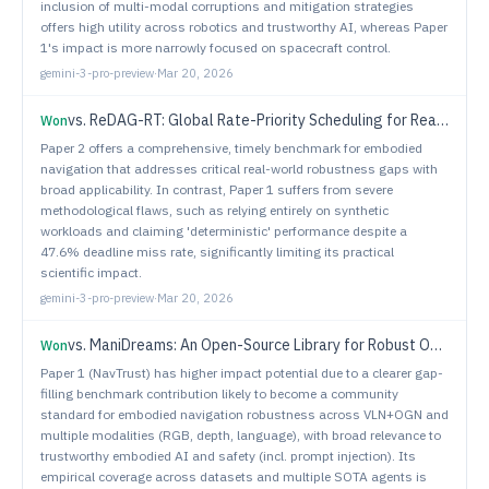
inclusion of multi-modal corruptions and mitigation strategies
offers high utility across robotics and trustworthy AI, whereas Paper
1's impact is more narrowly focused on spacecraft control.
gemini-3-pro-preview
·
Mar 20, 2026
vs.
ReDAG-RT: Global Rate-Priority Scheduling for Real-Time Multi-DAG Execution in ROS 2
Won
Paper 2 offers a comprehensive, timely benchmark for embodied
navigation that addresses critical real-world robustness gaps with
broad applicability. In contrast, Paper 1 suffers from severe
methodological flaws, such as relying entirely on synthetic
workloads and claiming 'deterministic' performance despite a
47.6% deadline miss rate, significantly limiting its practical
scientific impact.
gemini-3-pro-preview
·
Mar 20, 2026
vs.
ManiDreams: An Open-Source Library for Robust Object Manipulation via Uncertainty-aware Task-specific Intuitive Physics
Won
Paper 1 (NavTrust) has higher impact potential due to a clearer gap-
filling benchmark contribution likely to become a community
standard for embodied navigation robustness across VLN+OGN and
multiple modalities (RGB, depth, language), with broad relevance to
trustworthy embodied AI and safety (incl. prompt injection). Its
empirical coverage across datasets and multiple SOTA agents is