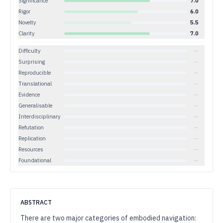
Significance
7.0
Rigor
6.0
Novelty
5.5
Clarity
7.0
Difficulty
—
Surprising
—
Reproducible
—
Translational
—
Evidence
—
Generalisable
—
Interdisciplinary
—
Refutation
—
Replication
—
Resources
—
Foundational
—
ABSTRACT
There are two major categories of embodied navigation: