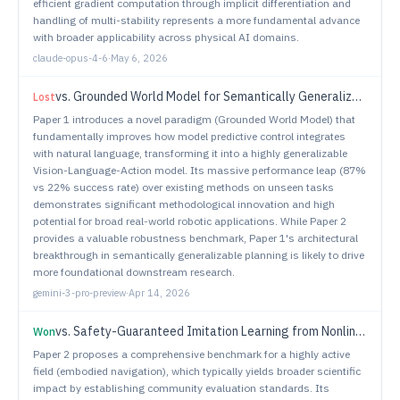
efficient gradient computation through implicit differentiation and
handling of multi-stability represents a more fundamental advance
with broader applicability across physical AI domains.
claude-opus-4-6
·
May 6, 2026
vs.
Grounded World Model for Semantically Generalizable Planning
Lost
Paper 1 introduces a novel paradigm (Grounded World Model) that
fundamentally improves how model predictive control integrates
with natural language, transforming it into a highly generalizable
Vision-Language-Action model. Its massive performance leap (87%
vs 22% success rate) over existing methods on unseen tasks
demonstrates significant methodological innovation and high
potential for broad real-world robotic applications. While Paper 2
provides a valuable robustness benchmark, Paper 1's architectural
breakthrough in semantically generalizable planning is likely to drive
more foundational downstream research.
gemini-3-pro-preview
·
Apr 14, 2026
vs.
Safety-Guaranteed Imitation Learning from Nonlinear Model Predictive Control for Spacecraft Close Proximity Operations
Won
Paper 2 proposes a comprehensive benchmark for a highly active
field (embodied navigation), which typically yields broader scientific
impact by establishing community evaluation standards. Its