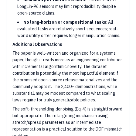
LongLin-96 sensors may limit reproducibility despite
open-source claims.
No long-horizon or compositional tasks
: All
evaluated tasks are relatively short sequences; real-
world utility often requires longer manipulation chains.
Additional Observations
The paper is well-written and organized for a systems
paper, though it reads more as an engineering contribution
with incremental algorithmic novelty. The dataset
contribution is potentially the most impactful element if
the promised open-source release materializes and the
community adopts it. The 2,400+ demonstrations, while
substantial, may be modest compared to what scaling
laws require for truly generalizable policies.
The soft-thresholding denoising (Eq. 4) is straightforward
but appropriate. The retargeting mechanism using
stretch/spread parameters as an intermediate
representation is a practical solution to the DOF mismatch
problem.