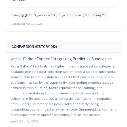
6.3
Rating:
/ 10
Significance
6.5
Rigor
5.8
Novelty
5.5
Clarity
7.5
Generated
Mar 19, 2026
COMPARISON HISTORY (
42
)
vs.
ParkourFormer: Integrating Predictive Supervision and Sequence Modeling into Parkour Locomotion
Won
Paper 2 (DexViTac) likely has higher impact because it contributes a
scalable, portable data-collection system plus a sizable multimodal
visuo-tactile-kinematic dataset—assets that can be broadly reused
and benchmarked by the community, accelerating progress across
dexterous manipulation, tactile representation learning, and
multimodal imitation/RL. Its in-the-wild robustness and high
collection efficiency address a key bottleneck (tactile + kinematics
data). Paper 1 is methodologically solid and timely for agile
locomotion, but its impact may be narrower (humanoid parkour) and
more dependent on specific platforms/sim-to-real setups.
gpt-5.2
·
Jul 5, 2026