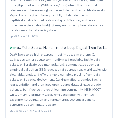
labs. Its real-world policy results (85%+ across tasks) and high-
throughput collection (248 demos/hour) strengthen practical
relevance and timeliness given current demand for tactile datasets.
Paper 1 is strong and timely for VLN, but its reliance on
depth/odometry, limited real-world quantification, and more
incremental geometric bridging may narrow adoption relative to a
widely reusable dataset/system.
gpt-5.2
·
Mar 19, 2026
vs.
Multi-Source Human-in-the-Loop Digital Twin Testbed for Connected and Autonomous Vehicles in Mixed Traffic Flow
Won
DexViTac scores higher across most impact dimensions. It
addresses a more acute community need (scalable tactile data
collection for dexterous manipulation), demonstrates stronger
empirical validation (85% success rate across real-world tasks with
clear ablations), and offers a more complete pipeline from data
collection to policy deployment. Its kinematics-grounded tactile
representation and promised open-source dataset have broader
potential to influence the robot learning community. MSH-MCCT,
while timely, is primarily a platform description with limited
experimental validation and fundamental ecological validity
concerns due to miniature scale.
claude-opus-4-6
·
Mar 19, 2026