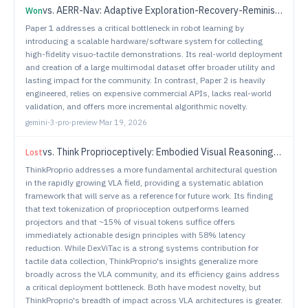
vs.
AERR-Nav: Adaptive Exploration-Recovery-Reminiscing Strategy for Zero-Shot Object Navigation
Won
Paper 1 addresses a critical bottleneck in robot learning by
introducing a scalable hardware/software system for collecting
high-fidelity visuo-tactile demonstrations. Its real-world deployment
and creation of a large multimodal dataset offer broader utility and
lasting impact for the community. In contrast, Paper 2 is heavily
engineered, relies on expensive commercial APIs, lacks real-world
validation, and offers more incremental algorithmic novelty.
gemini-3-pro-preview
·
Mar 19, 2026
vs.
Think Proprioceptively: Embodied Visual Reasoning for VLA Manipulation
Lost
ThinkProprio addresses a more fundamental architectural question
in the rapidly growing VLA field, providing a systematic ablation
framework that will serve as a reference for future work. Its finding
that text tokenization of proprioception outperforms learned
projectors and that ~15% of visual tokens suffice offers
immediately actionable design principles with 58% latency
reduction. While DexViTac is a strong systems contribution for
tactile data collection, ThinkProprio's insights generalize more
broadly across the VLA community, and its efficiency gains address
a critical deployment bottleneck. Both have modest novelty, but
ThinkProprio's breadth of impact across VLA architectures is greater.