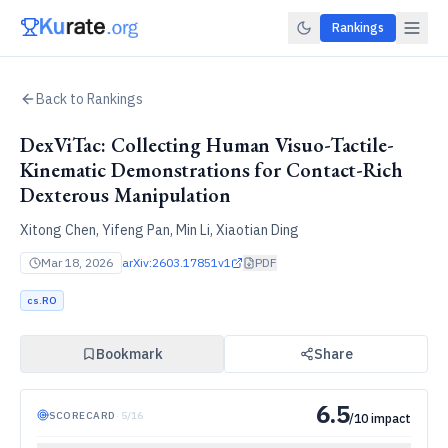
Rankings
Back to Rankings
DexViTac: Collecting Human Visuo-Tactile-
Kinematic Demonstrations for Contact-Rich
Dexterous Manipulation
Xitong Chen, Yifeng Pan, Min Li, Xiaotian Ding
Mar 18, 2026
arXiv:
2603.17851v1
PDF
cs.RO
Bookmark
Share
6.5
SCORECARD
·
5
/
16
/10 impact