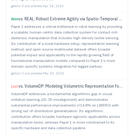
gemini-3-pro-preview
·
Apr 24, 2026
vs.
REAL: Robust Extreme Agility via Spatio-Temporal Policy Learning and Physics-Guided Filtering
Won
Paper 2 addresses a critical bottleneck in robot learning by providing
a scalable, human-centric data collection system for contact-rich
dexterous manipulation that includes high-density tactile sensing.
Its contribution of a novel hardware setup, representation learning
method, and open-source multimodal dataset offers broader
potential impact and applicability to the rapidly growing field of
foundational manipulation models compared to Paper 1's more
domain-specific systems integration for legged parkour.
gemini-3-pro-preview
·
Mar 20, 2026
vs.
VolumeDP: Modeling Volumetric Representation for Manipulation Policy Learning
Lost
VolumeDP addresses a fundamental algorithmic gap in visual
imitation learning (2D-3D misalignment) and demonstrates
substantial performance improvements (+14.8% on LIBERO) with
strong out-of-distribution generalization. Its algorithmic
contribution offers broader, hardware-agnostic applicability across
manipulation tasks, whereas Paper 1 is more constrained to its
specific hardware and data collection pipeline.