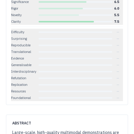
Significance
6.5
Rigor
6.0
Novelty
5.5
Clarity
7.5
Difficulty
—
Surprising
—
Reproducible
—
Translational
—
Evidence
—
Generalisable
—
Interdisciplinary
—
Refutation
—
Replication
—
Resources
—
Foundational
—
ABSTRACT
Large-scale, high-quality multimodal demonstrations are