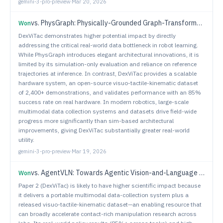
gemini-3-pro-preview
·
Mar 20, 2026
vs.
PhysGraph: Physically-Grounded Graph-Transformer Policies for Bimanual Dexterous Hand-Tool-Object Manipulation
Won
DexViTac demonstrates higher potential impact by directly
addressing the critical real-world data bottleneck in robot learning.
While PhysGraph introduces elegant architectural innovations, it is
limited by its simulation-only evaluation and reliance on reference
trajectories at inference. In contrast, DexViTac provides a scalable
hardware system, an open-source visuo-tactile-kinematic dataset
of 2,400+ demonstrations, and validates performance with an 85%
success rate on real hardware. In modern robotics, large-scale
multimodal data collection systems and datasets drive field-wide
progress more significantly than sim-based architectural
improvements, giving DexViTac substantially greater real-world
utility.
gemini-3-pro-preview
·
Mar 19, 2026
vs.
AgentVLN: Towards Agentic Vision-and-Language Navigation
Won
Paper 2 (DexViTac) is likely to have higher scientific impact because
it delivers a portable multimodal data-collection system plus a
released visuo-tactile-kinematic dataset—an enabling resource that
can broadly accelerate contact-rich manipulation research across