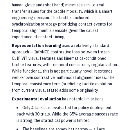
human glove and robot hand) minimizes sim-to-real
transfer issues for the tactile modality, which is a smart
engineering decision. The tactile-anchored
synchronization strategy prioritizing contact events for
temporal alignment is sensible given the causal
importance of contact timing.
Representation learning
uses a relatively standard
approach — InfoNCE contrastive loss between frozen
CLIP ViT visual features and kinematics-conditioned
tactile features, with temporal consistency regularization.
While functional, this is not particularly novel; it extends
well-known contrastive multimodal alignment ideas. The
temporal consistency term (predicting tactile evolution
from current visual state) adds some originality.
Experimental evaluation
has notable limitations:
Only 4 tasks are evaluated for policy deployment,
each with 30 trials. While the 85% average success rate
is strong, the statistical power is limited.
The baselines are somewhat narrow — all are