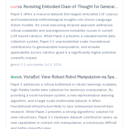
vs.
Revisiting Embodied Chain-of-Thought for Generalizable Robot Manipulation
Lost
Paper 1 offers a massive dataset (the largest embodied CoT corpus)
and fundamental methodological insights into Vision-Language-
Action models. Its novel reasoning-dropout approach addresses
critical scalability and autoregressive instability issues in current
LLM-based robotics. While Paper 2 presents a valuable tactile data
collection system, Paper 1's unprecedented scale, foundational
contributions to generalizable manipulation, and broader
applicability across robotics grant it a significantly higher potential
scientific impact.
gemini-3.1-pro-preview
·
Jul 4, 2026
vs.
VistaBot: View-Robust Robot Manipulation via Spatiotemporal-Aware View Synthesis
Won
Paper 1 addresses a critical bottleneck in robotic learning—scalable,
high-fidelity tactile data collection for dexterous manipulation. By
providing a novel hardware system, a new representation learning
algorithm, and a large-scale multimodal dataset, it offers
foundational infrastructure likely to spur widespread downstream
research. While Paper 2 presents a strong algorithmic solution for
view robustness, Paper 1's hardware-dataset contribution opens up
new capabilities in contact-rich manipulation, a notoriously difficult
and highly impactful area.