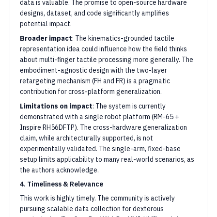
data is valuable. The promise to open-source hardware
designs, dataset, and code significantly amplifies
potential impact.
Broader impact
: The kinematics-grounded tactile
representation idea could influence how the field thinks
about multi-finger tactile processing more generally. The
embodiment-agnostic design with the two-layer
retargeting mechanism (FH and FR) is a pragmatic
contribution for cross-platform generalization.
Limitations on impact
: The system is currently
demonstrated with a single robot platform (RM-65 +
Inspire RH56DFTP). The cross-hardware generalization
claim, while architecturally supported, is not
experimentally validated. The single-arm, fixed-base
setup limits applicability to many real-world scenarios, as
the authors acknowledge.
4. Timeliness & Relevance
This work is highly timely. The community is actively
pursuing scalable data collection for dexterous