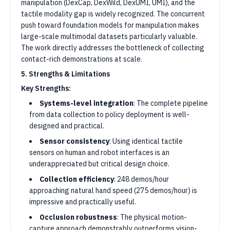
manipulation (DexCap, DexWild, DexUMI, UMI), and the
tactile modality gap is widely recognized. The concurrent
push toward foundation models for manipulation makes
large-scale multimodal datasets particularly valuable.
The work directly addresses the bottleneck of collecting
contact-rich demonstrations at scale.
5. Strengths & Limitations
Key Strengths:
Systems-level integration
: The complete pipeline
from data collection to policy deployment is well-
designed and practical.
Sensor consistency
: Using identical tactile
sensors on human and robot interfaces is an
underappreciated but critical design choice.
Collection efficiency
: 248 demos/hour
approaching natural hand speed (275 demos/hour) is
impressive and practically useful.
Occlusion robustness
: The physical motion-
capture approach demonstrably outperforms vision-