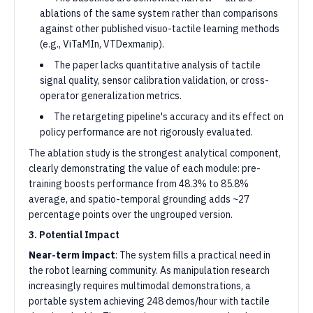
ablations of the same system rather than comparisons
against other published visuo-tactile learning methods
(e.g., ViTaMIn, VTDexmanip).
The paper lacks quantitative analysis of tactile
signal quality, sensor calibration validation, or cross-
operator generalization metrics.
The retargeting pipeline's accuracy and its effect on
policy performance are not rigorously evaluated.
The ablation study is the strongest analytical component,
clearly demonstrating the value of each module: pre-
training boosts performance from 48.3% to 85.8%
average, and spatio-temporal grounding adds ~27
percentage points over the ungrouped version.
3. Potential Impact
Near-term impact
: The system fills a practical need in
the robot learning community. As manipulation research
increasingly requires multimodal demonstrations, a
portable system achieving 248 demos/hour with tactile