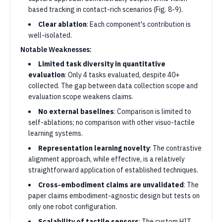
based tracking in contact-rich scenarios (Fig. 8-9).
Clear ablation
: Each component's contribution is
well-isolated.
Notable Weaknesses:
Limited task diversity in quantitative
evaluation
: Only 4 tasks evaluated, despite 40+
collected. The gap between data collection scope and
evaluation scope weakens claims.
No external baselines
: Comparison is limited to
self-ablations; no comparison with other visuo-tactile
learning systems.
Representation learning novelty
: The contrastive
alignment approach, while effective, is a relatively
straightforward application of established techniques.
Cross-embodiment claims are unvalidated
: The
paper claims embodiment-agnostic design but tests on
only one robot configuration.
Scalability of tactile sensors
: The custom HIT