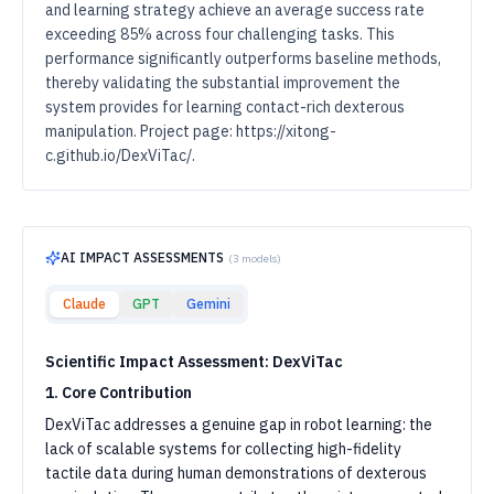
and learning strategy achieve an average success rate
exceeding 85% across four challenging tasks. This
performance significantly outperforms baseline methods,
thereby validating the substantial improvement the
system provides for learning contact-rich dexterous
manipulation. Project page: https://xitong-
c.github.io/DexViTac/.
AI IMPACT ASSESSMENTS
(
3
models)
Claude
GPT
Gemini
Scientific Impact Assessment: DexViTac
1. Core Contribution
DexViTac addresses a genuine gap in robot learning: the
lack of scalable systems for collecting high-fidelity
tactile data during human demonstrations of dexterous