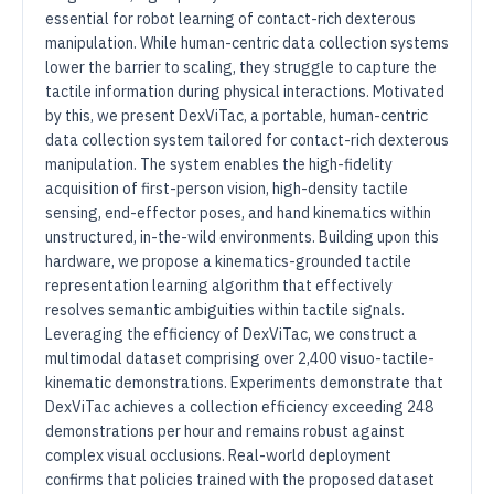
essential for robot learning of contact-rich dexterous
manipulation. While human-centric data collection systems
lower the barrier to scaling, they struggle to capture the
tactile information during physical interactions. Motivated
by this, we present DexViTac, a portable, human-centric
data collection system tailored for contact-rich dexterous
manipulation. The system enables the high-fidelity
acquisition of first-person vision, high-density tactile
sensing, end-effector poses, and hand kinematics within
unstructured, in-the-wild environments. Building upon this
hardware, we propose a kinematics-grounded tactile
representation learning algorithm that effectively
resolves semantic ambiguities within tactile signals.
Leveraging the efficiency of DexViTac, we construct a
multimodal dataset comprising over 2,400 visuo-tactile-
kinematic demonstrations. Experiments demonstrate that
DexViTac achieves a collection efficiency exceeding 248
demonstrations per hour and remains robust against
complex visual occlusions. Real-world deployment
confirms that policies trained with the proposed dataset