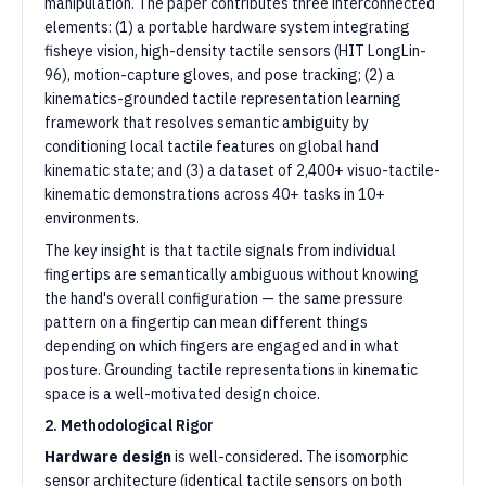
manipulation. The paper contributes three interconnected
elements: (1) a portable hardware system integrating
fisheye vision, high-density tactile sensors (HIT LongLin-
96), motion-capture gloves, and pose tracking; (2) a
kinematics-grounded tactile representation learning
framework that resolves semantic ambiguity by
conditioning local tactile features on global hand
kinematic state; and (3) a dataset of 2,400+ visuo-tactile-
kinematic demonstrations across 40+ tasks in 10+
environments.
The key insight is that tactile signals from individual
fingertips are semantically ambiguous without knowing
the hand's overall configuration — the same pressure
pattern on a fingertip can mean different things
depending on which fingers are engaged and in what
posture. Grounding tactile representations in kinematic
space is a well-motivated design choice.
2. Methodological Rigor
Hardware design
is well-considered. The isomorphic
sensor architecture (identical tactile sensors on both