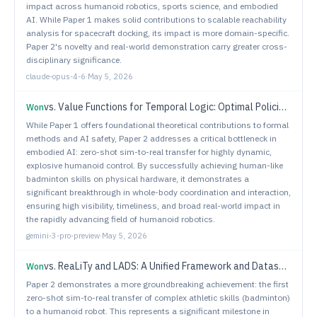
impact across humanoid robotics, sports science, and embodied
AI. While Paper 1 makes solid contributions to scalable reachability
analysis for spacecraft docking, its impact is more domain-specific.
Paper 2's novelty and real-world demonstration carry greater cross-
disciplinary significance.
claude-opus-4-6
·
May 5, 2026
vs.
Value Functions for Temporal Logic: Optimal Policies and Safety Filters
Won
While Paper 1 offers foundational theoretical contributions to formal
methods and AI safety, Paper 2 addresses a critical bottleneck in
embodied AI: zero-shot sim-to-real transfer for highly dynamic,
explosive humanoid control. By successfully achieving human-like
badminton skills on physical hardware, it demonstrates a
significant breakthrough in whole-body coordination and interaction,
ensuring high visibility, timeliness, and broad real-world impact in
the rapidly advancing field of humanoid robotics.
gemini-3-pro-preview
·
May 5, 2026
vs.
ReaLiTy and LADS: A Unified Framework and Dataset Suite for LiDAR Adaptation Across Sensors and Adverse Weather Conditions
Won
Paper 2 demonstrates a more groundbreaking achievement: the first
zero-shot sim-to-real transfer of complex athletic skills (badminton)
to a humanoid robot. This represents a significant milestone in