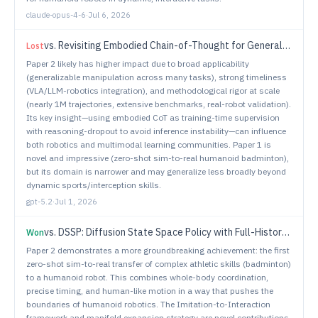
claude-opus-4-6
·
Jul 6, 2026
vs.
Revisiting Embodied Chain-of-Thought for Generalizable Robot Manipulation
Lost
Paper 2 likely has higher impact due to broad applicability
(generalizable manipulation across many tasks), strong timeliness
(VLA/LLM-robotics integration), and methodological rigor at scale
(nearly 1M trajectories, extensive benchmarks, real-robot validation).
Its key insight—using embodied CoT as training-time supervision
with reasoning-dropout to avoid inference instability—can influence
both robotics and multimodal learning communities. Paper 1 is
novel and impressive (zero-shot sim-to-real humanoid badminton),
but its domain is narrower and may generalize less broadly beyond
dynamic sports/interception skills.
gpt-5.2
·
Jul 1, 2026
vs.
DSSP: Diffusion State Space Policy with Full-History Encoding
Won
Paper 2 demonstrates a more groundbreaking achievement: the first
zero-shot sim-to-real transfer of complex athletic skills (badminton)
to a humanoid robot. This combines whole-body coordination,
precise timing, and human-like motion in a way that pushes the
boundaries of humanoid robotics. The Imitation-to-Interaction
framework and manifold expansion strategy are novel contributions