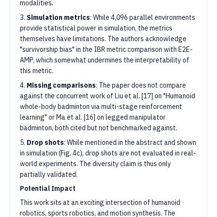
modalities.
3.
Simulation metrics
: While 4,096 parallel environments
provide statistical power in simulation, the metrics
themselves have limitations. The authors acknowledge
"survivorship bias" in the IBR metric comparison with E2E-
AMP, which somewhat undermines the interpretability of
this metric.
4.
Missing comparisons
: The paper does not compare
against the concurrent work of Liu et al. [17] on "Humanoid
whole-body badminton via multi-stage reinforcement
learning" or Ma et al. [16] on legged manipulator
badminton, both cited but not benchmarked against.
5.
Drop shots
: While mentioned in the abstract and shown
in simulation (Fig. 4c), drop shots are not evaluated in real-
world experiments. The diversity claim is thus only
partially validated.
Potential Impact
This work sits at an exciting intersection of humanoid
robotics, sports robotics, and motion synthesis. The