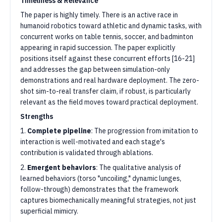
Timeliness & Relevance
The paper is highly timely. There is an active race in
humanoid robotics toward athletic and dynamic tasks, with
concurrent works on table tennis, soccer, and badminton
appearing in rapid succession. The paper explicitly
positions itself against these concurrent efforts [16-21]
and addresses the gap between simulation-only
demonstrations and real hardware deployment. The zero-
shot sim-to-real transfer claim, if robust, is particularly
relevant as the field moves toward practical deployment.
Strengths
1.
Complete pipeline
: The progression from imitation to
interaction is well-motivated and each stage's
contribution is validated through ablations.
2.
Emergent behaviors
: The qualitative analysis of
learned behaviors (torso "uncoiling," dynamic lunges,
follow-through) demonstrates that the framework
captures biomechanically meaningful strategies, not just
superficial mimicry.