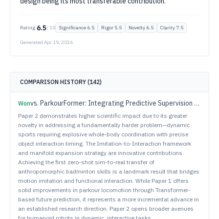
design being its most transferable contribution.
6.5
Rating:
/ 10
Significance
6.5
Rigor
5.5
Novelty
6.5
Clarity
7.5
Generated
Apr 19, 2026
COMPARISON HISTORY (
142
)
vs.
ParkourFormer: Integrating Predictive Supervision and Sequence Modeling into Parkour Locomotion
Won
Paper 2 demonstrates higher scientific impact due to its greater
novelty in addressing a fundamentally harder problem—dynamic
sports requiring explosive whole-body coordination with precise
object interaction timing. The Imitation-to-Interaction framework
and manifold expansion strategy are innovative contributions.
Achieving the first zero-shot sim-to-real transfer of
anthropomorphic badminton skills is a landmark result that bridges
motion imitation and functional interaction. While Paper 1 offers
solid improvements in parkour locomotion through Transformer-
based future prediction, it represents a more incremental advance in
an established research direction. Paper 2 opens broader avenues
for humanoid robots in dynamic, interactive tasks.