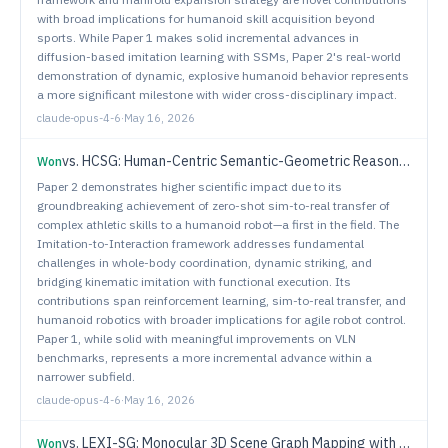
with broad implications for humanoid skill acquisition beyond
sports. While Paper 1 makes solid incremental advances in
diffusion-based imitation learning with SSMs, Paper 2's real-world
demonstration of dynamic, explosive humanoid behavior represents
a more significant milestone with wider cross-disciplinary impact.
claude-opus-4-6
·
May 16, 2026
vs.
HCSG: Human-Centric Semantic-Geometric Reasoning for Vision-Language Navigation
Won
Paper 2 demonstrates higher scientific impact due to its
groundbreaking achievement of zero-shot sim-to-real transfer of
complex athletic skills to a humanoid robot—a first in the field. The
Imitation-to-Interaction framework addresses fundamental
challenges in whole-body coordination, dynamic striking, and
bridging kinematic imitation with functional execution. Its
contributions span reinforcement learning, sim-to-real transfer, and
humanoid robotics with broader implications for agile robot control.
Paper 1, while solid with meaningful improvements on VLN
benchmarks, represents a more incremental advance within a
narrower subfield.
claude-opus-4-6
·
May 16, 2026
vs.
LEXI-SG: Monocular 3D Scene Graph Mapping with Room-Guided Feed-Forward Reconstruction
Won