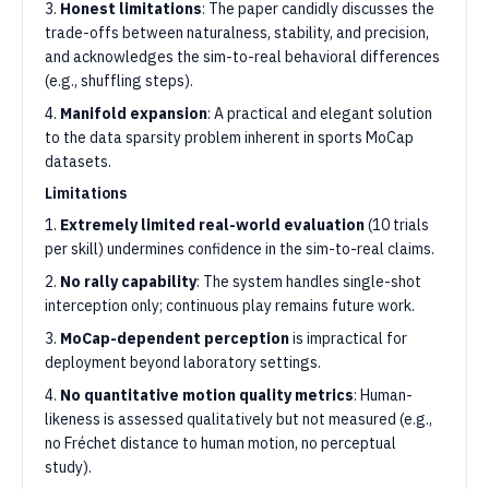
3.
Honest limitations
: The paper candidly discusses the
trade-offs between naturalness, stability, and precision,
and acknowledges the sim-to-real behavioral differences
(e.g., shuffling steps).
4.
Manifold expansion
: A practical and elegant solution
to the data sparsity problem inherent in sports MoCap
datasets.
Limitations
1.
Extremely limited real-world evaluation
(10 trials
per skill) undermines confidence in the sim-to-real claims.
2.
No rally capability
: The system handles single-shot
interception only; continuous play remains future work.
3.
MoCap-dependent perception
is impractical for
deployment beyond laboratory settings.
4.
No quantitative motion quality metrics
: Human-
likeness is assessed qualitatively but not measured (e.g.,
no Fréchet distance to human motion, no perceptual
study).