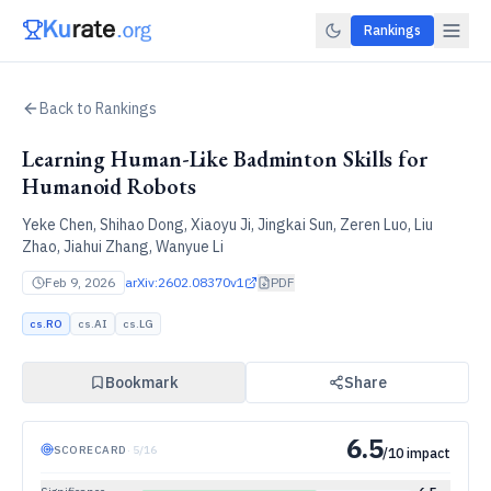
Rankings
Back to Rankings
Learning Human-Like Badminton Skills for
Humanoid Robots
Yeke Chen, Shihao Dong, Xiaoyu Ji, Jingkai Sun, Zeren Luo, Liu
Zhao, Jiahui Zhang, Wanyue Li
Feb 9, 2026
arXiv:
2602.08370v1
PDF
cs.RO
cs.AI
cs.LG
Bookmark
Share
6.5
SCORECARD
·
5
/
16
/10 impact