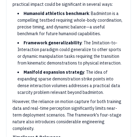
practical impact could be significant in several ways:
Humanoid athletics benchmark
: Badminton is a
compelling testbed requiring whole-body coordination,
precise timing, and dynamic balance—a useful
benchmark for future humanoid capabilities.
Framework generalizability
: The Imitation-to-
Interaction paradigm could generalize to other sports
or dynamic manipulation tasks requiring the transition
from kinematic demonstrations to physical interaction.
Manifold expansion strategy
: The idea of
expanding sparse demonstration strike points into
dense interaction volumes addresses a practical data
scarcity problem relevant beyond badminton.
However, the reliance on motion capture for both training
data and real-time perception significantly limits near-
term deployment scenarios. The framework's four-stage
nature also introduces considerable engineering
complexity.