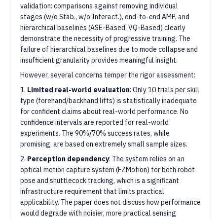
validation: comparisons against removing individual
stages (w/o Stab., w/o Interact.), end-to-end AMP, and
hierarchical baselines (ASE-Based, VQ-Based) clearly
demonstrate the necessity of progressive training. The
failure of hierarchical baselines due to mode collapse and
insufficient granularity provides meaningful insight.
However, several concerns temper the rigor assessment:
1.
Limited real-world evaluation
: Only 10 trials per skill
type (forehand/backhand lifts) is statistically inadequate
for confident claims about real-world performance. No
confidence intervals are reported for real-world
experiments. The 90%/70% success rates, while
promising, are based on extremely small sample sizes.
2.
Perception dependency
: The system relies on an
optical motion capture system (FZMotion) for both robot
pose and shuttlecock tracking, which is a significant
infrastructure requirement that limits practical
applicability. The paper does not discuss how performance
would degrade with noisier, more practical sensing