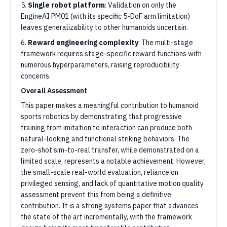
5.
Single robot platform
: Validation on only the
EngineAI PM01 (with its specific 5-DoF arm limitation)
leaves generalizability to other humanoids uncertain.
6.
Reward engineering complexity
: The multi-stage
framework requires stage-specific reward functions with
numerous hyperparameters, raising reproducibility
concerns.
Overall Assessment
This paper makes a meaningful contribution to humanoid
sports robotics by demonstrating that progressive
training from imitation to interaction can produce both
natural-looking and functional striking behaviors. The
zero-shot sim-to-real transfer, while demonstrated on a
limited scale, represents a notable achievement. However,
the small-scale real-world evaluation, reliance on
privileged sensing, and lack of quantitative motion quality
assessment prevent this from being a definitive
contribution. It is a strong systems paper that advances
the state of the art incrementally, with the framework