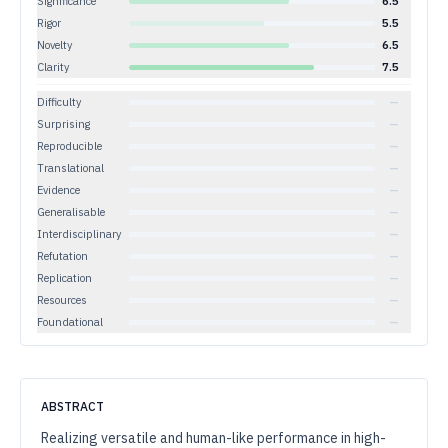
Significance
6.5
Rigor
5.5
Novelty
6.5
Clarity
7.5
Difficulty
—
Surprising
—
Reproducible
—
Translational
—
Evidence
—
Generalisable
—
Interdisciplinary
—
Refutation
—
Replication
—
Resources
—
Foundational
—
ABSTRACT
Realizing versatile and human-like performance in high-