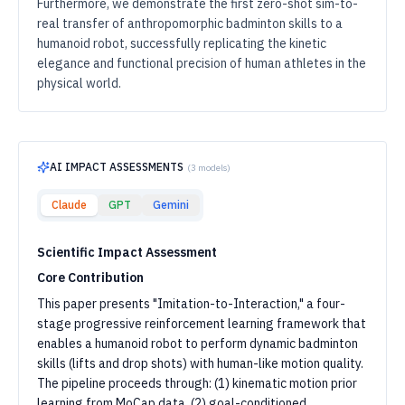
Furthermore, we demonstrate the first zero-shot sim-to-
real transfer of anthropomorphic badminton skills to a
humanoid robot, successfully replicating the kinetic
elegance and functional precision of human athletes in the
physical world.
AI IMPACT ASSESSMENTS
(
3
models)
Claude
GPT
Gemini
Scientific Impact Assessment
Core Contribution
This paper presents "Imitation-to-Interaction," a four-
stage progressive reinforcement learning framework that
enables a humanoid robot to perform dynamic badminton
skills (lifts and drop shots) with human-like motion quality.
The pipeline proceeds through: (1) kinematic motion prior
learning from MoCap data, (2) goal-conditioned