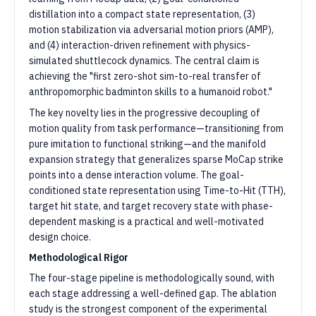
distillation into a compact state representation, (3)
motion stabilization via adversarial motion priors (AMP),
and (4) interaction-driven refinement with physics-
simulated shuttlecock dynamics. The central claim is
achieving the "first zero-shot sim-to-real transfer of
anthropomorphic badminton skills to a humanoid robot."
The key novelty lies in the progressive decoupling of
motion quality from task performance—transitioning from
pure imitation to functional striking—and the manifold
expansion strategy that generalizes sparse MoCap strike
points into a dense interaction volume. The goal-
conditioned state representation using Time-to-Hit (TTH),
target hit state, and target recovery state with phase-
dependent masking is a practical and well-motivated
design choice.
Methodological Rigor
The four-stage pipeline is methodologically sound, with
each stage addressing a well-defined gap. The ablation
study is the strongest component of the experimental