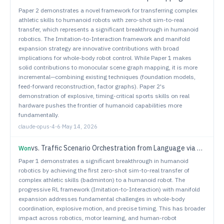
Paper 2 demonstrates a novel framework for transferring complex
athletic skills to humanoid robots with zero-shot sim-to-real
transfer, which represents a significant breakthrough in humanoid
robotics. The Imitation-to-Interaction framework and manifold
expansion strategy are innovative contributions with broad
implications for whole-body robot control. While Paper 1 makes
solid contributions to monocular scene graph mapping, it is more
incremental—combining existing techniques (foundation models,
feed-forward reconstruction, factor graphs). Paper 2's
demonstration of explosive, timing-critical sports skills on real
hardware pushes the frontier of humanoid capabilities more
fundamentally.
claude-opus-4-6
·
May 14, 2026
vs.
Traffic Scenario Orchestration from Language via Constraint Satisfaction
Won
Paper 1 demonstrates a significant breakthrough in humanoid
robotics by achieving the first zero-shot sim-to-real transfer of
complex athletic skills (badminton) to a humanoid robot. The
progressive RL framework (Imitation-to-Interaction) with manifold
expansion addresses fundamental challenges in whole-body
coordination, explosive motion, and precise timing. This has broader
impact across robotics, motor learning, and human-robot