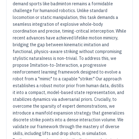
demand sports like badminton remains a formidable
challenge for humanoid robotics. Unlike standard
locomotion or static manipulation, this task demands a
seamless integration of explosive whole-body
coordination and precise, timing-critical interception. While
recent advances have achieved lifelike motion mimicry,
bridging the gap between kinematic imitation and
functional, physics-aware striking without compromising
stylistic naturalness is non-trivial. To address this, we
propose Imitation-to-Interaction, a progressive
reinforcement learning framework designed to evolve a
robot from a "mimic" to a capable "striker." Our approach
establishes a robust motor prior from human data, distills
it into a compact, model-based state representation, and
stabilizes dynamics via adversarial priors. Crucially, to
overcome the sparsity of expert demonstrations, we
introduce a manifold expansion strategy that generalizes
discrete strike points into a dense interaction volume. We
validate our framework through the mastery of diverse
skills, including lifts and drop shots, in simulation.