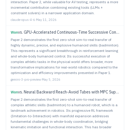
interaction. Paper 2, while valuable for AV testing, represents a more
incremental contribution combining existing tools (LLMs +
constraint solvers) in a narrower application domain.
claude-opus-4-6
·
May 11, 2026
vs.
GPU-Accelerated Continuous-Time Successive Convexification for Contact-Implicit Legged Locomotion
Won
Paper 2 demonstrates the first zero-shot sim-to-real transfer of
highly dynamic, precise, and explosive humanoid skills (badminton).
This represents a significant breakthrough in reinforcement learning
and whole-body humanoid control. Its successful execution of
complex athletic tasks in the physical world offers broader, more
transformative implications for real-world robotics compared to the
optimization and efficiency improvements presented in Paper 1.
gemini-3-pro-preview
·
May 5, 2026
vs.
Neural Backward Reach-Avoid Tubes with MPC Supervision for High-Dimensional Systems: An Application to Safe Spacecraft Docking
Won
Paper 2 demonstrates the first zero-shot sim-to-real transfer of
complex athletic skills (badminton) to a humanoid robot, which is a
landmark achievement in robotics. Its progressive RL framework
(Imitation-to-Interaction) with manifold expansion addresses
fundamental challenges in whole-body coordination, bridging
kinematic imitation and functional interaction. This has broader