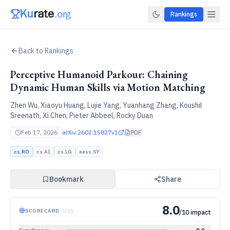
Rankings
Back to Rankings
Perceptive Humanoid Parkour: Chaining
Dynamic Human Skills via Motion Matching
Zhen Wu, Xiaoyu Huang, Lujie Yang, Yuanhang Zhang, Koushil
Sreenath, Xi Chen, Pieter Abbeel, Rocky Duan
Feb 17, 2026
arXiv:
2602.15827v1
PDF
cs.RO
cs.AI
cs.LG
eess.SY
Bookmark
Share
8.0
SCORECARD
·
5
/
16
/10 impact