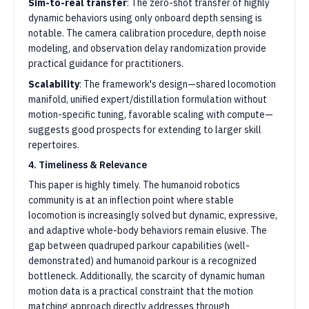
Sim-to-real transfer
: The zero-shot transfer of highly
dynamic behaviors using only onboard depth sensing is
notable. The camera calibration procedure, depth noise
modeling, and observation delay randomization provide
practical guidance for practitioners.
Scalability
: The framework's design—shared locomotion
manifold, unified expert/distillation formulation without
motion-specific tuning, favorable scaling with compute—
suggests good prospects for extending to larger skill
repertoires.
4. Timeliness & Relevance
This paper is highly timely. The humanoid robotics
community is at an inflection point where stable
locomotion is increasingly solved but dynamic, expressive,
and adaptive whole-body behaviors remain elusive. The
gap between quadruped parkour capabilities (well-
demonstrated) and humanoid parkour is a recognized
bottleneck. Additionally, the scarcity of dynamic human
motion data is a practical constraint that the motion
matching approach directly addresses through