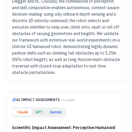
DAgger and RL. Crucially, the combination of perception
and skill composition enables autonomous, context-aware
decision-making: using only onboard depth sensing and a
discrete 2D velocity command, the robot selects and
executes whether to step over, climb onto, vault or roll off
obstacles of varying geometries and heights. We validate
our framework with extensive real-world experiments on a
Unitree G1 humanoid robot, demonstrating highly dynamic
parkour skills such as climbing tall obstacles up to 1.25m
(96% robot height), as well as long-horizon multi-obstacle
traversal with closed-loop adaptation to real-time
obstacle perturbations.
AI IMPACT ASSESSMENTS
(
3
models)
Claude
GPT
Gemini
Scientific Impact Assessment: Perceptive Humanoid