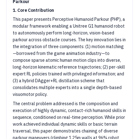
Parkour
1. Core Contribution
This paper presents Perceptive Humanoid Parkour (PHP), a
modular framework enabling a Unitree G1 humanoid robot
to autonomously perform long-horizon, vision-based
parkour across obstacle courses. The key innovation lies in
the integration of three components: (1) motion matching
—borrowed from the game animation industry—to
compose sparse atomic human motion clips into diverse,
long-horizon kinematic reference trajectories; (2) per-skill
expert RL policies trained with privileged information; and
(3) a hybrid DAgger+RL distillation scheme that
consolidates multiple experts into a single depth-based
visuomotor policy.
The central problem addressed is the composition and
execution of highly dynamic, contact-rich humanoid skills in
sequence, conditioned on real-time perception. While prior
work achieved individual dynamic skills or basic terrain
traversal, this paper demonstrates chaining of diverse
parkour maneuvers (climbing 1.25m walls at 96% robot