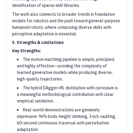
densification of sparse skill libraries.
The work also connects to broader trends in foundation
models for robotics and the push toward general-purpose
humanoid robots, where composing diverse skills with
perceptive adaptation is essential.
5. Strengths & Limitations
Key Strengths:
The motion matching pipeline is simple, principled,
and highly effective—avoiding the complexity of
learned generative models while producing diverse,
high-quality trajectories.
The hybrid DAgger+RL distillation with curriculum is
a meaningful methodological contribution with clear
empirical validation.
Real-world demonstrations are genuinely
impressive: 96% body-height climbing, 3 m/s vaulting,
60-second continuous traversal with perturbation
adaptation.