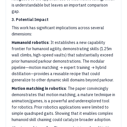
is understandable but leaves an important comparison
gap.
3. Potential Impact
This work has significant implications across several
dimensions:
Humanoid robotics
: It establishes a new capability
frontier for humanoid agility, demonstrating skills (1.25m
wall climbs, high-speed vaults) that substantially exceed
prior humanoid parkour demonstrations. The modular
pipeline—motion matching → expert training → hybrid
distillation—provides a reusable recipe that could
generalize to other dynamic skill domains beyond parkour.
Motion matching in robotics
: The paper convincingly
demonstrates that motion matching, a mature technique in
animation/games, is a powerful and underexplored tool
for robotics. Prior robotics applications were limited to
simple quadruped gaits. Showing that it enables complex
humanoid skill chaining could catalyze broader adoption.