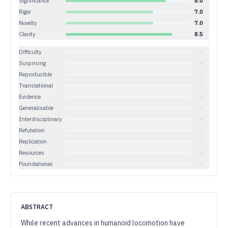
Significance
8.0
Rigor
7.0
Novelty
7.0
Clarity
8.5
Difficulty
—
Surprising
—
Reproducible
—
Translational
—
Evidence
—
Generalisable
—
Interdisciplinary
—
Refutation
—
Replication
—
Resources
—
Foundational
—
ABSTRACT
While recent advances in humanoid locomotion have