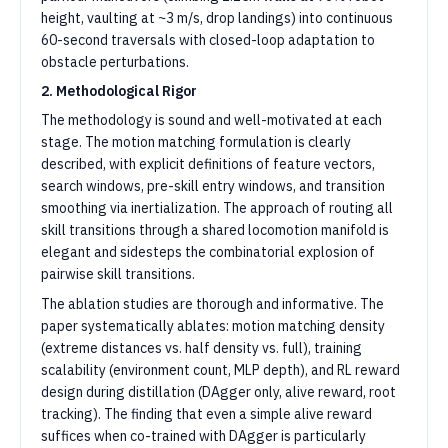
height, vaulting at ~3 m/s, drop landings) into continuous
60-second traversals with closed-loop adaptation to
obstacle perturbations.
2. Methodological Rigor
The methodology is sound and well-motivated at each
stage. The motion matching formulation is clearly
described, with explicit definitions of feature vectors,
search windows, pre-skill entry windows, and transition
smoothing via inertialization. The approach of routing all
skill transitions through a shared locomotion manifold is
elegant and sidesteps the combinatorial explosion of
pairwise skill transitions.
The ablation studies are thorough and informative. The
paper systematically ablates: motion matching density
(extreme distances vs. half density vs. full), training
scalability (environment count, MLP depth), and RL reward
design during distillation (DAgger only, alive reward, root
tracking). The finding that even a simple alive reward
suffices when co-trained with DAgger is particularly