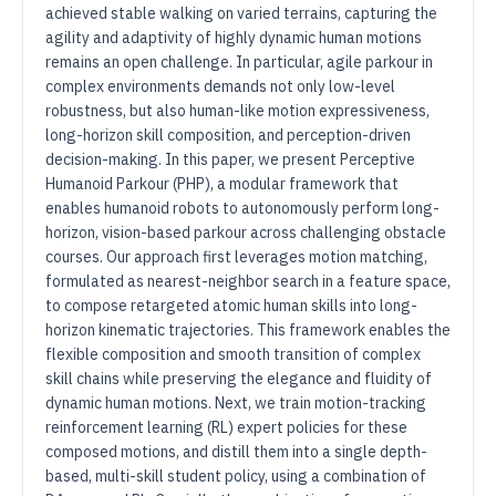
achieved stable walking on varied terrains, capturing the
agility and adaptivity of highly dynamic human motions
remains an open challenge. In particular, agile parkour in
complex environments demands not only low-level
robustness, but also human-like motion expressiveness,
long-horizon skill composition, and perception-driven
decision-making. In this paper, we present Perceptive
Humanoid Parkour (PHP), a modular framework that
enables humanoid robots to autonomously perform long-
horizon, vision-based parkour across challenging obstacle
courses. Our approach first leverages motion matching,
formulated as nearest-neighbor search in a feature space,
to compose retargeted atomic human skills into long-
horizon kinematic trajectories. This framework enables the
flexible composition and smooth transition of complex
skill chains while preserving the elegance and fluidity of
dynamic human motions. Next, we train motion-tracking
reinforcement learning (RL) expert policies for these
composed motions, and distill them into a single depth-
based, multi-skill student policy, using a combination of