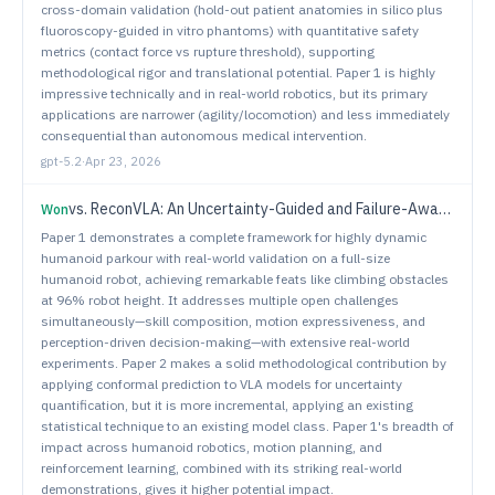
cross-domain validation (hold-out patient anatomies in silico plus
fluoroscopy-guided in vitro phantoms) with quantitative safety
metrics (contact force vs rupture threshold), supporting
methodological rigor and translational potential. Paper 1 is highly
impressive technically and in real-world robotics, but its primary
applications are narrower (agility/locomotion) and less immediately
consequential than autonomous medical intervention.
gpt-5.2
·
Apr 23, 2026
vs.
ReconVLA: An Uncertainty-Guided and Failure-Aware Vision-Language-Action Framework for Robotic Control
Won
Paper 1 demonstrates a complete framework for highly dynamic
humanoid parkour with real-world validation on a full-size
humanoid robot, achieving remarkable feats like climbing obstacles
at 96% robot height. It addresses multiple open challenges
simultaneously—skill composition, motion expressiveness, and
perception-driven decision-making—with extensive real-world
experiments. Paper 2 makes a solid methodological contribution by
applying conformal prediction to VLA models for uncertainty
quantification, but it is more incremental, applying an existing
statistical technique to an existing model class. Paper 1's breadth of
impact across humanoid robotics, motion planning, and
reinforcement learning, combined with its striking real-world
demonstrations, gives it higher potential impact.