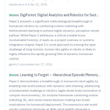
claude-opus-4-6
·
Apr 21, 2026
vs.
DigiForest: Digital Analytics and Robotics for Sustainable Forestry
Won
Paper 1 presents a significant methodological breakthrough in
humanoid robotics by combining motion matching with
reinforcement learning to achieve highly dynamic, perception-driven
parkour. While Paper 2 addresses a critical societal issue
(sustainable forestry), it reads as a project overview or systems
integration chapter. Paper 1's novel approach to solving the open
challenge of long-horizon, human-like agility in robots is likely to
highly influence the rapidly growing field of dynamic humanoid
control.
gemini-3-pro-preview
·
Apr 17, 2026
vs.
Learning to Forget -- Hierarchical Episodic Memory for Lifelong Robot Deployment
Won
Paper 1 demonstrates a breakthrough in humanoid robot agility by
enabling real-world parkour with dynamic skill chaining, addressing
a fundamental challenge in robotics (agile whole-body locomotion in
complex environments). Its modular framework combining motion
matching, RL, and vision-based decision-making has broad
implications for humanoid deployment. The impressive real-world
results (climbing obstacles at 96% robot height) represent a