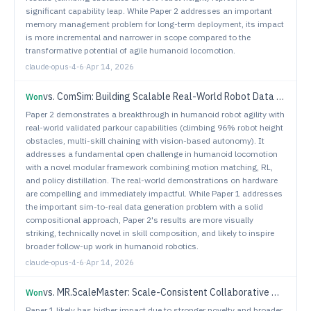
significant capability leap. While Paper 2 addresses an important
memory management problem for long-term deployment, its impact
is more incremental and narrower in scope compared to the
transformative potential of agile humanoid locomotion.
claude-opus-4-6
·
Apr 14, 2026
vs.
ComSim: Building Scalable Real-World Robot Data Generation via Compositional Simulation
Won
Paper 2 demonstrates a breakthrough in humanoid robot agility with
real-world validated parkour capabilities (climbing 96% robot height
obstacles, multi-skill chaining with vision-based autonomy). It
addresses a fundamental open challenge in humanoid locomotion
with a novel modular framework combining motion matching, RL,
and policy distillation. The real-world demonstrations on hardware
are compelling and immediately impactful. While Paper 1 addresses
the important sim-to-real data generation problem with a solid
compositional approach, Paper 2's results are more visually
striking, technically novel in skill composition, and likely to inspire
broader follow-up work in humanoid robotics.
claude-opus-4-6
·
Apr 14, 2026
vs.
MR.ScaleMaster: Scale-Consistent Collaborative Mapping from Crowd-Sourced Monocular Videos
Won
Paper 1 likely has higher impact due to stronger novelty and broader