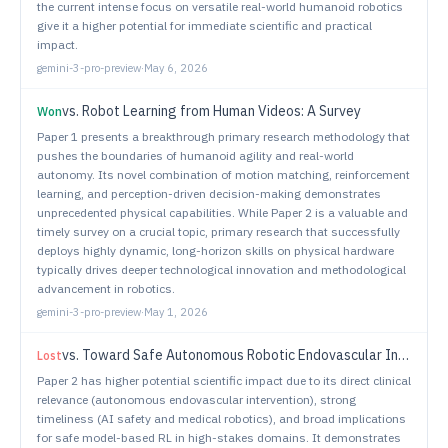
the current intense focus on versatile real-world humanoid robotics
give it a higher potential for immediate scientific and practical
impact.
gemini-3-pro-preview
·
May 6, 2026
vs.
Robot Learning from Human Videos: A Survey
Won
Paper 1 presents a breakthrough primary research methodology that
pushes the boundaries of humanoid agility and real-world
autonomy. Its novel combination of motion matching, reinforcement
learning, and perception-driven decision-making demonstrates
unprecedented physical capabilities. While Paper 2 is a valuable and
timely survey on a crucial topic, primary research that successfully
deploys highly dynamic, long-horizon skills on physical hardware
typically drives deeper technological innovation and methodological
advancement in robotics.
gemini-3-pro-preview
·
May 1, 2026
vs.
Toward Safe Autonomous Robotic Endovascular Interventions using World Models
Lost
Paper 2 has higher potential scientific impact due to its direct clinical
relevance (autonomous endovascular intervention), strong
timeliness (AI safety and medical robotics), and broad implications
for safe model-based RL in high-stakes domains. It demonstrates