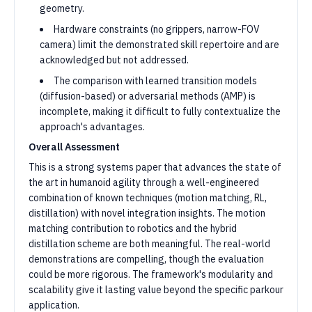
geometry.
Hardware constraints (no grippers, narrow-FOV
camera) limit the demonstrated skill repertoire and are
acknowledged but not addressed.
The comparison with learned transition models
(diffusion-based) or adversarial methods (AMP) is
incomplete, making it difficult to fully contextualize the
approach's advantages.
Overall Assessment
This is a strong systems paper that advances the state of
the art in humanoid agility through a well-engineered
combination of known techniques (motion matching, RL,
distillation) with novel integration insights. The motion
matching contribution to robotics and the hybrid
distillation scheme are both meaningful. The real-world
demonstrations are compelling, though the evaluation
could be more rigorous. The framework's modularity and
scalability give it lasting value beyond the specific parkour
application.