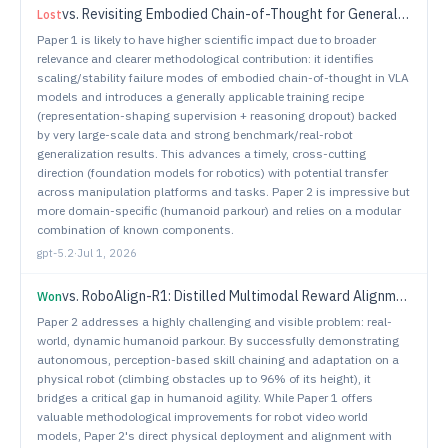
vs.
Revisiting Embodied Chain-of-Thought for Generalizable Robot Manipulation
Lost
Paper 1 is likely to have higher scientific impact due to broader
relevance and clearer methodological contribution: it identifies
scaling/stability failure modes of embodied chain-of-thought in VLA
models and introduces a generally applicable training recipe
(representation-shaping supervision + reasoning dropout) backed
by very large-scale data and strong benchmark/real-robot
generalization results. This advances a timely, cross-cutting
direction (foundation models for robotics) with potential transfer
across manipulation platforms and tasks. Paper 2 is impressive but
more domain-specific (humanoid parkour) and relies on a modular
combination of known components.
gpt-5.2
·
Jul 1, 2026
vs.
RoboAlign-R1: Distilled Multimodal Reward Alignment for Robot Video World Models
Won
Paper 2 addresses a highly challenging and visible problem: real-
world, dynamic humanoid parkour. By successfully demonstrating
autonomous, perception-based skill chaining and adaptation on a
physical robot (climbing obstacles up to 96% of its height), it
bridges a critical gap in humanoid agility. While Paper 1 offers
valuable methodological improvements for robot video world
models, Paper 2's direct physical deployment and alignment with