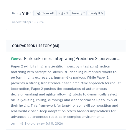
7.8
Rating:
/ 10
Significance
8
Rigor
7
Novelty
7
Clarity
8.5
Generated
Apr 19, 2026
COMPARISON HISTORY (
64
)
vs.
ParkourFormer: Integrating Predictive Supervision and Sequence Modeling into Parkour Locomotion
Won
Paper 2 exhibits higher scientific impact by integrating motion
matching with perception-driven RL, enabling humanoid robots to
perform highly expressive, human-like parkour. While Paper 1
presents a strong Transformer-based predictive approach for robust
locomotion, Paper 2 pushes the boundaries of autonomous
decision-making and agility, allowing robots to dynamically select
skills (vaulting, rolling, climbing) and clear obstacles up to 96% of
their height. This framework for long-horizon skill composition and
real-world closed-loop adaptation offers broader implications for
advanced autonomous robotics in complex environments.
gemini-3.1-pro-preview
·
Jul 8, 2026