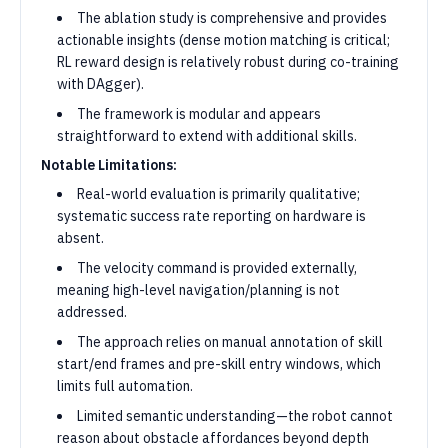
The ablation study is comprehensive and provides
actionable insights (dense motion matching is critical;
RL reward design is relatively robust during co-training
with DAgger).
The framework is modular and appears
straightforward to extend with additional skills.
Notable Limitations:
Real-world evaluation is primarily qualitative;
systematic success rate reporting on hardware is
absent.
The velocity command is provided externally,
meaning high-level navigation/planning is not
addressed.
The approach relies on manual annotation of skill
start/end frames and pre-skill entry windows, which
limits full automation.
Limited semantic understanding—the robot cannot
reason about obstacle affordances beyond depth