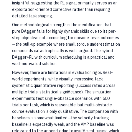
insightful, suggesting the RL signal primarily serves as an
exploitation-oriented corrective rather than requiring
detailed task shaping.
One methodological strength is the identification that
pure DAgger fails for highly dynamic skills due to its per-
step objective not accounting for episode-level outcomes
—the pull-up example where small torque underestimation
compounds catastrophically is well-argued. The hybrid
DAgger+RL with curriculum scheduling is a practical and
well-motivated solution.
However, there are limitations in evaluation rigor. Real-
world experiments, while visually impressive, lack
systematic quantitative reporting (success rates across
multiple trials, statistical significance). The simulation
experiments test single-obstacle scenarios with 500
trials per task, which is reasonable, but multi-obstacle
course evaluation is only qualitative. The comparison with
baselines is somewhat limited—the velocity tracking
baseline is expectedly weak, and the AMP baseline was
relegated to the appendix due to insufficient tuning, which