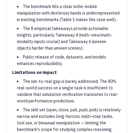
The benchmark fills a clear niche: mobile
manipulation with dexterous hands is underrepresented
in existing benchmarks (Table 1 makes this case well).
The 8 empirical takeaways provide actionable
insights, particularly Takeaway 4 (multi-view/multi-
modality inputs crucial) and Takeaway 6 (unseen
objects harder than unseen scenes).
Public release of code, datasets, and models
enhances reproducibility.
Limitations on impact
:
The sim-to-real gap is barely addressed. The 40%
real-world success on a single task is insufficient to
validate that simulation verification translates to real-
world performance predictions.
The skill set (open, close, pull, push, pick) is relatively
narrow and excludes long-horizon, multi-step tasks,
tool use, or bimanual manipulation — limiting the
benchmark's scope for studying complex reasoning.