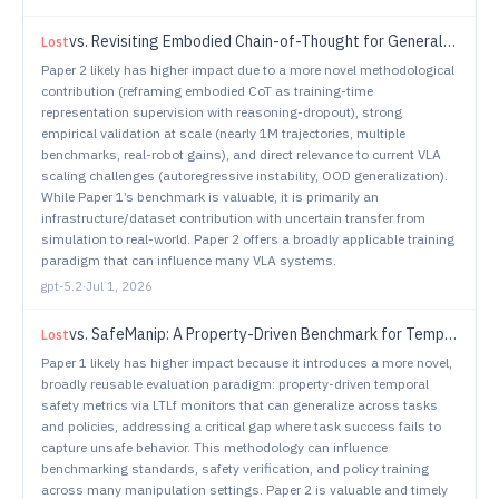
vs.
Revisiting Embodied Chain-of-Thought for Generalizable Robot Manipulation
Lost
Paper 2 likely has higher impact due to a more novel methodological
contribution (reframing embodied CoT as training-time
representation supervision with reasoning-dropout), strong
empirical validation at scale (nearly 1M trajectories, multiple
benchmarks, real-robot gains), and direct relevance to current VLA
scaling challenges (autoregressive instability, OOD generalization).
While Paper 1’s benchmark is valuable, it is primarily an
infrastructure/dataset contribution with uncertain transfer from
simulation to real-world. Paper 2 offers a broadly applicable training
paradigm that can influence many VLA systems.
gpt-5.2
·
Jul 1, 2026
vs.
SafeManip: A Property-Driven Benchmark for Temporal Safety Evaluation in Robotic Manipulation
Lost
Paper 1 likely has higher impact because it introduces a more novel,
broadly reusable evaluation paradigm: property-driven temporal
safety metrics via LTLf monitors that can generalize across tasks
and policies, addressing a critical gap where task success fails to
capture unsafe behavior. This methodology can influence
benchmarking standards, safety verification, and policy training
across many manipulation settings. Paper 2 is valuable and timely