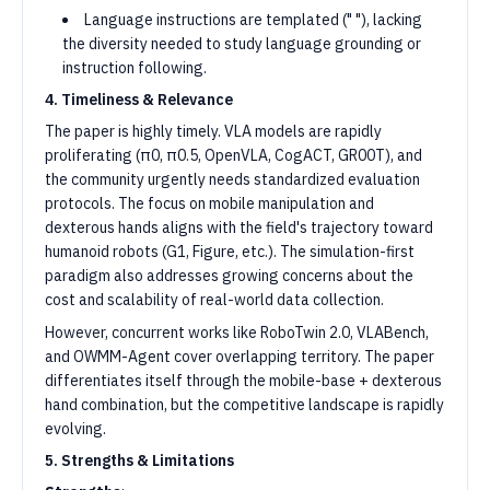
Language instructions are templated (" "), lacking
the diversity needed to study language grounding or
instruction following.
4. Timeliness & Relevance
The paper is highly timely. VLA models are rapidly
proliferating (π0, π0.5, OpenVLA, CogACT, GR00T), and
the community urgently needs standardized evaluation
protocols. The focus on mobile manipulation and
dexterous hands aligns with the field's trajectory toward
humanoid robots (G1, Figure, etc.). The simulation-first
paradigm also addresses growing concerns about the
cost and scalability of real-world data collection.
However, concurrent works like RoboTwin 2.0, VLABench,
and OWMM-Agent cover overlapping territory. The paper
differentiates itself through the mobile-base + dexterous
hand combination, but the competitive landscape is rapidly
evolving.
5. Strengths & Limitations