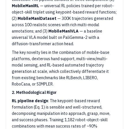
MobileManiRL
— universal RL policies trained per robot-
object-skill triplet using keypoint-based reward functions;
(2)
MobileManiDataset
— 300K trajectories generated
across 100 realistic scenes with rich multi-modal
annotations; and (3)
MobileManiVLA
— a baseline
universal VLA model built on PaliGemma-2 with a
diffusion-transformer action head.
The key novelty lies in the combination of mobile-base
platforms, dexterous hand support, multi-view/multi-
modal sensing, and RL-based automated trajectory
generation at scale, which collectively differentiate it
from existing benchmarks like RLBench, LIBERO,
RoboCasa, or SIMPLER.
2. Methodological Rigor
RL pipeline design
: The keypoint-based reward
formulation (Eq. 1) is sensible and well-structured,
decomposing manipulation into approach, grasp, move,
and success phases. Training 1,182 robot-object-skill
combinations with mean success rates of ~90%