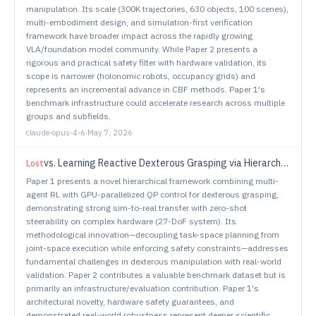
manipulation. Its scale (300K trajectories, 630 objects, 100 scenes),
multi-embodiment design, and simulation-first verification
framework have broader impact across the rapidly growing
VLA/foundation model community. While Paper 2 presents a
rigorous and practical safety filter with hardware validation, its
scope is narrower (holonomic robots, occupancy grids) and
represents an incremental advance in CBF methods. Paper 1's
benchmark infrastructure could accelerate research across multiple
groups and subfields.
claude-opus-4-6
·
May 7, 2026
vs.
Learning Reactive Dexterous Grasping via Hierarchical Task-Space RL Planning and Joint-Space QP Control
Lost
Paper 1 presents a novel hierarchical framework combining multi-
agent RL with GPU-parallelized QP control for dexterous grasping,
demonstrating strong sim-to-real transfer with zero-shot
steerability on complex hardware (27-DoF system). Its
methodological innovation—decoupling task-space planning from
joint-space execution while enforcing safety constraints—addresses
fundamental challenges in dexterous manipulation with real-world
validation. Paper 2 contributes a valuable benchmark dataset but is
primarily an infrastructure/evaluation contribution. Paper 1's
architectural novelty, hardware safety guarantees, and
demonstrated real-world robustness represent deeper scientific