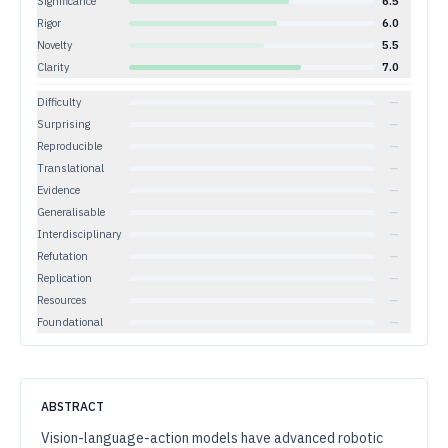
Significance
6.5
Rigor
6.0
Novelty
5.5
Clarity
7.0
Difficulty
—
Surprising
—
Reproducible
—
Translational
—
Evidence
—
Generalisable
—
Interdisciplinary
—
Refutation
—
Replication
—
Resources
—
Foundational
—
ABSTRACT
Vision-language-action models have advanced robotic