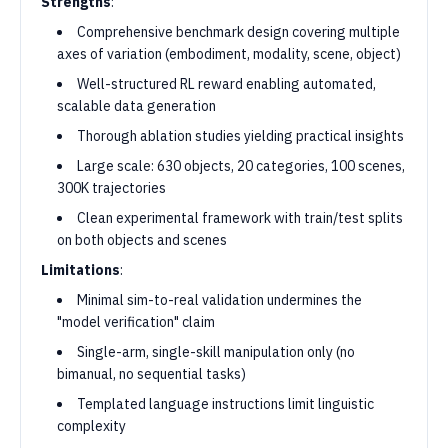
Strengths
:
Comprehensive benchmark design covering multiple
axes of variation (embodiment, modality, scene, object)
Well-structured RL reward enabling automated,
scalable data generation
Thorough ablation studies yielding practical insights
Large scale: 630 objects, 20 categories, 100 scenes,
300K trajectories
Clean experimental framework with train/test splits
on both objects and scenes
Limitations
:
Minimal sim-to-real validation undermines the
"model verification" claim
Single-arm, single-skill manipulation only (no
bimanual, no sequential tasks)
Templated language instructions limit linguistic
complexity