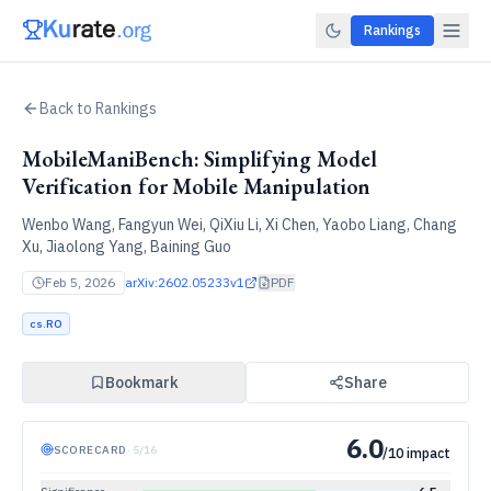
Rankings
Back to Rankings
MobileManiBench: Simplifying Model
Verification for Mobile Manipulation
Wenbo Wang, Fangyun Wei, QiXiu Li, Xi Chen, Yaobo Liang, Chang
Xu, Jiaolong Yang, Baining Guo
Feb 5, 2026
arXiv:
2602.05233v1
PDF
cs.RO
Bookmark
Share
6.0
SCORECARD
·
5
/
16
/10 impact