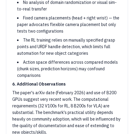
No analysis of domain randomization or visual sim-
to-real transfer
Fixed camera placements (head + right wrist) — the
paper advocates flexible camera placement but only
tests two configurations
The RL training relies on manually specified grasp
points and URDF handle detection, which limits full
automation for new object categories
Action space differences across compared models
(chunk sizes, prediction horizons) may confound
comparisons
6. Additional Observations
The paper's arXiv date (February 2026) and use of B200
GPUs suggest very recent work. The computational
requirements (32 V100s for RL, 8 B200s for VLA) are
substantial. The benchmark's practical utility depends
heavily on community adoption, which will be influenced by
the quality of documentation and ease of extending to
new objects/skills.