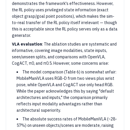
demonstrates the framework's effectiveness. However,
the RL policy uses privileged state information (exact
object grasp/goal point positions), which makes the sim-
to-real transfer of the RL policy itself irrelevant — though
this is acceptable since the RL policy serves only as a data
generator.
VLA evaluation
: The ablation studies are systematic and
informative, covering image modalities, state inputs,
seen/unseen splits, and comparisons with OpenVLA,
CogACT, π0, and π0.5. However, some concerns arise:
The model comparison (Table 6) is somewhat unfair:
MobileManiVLA uses RGB-D from two views plus wrist
pose, while OpenVLA and CogACT use only head RGB.
While the paper acknowledges this by saying "default
architectures and inputs," the comparison primarily
reflects input modality advantages rather than
architectural superiority.
The absolute success rates of MobileManiVLA (~28-
57%) on unseen objects/scenes are moderate, raising