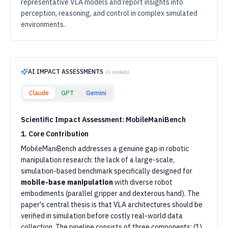
representative VLA models and report insights into
perception, reasoning, and control in complex simulated
environments.
AI IMPACT ASSESSMENTS
(
3
models)
Claude
GPT
Gemini
Scientific Impact Assessment: MobileManiBench
1. Core Contribution
MobileManiBench addresses a genuine gap in robotic
manipulation research: the lack of a large-scale,
simulation-based benchmark specifically designed for
mobile-base manipulation
with diverse robot
embodiments (parallel gripper and dexterous hand). The
paper's central thesis is that VLA architectures should be
verified in simulation before costly real-world data
collection. The pipeline consists of three components: (1)