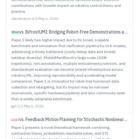
contributions with broader impact on robotics control theory and
practice.
claude-opus-4-6
·
May 6, 2026
vs.
BifrostUMI: Bridging Robot-Free Demonstrations and Humanoid Whole-Body Manipulation
Won
Paper 2 likely has higher impact due to its broad, scalable
benchmark and simulation-first verification pipeline for VLA models,
addressing a timely bottleneck (costly teleop data and limited
tabletop diversity). MobileManiBench’s large scale (300K
trajectories), rich annotations, multiple embodiments/sensors, and
standardized evaluation can become shared infrastructure across
robotics/ML, improving reproducibility and accelerating model
comparison. Paper 1 is innovative for robot-free humanoid data
collection and retargeting, but its impact may be narrower
(humanoids, specific hardware/pipeline) and less community-wide
than a widely adoptable benchmark.
gpt-5.2
·
May 6, 2026
vs.
Feedback Motion Planning for Stochastic Nonlinear Systems with Signal Temporal Logic Specifications
Lost
Paper 1 presents a novel theoretical framework combining
contraction theory, probabilistic reachable tubes, and STL