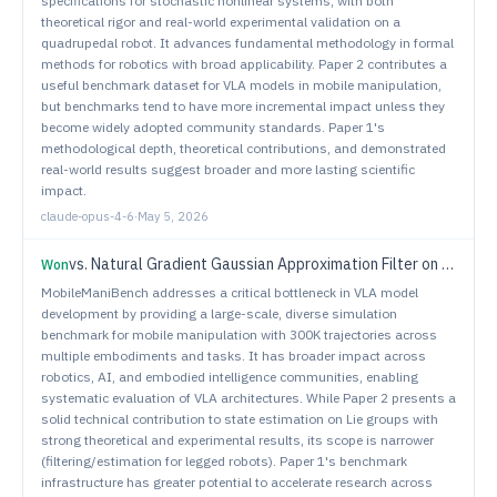
specifications for stochastic nonlinear systems, with both
theoretical rigor and real-world experimental validation on a
quadrupedal robot. It advances fundamental methodology in formal
methods for robotics with broad applicability. Paper 2 contributes a
useful benchmark dataset for VLA models in mobile manipulation,
but benchmarks tend to have more incremental impact unless they
become widely adopted community standards. Paper 1's
methodological depth, theoretical contributions, and demonstrated
real-world results suggest broader and more lasting scientific
impact.
claude-opus-4-6
·
May 5, 2026
vs.
Natural Gradient Gaussian Approximation Filter on Lie Groups for Robot State Estimation
Won
MobileManiBench addresses a critical bottleneck in VLA model
development by providing a large-scale, diverse simulation
benchmark for mobile manipulation with 300K trajectories across
multiple embodiments and tasks. It has broader impact across
robotics, AI, and embodied intelligence communities, enabling
systematic evaluation of VLA architectures. While Paper 2 presents a
solid technical contribution to state estimation on Lie groups with
strong theoretical and experimental results, its scope is narrower
(filtering/estimation for legged robots). Paper 1's benchmark
infrastructure has greater potential to accelerate research across