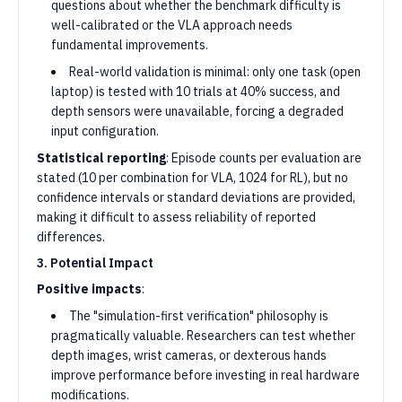
questions about whether the benchmark difficulty is
well-calibrated or the VLA approach needs
fundamental improvements.
Real-world validation is minimal: only one task (open
laptop) is tested with 10 trials at 40% success, and
depth sensors were unavailable, forcing a degraded
input configuration.
Statistical reporting
: Episode counts per evaluation are
stated (10 per combination for VLA, 1024 for RL), but no
confidence intervals or standard deviations are provided,
making it difficult to assess reliability of reported
differences.
3. Potential Impact
Positive impacts
:
The "simulation-first verification" philosophy is
pragmatically valuable. Researchers can test whether
depth images, wrist cameras, or dexterous hands
improve performance before investing in real hardware
modifications.