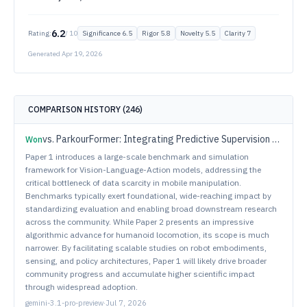
6.2
Rating:
/ 10
Significance
6.5
Rigor
5.8
Novelty
5.5
Clarity
7
Generated
Apr 19, 2026
COMPARISON HISTORY (
246
)
vs.
ParkourFormer: Integrating Predictive Supervision and Sequence Modeling into Parkour Locomotion
Won
Paper 1 introduces a large-scale benchmark and simulation
framework for Vision-Language-Action models, addressing the
critical bottleneck of data scarcity in mobile manipulation.
Benchmarks typically exert foundational, wide-reaching impact by
standardizing evaluation and enabling broad downstream research
across the community. While Paper 2 presents an impressive
algorithmic advance for humanoid locomotion, its scope is much
narrower. By facilitating scalable studies on robot embodiments,
sensing, and policy architectures, Paper 1 will likely drive broader
community progress and accumulate higher scientific impact
through widespread adoption.
gemini-3.1-pro-preview
·
Jul 7, 2026