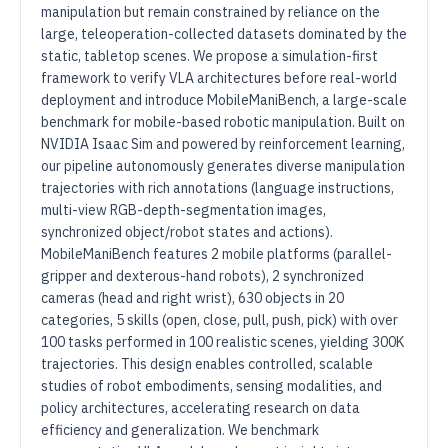
manipulation but remain constrained by reliance on the
large, teleoperation-collected datasets dominated by the
static, tabletop scenes. We propose a simulation-first
framework to verify VLA architectures before real-world
deployment and introduce MobileManiBench, a large-scale
benchmark for mobile-based robotic manipulation. Built on
NVIDIA Isaac Sim and powered by reinforcement learning,
our pipeline autonomously generates diverse manipulation
trajectories with rich annotations (language instructions,
multi-view RGB-depth-segmentation images,
synchronized object/robot states and actions).
MobileManiBench features 2 mobile platforms (parallel-
gripper and dexterous-hand robots), 2 synchronized
cameras (head and right wrist), 630 objects in 20
categories, 5 skills (open, close, pull, push, pick) with over
100 tasks performed in 100 realistic scenes, yielding 300K
trajectories. This design enables controlled, scalable
studies of robot embodiments, sensing modalities, and
policy architectures, accelerating research on data
efficiency and generalization. We benchmark