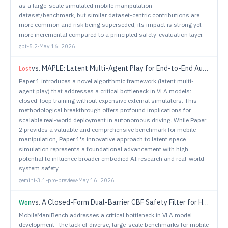
as a large-scale simulated mobile manipulation
dataset/benchmark, but similar dataset-centric contributions are
more common and risk being superseded; its impact is strong yet
more incremental compared to a principled safety-evaluation layer.
gpt-5.2
·
May 16, 2026
vs.
MAPLE: Latent Multi-Agent Play for End-to-End Autonomous Driving
Lost
Paper 1 introduces a novel algorithmic framework (latent multi-
agent play) that addresses a critical bottleneck in VLA models:
closed-loop training without expensive external simulators. This
methodological breakthrough offers profound implications for
scalable real-world deployment in autonomous driving. While Paper
2 provides a valuable and comprehensive benchmark for mobile
manipulation, Paper 1's innovative approach to latent space
simulation represents a foundational advancement with high
potential to influence broader embodied AI research and real-world
system safety.
gemini-3.1-pro-preview
·
May 16, 2026
vs.
A Closed-Form Dual-Barrier CBF Safety Filter for Holonomic Robots on Incrementally Built Occupancy Grid Maps
Won
MobileManiBench addresses a critical bottleneck in VLA model
development—the lack of diverse, large-scale benchmarks for mobile