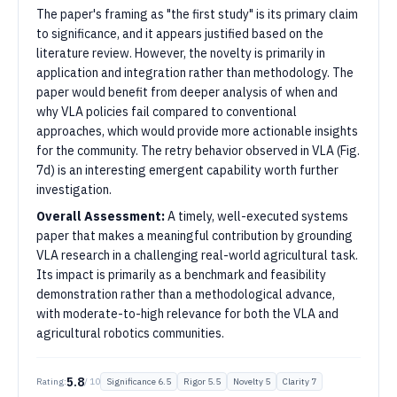
The paper's framing as "the first study" is its primary claim
to significance, and it appears justified based on the
literature review. However, the novelty is primarily in
application and integration rather than methodology. The
paper would benefit from deeper analysis of when and
why VLA policies fail compared to conventional
approaches, which would provide more actionable insights
for the community. The retry behavior observed in VLA (Fig.
7d) is an interesting emergent capability worth further
investigation.
Overall Assessment:
A timely, well-executed systems
paper that makes a meaningful contribution by grounding
VLA research in a challenging real-world agricultural task.
Its impact is primarily as a benchmark and feasibility
demonstration rather than a methodological advance,
with moderate-to-high relevance for both the VLA and
agricultural robotics communities.
5.8
Rating:
/ 10
Significance
6.5
Rigor
5.5
Novelty
5
Clarity
7