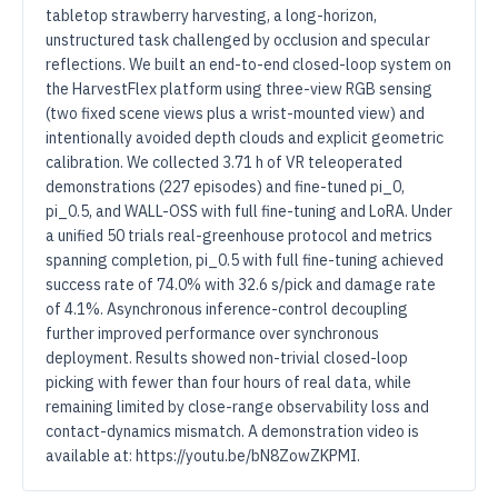
tabletop strawberry harvesting, a long-horizon,
unstructured task challenged by occlusion and specular
reflections. We built an end-to-end closed-loop system on
the HarvestFlex platform using three-view RGB sensing
(two fixed scene views plus a wrist-mounted view) and
intentionally avoided depth clouds and explicit geometric
calibration. We collected 3.71 h of VR teleoperated
demonstrations (227 episodes) and fine-tuned pi_0,
pi_0.5, and WALL-OSS with full fine-tuning and LoRA. Under
a unified 50 trials real-greenhouse protocol and metrics
spanning completion, pi_0.5 with full fine-tuning achieved
success rate of 74.0% with 32.6 s/pick and damage rate
of 4.1%. Asynchronous inference-control decoupling
further improved performance over synchronous
deployment. Results showed non-trivial closed-loop
picking with fewer than four hours of real data, while
remaining limited by close-range observability loss and
contact-dynamics mismatch. A demonstration video is
available at: https://youtu.be/bN8ZowZKPMI.