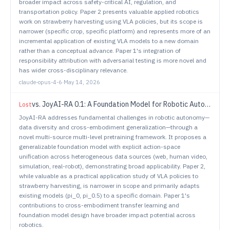
broader impact across safety-critical AI, regulation, and
transportation policy. Paper 2 presents valuable applied robotics
work on strawberry harvesting using VLA policies, but its scope is
narrower (specific crop, specific platform) and represents more of an
incremental application of existing VLA models to a new domain
rather than a conceptual advance. Paper 1's integration of
responsibility attribution with adversarial testing is more novel and
has wider cross-disciplinary relevance.
claude-opus-4-6
·
May 14, 2026
vs.
JoyAI-RA 0.1: A Foundation Model for Robotic Autonomy
Lost
JoyAI-RA addresses fundamental challenges in robotic autonomy—
data diversity and cross-embodiment generalization—through a
novel multi-source multi-level pretraining framework. It proposes a
generalizable foundation model with explicit action-space
unification across heterogeneous data sources (web, human video,
simulation, real-robot), demonstrating broad applicability. Paper 2,
while valuable as a practical application study of VLA policies to
strawberry harvesting, is narrower in scope and primarily adapts
existing models (pi_0, pi_0.5) to a specific domain. Paper 1's
contributions to cross-embodiment transfer learning and
foundation model design have broader impact potential across
robotics.