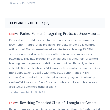
Generated
Mar 9, 2026
COMPARISON HISTORY (
56
)
vs.
ParkourFormer: Integrating Predictive Supervision and Sequence Modeling into Parkour Locomotion
Lost
ParkourFormer addresses a fundamental challenge in humanoid
locomotion—future-state prediction for agile whole-body control—
with a novel Transformer-based architecture achieving 93.85%
success across diverse terrains with large improvements over
baselines. This has broader impact across robotics, reinforcement
learning, and sequence modeling communities. Paper 2, while a
valuable first application of VLA policies to strawberry harvesting, is
more application-specific with moderate performance (74%
success) and limited methodological novelty beyond fine-tuning
existing VLA models. Paper 1's contributions to locomotion policy
architecture are more generalizable.
claude-opus-4-6
·
Jul 5, 2026
vs.
Revisiting Embodied Chain-of-Thought for Generalizable Robot Manipulation
Lost
Paper 1 demonstrates higher scientific impact through fundamental