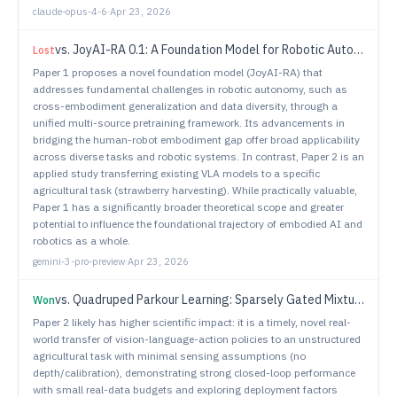
claude-opus-4-6
·
Apr 23, 2026
vs.
JoyAI-RA 0.1: A Foundation Model for Robotic Autonomy
Lost
Paper 1 proposes a novel foundation model (JoyAI-RA) that
addresses fundamental challenges in robotic autonomy, such as
cross-embodiment generalization and data diversity, through a
unified multi-source pretraining framework. Its advancements in
bridging the human-robot embodiment gap offer broad applicability
across diverse tasks and robotic systems. In contrast, Paper 2 is an
applied study transferring existing VLA models to a specific
agricultural task (strawberry harvesting). While practically valuable,
Paper 1 has a significantly broader theoretical scope and greater
potential to influence the foundational trajectory of embodied AI and
robotics as a whole.
gemini-3-pro-preview
·
Apr 23, 2026
vs.
Quadruped Parkour Learning: Sparsely Gated Mixture of Experts with Visual Input
Won
Paper 2 likely has higher scientific impact: it is a timely, novel real-
world transfer of vision-language-action policies to an unstructured
agricultural task with minimal sensing assumptions (no
depth/calibration), demonstrating strong closed-loop performance
with small real-data budgets and exploring deployment factors