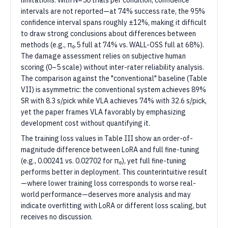
limitations. With N=50 trials per condition, confidence
intervals are not reported—at 74% success rate, the 95%
confidence interval spans roughly ±12%, making it difficult
to draw strong conclusions about differences between
methods (e.g., π₀.5 full at 74% vs. WALL-OSS full at 68%).
The damage assessment relies on subjective human
scoring (0–5 scale) without inter-rater reliability analysis.
The comparison against the "conventional" baseline (Table
VII) is asymmetric: the conventional system achieves 89%
SR with 8.3 s/pick while VLA achieves 74% with 32.6 s/pick,
yet the paper frames VLA favorably by emphasizing
development cost without quantifying it.
The training loss values in Table III show an order-of-
magnitude difference between LoRA and full fine-tuning
(e.g., 0.00241 vs. 0.02702 for π₀), yet full fine-tuning
performs better in deployment. This counterintuitive result
—where lower training loss corresponds to worse real-
world performance—deserves more analysis and may
indicate overfitting with LoRA or different loss scaling, but
receives no discussion.