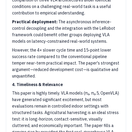
comparison of three VLA architectures under identical
conditions on a challenging real-world task is a useful
contribution to empirical understanding.
Practical deployment:
The asynchronous inference-
control decoupling and the integration with the LeRobot
framework could benefit other groups deploying VLA
models on latency-constrained real-world systems.
However, the 4× slower cycle time and 15-point lower
success rate compared to the conventional pipeline
temper near-term practical impact. The paper's strongest
argument—reduced development cost—is qualitative and
unquantified.
4. Timeliness & Relevance
This paper is highly timely. VLA models (π₀, π₀.5, OpenVLA)
have generated significant excitement, but most
evaluations remain in controlled indoor settings with
structured tasks. Agricultural harvesting is an ideal stress
test: it is long-horizon, contact-sensitive, visually
cluttered, and economically important. The paper fills a