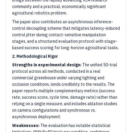
bridge between the rapidly advancing VLA research
community and a practical, economically significant
agricultural robotics problem.
The paper also contributes an asynchronous inference-
control decoupling scheme that mitigates latency-induced
control jitter during contact-sensitive manipulation
stages, and a structured evaluation protocol with stage-
based success scoring for long-horizon agricultural tasks.
2. Methodological Rigor
Strengths in experimental design:
The unified 50-trial
protocol across all methods, conducted in a real
commercial greenhouse under varying lighting and
occlusion conditions, lends credibility to the results. The
paper reports multiple complementary metrics (success
rate, success score, cycle time, damage rate) rather than
relying on a single measure, and includes ablation studies
on camera configurations and synchronous vs.
asynchronous deployment.
Weaknesses:
The evaluation has notable statistical