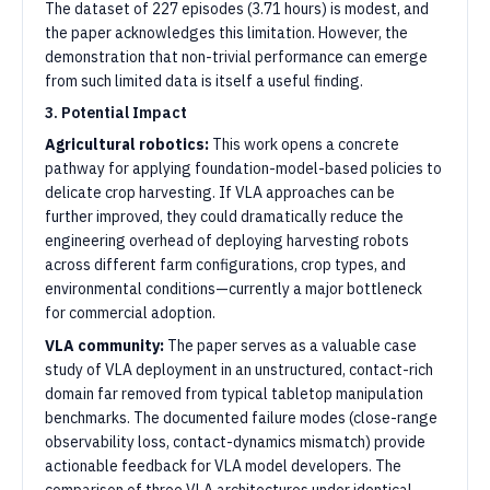
The dataset of 227 episodes (3.71 hours) is modest, and
the paper acknowledges this limitation. However, the
demonstration that non-trivial performance can emerge
from such limited data is itself a useful finding.
3. Potential Impact
Agricultural robotics:
This work opens a concrete
pathway for applying foundation-model-based policies to
delicate crop harvesting. If VLA approaches can be
further improved, they could dramatically reduce the
engineering overhead of deploying harvesting robots
across different farm configurations, crop types, and
environmental conditions—currently a major bottleneck
for commercial adoption.
VLA community:
The paper serves as a valuable case
study of VLA deployment in an unstructured, contact-rich
domain far removed from typical tabletop manipulation
benchmarks. The documented failure modes (close-range
observability loss, contact-dynamics mismatch) provide
actionable feedback for VLA model developers. The