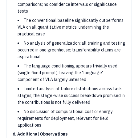
comparisons; no confidence intervals or significance
tests
The conventional baseline significantly outperforms
VLA on all quantitative metrics, undermining the
practical case
No analysis of generalization: all training and testing
occurred in one greenhouse; transferability claims are
aspirational
The language conditioning appears trivially used
(single fixed prompt), leaving the "language"
component of VLA largely untested
Limited analysis of failure distributions across task
stages; the stage-wise success breakdown promised in
the contributions is not fully delivered
No discussion of computational cost or energy
requirements for deployment, relevant for field
applications
6. Additional Observations