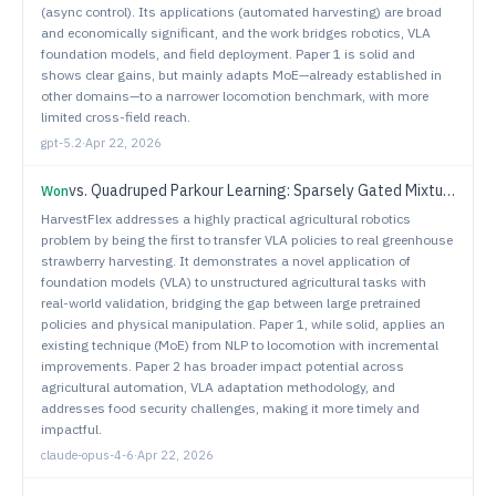
(async control). Its applications (automated harvesting) are broad
and economically significant, and the work bridges robotics, VLA
foundation models, and field deployment. Paper 1 is solid and
shows clear gains, but mainly adapts MoE—already established in
other domains—to a narrower locomotion benchmark, with more
limited cross-field reach.
gpt-5.2
·
Apr 22, 2026
vs.
Quadruped Parkour Learning: Sparsely Gated Mixture of Experts with Visual Input
Won
HarvestFlex addresses a highly practical agricultural robotics
problem by being the first to transfer VLA policies to real greenhouse
strawberry harvesting. It demonstrates a novel application of
foundation models (VLA) to unstructured agricultural tasks with
real-world validation, bridging the gap between large pretrained
policies and physical manipulation. Paper 1, while solid, applies an
existing technique (MoE) from NLP to locomotion with incremental
improvements. Paper 2 has broader impact potential across
agricultural automation, VLA adaptation methodology, and
addresses food security challenges, making it more timely and
impactful.
claude-opus-4-6
·
Apr 22, 2026