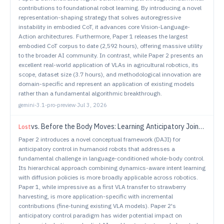
contributions to foundational robot learning. By introducing a novel
representation-shaping strategy that solves autoregressive
instability in embodied CoT, it advances core Vision-Language-
Action architectures. Furthermore, Paper 1 releases the largest
embodied CoT corpus to date (2,592 hours), offering massive utility
to the broader AI community. In contrast, while Paper 2 presents an
excellent real-world application of VLAs in agricultural robotics, its
scope, dataset size (3.7 hours), and methodological innovation are
domain-specific and represent an application of existing models
rather than a fundamental algorithmic breakthrough.
gemini-3.1-pro-preview
·
Jul 3, 2026
vs.
Before the Body Moves: Learning Anticipatory Joint Intent for Language-Conditioned Humanoid Control
Lost
Paper 2 introduces a novel conceptual framework (DAJI) for
anticipatory control in humanoid robots that addresses a
fundamental challenge in language-conditioned whole-body control.
Its hierarchical approach combining dynamics-aware intent learning
with diffusion policies is more broadly applicable across robotics.
Paper 1, while impressive as a first VLA transfer to strawberry
harvesting, is more application-specific with incremental
contributions (fine-tuning existing VLA models). Paper 2's
anticipatory control paradigm has wider potential impact on