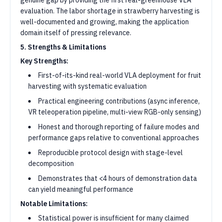
genuine gap by providing the first real-greenhouse VLA
evaluation. The labor shortage in strawberry harvesting is
well-documented and growing, making the application
domain itself of pressing relevance.
5. Strengths & Limitations
Key Strengths:
First-of-its-kind real-world VLA deployment for fruit
harvesting with systematic evaluation
Practical engineering contributions (async inference,
VR teleoperation pipeline, multi-view RGB-only sensing)
Honest and thorough reporting of failure modes and
performance gaps relative to conventional approaches
Reproducible protocol design with stage-level
decomposition
Demonstrates that <4 hours of demonstration data
can yield meaningful performance
Notable Limitations:
Statistical power is insufficient for many claimed