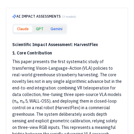
AI IMPACT ASSESSMENTS
(
3
models)
Claude
GPT
Gemini
Scientific Impact Assessment: HarvestFlex
1. Core Contribution
This paper presents the first systematic study of
transferring Vision-Language-Action (VLA) policies to
real-world greenhouse strawberry harvesting. The core
novelty lies not in any single algorithmic advance but in the
end-to-end integration: combining VR teleoperation for
data collection, fine-tuning three open-source VLA models
(π₀, π₀.5, WALL-OSS), and deploying them in closed-loop
control on a real robot (HarvestFlex) in a commercial
greenhouse. The system deliberately avoids depth
sensing and explicit geometric calibration, relying solely
on three-view RGB inputs. This represents a meaningful