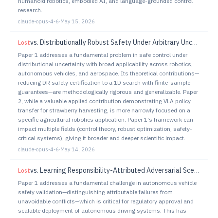
humanoid robotics, embodied AI, and language-grounded control
research.
claude-opus-4-6
·
May 15, 2026
vs.
Distributionally Robust Safety Under Arbitrary Uncertainties: A Safety Filtering Approach
Lost
Paper 1 addresses a fundamental problem in safe control under
distributional uncertainty with broad applicability across robotics,
autonomous vehicles, and aerospace. Its theoretical contributions—
reducing DR safety certification to a 1D search with finite-sample
guarantees—are methodologically rigorous and generalizable. Paper
2, while a valuable applied contribution demonstrating VLA policy
transfer for strawberry harvesting, is more narrowly focused on a
specific agricultural robotics application. Paper 1's framework can
impact multiple fields (control theory, robust optimization, safety-
critical systems), giving it broader and deeper scientific impact.
claude-opus-4-6
·
May 14, 2026
vs.
Learning Responsibility-Attributed Adversarial Scenarios for Testing Autonomous Vehicles
Lost
Paper 1 addresses a fundamental challenge in autonomous vehicle
safety validation—distinguishing attributable failures from
unavoidable conflicts—which is critical for regulatory approval and
scalable deployment of autonomous driving systems. This has