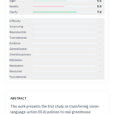
Rigor
5.5
Novelty
5.0
Clarity
7.0
Difficulty
—
Surprising
—
Reproducible
—
Translational
—
Evidence
—
Generalisable
—
Interdisciplinary
—
Refutation
—
Replication
—
Resources
—
Foundational
—
ABSTRACT
This work presents the first study on transferring vision-
language-action (VLA) policies to real greenhouse