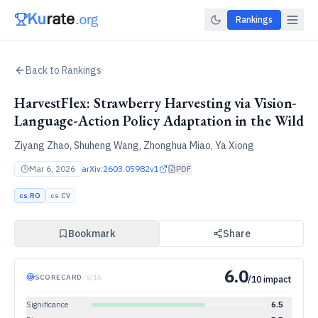
Rankings
Back to Rankings
HarvestFlex: Strawberry Harvesting via Vision-
Language-Action Policy Adaptation in the Wild
Ziyang Zhao, Shuheng Wang, Zhonghua Miao, Ya Xiong
Mar 6, 2026
arXiv:
2603.05982v1
PDF
cs.RO
cs.CV
Bookmark
Share
6.0
SCORECARD
·
5
/
16
/10 impact
Significance
6.5