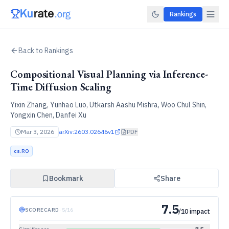
Rankings
Back to Rankings
Compositional Visual Planning via Inference-
Time Diffusion Scaling
Yixin Zhang, Yunhao Luo, Utkarsh Aashu Mishra, Woo Chul Shin,
Yongxin Chen, Danfei Xu
Mar 3, 2026
arXiv:
2603.02646v1
PDF
cs.RO
Bookmark
Share
7.5
SCORECARD
·
5
/
16
/10 impact