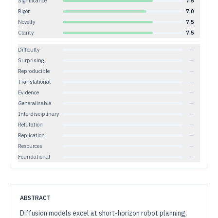
Significance
7.5
Rigor
7.0
Novelty
7.5
Clarity
7.5
Difficulty
—
Surprising
—
Reproducible
—
Translational
—
Evidence
—
Generalisable
—
Interdisciplinary
—
Refutation
—
Replication
—
Resources
—
Foundational
—
ABSTRACT
Diffusion models excel at short-horizon robot planning,