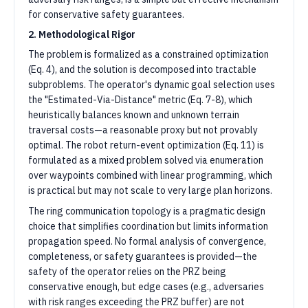
for conservative safety guarantees.
2. Methodological Rigor
The problem is formalized as a constrained optimization
(Eq. 4), and the solution is decomposed into tractable
subproblems. The operator's dynamic goal selection uses
the "Estimated-Via-Distance" metric (Eq. 7-8), which
heuristically balances known and unknown terrain
traversal costs—a reasonable proxy but not provably
optimal. The robot return-event optimization (Eq. 11) is
formulated as a mixed problem solved via enumeration
over waypoints combined with linear programming, which
is practical but may not scale to very large plan horizons.
The ring communication topology is a pragmatic design
choice that simplifies coordination but limits information
propagation speed. No formal analysis of convergence,
completeness, or safety guarantees is provided—the
safety of the operator relies on the PRZ being
conservative enough, but edge cases (e.g., adversaries
with risk ranges exceeding the PRZ buffer) are not