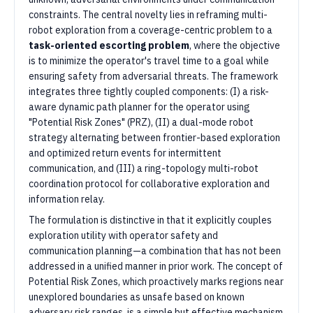
constraints. The central novelty lies in reframing multi-
robot exploration from a coverage-centric problem to a
task-oriented escorting problem
, where the objective
is to minimize the operator's travel time to a goal while
ensuring safety from adversarial threats. The framework
integrates three tightly coupled components: (I) a risk-
aware dynamic path planner for the operator using
"Potential Risk Zones" (PRZ), (II) a dual-mode robot
strategy alternating between frontier-based exploration
and optimized return events for intermittent
communication, and (III) a ring-topology multi-robot
coordination protocol for collaborative exploration and
information relay.
The formulation is distinctive in that it explicitly couples
exploration utility with operator safety and
communication planning—a combination that has not been
addressed in a unified manner in prior work. The concept of
Potential Risk Zones, which proactively marks regions near
unexplored boundaries as unsafe based on known
adversary risk ranges, is a simple but effective mechanism