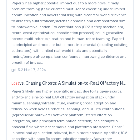
Paper 2 has higher potential impact due to a more novel, timely
problem framing (task-oriented multi-robot escorting under limited
communication and adversarial risk) with clear real-world relevance
to disaster/subterranean/defense domains and demonstrated sim-
to-hardware validation. Its contributions (PRZ safety mechanism,
return-event optimization, coordination protocol) could generalize
across multi-robot exploration and human-robot teaming. Paper 1
is principled and modular but is more incremental (coupling existing
estimators), with limited real-world trials and potentially
metric/temporal-comparison confounds, narrowing confidence and
breadth of impact.
gpt-5.2
·
Mar 17, 2026
vs.
Chasing Ghosts: A Simulation-to-Real Olfactory Navigation Stack with Optional Vision Augmentation
Lost
Paper 2 likely has higher scientific impact due to its open-source,
end-to-end sim-to-real UAV olfactory navigation stack under
minimal sensing/infrastructure, enabling broad adoption and
follow-on work across robotics, sensing, and RL. Its contributions
(reproducible hardware+software platform, stereo olfaction
integration, and principled termination criterion) can catalyze a
nascent field where benchmarks and platforms are scarce. Paper 1
is novel and application-relevant, but is more domain-specific (UGV
escorting with specific communication topology/adversary