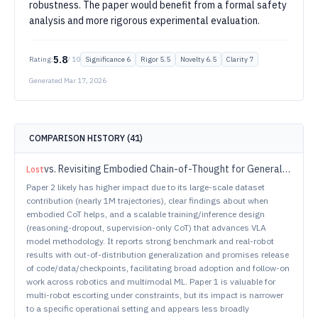
robustness. The paper would benefit from a formal safety
analysis and more rigorous experimental evaluation.
5.8
Rating:
/ 10
Significance
6
Rigor
5.5
Novelty
6.5
Clarity
7
Generated
Mar 17, 2026
COMPARISON HISTORY (
41
)
vs.
Revisiting Embodied Chain-of-Thought for Generalizable Robot Manipulation
Lost
Paper 2 likely has higher impact due to its large-scale dataset
contribution (nearly 1M trajectories), clear findings about when
embodied CoT helps, and a scalable training/inference design
(reasoning-dropout, supervision-only CoT) that advances VLA
model methodology. It reports strong benchmark and real-robot
results with out-of-distribution generalization and promises release
of code/data/checkpoints, facilitating broad adoption and follow-on
work across robotics and multimodal ML. Paper 1 is valuable for
multi-robot escorting under constraints, but its impact is narrower
to a specific operational setting and appears less broadly