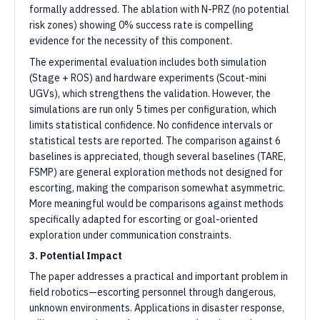
formally addressed. The ablation with N-PRZ (no potential
risk zones) showing 0% success rate is compelling
evidence for the necessity of this component.
The experimental evaluation includes both simulation
(Stage + ROS) and hardware experiments (Scout-mini
UGVs), which strengthens the validation. However, the
simulations are run only 5 times per configuration, which
limits statistical confidence. No confidence intervals or
statistical tests are reported. The comparison against 6
baselines is appreciated, though several baselines (TARE,
FSMP) are general exploration methods not designed for
escorting, making the comparison somewhat asymmetric.
More meaningful would be comparisons against methods
specifically adapted for escorting or goal-oriented
exploration under communication constraints.
3. Potential Impact
The paper addresses a practical and important problem in
field robotics—escorting personnel through dangerous,
unknown environments. Applications in disaster response,