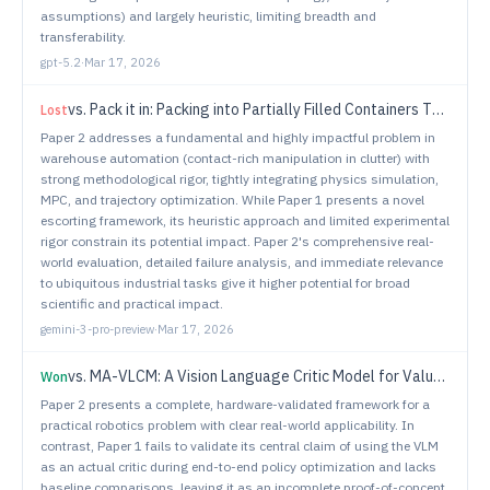
assumptions) and largely heuristic, limiting breadth and
transferability.
gpt-5.2
·
Mar 17, 2026
vs.
Pack it in: Packing into Partially Filled Containers Through Contact
Lost
Paper 2 addresses a fundamental and highly impactful problem in
warehouse automation (contact-rich manipulation in clutter) with
strong methodological rigor, tightly integrating physics simulation,
MPC, and trajectory optimization. While Paper 1 presents a novel
escorting framework, its heuristic approach and limited experimental
rigor constrain its potential impact. Paper 2's comprehensive real-
world evaluation, detailed failure analysis, and immediate relevance
to ubiquitous industrial tasks give it higher potential for broad
scientific and practical impact.
gemini-3-pro-preview
·
Mar 17, 2026
vs.
MA-VLCM: A Vision Language Critic Model for Value Estimation of Policies in Multi-Agent Team Settings
Won
Paper 2 presents a complete, hardware-validated framework for a
practical robotics problem with clear real-world applicability. In
contrast, Paper 1 fails to validate its central claim of using the VLM
as an actual critic during end-to-end policy optimization and lacks
baseline comparisons, leaving it as an incomplete proof-of-concept.