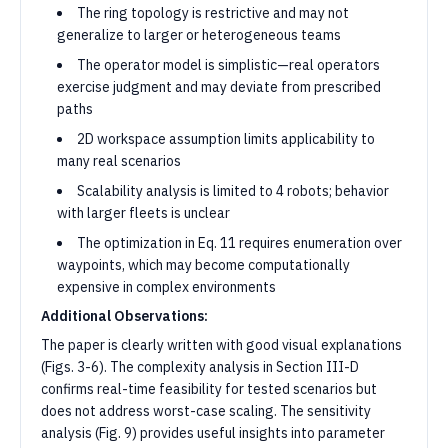
The ring topology is restrictive and may not
generalize to larger or heterogeneous teams
The operator model is simplistic—real operators
exercise judgment and may deviate from prescribed
paths
2D workspace assumption limits applicability to
many real scenarios
Scalability analysis is limited to 4 robots; behavior
with larger fleets is unclear
The optimization in Eq. 11 requires enumeration over
waypoints, which may become computationally
expensive in complex environments
Additional Observations:
The paper is clearly written with good visual explanations
(Figs. 3-6). The complexity analysis in Section III-D
confirms real-time feasibility for tested scenarios but
does not address worst-case scaling. The sensitivity
analysis (Fig. 9) provides useful insights into parameter