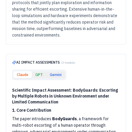
protocols that jointly plan exploration and information
sharing for efficient escorting. Extensive human-in-the-
loop simulations and hardware experiments demonstrate
that the method significantly reduces operator risk and
mission time, outperforming baselines in adversarial and
constrained environments.
AI IMPACT ASSESSMENTS
(
3
models)
Claude
GPT
Gemini
Scientific Impact Assessment: BodyGuards: Escorting
by Multiple Robots in Unknown Environment under
Limited Communication
1. Core Contribution
The paper introduces
BodyGuards
, a framework for
multi-robot escorting of a human operator through
unknown, adversarial environments under communication