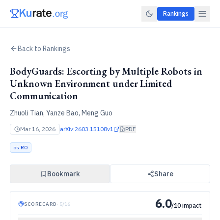
Rankings
Back to Rankings
BodyGuards: Escorting by Multiple Robots in
Unknown Environment under Limited
Communication
Zhuoli Tian, Yanze Bao, Meng Guo
Mar 16, 2026
arXiv:
2603.15108v1
PDF
cs.RO
Bookmark
Share
6.0
SCORECARD
·
5
/
16
/10 impact