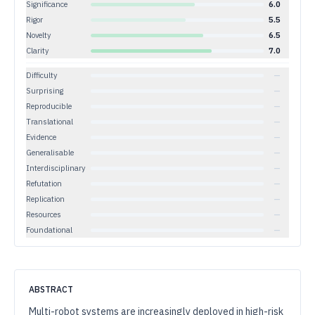
Significance
6.0
Rigor
5.5
Novelty
6.5
Clarity
7.0
Difficulty
—
Surprising
—
Reproducible
—
Translational
—
Evidence
—
Generalisable
—
Interdisciplinary
—
Refutation
—
Replication
—
Resources
—
Foundational
—
ABSTRACT
Multi-robot systems are increasingly deployed in high-risk