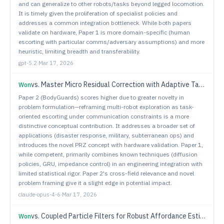
and can generalize to other robots/tasks beyond legged locomotion.
It is timely given the proliferation of specialist policies and
addresses a common integration bottleneck. While both papers
validate on hardware, Paper 1 is more domain-specific (human
escorting with particular comms/adversary assumptions) and more
heuristic, limiting breadth and transferability.
gpt-5.2
·
Mar 17, 2026
vs.
Master Micro Residual Correction with Adaptive Tactile Fusion and Force-Mixed Control for Contact-Rich Manipulation
Won
Paper 2 (BodyGuards) scores higher due to greater novelty in
problem formulation—reframing multi-robot exploration as task-
oriented escorting under communication constraints is a more
distinctive conceptual contribution. It addresses a broader set of
applications (disaster response, military, subterranean ops) and
introduces the novel PRZ concept with hardware validation. Paper 1,
while competent, primarily combines known techniques (diffusion
policies, GRU, impedance control) in an engineering integration with
limited statistical rigor. Paper 2's cross-field relevance and novel
problem framing give it a slight edge in potential impact.
claude-opus-4-6
·
Mar 17, 2026
vs.
Coupled Particle Filters for Robust Affordance Estimation
Won