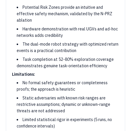
Potential Risk Zones provide an intuitive and
effective safety mechanism, validated by the N-PRZ
ablation
Hardware demonstration with real UGVs and ad-hoc
networks adds credibility
The dual-mode robot strategy with optimized return
events is a practical contribution
Task completion at 52-80% exploration coverage
demonstrates genuine task-orientation efficiency
Limitations:
No formal safety guarantees or completeness
proofs; the approach is heuristic
Static adversaries with known risk ranges are
restrictive assumptions; dynamic or unknown-range
threats are not addressed
Limited statistical rigor in experiments (5 runs, no
confidence intervals)