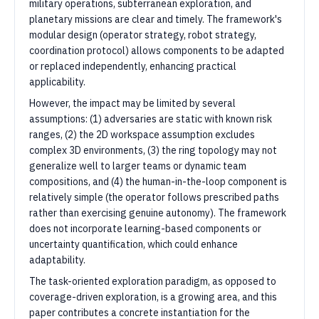
military operations, subterranean exploration, and
planetary missions are clear and timely. The framework's
modular design (operator strategy, robot strategy,
coordination protocol) allows components to be adapted
or replaced independently, enhancing practical
applicability.
However, the impact may be limited by several
assumptions: (1) adversaries are static with known risk
ranges, (2) the 2D workspace assumption excludes
complex 3D environments, (3) the ring topology may not
generalize well to larger teams or dynamic team
compositions, and (4) the human-in-the-loop component is
relatively simple (the operator follows prescribed paths
rather than exercising genuine autonomy). The framework
does not incorporate learning-based components or
uncertainty quantification, which could enhance
adaptability.
The task-oriented exploration paradigm, as opposed to
coverage-driven exploration, is a growing area, and this
paper contributes a concrete instantiation for the