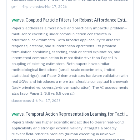
gemini-3-pro-preview
·
Mar 17, 2026
vs.
Coupled Particle Filters for Robust Affordance Estimation
Won
Paper 2 addresses a more novel and practically impactful problem—
multi-robot escorting under communication constraints in
adversarial environments—with broader applicability to disaster
response, defense, and subterranean operations. Its problem
formulation combining escorting, task-oriented exploration, and
intermittent communication is more distinctive than Paper 1's
coupling of existing estimators. Both papers have similar
methodological limitations (small-scale experiments, limited
statistical rigor), but Paper 2 demonstrates hardware validation with
real UGVs and introduces a more transferable conceptual framework
(task-oriented vs. coverage-driven exploration). The AI assessments
also favor Paper 2 (5.8 vs 5.5 overall).
claude-opus-4-6
·
Mar 17, 2026
vs.
Temporal Action Representation Learning for Tactical Resource Control and Subsequent Maneuver Generation
Won
Paper 2 likely has higher scientific impact due to clearer real-world
applicability and stronger external validity: it targets a broadly
relevant field-robotics problem (human escorting in unknown,
adversarial environments under limited comms) and includes both