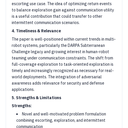
escorting use case. The idea of optimizing return events
to balance exploration gain against communication utility
is a useful contribution that could transfer to other
intermittent communication scenarios.
4. Timeliness & Relevance
The paper is well-positioned within current trends in multi-
robot systems, particularly the DARPA Subterranean
Challenge legacy and growing interest in human-robot
teaming under communication constraints. The shift from
full-coverage exploration to task-oriented exploration is
timely and increasingly recognized as necessary for real-
world deployments. The integration of adversarial
awareness adds relevance for security and defense
applications.
5. Strengths & Limitations
Strengths:
Novel and well-motivated problem formulation
combining escorting, exploration, and intermittent
communication