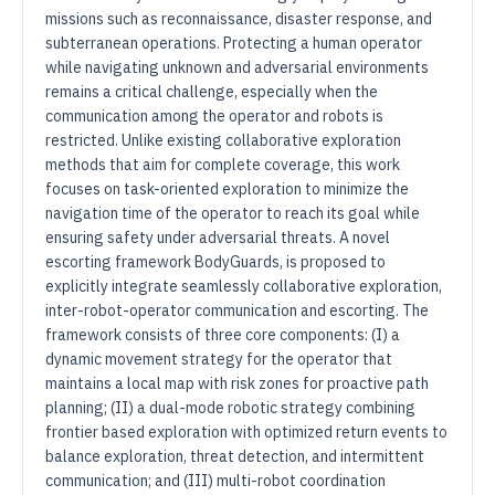
missions such as reconnaissance, disaster response, and
subterranean operations. Protecting a human operator
while navigating unknown and adversarial environments
remains a critical challenge, especially when the
communication among the operator and robots is
restricted. Unlike existing collaborative exploration
methods that aim for complete coverage, this work
focuses on task-oriented exploration to minimize the
navigation time of the operator to reach its goal while
ensuring safety under adversarial threats. A novel
escorting framework BodyGuards, is proposed to
explicitly integrate seamlessly collaborative exploration,
inter-robot-operator communication and escorting. The
framework consists of three core components: (I) a
dynamic movement strategy for the operator that
maintains a local map with risk zones for proactive path
planning; (II) a dual-mode robotic strategy combining
frontier based exploration with optimized return events to
balance exploration, threat detection, and intermittent
communication; and (III) multi-robot coordination