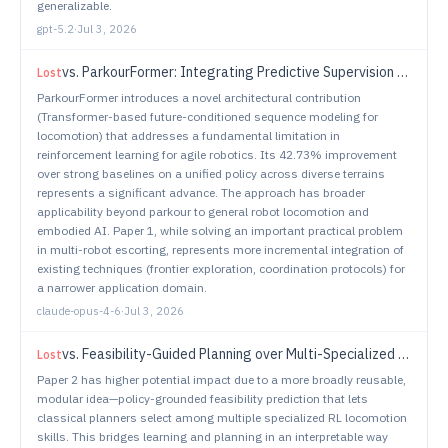
generalizable.
gpt-5.2
·
Jul 3, 2026
vs.
ParkourFormer: Integrating Predictive Supervision and Sequence Modeling into Parkour Locomotion
Lost
ParkourFormer introduces a novel architectural contribution
(Transformer-based future-conditioned sequence modeling for
locomotion) that addresses a fundamental limitation in
reinforcement learning for agile robotics. Its 42.73% improvement
over strong baselines on a unified policy across diverse terrains
represents a significant advance. The approach has broader
applicability beyond parkour to general robot locomotion and
embodied AI. Paper 1, while solving an important practical problem
in multi-robot escorting, represents more incremental integration of
existing techniques (frontier exploration, coordination protocols) for
a narrower application domain.
claude-opus-4-6
·
Jul 3, 2026
vs.
Feasibility-Guided Planning over Multi-Specialized Locomotion Policies
Lost
Paper 2 has higher potential impact due to a more broadly reusable,
modular idea—policy-grounded feasibility prediction that lets
classical planners select among multiple specialized RL locomotion
skills. This bridges learning and planning in an interpretable way