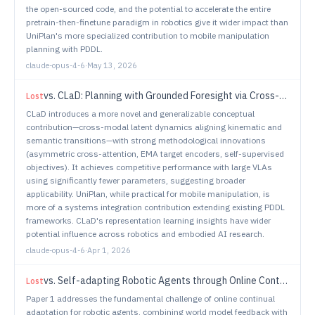
the open-sourced code, and the potential to accelerate the entire
pretrain-then-finetune paradigm in robotics give it wider impact than
UniPlan's more specialized contribution to mobile manipulation
planning with PDDL.
claude-opus-4-6
·
May 13, 2026
vs.
CLaD: Planning with Grounded Foresight via Cross-Modal Latent Dynamics
Lost
CLaD introduces a more novel and generalizable conceptual
contribution—cross-modal latent dynamics aligning kinematic and
semantic transitions—with strong methodological innovations
(asymmetric cross-attention, EMA target encoders, self-supervised
objectives). It achieves competitive performance with large VLAs
using significantly fewer parameters, suggesting broader
applicability. UniPlan, while practical for mobile manipulation, is
more of a systems integration contribution extending existing PDDL
frameworks. CLaD's representation learning insights have wider
potential influence across robotics and embodied AI research.
claude-opus-4-6
·
Apr 1, 2026
vs.
Self-adapting Robotic Agents through Online Continual Reinforcement Learning with World Model Feedback
Lost
Paper 1 addresses the fundamental challenge of online continual
adaptation for robotic agents, combining world model feedback with