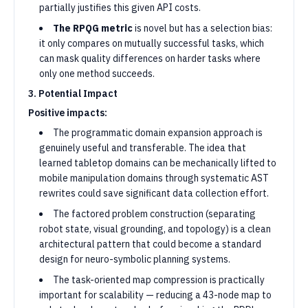
partially justifies this given API costs.
The RPQG metric
is novel but has a selection bias:
it only compares on mutually successful tasks, which
can mask quality differences on harder tasks where
only one method succeeds.
3. Potential Impact
Positive impacts:
The programmatic domain expansion approach is
genuinely useful and transferable. The idea that
learned tabletop domains can be mechanically lifted to
mobile manipulation domains through systematic AST
rewrites could save significant data collection effort.
The factored problem construction (separating
robot state, visual grounding, and topology) is a clean
architectural pattern that could become a standard
design for neuro-symbolic planning systems.
The task-oriented map compression is practically
important for scalability — reducing a 43-node map to