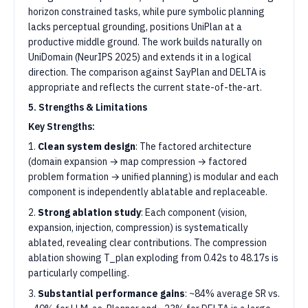
horizon constrained tasks, while pure symbolic planning
lacks perceptual grounding, positions UniPlan at a
productive middle ground. The work builds naturally on
UniDomain (NeurIPS 2025) and extends it in a logical
direction. The comparison against SayPlan and DELTA is
appropriate and reflects the current state-of-the-art.
5. Strengths & Limitations
Key Strengths:
1.
Clean system design
: The factored architecture
(domain expansion → map compression → factored
problem formation → unified planning) is modular and each
component is independently ablatable and replaceable.
2.
Strong ablation study
: Each component (vision,
expansion, injection, compression) is systematically
ablated, revealing clear contributions. The compression
ablation showing T_plan exploding from 0.42s to 48.17s is
particularly compelling.
3.
Substantial performance gains
: ~84% average SR vs.