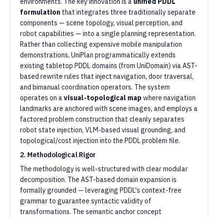
environments. The key innovation is a
unified PDDL
formulation
that integrates three traditionally separate
components — scene topology, visual perception, and
robot capabilities — into a single planning representation.
Rather than collecting expensive mobile manipulation
demonstrations, UniPlan programmatically extends
existing tabletop PDDL domains (from UniDomain) via AST-
based rewrite rules that inject navigation, door traversal,
and bimanual coordination operators. The system
operates on a
visual-topological map
where navigation
landmarks are anchored with scene images, and employs a
factored problem construction that cleanly separates
robot state injection, VLM-based visual grounding, and
topological/cost injection into the PDDL problem file.
2. Methodological Rigor
The methodology is well-structured with clear modular
decomposition. The AST-based domain expansion is
formally grounded — leveraging PDDL's context-free
grammar to guarantee syntactic validity of
transformations. The semantic anchor concept