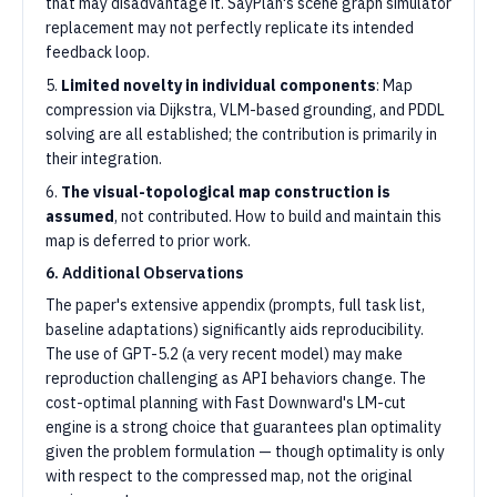
that may disadvantage it. SayPlan's scene graph simulator
replacement may not perfectly replicate its intended
feedback loop.
5.
Limited novelty in individual components
: Map
compression via Dijkstra, VLM-based grounding, and PDDL
solving are all established; the contribution is primarily in
their integration.
6.
The visual-topological map construction is
assumed
, not contributed. How to build and maintain this
map is deferred to prior work.
6. Additional Observations
The paper's extensive appendix (prompts, full task list,
baseline adaptations) significantly aids reproducibility.
The use of GPT-5.2 (a very recent model) may make
reproduction challenging as API behaviors change. The
cost-optimal planning with Fast Downward's LM-cut
engine is a strong choice that guarantees plan optimality
given the problem formulation — though optimality is only
with respect to the compressed map, not the original