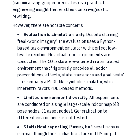
(canonicalizing gripper predicates) is a practical
engineering insight that enables domain-agnostic
rewriting.
However, there are notable concerns:
Evaluation is simulation-only
: Despite claiming
"real-world imagery," the evaluation uses a Python-
based task-environment emulator with perfect low-
level execution. No actual robot experiments are
conducted. The 50 tasks are evaluated in a simulated
environment that "rigorously encodes all action
preconditions, effects, state transitions and goal tests"
— essentially a PDDL-like symbolic simulator, which
inherently favors PDDL-based methods.
Limited environment diversity
: All experiments
are conducted on a single large-scale indoor map (43
pose nodes, 31 asset nodes). Generalization to
different environments is not tested.
Statistical reporting
: Running N=4 repetitions is
minimal, though the stochastic nature of LLM outputs