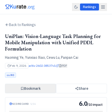
Rankings
Back to Rankings
UniPlan: Vision-Language Task Planning for
Mobile Manipulation with Unified PDDL
Formulation
Haoming Ye, Yunxiao Xiao, Cewu Lu, Panpan Cai
Feb 9, 2026
arXiv:
2602.08537v1
PDF
cs.RO
Bookmark
Share
6.0
SCORECARD
·
5
/
16
/10 impact