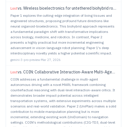
vs.
Wireless bioelectronics for untethered biohybrid robots
Lost
Paper 1 explores the cutting-edge integration of living tissues and
engineered structures, proposing profound future directions like
neural organoid-bioelectronics. This biohybrid approach represents
a fundamental paradigm shift with transformative implications
across biology, medicine, and robotics. In contrast, Paper 2
presents a highly practical but more incremental engineering
advancement in vision-language robot planning. Paper 1's deep
interdisciplinary novelty yields a higher potential scientific impact.
gemini-3-pro-preview
·
Mar 27, 2026
vs.
COIN: Collaborative Interaction-Aware Multi-Agent Reinforcement Learning for Self-Driving Systems
Lost
COIN addresses a fundamental challenge in multi-agent
autonomous driving with a novel MARL framework combining
counterfactual reasoning with dual-level interaction-aware critics. It
demonstrates broader impact potential across intelligent
transportation systems, with extensive experiments across multiple
scenarios and real-world validation. Paper 2 (UniPlan) makes a solid
contribution to mobile manipulation planning but is more
incremental, extending existing work (UniDomain) to navigation
settings. COIN's methodological contributions (CIG-TD3, dual-level