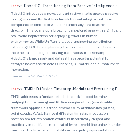
vs.
RobotEQ: Transitioning from Passive Intelligence to Active Intelligence in Embodied AI
Lost
RobotEQ introduces a novel concept (active intelligence vs passive
intelligence) and the first benchmark for evaluating social norm
compliance in embodied AI—a fundamentally new research
direction. This opens up a broad, underexplored area with significant
real-world implications for deploying robots in human
environments. While UniPlan is a solid engineering contribution
extending PDDL-based planning to mobile manipulation, it is more
incremental, building on existing frameworks (UniDomain).
RobotEQ's benchmark and dataset have broader potential to
catalyze new research across robotics, AI safety, and human-robot
interaction.
claude-opus-4-6
·
May 16, 2026
vs.
TMRL: Diffusion Timestep-Modulated Pretraining Enables Exploration for Efficient Policy Finetuning
Lost
TMRL addresses a fundamental bottleneck in robot learning—
bridging BC pretraining and RL finetuning—with a generalizable
framework applicable across diverse policy architectures (states,
point clouds, VLAs). Its novel diffusion timestep modulation
mechanism for exploration control is theoretically elegant and
practically impactful, demonstrated by real-world finetuning in under
one hour. The broader applicability across policy representations,