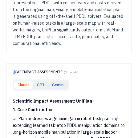
represented in PDDL, with connectivity and costs derived
from the original map; Finally, a mobile-manipulation plan
is generated using off-the-shelf PDDL solvers. Evaluated
on human-raised tasks in a large-scale map with real-
world imagery, UniPlan significantly outperforms VLM and
LLM+PDDL planning in success rate, plan quality, and
computational efficiency.
AI IMPACT ASSESSMENTS
(
3
models)
Claude
GPT
Gemini
Scientific Impact Assessment: UniPlan
1. Core Contribution
UniPlan addresses a genuine gap in robot task planning:
extending learned tabletop PDDL manipulation domains to
long-horizon mobile manipulation in large-scale indoor