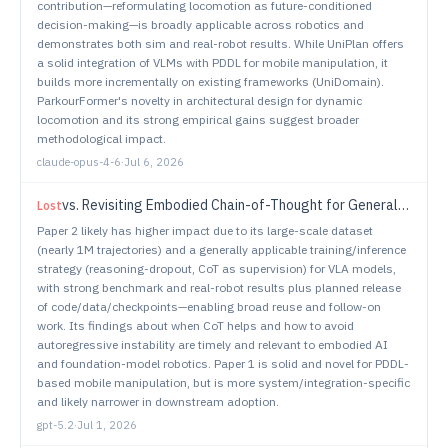
contribution—reformulating locomotion as future-conditioned
decision-making—is broadly applicable across robotics and
demonstrates both sim and real-robot results. While UniPlan offers
a solid integration of VLMs with PDDL for mobile manipulation, it
builds more incrementally on existing frameworks (UniDomain).
ParkourFormer's novelty in architectural design for dynamic
locomotion and its strong empirical gains suggest broader
methodological impact.
claude-opus-4-6
·
Jul 6, 2026
vs.
Revisiting Embodied Chain-of-Thought for Generalizable Robot Manipulation
Lost
Paper 2 likely has higher impact due to its large-scale dataset
(nearly 1M trajectories) and a generally applicable training/inference
strategy (reasoning-dropout, CoT as supervision) for VLA models,
with strong benchmark and real-robot results plus planned release
of code/data/checkpoints—enabling broad reuse and follow-on
work. Its findings about when CoT helps and how to avoid
autoregressive instability are timely and relevant to embodied AI
and foundation-model robotics. Paper 1 is solid and novel for PDDL-
based mobile manipulation, but is more system/integration-specific
and likely narrower in downstream adoption.
gpt-5.2
·
Jul 1, 2026