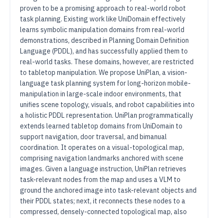
proven to be a promising approach to real-world robot
task planning. Existing work like UniDomain effectively
learns symbolic manipulation domains from real-world
demonstrations, described in Planning Domain Definition
Language (PDDL), and has successfully applied them to
real-world tasks. These domains, however, are restricted
to tabletop manipulation. We propose UniPlan, a vision-
language task planning system for long-horizon mobile-
manipulation in large-scale indoor environments, that
unifies scene topology, visuals, and robot capabilities into
a holistic PDDL representation. UniPlan programmatically
extends learned tabletop domains from UniDomain to
support navigation, door traversal, and bimanual
coordination. It operates on a visual-topological map,
comprising navigation landmarks anchored with scene
images. Given a language instruction, UniPlan retrieves
task-relevant nodes from the map and uses a VLM to
ground the anchored image into task-relevant objects and
their PDDL states; next, it reconnects these nodes to a
compressed, densely-connected topological map, also