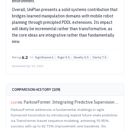
environment.
Overall, UniPlan presents a solid systems contribution that
bridges learned manipulation domains with mobile robot
planning through principled PDDL extensions. Its impact
will likely be incremental rather than transformative, as
the core ideas are integrative rather than fundamentally
new.
6.2
Rating:
/ 10
Significance
6
Rigor
5.5
Novelty
5.5
Clarity
7.5
Generated
Apr 19, 2026
COMPARISON HISTORY (
109
)
vs.
ParkourFormer: Integrating Predictive Supervision and Sequence Modeling into Parkour Locomotion
Lost
ParkourFormer addresses a fundamental challenge in agile
humanoid locomotion by introducing explicit future-state prediction
via Transformer-based sequence modeling, achieving 93.85%
success with up to 42.73% improvement over baselines. Its