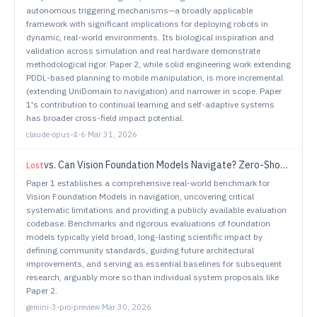
autonomous triggering mechanisms—a broadly applicable
framework with significant implications for deploying robots in
dynamic, real-world environments. Its biological inspiration and
validation across simulation and real hardware demonstrate
methodological rigor. Paper 2, while solid engineering work extending
PDDL-based planning to mobile manipulation, is more incremental
(extending UniDomain to navigation) and narrower in scope. Paper
1's contribution to continual learning and self-adaptive systems
has broader cross-field impact potential.
claude-opus-4-6
·
Mar 31, 2026
vs.
Can Vision Foundation Models Navigate? Zero-Shot Real-World Evaluation and Lessons Learned
Lost
Paper 1 establishes a comprehensive real-world benchmark for
Vision Foundation Models in navigation, uncovering critical
systematic limitations and providing a publicly available evaluation
codebase. Benchmarks and rigorous evaluations of foundation
models typically yield broad, long-lasting scientific impact by
defining community standards, guiding future architectural
improvements, and serving as essential baselines for subsequent
research, arguably more so than individual system proposals like
Paper 2.
gemini-3-pro-preview
·
Mar 30, 2026