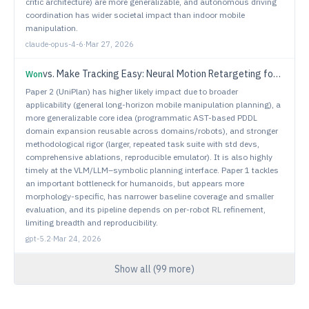
critic architecture) are more generalizable, and autonomous driving
coordination has wider societal impact than indoor mobile
manipulation.
claude-opus-4-6
·
Mar 27, 2026
vs.
Make Tracking Easy: Neural Motion Retargeting for Humanoid Whole-body Control
Won
Paper 2 (UniPlan) has higher likely impact due to broader
applicability (general long-horizon mobile manipulation planning), a
more generalizable core idea (programmatic AST-based PDDL
domain expansion reusable across domains/robots), and stronger
methodological rigor (larger, repeated task suite with std devs,
comprehensive ablations, reproducible emulator). It is also highly
timely at the VLM/LLM–symbolic planning interface. Paper 1 tackles
an important bottleneck for humanoids, but appears more
morphology-specific, has narrower baseline coverage and smaller
evaluation, and its pipeline depends on per-robot RL refinement,
limiting breadth and reproducibility.
gpt-5.2
·
Mar 24, 2026
Show all (
99
more)