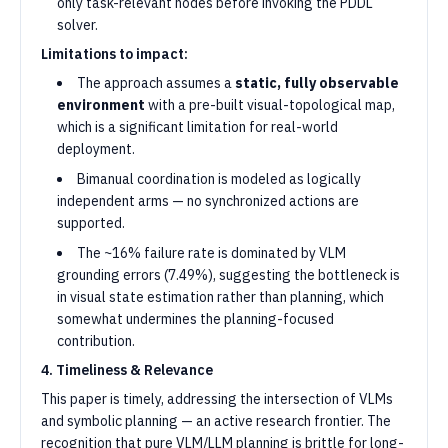
only task-relevant nodes before invoking the PDDL
solver.
Limitations to impact:
The approach assumes a
static, fully observable
environment
with a pre-built visual-topological map,
which is a significant limitation for real-world
deployment.
Bimanual coordination is modeled as logically
independent arms — no synchronized actions are
supported.
The ~16% failure rate is dominated by VLM
grounding errors (7.49%), suggesting the bottleneck is
in visual state estimation rather than planning, which
somewhat undermines the planning-focused
contribution.
4. Timeliness & Relevance
This paper is timely, addressing the intersection of VLMs
and symbolic planning — an active research frontier. The
recognition that pure VLM/LLM planning is brittle for long-