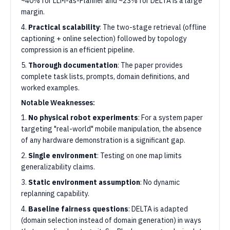
~40% for LLM-as-Planner and ~23% for DELTA is a large
margin.
4.
Practical scalability
: The two-stage retrieval (offline
captioning + online selection) followed by topology
compression is an efficient pipeline.
5.
Thorough documentation
: The paper provides
complete task lists, prompts, domain definitions, and
worked examples.
Notable Weaknesses:
1.
No physical robot experiments
: For a system paper
targeting "real-world" mobile manipulation, the absence
of any hardware demonstration is a significant gap.
2.
Single environment
: Testing on one map limits
generalizability claims.
3.
Static environment assumption
: No dynamic
replanning capability.
4.
Baseline fairness questions
: DELTA is adapted
(domain selection instead of domain generation) in ways