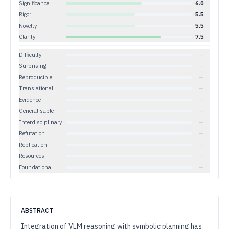
Significance
6.0
Rigor
5.5
Novelty
5.5
Clarity
7.5
Difficulty
—
Surprising
—
Reproducible
—
Translational
—
Evidence
—
Generalisable
—
Interdisciplinary
—
Refutation
—
Replication
—
Resources
—
Foundational
—
ABSTRACT
Integration of VLM reasoning with symbolic planning has