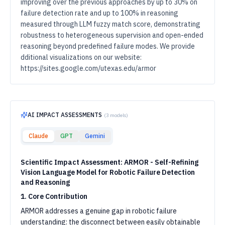
improving over the previous approaches by up to 30% on
failure detection rate and up to 100% in reasoning
measured through LLM fuzzy match score, demonstrating
robustness to heterogeneous supervision and open-ended
reasoning beyond predefined failure modes. We provide
dditional visualizations on our website:
https://sites.google.com/utexas.edu/armor
AI IMPACT ASSESSMENTS
(
3
models)
Claude
GPT
Gemini
Scientific Impact Assessment: ARMOR - Self-Refining
Vision Language Model for Robotic Failure Detection
and Reasoning
1. Core Contribution
ARMOR addresses a genuine gap in robotic failure
understanding: the disconnect between easily obtainable