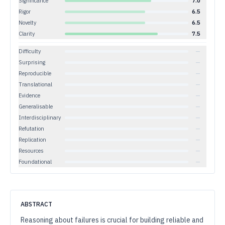
Significance
7.0
Rigor
6.5
Novelty
6.5
Clarity
7.5
Difficulty
—
Surprising
—
Reproducible
—
Translational
—
Evidence
—
Generalisable
—
Interdisciplinary
—
Refutation
—
Replication
—
Resources
—
Foundational
—
ABSTRACT
Reasoning about failures is crucial for building reliable and