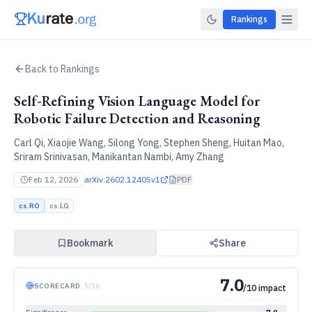
Rankings
Back to Rankings
Self-Refining Vision Language Model for
Robotic Failure Detection and Reasoning
Carl Qi, Xiaojie Wang, Silong Yong, Stephen Sheng, Huitan Mao,
Sriram Srinivasan, Manikantan Nambi, Amy Zhang
Feb 12, 2026
arXiv:
2602.12405v1
PDF
cs.RO
cs.LG
Bookmark
Share
7.0
SCORECARD
·
5
/
16
/10 impact