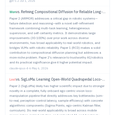
gpt-5.2
·
Jul 1, 2026
vs.
Refining Compositional Diffusion for Reliable Long-Horizon Planning
Won
Paper 2 (ARMOR) addresses a critical gap in robotic systems—
failure detection and reasoning—with a novel self-refinement
framework combining multi-task learning, heterogeneous
supervision, and self-certainty metrics. It demonstrates large
improvements (30-100%) over prior work across diverse
environments, has broad applicability to real-world robotics, and
bridges VLMs with robotic reliability. Paper 1 (RCD) makes a solid
contribution to compositional diffusion planning but addresses a
more niche problem. Paper 2's relevance to trustworthy AI/robotics
and its practical significance give it higher potential impact.
claude-opus-4-6
·
May 6, 2026
vs.
SigLoMa: Learning Open-World Quadrupedal Loco-Manipulation from Ego-Centric Vision
Lost
Paper 2 (SigLoMa) likely has higher scientific impact due to stronger
novelty in a complete, fully onboard ego-centric vision loco-
manipulation pipeline that directly addresses key bottlenecks (sim-
to-real, perception-control latency, sample efficiency) with concrete
algorithmic components (Sigma Points, ego-centric Kalman filter,
curriculum). Its real-world applicability is broad across mobile