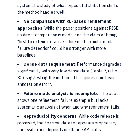
systematic study of what types of distribution shifts
the method handles well.
No comparison with RL-based refinement
approaches
: While the paper positions against RISE,
no direct comparison is made, and the claim of being
"first to extend iterative refinement to multi-modal
failure detection" could be stronger with more
baselines.
Dense data requirement
: Performance degrades
significantly with very low dense data (Table 7, ratio
30), suggesting the method still requires non-trivial
annotation effort.
Failure mode analysis is incomplete
: The paper
shows one refinement failure example but lacks
systematic analysis of when and why refinement fails.
Reproducibility concerns
: While code release is
promised, the Sparrow dataset appears proprietary,
and evaluation depends on Claude API calls.