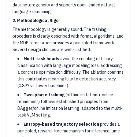
data heterogeneity and supports open-ended natural
language reasoning.
2. Methodological Rigor
The methodology is generally sound. The training
procedure is clearly described with formal algorithms, and
the MDP formulation provides a principled framework.
Several design choices are well-justified:
Multi-task heads
avoid the coupling of binary
classification with language modeling loss, addressing
a concrete optimization difficulty. The ablation confirms
this contributes meaningfully to detection accuracy
(0.897 vs. lower baselines).
Two-phase training
(offline imitation + online
refinement) follows established principles from
DAgger/online imitation learning, adapted to the multi-
task VLM setting.
Entropy-based trajectory selection
provides a
principled, reward-free mechanism for inference-time