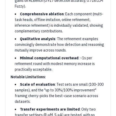
gains on RLBench (0.917 detection accuracy, 0.718 LLM
Fuzzy).
Comprehensive ablation
: Each component (multi-
task heads, offline imitation, online refinement,
inference refinement) is individually validated, showing
complementary contributions.
Qualitative analysis
: The refinement examples
convincingly demonstrate how detection and reasoning
mutually improve across rounds.
Minimal computational overhead
: ~1s per
refinement round with modest memory increase is
practically acceptable.
Notable Limitations:
Scale of evaluation
: Test sets are small (100-300
samples), and the "up to 30%/100% improvement"
framing cherry-picks the best-case scenario across
datasets.
Transfer experiments are limited
: Only two
transfer settings (R→M, S→A) are tested, with no