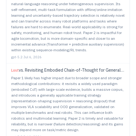
natural-language reasoning under heterogeneous supervision. Its
self-refinement, multi-task formulation with offline/online imitation
learning and uncertainty-based trajectory selection is relatively novel
and can transfer across many robot platforms and tasks where
failures are hard to enumerate. Real-world applicability is strong for
safety, monitoring, and human-robot trust. Paper 2 is impactful for
agile locomotion, but is more domain-specific and closer to an
incremental advance (Transformer + predictive auxiliary supervision)
within existing sequence-modeling/RL trends.
gpt-5.2
·
Jul 6, 2026
vs.
Revisiting Embodied Chain-of-Thought for Generalizable Robot Manipulation
Lost
Paper 1 likely has higher impact due to broader scope and stronger
methodological contributions: it revisits a widely used paradigm
(embodied CoT) with large-scale evidence, builds a massive corpus,
and introduces a generally applicable training strategy
(representation-shaping supervision + reasoning dropout) that
improves VLA scalability and OOD generalization, validated on
multiple benchmarks and real robots. This can influence both
robotics and multimodal learning. Paper 2 is timely and valuable for
reliability, but is narrower (failure detection/reasoning) and its gains
may depend more on task/metric design.