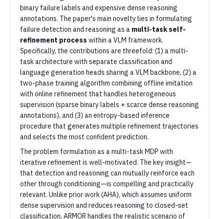
binary failure labels and expensive dense reasoning
annotations. The paper's main novelty lies in formulating
failure detection and reasoning as a
multi-task self-
refinement process
within a VLM framework.
Specifically, the contributions are threefold: (1) a multi-
task architecture with separate classification and
language generation heads sharing a VLM backbone, (2) a
two-phase training algorithm combining offline imitation
with online refinement that handles heterogeneous
supervision (sparse binary labels + scarce dense reasoning
annotations), and (3) an entropy-based inference
procedure that generates multiple refinement trajectories
and selects the most confident prediction.
The problem formulation as a multi-task MDP with
iterative refinement is well-motivated. The key insight—
that detection and reasoning can mutually reinforce each
other through conditioning—is compelling and practically
relevant. Unlike prior work (AHA), which assumes uniform
dense supervision and reduces reasoning to closed-set
classification, ARMOR handles the realistic scenario of