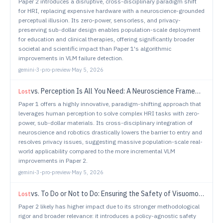
Paper 2 introduces a disruptive, cross-disciplinary paradigm shift
for HRI, replacing expensive hardware with a neuroscience-grounded
perceptual illusion. Its zero-power, sensorless, and privacy-
preserving sub-dollar design enables population-scale deployment
for education and clinical therapies, offering significantly broader
societal and scientific impact than Paper 1's algorithmic
improvements in VLM failure detection.
gemini-3-pro-preview
·
May 5, 2026
vs.
Perception Is All You Need: A Neuroscience Framework for Low Cost Sensorless Gaze in HRI
Lost
Paper 1 offers a highly innovative, paradigm-shifting approach that
leverages human perception to solve complex HRI tasks with zero-
power, sub-dollar materials. Its cross-disciplinary integration of
neuroscience and robotics drastically lowers the barrier to entry and
resolves privacy issues, suggesting massive population-scale real-
world applicability compared to the more incremental VLM
improvements in Paper 2.
gemini-3-pro-preview
·
May 5, 2026
vs.
To Do or Not to Do: Ensuring the Safety of Visuomotor Policies Learned from Demonstrations
Lost
Paper 2 likely has higher impact due to its stronger methodological
rigor and broader relevance: it introduces a policy-agnostic safety