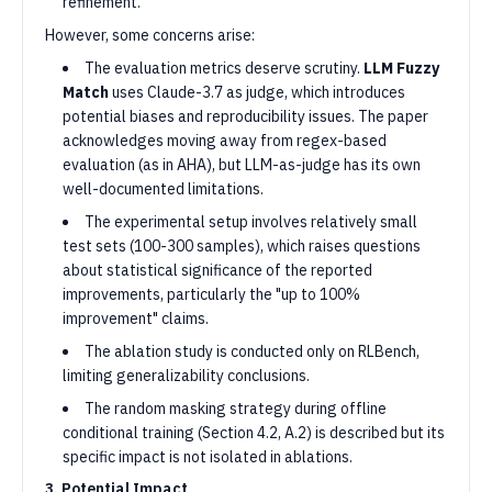
refinement.
However, some concerns arise:
The evaluation metrics deserve scrutiny.
LLM Fuzzy
Match
uses Claude-3.7 as judge, which introduces
potential biases and reproducibility issues. The paper
acknowledges moving away from regex-based
evaluation (as in AHA), but LLM-as-judge has its own
well-documented limitations.
The experimental setup involves relatively small
test sets (100-300 samples), which raises questions
about statistical significance of the reported
improvements, particularly the "up to 100%
improvement" claims.
The ablation study is conducted only on RLBench,
limiting generalizability conclusions.
The random masking strategy during offline
conditional training (Section 4.2, A.2) is described but its
specific impact is not isolated in ablations.
3. Potential Impact