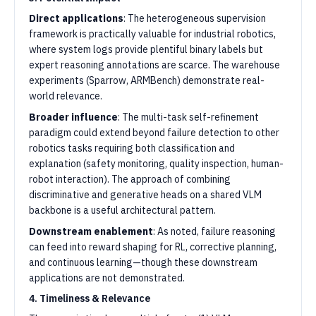
Direct applications
: The heterogeneous supervision
framework is practically valuable for industrial robotics,
where system logs provide plentiful binary labels but
expert reasoning annotations are scarce. The warehouse
experiments (Sparrow, ARMBench) demonstrate real-
world relevance.
Broader influence
: The multi-task self-refinement
paradigm could extend beyond failure detection to other
robotics tasks requiring both classification and
explanation (safety monitoring, quality inspection, human-
robot interaction). The approach of combining
discriminative and generative heads on a shared VLM
backbone is a useful architectural pattern.
Downstream enablement
: As noted, failure reasoning
can feed into reward shaping for RL, corrective planning,
and continuous learning—though these downstream
applications are not demonstrated.
4. Timeliness & Relevance