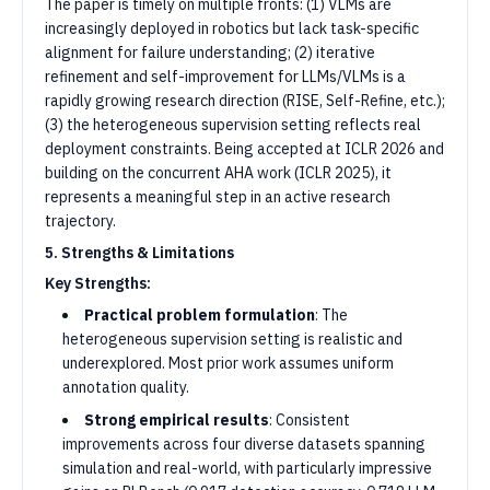
The paper is timely on multiple fronts: (1) VLMs are
increasingly deployed in robotics but lack task-specific
alignment for failure understanding; (2) iterative
refinement and self-improvement for LLMs/VLMs is a
rapidly growing research direction (RISE, Self-Refine, etc.);
(3) the heterogeneous supervision setting reflects real
deployment constraints. Being accepted at ICLR 2026 and
building on the concurrent AHA work (ICLR 2025), it
represents a meaningful step in an active research
trajectory.
5. Strengths & Limitations
Key Strengths:
Practical problem formulation
: The
heterogeneous supervision setting is realistic and
underexplored. Most prior work assumes uniform
annotation quality.
Strong empirical results
: Consistent
improvements across four diverse datasets spanning
simulation and real-world, with particularly impressive