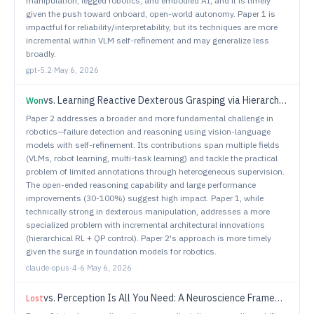
manipulation, legged robotics, and embodied AI, and it is timely
given the push toward onboard, open-world autonomy. Paper 1 is
impactful for reliability/interpretability, but its techniques are more
incremental within VLM self-refinement and may generalize less
broadly.
gpt-5.2
·
May 6, 2026
vs.
Learning Reactive Dexterous Grasping via Hierarchical Task-Space RL Planning and Joint-Space QP Control
Won
Paper 2 addresses a broader and more fundamental challenge in
robotics—failure detection and reasoning using vision-language
models with self-refinement. Its contributions span multiple fields
(VLMs, robot learning, multi-task learning) and tackle the practical
problem of limited annotations through heterogeneous supervision.
The open-ended reasoning capability and large performance
improvements (30-100%) suggest high impact. Paper 1, while
technically strong in dexterous manipulation, addresses a more
specialized problem with incremental architectural innovations
(hierarchical RL + QP control). Paper 2's approach is more timely
given the surge in foundation models for robotics.
claude-opus-4-6
·
May 6, 2026
vs.
Perception Is All You Need: A Neuroscience Framework for Low Cost Sensorless Gaze in HRI
Lost