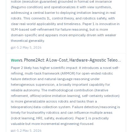
notion (execution guarantee) grounded in formal set invariance
(Nagumo condition) and operationalizes it with view synthesis,
addressing a central barrier to deploying imitation learning in real
robots. This connects IL, control theory, and robotics safety, with
clear real-world applicability and timeliness. Paper 1 is innovative in
VLM-based self-refinement for failure reasoning, but is more
domain-specific and appears more empirically driven with weaker
theoretical generality.
gpt-5.2
·
May 5, 2026
vs.
Phone2Act: A Low-Cost, Hardware-Agnostic Teleoperation System for Scalable VLA Data Collection
Won
Paper 2 likely has higher scientific impact: it introduces a novel self-
refining, multi-task framework (ARMOR) for open-ended robotic
failure detection and natural-language reasoning under
heterogeneous supervision, a broadly important capability for
reliable autonomy. The methodological contribution (iterative
refinement, offline/online imitation learning, self-certainty selection)
is more generalizable across robots and tasks than a
teleoperation/data-collection system. Failure detection/reasoning is
timely for trustworthy robotics and can influence multiple areas
(robot learning, HRI, safety, evaluation). Paper 1 is practically
valuable but more incremental engineering-focused.
gpt-5.2
·
May 5, 2026