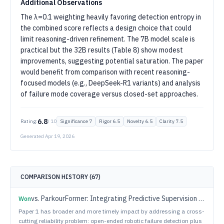
Additional Observations
The λ=0.1 weighting heavily favoring detection entropy in
the combined score reflects a design choice that could
limit reasoning-driven refinement. The 7B model scale is
practical but the 32B results (Table 8) show modest
improvements, suggesting potential saturation. The paper
would benefit from comparison with recent reasoning-
focused models (e.g., DeepSeek-R1 variants) and analysis
of failure mode coverage versus closed-set approaches.
6.8
Rating:
/ 10
Significance
7
Rigor
6.5
Novelty
6.5
Clarity
7.5
Generated
Apr 19, 2026
COMPARISON HISTORY (
67
)
vs.
ParkourFormer: Integrating Predictive Supervision and Sequence Modeling into Parkour Locomotion
Won
Paper 1 has broader and more timely impact by addressing a cross-
cutting reliability problem: open-ended robotic failure detection plus