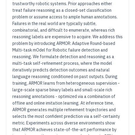
trustworthy robotic systems. Prior approaches either
treat failure reasoning as a closed-set classification
problem or assume access to ample human annotations.
Failures in the real world are typically subtle,
combinatorial, and difficult to enumerate, whereas rich
reasoning labels are expensive to acquire. We address this
problem by introducing ARMOR: Adaptive Round-based
Multi-task mOdel for Robotic failure detection and
reasoning. We formulate detection and reasoning as a
multi-task self-refinement process, where the model
iteratively predicts detection outcomes and natural
language reasoning conditioned on past outputs. During
training, ARMOR learns from heterogeneous supervision -
large-scale sparse binary labels and small-scale rich
reasoning annotations - optimized via a combination of
offline and online imitation learning. At inference time,
ARMOR generates multiple refinement trajectories and
selects the most confident prediction via a self-certainty
metric. Experiments across diverse environments show
that ARMOR achieves state-of-the-art performance by