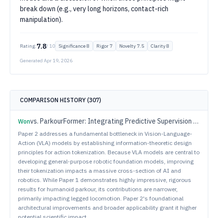
break down (e.g., very long horizons, contact-rich
manipulation).
7.8
Rating:
/ 10
Significance
8
Rigor
7
Novelty
7.5
Clarity
8
Generated
Apr 19, 2026
COMPARISON HISTORY (
307
)
vs.
ParkourFormer: Integrating Predictive Supervision and Sequence Modeling into Parkour Locomotion
Won
Paper 2 addresses a fundamental bottleneck in Vision-Language-
Action (VLA) models by establishing information-theoretic design
principles for action tokenization. Because VLA models are central to
developing general-purpose robotic foundation models, improving
their tokenization impacts a massive cross-section of AI and
robotics. While Paper 1 demonstrates highly impressive, rigorous
results for humanoid parkour, its contributions are narrower,
primarily impacting legged locomotion. Paper 2's foundational
architectural improvements and broader applicability grant it higher
potential scientific impact.