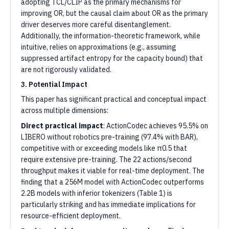
adopting TCL/CLIP as the primary mechanisms for
improving OR, but the causal claim about OR as the primary
driver deserves more careful disentanglement.
Additionally, the information-theoretic framework, while
intuitive, relies on approximations (e.g., assuming
suppressed artifact entropy for the capacity bound) that
are not rigorously validated.
3. Potential Impact
This paper has significant practical and conceptual impact
across multiple dimensions:
Direct practical impact
: ActionCodec achieves 95.5% on
LIBERO without robotics pre-training (97.4% with BAR),
competitive with or exceeding models like π0.5 that
require extensive pre-training. The 22 actions/second
throughput makes it viable for real-time deployment. The
finding that a 256M model with ActionCodec outperforms
2.2B models with inferior tokenizers (Table 1) is
particularly striking and has immediate implications for
resource-efficient deployment.