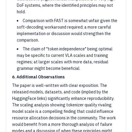
DoF systems, where the identified principles may not
hold.
Comparison with FAST is somewhat unfair given the
soft-decoding workaround required; a more careful
implementation or discussion would strengthen the
comparison.
The claim of "token independence" being optimal
may be specific to current VLA scales and training
regimes; at larger scales with more data, residual
grammar might become beneficial.
6. Additional Observations
The paper is well-written with clear exposition. The
released models, datasets, and code (implied by the
HuggingFace links) significantly enhance reproducibility.
The scaling analysis showing tokenizer quality rivaling
model scale is a compelling finding that could influence
resource allocation decisions in the community. The work
would benefit from a more thorough analysis of failure
modes and a discussion of when these principles might