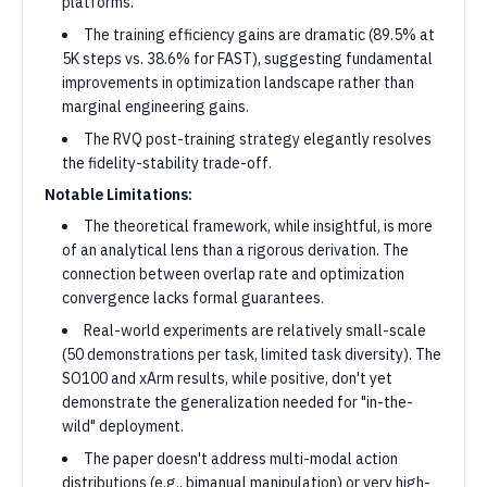
platforms.
The training efficiency gains are dramatic (89.5% at
5K steps vs. 38.6% for FAST), suggesting fundamental
improvements in optimization landscape rather than
marginal engineering gains.
The RVQ post-training strategy elegantly resolves
the fidelity-stability trade-off.
Notable Limitations:
The theoretical framework, while insightful, is more
of an analytical lens than a rigorous derivation. The
connection between overlap rate and optimization
convergence lacks formal guarantees.
Real-world experiments are relatively small-scale
(50 demonstrations per task, limited task diversity). The
SO100 and xArm results, while positive, don't yet
demonstrate the generalization needed for "in-the-
wild" deployment.
The paper doesn't address multi-modal action
distributions (e.g., bimanual manipulation) or very high-