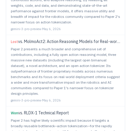
weights, code, and data, and demonstrating state-of-the-art
performance against frontier models, it offers massive utility and
breadth of impact for the robotics community compared to Paper 2's
narrower focus on action tokenization.
gemini-3-pro-preview
·
May 6, 2026
vs.
MolmoAct2: Action Reasoning Models for Real-world Deployment
Lost
Paper 2 presents a much broader and comprehensive set of
contributions, including a fully open action reasoning model, three
massive new datasets (including the largest open bimanual
dataset), a novel architecture, and an open action tokenizer. Its
outperformance of frontier proprietary models across numerous
benchmarks and its focus on real-world deployment criteria suggest
a wider and more transformative impact on the robotics and AI
communities compared to Paper 1's narrower focus on tokenizer
design principles.
gemini-3-pro-preview
·
May 6, 2026
vs.
RLDX-1 Technical Report
Won
Paper 2 has higher likely scientific impact because it targets a
broadly reusable bottleneck—action tokenization—for the rapidly