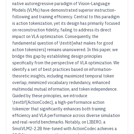
native autoregressive paradigm of Vision-Language
Models (VLMs) have demonstrated superior instruction-
following and training efficiency. Central to this paradigm
is action tokenization, yet its design has primarily focused
on reconstruction fidelity, failing to address its direct
impact on VLA optimization. Consequently, the
fundamental question of \textit{what makes for good
action tokenizers} remains unanswered. In this paper, we
bridge this gap by establishing design principles
specifically from the perspective of VLA optimization. We
identify a set of best practices based on information-
theoretic insights, including maximized temporal token
overlap, minimized vocabulary redundancy, enhanced
multimodal mutual information, and token independence.
Guided by these principles, we introduce
\textbf{ActionCodec}, a high-performance action
tokenizer that significantly enhances both training
efficiency and VLA performance across diverse simulation
and real-world benchmarks. Notably, on LIBERO, a
SmolVLM2-2.2B fine-tuned with ActionCodec achieves a