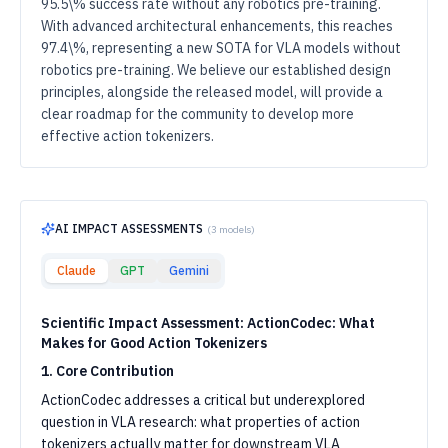
95.5\% success rate without any robotics pre-training.
With advanced architectural enhancements, this reaches
97.4\%, representing a new SOTA for VLA models without
robotics pre-training. We believe our established design
principles, alongside the released model, will provide a
clear roadmap for the community to develop more
effective action tokenizers.
AI IMPACT ASSESSMENTS
(
3
models)
Claude
GPT
Gemini
Scientific Impact Assessment: ActionCodec: What
Makes for Good Action Tokenizers
1. Core Contribution
ActionCodec addresses a critical but underexplored
question in VLA research: what properties of action
tokenizers actually matter for downstream VLA