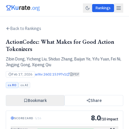
Rankings
Back to Rankings
ActionCodec: What Makes for Good Action
Tokenizers
Zibin Dong, Yicheng Liu, Shiduo Zhang, Baijun Ye, Yifu Yuan, Fei Ni,
Jingjing Gong, Xipeng Qiu
Feb 17, 2026
arXiv:
2602.15397v1
PDF
cs.RO
cs.AI
Bookmark
Share
8.0
SCORECARD
·
5
/
16
/10 impact