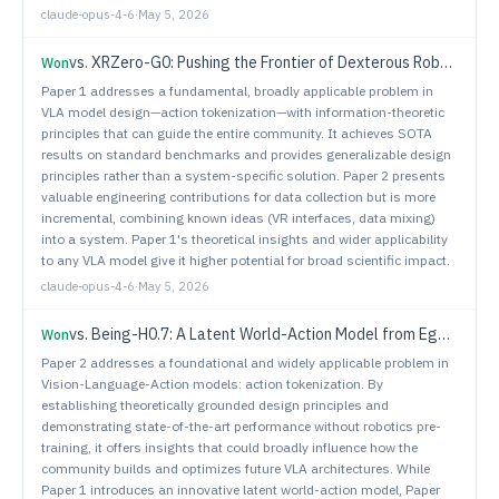
claude-opus-4-6
·
May 5, 2026
vs.
XRZero-G0: Pushing the Frontier of Dexterous Robotic Manipulation with Interfaces, Quality and Ratios
Won
Paper 1 addresses a fundamental, broadly applicable problem in
VLA model design—action tokenization—with information-theoretic
principles that can guide the entire community. It achieves SOTA
results on standard benchmarks and provides generalizable design
principles rather than a system-specific solution. Paper 2 presents
valuable engineering contributions for data collection but is more
incremental, combining known ideas (VR interfaces, data mixing)
into a system. Paper 1's theoretical insights and wider applicability
to any VLA model give it higher potential for broad scientific impact.
claude-opus-4-6
·
May 5, 2026
vs.
Being-H0.7: A Latent World-Action Model from Egocentric Videos
Won
Paper 2 addresses a foundational and widely applicable problem in
Vision-Language-Action models: action tokenization. By
establishing theoretically grounded design principles and
demonstrating state-of-the-art performance without robotics pre-
training, it offers insights that could broadly influence how the
community builds and optimizes future VLA architectures. While
Paper 1 introduces an innovative latent world-action model, Paper