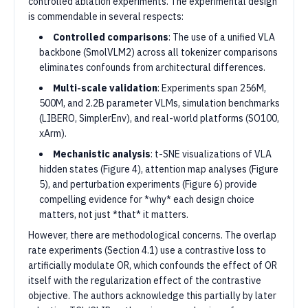
controlled ablation experiments. The experimental design
is commendable in several respects:
Controlled comparisons
: The use of a unified VLA
backbone (SmolVLM2) across all tokenizer comparisons
eliminates confounds from architectural differences.
Multi-scale validation
: Experiments span 256M,
500M, and 2.2B parameter VLMs, simulation benchmarks
(LIBERO, SimplerEnv), and real-world platforms (SO100,
xArm).
Mechanistic analysis
: t-SNE visualizations of VLA
hidden states (Figure 4), attention map analyses (Figure
5), and perturbation experiments (Figure 6) provide
compelling evidence for *why* each design choice
matters, not just *that* it matters.
However, there are methodological concerns. The overlap
rate experiments (Section 4.1) use a contrastive loss to
artificially modulate OR, which confounds the effect of OR
itself with the regularization effect of the contrastive
objective. The authors acknowledge this partially by later