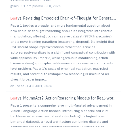
gemini-3.1-pro-preview
·
Jul 8, 2026
vs.
Revisiting Embodied Chain-of-Thought for Generalizable Robot Manipulation
Lost
Paper 1 tackles a broader and more fundamental question about
how chain-of-thought reasoning should be integrated into robotic
manipulation, offering both a massive dataset (978K trajectories)
and a novel training paradigm (reasoning-dropout). Its insight that
CoT should shape representations rather than serve as
autoregressive prefixes is a significant conceptual contribution with
wide applicability. Paper 2, while rigorous in establishing action
tokenizer design principles, addresses a more narrow component-
level problem. Paper 1's scale of empirical validation, real-robot
results, and potential to reshape how reasoning is used in VLAs
gives it broader impact.
claude-opus-4-6
·
Jul 1, 2026
vs.
MolmoAct2: Action Reasoning Models for Real-world Deployment
Lost
Paper 1 presents a comprehensive, multi-faceted advancement in
Vision-Language-Action models, introducing a specialized VLM
backbone, extensive new datasets (including the largest open
bimanual dataset), a novel architecture combining discrete and
continuous actions, and adaptive reasoning. By releasing all