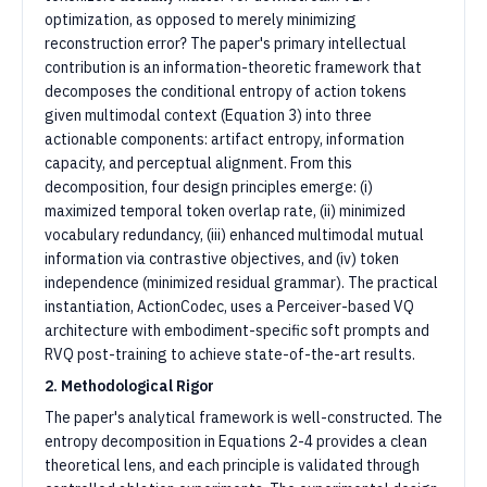
optimization, as opposed to merely minimizing
reconstruction error? The paper's primary intellectual
contribution is an information-theoretic framework that
decomposes the conditional entropy of action tokens
given multimodal context (Equation 3) into three
actionable components: artifact entropy, information
capacity, and perceptual alignment. From this
decomposition, four design principles emerge: (i)
maximized temporal token overlap rate, (ii) minimized
vocabulary redundancy, (iii) enhanced multimodal mutual
information via contrastive objectives, and (iv) token
independence (minimized residual grammar). The practical
instantiation, ActionCodec, uses a Perceiver-based VQ
architecture with embodiment-specific soft prompts and
RVQ post-training to achieve state-of-the-art results.
2. Methodological Rigor
The paper's analytical framework is well-constructed. The
entropy decomposition in Equations 2-4 provides a clean
theoretical lens, and each principle is validated through