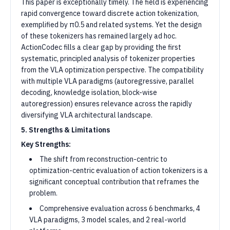
This paper is exceptionally timely. The field is experiencing
rapid convergence toward discrete action tokenization,
exemplified by π0.5 and related systems. Yet the design
of these tokenizers has remained largely ad hoc.
ActionCodec fills a clear gap by providing the first
systematic, principled analysis of tokenizer properties
from the VLA optimization perspective. The compatibility
with multiple VLA paradigms (autoregressive, parallel
decoding, knowledge isolation, block-wise
autoregression) ensures relevance across the rapidly
diversifying VLA architectural landscape.
5. Strengths & Limitations
Key Strengths:
The shift from reconstruction-centric to
optimization-centric evaluation of action tokenizers is a
significant conceptual contribution that reframes the
problem.
Comprehensive evaluation across 6 benchmarks, 4
VLA paradigms, 3 model scales, and 2 real-world