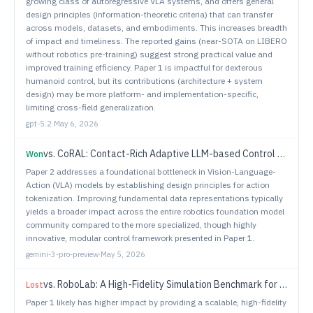
growing class of autoregressive VLA systems, and offers general
design principles (information-theoretic criteria) that can transfer
across models, datasets, and embodiments. This increases breadth
of impact and timeliness. The reported gains (near-SOTA on LIBERO
without robotics pre-training) suggest strong practical value and
improved training efficiency. Paper 1 is impactful for dexterous
humanoid control, but its contributions (architecture + system
design) may be more platform- and implementation-specific,
limiting cross-field generalization.
gpt-5.2
·
May 6, 2026
vs.
CoRAL: Contact-Rich Adaptive LLM-based Control for Robotic Manipulation
Won
Paper 2 addresses a foundational bottleneck in Vision-Language-
Action (VLA) models by establishing design principles for action
tokenization. Improving fundamental data representations typically
yields a broader impact across the entire robotics foundation model
community compared to the more specialized, though highly
innovative, modular control framework presented in Paper 1.
gemini-3-pro-preview
·
May 5, 2026
vs.
RoboLab: A High-Fidelity Simulation Benchmark for Analysis of Task Generalist Policies
Lost
Paper 1 likely has higher impact by providing a scalable, high-fidelity