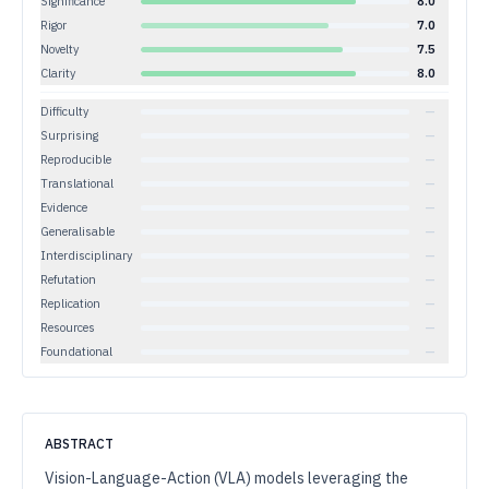
Significance
8.0
Rigor
7.0
Novelty
7.5
Clarity
8.0
Difficulty
—
Surprising
—
Reproducible
—
Translational
—
Evidence
—
Generalisable
—
Interdisciplinary
—
Refutation
—
Replication
—
Resources
—
Foundational
—
ABSTRACT
Vision-Language-Action (VLA) models leveraging the