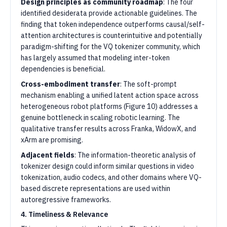
Design principles as community roadmap
: The four
identified desiderata provide actionable guidelines. The
finding that token independence outperforms causal/self-
attention architectures is counterintuitive and potentially
paradigm-shifting for the VQ tokenizer community, which
has largely assumed that modeling inter-token
dependencies is beneficial.
Cross-embodiment transfer
: The soft-prompt
mechanism enabling a unified latent action space across
heterogeneous robot platforms (Figure 10) addresses a
genuine bottleneck in scaling robotic learning. The
qualitative transfer results across Franka, WidowX, and
xArm are promising.
Adjacent fields
: The information-theoretic analysis of
tokenizer design could inform similar questions in video
tokenization, audio codecs, and other domains where VQ-
based discrete representations are used within
autoregressive frameworks.
4. Timeliness & Relevance