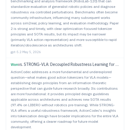
benchmarking and analysis framework (RoboLab-120) that can
standardize evaluation of generalist robotic policies and diagnose
robustness via controlled perturbations. Benchmarks often become
community infrastructure, influencing many subsequent works
across sim2real, policy learning, and evaluation methodology. Paper
2 is strong and timely, with clear optimization-focused tokenizer
principles and SOTA results, but its impact may be narrower
(primarily VLA action representation) and more susceptible to rapid
iteration/obsolescence as architectures shift.
gpt-5.2
·
May 5, 2026
vs.
STRONG-VLA: Decoupled Robustness Learning for Vision-Language-Action Models under Multimodal Perturbations
Won
ActionCodec addresses a more fundamental and underexplored
question—what makes good action tokenizers for VLA models—
establishing design principles from an information-theoretic
perspective that can guide future research broadly. Its contributions
are more foundational: it provides principled design guidelines
applicable across architectures and achieves new SOTA results
(97.4% on LIBERO without robotics pre-training). While STRONG-
VLA offers a useful robustness framework, ActionCodec's insights
into tokenization design have broader implications for the entire VLA
community, offering a clearer roadmap for future model
development.