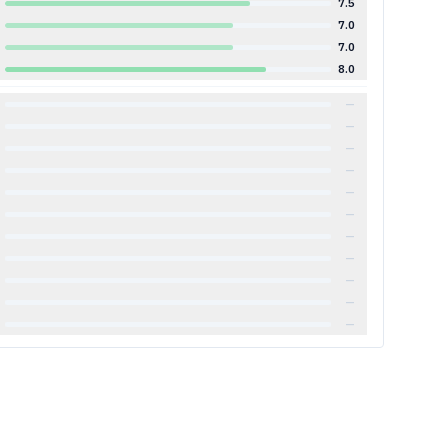
7.5
7.0
7.0
8.0
—
—
—
—
—
—
—
—
—
—
—