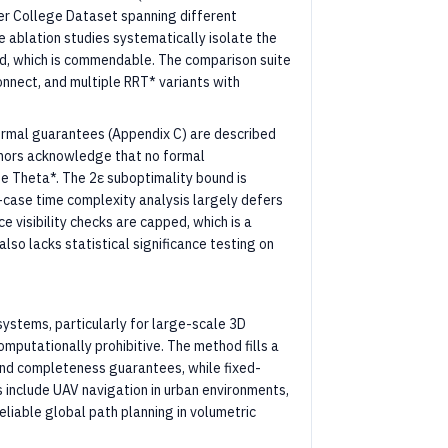
er College Dataset spanning different
e ablation studies systematically isolate the
old, which is commendable. The comparison suite
nnect, and multiple RRT* variants with
rmal guarantees (Appendix C) are described
uthors acknowledge that no formal
e Theta*. The 2ε suboptimality bound is
t-case time complexity analysis largely defers
 visibility checks are capped, which is a
lso lacks statistical significance testing on
 systems, particularly for large-scale 3D
putationally prohibitive. The method fills a
nd completeness guarantees, while fixed-
s include UAV navigation in urban environments,
eliable global path planning in volumetric