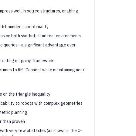
mpress well in octree structures, enabling
ith bounded suboptimality
ns on both synthetic and real environments
ble queries—a significant advantage over
o existing mapping frameworks
untimes to RRTConnect while maintaining near-
e on the triangle inequality
licability to robots with complex geometries
etric planning
r than proven
with very few obstacles (as shown in the 0-