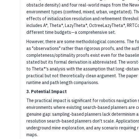
obstacle density) and four real-world maps from the New
environment types (confined, mixed, urban, vegetated). Th
effects of initialization resolution and refinement thresh
includes A*, Theta*, LazyTheta*, OctreeLazyTheta*, RRTCo
different time budgets—a comprehensive set.
However, there are some methodological concerns. The fo
as "observations" rather than rigorous proofs, and the a
completeness/optimality proofs exist even for the baselin
stated but its formal derivation is abbreviated. The wors
to Theta*'s analysis with the assumption that long-distance
practical but not theoretically clean argument. The paper a
runtime and path length comparisons.
3. Potential Impact
The practical impact is significant for robotics navigation
environments where existing search-based planners are com
genuine gap: sampling-based planners lack determinism a
resolution search-based planners don't scale. Application
underground mine exploration, and any scenario requiring r
maps.