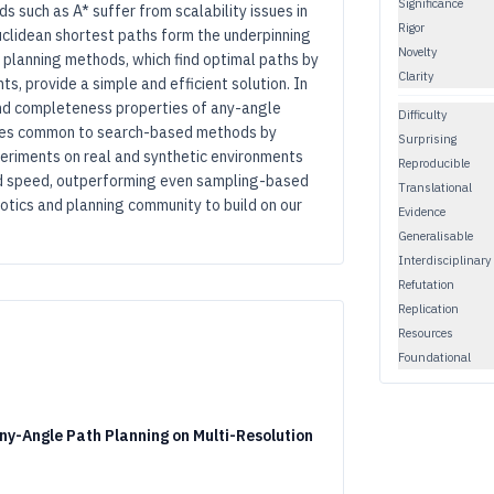
Significance
s such as A* suffer from scalability issues in
Rigor
uclidean shortest paths form the underpinning
Novelty
e planning methods, which find optimal paths by
Clarity
s, provide a simple and efficient solution. In
and completeness properties of any-angle
Difficulty
ssues common to search-based methods by
Surprising
periments on real and synthetic environments
Reproducible
nd speed, outperforming even sampling-based
Translational
tics and planning community to build on our
Evidence
Generalisable
Interdisciplinary
Refutation
Replication
Resources
Foundational
Any-Angle Path Planning on Multi-Resolution