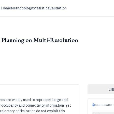
Home
Methodology
Statistics
Validation
h Planning on Multi-Resolution
B
hes are widely used to represent large and
r occupancy and connectivity information. Yet
SCORECARD
·
ajectory optimization do not exploit this