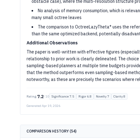
obstacle case), where the multi-resolution structure p
No analysis of memory consumption, which is relevan
many small octree leaves
The comparison to OctreeLazyTheta* uses the refe
than the same optimized backend, potentially disadvant
Additional Observations
The paper is well-written with effective figures (especially
relationship to prior work is clearly delineated. The cho
sampling-based planners at multiple time budgets provide
that the method outperforms even sampling-based methods
noteworthy, as these are precisely the scenarios where re
7.2
Rating:
/ 10
Significance
7.5
Rigor
6.8
Novelty
7
Clarity
8
Generated
Apr 19, 2026
COMPARISON HISTORY (
54
)