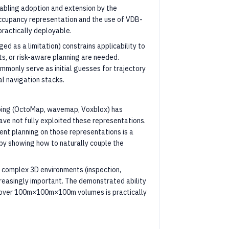
abling adoption and extension by the
occupancy representation and the use of VDB-
ractically deployable.
ed as a limitation) constrains applicability to
s, or risk-aware planning are needed.
mmonly serve as initial guesses for trajectory
al navigation stacks.
apping (OctoMap, wavemap, Voxblox) has
ve not fully exploited these representations.
nt planning on those representations is a
by showing how to naturally couple the
complex 3D environments (inspection,
creasingly important. The demonstrated ability
n over 100m×100m×100m volumes is practically