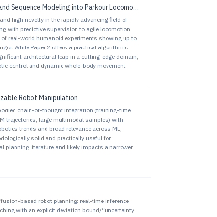
and Sequence Modeling into Parkour Locomotion
and high novelty in the rapidly advancing field of
 with predictive supervision to agile locomotion
on of real-world humanoid experiments showing up to
or. While Paper 2 offers a practical algorithmic
nificant architectural leap in a cutting-edge domain,
obotic control and dynamic whole-body movement.
izable Robot Manipulation
mbodied chain-of-thought integration (training-time
M trajectories, large multimodal samples) with
obotics trends and broad relevance across ML,
ologically solid and practically useful for
al planning literature and likely impacts a narrower
iffusion-based robot planning: real-time inference
aching with an explicit deviation bound/“uncertainty