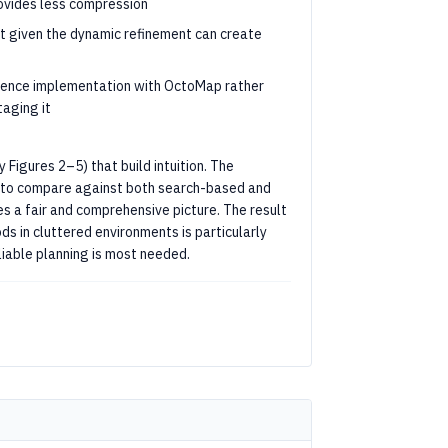
rovides less compression
t given the dynamic refinement can create
rence implementation with OctoMap rather
aging it
 Figures 2–5) that build intuition. The
ice to compare against both search-based and
s a fair and comprehensive picture. The result
 in cluttered environments is particularly
liable planning is most needed.