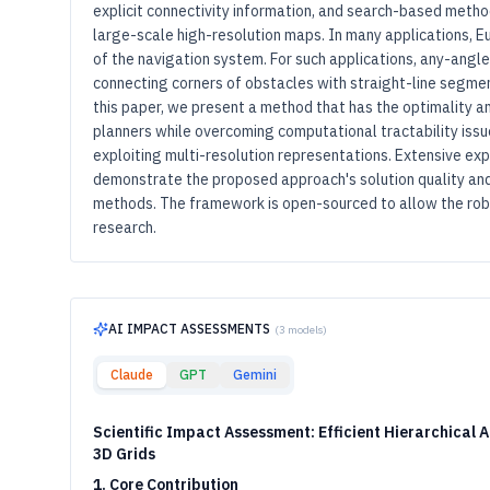
explicit connectivity information, and search-based method
large-scale high-resolution maps. In many applications, E
of the navigation system. For such applications, any-angl
connecting corners of obstacles with straight-line segment
this paper, we present a method that has the optimality 
planners while overcoming computational tractability i
exploiting multi-resolution representations. Extensive ex
demonstrate the proposed approach's solution quality a
methods. The framework is open-sourced to allow the robo
research.
AI IMPACT ASSESSMENTS
(
3
models)
Claude
GPT
Gemini
Scientific Impact Assessment: Efficient Hierarchical 
3D Grids
1. Core Contribution