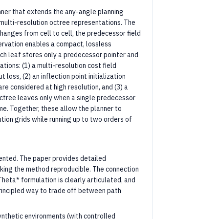
ner that extends the any-angle planning
 multi-resolution octree representations. The
changes from cell to cell, the predecessor field
servation enables a compact, lossless
ach leaf stores only a predecessor pointer and
tions: (1) a multi-resolution cost field
oss, (2) an inflection point initialization
re considered at high resolution, and (3) a
octree leaves only when a single predecessor
me. Together, these allow the planner to
tion grids while running up to two orders of
sented. The paper provides detailed
king the method reproducible. The connection
heta* formulation is clearly articulated, and
rincipled way to trade off between path
ynthetic environments (with controlled