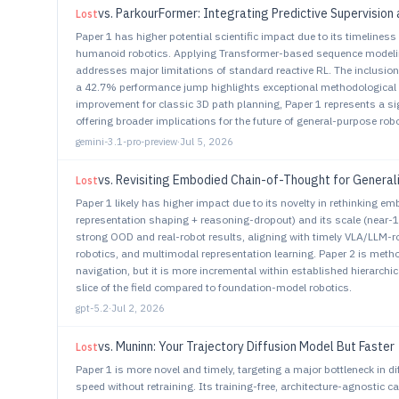
vs.
ParkourFormer: Integrating Predictive Supervision 
Lost
Paper 1 has higher potential scientific impact due to its timeliness 
humanoid robotics. Applying Transformer-based sequence modeling
addresses major limitations of standard reactive RL. The inclusi
a 42.7% performance jump highlights exceptional methodological rig
improvement for classic 3D path planning, Paper 1 represents a sig
offering broader implications for the future of general-purpose r
gemini-3.1-pro-preview
·
Jul 5, 2026
vs.
Revisiting Embodied Chain-of-Thought for General
Lost
Paper 1 likely has higher impact due to its novelty in rethinking e
representation shaping + reasoning-dropout) and its scale (near-1
strong OOD and real-robot results, aligning with timely VLA/LLM-r
robotics, and multimodal representation learning. Paper 2 is method
navigation, but it is more incremental within established hierarchic
slice of the field compared to foundation-model robotics.
gpt-5.2
·
Jul 2, 2026
vs.
Muninn: Your Trajectory Diffusion Model But Faster
Lost
Paper 1 is more novel and timely, targeting a major bottleneck in d
speed without retraining. Its training-free, architecture-agnostic c