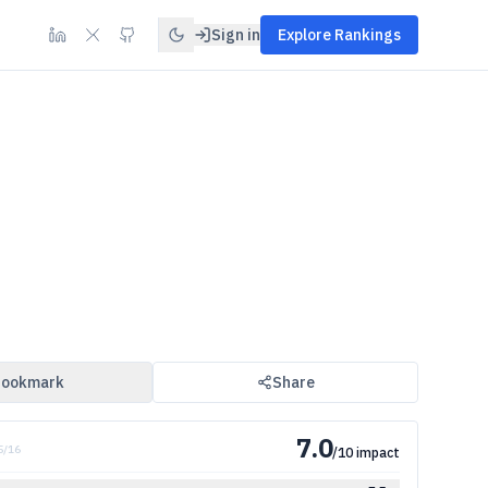
Sign in
Explore Rankings
ookmark
Share
7.0
5
/
16
/10 impact