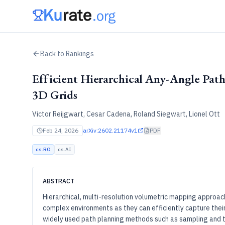
Back to Rankings
Efficient Hierarchical Any-Angle Pat
3D Grids
Victor Reijgwart, Cesar Cadena, Roland Siegwart, Lionel Ott
Feb 24, 2026
arXiv:
2602.21174v1
PDF
cs.RO
cs.AI
ABSTRACT
Hierarchical, multi-resolution volumetric mapping approac
complex environments as they can efficiently capture thei
widely used path planning methods such as sampling and tr