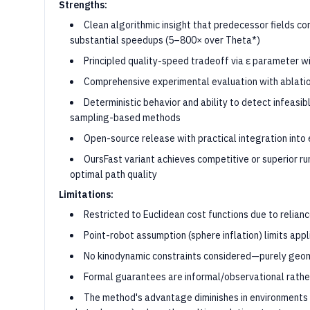
Strengths:
Clean algorithmic insight that predecessor fields co
substantial speedups (5–800× over Theta*)
Principled quality-speed tradeoff via ε parameter w
Comprehensive experimental evaluation with ablatio
Deterministic behavior and ability to detect infeasi
sampling-based methods
Open-source release with practical integration int
OursFast variant achieves competitive or superior r
optimal path quality
Limitations:
Restricted to Euclidean cost functions due to relianc
Point-robot assumption (sphere inflation) limits app
No kinodynamic constraints considered—purely geom
Formal guarantees are informal/observational rathe
The method's advantage diminishes in environments 