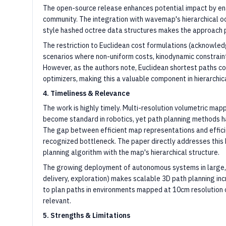
The open-source release enhances potential impact by en
community. The integration with wavemap's hierarchical 
style hashed octree data structures makes the approach p
The restriction to Euclidean cost formulations (acknowledg
scenarios where non-uniform costs, kinodynamic constraint
However, as the authors note, Euclidean shortest paths co
optimizers, making this a valuable component in hierarchic
4. Timeliness & Relevance
The work is highly timely. Multi-resolution volumetric m
become standard in robotics, yet path planning methods ha
The gap between efficient map representations and efficie
recognized bottleneck. The paper directly addresses this 
planning algorithm with the map's hierarchical structure.
The growing deployment of autonomous systems in large, 
delivery, exploration) makes scalable 3D path planning in
to plan paths in environments mapped at 10cm resolutio
relevant.
5. Strengths & Limitations