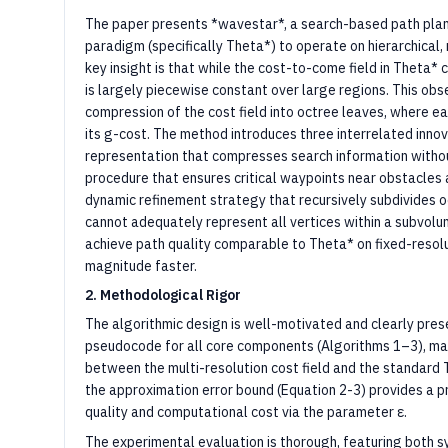
The paper presents *wavestar*, a search-based path plan
paradigm (specifically Theta*) to operate on hierarchical,
key insight is that while the cost-to-come field in Theta* 
is largely piecewise constant over large regions. This ob
compression of the cost field into octree leaves, where e
its g-cost. The method introduces three interrelated innova
representation that compresses search information without l
procedure that ensures critical waypoints near obstacles a
dynamic refinement strategy that recursively subdivides 
cannot adequately represent all vertices within a subvolu
achieve path quality comparable to Theta* on fixed-resolu
magnitude faster.
2. Methodological Rigor
The algorithmic design is well-motivated and clearly pre
pseudocode for all core components (Algorithms 1–3), ma
between the multi-resolution cost field and the standard T
the approximation error bound (Equation 2-3) provides a p
quality and computational cost via the parameter ε.
The experimental evaluation is thorough, featuring both s