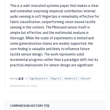
This is a well-executed systems paper that makes a clear
and somewhat surprising empirical contribution: internal
audio sensing in soft fingertips is remarkably effective for
fabric classification, outperforming vision-based tactile
sensing in this context. The Minsound sensor itself is
simple but effective, and the multimodal analysis is
thorough. While the scale of experiments is limited and
some generalization claims are weakly supported, the
core finding is valuable and likely to influence future
tactile sensor design. The work represents solid
incremental progress rather than a paradigm shift, but its
practical implications for sensor design are significant.
6.5
Rating:
/ 10
Significance
6.5
Rigor
6.5
Novelty
6.5
Clarity
8
Generated
Apr 19, 2026
COMPARISON HISTORY (
70
)