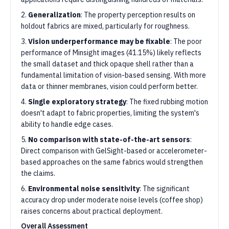
2.
Generalization
: The property perception results on
holdout fabrics are mixed, particularly for roughness.
3.
Vision underperformance may be fixable
: The poor
performance of Minsight images (41.15%) likely reflects
the small dataset and thick opaque shell rather than a
fundamental limitation of vision-based sensing. With more
data or thinner membranes, vision could perform better.
4.
Single exploratory strategy
: The fixed rubbing motion
doesn't adapt to fabric properties, limiting the system's
ability to handle edge cases.
5.
No comparison with state-of-the-art sensors
:
Direct comparison with GelSight-based or accelerometer-
based approaches on the same fabrics would strengthen
the claims.
6.
Environmental noise sensitivity
: The significant
accuracy drop under moderate noise levels (coffee shop)
raises concerns about practical deployment.
Overall Assessment