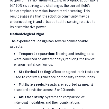
outperforms vision alone (41.15%) or proprioception alone
(47.10%) is striking and challenges the current field's
heavy emphasis on vision-based tactile sensing. This
result suggests that the robotics community may be
underinvesting in audio-based tactile sensing relative to
its discriminative power.
Methodological Rigor
The experimental design has several commendable
aspects:
Temporal separation
: Training and testing data
were collected on different days, reducing the risk of
environmental confounds.
Statistical testing
: Wilcoxon signed-rank tests are
used to confirm significance of modality contributions.
Multiple seeds
: Results are reported as mean ±
standard deviation across 5 or 10 seeds.
Ablation study
: Systematic comparison of
individual modalities and their combinations.