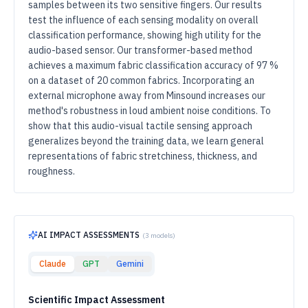
samples between its two sensitive fingers. Our results
test the influence of each sensing modality on overall
classification performance, showing high utility for the
audio-based sensor. Our transformer-based method
achieves a maximum fabric classification accuracy of 97 %
on a dataset of 20 common fabrics. Incorporating an
external microphone away from Minsound increases our
method's robustness in loud ambient noise conditions. To
show that this audio-visual tactile sensing approach
generalizes beyond the training data, we learn general
representations of fabric stretchiness, thickness, and
roughness.
AI IMPACT ASSESSMENTS
(
3
models)
Claude
GPT
Gemini
Scientific Impact Assessment