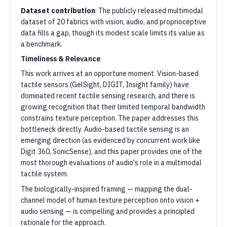
Dataset contribution
: The publicly released multimodal
dataset of 20 fabrics with vision, audio, and proprioceptive
data fills a gap, though its modest scale limits its value as
a benchmark.
Timeliness & Relevance
This work arrives at an opportune moment. Vision-based
tactile sensors (GelSight, DIGIT, Insight family) have
dominated recent tactile sensing research, and there is
growing recognition that their limited temporal bandwidth
constrains texture perception. The paper addresses this
bottleneck directly. Audio-based tactile sensing is an
emerging direction (as evidenced by concurrent work like
Digit 360, SonicSense), and this paper provides one of the
most thorough evaluations of audio's role in a multimodal
tactile system.
The biologically-inspired framing — mapping the dual-
channel model of human texture perception onto vision +
audio sensing — is compelling and provides a principled
rationale for the approach.