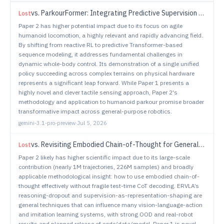
vs.
ParkourFormer: Integrating Predictive Supervision and Sequence Modeling into Parkour Locomotion
Lost
Paper 2 has higher potential impact due to its focus on agile
humanoid locomotion, a highly relevant and rapidly advancing field.
By shifting from reactive RL to predictive Transformer-based
sequence modeling, it addresses fundamental challenges in
dynamic whole-body control. Its demonstration of a single unified
policy succeeding across complex terrains on physical hardware
represents a significant leap forward. While Paper 1 presents a
highly novel and clever tactile sensing approach, Paper 2's
methodology and application to humanoid parkour promise broader
transformative impact across general-purpose robotics.
gemini-3.1-pro-preview
·
Jul 5, 2026
vs.
Revisiting Embodied Chain-of-Thought for Generalizable Robot Manipulation
Lost
Paper 2 likely has higher scientific impact due to its large-scale
contribution (nearly 1M trajectories, 226M samples) and broadly
applicable methodological insight: how to use embodied chain-of-
thought effectively without fragile test-time CoT decoding. ERVLA’s
reasoning-dropout and supervision-as-representation-shaping are
general techniques that can influence many vision-language-action
and imitation learning systems, with strong OOD and real-robot
results and planned release of code/data/model. Paper 1 is novel