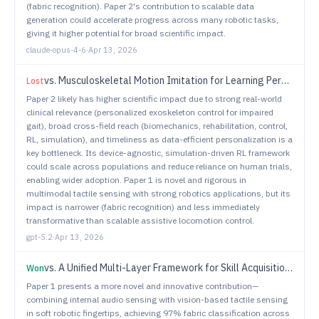
(fabric recognition). Paper 2's contribution to scalable data
generation could accelerate progress across many robotic tasks,
giving it higher potential for broad scientific impact.
claude-opus-4-6
·
Apr 13, 2026
vs.
Musculoskeletal Motion Imitation for Learning Personalized Exoskeleton Control Policy in Impaired Gait
Lost
Paper 2 likely has higher scientific impact due to strong real-world
clinical relevance (personalized exoskeleton control for impaired
gait), broad cross-field reach (biomechanics, rehabilitation, control,
RL, simulation), and timeliness as data-efficient personalization is a
key bottleneck. Its device-agnostic, simulation-driven RL framework
could scale across populations and reduce reliance on human trials,
enabling wider adoption. Paper 1 is novel and rigorous in
multimodal tactile sensing with strong robotics applications, but its
impact is narrower (fabric recognition) and less immediately
transformative than scalable assistive locomotion control.
gpt-5.2
·
Apr 13, 2026
vs.
A Unified Multi-Layer Framework for Skill Acquisition from Imperfect Human Demonstrations
Won
Paper 1 presents a more novel and innovative contribution—
combining internal audio sensing with vision-based tactile sensing
in soft robotic fingertips, achieving 97% fabric classification across