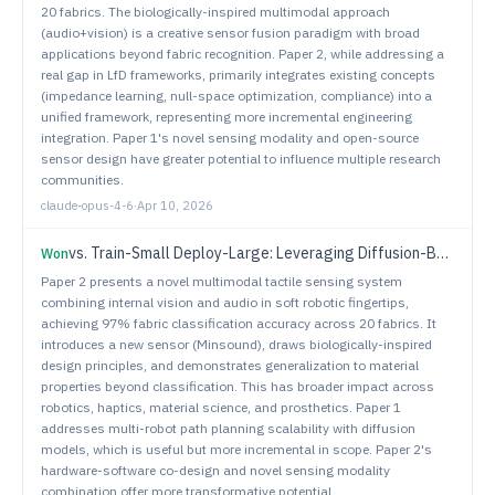
20 fabrics. The biologically-inspired multimodal approach
(audio+vision) is a creative sensor fusion paradigm with broad
applications beyond fabric recognition. Paper 2, while addressing a
real gap in LfD frameworks, primarily integrates existing concepts
(impedance learning, null-space optimization, compliance) into a
unified framework, representing more incremental engineering
integration. Paper 1's novel sensing modality and open-source
sensor design have greater potential to influence multiple research
communities.
claude-opus-4-6
·
Apr 10, 2026
vs.
Train-Small Deploy-Large: Leveraging Diffusion-Based Multi-Robot Planning
Won
Paper 2 presents a novel multimodal tactile sensing system
combining internal vision and audio in soft robotic fingertips,
achieving 97% fabric classification accuracy across 20 fabrics. It
introduces a new sensor (Minsound), draws biologically-inspired
design principles, and demonstrates generalization to material
properties beyond classification. This has broader impact across
robotics, haptics, material science, and prosthetics. Paper 1
addresses multi-robot path planning scalability with diffusion
models, which is useful but more incremental in scope. Paper 2's
hardware-software co-design and novel sensing modality
combination offer more transformative potential.