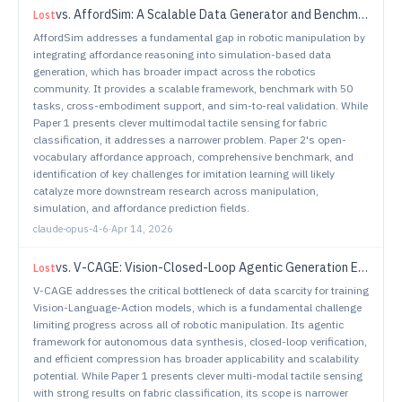
vs.
AffordSim: A Scalable Data Generator and Benchmark for Affordance-Aware Robotic Manipulation
Lost
AffordSim addresses a fundamental gap in robotic manipulation by
integrating affordance reasoning into simulation-based data
generation, which has broader impact across the robotics
community. It provides a scalable framework, benchmark with 50
tasks, cross-embodiment support, and sim-to-real validation. While
Paper 1 presents clever multimodal tactile sensing for fabric
classification, it addresses a narrower problem. Paper 2's open-
vocabulary affordance approach, comprehensive benchmark, and
identification of key challenges for imitation learning will likely
catalyze more downstream research across manipulation,
simulation, and affordance prediction fields.
claude-opus-4-6
·
Apr 14, 2026
vs.
V-CAGE: Vision-Closed-Loop Agentic Generation Engine for Robotic Manipulation
Lost
V-CAGE addresses the critical bottleneck of data scarcity for training
Vision-Language-Action models, which is a fundamental challenge
limiting progress across all of robotic manipulation. Its agentic
framework for autonomous data synthesis, closed-loop verification,
and efficient compression has broader applicability and scalability
potential. While Paper 1 presents clever multi-modal tactile sensing
with strong results on fabric classification, its scope is narrower