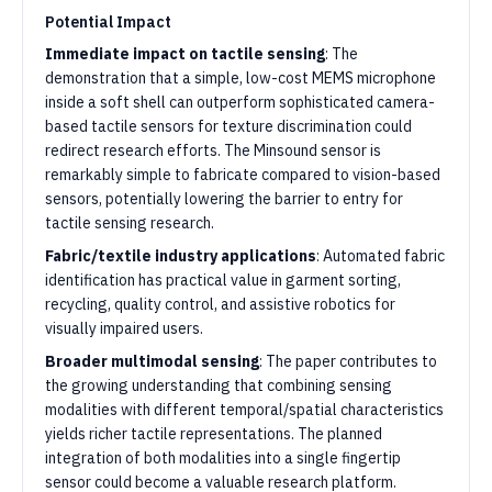
Potential Impact
Immediate impact on tactile sensing
: The
demonstration that a simple, low-cost MEMS microphone
inside a soft shell can outperform sophisticated camera-
based tactile sensors for texture discrimination could
redirect research efforts. The Minsound sensor is
remarkably simple to fabricate compared to vision-based
sensors, potentially lowering the barrier to entry for
tactile sensing research.
Fabric/textile industry applications
: Automated fabric
identification has practical value in garment sorting,
recycling, quality control, and assistive robotics for
visually impaired users.
Broader multimodal sensing
: The paper contributes to
the growing understanding that combining sensing
modalities with different temporal/spatial characteristics
yields richer tactile representations. The planned
integration of both modalities into a single fingertip
sensor could become a valuable research platform.