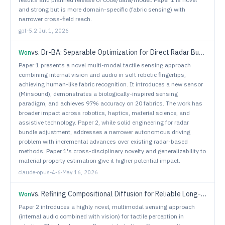
and strong but is more domain-specific (fabric sensing) with
narrower cross-field reach.
gpt-5.2
·
Jul 1, 2026
vs.
Dr-BA: Separable Optimization for Direct Radar Bundle Adjustment & Localization
Won
Paper 1 presents a novel multi-modal tactile sensing approach
combining internal vision and audio in soft robotic fingertips,
achieving human-like fabric recognition. It introduces a new sensor
(Minsound), demonstrates a biologically-inspired sensing
paradigm, and achieves 97% accuracy on 20 fabrics. The work has
broader impact across robotics, haptics, material science, and
assistive technology. Paper 2, while solid engineering for radar
bundle adjustment, addresses a narrower autonomous driving
problem with incremental advances over existing radar-based
methods. Paper 1's cross-disciplinary novelty and generalizability to
material property estimation give it higher potential impact.
claude-opus-4-6
·
May 16, 2026
vs.
Refining Compositional Diffusion for Reliable Long-Horizon Planning
Won
Paper 2 introduces a highly novel, multimodal sensing approach
(internal audio combined with vision) for tactile perception in