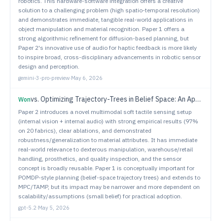
robotics. This hardware-software integration offers a creative
solution to a challenging problem (high spatio-temporal resolution)
and demonstrates immediate, tangible real-world applications in
object manipulation and material recognition. Paper 1 offers a
strong algorithmic refinement for diffusion-based planning, but
Paper 2's innovative use of audio for haptic feedback is more likely
to inspire broad, cross-disciplinary advancements in robotic sensor
design and perception.
gemini-3-pro-preview
·
May 6, 2026
vs.
Optimizing Trajectory-Trees in Belief Space: An Application from Model Predictive Control to Task and Motion Planning
Won
Paper 2 introduces a novel multimodal soft tactile sensing setup
(internal vision + internal audio) with strong empirical results (97%
on 20 fabrics), clear ablations, and demonstrated
robustness/generalization to material attributes. It has immediate
real-world relevance to dexterous manipulation, warehouse/retail
handling, prosthetics, and quality inspection, and the sensor
concept is broadly reusable. Paper 1 is conceptually important for
POMDP-style planning (belief-space trajectory trees) and extends to
MPC/TAMP, but its impact may be narrower and more dependent on
scalability/assumptions (small belief) for practical adoption.
gpt-5.2
·
May 5, 2026