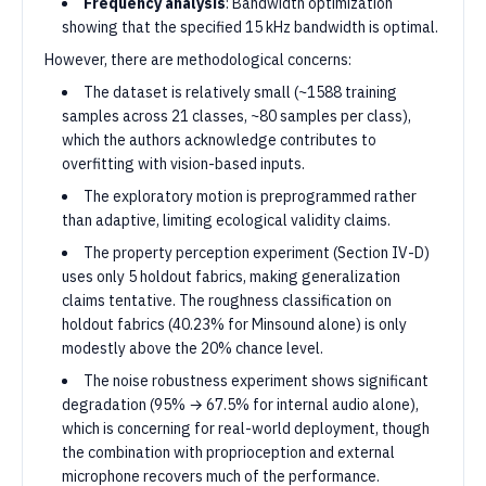
Frequency analysis
: Bandwidth optimization
showing that the specified 15 kHz bandwidth is optimal.
However, there are methodological concerns:
The dataset is relatively small (~1588 training
samples across 21 classes, ~80 samples per class),
which the authors acknowledge contributes to
overfitting with vision-based inputs.
The exploratory motion is preprogrammed rather
than adaptive, limiting ecological validity claims.
The property perception experiment (Section IV-D)
uses only 5 holdout fabrics, making generalization
claims tentative. The roughness classification on
holdout fabrics (40.23% for Minsound alone) is only
modestly above the 20% chance level.
The noise robustness experiment shows significant
degradation (95% → 67.5% for internal audio alone),
which is concerning for real-world deployment, though
the combination with proprioception and external
microphone recovers much of the performance.