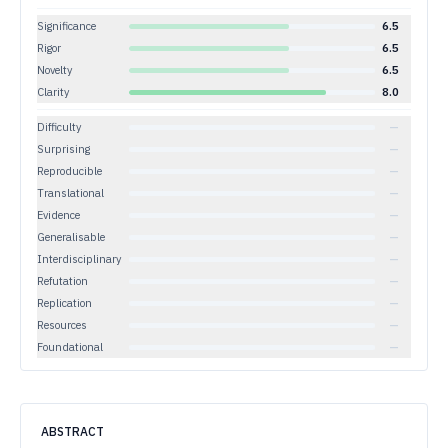
Significance
6.5
Rigor
6.5
Novelty
6.5
Clarity
8.0
Difficulty
—
Surprising
—
Reproducible
—
Translational
—
Evidence
—
Generalisable
—
Interdisciplinary
—
Refutation
—
Replication
—
Resources
—
Foundational
—
ABSTRACT