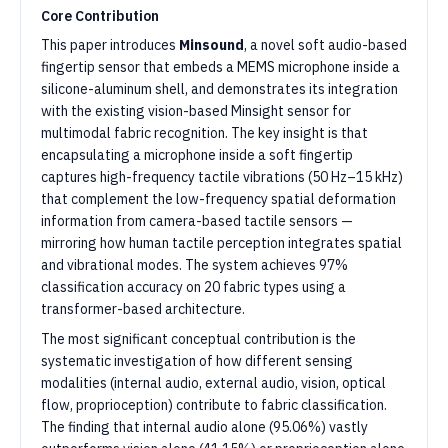
Core Contribution
This paper introduces
Minsound
, a novel soft audio-based
fingertip sensor that embeds a MEMS microphone inside a
silicone-aluminum shell, and demonstrates its integration
with the existing vision-based Minsight sensor for
multimodal fabric recognition. The key insight is that
encapsulating a microphone inside a soft fingertip
captures high-frequency tactile vibrations (50 Hz–15 kHz)
that complement the low-frequency spatial deformation
information from camera-based tactile sensors —
mirroring how human tactile perception integrates spatial
and vibrational modes. The system achieves 97%
classification accuracy on 20 fabric types using a
transformer-based architecture.
The most significant conceptual contribution is the
systematic investigation of how different sensing
modalities (internal audio, external audio, vision, optical
flow, proprioception) contribute to fabric classification.
The finding that internal audio alone (95.06%) vastly