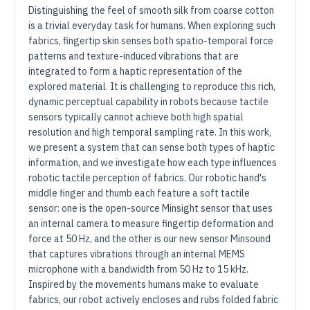
Distinguishing the feel of smooth silk from coarse cotton
is a trivial everyday task for humans. When exploring such
fabrics, fingertip skin senses both spatio-temporal force
patterns and texture-induced vibrations that are
integrated to form a haptic representation of the
explored material. It is challenging to reproduce this rich,
dynamic perceptual capability in robots because tactile
sensors typically cannot achieve both high spatial
resolution and high temporal sampling rate. In this work,
we present a system that can sense both types of haptic
information, and we investigate how each type influences
robotic tactile perception of fabrics. Our robotic hand's
middle finger and thumb each feature a soft tactile
sensor: one is the open-source Minsight sensor that uses
an internal camera to measure fingertip deformation and
force at 50 Hz, and the other is our new sensor Minsound
that captures vibrations through an internal MEMS
microphone with a bandwidth from 50 Hz to 15 kHz.
Inspired by the movements humans make to evaluate
fabrics, our robot actively encloses and rubs folded fabric