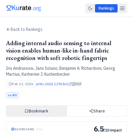
Rankings
Back to Rankings
Adding internal audio sensing to internal
vision enables human-like in-hand fabric
recognition with soft robotic fingertips
Iris Andrussow, Jans Solano, Benjamin A. Richardson, Georg
Martius, Katherine J. Kuchenbecker
Feb 13, 2026
arXiv:
2602.12918v1
PDF
cs.RO
Bookmark
Share
6.5
SCORECARD
·
5
/
16
/10 impact