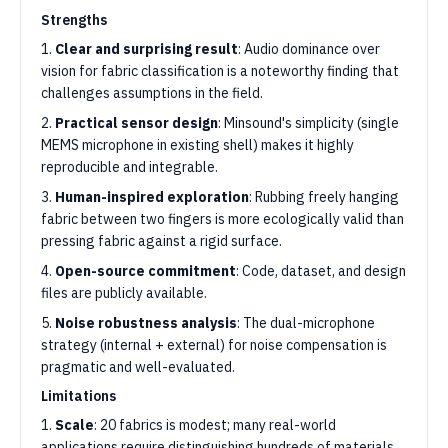
Strengths
1.
Clear and surprising result
: Audio dominance over
vision for fabric classification is a noteworthy finding that
challenges assumptions in the field.
2.
Practical sensor design
: Minsound's simplicity (single
MEMS microphone in existing shell) makes it highly
reproducible and integrable.
3.
Human-inspired exploration
: Rubbing freely hanging
fabric between two fingers is more ecologically valid than
pressing fabric against a rigid surface.
4.
Open-source commitment
: Code, dataset, and design
files are publicly available.
5.
Noise robustness analysis
: The dual-microphone
strategy (internal + external) for noise compensation is
pragmatic and well-evaluated.
Limitations
1.
Scale
: 20 fabrics is modest; many real-world
applications require distinguishing hundreds of materials.