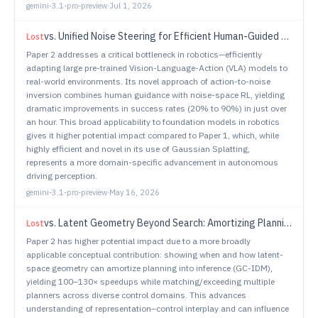
gemini-3.1-pro-preview
·
Jul 1, 2026
vs.
Unified Noise Steering for Efficient Human-Guided VLA Adaptation
Lost
Paper 2 addresses a critical bottleneck in robotics—efficiently
adapting large pre-trained Vision-Language-Action (VLA) models to
real-world environments. Its novel approach of action-to-noise
inversion combines human guidance with noise-space RL, yielding
dramatic improvements in success rates (20% to 90%) in just over
an hour. This broad applicability to foundation models in robotics
gives it higher potential impact compared to Paper 1, which, while
highly efficient and novel in its use of Gaussian Splatting,
represents a more domain-specific advancement in autonomous
driving perception.
gemini-3.1-pro-preview
·
May 16, 2026
vs.
Latent Geometry Beyond Search: Amortizing Planning in World Models
Lost
Paper 2 has higher potential impact due to a more broadly
applicable conceptual contribution: showing when and how latent-
space geometry can amortize planning into inference (GC-IDM),
yielding 100–130× speedups while matching/exceeding multiple
planners across diverse control domains. This advances
understanding of representation–control interplay and can influence