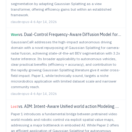
segmentation by adapting Gaussian Splatting as a view
transformer, offering efficiency gains but within an established
framework.
claude-opus-4-6
·
Apr 14, 2026
vs.
Dual-Control Frequency-Aware Diffusion Model for Depth-Dependent Optical Microrobot Microscopy Image Generation
Won
GaussianCaR addresses the high-impact autonomous driving
domain with a novel repurposing of Gaussian Splatting for camera-
radar fusion, achieving state-of-the-art BEV segmentation with 3.2x
faster inference. Its broader applicability to autonomous vehicles,
clear practical benefits (efficiency + accuracy), and contribution to
the rapidly growing Gaussian Splatting literature give it wider cross-
field impact. Paper 1, while technically sound, targets a niche
microrobotics application with limited dataset scale and narrower
community reach.
claude-opus-4-6
·
Apr 14, 2026
vs.
AIM: Intent-Aware Unified world action Modeling with Spatial Value Maps
Lost
Paper 1 introduces a fundamental bridge between pretrained video
world models and robotic control via explicit spatial value maps,
addressing a major bottleneck in embodied AI. While Paper 2 offers
an efficient application of Gaussian Splatting for autonomous