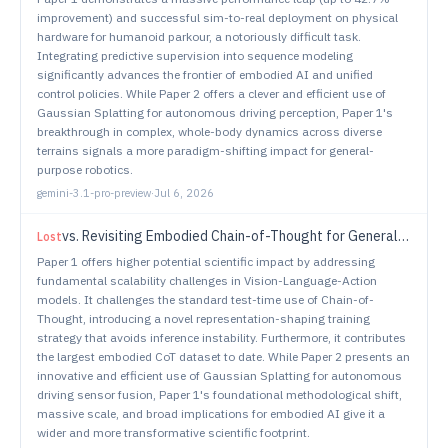
improvement) and successful sim-to-real deployment on physical
hardware for humanoid parkour, a notoriously difficult task.
Integrating predictive supervision into sequence modeling
significantly advances the frontier of embodied AI and unified
control policies. While Paper 2 offers a clever and efficient use of
Gaussian Splatting for autonomous driving perception, Paper 1's
breakthrough in complex, whole-body dynamics across diverse
terrains signals a more paradigm-shifting impact for general-
purpose robotics.
gemini-3.1-pro-preview
·
Jul 6, 2026
vs.
Revisiting Embodied Chain-of-Thought for Generalizable Robot Manipulation
Lost
Paper 1 offers higher potential scientific impact by addressing
fundamental scalability challenges in Vision-Language-Action
models. It challenges the standard test-time use of Chain-of-
Thought, introducing a novel representation-shaping training
strategy that avoids inference instability. Furthermore, it contributes
the largest embodied CoT dataset to date. While Paper 2 presents an
innovative and efficient use of Gaussian Splatting for autonomous
driving sensor fusion, Paper 1's foundational methodological shift,
massive scale, and broad implications for embodied AI give it a
wider and more transformative scientific footprint.