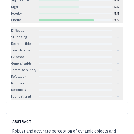
Significance
5.5
Rigor
5.5
Novelty
5.5
Clarity
7.5
Difficulty
—
Surprising
—
Reproducible
—
Translational
—
Evidence
—
Generalisable
—
Interdisciplinary
—
Refutation
—
Replication
—
Resources
—
Foundational
—
ABSTRACT
Robust and accurate perception of dynamic objects and