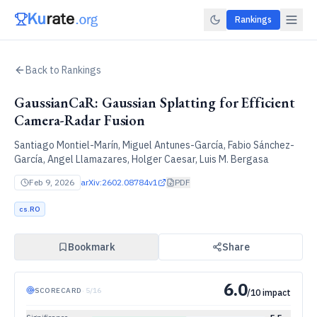
Rankings
Back to Rankings
GaussianCaR: Gaussian Splatting for Efficient
Camera-Radar Fusion
Santiago Montiel-Marín, Miguel Antunes-García, Fabio Sánchez-
García, Angel Llamazares, Holger Caesar, Luis M. Bergasa
Feb 9, 2026
arXiv:
2602.08784v1
PDF
cs.RO
Bookmark
Share
6.0
SCORECARD
·
5
/
16
/10 impact