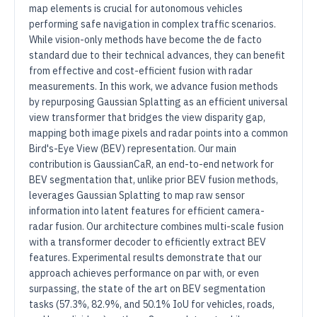
map elements is crucial for autonomous vehicles
performing safe navigation in complex traffic scenarios.
While vision-only methods have become the de facto
standard due to their technical advances, they can benefit
from effective and cost-efficient fusion with radar
measurements. In this work, we advance fusion methods
by repurposing Gaussian Splatting as an efficient universal
view transformer that bridges the view disparity gap,
mapping both image pixels and radar points into a common
Bird's-Eye View (BEV) representation. Our main
contribution is GaussianCaR, an end-to-end network for
BEV segmentation that, unlike prior BEV fusion methods,
leverages Gaussian Splatting to map raw sensor
information into latent features for efficient camera-
radar fusion. Our architecture combines multi-scale fusion
with a transformer decoder to efficiently extract BEV
features. Experimental results demonstrate that our
approach achieves performance on par with, or even
surpassing, the state of the art on BEV segmentation
tasks (57.3%, 82.9%, and 50.1% IoU for vehicles, roads,