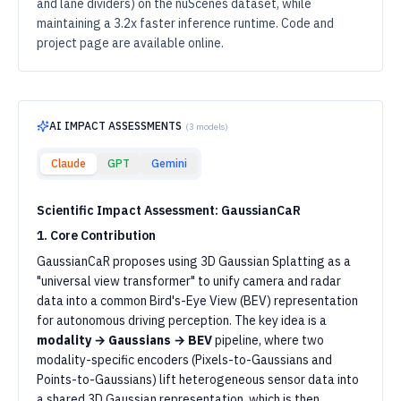
and lane dividers) on the nuScenes dataset, while
maintaining a 3.2x faster inference runtime. Code and
project page are available online.
AI IMPACT ASSESSMENTS
(
3
models)
Claude
GPT
Gemini
Scientific Impact Assessment: GaussianCaR
1. Core Contribution
GaussianCaR proposes using 3D Gaussian Splatting as a
"universal view transformer" to unify camera and radar
data into a common Bird's-Eye View (BEV) representation
for autonomous driving perception. The key idea is a
modality → Gaussians → BEV
pipeline, where two
modality-specific encoders (Pixels-to-Gaussians and
Points-to-Gaussians) lift heterogeneous sensor data into
a shared 3D Gaussian representation, which is then