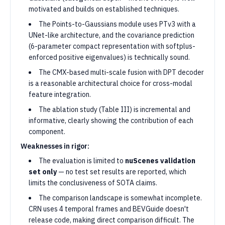
motivated and builds on established techniques.
The Points-to-Gaussians module uses PTv3 with a
UNet-like architecture, and the covariance prediction
(6-parameter compact representation with softplus-
enforced positive eigenvalues) is technically sound.
The CMX-based multi-scale fusion with DPT decoder
is a reasonable architectural choice for cross-modal
feature integration.
The ablation study (Table III) is incremental and
informative, clearly showing the contribution of each
component.
Weaknesses in rigor:
The evaluation is limited to
nuScenes validation
set only
— no test set results are reported, which
limits the conclusiveness of SOTA claims.
The comparison landscape is somewhat incomplete.
CRN uses 4 temporal frames and BEVGuide doesn't
release code, making direct comparison difficult. The