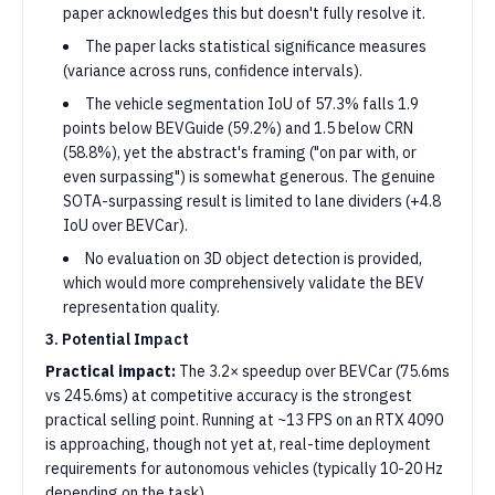
paper acknowledges this but doesn't fully resolve it.
The paper lacks statistical significance measures
(variance across runs, confidence intervals).
The vehicle segmentation IoU of 57.3% falls 1.9
points below BEVGuide (59.2%) and 1.5 below CRN
(58.8%), yet the abstract's framing ("on par with, or
even surpassing") is somewhat generous. The genuine
SOTA-surpassing result is limited to lane dividers (+4.8
IoU over BEVCar).
No evaluation on 3D object detection is provided,
which would more comprehensively validate the BEV
representation quality.
3. Potential Impact
Practical impact:
The 3.2× speedup over BEVCar (75.6ms
vs 245.6ms) at competitive accuracy is the strongest
practical selling point. Running at ~13 FPS on an RTX 4090
is approaching, though not yet at, real-time deployment
requirements for autonomous vehicles (typically 10-20 Hz
depending on the task).