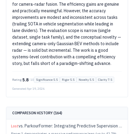
for camera-radar fusion. The efficiency gains are genuine
and practically meaningful. However, the accuracy
improvements are modest and inconsistent across tasks
(trailing SOTA in vehicle segmentation while leading in
lane dividers). The evaluation scope is narrow (single
dataset, single task family), and the conceptual novelty —
extending camera-only Gaussian BEV methods to include
radar — is solid but incremental. The work is a good
systems-level contribution with a compelling efficiency
story, but falls short of a paradigm-shifting advance.
5.8
Rating:
/ 10
Significance
5.5
Rigor
5.5
Novelty
5.5
Clarity
7.5
Generated
Apr 19, 2026
COMPARISON HISTORY (
164
)
vs.
ParkourFormer: Integrating Predictive Supervision and Sequence Modeling into Parkour Locomotion
Lost
Paper 1 demonstrates a massive performance leap (up to 42.7%