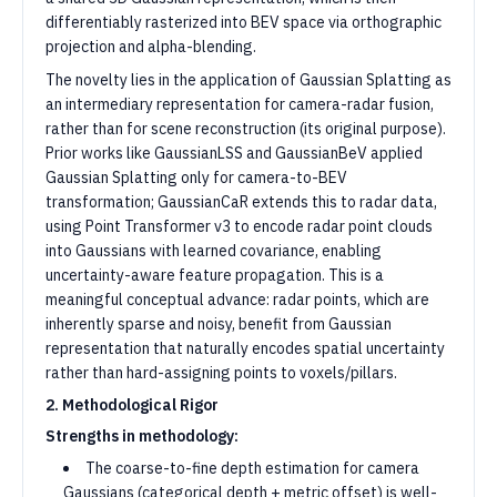
differentiably rasterized into BEV space via orthographic
projection and alpha-blending.
The novelty lies in the application of Gaussian Splatting as
an intermediary representation for camera-radar fusion,
rather than for scene reconstruction (its original purpose).
Prior works like GaussianLSS and GaussianBeV applied
Gaussian Splatting only for camera-to-BEV
transformation; GaussianCaR extends this to radar data,
using Point Transformer v3 to encode radar point clouds
into Gaussians with learned covariance, enabling
uncertainty-aware feature propagation. This is a
meaningful conceptual advance: radar points, which are
inherently sparse and noisy, benefit from Gaussian
representation that naturally encodes spatial uncertainty
rather than hard-assigning points to voxels/pillars.
2. Methodological Rigor
Strengths in methodology:
The coarse-to-fine depth estimation for camera
Gaussians (categorical depth + metric offset) is well-