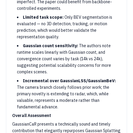
imperfect. The paper could benefit from backbone-
controlled experiments.
Limited task scope:
Only BEV segmentation is
evaluated — no 3D detection, tracking, or motion
prediction, which would better validate the
representation quality.
Gaussian count sensitivity:
The authors note
runtime scales linearly with Gaussian count, and
convergence count varies by task (14k vs 24k),
suggesting potential scalability concerns for more
complex scenes.
Incremental over GaussianLSS/GaussianBeV:
The camera branch closely follows prior work; the
primary novelty is extending to radar, which, while
valuable, represents a moderate rather than
fundamental advance.
Overall Assessment
GaussianCaR presents a technically sound and timely
contribution that elegantly repurposes Gaussian Splatting