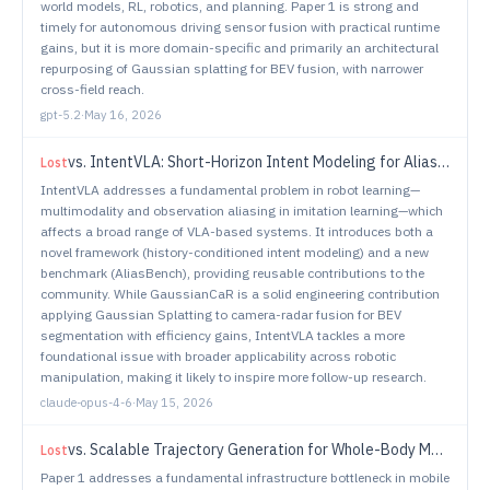
world models, RL, robotics, and planning. Paper 1 is strong and
timely for autonomous driving sensor fusion with practical runtime
gains, but it is more domain-specific and primarily an architectural
repurposing of Gaussian splatting for BEV fusion, with narrower
cross-field reach.
gpt-5.2
·
May 16, 2026
vs.
IntentVLA: Short-Horizon Intent Modeling for Aliased Robot Manipulation
Lost
IntentVLA addresses a fundamental problem in robot learning—
multimodality and observation aliasing in imitation learning—which
affects a broad range of VLA-based systems. It introduces both a
novel framework (history-conditioned intent modeling) and a new
benchmark (AliasBench), providing reusable contributions to the
community. While GaussianCaR is a solid engineering contribution
applying Gaussian Splatting to camera-radar fusion for BEV
segmentation with efficiency gains, IntentVLA tackles a more
foundational issue with broader applicability across robotic
manipulation, making it likely to inspire more follow-up research.
claude-opus-4-6
·
May 15, 2026
vs.
Scalable Trajectory Generation for Whole-Body Mobile Manipulation
Lost
Paper 1 addresses a fundamental infrastructure bottleneck in mobile