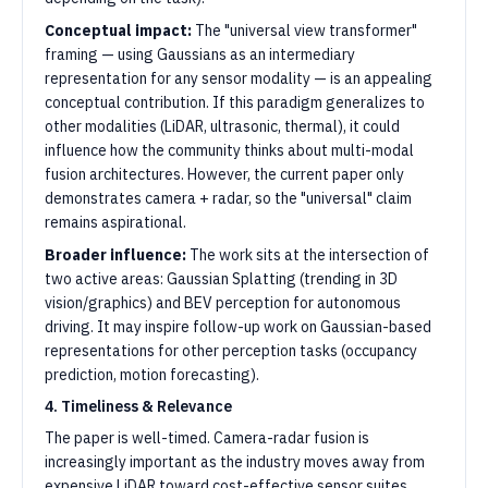
Conceptual impact:
The "universal view transformer"
framing — using Gaussians as an intermediary
representation for any sensor modality — is an appealing
conceptual contribution. If this paradigm generalizes to
other modalities (LiDAR, ultrasonic, thermal), it could
influence how the community thinks about multi-modal
fusion architectures. However, the current paper only
demonstrates camera + radar, so the "universal" claim
remains aspirational.
Broader influence:
The work sits at the intersection of
two active areas: Gaussian Splatting (trending in 3D
vision/graphics) and BEV perception for autonomous
driving. It may inspire follow-up work on Gaussian-based
representations for other perception tasks (occupancy
prediction, motion forecasting).
4. Timeliness & Relevance
The paper is well-timed. Camera-radar fusion is
increasingly important as the industry moves away from
expensive LiDAR toward cost-effective sensor suites.