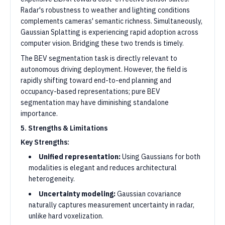
Radar's robustness to weather and lighting conditions
complements cameras' semantic richness. Simultaneously,
Gaussian Splatting is experiencing rapid adoption across
computer vision. Bridging these two trends is timely.
The BEV segmentation task is directly relevant to
autonomous driving deployment. However, the field is
rapidly shifting toward end-to-end planning and
occupancy-based representations; pure BEV
segmentation may have diminishing standalone
importance.
5. Strengths & Limitations
Key Strengths:
Unified representation:
Using Gaussians for both
modalities is elegant and reduces architectural
heterogeneity.
Uncertainty modeling:
Gaussian covariance
naturally captures measurement uncertainty in radar,
unlike hard voxelization.