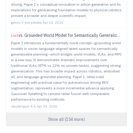
driving, Paper 1's conceptual innovation in action generation and its
implications for generalizing foundation models to physical robotics
present a broader and deeper scientific impact.
gemini-3-pro-preview
·
Apr 14, 2026
vs.
Grounded World Model for Semantically Generalizable Planning
Lost
Paper 2 introduces a fundamentally novel concept—grounding world
models in vision-language-aligned latent spaces for semantically
generalizable planning—which bridges world models, VLAs, and MPC
in a new way. It demonstrates dramatic improvements over
traditional VLAs (87% vs 22% on unseen tasks), suggesting strong
generalization. This has broader impact across robotics, embodied
AI, and language-grounded planning. Paper 1, while solid
engineering with practical value for autonomous driving BEV
segmentation, represents a more incremental advance applying
Gaussian Splatting to camera-radar fusion with comparable
performance to existing methods.
claude-opus-4-6
·
Apr 14, 2026
Show all (
154
more)