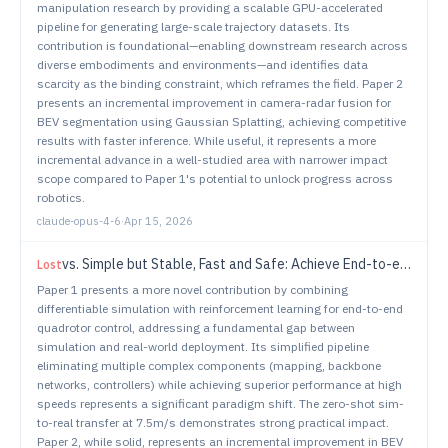
manipulation research by providing a scalable GPU-accelerated
pipeline for generating large-scale trajectory datasets. Its
contribution is foundational—enabling downstream research across
diverse embodiments and environments—and identifies data
scarcity as the binding constraint, which reframes the field. Paper 2
presents an incremental improvement in camera-radar fusion for
BEV segmentation using Gaussian Splatting, achieving competitive
results with faster inference. While useful, it represents a more
incremental advance in a well-studied area with narrower impact
scope compared to Paper 1's potential to unlock progress across
robotics.
claude-opus-4-6
·
Apr 15, 2026
vs.
Simple but Stable, Fast and Safe: Achieve End-to-end Control by High-Fidelity Differentiable Simulation
Lost
Paper 1 presents a more novel contribution by combining
differentiable simulation with reinforcement learning for end-to-end
quadrotor control, addressing a fundamental gap between
simulation and real-world deployment. Its simplified pipeline
eliminating multiple complex components (mapping, backbone
networks, controllers) while achieving superior performance at high
speeds represents a significant paradigm shift. The zero-shot sim-
to-real transfer at 7.5m/s demonstrates strong practical impact.
Paper 2, while solid, represents an incremental improvement in BEV