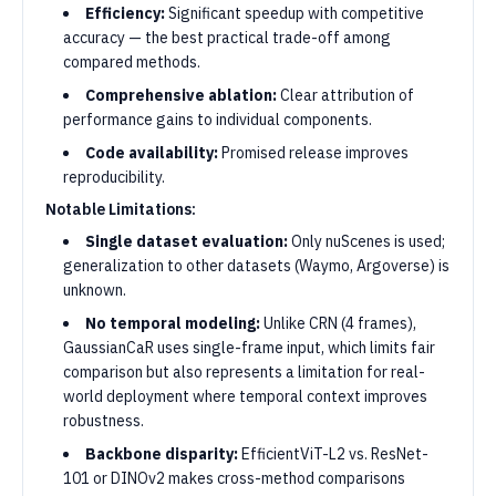
Efficiency:
Significant speedup with competitive
accuracy — the best practical trade-off among
compared methods.
Comprehensive ablation:
Clear attribution of
performance gains to individual components.
Code availability:
Promised release improves
reproducibility.
Notable Limitations:
Single dataset evaluation:
Only nuScenes is used;
generalization to other datasets (Waymo, Argoverse) is
unknown.
No temporal modeling:
Unlike CRN (4 frames),
GaussianCaR uses single-frame input, which limits fair
comparison but also represents a limitation for real-
world deployment where temporal context improves
robustness.
Backbone disparity:
EfficientViT-L2 vs. ResNet-
101 or DINOv2 makes cross-method comparisons