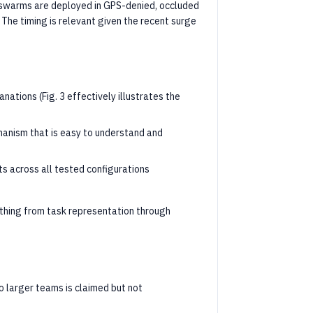
swarms are deployed in GPS-denied, occluded
 The timing is relevant given the recent surge
anations (Fig. 3 effectively illustrates the
chanism that is easy to understand and
s across all tested configurations
thing from task representation through
to larger teams is claimed but not