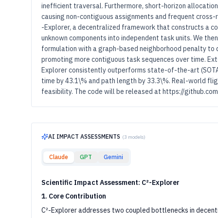
inefficient traversal. Furthermore, short-horizon allocati
causing non-contiguous assignments and frequent cross-r
-Explorer, a decentralized framework that constructs a 
unknown components into independent task units. We then 
formulation with a graph-based neighborhood penalty to
promoting more contiguous task sequences over time. Ext
Explorer consistently outperforms state-of-the-art (SOTA
time by 43.1\% and path length by 33.3\%. Real-world fli
feasibility. The code will be released at https://github.
AI IMPACT ASSESSMENTS
(
3
models)
Claude
GPT
Gemini
Scientific Impact Assessment: C²-Explorer
1. Core Contribution
C²-Explorer addresses two coupled bottlenecks in decentr