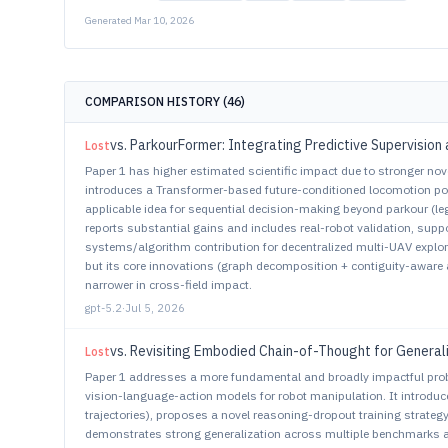
Generated
Mar 10, 2026
COMPARISON HISTORY (
46
)
vs.
ParkourFormer: Integrating Predictive Supervision 
Lost
Paper 1 has higher estimated scientific impact due to stronger nov
introduces a Transformer-based future-conditioned locomotion polic
applicable idea for sequential decision-making beyond parkour (le
reports substantial gains and includes real-robot validation, suppor
systems/algorithm contribution for decentralized multi-UAV expl
but its core innovations (graph decomposition + contiguity-aware a
narrower in cross-field impact.
gpt-5.2
·
Jul 5, 2026
vs.
Revisiting Embodied Chain-of-Thought for General
Lost
Paper 1 addresses a more fundamental and broadly impactful pro
vision-language-action models for robot manipulation. It introdu
trajectories), proposes a novel reasoning-dropout training strategy
demonstrates strong generalization across multiple benchmarks a