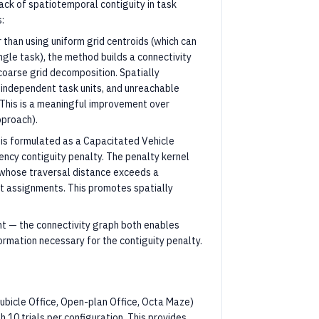
ack of spatiotemporal contiguity in task
:
r than using uniform grid centroids (which can
gle task), the method builds a connectivity
oarse grid decomposition. Spatially
independent task units, and unreachable
 This is a meaningful improvement over
pproach).
n is formulated as a Capacitated Vehicle
cy contiguity penalty. The penalty kernel
s whose traversal distance exceeds a
nt assignments. This promotes spatially
nt — the connectivity graph both enables
rmation necessary for the contiguity penalty.
ubicle Office, Open-plan Office, Octa Maze)
h 10 trials per configuration. This provides