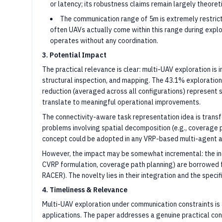
or latency; its robustness claims remain largely theoreti
The communication range of 5m is extremely restrict
often UAVs actually come within this range during explo
operates without any coordination.
3. Potential Impact
The practical relevance is clear: multi-UAV exploration is
structural inspection, and mapping. The 43.1% exploratio
reduction (averaged across all configurations) represent s
translate to meaningful operational improvements.
The connectivity-aware task representation idea is transf
problems involving spatial decomposition (e.g., coverage p
concept could be adopted in any VRP-based multi-agent a
However, the impact may be somewhat incremental: the in
CVRP formulation, coverage path planning) are borrowed f
RACER). The novelty lies in their integration and the specif
4. Timeliness & Relevance
Multi-UAV exploration under communication constraints is a
applications. The paper addresses a genuine practical co