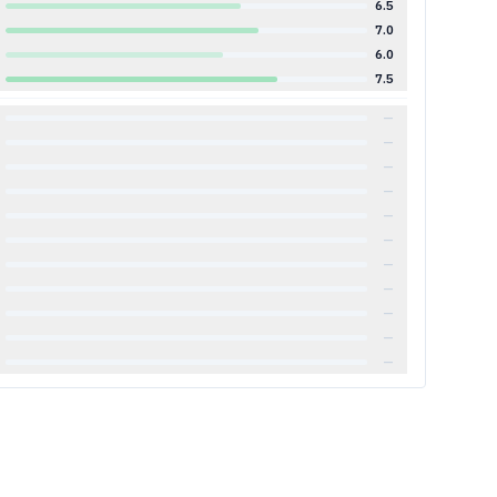
6.5
7.0
6.0
7.5
—
—
—
—
—
—
—
—
—
—
—