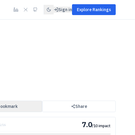
Sign in
Explore Rankings
ookmark
Share
7.0
5
/
16
/10 impact