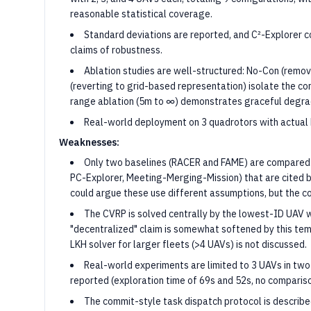
reasonable statistical coverage.
Standard deviations are reported, and C²-Explorer c
claims of robustness.
Ablation studies are well-structured: No-Con (remo
(reverting to grid-based representation) isolate the c
range ablation (5m to ∞) demonstrates graceful degra
Real-world deployment on 3 quadrotors with actual Li
Weaknesses:
Only two baselines (RACER and FAME) are compared.
PC-Explorer, Meeting-Merging-Mission) that are cited 
could argue these use different assumptions, but the c
The CVRP is solved centrally by the lowest-ID UAV 
"decentralized" claim is somewhat softened by this temp
LKH solver for larger fleets (>4 UAVs) is not discussed.
Real-world experiments are limited to 3 UAVs in two 
reported (exploration time of 69s and 52s, no compariso
The commit-style task dispatch protocol is describe