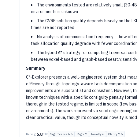
The environments tested are relatively small (30-48
environments is unknown
The CVRP solution quality depends heavily on the LK
times are not reported
No analysis of communication frequency — how ofte
task allocation quality degrade with fewer coordinatio
The hybrid A* strategy for computing traversal costs
between voxel-based and graph-based search; sensitivit
Summary
C²-Explorer presents a well-engineered system that mean
efficiency through topology-aware task decomposition and
improvements are substantial and consistent. However, the 
known techniques with a specific contiguity penalty formul
thorough in the tested regime, is limited in scope (few b
environments). The work represents a solid engineering co
clear practical value, though its conceptual novelty is mo
6.8
Rating:
/ 10
Significance
6.5
Rigor
7
Novelty
6
Clarity
7.5