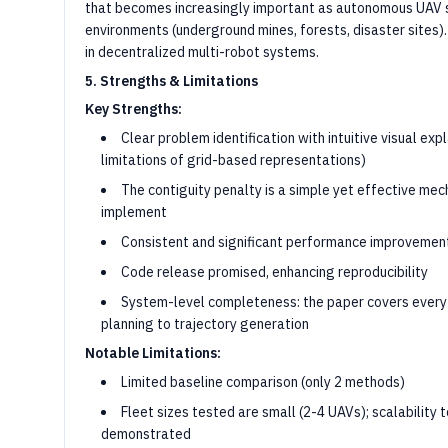
that becomes increasingly important as autonomous UAV 
environments (underground mines, forests, disaster sites).
in decentralized multi-robot systems.
5. Strengths & Limitations
Key Strengths:
Clear problem identification with intuitive visual expl
limitations of grid-based representations)
The contiguity penalty is a simple yet effective me
implement
Consistent and significant performance improvement
Code release promised, enhancing reproducibility
System-level completeness: the paper covers every
planning to trajectory generation
Notable Limitations:
Limited baseline comparison (only 2 methods)
Fleet sizes tested are small (2-4 UAVs); scalability 
demonstrated