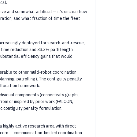
cal.
ive and somewhat artificial — it's unclear how
ration, and what fraction of time the fleet
 increasingly deployed for search-and-rescue,
n time reduction and 33.3% path length
ubstantial efficiency gains that would
erable to other multi-robot coordination
lanning, patrolling). The contiguity penalty
llocation framework.
dividual components (connectivity graphs,
rom or inspired by prior work (FALCON,
ic contiguity penalty formulation.
 highly active research area with direct
ncern — communication-limited coordination —