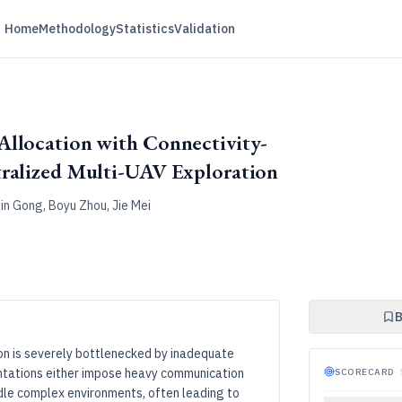
Home
Methodology
Statistics
Validation
Allocation with Connectivity-
tralized Multi-UAV Exploration
in Gong, Boyu Zhou, Jie Mei
B
on is severely bottlenecked by inadequate
entations either impose heavy communication
SCORECARD
·
andle complex environments, often leading to