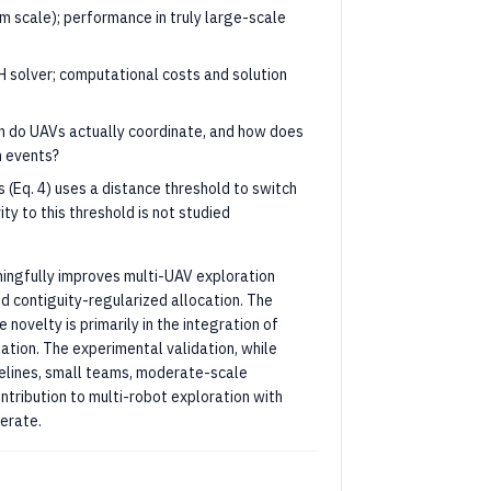
m scale); performance in truly large-scale
H solver; computational costs and solution
n do UAVs actually coordinate, and how does
n events?
 (Eq. 4) uses a distance threshold to switch
y to this threshold is not studied
ingfully improves multi-UAV exploration
 contiguity-regularized allocation. The
novelty is primarily in the integration of
ation. The experimental validation, while
aselines, small teams, moderate-scale
ntribution to multi-robot exploration with
derate.