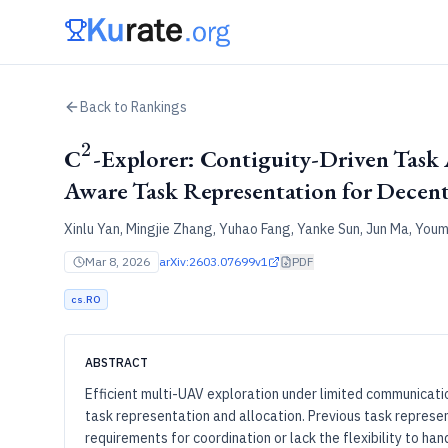
Back to Rankings
2
^2
C
-Explorer: Contiguity-Driven Task 
Aware Task Representation for Decen
Xinlu Yan, Mingjie Zhang, Yuhao Fang, Yanke Sun, Jun Ma, Youm
Mar 8, 2026
arXiv:
2603.07699v1
PDF
cs.RO
ABSTRACT
Efficient multi-UAV exploration under limited communicati
task representation and allocation. Previous task repres
requirements for coordination or lack the flexibility to h