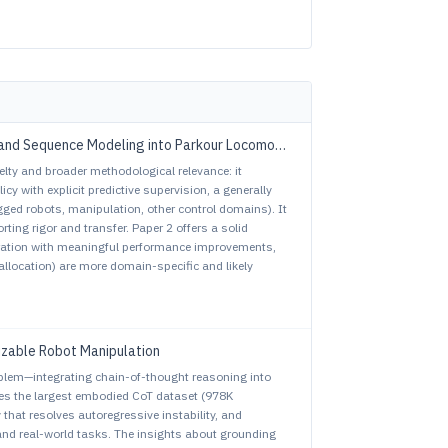
and Sequence Modeling into Parkour Locomotion
elty and broader methodological relevance: it
y with explicit predictive supervision, a generally
gged robots, manipulation, other control domains). It
ting rigor and transfer. Paper 2 offers a solid
oration with meaningful performance improvements,
llocation) are more domain-specific and likely
izable Robot Manipulation
blem—integrating chain-of-thought reasoning into
ces the largest embodied CoT dataset (978K
 that resolves autoregressive instability, and
nd real-world tasks. The insights about grounding