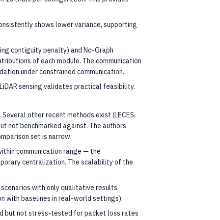
onsistently shows lower variance, supporting
ving contiguity penalty) and No-Graph
ontributions of each module. The communication
dation under constrained communication.
DAR sensing validates practical feasibility.
 Several other recent methods exist (LECES,
but not benchmarked against. The authors
omparison set is narrow.
within communication range — the
orary centralization. The scalability of the
scenarios with only qualitative results
n with baselines in real-world settings).
d but not stress-tested for packet loss rates