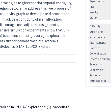
Significance
on strategies neglect spatiotemporal contiguity,
Rigor
2
2
^2
egion detours. To address this, we propose C
Novelty
connectivity graph to decompose disconnected
Clarity
introduce a contiguity-driven allocation
 discourage non-adjacent assignments,
Difficulty
2
2
^2
ensive simulation experiments show that C
-
Surprising
) baselines, reducing average exploration
Reproducible
ghts further demonstrate the system's
Translational
com/Robotics-STAR-Lab/C2-Explorer
Evidence
Generalisable
Interdisciplinary
Refutation
Replication
Resources
Foundational
alized multi-UAV exploration: (1) inadequate