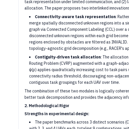
task representation under limited communication, and (2) l
allocation. The paper proposes two interlinked innovations
Connectivity-aware task representation
: Rathe
merge spatially disconnected unknown regions into a sin
graph via Connected Component Labeling (CCL) over a c
disconnected unknown regions within each grid become 
regions enclosed by obstacles are filtered as INVALID.
topology-agnostic grid decomposition (e.g., RACER's a
Contiguity-driven task allocation
: The allocatio
Routing Problem (CVRP) augmented with a graph-adjacen
ψ(ρ) applies quadratically increasing cost to task pair
connectivity radius threshold, discouraging non-adjace
contiguous task groupings for each UAV over time.
The combination of these two modules is logically cohere
better task decomposition and provides the adjacency info
2. Methodological Rigor
Strengths in experimental design:
The paper benchmarks across 3 distinct scenarios (C
with 2, 3, and 4 UAVs each, totaling 9 configurations, wit