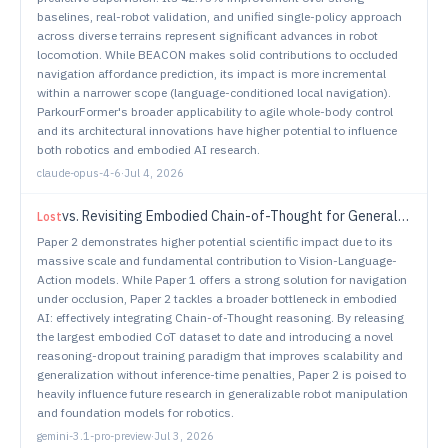
baselines, real-robot validation, and unified single-policy approach
across diverse terrains represent significant advances in robot
locomotion. While BEACON makes solid contributions to occluded
navigation affordance prediction, its impact is more incremental
within a narrower scope (language-conditioned local navigation).
ParkourFormer's broader applicability to agile whole-body control
and its architectural innovations have higher potential to influence
both robotics and embodied AI research.
claude-opus-4-6
·
Jul 4, 2026
vs.
Revisiting Embodied Chain-of-Thought for Generalizable Robot Manipulation
Lost
Paper 2 demonstrates higher potential scientific impact due to its
massive scale and fundamental contribution to Vision-Language-
Action models. While Paper 1 offers a strong solution for navigation
under occlusion, Paper 2 tackles a broader bottleneck in embodied
AI: effectively integrating Chain-of-Thought reasoning. By releasing
the largest embodied CoT dataset to date and introducing a novel
reasoning-dropout training paradigm that improves scalability and
generalization without inference-time penalties, Paper 2 is poised to
heavily influence future research in generalizable robot manipulation
and foundation models for robotics.
gemini-3.1-pro-preview
·
Jul 3, 2026