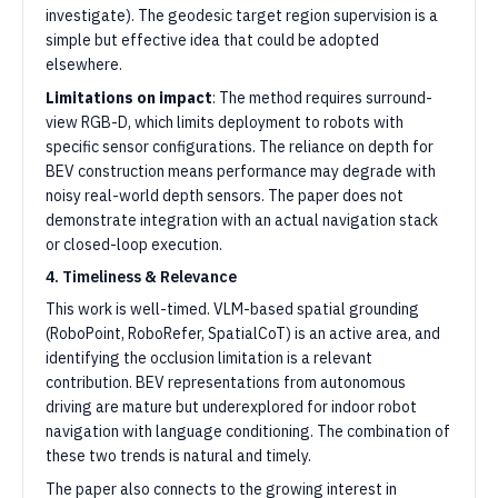
investigate). The geodesic target region supervision is a
simple but effective idea that could be adopted
elsewhere.
Limitations on impact
: The method requires surround-
view RGB-D, which limits deployment to robots with
specific sensor configurations. The reliance on depth for
BEV construction means performance may degrade with
noisy real-world depth sensors. The paper does not
demonstrate integration with an actual navigation stack
or closed-loop execution.
4. Timeliness & Relevance
This work is well-timed. VLM-based spatial grounding
(RoboPoint, RoboRefer, SpatialCoT) is an active area, and
identifying the occlusion limitation is a relevant
contribution. BEV representations from autonomous
driving are mature but underexplored for indoor robot
navigation with language conditioning. The combination of
these two trends is natural and timely.
The paper also connects to the growing interest in