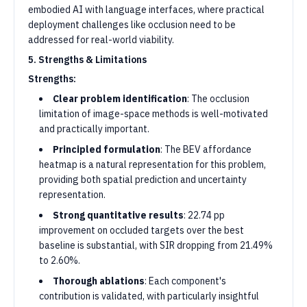
embodied AI with language interfaces, where practical
deployment challenges like occlusion need to be
addressed for real-world viability.
5. Strengths & Limitations
Strengths:
Clear problem identification
: The occlusion
limitation of image-space methods is well-motivated
and practically important.
Principled formulation
: The BEV affordance
heatmap is a natural representation for this problem,
providing both spatial prediction and uncertainty
representation.
Strong quantitative results
: 22.74 pp
improvement on occluded targets over the best
baseline is substantial, with SIR dropping from 21.49%
to 2.60%.
Thorough ablations
: Each component's
contribution is validated, with particularly insightful