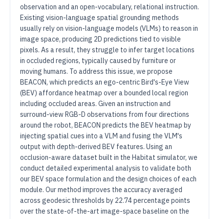
observation and an open-vocabulary, relational instruction.
Existing vision-language spatial grounding methods
usually rely on vision-language models (VLMs) to reason in
image space, producing 2D predictions tied to visible
pixels. As a result, they struggle to infer target locations
in occluded regions, typically caused by furniture or
moving humans. To address this issue, we propose
BEACON, which predicts an ego-centric Bird's-Eye View
(BEV) affordance heatmap over a bounded local region
including occluded areas. Given an instruction and
surround-view RGB-D observations from four directions
around the robot, BEACON predicts the BEV heatmap by
injecting spatial cues into a VLM and fusing the VLM's
output with depth-derived BEV features. Using an
occlusion-aware dataset built in the Habitat simulator, we
conduct detailed experimental analysis to validate both
our BEV space formulation and the design choices of each
module. Our method improves the accuracy averaged
across geodesic thresholds by 22.74 percentage points
over the state-of-the-art image-space baseline on the