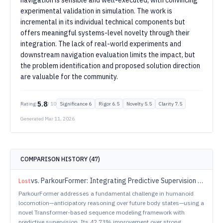
navigation is sensible and well-executed, with convincing
experimental validation in simulation. The work is
incremental in its individual technical components but
offers meaningful systems-level novelty through their
integration. The lack of real-world experiments and
downstream navigation evaluation limits the impact, but
the problem identification and proposed solution direction
are valuable for the community.
5.8
Rating:
/ 10
Significance
6
Rigor
6.5
Novelty
5.5
Clarity
7.5
Generated
Mar 11, 2026
COMPARISON HISTORY (
47
)
vs.
ParkourFormer: Integrating Predictive Supervision and Sequence Modeling into Parkour Locomotion
Lost
ParkourFormer addresses a fundamental challenge in humanoid
locomotion—anticipatory reasoning over future body states—using a
novel Transformer-based sequence modeling framework with
predictive supervision. Its 42.73% improvement over strong