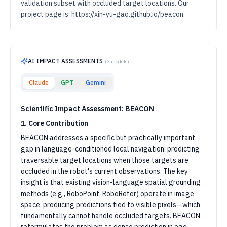
validation subset with occluded target locations. Our
project page is: https://xin-yu-gao.github.io/beacon.
AI IMPACT ASSESSMENTS
(
3
models)
Claude
GPT
Gemini
Scientific Impact Assessment: BEACON
1. Core Contribution
BEACON addresses a specific but practically important
gap in language-conditioned local navigation: predicting
traversable target locations when those targets are
occluded in the robot's current observations. The key
insight is that existing vision-language spatial grounding
methods (e.g., RoboPoint, RoboRefer) operate in image
space, producing predictions tied to visible pixels—which
fundamentally cannot handle occluded targets. BEACON