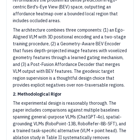
reformulates the problem as dense prediction in ego-
centric Bird's-Eye View (BEV) space, outputting an
affordance heatmap over a bounded local region that
includes occluded areas.
The architecture combines three components: (1) an Ego-
Aligned VLM with 3D positional encoding and a two-stage
training procedure, (2) a Geometry-Aware BEV Encoder
that fuses depth-projected image features with voxelized
geometry features through a learned gating mechanism,
and (3) a Post-Fusion Affordance Decoder that merges
VLM output with BEV features. The geodesic target
region supervision is a thoughtful design choice that
provides explicit negatives over non-traversable regions.
2. Methodological Rigor
The experimental design is reasonably thorough. The
paper includes comparisons against multiple baselines
spanning general-purpose VLMs (ChatGPT-4o), spatial-
grounding VLMs (RoboPoint-13B, RoboRefer-8B-SFT), and
a trained task-specific alternative (VLM + point head). The
ablation study in Table II systematically removes