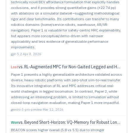
technically novel BEV affordance formulation that explicitly handles
occlusions, and it provides strong quantitative gains (+22.74 pp)
with ablations on a simulator dataset—suggesting methodological
rigor and clear benchmarks. Its contributions can transfer to many
robotics domains (home/service robots, warehouse, AR/VR
navigation). Paper 1 is valuable for safety-centric HRC explainability,
but appears more conceptual/demo-driven with narrower
applicability and less evidence of generalizable performance
improvements.
gpt-5.2
·
Apr 8, 2026
vs.
RL-Augmented MPC for Non-Gaited Legged and Hybrid Locomotion
Lost
Paper 1 presents a highly generalizable architecture validated across
diverse, heavy robotic platforms with zero-shot sim-to-real transfer.
Its innovative integration of RL and MPC addresses critical real-
world challenges in legged locomotion. In contrast, Paper 2, while
addressing an interesting problem, is limited to simulation without
closed-loop navigation evaluation, making Paper 1 more impactful.
gemini-3-pro-preview
·
Mar 12, 2026
vs.
Beyond Short-Horizon: VQ-Memory for Robust Long-Horizon Manipulation in Non-Markovian Simulation Benchmarks
Won
BEACON scores higher overall (5.8 vs 5.5) due to stronger