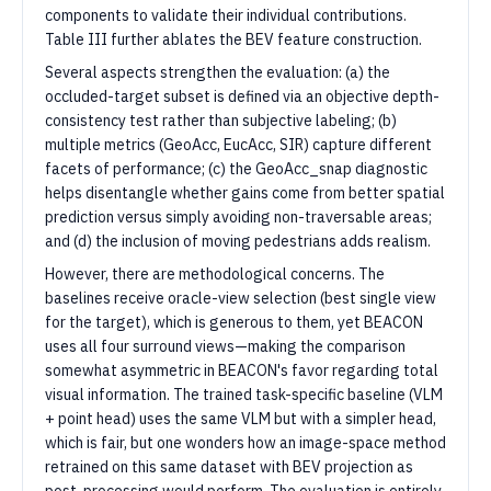
components to validate their individual contributions.
Table III further ablates the BEV feature construction.
Several aspects strengthen the evaluation: (a) the
occluded-target subset is defined via an objective depth-
consistency test rather than subjective labeling; (b)
multiple metrics (GeoAcc, EucAcc, SIR) capture different
facets of performance; (c) the GeoAcc_snap diagnostic
helps disentangle whether gains come from better spatial
prediction versus simply avoiding non-traversable areas;
and (d) the inclusion of moving pedestrians adds realism.
However, there are methodological concerns. The
baselines receive oracle-view selection (best single view
for the target), which is generous to them, yet BEACON
uses all four surround views—making the comparison
somewhat asymmetric in BEACON's favor regarding total
visual information. The trained task-specific baseline (VLM
+ point head) uses the same VLM but with a simpler head,
which is fair, but one wonders how an image-space method
retrained on this same dataset with BEV projection as