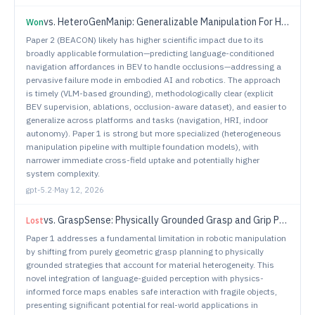
vs.
HeteroGenManip: Generalizable Manipulation For Heterogeneous Object Interactions
Won
Paper 2 (BEACON) likely has higher scientific impact due to its
broadly applicable formulation—predicting language-conditioned
navigation affordances in BEV to handle occlusions—addressing a
pervasive failure mode in embodied AI and robotics. The approach
is timely (VLM-based grounding), methodologically clear (explicit
BEV supervision, ablations, occlusion-aware dataset), and easier to
generalize across platforms and tasks (navigation, HRI, indoor
autonomy). Paper 1 is strong but more specialized (heterogeneous
manipulation pipeline with multiple foundation models), with
narrower immediate cross-field uptake and potentially higher
system complexity.
gpt-5.2
·
May 12, 2026
vs.
GraspSense: Physically Grounded Grasp and Grip Planning for a Dexterous Robotic Hand via Language-Guided Perception and Force Maps
Lost
Paper 1 addresses a fundamental limitation in robotic manipulation
by shifting from purely geometric grasp planning to physically
grounded strategies that account for material heterogeneity. This
novel integration of language-guided perception with physics-
informed force maps enables safe interaction with fragile objects,
presenting significant potential for real-world applications in