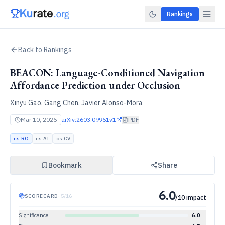
Rankings
Back to Rankings
BEACON: Language-Conditioned Navigation
Affordance Prediction under Occlusion
Xinyu Gao, Gang Chen, Javier Alonso-Mora
Mar 10, 2026
arXiv:
2603.09961v1
PDF
cs.RO
cs.AI
cs.CV
Bookmark
Share
6.0
SCORECARD
·
5
/
16
/10 impact
Significance
6.0