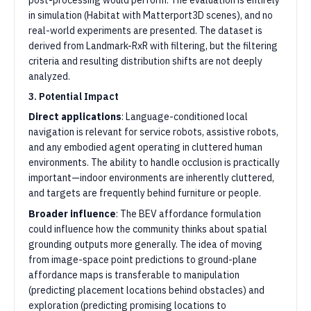
post-processing would perform. The evaluation is entirely
in simulation (Habitat with Matterport3D scenes), and no
real-world experiments are presented. The dataset is
derived from Landmark-RxR with filtering, but the filtering
criteria and resulting distribution shifts are not deeply
analyzed.
3. Potential Impact
Direct applications
: Language-conditioned local
navigation is relevant for service robots, assistive robots,
and any embodied agent operating in cluttered human
environments. The ability to handle occlusion is practically
important—indoor environments are inherently cluttered,
and targets are frequently behind furniture or people.
Broader influence
: The BEV affordance formulation
could influence how the community thinks about spatial
grounding outputs more generally. The idea of moving
from image-space point predictions to ground-plane
affordance maps is transferable to manipulation
(predicting placement locations behind obstacles) and
exploration (predicting promising locations to