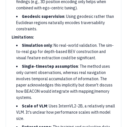
findings (e.g., 3D position encoding only helps when
combined with ego-centric tuning).
Geodesic supervision
: Using geodesic rather than
Euclidean regions naturally encodes traversability
constraints.
Limitations:
Simulation only
: No real-world validation. The sim-
to-real gap for depth-based BEV construction and
visual feature extraction could be significant.
Single-timestep assumption
: The method uses
only current observations, whereas real navigation
involves temporal accumulation of information. The
paper acknowledges this implicitly but doesn't discuss
how BEACON would integrate with mapping/memory
systems.
Scale of VLM
: Uses InternVL2-2B, a relatively small
VLM. It's unclear how performance scales with model
size.