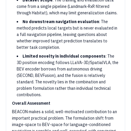
Dataset scope
: The training and evaluation data
come from a single pipeline (Landmark-RxR filtered
through Habitat), which may limit generalization claims.
No downstream navigation evaluation
: The
method predicts local targets but is never evaluated in
a full navigation pipeline, leaving questions about
whether improved target prediction translates to
better task completion.
Limited novelty in individual components
: The
3D position encoding follows LLaVA-3D/SpatialVLA, the
BEV encoder borrows from autonomous driving
(SECOND, BEVFusion), and the fusion is relatively
standard. The novelty lies in the combination and
problem formulation rather than individual technical
contributions.
Overall Assessment
BEACON makes a solid, well-motivated contribution to an
important practical problem. The formulation shift from
image-space to BEV-space for language-conditioned