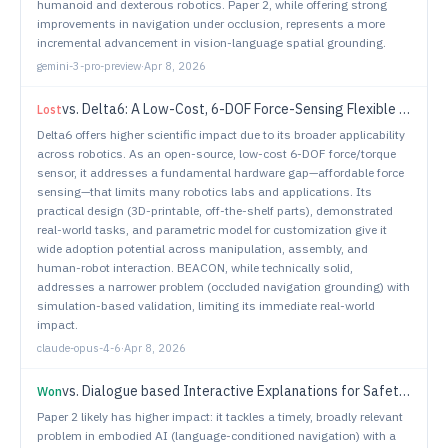
humanoid and dexterous robotics. Paper 2, while offering strong
improvements in navigation under occlusion, represents a more
incremental advancement in vision-language spatial grounding.
gemini-3-pro-preview
·
Apr 8, 2026
vs.
Delta6: A Low-Cost, 6-DOF Force-Sensing Flexible End-Effector
Lost
Delta6 offers higher scientific impact due to its broader applicability
across robotics. As an open-source, low-cost 6-DOF force/torque
sensor, it addresses a fundamental hardware gap—affordable force
sensing—that limits many robotics labs and applications. Its
practical design (3D-printable, off-the-shelf parts), demonstrated
real-world tasks, and parametric model for customization give it
wide adoption potential across manipulation, assembly, and
human-robot interaction. BEACON, while technically solid,
addresses a narrower problem (occluded navigation grounding) with
simulation-based validation, limiting its immediate real-world
impact.
claude-opus-4-6
·
Apr 8, 2026
vs.
Dialogue based Interactive Explanations for Safety Decisions in Human Robot Collaboration
Won
Paper 2 likely has higher impact: it tackles a timely, broadly relevant
problem in embodied AI (language-conditioned navigation) with a