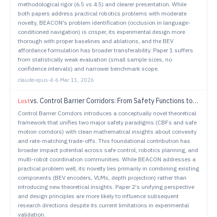
methodological rigor (6.5 vs 4.5) and clearer presentation. While
both papers address practical robotics problems with moderate
novelty, BEACON's problem identification (occlusion in language-
conditioned navigation) is crisper, its experimental design more
thorough with proper baselines and ablations, and the BEV
affordance formulation has broader transferability. Paper 1 suffers
from statistically weak evaluation (small sample sizes, no
confidence intervals) and narrower benchmark scope.
claude-opus-4-6
·
Mar 11, 2026
vs.
Control Barrier Corridors: From Safety Functions to Safe Sets
Lost
Control Barrier Corridors introduces a conceptually novel theoretical
framework that unifies two major safety paradigms (CBFs and safe
motion corridors) with clean mathematical insights about convexity
and rate-matching trade-offs. This foundational contribution has
broader impact potential across safe control, robotics planning, and
multi-robot coordination communities. While BEACON addresses a
practical problem well, its novelty lies primarily in combining existing
components (BEV encoders, VLMs, depth projection) rather than
introducing new theoretical insights. Paper 2's unifying perspective
and design principles are more likely to influence subsequent
research directions despite its current limitations in experimental
validation.