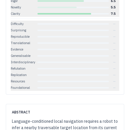
Rigor
6.5
Novelty
5.5
Clarity
7.5
Difficulty
—
Surprising
—
Reproducible
—
Translational
—
Evidence
—
Generalisable
—
Interdisciplinary
—
Refutation
—
Replication
—
Resources
—
Foundational
—
ABSTRACT
Language-conditioned local navigation requires a robot to
infer a nearby traversable target location from its current