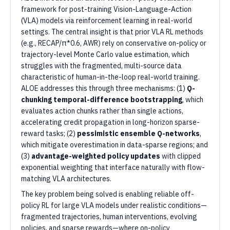
framework for post-training Vision-Language-Action
(VLA) models via reinforcement learning in real-world
settings. The central insight is that prior VLA RL methods
(e.g., RECAP/π*0.6, AWR) rely on conservative on-policy or
trajectory-level Monte Carlo value estimation, which
struggles with the fragmented, multi-source data
characteristic of human-in-the-loop real-world training.
ALOE addresses this through three mechanisms: (1)
Q-
chunking temporal-difference bootstrapping
, which
evaluates action chunks rather than single actions,
accelerating credit propagation in long-horizon sparse-
reward tasks; (2)
pessimistic ensemble Q-networks
,
which mitigate overestimation in data-sparse regions; and
(3)
advantage-weighted policy updates
with clipped
exponential weighting that interface naturally with flow-
matching VLA architectures.
The key problem being solved is enabling reliable off-
policy RL for large VLA models under realistic conditions—
fragmented trajectories, human interventions, evolving
policies, and sparse rewards—where on-policy