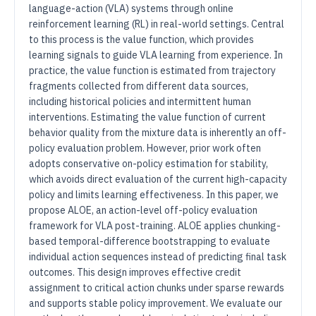
language-action (VLA) systems through online
reinforcement learning (RL) in real-world settings. Central
to this process is the value function, which provides
learning signals to guide VLA learning from experience. In
practice, the value function is estimated from trajectory
fragments collected from different data sources,
including historical policies and intermittent human
interventions. Estimating the value function of current
behavior quality from the mixture data is inherently an off-
policy evaluation problem. However, prior work often
adopts conservative on-policy estimation for stability,
which avoids direct evaluation of the current high-capacity
policy and limits learning effectiveness. In this paper, we
propose ALOE, an action-level off-policy evaluation
framework for VLA post-training. ALOE applies chunking-
based temporal-difference bootstrapping to evaluate
individual action sequences instead of predicting final task
outcomes. This design improves effective credit
assignment to critical action chunks under sparse rewards
and supports stable policy improvement. We evaluate our