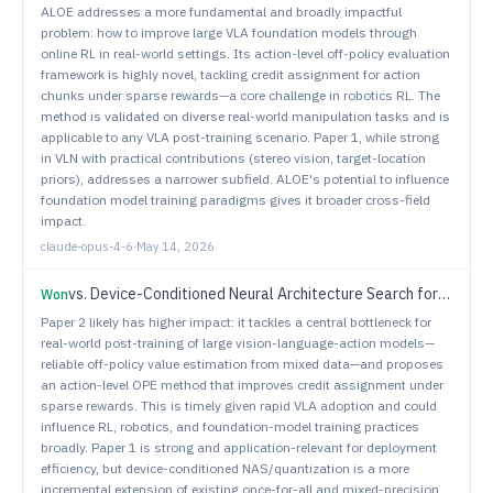
ALOE addresses a more fundamental and broadly impactful
problem: how to improve large VLA foundation models through
online RL in real-world settings. Its action-level off-policy evaluation
framework is highly novel, tackling credit assignment for action
chunks under sparse rewards—a core challenge in robotics RL. The
method is validated on diverse real-world manipulation tasks and is
applicable to any VLA post-training scenario. Paper 1, while strong
in VLN with practical contributions (stereo vision, target-location
priors), addresses a narrower subfield. ALOE's potential to influence
foundation model training paradigms gives it broader cross-field
impact.
claude-opus-4-6
·
May 14, 2026
vs.
Device-Conditioned Neural Architecture Search for Efficient Robotic Manipulation
Won
Paper 2 likely has higher impact: it tackles a central bottleneck for
real-world post-training of large vision-language-action models—
reliable off-policy value estimation from mixed data—and proposes
an action-level OPE method that improves credit assignment under
sparse rewards. This is timely given rapid VLA adoption and could
influence RL, robotics, and foundation-model training practices
broadly. Paper 1 is strong and application-relevant for deployment
efficiency, but device-conditioned NAS/quantization is a more
incremental extension of existing once-for-all and mixed-precision