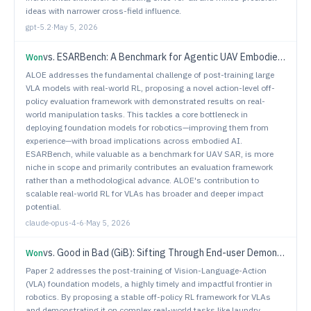
ideas with narrower cross-field influence.
gpt-5.2
·
May 5, 2026
vs.
ESARBench: A Benchmark for Agentic UAV Embodied Search and Rescue
Won
ALOE addresses the fundamental challenge of post-training large
VLA models with real-world RL, proposing a novel action-level off-
policy evaluation framework with demonstrated results on real-
world manipulation tasks. This tackles a core bottleneck in
deploying foundation models for robotics—improving them from
experience—with broad implications across embodied AI.
ESARBench, while valuable as a benchmark for UAV SAR, is more
niche in scope and primarily contributes an evaluation framework
rather than a methodological advance. ALOE's contribution to
scalable real-world RL for VLAs has broader and deeper impact
potential.
claude-opus-4-6
·
May 5, 2026
vs.
Good in Bad (GiB): Sifting Through End-user Demonstrations for Learning a Better Policy
Won
Paper 2 addresses the post-training of Vision-Language-Action
(VLA) foundation models, a highly timely and impactful frontier in
robotics. By proposing a stable off-policy RL framework for VLAs
and demonstrating it on complex real-world tasks like laundry