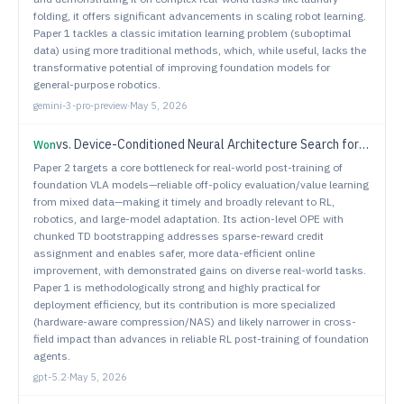
folding, it offers significant advancements in scaling robot learning.
Paper 1 tackles a classic imitation learning problem (suboptimal
data) using more traditional methods, which, while useful, lacks the
transformative potential of improving foundation models for
general-purpose robotics.
gemini-3-pro-preview
·
May 5, 2026
vs.
Device-Conditioned Neural Architecture Search for Efficient Robotic Manipulation
Won
Paper 2 targets a core bottleneck for real-world post-training of
foundation VLA models—reliable off-policy evaluation/value learning
from mixed data—making it timely and broadly relevant to RL,
robotics, and large-model adaptation. Its action-level OPE with
chunked TD bootstrapping addresses sparse-reward credit
assignment and enables safer, more data-efficient online
improvement, with demonstrated gains on diverse real-world tasks.
Paper 1 is methodologically strong and highly practical for
deployment efficiency, but its contribution is more specialized
(hardware-aware compression/NAS) and likely narrower in cross-
field impact than advances in reliable RL post-training of foundation
agents.
gpt-5.2
·
May 5, 2026