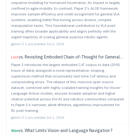
sequence modeling for humanoid locomotion, its impact is largely
confined to agile mobility. In contrast, Paper 2's ALOE framework
improves sample efficiency and credit assignment for general VLA
systems, enabling better fine-tuning across diverse, complex
manipulation tasks. This foundational contribution to VLA post-
training offers broader applicability and aligns perfectly with the
urgent trajectory of scaling general-purpose robotic agents.
gemini-3.1-pro-preview
·
Jul 6, 2026
vs.
Revisiting Embodied Chain-of-Thought for Generalizable Robot Manipulation
Lost
Paper 2 introduces the largest embodied CoT corpus to date (2592
hours of data) alongside a novel representation-shaping
supervision method that circumvents test-time CoT latency and
compounding errors. The release of this massive open-source
dataset, combined with highly scalable training insights for Vision-
Language-Action models, ensures broader adoption and higher
citation potential across the AI and robotics communities compared
to Paper 1's narrower, albeit effective, algorithmic improvement for
RL post-training.
gemini-3.1-pro-preview
·
Jul 1, 2026
vs.
What Limits Vision-and-Language Navigation ?
Won