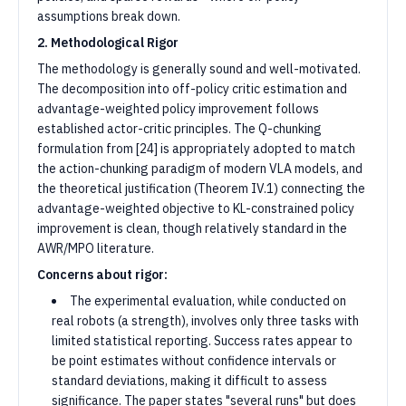
assumptions break down.
2. Methodological Rigor
The methodology is generally sound and well-motivated.
The decomposition into off-policy critic estimation and
advantage-weighted policy improvement follows
established actor-critic principles. The Q-chunking
formulation from [24] is appropriately adopted to match
the action-chunking paradigm of modern VLA models, and
the theoretical justification (Theorem IV.1) connecting the
advantage-weighted objective to KL-constrained policy
improvement is clean, though relatively standard in the
AWR/MPO literature.
Concerns about rigor:
The experimental evaluation, while conducted on
real robots (a strength), involves only three tasks with
limited statistical reporting. Success rates appear to
be point estimates without confidence intervals or
standard deviations, making it difficult to assess
significance. The paper states "several runs" but does