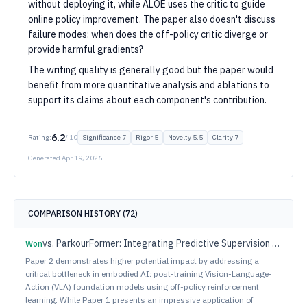
without deploying it, while ALOE uses the critic to guide
online policy improvement. The paper also doesn't discuss
failure modes: when does the off-policy critic diverge or
provide harmful gradients?
The writing quality is generally good but the paper would
benefit from more quantitative analysis and ablations to
support its claims about each component's contribution.
6.2
Rating:
/ 10
Significance
7
Rigor
5
Novelty
5.5
Clarity
7
Generated
Apr 19, 2026
COMPARISON HISTORY (
72
)
vs.
ParkourFormer: Integrating Predictive Supervision and Sequence Modeling into Parkour Locomotion
Won
Paper 2 demonstrates higher potential impact by addressing a
critical bottleneck in embodied AI: post-training Vision-Language-
Action (VLA) foundation models using off-policy reinforcement
learning. While Paper 1 presents an impressive application of