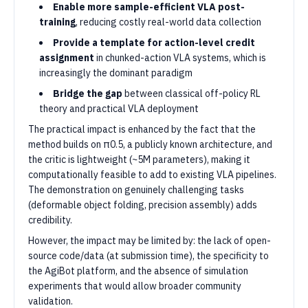
Enable more sample-efficient VLA post-
training
, reducing costly real-world data collection
Provide a template for action-level credit
assignment
in chunked-action VLA systems, which is
increasingly the dominant paradigm
Bridge the gap
between classical off-policy RL
theory and practical VLA deployment
The practical impact is enhanced by the fact that the
method builds on π0.5, a publicly known architecture, and
the critic is lightweight (~5M parameters), making it
computationally feasible to add to existing VLA pipelines.
The demonstration on genuinely challenging tasks
(deformable object folding, precision assembly) adds
credibility.
However, the impact may be limited by: the lack of open-
source code/data (at submission time), the specificity to
the AgiBot platform, and the absence of simulation
experiments that would allow broader community
validation.