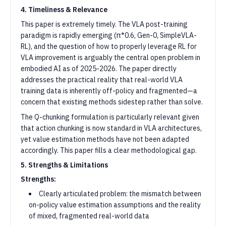
4. Timeliness & Relevance
This paper is extremely timely. The VLA post-training
paradigm is rapidly emerging (π*0.6, Gen-0, SimpleVLA-
RL), and the question of how to properly leverage RL for
VLA improvement is arguably the central open problem in
embodied AI as of 2025-2026. The paper directly
addresses the practical reality that real-world VLA
training data is inherently off-policy and fragmented—a
concern that existing methods sidestep rather than solve.
The Q-chunking formulation is particularly relevant given
that action chunking is now standard in VLA architectures,
yet value estimation methods have not been adapted
accordingly. This paper fills a clear methodological gap.
5. Strengths & Limitations
Strengths:
Clearly articulated problem: the mismatch between
on-policy value estimation assumptions and the reality
of mixed, fragmented real-world data