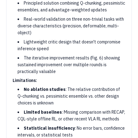
Principled solution combining Q-chunking, pessimistic
ensembles, and advantage-weighted updates
Real-world validation on three non-trivial tasks with
diverse characteristics (precision, deformable, multi-
object)
Lightweight critic design that doesn't compromise
inference speed
The iterative improvement results (Fig. 6) showing
sustained improvement over multiple rounds is
practically valuable
Limitations:
No ablation studies
: The relative contribution of
Q-chunking vs. pessimistic ensemble vs. other design
choices is unknown
Limited baselines
: Missing comparison with RECAP,
CQL-style offline RL, or other recent VLA RL methods
Statistical insufficiency
: No error bars, confidence
intervals, or statistical tests