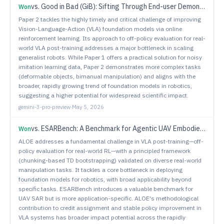
vs.
Good in Bad (GiB): Sifting Through End-user Demonstrations for Learning a Better Policy
Won
Paper 2 tackles the highly timely and critical challenge of improving
Vision-Language-Action (VLA) foundation models via online
reinforcement learning. Its approach to off-policy evaluation for real-
world VLA post-training addresses a major bottleneck in scaling
generalist robots. While Paper 1 offers a practical solution for noisy
imitation learning data, Paper 2 demonstrates more complex tasks
(deformable objects, bimanual manipulation) and aligns with the
broader, rapidly growing trend of foundation models in robotics,
suggesting a higher potential for widespread scientific impact.
gemini-3-pro-preview
·
May 5, 2026
vs.
ESARBench: A Benchmark for Agentic UAV Embodied Search and Rescue
Won
ALOE addresses a fundamental challenge in VLA post-training—off-
policy evaluation for real-world RL—with a principled framework
(chunking-based TD bootstrapping) validated on diverse real-world
manipulation tasks. It tackles a core bottleneck in deploying
foundation models for robotics, with broad applicability beyond
specific tasks. ESARBench introduces a valuable benchmark for
UAV SAR but is more application-specific. ALOE's methodological
contribution to credit assignment and stable policy improvement in
VLA systems has broader impact potential across the rapidly