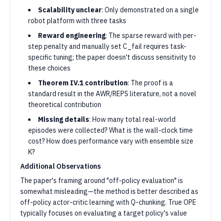
Scalability unclear
: Only demonstrated on a single
robot platform with three tasks
Reward engineering
: The sparse reward with per-
step penalty and manually set C_fail requires task-
specific tuning; the paper doesn't discuss sensitivity to
these choices
Theorem IV.1 contribution
: The proof is a
standard result in the AWR/REPS literature, not a novel
theoretical contribution
Missing details
: How many total real-world
episodes were collected? What is the wall-clock time
cost? How does performance vary with ensemble size
K?
Additional Observations
The paper's framing around "off-policy evaluation" is
somewhat misleading—the method is better described as
off-policy actor-critic learning with Q-chunking. True OPE
typically focuses on evaluating a target policy's value