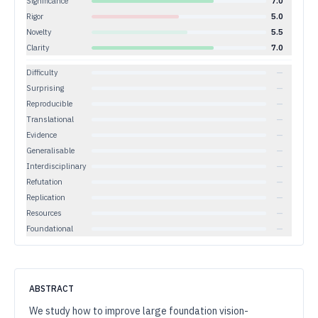
Significance
7.0
Rigor
5.0
Novelty
5.5
Clarity
7.0
Difficulty
—
Surprising
—
Reproducible
—
Translational
—
Evidence
—
Generalisable
—
Interdisciplinary
—
Refutation
—
Replication
—
Resources
—
Foundational
—
ABSTRACT
We study how to improve large foundation vision-