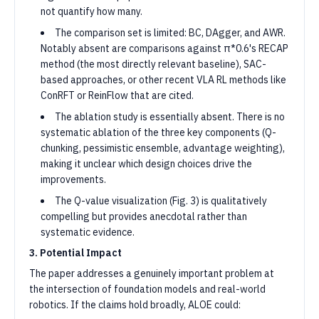
not quantify how many.
The comparison set is limited: BC, DAgger, and AWR.
Notably absent are comparisons against π*0.6's RECAP
method (the most directly relevant baseline), SAC-
based approaches, or other recent VLA RL methods like
ConRFT or ReinFlow that are cited.
The ablation study is essentially absent. There is no
systematic ablation of the three key components (Q-
chunking, pessimistic ensemble, advantage weighting),
making it unclear which design choices drive the
improvements.
The Q-value visualization (Fig. 3) is qualitatively
compelling but provides anecdotal rather than
systematic evidence.
3. Potential Impact
The paper addresses a genuinely important problem at
the intersection of foundation models and real-world
robotics. If the claims hold broadly, ALOE could: