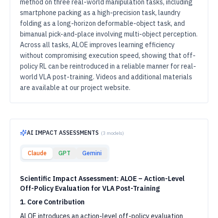
method on three real-world manipulation tasks, including
smartphone packing as a high-precision task, laundry
folding as a long-horizon deformable-object task, and
bimanual pick-and-place involving multi-object perception.
Across all tasks, ALOE improves learning efficiency
without compromising execution speed, showing that off-
policy RL can be reintroduced in a reliable manner for real-
world VLA post-training. Videos and additional materials
are available at our project website.
AI IMPACT ASSESSMENTS
(
3
models)
Claude
GPT
Gemini
Scientific Impact Assessment: ALOE – Action-Level
Off-Policy Evaluation for VLA Post-Training
1. Core Contribution
ALOE introduces an action-level off-policy evaluation