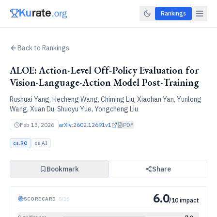
Rankings
Back to Rankings
ALOE: Action-Level Off-Policy Evaluation for
Vision-Language-Action Model Post-Training
Rushuai Yang, Hecheng Wang, Chiming Liu, Xiaohan Yan, Yunlong
Wang, Xuan Du, Shuoyu Yue, Yongcheng Liu
Feb 13, 2026
arXiv:
2602.12691v1
PDF
cs.RO
cs.AI
Bookmark
Share
6.0
SCORECARD
·
5
/
16
/10 impact