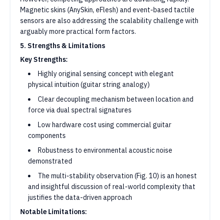
Magnetic skins (AnySkin, eFlesh) and event-based tactile
sensors are also addressing the scalability challenge with
arguably more practical form factors.
5. Strengths & Limitations
Key Strengths:
Highly original sensing concept with elegant
physical intuition (guitar string analogy)
Clear decoupling mechanism between location and
force via dual spectral signatures
Low hardware cost using commercial guitar
components
Robustness to environmental acoustic noise
demonstrated
The multi-stability observation (Fig. 10) is an honest
and insightful discussion of real-world complexity that
justifies the data-driven approach
Notable Limitations: