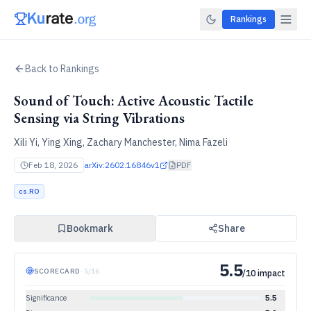
Rankings
Back to Rankings
Sound of Touch: Active Acoustic Tactile
Sensing via String Vibrations
Xili Yi, Ying Xing, Zachary Manchester, Nima Fazeli
Feb 18, 2026
arXiv:
2602.16846v1
PDF
cs.RO
Bookmark
Share
5.5
SCORECARD
·
5
/
16
/10 impact
Significance
5.5