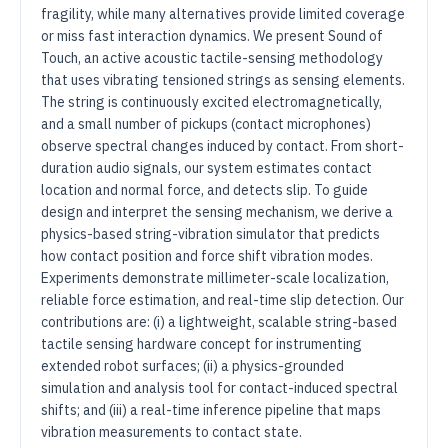
fragility, while many alternatives provide limited coverage
or miss fast interaction dynamics. We present Sound of
Touch, an active acoustic tactile-sensing methodology
that uses vibrating tensioned strings as sensing elements.
The string is continuously excited electromagnetically,
and a small number of pickups (contact microphones)
observe spectral changes induced by contact. From short-
duration audio signals, our system estimates contact
location and normal force, and detects slip. To guide
design and interpret the sensing mechanism, we derive a
physics-based string-vibration simulator that predicts
how contact position and force shift vibration modes.
Experiments demonstrate millimeter-scale localization,
reliable force estimation, and real-time slip detection. Our
contributions are: (i) a lightweight, scalable string-based
tactile sensing hardware concept for instrumenting
extended robot surfaces; (ii) a physics-grounded
simulation and analysis tool for contact-induced spectral
shifts; and (iii) a real-time inference pipeline that maps
vibration measurements to contact state.