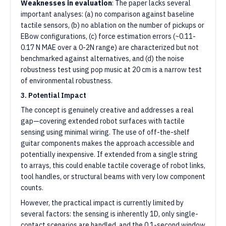
Weaknesses in evaluation
: The paper lacks several
important analyses: (a) no comparison against baseline
tactile sensors, (b) no ablation on the number of pickups or
EBow configurations, (c) force estimation errors (~0.11-
0.17 N MAE over a 0-2N range) are characterized but not
benchmarked against alternatives, and (d) the noise
robustness test using pop music at 20 cm is a narrow test
of environmental robustness.
3. Potential Impact
The concept is genuinely creative and addresses a real
gap—covering extended robot surfaces with tactile
sensing using minimal wiring. The use of off-the-shelf
guitar components makes the approach accessible and
potentially inexpensive. If extended from a single string
to arrays, this could enable tactile coverage of robot links,
tool handles, or structural beams with very low component
counts.
However, the practical impact is currently limited by
several factors: the sensing is inherently 1D, only single-
contact scenarios are handled, and the 0.1-second window