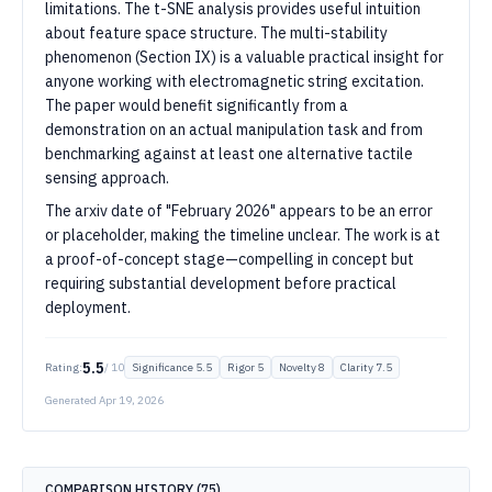
limitations. The t-SNE analysis provides useful intuition
about feature space structure. The multi-stability
phenomenon (Section IX) is a valuable practical insight for
anyone working with electromagnetic string excitation.
The paper would benefit significantly from a
demonstration on an actual manipulation task and from
benchmarking against at least one alternative tactile
sensing approach.
The arxiv date of "February 2026" appears to be an error
or placeholder, making the timeline unclear. The work is at
a proof-of-concept stage—compelling in concept but
requiring substantial development before practical
deployment.
5.5
Rating:
/ 10
Significance
5.5
Rigor
5
Novelty
8
Clarity
7.5
Generated
Apr 19, 2026
COMPARISON HISTORY (
75
)