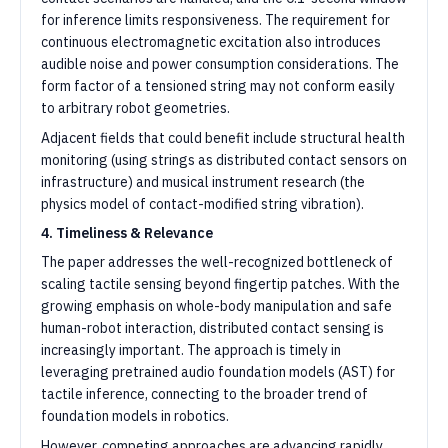
for inference limits responsiveness. The requirement for
continuous electromagnetic excitation also introduces
audible noise and power consumption considerations. The
form factor of a tensioned string may not conform easily
to arbitrary robot geometries.
Adjacent fields that could benefit include structural health
monitoring (using strings as distributed contact sensors on
infrastructure) and musical instrument research (the
physics model of contact-modified string vibration).
4. Timeliness & Relevance
The paper addresses the well-recognized bottleneck of
scaling tactile sensing beyond fingertip patches. With the
growing emphasis on whole-body manipulation and safe
human-robot interaction, distributed contact sensing is
increasingly important. The approach is timely in
leveraging pretrained audio foundation models (AST) for
tactile inference, connecting to the broader trend of
foundation models in robotics.
However, competing approaches are advancing rapidly.