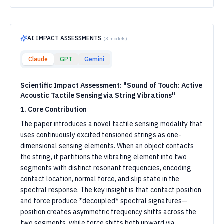
AI IMPACT ASSESSMENTS
(
3
models)
Claude
GPT
Gemini
Scientific Impact Assessment: "Sound of Touch: Active
Acoustic Tactile Sensing via String Vibrations"
1. Core Contribution
The paper introduces a novel tactile sensing modality that
uses continuously excited tensioned strings as one-
dimensional sensing elements. When an object contacts
the string, it partitions the vibrating element into two
segments with distinct resonant frequencies, encoding
contact location, normal force, and slip state in the
spectral response. The key insight is that contact position
and force produce *decoupled* spectral signatures—
position creates asymmetric frequency shifts across the
two segments, while force shifts both upward via