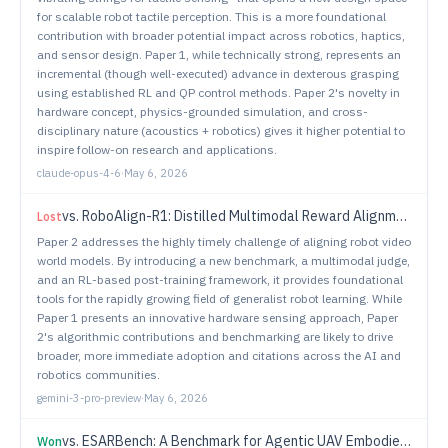
for scalable robot tactile perception. This is a more foundational
contribution with broader potential impact across robotics, haptics,
and sensor design. Paper 1, while technically strong, represents an
incremental (though well-executed) advance in dexterous grasping
using established RL and QP control methods. Paper 2's novelty in
hardware concept, physics-grounded simulation, and cross-
disciplinary nature (acoustics + robotics) gives it higher potential to
inspire follow-on research and applications.
claude-opus-4-6
·
May 6, 2026
vs.
RoboAlign-R1: Distilled Multimodal Reward Alignment for Robot Video World Models
Lost
Paper 2 addresses the highly timely challenge of aligning robot video
world models. By introducing a new benchmark, a multimodal judge,
and an RL-based post-training framework, it provides foundational
tools for the rapidly growing field of generalist robot learning. While
Paper 1 presents an innovative hardware sensing approach, Paper
2's algorithmic contributions and benchmarking are likely to drive
broader, more immediate adoption and citations across the AI and
robotics communities.
gemini-3-pro-preview
·
May 6, 2026
vs.
ESARBench: A Benchmark for Agentic UAV Embodied Search and Rescue
Won