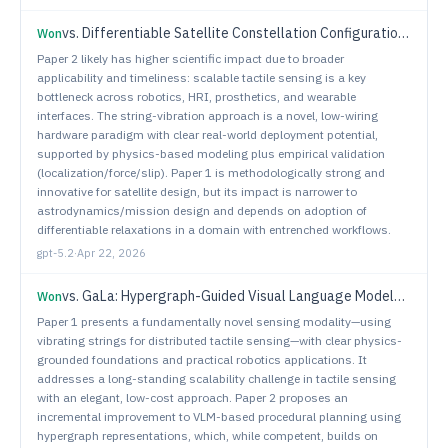
vs.
Differentiable Satellite Constellation Configuration via Relaxed Coverage and Revisit Objectives
Won
Paper 2 likely has higher scientific impact due to broader
applicability and timeliness: scalable tactile sensing is a key
bottleneck across robotics, HRI, prosthetics, and wearable
interfaces. The string-vibration approach is a novel, low-wiring
hardware paradigm with clear real-world deployment potential,
supported by physics-based modeling plus empirical validation
(localization/force/slip). Paper 1 is methodologically strong and
innovative for satellite design, but its impact is narrower to
astrodynamics/mission design and depends on adoption of
differentiable relaxations in a domain with entrenched workflows.
gpt-5.2
·
Apr 22, 2026
vs.
GaLa: Hypergraph-Guided Visual Language Models for Procedural Planning
Won
Paper 1 presents a fundamentally novel sensing modality—using
vibrating strings for distributed tactile sensing—with clear physics-
grounded foundations and practical robotics applications. It
addresses a long-standing scalability challenge in tactile sensing
with an elegant, low-cost approach. Paper 2 proposes an
incremental improvement to VLM-based procedural planning using
hypergraph representations, which, while competent, builds on