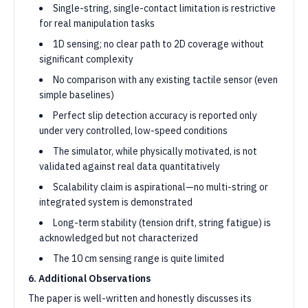
Single-string, single-contact limitation is restrictive
for real manipulation tasks
1D sensing; no clear path to 2D coverage without
significant complexity
No comparison with any existing tactile sensor (even
simple baselines)
Perfect slip detection accuracy is reported only
under very controlled, low-speed conditions
The simulator, while physically motivated, is not
validated against real data quantitatively
Scalability claim is aspirational—no multi-string or
integrated system is demonstrated
Long-term stability (tension drift, string fatigue) is
acknowledged but not characterized
The 10 cm sensing range is quite limited
6. Additional Observations
The paper is well-written and honestly discusses its