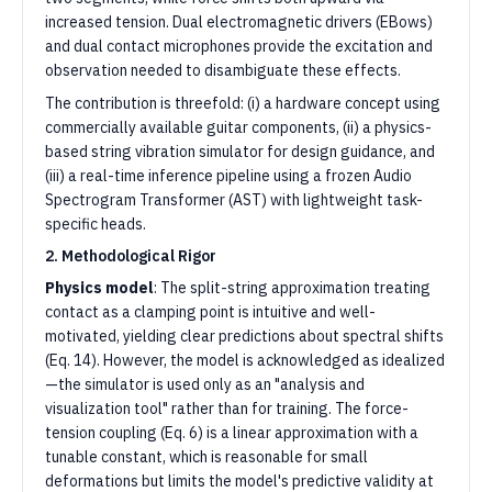
increased tension. Dual electromagnetic drivers (EBows)
and dual contact microphones provide the excitation and
observation needed to disambiguate these effects.
The contribution is threefold: (i) a hardware concept using
commercially available guitar components, (ii) a physics-
based string vibration simulator for design guidance, and
(iii) a real-time inference pipeline using a frozen Audio
Spectrogram Transformer (AST) with lightweight task-
specific heads.
2. Methodological Rigor
Physics model
: The split-string approximation treating
contact as a clamping point is intuitive and well-
motivated, yielding clear predictions about spectral shifts
(Eq. 14). However, the model is acknowledged as idealized
—the simulator is used only as an "analysis and
visualization tool" rather than for training. The force-
tension coupling (Eq. 6) is a linear approximation with a
tunable constant, which is reasonable for small
deformations but limits the model's predictive validity at