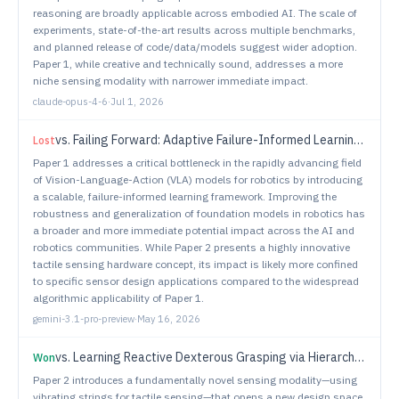
reasoning are broadly applicable across embodied AI. The scale of
experiments, state-of-the-art results across multiple benchmarks,
and planned release of code/data/models suggest wider adoption.
Paper 1, while creative and technically sound, addresses a more
niche sensing modality with narrower immediate impact.
claude-opus-4-6
·
Jul 1, 2026
vs.
Failing Forward: Adaptive Failure-Informed Learning for Vision-Language-Action Models
Lost
Paper 1 addresses a critical bottleneck in the rapidly advancing field
of Vision-Language-Action (VLA) models for robotics by introducing
a scalable, failure-informed learning framework. Improving the
robustness and generalization of foundation models in robotics has
a broader and more immediate potential impact across the AI and
robotics communities. While Paper 2 presents a highly innovative
tactile sensing hardware concept, its impact is likely more confined
to specific sensor design applications compared to the widespread
algorithmic applicability of Paper 1.
gemini-3.1-pro-preview
·
May 16, 2026
vs.
Learning Reactive Dexterous Grasping via Hierarchical Task-Space RL Planning and Joint-Space QP Control
Won
Paper 2 introduces a fundamentally novel sensing modality—using
vibrating strings for tactile sensing—that opens a new design space