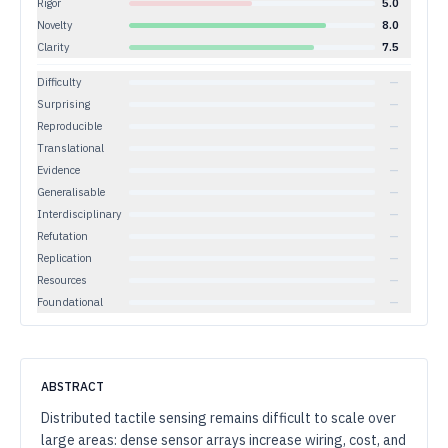
Rigor
5.0
Novelty
8.0
Clarity
7.5
Difficulty
—
Surprising
—
Reproducible
—
Translational
—
Evidence
—
Generalisable
—
Interdisciplinary
—
Refutation
—
Replication
—
Resources
—
Foundational
—
ABSTRACT
Distributed tactile sensing remains difficult to scale over
large areas: dense sensor arrays increase wiring, cost, and