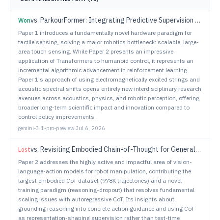
vs.
ParkourFormer: Integrating Predictive Supervision and Sequence Modeling into Parkour Locomotion
Won
Paper 1 introduces a fundamentally novel hardware paradigm for
tactile sensing, solving a major robotics bottleneck: scalable, large-
area touch sensing. While Paper 2 presents an impressive
application of Transformers to humanoid control, it represents an
incremental algorithmic advancement in reinforcement learning.
Paper 1's approach of using electromagnetically excited strings and
acoustic spectral shifts opens entirely new interdisciplinary research
avenues across acoustics, physics, and robotic perception, offering
broader long-term scientific impact and innovation compared to
control policy improvements.
gemini-3.1-pro-preview
·
Jul 6, 2026
vs.
Revisiting Embodied Chain-of-Thought for Generalizable Robot Manipulation
Lost
Paper 2 addresses the highly active and impactful area of vision-
language-action models for robot manipulation, contributing the
largest embodied CoT dataset (978K trajectories) and a novel
training paradigm (reasoning-dropout) that resolves fundamental
scaling issues with autoregressive CoT. Its insights about
grounding reasoning into concrete action guidance and using CoT
as representation-shaping supervision rather than test-time