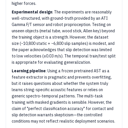
higher forces.
Experimental design
: The experiments are reasonably
well-structured, with ground-truth provided by an ATI
Gamma F/T sensor and robot proprioception. Testing on
unseen objects (metal tube, wood stick, Allen key) beyond
the training object is a strength. However, the dataset
size (~10,800 static + ~6,800 slip samples) is modest, and
the paper acknowledges that slip detection was limited
to low velocities (≤0.03 m/s). The temporal train/test split
is appropriate for evaluating generalization.
Learning pipeline
: Using a frozen pretrained AST as a
feature extractor is pragmatic and prevents overfitting,
but it raises questions about whether the system truly
learns string-specific acoustic features or relies on
generic spectro-temporal patterns. The multi-task
training with masked gradients is sensible. However, the
claim of "perfect classification accuracy" for contact and
slip detection warrants skepticism—the controlled
conditions may not reflect realistic deployment scenarios.