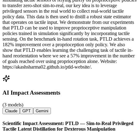
to transfer zero-shot sim-to-real, our key idea is to leverage
privileged sensors in the real world to collect real-world tactile
policy data. This data is then used to distill a robust state estimator
that operates on tactile input. We demonstrate from our experiments
that PTLD can be used to improve proprioceptive manipulation
policies trained in simulation significantly by incorporating tactile
sensing. On the benchmark in-hand rotation task, PTLD achieves a
182% improvement over a proprioception only policy. We also
show that PTLD enables learning the challenging task of tactile in-
hand reorientation where we see a 57% improvement in the number
of goals reached over using proprioception alone. Website:
https://akashsharma02.github.io/ptld-website/.
AI Impact Assessments
(3 models)
Claude
GPT
Gemini
Scientific Impact Assessment: PTLD — Sim-to-Real Privileged
Tactile Latent Distillation for Dexterous Manipulation