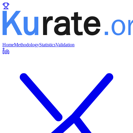
Home
Methodology
Statistics
Validation