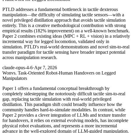
PTLD addresses a fundamental bottleneck in tactile dexterous
manipulation—the difficulty of simulating tactile sensors—with a
novel privileged distillation approach that avoids tactile simulation
entirely. This is a creative methodological contribution with strong
empirical results (182% improvement) on a well-known benchmark.
Paper 2 combines existing ideas (MPC + RL + vision) in a relatively
incremental way for legged locomotion, validated only in
simulation. PTLD's real-world demonstrations and novel sim-to-real
transfer paradigm for tactile sensing have broader impact potential
across manipulation research.
claude-opus-4-6
·
Apr 7, 2026
Won
vs. Task-Oriented Robot-Human Handovers on Legged
Manipulators
Paper 1 offers a fundamental conceptual breakthrough by
completely sidestepping the notoriously difficult tactile sim-to-real
gap, replacing tactile simulation with real-world privileged
distillation. This paradigm shift could broadly influence how the
community handles hard-to-simulate modalities. In contrast, while
Paper 2 provides a clever integration of LLMs and texture transfer
for handovers, it relies on external evolving models, has incomplete
physical robot evaluations, and represents a more incremental
advance in the well-explored domain of LLM-guided manipulation.