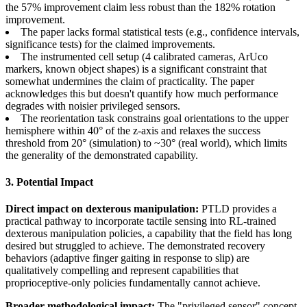
the 57% improvement claim less robust than the 182% rotation
improvement.
The paper lacks formal statistical tests (e.g., confidence intervals,
significance tests) for the claimed improvements.
The instrumented cell setup (4 calibrated cameras, ArUco
markers, known object shapes) is a significant constraint that
somewhat undermines the claim of practicality. The paper
acknowledges this but doesn't quantify how much performance
degrades with noisier privileged sensors.
The reorientation task constrains goal orientations to the upper
hemisphere within 40° of the z-axis and relaxes the success
threshold from 20° (simulation) to ~30° (real world), which limits
the generality of the demonstrated capability.
3. Potential Impact
Direct impact on dexterous manipulation:
PTLD provides a
practical pathway to incorporate tactile sensing into RL-trained
dexterous manipulation policies, a capability that the field has long
desired but struggled to achieve. The demonstrated recovery
behaviors (adaptive finger gaiting in response to slip) are
qualitatively compelling and represent capabilities that
proprioceptive-only policies fundamentally cannot achieve.
Broader methodological impact:
The "privileged sensor" concept