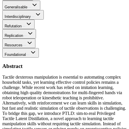
Generalisable
—
Interdisciplinary
—
Refutation
—
Replication
—
Resources
—
Foundational
—
Abstract
Tactile dexterous manipulation is essential to automating complex
household tasks, yet learning effective control policies remains a
challenge. While recent work has relied on imitation learning,
obtaining high quality demonstrations for multi-fingered hands via
robot teleoperation or kinesthetic teaching is prohibitive.
Alternatively, with reinforcement we can learn skills in simulation,
but fast and realistic simulation of tactile observations is challenging.
To bridge this gap, we introduce PTLD: sim-to-real Privileged
Tactile Latent Distillation, a novel approach to learning tactile
manipulation skills without requiring tactile simulation. Instead of
simulating tactile sensors or relying purely on proprioceptive policies