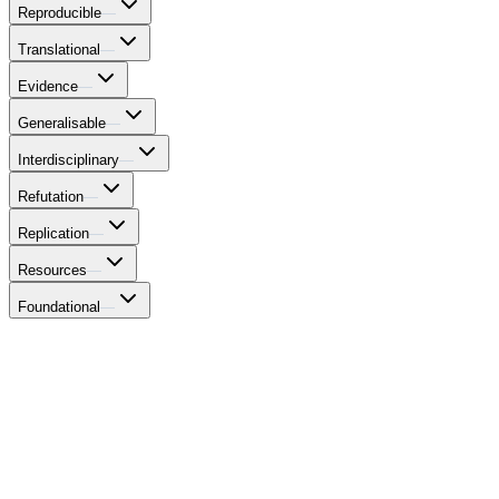
Reproducible
—
Translational
—
Evidence
—
Generalisable
—
Interdisciplinary
—
Refutation
—
Replication
—
Resources
—
Foundational
—