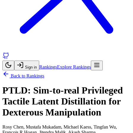
Rankings
Explore Rankings
Sign in
Back to Rankings
PTLD: Sim-to-real Privileged
Tactile Latent Distillation for
Dexterous Manipulation
Rosy Chen, Mustafa Mukadam, Michael Kaess, Tingfan Wu,
Francois R Hogan, Jitendra Malik, Akash Sharma