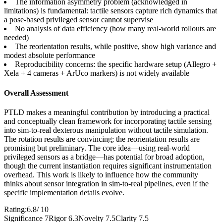
The information asymmetry problem (acknowledged in
limitations) is fundamental: tactile sensors capture rich dynamics that
a pose-based privileged sensor cannot supervise
No analysis of data efficiency (how many real-world rollouts are
needed)
The reorientation results, while positive, show high variance and
modest absolute performance
Reproducibility concerns: the specific hardware setup (Allegro +
Xela + 4 cameras + ArUco markers) is not widely available
Overall Assessment
PTLD makes a meaningful contribution by introducing a practical
and conceptually clean framework for incorporating tactile sensing
into sim-to-real dexterous manipulation without tactile simulation.
The rotation results are convincing; the reorientation results are
promising but preliminary. The core idea—using real-world
privileged sensors as a bridge—has potential for broad adoption,
though the current instantiation requires significant instrumentation
overhead. This work is likely to influence how the community
thinks about sensor integration in sim-to-real pipelines, even if the
specific implementation details evolve.
Rating:
6.8
/ 10
Significance 7
Rigor 6.3
Novelty 7.5
Clarity 7.5