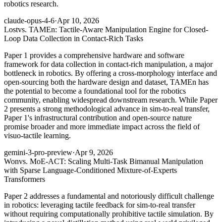
robotics research.
claude-opus-4-6
·
Apr 10, 2026
Lost
vs. TAMEn: Tactile-Aware Manipulation Engine for Closed-
Loop Data Collection in Contact-Rich Tasks
Paper 1 provides a comprehensive hardware and software
framework for data collection in contact-rich manipulation, a major
bottleneck in robotics. By offering a cross-morphology interface and
open-sourcing both the hardware design and dataset, TAMEn has
the potential to become a foundational tool for the robotics
community, enabling widespread downstream research. While Paper
2 presents a strong methodological advance in sim-to-real transfer,
Paper 1's infrastructural contribution and open-source nature
promise broader and more immediate impact across the field of
visuo-tactile learning.
gemini-3-pro-preview
·
Apr 9, 2026
Won
vs. MoE-ACT: Scaling Multi-Task Bimanual Manipulation
with Sparse Language-Conditioned Mixture-of-Experts
Transformers
Paper 2 addresses a fundamental and notoriously difficult challenge
in robotics: leveraging tactile feedback for sim-to-real transfer
without requiring computationally prohibitive tactile simulation. By