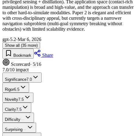
privileged sensing + distillation). The application space (contact-rich
manipulation) is broad and high-value, and the approach can transfer
to other hard-to-simulate modalities. Paper 2 is elegant and efficient
with cross-disciplinary appeal, but currently targets a narrower
navigation subproblem (multi-goal symmetry breaking without
obstacles) with limited scalability evidence.
gpt-5.2
·
Mar 6, 2026
Show all (35 more)
Share
Bookmark
Scorecard
· 5/16
7.0
/10 impact
Significance
7.0
Rigor
6.5
Novelty
7.5
Clarity
7.5
Difficulty
—
Surprising
—