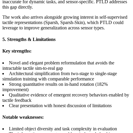
inaccurate for dynamic tasks, and sensor-specific. PTLD addresses
this gap directly.
The work also arrives alongside growing interest in self-supervised
tactile representations (Sparsh, Sparsh-Skin), which PTLD could
leverage to improve generalization across sensor types.
5. Strengths & Limitations
Key strengths:
Novel and elegant problem reformulation that avoids the
intractable tactile sim-to-real gap
Architectural simplification from two-stage to single-stage
simulation training with comparable performance
Strong quantitative results on in-hand rotation (182%
improvement)
Qualitative evidence of emergent recovery behaviors enabled by
tactile feedback
Clear presentation with honest discussion of limitations
Notable weaknesses:
Limited object diversity and task complexity in evaluation