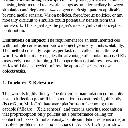
—using instrumented real-world setups as an intermediary between
simulation and deployment—is a general design pattern applicable
beyond tactile sensing. Vision policies, force/torque policies, or any
modality difficult to simulate could potentially benefit from this
framework. This is perhaps the paper's most significant conceptual
contribution.
Limitations on impact:
The requirement for an instrumented cell
with multiple cameras and known object geometry limits scalability.
The method currently requires per-task data collection in the real
world, which partially negates the advantage of simulation-based RL
(massively parallel training). The paper does not address how much
real-world data is needed or how the approach scales to new
objects/tasks.
4. Timeliness & Relevance
This work is highly timely. The dexterous manipulation community
is at an inflection point: RL in simulation has matured significantly
(IsaacGym, MuJoCo), hardware platforms are becoming more
capable (Allegro + Xela sensors), and there is growing recognition
that proprioception-only policies hit a performance ceiling for
contact-rich tasks. Simultaneously, tactile simulation remains a major
unsolved problem—existing packages (TACTO, TacSL) are slow,