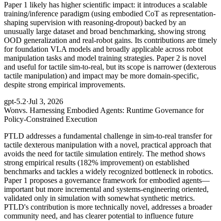
Paper 1 likely has higher scientific impact: it introduces a scalable
training/inference paradigm (using embodied CoT as representation-
shaping supervision with reasoning-dropout) backed by an
unusually large dataset and broad benchmarking, showing strong
OOD generalization and real-robot gains. Its contributions are timely
for foundation VLA models and broadly applicable across robot
manipulation tasks and model training strategies. Paper 2 is novel
and useful for tactile sim-to-real, but its scope is narrower (dexterous
tactile manipulation) and impact may be more domain-specific,
despite strong empirical improvements.
gpt-5.2
·
Jul 3, 2026
Won
vs. Harnessing Embodied Agents: Runtime Governance for
Policy-Constrained Execution
PTLD addresses a fundamental challenge in sim-to-real transfer for
tactile dexterous manipulation with a novel, practical approach that
avoids the need for tactile simulation entirely. The method shows
strong empirical results (182% improvement) on established
benchmarks and tackles a widely recognized bottleneck in robotics.
Paper 1 proposes a governance framework for embodied agents—
important but more incremental and systems-engineering oriented,
validated only in simulation with somewhat synthetic metrics.
PTLD's contribution is more technically novel, addresses a broader
community need, and has clearer potential to influence future