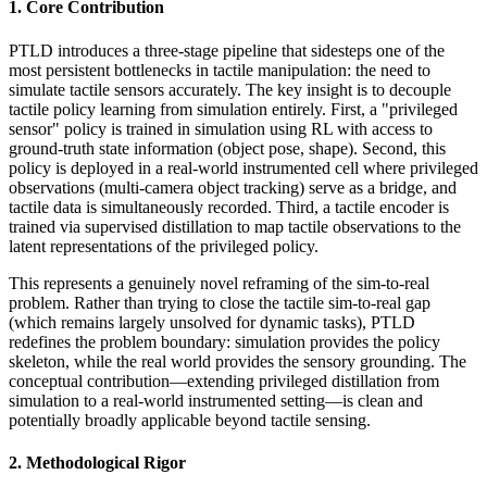
1. Core Contribution
PTLD introduces a three-stage pipeline that sidesteps one of the
most persistent bottlenecks in tactile manipulation: the need to
simulate tactile sensors accurately. The key insight is to decouple
tactile policy learning from simulation entirely. First, a "privileged
sensor" policy is trained in simulation using RL with access to
ground-truth state information (object pose, shape). Second, this
policy is deployed in a real-world instrumented cell where privileged
observations (multi-camera object tracking) serve as a bridge, and
tactile data is simultaneously recorded. Third, a tactile encoder is
trained via supervised distillation to map tactile observations to the
latent representations of the privileged policy.
This represents a genuinely novel reframing of the sim-to-real
problem. Rather than trying to close the tactile sim-to-real gap
(which remains largely unsolved for dynamic tasks), PTLD
redefines the problem boundary: simulation provides the policy
skeleton, while the real world provides the sensory grounding. The
conceptual contribution—extending privileged distillation from
simulation to a real-world instrumented setting—is clean and
potentially broadly applicable beyond tactile sensing.
2. Methodological Rigor