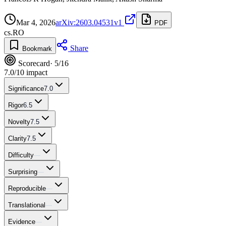
Mar 4, 2026
arXiv:2603.04531v1
PDF
cs.RO
Share
Bookmark
Scorecard
· 5/16
7.0
/10 impact
Significance
7.0
Rigor
6.5
Novelty
7.5
Clarity
7.5
Difficulty
—
Surprising
—
Reproducible
—
Translational
—
Evidence
—