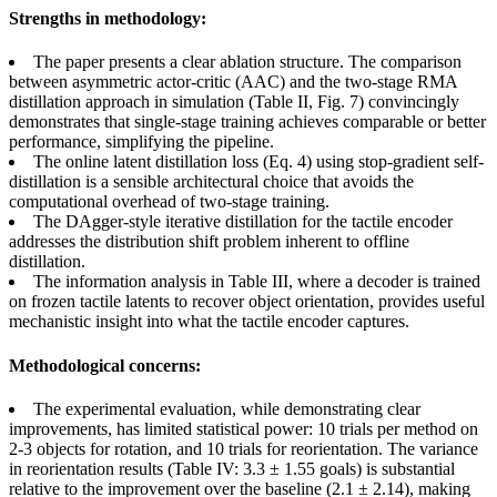
Strengths in methodology:
The paper presents a clear ablation structure. The comparison
between asymmetric actor-critic (AAC) and the two-stage RMA
distillation approach in simulation (Table II, Fig. 7) convincingly
demonstrates that single-stage training achieves comparable or better
performance, simplifying the pipeline.
The online latent distillation loss (Eq. 4) using stop-gradient self-
distillation is a sensible architectural choice that avoids the
computational overhead of two-stage training.
The DAgger-style iterative distillation for the tactile encoder
addresses the distribution shift problem inherent to offline
distillation.
The information analysis in Table III, where a decoder is trained
on frozen tactile latents to recover object orientation, provides useful
mechanistic insight into what the tactile encoder captures.
Methodological concerns:
The experimental evaluation, while demonstrating clear
improvements, has limited statistical power: 10 trials per method on
2-3 objects for rotation, and 10 trials for reorientation. The variance
in reorientation results (Table IV: 3.3 ± 1.55 goals) is substantial
relative to the improvement over the baseline (2.1 ± 2.14), making