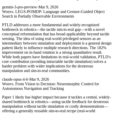
gemini-3-pro-preview
·
Mar 9, 2026
Won
vs. LEGS-POMDP: Language and Gesture-Guided Object
Search in Partially Observable Environments
PTLD addresses a more fundamental and widely-recognized
bottleneck in robotics—the tactile sim-to-real gap—with a novel
conceptual reformulation that has broad applicability beyond tactile
sensing. The idea of using real-world privileged sensors as an
intermediary between simulation and deployment is a general design
pattern likely to influence multiple research directions. The 182%
improvement on in-hand rotation is a strong quantitative result.
While both papers have limitations in real-world validation, PTLD's
core contribution (avoiding intractable tactile simulation) solves a
harder problem with wider implications for the dexterous
manipulation and sim-to-real communities.
claude-opus-4-6
·
Mar 9, 2026
Won
vs. From Vision to Decision: Neuromorphic Control for
Autonomous Navigation and Tracking
Paper 1 likely has higher impact because it tackles a central, widely-
shared bottleneck in robotics—using tactile feedback for dexterous
manipulation without tactile simulation or costly demonstrations—
offering a generally reusable sim-to-real recipe (real-world