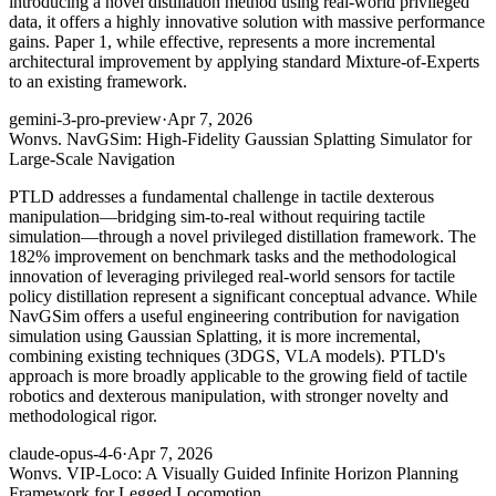
introducing a novel distillation method using real-world privileged
data, it offers a highly innovative solution with massive performance
gains. Paper 1, while effective, represents a more incremental
architectural improvement by applying standard Mixture-of-Experts
to an existing framework.
gemini-3-pro-preview
·
Apr 7, 2026
Won
vs. NavGSim: High-Fidelity Gaussian Splatting Simulator for
Large-Scale Navigation
PTLD addresses a fundamental challenge in tactile dexterous
manipulation—bridging sim-to-real without requiring tactile
simulation—through a novel privileged distillation framework. The
182% improvement on benchmark tasks and the methodological
innovation of leveraging privileged real-world sensors for tactile
policy distillation represent a significant conceptual advance. While
NavGSim offers a useful engineering contribution for navigation
simulation using Gaussian Splatting, it is more incremental,
combining existing techniques (3DGS, VLA models). PTLD's
approach is more broadly applicable to the growing field of tactile
robotics and dexterous manipulation, with stronger novelty and
methodological rigor.
claude-opus-4-6
·
Apr 7, 2026
Won
vs. VIP-Loco: A Visually Guided Infinite Horizon Planning
Framework for Legged Locomotion