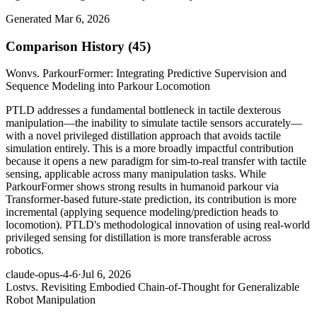
Generated Mar 6, 2026
Comparison History (45)
Won
vs. ParkourFormer: Integrating Predictive Supervision and
Sequence Modeling into Parkour Locomotion
PTLD addresses a fundamental bottleneck in tactile dexterous
manipulation—the inability to simulate tactile sensors accurately—
with a novel privileged distillation approach that avoids tactile
simulation entirely. This is a more broadly impactful contribution
because it opens a new paradigm for sim-to-real transfer with tactile
sensing, applicable across many manipulation tasks. While
ParkourFormer shows strong results in humanoid parkour via
Transformer-based future-state prediction, its contribution is more
incremental (applying sequence modeling/prediction heads to
locomotion). PTLD's methodological innovation of using real-world
privileged sensing for distillation is more transferable across
robotics.
claude-opus-4-6
·
Jul 6, 2026
Lost
vs. Revisiting Embodied Chain-of-Thought for Generalizable
Robot Manipulation