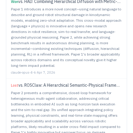
vs.
HAD: Combining Hierarchical Diffusion with Metric-Decoupled RL for End-to-End Driving
Won
Paper 1 introduces a more novel concept—using natural language to
describe and ground robot structural damage in kinodynamic
models, enabling zero-shot adaptation. This cross-modal approach
(language + physics) is innovative and opens new research
directions in robot resilience, sim-to-real transfer, and language-
grounded physical reasoning. Paper 2, while achieving strong
benchmark results in autonomous driving planning, is more
incremental—combining existing techniques (diffusion, hierarchical
planning, RL) in a refined framework. Paper 1's broader applicability
across robotics domains and its conceptual novelty give it higher
long-term impact potential.
claude-opus-4-6
·
Apr 7, 2026
vs.
ROSClaw: A Hierarchical Semantic-Physical Framework for Heterogeneous Multi-Agent Collaboration
Lost
Paper 2 presents a comprehensive, closed-loop framework for
heterogeneous multi-agent collaboration, addressing critical
bottlenecks in embodied AI such as long-horizon task execution
and the sim-to-real gap. Its unified approach integrating policy
learning, physical constraints, and real-time state mapping offers
broader applicability and scalability across various robotic
platforms, likely resulting in a wider cross-field impact compared to
Paper 1's highly innovative but narrower focus on damage