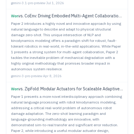
gemini-3.1-pro-preview
·
Jul 1, 2026
vs.
CoEnv: Driving Embodied Multi-Agent Collaboration via Compositional Environment
Won
Paper 2 introduces a highly novel and innovative approach by using
natural language to describe and adapt to physical structural
damage zero-shot. This unique intersection of NLP and
kinodynamics modeling offers a paradigm shift for robust, fault-
tolerant robotics in real-world, in-the-wild applications. While Paper
1 presents a strong system for multi-agent collaboration, Paper 2
tackles the inevitable problem of mechanical degradation with a
highly original methodology that promises broader impact in
autonomous system resilience.
gemini-3-pro-preview
·
Apr 8, 2026
vs.
ZipFold: Modular Actuators for Scaleable Adaptive Robots
Won
Paper 1 presents a more novel interdisciplinary approach combining
natural language processing with robot kinodynamics modeling,
addressing a critical real-world problem of autonomous robot
damage adaptation. The zero-shot learning paradigm and
language-grounding methodology are innovative, with
demonstrated sim-to-real transfer and significant error reduction.
Paper 2, while introducing a useful modular actuator design,