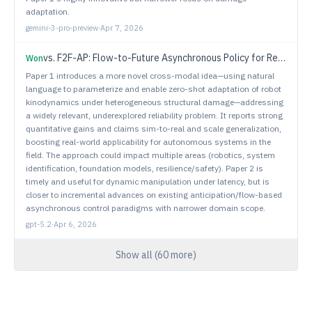
adaptation.
gemini-3-pro-preview
·
Apr 7, 2026
vs.
F2F-AP: Flow-to-Future Asynchronous Policy for Real-time Dynamic Manipulation
Won
Paper 1 introduces a more novel cross-modal idea—using natural
language to parameterize and enable zero-shot adaptation of robot
kinodynamics under heterogeneous structural damage—addressing
a widely relevant, underexplored reliability problem. It reports strong
quantitative gains and claims sim-to-real and scale generalization,
boosting real-world applicability for autonomous systems in the
field. The approach could impact multiple areas (robotics, system
identification, foundation models, resilience/safety). Paper 2 is
timely and useful for dynamic manipulation under latency, but is
closer to incremental advances on existing anticipation/flow-based
asynchronous control paradigms with narrower domain scope.
gpt-5.2
·
Apr 6, 2026
Show all (
60
more)