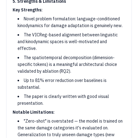
5. Strengths & Limitations
Key Strengths:
Novel problem formulation: language-conditioned
kinodynamics for damage adaptation is genuinely new.
The VICReg-based alignment between linguistic
and kinodynamic spaces is well-motivated and
effective.
The spatiotemporal decomposition (dimension-
specific tokens) is a meaningful architectural choice
validated by ablation (RQ2).
Up to 81% error reduction over baselines is
substantial.
The paper is clearly written with good visual
presentation.
Notable Limitations:
"Zero-shot" is overstated — the model is trained on
the same damage categories it's evaluated on.
Generalization to truly unseen damage types (new