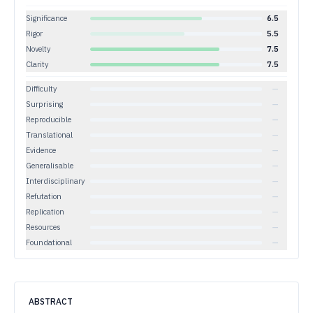
Significance
6.5
Rigor
5.5
Novelty
7.5
Clarity
7.5
Difficulty
—
Surprising
—
Reproducible
—
Translational
—
Evidence
—
Generalisable
—
Interdisciplinary
—
Refutation
—
Replication
—
Resources
—
Foundational
—
ABSTRACT