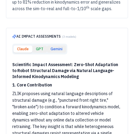
up to 81% reduction in kinodynamics error and generalizes
th
th
^{\text{th}}
across the sim-to-real and full-to-1/10
scale gaps.
AI IMPACT ASSESSMENTS
(
3
models)
Claude
GPT
Gemini
Scientific Impact Assessment: Zero-Shot Adaptation
to Robot Structural Damage via Natural Language-
Informed Kinodynamics Modeling
1. Core Contribution
ZLIK proposes using natural language descriptions of
structural damage (e.g., "punctured front right tire,"
"broken axle") to condition a forward kinodynamics model,
enabling zero-shot adaptation to altered vehicle
dynamics without any online data collection or model
retraining. The key insight is that while heterogeneous
structural damages resist representation via a single