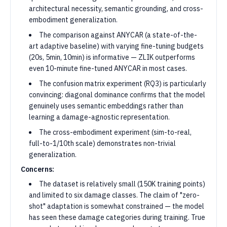
architectural necessity, semantic grounding, and cross-
embodiment generalization.
The comparison against ANYCAR (a state-of-the-
art adaptive baseline) with varying fine-tuning budgets
(20s, 5min, 10min) is informative — ZLIK outperforms
even 10-minute fine-tuned ANYCAR in most cases.
The confusion matrix experiment (RQ3) is particularly
convincing: diagonal dominance confirms that the model
genuinely uses semantic embeddings rather than
learning a damage-agnostic representation.
The cross-embodiment experiment (sim-to-real,
full-to-1/10th scale) demonstrates non-trivial
generalization.
Concerns:
The dataset is relatively small (150K training points)
and limited to six damage classes. The claim of "zero-
shot" adaptation is somewhat constrained — the model
has seen these damage categories during training. True