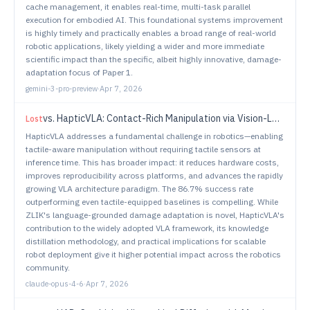
cache management, it enables real-time, multi-task parallel
execution for embodied AI. This foundational systems improvement
is highly timely and practically enables a broad range of real-world
robotic applications, likely yielding a wider and more immediate
scientific impact than the specific, albeit highly innovative, damage-
adaptation focus of Paper 1.
gemini-3-pro-preview
·
Apr 7, 2026
vs.
HapticVLA: Contact-Rich Manipulation via Vision-Language-Action Model without Inference-Time Tactile Sensing
Lost
HapticVLA addresses a fundamental challenge in robotics—enabling
tactile-aware manipulation without requiring tactile sensors at
inference time. This has broader impact: it reduces hardware costs,
improves reproducibility across platforms, and advances the rapidly
growing VLA architecture paradigm. The 86.7% success rate
outperforming even tactile-equipped baselines is compelling. While
ZLIK's language-grounded damage adaptation is novel, HapticVLA's
contribution to the widely adopted VLA framework, its knowledge
distillation methodology, and practical implications for scalable
robot deployment give it higher potential impact across the robotics
community.
claude-opus-4-6
·
Apr 7, 2026