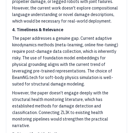
propeller damage, or legged robots with joint failures.
However, the current work doesn't explore compositional
language understanding or novel damage descriptions,
which would be necessary for real-world deployment.
4. Timeliness & Relevance
The paper addresses a genuine gap. Current adaptive
kinodynamics methods (meta-learning, online fine-tuning)
require post-damage data collection, which is inherently
risky. The use of foundation model embeddings for
physical grounding aligns with the current trend of
leveraging pre-trained representations. The choice of
BeamNG.tech for soft-body physics simulation is well-
suited for structural damage modeling.
However, the paper doesn't engage deeply with the
structural health monitoring literature, which has
established methods for damage detection and
classification. Connecting ZLIK to existing health
monitoring pipelines would strengthen the practical
narrative.