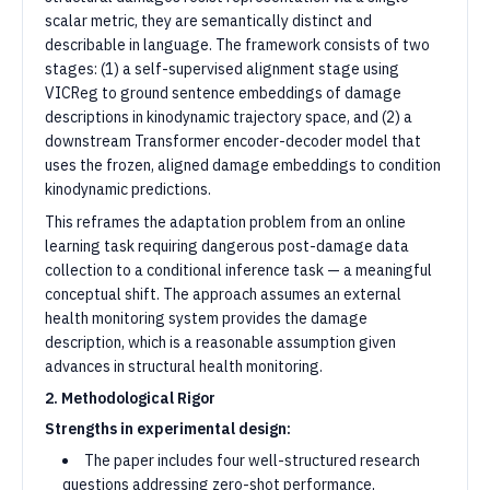
scalar metric, they are semantically distinct and
describable in language. The framework consists of two
stages: (1) a self-supervised alignment stage using
VICReg to ground sentence embeddings of damage
descriptions in kinodynamic trajectory space, and (2) a
downstream Transformer encoder-decoder model that
uses the frozen, aligned damage embeddings to condition
kinodynamic predictions.
This reframes the adaptation problem from an online
learning task requiring dangerous post-damage data
collection to a conditional inference task — a meaningful
conceptual shift. The approach assumes an external
health monitoring system provides the damage
description, which is a reasonable assumption given
advances in structural health monitoring.
2. Methodological Rigor
Strengths in experimental design:
The paper includes four well-structured research
questions addressing zero-shot performance,