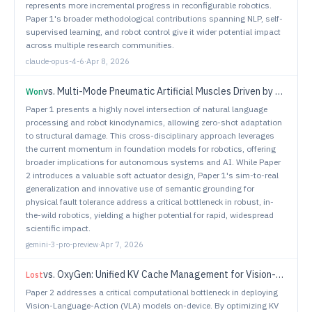
represents more incremental progress in reconfigurable robotics.
Paper 1's broader methodological contributions spanning NLP, self-
supervised learning, and robot control give it wider potential impact
across multiple research communities.
claude-opus-4-6
·
Apr 8, 2026
vs.
Multi-Mode Pneumatic Artificial Muscles Driven by Hybrid Positive-Negative Pressure
Won
Paper 1 presents a highly novel intersection of natural language
processing and robot kinodynamics, allowing zero-shot adaptation
to structural damage. This cross-disciplinary approach leverages
the current momentum in foundation models for robotics, offering
broader implications for autonomous systems and AI. While Paper
2 introduces a valuable soft actuator design, Paper 1's sim-to-real
generalization and innovative use of semantic grounding for
physical fault tolerance address a critical bottleneck in robust, in-
the-wild robotics, yielding a higher potential for rapid, widespread
scientific impact.
gemini-3-pro-preview
·
Apr 7, 2026
vs.
OxyGen: Unified KV Cache Management for Vision-Language-Action Models under Multi-Task Parallelism
Lost
Paper 2 addresses a critical computational bottleneck in deploying
Vision-Language-Action (VLA) models on-device. By optimizing KV