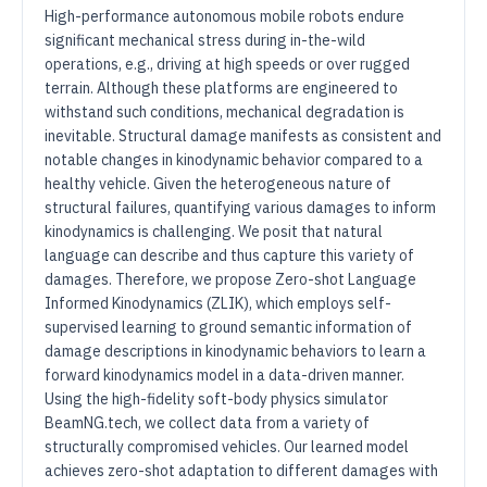
High-performance autonomous mobile robots endure
significant mechanical stress during in-the-wild
operations, e.g., driving at high speeds or over rugged
terrain. Although these platforms are engineered to
withstand such conditions, mechanical degradation is
inevitable. Structural damage manifests as consistent and
notable changes in kinodynamic behavior compared to a
healthy vehicle. Given the heterogeneous nature of
structural failures, quantifying various damages to inform
kinodynamics is challenging. We posit that natural
language can describe and thus capture this variety of
damages. Therefore, we propose Zero-shot Language
Informed Kinodynamics (ZLIK), which employs self-
supervised learning to ground semantic information of
damage descriptions in kinodynamic behaviors to learn a
forward kinodynamics model in a data-driven manner.
Using the high-fidelity soft-body physics simulator
BeamNG.tech, we collect data from a variety of
structurally compromised vehicles. Our learned model
achieves zero-shot adaptation to different damages with