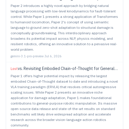
Paper 2 introduces a highly novel approach by bridging natural
language processing with low-level kinodynamics for fault-tolerant
control. While Paper 1 presents a strong application of Transformers
to humanoid locomotion, Paper 2's concept of using semantic
language to ground zero-shot adaptation to structural damage is
conceptually groundbreaking. This interdisciplinary approach
broadens its potential impact across NLP, physics modeling, and
resilient robotics, offering an innovative solution to a pervasive real-
world problem.
gemini-3.1-pro-preview
·
Jul 6, 2026
vs.
Revisiting Embodied Chain-of-Thought for Generalizable Robot Manipulation
Lost
Paper 1 offers higher potential impact by releasing the largest
embodied Chain-of-Thought dataset to date and introducing a novel
VLA training paradigm (ERVLA) that resolves critical autoregressive
scaling issues. While Paper 2 presents an innovative niche
application for damage adaptation, Paper 1 makes foundational
contributions to general-purpose robotic manipulation. Its massive
open-source data release and state-of-the-art results on standard
benchmarks will likely drive widespread adoption and accelerate
research across the broader vision-language-action robotics
community.