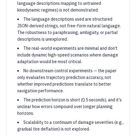
language descriptions mapping to untrained
kinodynamic regimes) is not demonstrated.
The language descriptions used are structured
JSON-derived strings, not free-form natural language.
The robustness to paraphrasing, ambiguity, or partial
descriptions is unexplored.
The real-world experiments are minimal and don't
include dynamic high-speed scenarios where damage
adaptation would be most critical.
No downstream control experiments — the paper
only evaluates trajectory prediction accuracy, not
whether improved predictions translate to better
navigation performance.
The prediction horizon is short (0.5 seconds), and it's
unclear how errors compound over longer planning
horizons.
Scalability to a continuum of damage severities (e.g.,
gradual tire deflation) is not explored.