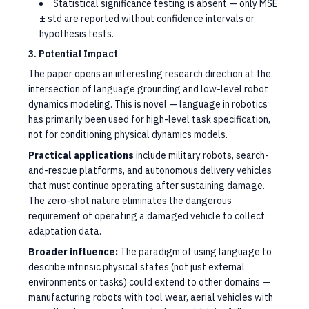
Statistical significance testing is absent — only MSE
± std are reported without confidence intervals or
hypothesis tests.
3. Potential Impact
The paper opens an interesting research direction at the
intersection of language grounding and low-level robot
dynamics modeling. This is novel — language in robotics
has primarily been used for high-level task specification,
not for conditioning physical dynamics models.
Practical applications
include military robots, search-
and-rescue platforms, and autonomous delivery vehicles
that must continue operating after sustaining damage.
The zero-shot nature eliminates the dangerous
requirement of operating a damaged vehicle to collect
adaptation data.
Broader influence:
The paradigm of using language to
describe intrinsic physical states (not just external
environments or tasks) could extend to other domains —
manufacturing robots with tool wear, aerial vehicles with