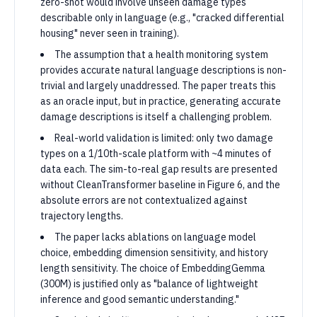
zero-shot would involve unseen damage types
describable only in language (e.g., "cracked differential
housing" never seen in training).
The assumption that a health monitoring system
provides accurate natural language descriptions is non-
trivial and largely unaddressed. The paper treats this
as an oracle input, but in practice, generating accurate
damage descriptions is itself a challenging problem.
Real-world validation is limited: only two damage
types on a 1/10th-scale platform with ~4 minutes of
data each. The sim-to-real gap results are presented
without CleanTransformer baseline in Figure 6, and the
absolute errors are not contextualized against
trajectory lengths.
The paper lacks ablations on language model
choice, embedding dimension sensitivity, and history
length sensitivity. The choice of EmbeddingGemma
(300M) is justified only as "balance of lightweight
inference and good semantic understanding."