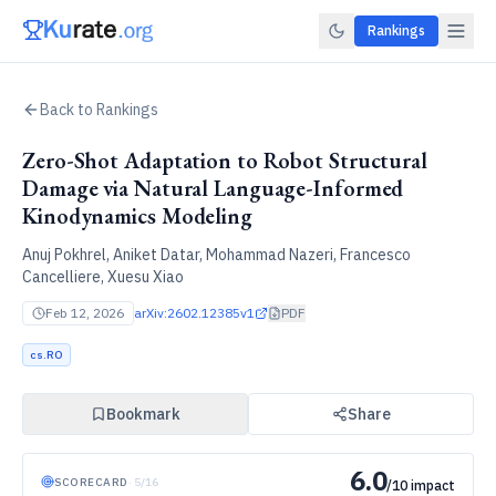
Rankings
Back to Rankings
Zero-Shot Adaptation to Robot Structural
Damage via Natural Language-Informed
Kinodynamics Modeling
Anuj Pokhrel, Aniket Datar, Mohammad Nazeri, Francesco
Cancelliere, Xuesu Xiao
Feb 12, 2026
arXiv:
2602.12385v1
PDF
cs.RO
Bookmark
Share
6.0
SCORECARD
·
5
/
16
/10 impact