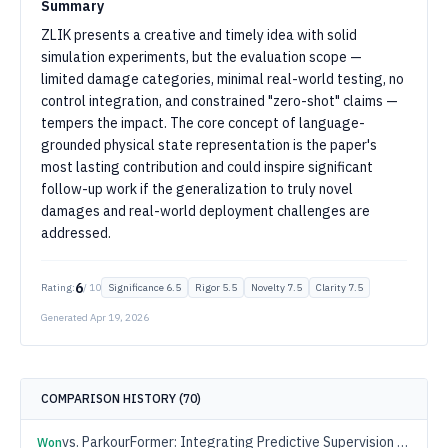
Summary
ZLIK presents a creative and timely idea with solid
simulation experiments, but the evaluation scope —
limited damage categories, minimal real-world testing, no
control integration, and constrained "zero-shot" claims —
tempers the impact. The core concept of language-
grounded physical state representation is the paper's
most lasting contribution and could inspire significant
follow-up work if the generalization to truly novel
damages and real-world deployment challenges are
addressed.
6
Rating:
/ 10
Significance
6.5
Rigor
5.5
Novelty
7.5
Clarity
7.5
Generated
Apr 19, 2026
COMPARISON HISTORY (
70
)
vs.
ParkourFormer: Integrating Predictive Supervision and Sequence Modeling into Parkour Locomotion
Won